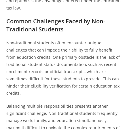
and optimizes the advantages offered under the education
tax law.
Common Challenges Faced by Non-
Traditional Students
Non-traditional students often encounter unique
challenges that can impede their ability to fully benefit
from education credits. One primary obstacle is the lack of
traditional student status documentation, such as recent
enrollment records or official transcripts, which are
sometimes difficult for these students to provide. This can
hinder their eligibility verification for certain education tax
credits.
Balancing multiple responsibilities presents another
significant challenge. Non-traditional students frequently
manage work, family, and education simultaneously,
making it difficult to navigate the complex requirements of