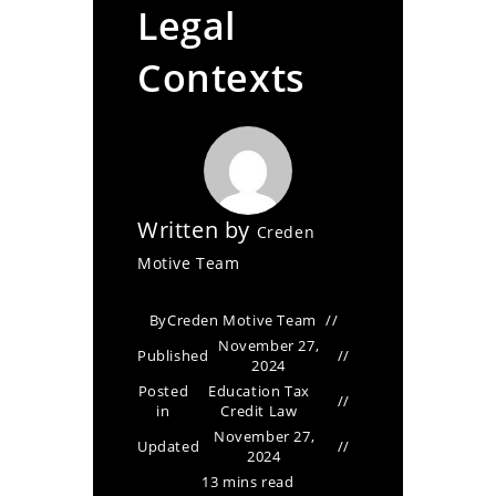
Legal
Contexts
Written by
Creden
Motive Team
By
Creden Motive Team
November 27,
Published
2024
Posted
Education Tax
in
Credit Law
November 27,
Updated
2024
13 mins read