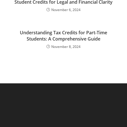
Student Credits for Legal and Financial Clarity
November 6, 2024
Understanding Tax Credits for Part-Time
Students: A Comprehensive Guide
November 8, 2024