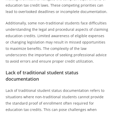
education tax credit laws. These competing priorities can
lead to overlooked deadlines or incomplete documentation.
Additionally, some non-traditional students face difficulties
understanding the legal and procedural aspects of claiming
education credits. Limited awareness of eligible expenses
or changing legislation may result in missed opportunities
to maximize benefits. The complexity of the law
underscores the importance of seeking professional advice
to avoid errors and ensure proper credit utilization.
Lack of traditional student status
documentation
Lack of traditional student status documentation refers to
situations where non-traditional students cannot provide
the standard proof of enrollment often required for
education tax credits. This can pose challenges when