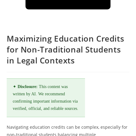
Maximizing Education Credits
for Non-Traditional Students
in Legal Contexts
✦
Disclosure:
This content was
written by AI. We recommend
confirming important information via
verified, official, and reliable sources.
Navigating education credits can be complex, especially for
non-traditional students balancing multiple