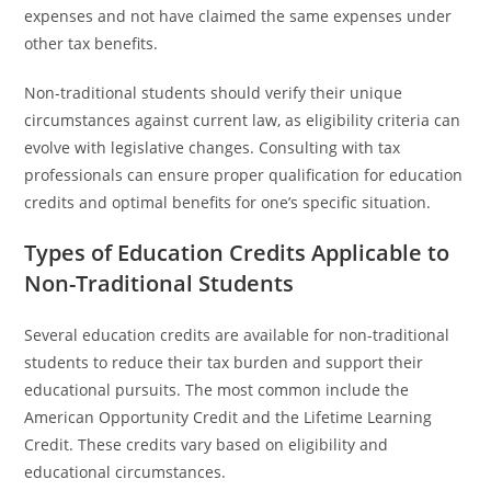
expenses and not have claimed the same expenses under
other tax benefits.
Non-traditional students should verify their unique
circumstances against current law, as eligibility criteria can
evolve with legislative changes. Consulting with tax
professionals can ensure proper qualification for education
credits and optimal benefits for one’s specific situation.
Types of Education Credits Applicable to
Non-Traditional Students
Several education credits are available for non-traditional
students to reduce their tax burden and support their
educational pursuits. The most common include the
American Opportunity Credit and the Lifetime Learning
Credit. These credits vary based on eligibility and
educational circumstances.