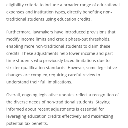
eligibility criteria to include a broader range of educational
expenses and institution types, directly benefiting non-
traditional students using education credits.
Furthermore, lawmakers have introduced provisions that
modify income limits and credit phase-out thresholds,
enabling more non-traditional students to claim these
credits. These adjustments help lower-income and part-
time students who previously faced limitations due to
stricter qualification standards. However, some legislative
changes are complex, requiring careful review to
understand their full implications.
Overall, ongoing legislative updates reflect a recognition of
the diverse needs of non-traditional students. Staying
informed about recent adjustments is essential for
leveraging education credits effectively and maximizing
potential tax benefits.