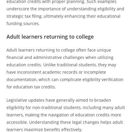
education credits with proper planning. Such examples
underscore the importance of understanding eligibility and
strategic tax filing, ultimately enhancing their educational
funding sources.
Adult learners returning to college
Adult learners returning to college often face unique
financial and administrative challenges when utilizing
education credits. Unlike traditional students, they may
have inconsistent academic records or incomplete
documentation, which can complicate eligibility verification
for education tax credits.
Legislative updates have generally aimed to broaden
eligibility for non-traditional students, including many adult
learners, making the navigation of education credits more
accessible. Understanding these legal changes helps adult
learners maximize benefits effectively.