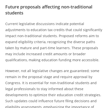
Future proposals affecting non-traditional
students
Current legislative discussions indicate potential
adjustments to education tax credits that could significantly
impact non-traditional students. Proposed reforms aim to
expand eligibility criteria, recognizing the diverse paths
taken by mature and part-time learners. These proposals
may include increased credit amounts or broader
qualifications, making education funding more accessible.
However, not all legislative changes are guaranteed; some
remain in the proposal stage and require approval by
Congress. It is essential for non-traditional students and
legal professionals to stay informed about these
developments to optimize their education credit strategies.
Such updates could influence future filing decisions and
eligibility assessments, emphasizing the importance of