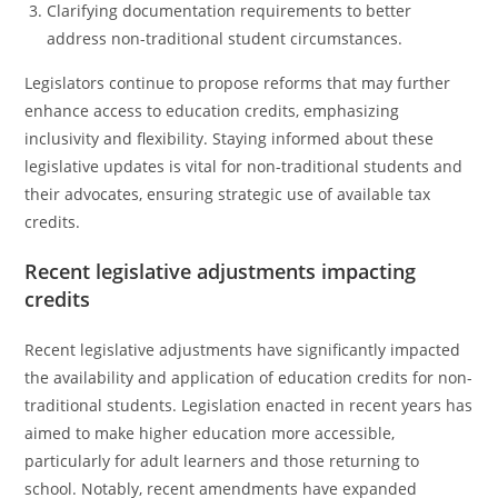
Clarifying documentation requirements to better
address non-traditional student circumstances.
Legislators continue to propose reforms that may further
enhance access to education credits, emphasizing
inclusivity and flexibility. Staying informed about these
legislative updates is vital for non-traditional students and
their advocates, ensuring strategic use of available tax
credits.
Recent legislative adjustments impacting
credits
Recent legislative adjustments have significantly impacted
the availability and application of education credits for non-
traditional students. Legislation enacted in recent years has
aimed to make higher education more accessible,
particularly for adult learners and those returning to
school. Notably, recent amendments have expanded