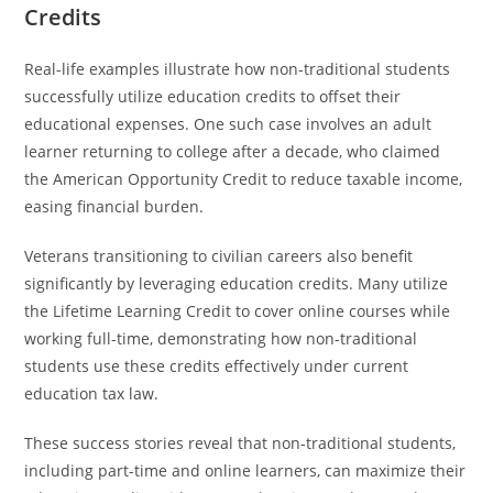
Credits
Real-life examples illustrate how non-traditional students
successfully utilize education credits to offset their
educational expenses. One such case involves an adult
learner returning to college after a decade, who claimed
the American Opportunity Credit to reduce taxable income,
easing financial burden.
Veterans transitioning to civilian careers also benefit
significantly by leveraging education credits. Many utilize
the Lifetime Learning Credit to cover online courses while
working full-time, demonstrating how non-traditional
students use these credits effectively under current
education tax law.
These success stories reveal that non-traditional students,
including part-time and online learners, can maximize their