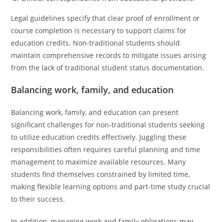
Legal guidelines specify that clear proof of enrollment or
course completion is necessary to support claims for
education credits. Non-traditional students should
maintain comprehensive records to mitigate issues arising
from the lack of traditional student status documentation.
Balancing work, family, and education
Balancing work, family, and education can present
significant challenges for non-traditional students seeking
to utilize education credits effectively. Juggling these
responsibilities often requires careful planning and time
management to maximize available resources. Many
students find themselves constrained by limited time,
making flexible learning options and part-time study crucial
to their success.
In addition, managing work and family obligations may