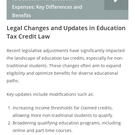
Expenses: Key Differences and
Benefits
Legal Changes and Updates in Education
Tax Credit Law
Recent legislative adjustments have significantly impacted
the landscape of education tax credits, especially for non-
traditional students. These changes often aim to expand
eligibility and optimize benefits for diverse educational
paths.
Key updates include modifications such as:
Increasing income thresholds for claimed credits,
allowing more non-traditional students to qualify.
Broadening qualifying education programs, including
online and part-time courses.