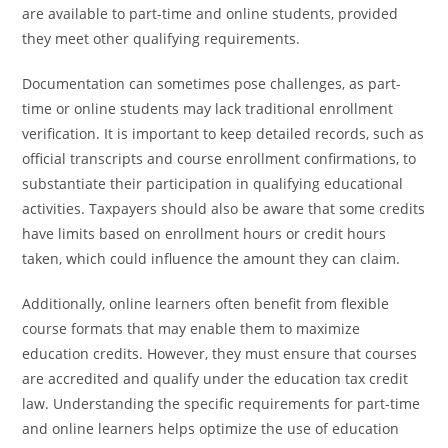
are available to part-time and online students, provided
they meet other qualifying requirements.
Documentation can sometimes pose challenges, as part-
time or online students may lack traditional enrollment
verification. It is important to keep detailed records, such as
official transcripts and course enrollment confirmations, to
substantiate their participation in qualifying educational
activities. Taxpayers should also be aware that some credits
have limits based on enrollment hours or credit hours
taken, which could influence the amount they can claim.
Additionally, online learners often benefit from flexible
course formats that may enable them to maximize
education credits. However, they must ensure that courses
are accredited and qualify under the education tax credit
law. Understanding the specific requirements for part-time
and online learners helps optimize the use of education