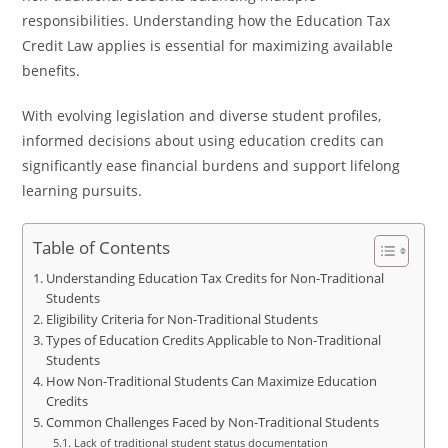
responsibilities. Understanding how the Education Tax
Credit Law applies is essential for maximizing available
benefits.
With evolving legislation and diverse student profiles,
informed decisions about using education credits can
significantly ease financial burdens and support lifelong
learning pursuits.
Table of Contents
Understanding Education Tax Credits for Non-Traditional
Students
Eligibility Criteria for Non-Traditional Students
Types of Education Credits Applicable to Non-Traditional
Students
How Non-Traditional Students Can Maximize Education
Credits
Common Challenges Faced by Non-Traditional Students
Lack of traditional student status documentation