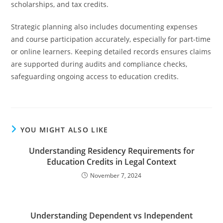
scholarships, and tax credits.
Strategic planning also includes documenting expenses
and course participation accurately, especially for part-time
or online learners. Keeping detailed records ensures claims
are supported during audits and compliance checks,
safeguarding ongoing access to education credits.
YOU MIGHT ALSO LIKE
Understanding Residency Requirements for
Education Credits in Legal Context
November 7, 2024
Understanding Dependent vs Independent