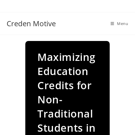
Skip
to
content
Creden Motive
Menu
Maximizing
Education
Credits for
Non-
Traditional
Students in