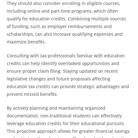
They should also consider enrolling in eligible courses,
including online and part-time programs, which often
qualify for education credits. Combining multiple sources
of funding, such as employer reimbursements and
scholarships, can also increase qualifying expenses and
maximize benefits.
Consulting with tax professionals familiar with education
credits can help identify overlooked opportunities and
ensure proper claim filing. Staying updated on recent
legislative changes and future proposals affecting
education tax credits can provide strategic advantages and
prevent missed benefits.
By actively planning and maintaining organized
documentation, non-traditional students can effectively
leverage education credits for their educational pursuits.
This proactive approach allows for greater financial savings