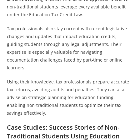
non-traditional students leverage every available benefit
under the Education Tax Credit Law.
Tax professionals also stay current with recent legislative
changes and updates that impact education credits,
guiding students through any legal adjustments. Their
expertise is especially valuable for navigating
documentation challenges faced by part-time or online
learners.
Using their knowledge, tax professionals prepare accurate
tax returns, avoiding audits and penalties. They can also
advise on strategic planning for education funding,
enabling non-traditional students to optimize their tax
savings effectively.
Case Studies: Success Stories of Non-
Traditional Students Using Education