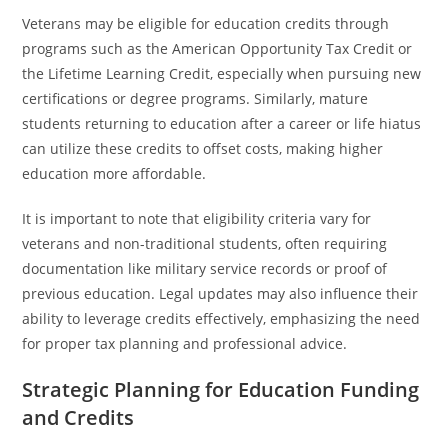
Veterans may be eligible for education credits through
programs such as the American Opportunity Tax Credit or
the Lifetime Learning Credit, especially when pursuing new
certifications or degree programs. Similarly, mature
students returning to education after a career or life hiatus
can utilize these credits to offset costs, making higher
education more affordable.
It is important to note that eligibility criteria vary for
veterans and non-traditional students, often requiring
documentation like military service records or proof of
previous education. Legal updates may also influence their
ability to leverage credits effectively, emphasizing the need
for proper tax planning and professional advice.
Strategic Planning for Education Funding
and Credits