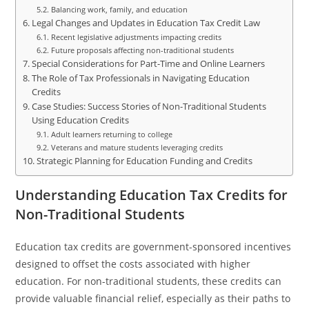
Balancing work, family, and education
Legal Changes and Updates in Education Tax Credit Law
Recent legislative adjustments impacting credits
Future proposals affecting non-traditional students
Special Considerations for Part-Time and Online Learners
The Role of Tax Professionals in Navigating Education
Credits
Case Studies: Success Stories of Non-Traditional Students
Using Education Credits
Adult learners returning to college
Veterans and mature students leveraging credits
Strategic Planning for Education Funding and Credits
Understanding Education Tax Credits for
Non-Traditional Students
Education tax credits are government-sponsored incentives
designed to offset the costs associated with higher
education. For non-traditional students, these credits can
provide valuable financial relief, especially as their paths to