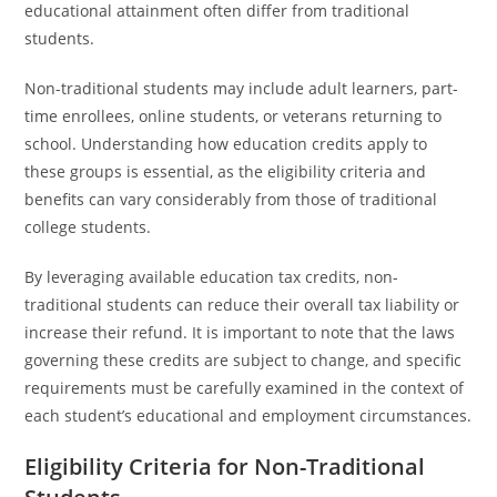
educational attainment often differ from traditional
students.
Non-traditional students may include adult learners, part-
time enrollees, online students, or veterans returning to
school. Understanding how education credits apply to
these groups is essential, as the eligibility criteria and
benefits can vary considerably from those of traditional
college students.
By leveraging available education tax credits, non-
traditional students can reduce their overall tax liability or
increase their refund. It is important to note that the laws
governing these credits are subject to change, and specific
requirements must be carefully examined in the context of
each student’s educational and employment circumstances.
Eligibility Criteria for Non-Traditional