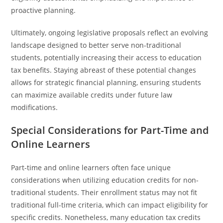
proactive planning.
Ultimately, ongoing legislative proposals reflect an evolving
landscape designed to better serve non-traditional
students, potentially increasing their access to education
tax benefits. Staying abreast of these potential changes
allows for strategic financial planning, ensuring students
can maximize available credits under future law
modifications.
Special Considerations for Part-Time and
Online Learners
Part-time and online learners often face unique
considerations when utilizing education credits for non-
traditional students. Their enrollment status may not fit
traditional full-time criteria, which can impact eligibility for
specific credits. Nonetheless, many education tax credits