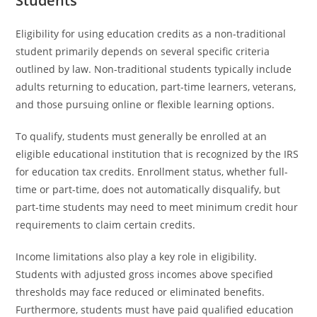
Students
Eligibility for using education credits as a non-traditional
student primarily depends on several specific criteria
outlined by law. Non-traditional students typically include
adults returning to education, part-time learners, veterans,
and those pursuing online or flexible learning options.
To qualify, students must generally be enrolled at an
eligible educational institution that is recognized by the IRS
for education tax credits. Enrollment status, whether full-
time or part-time, does not automatically disqualify, but
part-time students may need to meet minimum credit hour
requirements to claim certain credits.
Income limitations also play a key role in eligibility.
Students with adjusted gross incomes above specified
thresholds may face reduced or eliminated benefits.
Furthermore, students must have paid qualified education