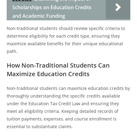
Scholarships on Education Credits
and Academic Funding
Non-traditional students should review specific criteria to
determine eligibility for each credit type, ensuring they
maximize available benefits for their unique educational
path.
How Non-Traditional Students Can
Maximize Education Credits
Non-traditional students can maximize education credits by
thoroughly understanding the specific credits available
under the Education Tax Credit Law and ensuring they
meet all eligibility criteria. Keeping detailed records of
tuition payments, expenses, and course enrollment is
essential to substantiate claims.