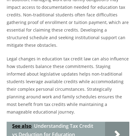
impact access to documentation needed for education tax
credits. Non-traditional students often face difficulties
gathering proof of enrollment or tuition payment, which are
essential for claiming these credits. Developing a
structured schedule and seeking institutional support can
mitigate these obstacles.
Legal changes in education tax credit law can also influence
how students balance these commitments. Staying
informed about legislative updates helps non-traditional
students leverage available credits while accommodating
their complex personal circumstances. Strategically
planning around work and family schedules ensures the
most benefit from tax credits while maintaining a
manageable educational journey.
See also
Understanding Tax Credit
vs Deduction for Education