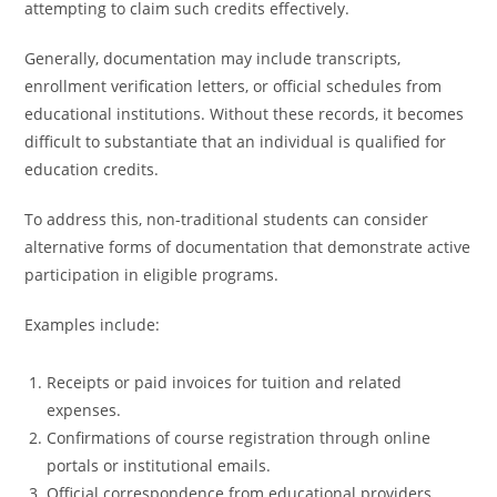
attempting to claim such credits effectively.
Generally, documentation may include transcripts,
enrollment verification letters, or official schedules from
educational institutions. Without these records, it becomes
difficult to substantiate that an individual is qualified for
education credits.
To address this, non-traditional students can consider
alternative forms of documentation that demonstrate active
participation in eligible programs.
Examples include:
Receipts or paid invoices for tuition and related
expenses.
Confirmations of course registration through online
portals or institutional emails.
Official correspondence from educational providers.