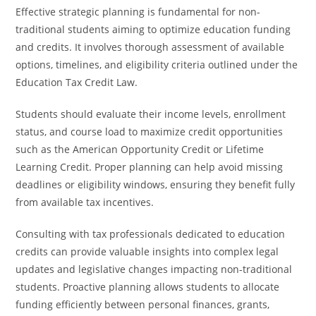
Effective strategic planning is fundamental for non-
traditional students aiming to optimize education funding
and credits. It involves thorough assessment of available
options, timelines, and eligibility criteria outlined under the
Education Tax Credit Law.
Students should evaluate their income levels, enrollment
status, and course load to maximize credit opportunities
such as the American Opportunity Credit or Lifetime
Learning Credit. Proper planning can help avoid missing
deadlines or eligibility windows, ensuring they benefit fully
from available tax incentives.
Consulting with tax professionals dedicated to education
credits can provide valuable insights into complex legal
updates and legislative changes impacting non-traditional
students. Proactive planning allows students to allocate
funding efficiently between personal finances, grants,