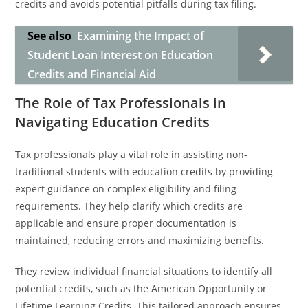
credits and avoids potential pitfalls during tax filing.
See also
Examining the Impact of
Student Loan Interest on Education
Credits and Financial Aid
The Role of Tax Professionals in
Navigating Education Credits
Tax professionals play a vital role in assisting non-
traditional students with education credits by providing
expert guidance on complex eligibility and filing
requirements. They help clarify which credits are
applicable and ensure proper documentation is
maintained, reducing errors and maximizing benefits.
They review individual financial situations to identify all
potential credits, such as the American Opportunity or
Lifetime Learning Credits. This tailored approach ensures