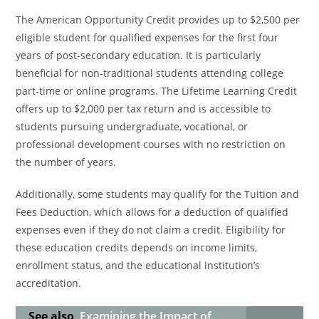
The American Opportunity Credit provides up to $2,500 per
eligible student for qualified expenses for the first four
years of post-secondary education. It is particularly
beneficial for non-traditional students attending college
part-time or online programs. The Lifetime Learning Credit
offers up to $2,000 per tax return and is accessible to
students pursuing undergraduate, vocational, or
professional development courses with no restriction on
the number of years.
Additionally, some students may qualify for the Tuition and
Fees Deduction, which allows for a deduction of qualified
expenses even if they do not claim a credit. Eligibility for
these education credits depends on income limits,
enrollment status, and the educational institution’s
accreditation.
See also
Examining the Impact of