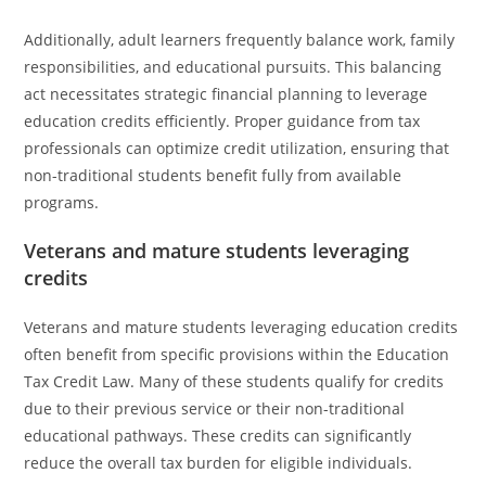
Additionally, adult learners frequently balance work, family
responsibilities, and educational pursuits. This balancing
act necessitates strategic financial planning to leverage
education credits efficiently. Proper guidance from tax
professionals can optimize credit utilization, ensuring that
non-traditional students benefit fully from available
programs.
Veterans and mature students leveraging
credits
Veterans and mature students leveraging education credits
often benefit from specific provisions within the Education
Tax Credit Law. Many of these students qualify for credits
due to their previous service or their non-traditional
educational pathways. These credits can significantly
reduce the overall tax burden for eligible individuals.