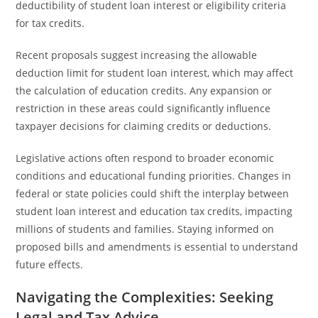
deductibility of student loan interest or eligibility criteria
for tax credits.
Recent proposals suggest increasing the allowable
deduction limit for student loan interest, which may affect
the calculation of education credits. Any expansion or
restriction in these areas could significantly influence
taxpayer decisions for claiming credits or deductions.
Legislative actions often respond to broader economic
conditions and educational funding priorities. Changes in
federal or state policies could shift the interplay between
student loan interest and education tax credits, impacting
millions of students and families. Staying informed on
proposed bills and amendments is essential to understand
future effects.
Navigating the Complexities: Seeking
Legal and Tax Advice