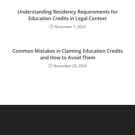
Understanding Residency Requirements for
Education Credits in Legal Context
November 7, 2024
Common Mistakes in Claiming Education Credits
and How to Avoid Them
November 20, 2024