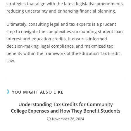
strategies that align with the latest legislative amendments,
reducing uncertainty and enhancing financial planning.
Ultimately, consulting legal and tax experts is a prudent
step to navigate the complexities surrounding student loan
interest and education credits. It ensures informed
decision-making, legal compliance, and maximized tax
benefits within the framework of the Education Tax Credit
Law.
YOU MIGHT ALSO LIKE
Understanding Tax Credits for Community
College Expenses and How They Benefit Students
November 26, 2024