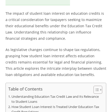
The impact of student loan interest on education credits is
a critical consideration for taxpayers seeking to maximize
their educational benefits under the Education Tax Credit
Law. Understanding this relationship can influence
financial strategies and compliance.
As legislative changes continue to shape tax regulations,
grasping how student loan interest affects education
credits remains essential for legal and financial planning.
This article explores the intricate interplay between student
loan obligations and available education tax benefits.
Table of Contents
Understanding Education Tax Credit Law and Its Relevance
to Student Loans
How Student Loan Interest Is Treated Under Education Tax
Credit Regulations