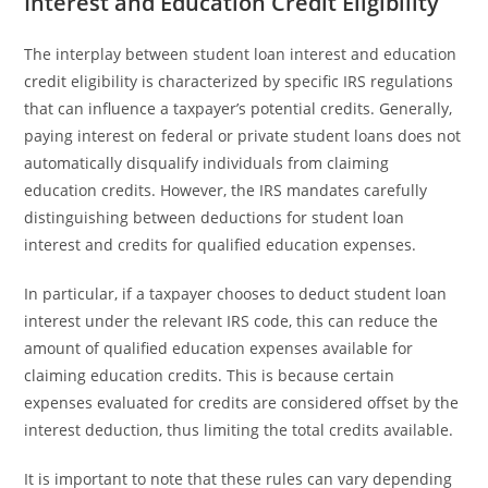
Interest and Education Credit Eligibility
The interplay between student loan interest and education
credit eligibility is characterized by specific IRS regulations
that can influence a taxpayer’s potential credits. Generally,
paying interest on federal or private student loans does not
automatically disqualify individuals from claiming
education credits. However, the IRS mandates carefully
distinguishing between deductions for student loan
interest and credits for qualified education expenses.
In particular, if a taxpayer chooses to deduct student loan
interest under the relevant IRS code, this can reduce the
amount of qualified education expenses available for
claiming education credits. This is because certain
expenses evaluated for credits are considered offset by the
interest deduction, thus limiting the total credits available.
It is important to note that these rules can vary depending