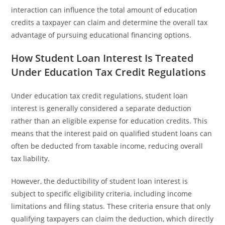
interaction can influence the total amount of education
credits a taxpayer can claim and determine the overall tax
advantage of pursuing educational financing options.
How Student Loan Interest Is Treated
Under Education Tax Credit Regulations
Under education tax credit regulations, student loan
interest is generally considered a separate deduction
rather than an eligible expense for education credits. This
means that the interest paid on qualified student loans can
often be deducted from taxable income, reducing overall
tax liability.
However, the deductibility of student loan interest is
subject to specific eligibility criteria, including income
limitations and filing status. These criteria ensure that only
qualifying taxpayers can claim the deduction, which directly