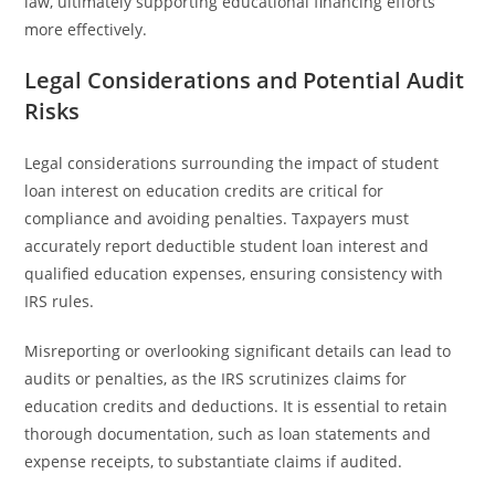
law, ultimately supporting educational financing efforts
more effectively.
Legal Considerations and Potential Audit
Risks
Legal considerations surrounding the impact of student
loan interest on education credits are critical for
compliance and avoiding penalties. Taxpayers must
accurately report deductible student loan interest and
qualified education expenses, ensuring consistency with
IRS rules.
Misreporting or overlooking significant details can lead to
audits or penalties, as the IRS scrutinizes claims for
education credits and deductions. It is essential to retain
thorough documentation, such as loan statements and
expense receipts, to substantiate claims if audited.