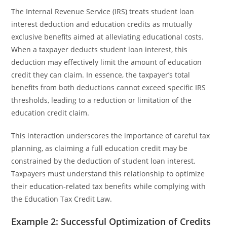
The Internal Revenue Service (IRS) treats student loan
interest deduction and education credits as mutually
exclusive benefits aimed at alleviating educational costs.
When a taxpayer deducts student loan interest, this
deduction may effectively limit the amount of education
credit they can claim. In essence, the taxpayer’s total
benefits from both deductions cannot exceed specific IRS
thresholds, leading to a reduction or limitation of the
education credit claim.
This interaction underscores the importance of careful tax
planning, as claiming a full education credit may be
constrained by the deduction of student loan interest.
Taxpayers must understand this relationship to optimize
their education-related tax benefits while complying with
the Education Tax Credit Law.
Example 2: Successful Optimization of Credits