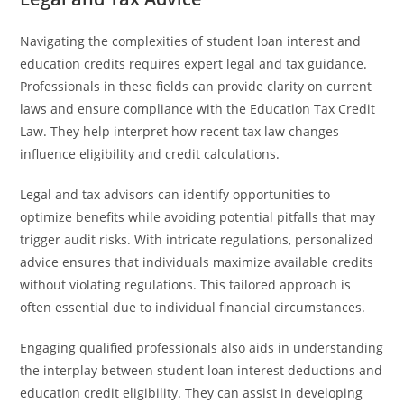
Navigating the complexities of student loan interest and
education credits requires expert legal and tax guidance.
Professionals in these fields can provide clarity on current
laws and ensure compliance with the Education Tax Credit
Law. They help interpret how recent tax law changes
influence eligibility and credit calculations.
Legal and tax advisors can identify opportunities to
optimize benefits while avoiding potential pitfalls that may
trigger audit risks. With intricate regulations, personalized
advice ensures that individuals maximize available credits
without violating regulations. This tailored approach is
often essential due to individual financial circumstances.
Engaging qualified professionals also aids in understanding
the interplay between student loan interest deductions and
education credit eligibility. They can assist in developing