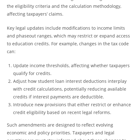
the eligibility criteria and the calculation methodology,
affecting taxpayers’ claims.
Key legal updates include modifications to income limits
and phaseout ranges, which may restrict or expand access
to education credits. For example, changes in the tax code
can:
Update income thresholds, affecting whether taxpayers
qualify for credits.
Adjust how student loan interest deductions interplay
with credit calculations, potentially reducing available
credits if interest payments are deductible.
Introduce new provisions that either restrict or enhance
credit eligibility based on recent legal reforms.
Such amendments are designed to reflect evolving
economic and policy priorities. Taxpayers and legal