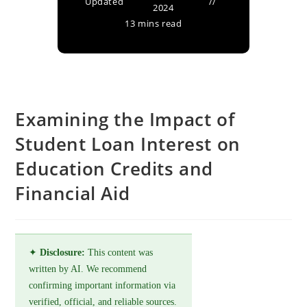
Updated
2024
13 mins read
Examining the Impact of
Student Loan Interest on
Education Credits and
Financial Aid
✦
Disclosure:
This content was
written by AI. We recommend
confirming important information via
verified, official, and reliable sources.