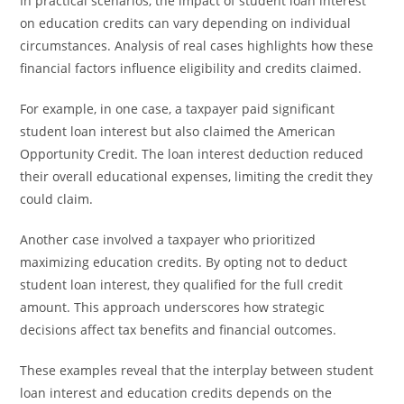
In practical scenarios, the impact of student loan interest
on education credits can vary depending on individual
circumstances. Analysis of real cases highlights how these
financial factors influence eligibility and credits claimed.
For example, in one case, a taxpayer paid significant
student loan interest but also claimed the American
Opportunity Credit. The loan interest deduction reduced
their overall educational expenses, limiting the credit they
could claim.
Another case involved a taxpayer who prioritized
maximizing education credits. By opting not to deduct
student loan interest, they qualified for the full credit
amount. This approach underscores how strategic
decisions affect tax benefits and financial outcomes.
These examples reveal that the interplay between student
loan interest and education credits depends on the