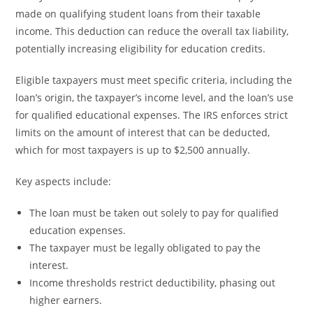
made on qualifying student loans from their taxable
income. This deduction can reduce the overall tax liability,
potentially increasing eligibility for education credits.
Eligible taxpayers must meet specific criteria, including the
loan’s origin, the taxpayer’s income level, and the loan’s use
for qualified educational expenses. The IRS enforces strict
limits on the amount of interest that can be deducted,
which for most taxpayers is up to $2,500 annually.
Key aspects include:
The loan must be taken out solely to pay for qualified
education expenses.
The taxpayer must be legally obligated to pay the
interest.
Income thresholds restrict deductibility, phasing out
higher earners.