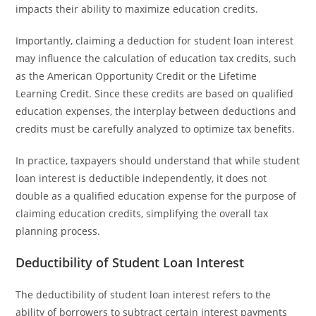
impacts their ability to maximize education credits.
Importantly, claiming a deduction for student loan interest
may influence the calculation of education tax credits, such
as the American Opportunity Credit or the Lifetime
Learning Credit. Since these credits are based on qualified
education expenses, the interplay between deductions and
credits must be carefully analyzed to optimize tax benefits.
In practice, taxpayers should understand that while student
loan interest is deductible independently, it does not
double as a qualified education expense for the purpose of
claiming education credits, simplifying the overall tax
planning process.
Deductibility of Student Loan Interest
The deductibility of student loan interest refers to the
ability of borrowers to subtract certain interest payments