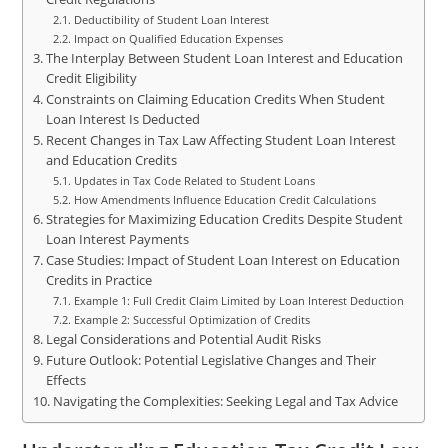
Deductibility of Student Loan Interest
Impact on Qualified Education Expenses
The Interplay Between Student Loan Interest and Education
Credit Eligibility
Constraints on Claiming Education Credits When Student
Loan Interest Is Deducted
Recent Changes in Tax Law Affecting Student Loan Interest
and Education Credits
Updates in Tax Code Related to Student Loans
How Amendments Influence Education Credit Calculations
Strategies for Maximizing Education Credits Despite Student
Loan Interest Payments
Case Studies: Impact of Student Loan Interest on Education
Credits in Practice
Example 1: Full Credit Claim Limited by Loan Interest Deduction
Example 2: Successful Optimization of Credits
Legal Considerations and Potential Audit Risks
Future Outlook: Potential Legislative Changes and Their
Effects
Navigating the Complexities: Seeking Legal and Tax Advice