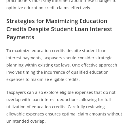
practitioners must stay informed about these changes to
optimize education credit claims effectively.
Strategies for Maximizing Education
Credits Despite Student Loan Interest
Payments
To maximize education credits despite student loan
interest payments, taxpayers should consider strategic
planning within existing tax laws. One effective approach
involves timing the incurrence of qualified education
expenses to maximize eligible credits.
Taxpayers can also explore eligible expenses that do not
overlap with loan interest deductions, allowing for full
utilization of education credits. Carefully reviewing
allowable expenses ensures optimal claim amounts without
unintended overlap.