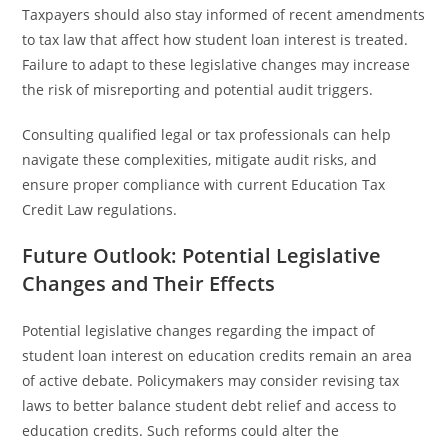
Taxpayers should also stay informed of recent amendments
to tax law that affect how student loan interest is treated.
Failure to adapt to these legislative changes may increase
the risk of misreporting and potential audit triggers.
Consulting qualified legal or tax professionals can help
navigate these complexities, mitigate audit risks, and
ensure proper compliance with current Education Tax
Credit Law regulations.
Future Outlook: Potential Legislative
Changes and Their Effects
Potential legislative changes regarding the impact of
student loan interest on education credits remain an area
of active debate. Policymakers may consider revising tax
laws to better balance student debt relief and access to
education credits. Such reforms could alter the