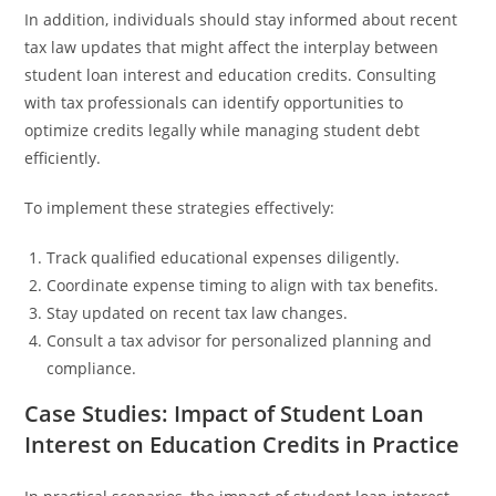
In addition, individuals should stay informed about recent
tax law updates that might affect the interplay between
student loan interest and education credits. Consulting
with tax professionals can identify opportunities to
optimize credits legally while managing student debt
efficiently.
To implement these strategies effectively:
Track qualified educational expenses diligently.
Coordinate expense timing to align with tax benefits.
Stay updated on recent tax law changes.
Consult a tax advisor for personalized planning and
compliance.
Case Studies: Impact of Student Loan
Interest on Education Credits in Practice