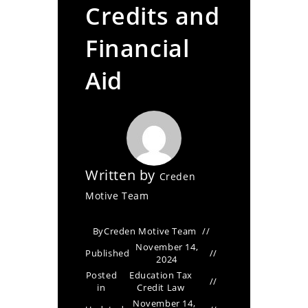
Credits and
Financial
Aid
Written by
Creden
Motive Team
By
Creden Motive Team
November 14,
Published
2024
Posted
Education Tax
in
Credit Law
November 14,