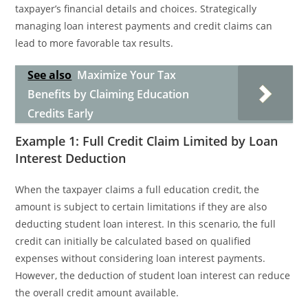
taxpayer’s financial details and choices. Strategically
managing loan interest payments and credit claims can
lead to more favorable tax results.
See also
Maximize Your Tax
Benefits by Claiming Education
Credits Early
Example 1: Full Credit Claim Limited by Loan
Interest Deduction
When the taxpayer claims a full education credit, the
amount is subject to certain limitations if they are also
deducting student loan interest. In this scenario, the full
credit can initially be calculated based on qualified
expenses without considering loan interest payments.
However, the deduction of student loan interest can reduce
the overall credit amount available.