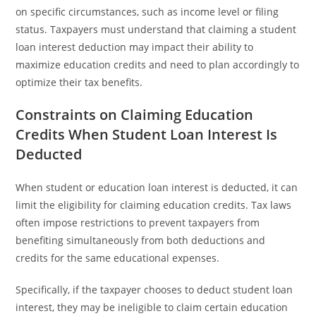
on specific circumstances, such as income level or filing
status. Taxpayers must understand that claiming a student
loan interest deduction may impact their ability to
maximize education credits and need to plan accordingly to
optimize their tax benefits.
Constraints on Claiming Education
Credits When Student Loan Interest Is
Deducted
When student or education loan interest is deducted, it can
limit the eligibility for claiming education credits. Tax laws
often impose restrictions to prevent taxpayers from
benefiting simultaneously from both deductions and
credits for the same educational expenses.
Specifically, if the taxpayer chooses to deduct student loan
interest, they may be ineligible to claim certain education