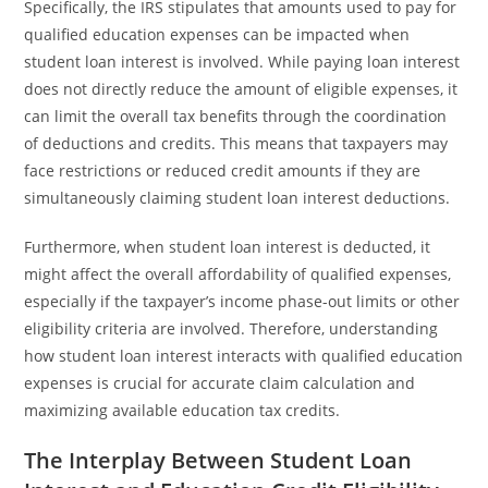
Specifically, the IRS stipulates that amounts used to pay for
qualified education expenses can be impacted when
student loan interest is involved. While paying loan interest
does not directly reduce the amount of eligible expenses, it
can limit the overall tax benefits through the coordination
of deductions and credits. This means that taxpayers may
face restrictions or reduced credit amounts if they are
simultaneously claiming student loan interest deductions.
Furthermore, when student loan interest is deducted, it
might affect the overall affordability of qualified expenses,
especially if the taxpayer’s income phase-out limits or other
eligibility criteria are involved. Therefore, understanding
how student loan interest interacts with qualified education
expenses is crucial for accurate claim calculation and
maximizing available education tax credits.
The Interplay Between Student Loan