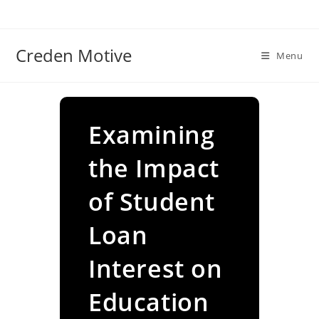
Skip
to
content
Creden Motive
Menu
Examining
the Impact
of Student
Loan
Interest on
Education