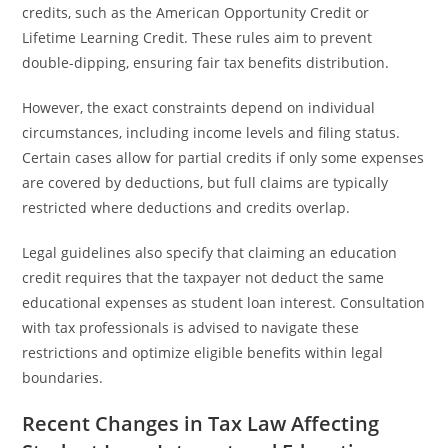
credits, such as the American Opportunity Credit or
Lifetime Learning Credit. These rules aim to prevent
double-dipping, ensuring fair tax benefits distribution.
However, the exact constraints depend on individual
circumstances, including income levels and filing status.
Certain cases allow for partial credits if only some expenses
are covered by deductions, but full claims are typically
restricted where deductions and credits overlap.
Legal guidelines also specify that claiming an education
credit requires that the taxpayer not deduct the same
educational expenses as student loan interest. Consultation
with tax professionals is advised to navigate these
restrictions and optimize eligible benefits within legal
boundaries.
Recent Changes in Tax Law Affecting