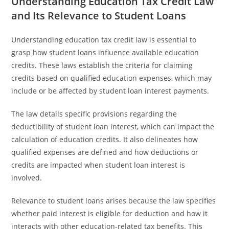
Understanding Education Tax Credit Law
and Its Relevance to Student Loans
Understanding education tax credit law is essential to
grasp how student loans influence available education
credits. These laws establish the criteria for claiming
credits based on qualified education expenses, which may
include or be affected by student loan interest payments.
The law details specific provisions regarding the
deductibility of student loan interest, which can impact the
calculation of education credits. It also delineates how
qualified expenses are defined and how deductions or
credits are impacted when student loan interest is
involved.
Relevance to student loans arises because the law specifies
whether paid interest is eligible for deduction and how it
interacts with other education-related tax benefits. This