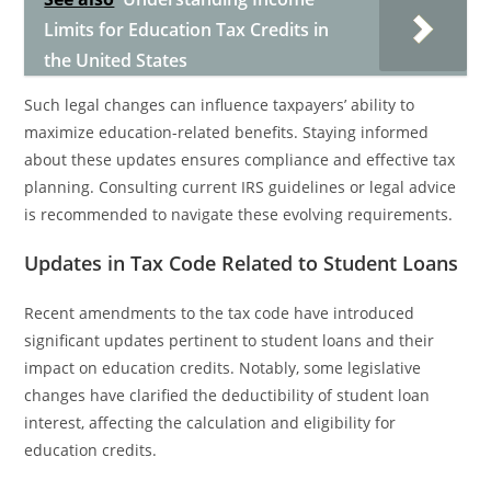
Limits for Education Tax Credits in
the United States
Such legal changes can influence taxpayers’ ability to
maximize education-related benefits. Staying informed
about these updates ensures compliance and effective tax
planning. Consulting current IRS guidelines or legal advice
is recommended to navigate these evolving requirements.
Updates in Tax Code Related to Student Loans
Recent amendments to the tax code have introduced
significant updates pertinent to student loans and their
impact on education credits. Notably, some legislative
changes have clarified the deductibility of student loan
interest, affecting the calculation and eligibility for
education credits.