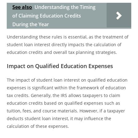
See also
Understanding the Timing
of Claiming Education Credits
During the Year
Understanding these rules is essential, as the treatment of
student loan interest directly impacts the calculation of
education credits and overall tax planning strategies.
Impact on Qualified Education Expenses
The impact of student loan interest on qualified education
expenses is significant within the framework of education
tax credits. Generally, the IRS allows taxpayers to claim
education credits based on qualified expenses such as
tuition, fees, and course materials. However, if a taxpayer
deducts student loan interest, it may influence the
calculation of these expenses.