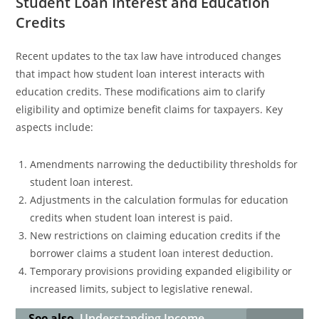
Student Loan Interest and Education
Credits
Recent updates to the tax law have introduced changes
that impact how student loan interest interacts with
education credits. These modifications aim to clarify
eligibility and optimize benefit claims for taxpayers. Key
aspects include:
Amendments narrowing the deductibility thresholds for
student loan interest.
Adjustments in the calculation formulas for education
credits when student loan interest is paid.
New restrictions on claiming education credits if the
borrower claims a student loan interest deduction.
Temporary provisions providing expanded eligibility or
increased limits, subject to legislative renewal.
See also
Understanding Income