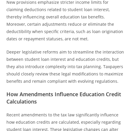
New provisions emphasize stricter income limits for
claiming deductions related to student loan interest,
thereby influencing overall education tax benefits.
Moreover, certain adjustments reduce or eliminate the
deductibility when specific criteria, such as loan origination
dates or repayment statuses, are not met.
Deeper legislative reforms aim to streamline the interaction
between student loan interest and education credits, but
they also introduce complexity into tax planning. Taxpayers
should closely review these legal modifications to maximize
benefits and remain compliant with evolving regulations.
How Amendments Influence Education Credit
Calculations
Recent amendments to the tax law significantly influence
how education credits are calculated, especially regarding
student loan interest. These legislative changes can alter