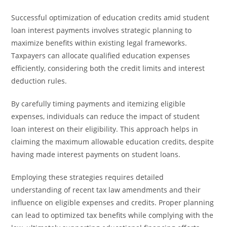
Successful optimization of education credits amid student
loan interest payments involves strategic planning to
maximize benefits within existing legal frameworks.
Taxpayers can allocate qualified education expenses
efficiently, considering both the credit limits and interest
deduction rules.
By carefully timing payments and itemizing eligible
expenses, individuals can reduce the impact of student
loan interest on their eligibility. This approach helps in
claiming the maximum allowable education credits, despite
having made interest payments on student loans.
Employing these strategies requires detailed
understanding of recent tax law amendments and their
influence on eligible expenses and credits. Proper planning
can lead to optimized tax benefits while complying with the