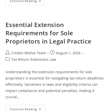
The
Continue Reading
Critical
Role
Of
Tax
Professionals
In
Essential Extension
Extension
Requests
Requirements for Sole
And
Tax
Proprietors in Legal Practice
Compliance
Post
Post
Creden Motive Team
August 1, 2026
author:
published:
Post
Tax Return Extensions Law
category:
Understanding the extension requirements for sole
proprietors is essential for navigating tax return deadlines
effectively. Variations in laws and eligibility criteria can
impact compliance and potential penalties, making it
crucial…
Essential
Continue Reading