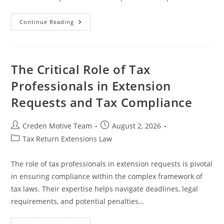
Effective
Continue Reading
Strategies
On
How
To
Prepare
For
The Critical Role of Tax
Extended
Deadlines
Professionals in Extension
In
Legal
Requests and Tax Compliance
Settings
Post
Post
Creden Motive Team
August 2, 2026
author:
published:
Post
Tax Return Extensions Law
category:
The role of tax professionals in extension requests is pivotal
in ensuring compliance within the complex framework of
tax laws. Their expertise helps navigate deadlines, legal
requirements, and potential penalties…