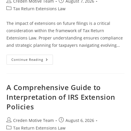
Post
Post
Creden Motive Team
August 7, 2026
author:
published:
Post
Tax Return Extensions Law
category:
The impact of extensions on future filings is a critical
consideration within the framework of Tax Return
Extensions Law. Proper understanding ensures compliance
and strategic planning for taxpayers navigating evolving…
The
Continue Reading
Impact
Of
Extensions
On
Future
Filings
A Comprehensive Guide to
In
Legal
Interpretation of IRS Extension
And
Regulatory
Policies
Contexts
Post
Post
Creden Motive Team
August 6, 2026
author:
published:
Post
Tax Return Extensions Law