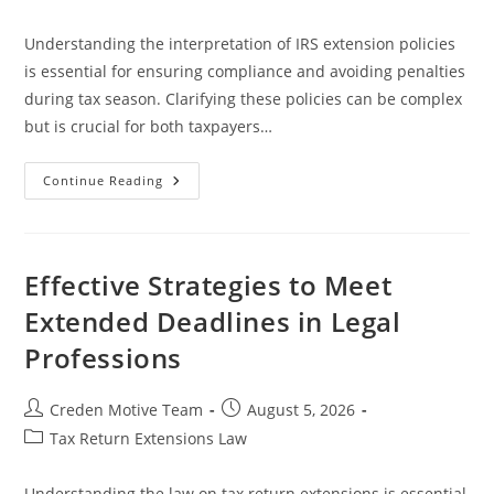
category:
Understanding the interpretation of IRS extension policies
is essential for ensuring compliance and avoiding penalties
during tax season. Clarifying these policies can be complex
but is crucial for both taxpayers…
A
Continue Reading
Comprehensive
Guide
To
Interpretation
Of
IRS
Effective Strategies to Meet
Extension
Policies
Extended Deadlines in Legal
Professions
Post
Post
Creden Motive Team
August 5, 2026
author:
published:
Post
Tax Return Extensions Law
category:
Understanding the law on tax return extensions is essential