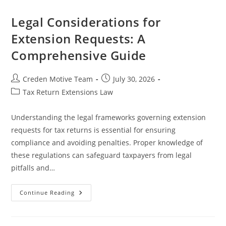
Related
To
Extensions:
Legal Considerations for
An
Essential
Extension Requests: A
Guide
For
Comprehensive Guide
Taxpayers
Post
Post
Creden Motive Team
July 30, 2026
author:
published:
Post
Tax Return Extensions Law
category:
Understanding the legal frameworks governing extension
requests for tax returns is essential for ensuring
compliance and avoiding penalties. Proper knowledge of
these regulations can safeguard taxpayers from legal
pitfalls and…
Legal
Continue Reading
Considerations
For
Extension
Requests: