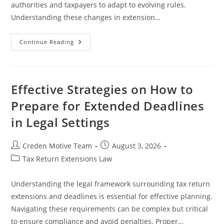
authorities and taxpayers to adapt to evolving rules.
Understanding these changes in extension…
Recent
Continue Reading
Developments
In
Extension
Rules
And
Their
Effective Strategies on How to
Legal
Implications
Prepare for Extended Deadlines
in Legal Settings
Post
Post
Creden Motive Team
August 3, 2026
author:
published:
Post
Tax Return Extensions Law
category:
Understanding the legal framework surrounding tax return
extensions and deadlines is essential for effective planning.
Navigating these requirements can be complex but critical
to ensure compliance and avoid penalties. Proper…