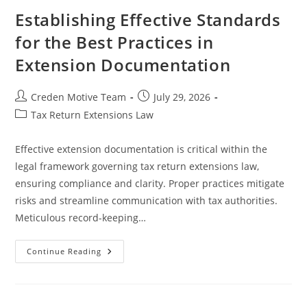
A
Comprehensive
Establishing Effective Standards
Guide
for the Best Practices in
Extension Documentation
Post
Post
Creden Motive Team
July 29, 2026
author:
published:
Post
Tax Return Extensions Law
category:
Effective extension documentation is critical within the
legal framework governing tax return extensions law,
ensuring compliance and clarity. Proper practices mitigate
risks and streamline communication with tax authorities.
Meticulous record-keeping…
Establishing
Continue Reading
Effective
Standards
For
The
Best