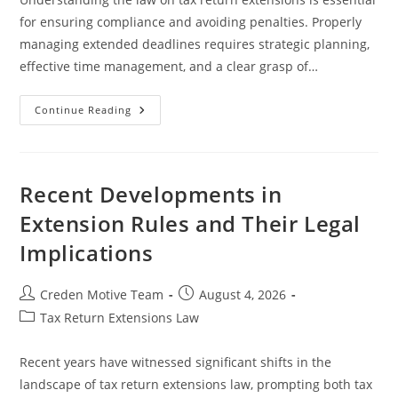
for ensuring compliance and avoiding penalties. Properly
managing extended deadlines requires strategic planning,
effective time management, and a clear grasp of…
Effective
Continue Reading
Strategies
To
Meet
Extended
Deadlines
In
Recent Developments in
Legal
Professions
Extension Rules and Their Legal
Implications
Post
Post
Creden Motive Team
August 4, 2026
author:
published:
Post
Tax Return Extensions Law
category:
Recent years have witnessed significant shifts in the
landscape of tax return extensions law, prompting both tax