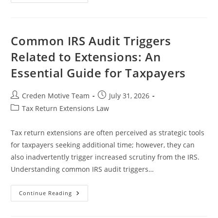
Extension
Requirements
For
Sole
Proprietors
In
Common IRS Audit Triggers
Legal
Practice
Related to Extensions: An
Essential Guide for Taxpayers
Post
Post
Creden Motive Team
July 31, 2026
author:
published:
Post
Tax Return Extensions Law
category:
Tax return extensions are often perceived as strategic tools
for taxpayers seeking additional time; however, they can
also inadvertently trigger increased scrutiny from the IRS.
Understanding common IRS audit triggers…
Common
Continue Reading
IRS
Audit
Triggers