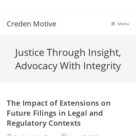
Skip
to
content
Creden Motive
Menu
Justice Through Insight,
Advocacy With Integrity
The Impact of Extensions on
Future Filings in Legal and
Regulatory Contexts