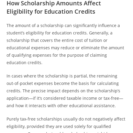
How Scholarship Amounts Affect
Eligibility for Education Credits
The amount of a scholarship can significantly influence a
student’s eligibility for education credits. Generally, a
scholarship that covers the entire cost of tuition or
educational expenses may reduce or eliminate the amount
of qualifying expenses for the purpose of claiming
education credits.
In cases where the scholarship is partial, the remaining
out-of-pocket expenses become the basis for calculating
credits. The precise impact depends on the scholarship’s
application—if it’s considered taxable income or tax-free—
and how it interacts with other educational assistance.
Purely tax-free scholarships usually do not negatively affect
eligibility, provided they are used solely for qualified