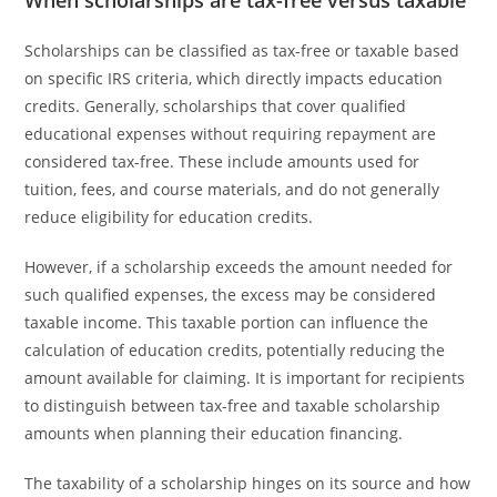
When scholarships are tax-free versus taxable
Scholarships can be classified as tax-free or taxable based
on specific IRS criteria, which directly impacts education
credits. Generally, scholarships that cover qualified
educational expenses without requiring repayment are
considered tax-free. These include amounts used for
tuition, fees, and course materials, and do not generally
reduce eligibility for education credits.
However, if a scholarship exceeds the amount needed for
such qualified expenses, the excess may be considered
taxable income. This taxable portion can influence the
calculation of education credits, potentially reducing the
amount available for claiming. It is important for recipients
to distinguish between tax-free and taxable scholarship
amounts when planning their education financing.
The taxability of a scholarship hinges on its source and how