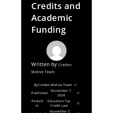
Credits and
Academic
Funding
Written by
Creden
Motive Team
By
Creden Motive Team
November 7,
Published
2024
Posted
Education Tax
in
Credit Law
November 7,