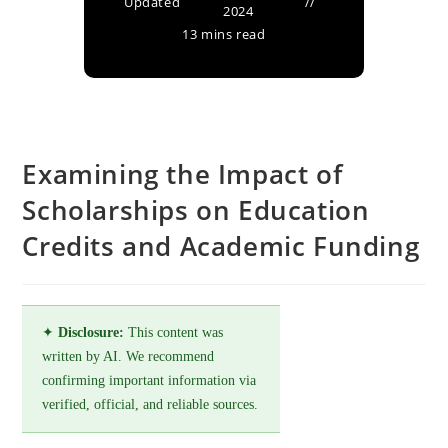
Updated
2024
13 mins read
Examining the Impact of
Scholarships on Education
Credits and Academic Funding
✦
Disclosure:
This content was
written by AI. We recommend
confirming important information via
verified, official, and reliable sources.