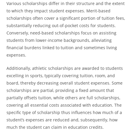
Various scholarships differ in their structure and the extent
to which they impact student expenses. Merit-based
scholarships often cover a significant portion of tuition fees,
substantially reducing out-of-pocket costs for students.
Conversely, need-based scholarships focus on assisting
students from lower-income backgrounds, alleviating
financial burdens linked to tuition and sometimes living
expenses.
Additionally, athletic scholarships are awarded to students
excelling in sports, typically covering tuition, room, and
board, thereby decreasing overall student expenses. Some
scholarships are partial, providing a fixed amount that
partially offsets tuition, while others are full scholarships,
covering all essential costs associated with education. The
specific type of scholarship thus influences how much of a
student’s expenses are reduced and, subsequently, how
much the student can claim in education credits.