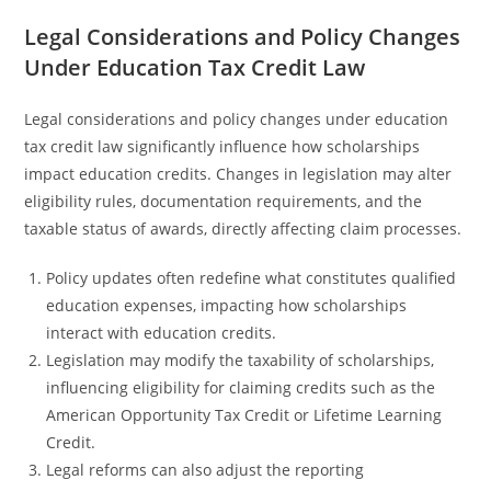
Legal Considerations and Policy Changes
Under Education Tax Credit Law
Legal considerations and policy changes under education
tax credit law significantly influence how scholarships
impact education credits. Changes in legislation may alter
eligibility rules, documentation requirements, and the
taxable status of awards, directly affecting claim processes.
Policy updates often redefine what constitutes qualified
education expenses, impacting how scholarships
interact with education credits.
Legislation may modify the taxability of scholarships,
influencing eligibility for claiming credits such as the
American Opportunity Tax Credit or Lifetime Learning
Credit.
Legal reforms can also adjust the reporting