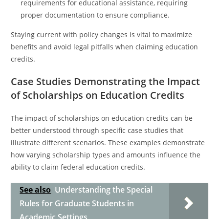
requirements for educational assistance, requiring
proper documentation to ensure compliance.
Staying current with policy changes is vital to maximize
benefits and avoid legal pitfalls when claiming education
credits.
Case Studies Demonstrating the Impact
of Scholarships on Education Credits
The impact of scholarships on education credits can be
better understood through specific case studies that
illustrate different scenarios. These examples demonstrate
how varying scholarship types and amounts influence the
ability to claim federal education credits.
See also
Understanding the Special
Rules for Graduate Students in
Academic Settings