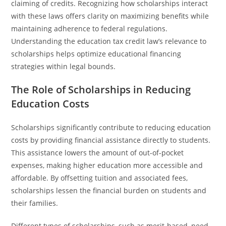
claiming of credits. Recognizing how scholarships interact
with these laws offers clarity on maximizing benefits while
maintaining adherence to federal regulations.
Understanding the education tax credit law’s relevance to
scholarships helps optimize educational financing
strategies within legal bounds.
The Role of Scholarships in Reducing
Education Costs
Scholarships significantly contribute to reducing education
costs by providing financial assistance directly to students.
This assistance lowers the amount of out-of-pocket
expenses, making higher education more accessible and
affordable. By offsetting tuition and associated fees,
scholarships lessen the financial burden on students and
their families.
Different types of scholarships, such as merit-based, need-