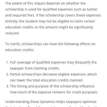
The extent of this impact depends on whether the
scholarship is used for qualified expenses such as tuition
and required fees. If the scholarship covers these expenses
entirely, the student may not be eligible to claim certain
education credits, or the amount might be significantly
reduced.
To clarify, scholarships can have the following effects on
education credits:
Full coverage of qualified expenses may disqualify the
taxpayer from claiming credits.
Partial scholarships decrease eligible expenses, which
can lower the total education credits claimed.
The timing and purpose of the scholarship influence
how much of the expense remains for credit purposes.
Understanding these dynamics helps taxpayers optimize