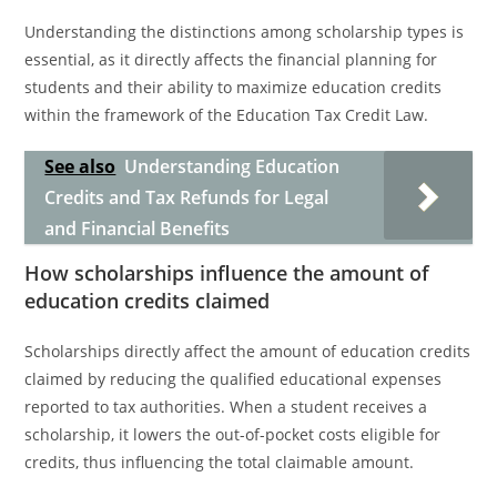
Understanding the distinctions among scholarship types is
essential, as it directly affects the financial planning for
students and their ability to maximize education credits
within the framework of the Education Tax Credit Law.
See also
Understanding Education
Credits and Tax Refunds for Legal
and Financial Benefits
How scholarships influence the amount of
education credits claimed
Scholarships directly affect the amount of education credits
claimed by reducing the qualified educational expenses
reported to tax authorities. When a student receives a
scholarship, it lowers the out-of-pocket costs eligible for
credits, thus influencing the total claimable amount.