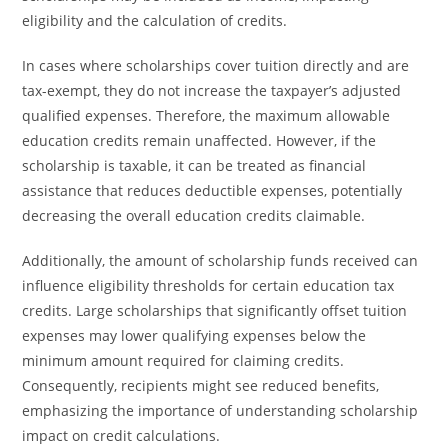
eligibility and the calculation of credits.
In cases where scholarships cover tuition directly and are
tax-exempt, they do not increase the taxpayer’s adjusted
qualified expenses. Therefore, the maximum allowable
education credits remain unaffected. However, if the
scholarship is taxable, it can be treated as financial
assistance that reduces deductible expenses, potentially
decreasing the overall education credits claimable.
Additionally, the amount of scholarship funds received can
influence eligibility thresholds for certain education tax
credits. Large scholarships that significantly offset tuition
expenses may lower qualifying expenses below the
minimum amount required for claiming credits.
Consequently, recipients might see reduced benefits,
emphasizing the importance of understanding scholarship
impact on credit calculations.