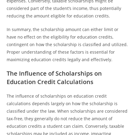
expenses. Conversely, taxable scholarships might be
considered part of the student’s income, thus potentially
reducing the amount eligible for education credits.
In summary, the scholarship amount can either limit or
have no effect on the eligibility for education credits,
contingent on how the scholarship is classified and utilized.
Proper understanding of these factors is essential for
maximizing education credits legally and effectively.
The Influence of Scholarships on
Education Credit Calculations
The influence of scholarships on education credit
calculations depends largely on how the scholarship is
classified under the law. When scholarships are considered
tax-free, they generally do not reduce the amount of
education credits a student can claim. Conversely, taxable
scholarships may be included as income, impacting