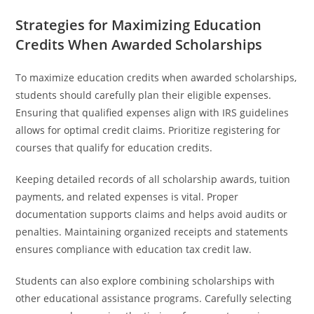
Strategies for Maximizing Education
Credits When Awarded Scholarships
To maximize education credits when awarded scholarships,
students should carefully plan their eligible expenses.
Ensuring that qualified expenses align with IRS guidelines
allows for optimal credit claims. Prioritize registering for
courses that qualify for education credits.
Keeping detailed records of all scholarship awards, tuition
payments, and related expenses is vital. Proper
documentation supports claims and helps avoid audits or
penalties. Maintaining organized receipts and statements
ensures compliance with education tax credit law.
Students can also explore combining scholarships with
other educational assistance programs. Carefully selecting