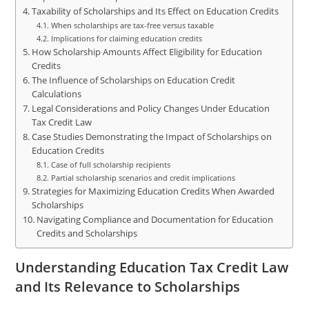
Taxability of Scholarships and Its Effect on Education Credits
When scholarships are tax-free versus taxable
Implications for claiming education credits
How Scholarship Amounts Affect Eligibility for Education
Credits
The Influence of Scholarships on Education Credit
Calculations
Legal Considerations and Policy Changes Under Education
Tax Credit Law
Case Studies Demonstrating the Impact of Scholarships on
Education Credits
Case of full scholarship recipients
Partial scholarship scenarios and credit implications
Strategies for Maximizing Education Credits When Awarded
Scholarships
Navigating Compliance and Documentation for Education
Credits and Scholarships
Understanding Education Tax Credit Law
and Its Relevance to Scholarships