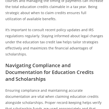
courses and managing the timing of payments can increase
the total education credits claimable in a tax year. Being
strategic about when to claim credits ensures full
utilization of available benefits.
It’s important to consult recent policy updates and IRS
regulations regularly. Staying informed about legal changes
under the education tax credit law helps tailor strategies
effectively and maximizes the financial advantages of
scholarships.
Navigating Compliance and
Documentation for Education Credits
and Scholarships
Ensuring compliance and maintaining accurate
documentation are vital when claiming education credits
alongside scholarships. Proper record-keeping helps verify
that scholarship funds are used appropriately and that