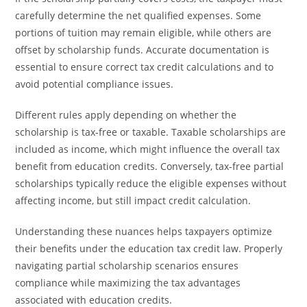
carefully determine the net qualified expenses. Some
portions of tuition may remain eligible, while others are
offset by scholarship funds. Accurate documentation is
essential to ensure correct tax credit calculations and to
avoid potential compliance issues.
Different rules apply depending on whether the
scholarship is tax-free or taxable. Taxable scholarships are
included as income, which might influence the overall tax
benefit from education credits. Conversely, tax-free partial
scholarships typically reduce the eligible expenses without
affecting income, but still impact credit calculation.
Understanding these nuances helps taxpayers optimize
their benefits under the education tax credit law. Properly
navigating partial scholarship scenarios ensures
compliance while maximizing the tax advantages
associated with education credits.