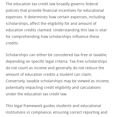
The education tax credit law broadly governs federal
policies that provide financial incentives for educational
expenses. It determines how certain expenses, including
scholarships, affect the eligibility for and amount of
education credits claimed. Understanding this law is vital
for comprehending how scholarships influence these
credits.
Scholarships can either be considered tax-free or taxable,
depending on specific legal criteria. Tax-free scholarships
do not count as income and generally do not reduce the
amount of education credits a student can claim.
Conversely, taxable scholarships may be viewed as income,
potentially impacting credit eligibility and calculations
under the education tax credit law.
This legal framework guides students and educational
institutions in compliance, ensuring correct reporting and