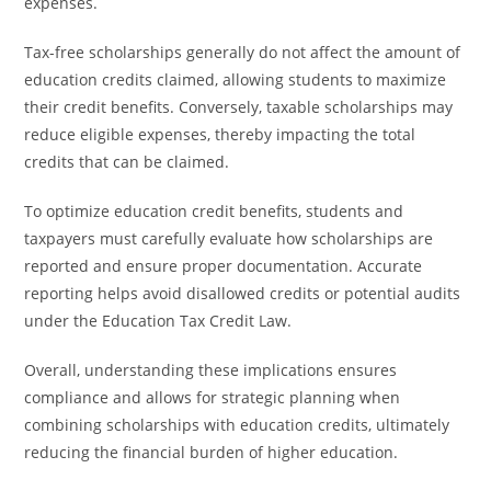
expenses.
Tax-free scholarships generally do not affect the amount of
education credits claimed, allowing students to maximize
their credit benefits. Conversely, taxable scholarships may
reduce eligible expenses, thereby impacting the total
credits that can be claimed.
To optimize education credit benefits, students and
taxpayers must carefully evaluate how scholarships are
reported and ensure proper documentation. Accurate
reporting helps avoid disallowed credits or potential audits
under the Education Tax Credit Law.
Overall, understanding these implications ensures
compliance and allows for strategic planning when
combining scholarships with education credits, ultimately
reducing the financial burden of higher education.