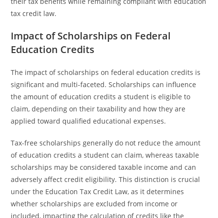
their tax benefits while remaining compliant with education
tax credit law.
Impact of Scholarships on Federal
Education Credits
The impact of scholarships on federal education credits is
significant and multi-faceted. Scholarships can influence
the amount of education credits a student is eligible to
claim, depending on their taxability and how they are
applied toward qualified educational expenses.
Tax-free scholarships generally do not reduce the amount
of education credits a student can claim, whereas taxable
scholarships may be considered taxable income and can
adversely affect credit eligibility. This distinction is crucial
under the Education Tax Credit Law, as it determines
whether scholarships are excluded from income or
included, impacting the calculation of credits like the