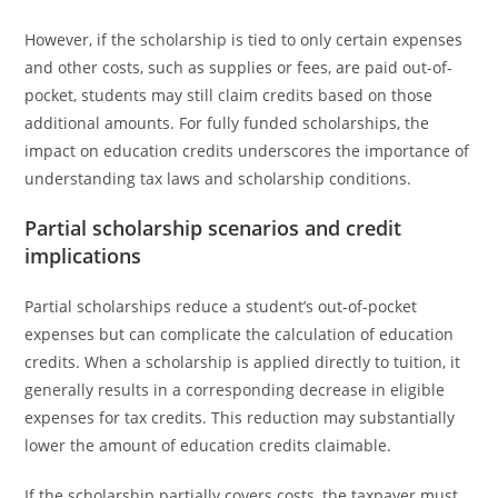
However, if the scholarship is tied to only certain expenses
and other costs, such as supplies or fees, are paid out-of-
pocket, students may still claim credits based on those
additional amounts. For fully funded scholarships, the
impact on education credits underscores the importance of
understanding tax laws and scholarship conditions.
Partial scholarship scenarios and credit
implications
Partial scholarships reduce a student’s out-of-pocket
expenses but can complicate the calculation of education
credits. When a scholarship is applied directly to tuition, it
generally results in a corresponding decrease in eligible
expenses for tax credits. This reduction may substantially
lower the amount of education credits claimable.
If the scholarship partially covers costs, the taxpayer must