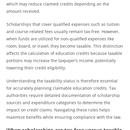
which may reduce claimed credits depending on the
amount received.
Scholarships that cover qualified expenses such as tuition
and course-related fees usually remain tax-free. However,
when funds are utilized for non-qualified expenses like
room, board, or travel, they become taxable. This distinction
affects the calculation of education credits because taxable
portions may increase the taxpayer’s income, potentially
lowering their credit eligibility.
Understanding the taxability status is therefore essential
for accurately planning claimable education credits. Tax
authorities require detailed documentation of scholarship
sources and expenditure categories to determine the
impact on credit claims. Navigating these rules helps
maximize benefits while ensuring compliance with the law.