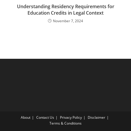
Understanding Residency Requirements for
Education Credits in Legal Context
November 7, 2024
About
Contact Us
Privacy Policy
Disclaimer
Terms & Conditions