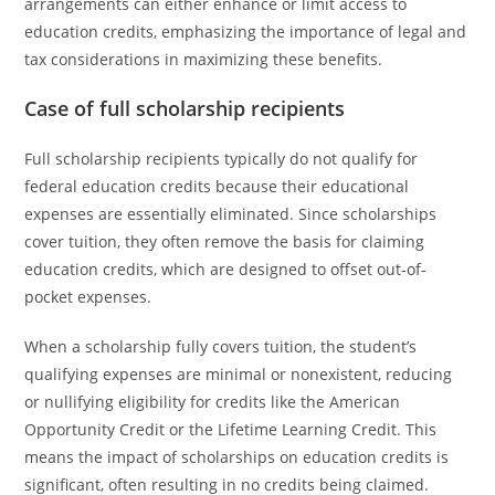
arrangements can either enhance or limit access to
education credits, emphasizing the importance of legal and
tax considerations in maximizing these benefits.
Case of full scholarship recipients
Full scholarship recipients typically do not qualify for
federal education credits because their educational
expenses are essentially eliminated. Since scholarships
cover tuition, they often remove the basis for claiming
education credits, which are designed to offset out-of-
pocket expenses.
When a scholarship fully covers tuition, the student’s
qualifying expenses are minimal or nonexistent, reducing
or nullifying eligibility for credits like the American
Opportunity Credit or the Lifetime Learning Credit. This
means the impact of scholarships on education credits is
significant, often resulting in no credits being claimed.