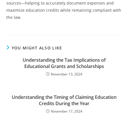
sources—helping to accurately document expenses and
maximize education credits while remaining compliant with
the law.
YOU MIGHT ALSO LIKE
Understanding the Tax Implications of
Educational Grants and Scholarships
November 13, 2024
Understanding the Timing of Claiming Education
Credits During the Year
November 17, 2024