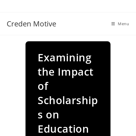
Skip
to
content
Creden Motive
Menu
Examining
the Impact
of
Scholarship
s on
Education