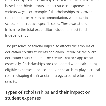
based, or athletic grants, impact student expenses in
various ways. For example, full scholarships may cover
tuition and sometimes accommodation, while partial
scholarships reduce specific costs. These variations
influence the total expenditure students must fund
independently.
The presence of scholarships also affects the amount of
education credits students can claim. Reducing the overall
education costs can limit the credits that are applicable,
especially if scholarships are considered when calculating
eligible expenses. Consequently, scholarships play a critical
role in shaping the financial strategy around education
credits.
Types of scholarships and their impact on
student expenses