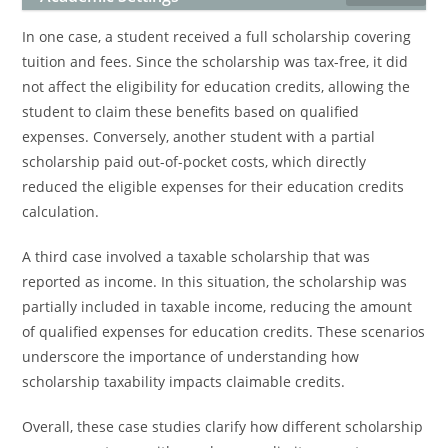
In one case, a student received a full scholarship covering
tuition and fees. Since the scholarship was tax-free, it did
not affect the eligibility for education credits, allowing the
student to claim these benefits based on qualified
expenses. Conversely, another student with a partial
scholarship paid out-of-pocket costs, which directly
reduced the eligible expenses for their education credits
calculation.
A third case involved a taxable scholarship that was
reported as income. In this situation, the scholarship was
partially included in taxable income, reducing the amount
of qualified expenses for education credits. These scenarios
underscore the importance of understanding how
scholarship taxability impacts claimable credits.
Overall, these case studies clarify how different scholarship