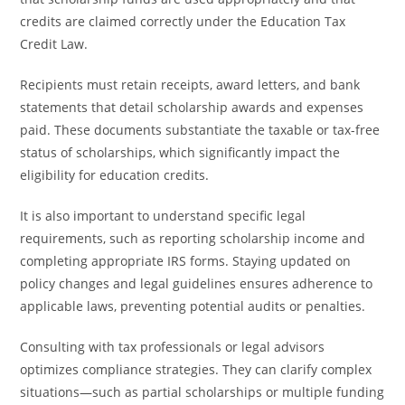
credits are claimed correctly under the Education Tax
Credit Law.
Recipients must retain receipts, award letters, and bank
statements that detail scholarship awards and expenses
paid. These documents substantiate the taxable or tax-free
status of scholarships, which significantly impact the
eligibility for education credits.
It is also important to understand specific legal
requirements, such as reporting scholarship income and
completing appropriate IRS forms. Staying updated on
policy changes and legal guidelines ensures adherence to
applicable laws, preventing potential audits or penalties.
Consulting with tax professionals or legal advisors
optimizes compliance strategies. They can clarify complex
situations—such as partial scholarships or multiple funding