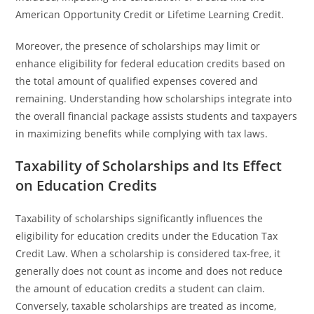
American Opportunity Credit or Lifetime Learning Credit.
Moreover, the presence of scholarships may limit or
enhance eligibility for federal education credits based on
the total amount of qualified expenses covered and
remaining. Understanding how scholarships integrate into
the overall financial package assists students and taxpayers
in maximizing benefits while complying with tax laws.
Taxability of Scholarships and Its Effect
on Education Credits
Taxability of scholarships significantly influences the
eligibility for education credits under the Education Tax
Credit Law. When a scholarship is considered tax-free, it
generally does not count as income and does not reduce
the amount of education credits a student can claim.
Conversely, taxable scholarships are treated as income,