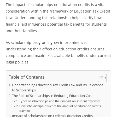
The impact of scholarships on education credits is a vital
consideration within the framework of Education Tax Credit
Law. Understanding this relationship helps clarify how
financial aid influences potential tax benefits for students
and their families.
As scholarship programs grow in prominence,
understanding their effect on education credits ensures
compliance and maximizes available benefits under current
legal policies.
Table of Contents
Understanding Education Tax Credit Law and Its Relevance
to Scholarships
The Role of Scholarships in Reducing Education Costs
Types of scholarships and their impact on student expenses
How scholarships influence the amount of education credits
claimed
Impact of Scholarships on Federal Education Credits