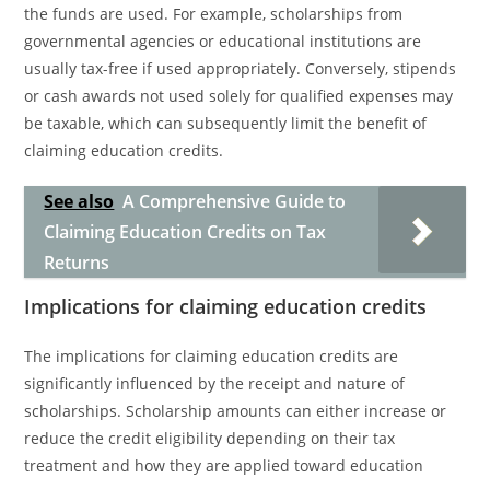
the funds are used. For example, scholarships from
governmental agencies or educational institutions are
usually tax-free if used appropriately. Conversely, stipends
or cash awards not used solely for qualified expenses may
be taxable, which can subsequently limit the benefit of
claiming education credits.
See also
A Comprehensive Guide to
Claiming Education Credits on Tax
Returns
Implications for claiming education credits
The implications for claiming education credits are
significantly influenced by the receipt and nature of
scholarships. Scholarship amounts can either increase or
reduce the credit eligibility depending on their tax
treatment and how they are applied toward education