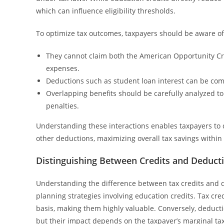
which can influence eligibility thresholds.
To optimize tax outcomes, taxpayers should be aware of 
They cannot claim both the American Opportunity Cre
expenses.
Deductions such as student loan interest can be combi
Overlapping benefits should be carefully analyzed to 
penalties.
Understanding these interactions enables taxpayers to d
other deductions, maximizing overall tax savings within
Distinguishing Between Credits and Deduct
Understanding the difference between tax credits and d
planning strategies involving education credits. Tax cre
basis, making them highly valuable. Conversely, deductio
but their impact depends on the taxpayer’s marginal tax