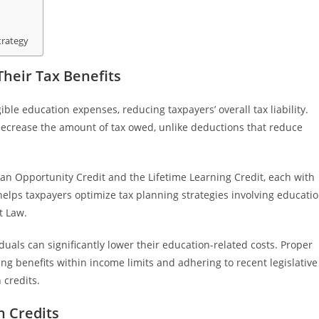
trategy
heir Tax Benefits
ible education expenses, reducing taxpayers’ overall tax liability.
y decrease the amount of tax owed, unlike deductions that reduce
n Opportunity Credit and the Lifetime Learning Credit, each with
s helps taxpayers optimize tax planning strategies involving educati
t Law.
duals can significantly lower their education-related costs. Proper
ing benefits within income limits and adhering to recent legislative
 credits.
n Credits