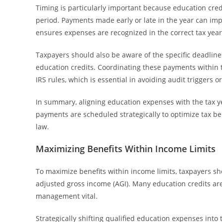
Timing is particularly important because education cred
period. Payments made early or late in the year can impa
ensures expenses are recognized in the correct tax year,
Taxpayers should also be aware of the specific deadline
education credits. Coordinating these payments within 
IRS rules, which is essential in avoiding audit triggers or
In summary, aligning education expenses with the tax 
payments are scheduled strategically to optimize tax be
law.
Maximizing Benefits Within Income Limits
To maximize benefits within income limits, taxpayers sho
adjusted gross income (AGI). Many education credits ar
management vital.
Strategically shifting qualified education expenses into