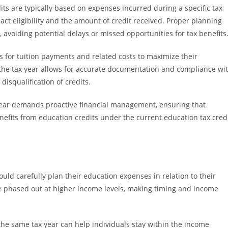
its are typically based on expenses incurred during a specific tax
ct eligibility and the amount of credit received. Proper planning
 avoiding potential delays or missed opportunities for tax benefits
s for tuition payments and related costs to maximize their
the tax year allows for accurate documentation and compliance wi
 disqualification of credits.
year demands proactive financial management, ensuring that
nefits from education credits under the current education tax cred
uld carefully plan their education expenses in relation to their
e phased out at higher income levels, making timing and income
 the same tax year can help individuals stay within the income