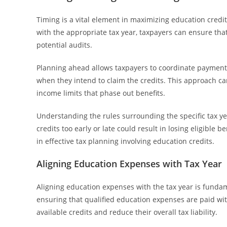
Timing is a vital element in maximizing education credi
with the appropriate tax year, taxpayers can ensure tha
potential audits.
Planning ahead allows taxpayers to coordinate payments, 
when they intend to claim the credits. This approach ca
income limits that phase out benefits.
Understanding the rules surrounding the specific tax ye
credits too early or late could result in losing eligible be
in effective tax planning involving education credits.
Aligning Education Expenses with Tax Year
Aligning education expenses with the tax year is fundame
ensuring that qualified education expenses are paid wit
available credits and reduce their overall tax liability.