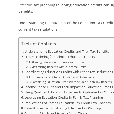
Effective tax planning involving education credits can s
benefits.
Understanding the nuances of the Education Tax Credit L
current tax regulations.
Table of Contents
Understanding Education Credits and Their Tax Benefits
Strategic Timing for Claiming Education Credits
Aligning Education Expenses with Tax Year
Maximizing Benefits Within Income Limits
Coordinating Education Credits with Other Tax Deductions
Distinguishing Between Credits and Deductions
Combining Education Credits with Student Loan Tax Benefits
Income Phase-Outs and Their Impact on Education Credits
Using Qualified Education Expenses to Optimize Tax Outc
Leveraging Education Credits in Family Tax Planning
Implications of Recent Education Tax Credit Law Changes
Case Studies Demonstrating Effective Tax Planning
Common Pitfalls and How to Avoid Them