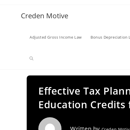
Skip
to
Creden Motive
content
Adjusted Gross Income Law
Bonus Depreciation 
Toggle
website
Effective Tax Plan
Education Credits 
search
Written by
Creden Moti