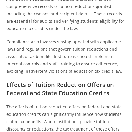
comprehensive records of tuition reductions granted,
including the reasons and recipient details. These records
are essential for audits and verifying students’ eligibility for
education tax credits under the law.
Compliance also involves staying updated with applicable
laws and regulations that govern tuition reductions and
associated tax benefits. Institutions should implement
internal controls and staff training to ensure adherence,
avoiding inadvertent violations of education tax credit law.
Effects of Tuition Reduction Offers on
Federal and State Education Credits
The effects of tuition reduction offers on federal and state
education credits can significantly influence how students
claim tax benefits. When institutions provide tuition
discounts or reductions, the tax treatment of these offers