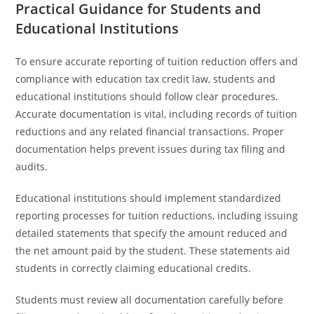
Practical Guidance for Students and
Educational Institutions
To ensure accurate reporting of tuition reduction offers and
compliance with education tax credit law, students and
educational institutions should follow clear procedures.
Accurate documentation is vital, including records of tuition
reductions and any related financial transactions. Proper
documentation helps prevent issues during tax filing and
audits.
Educational institutions should implement standardized
reporting processes for tuition reductions, including issuing
detailed statements that specify the amount reduced and
the net amount paid by the student. These statements aid
students in correctly claiming educational credits.
Students must review all documentation carefully before