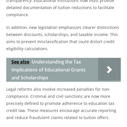
transparency. Educational institutions now must provide
detailed documentation of tuition reductions to facilitate
compliance.
In addition, new legislation emphasizes clearer distinctions
between discounts, scholarships, and taxable income. This
aims to prevent misclassification that could distort credit
eligibility calculations.
See also
Understanding the Tax
Implications of Educational Grants
and Scholarships
Legal reforms also involve increased penalties for non-
compliance. Criminal and civil sanctions are now more
precisely defined to promote adherence to education tax
credit law. These measures encourage accurate reporting
and reduce fraudulent claims related to tuition offers.