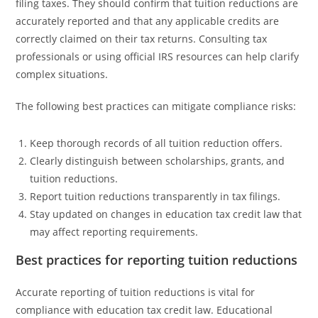
filing taxes. They should confirm that tuition reductions are
accurately reported and that any applicable credits are
correctly claimed on their tax returns. Consulting tax
professionals or using official IRS resources can help clarify
complex situations.
The following best practices can mitigate compliance risks:
Keep thorough records of all tuition reduction offers.
Clearly distinguish between scholarships, grants, and
tuition reductions.
Report tuition reductions transparently in tax filings.
Stay updated on changes in education tax credit law that
may affect reporting requirements.
Best practices for reporting tuition reductions
Accurate reporting of tuition reductions is vital for
compliance with education tax credit law. Educational