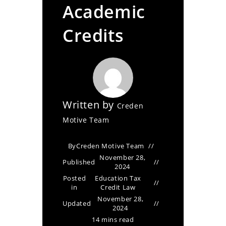
Academic
Credits
Written by
Creden
Motive Team
By
Creden Motive Team
November 28,
Published
2024
Posted
Education Tax
in
Credit Law
November 28,
Updated
2024
14 mins read