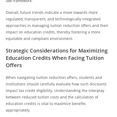
law framework.
Overall, future trends indicate a move towards more
regulated, transparent, and technologically integrated
approaches in managing tuition reduction offers and their
impact on education credits, thereby fostering a more
equitable and compliant environment.
Strategic Considerations for Maximizing
Education Credits When Facing Tuition
Offers
When navigating tuition reduction offers, students and
institutions should carefully evaluate how such discounts
impact tax credit eligibility. Understanding the interplay
between reduced tuition costs and the calculation of
education credits is vital to maximize benefits
appropriately.