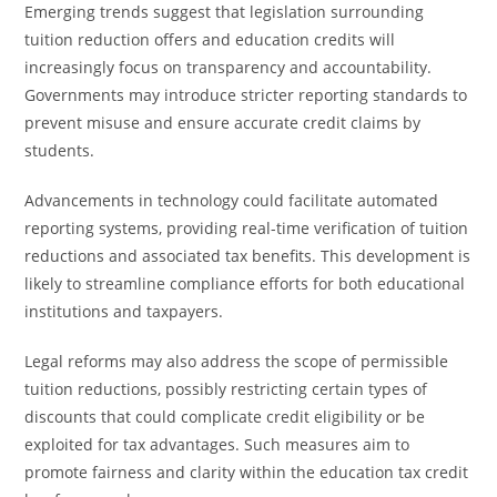
Emerging trends suggest that legislation surrounding
tuition reduction offers and education credits will
increasingly focus on transparency and accountability.
Governments may introduce stricter reporting standards to
prevent misuse and ensure accurate credit claims by
students.
Advancements in technology could facilitate automated
reporting systems, providing real-time verification of tuition
reductions and associated tax benefits. This development is
likely to streamline compliance efforts for both educational
institutions and taxpayers.
Legal reforms may also address the scope of permissible
tuition reductions, possibly restricting certain types of
discounts that could complicate credit eligibility or be
exploited for tax advantages. Such measures aim to
promote fairness and clarity within the education tax credit