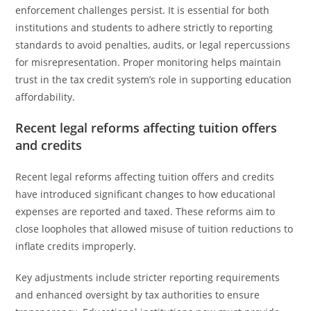
enforcement challenges persist. It is essential for both
institutions and students to adhere strictly to reporting
standards to avoid penalties, audits, or legal repercussions
for misrepresentation. Proper monitoring helps maintain
trust in the tax credit system’s role in supporting education
affordability.
Recent legal reforms affecting tuition offers
and credits
Recent legal reforms affecting tuition offers and credits
have introduced significant changes to how educational
expenses are reported and taxed. These reforms aim to
close loopholes that allowed misuse of tuition reductions to
inflate credits improperly.
Key adjustments include stricter reporting requirements
and enhanced oversight by tax authorities to ensure