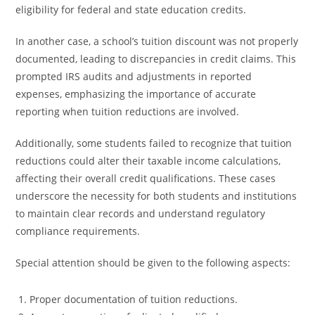
eligibility for federal and state education credits.
In another case, a school’s tuition discount was not properly
documented, leading to discrepancies in credit claims. This
prompted IRS audits and adjustments in reported
expenses, emphasizing the importance of accurate
reporting when tuition reductions are involved.
Additionally, some students failed to recognize that tuition
reductions could alter their taxable income calculations,
affecting their overall credit qualifications. These cases
underscore the necessity for both students and institutions
to maintain clear records and understand regulatory
compliance requirements.
Special attention should be given to the following aspects:
Proper documentation of tuition reductions.