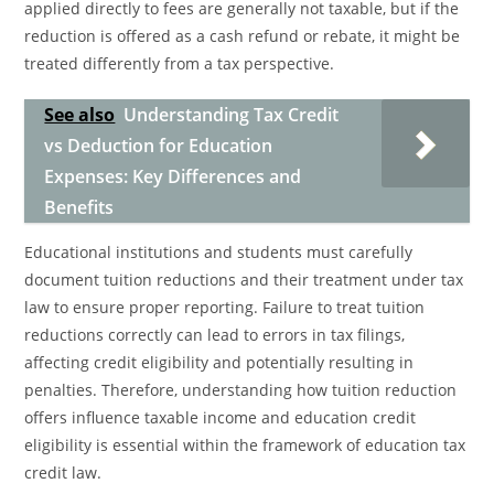
applied directly to fees are generally not taxable, but if the
reduction is offered as a cash refund or rebate, it might be
treated differently from a tax perspective.
See also
Understanding Tax Credit
vs Deduction for Education
Expenses: Key Differences and
Benefits
Educational institutions and students must carefully
document tuition reductions and their treatment under tax
law to ensure proper reporting. Failure to treat tuition
reductions correctly can lead to errors in tax filings,
affecting credit eligibility and potentially resulting in
penalties. Therefore, understanding how tuition reduction
offers influence taxable income and education credit
eligibility is essential within the framework of education tax
credit law.