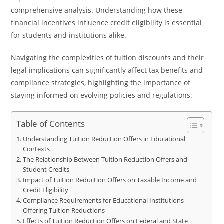
comprehensive analysis. Understanding how these
financial incentives influence credit eligibility is essential
for students and institutions alike.
Navigating the complexities of tuition discounts and their
legal implications can significantly affect tax benefits and
compliance strategies, highlighting the importance of
staying informed on evolving policies and regulations.
Table of Contents
Understanding Tuition Reduction Offers in Educational
Contexts
The Relationship Between Tuition Reduction Offers and
Student Credits
Impact of Tuition Reduction Offers on Taxable Income and
Credit Eligibility
Compliance Requirements for Educational Institutions
Offering Tuition Reductions
Effects of Tuition Reduction Offers on Federal and State