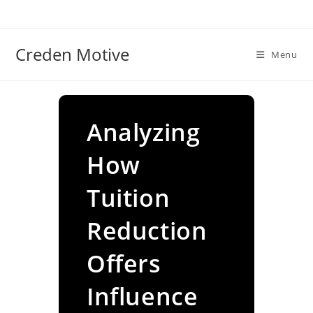
Skip
to
content
Creden Motive
Menu
Analyzing
How
Tuition
Reduction
Offers
Influence