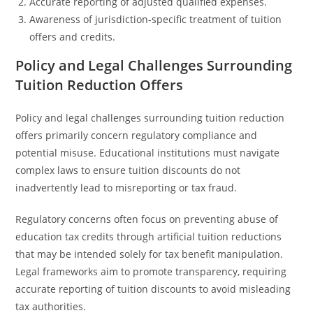
Accurate reporting of adjusted qualified expenses.
Awareness of jurisdiction-specific treatment of tuition
offers and credits.
Policy and Legal Challenges Surrounding
Tuition Reduction Offers
Policy and legal challenges surrounding tuition reduction
offers primarily concern regulatory compliance and
potential misuse. Educational institutions must navigate
complex laws to ensure tuition discounts do not
inadvertently lead to misreporting or tax fraud.
Regulatory concerns often focus on preventing abuse of
education tax credits through artificial tuition reductions
that may be intended solely for tax benefit manipulation.
Legal frameworks aim to promote transparency, requiring
accurate reporting of tuition discounts to avoid misleading
tax authorities.