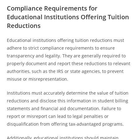
Compliance Requirements for
Educational Institutions Offering Tuition
Reductions
Educational institutions offering tuition reductions must
adhere to strict compliance requirements to ensure
transparency and legality. They are generally required to
properly document and report these reductions to relevant
authorities, such as the IRS or state agencies, to prevent
misuse or misrepresentation.
Institutions must accurately determine the value of tuition
reductions and disclose this information in student billing
statements and financial aid documentation. Failure to
report or misreport can lead to legal penalties or
disqualification from offering tax-advantaged programs.
Additionally, educational institutions should maintain