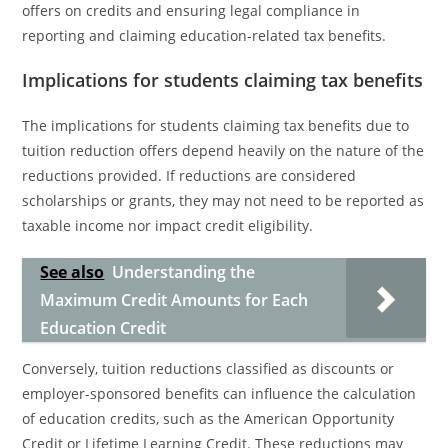
offers on credits and ensuring legal compliance in
reporting and claiming education-related tax benefits.
Implications for students claiming tax benefits
The implications for students claiming tax benefits due to
tuition reduction offers depend heavily on the nature of the
reductions provided. If reductions are considered
scholarships or grants, they may not need to be reported as
taxable income nor impact credit eligibility.
See also
Understanding the
Maximum Credit Amounts for Each
Education Credit
Conversely, tuition reductions classified as discounts or
employer-sponsored benefits can influence the calculation
of education credits, such as the American Opportunity
Credit or Lifetime Learning Credit. These reductions may