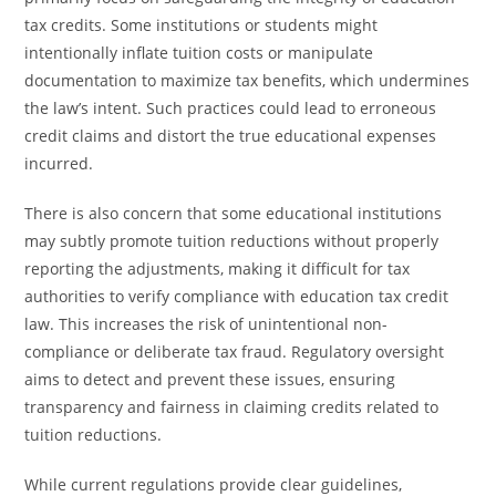
tax credits. Some institutions or students might
intentionally inflate tuition costs or manipulate
documentation to maximize tax benefits, which undermines
the law’s intent. Such practices could lead to erroneous
credit claims and distort the true educational expenses
incurred.
There is also concern that some educational institutions
may subtly promote tuition reductions without properly
reporting the adjustments, making it difficult for tax
authorities to verify compliance with education tax credit
law. This increases the risk of unintentional non-
compliance or deliberate tax fraud. Regulatory oversight
aims to detect and prevent these issues, ensuring
transparency and fairness in claiming credits related to
tuition reductions.
While current regulations provide clear guidelines,