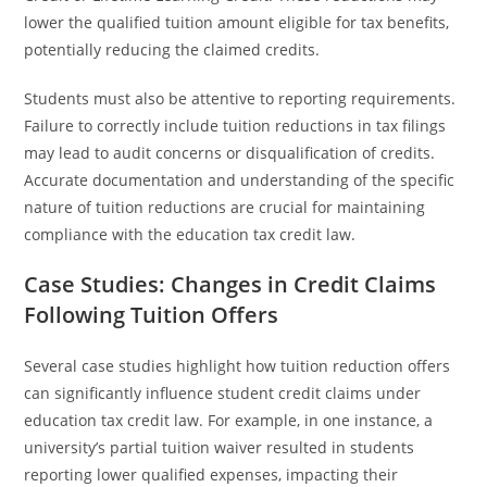
lower the qualified tuition amount eligible for tax benefits,
potentially reducing the claimed credits.
Students must also be attentive to reporting requirements.
Failure to correctly include tuition reductions in tax filings
may lead to audit concerns or disqualification of credits.
Accurate documentation and understanding of the specific
nature of tuition reductions are crucial for maintaining
compliance with the education tax credit law.
Case Studies: Changes in Credit Claims
Following Tuition Offers
Several case studies highlight how tuition reduction offers
can significantly influence student credit claims under
education tax credit law. For example, in one instance, a
university’s partial tuition waiver resulted in students
reporting lower qualified expenses, impacting their