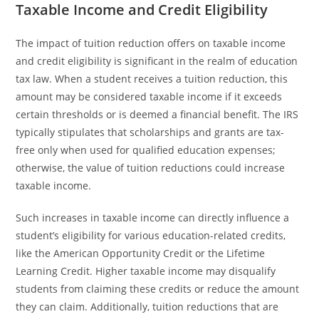
Taxable Income and Credit Eligibility
The impact of tuition reduction offers on taxable income
and credit eligibility is significant in the realm of education
tax law. When a student receives a tuition reduction, this
amount may be considered taxable income if it exceeds
certain thresholds or is deemed a financial benefit. The IRS
typically stipulates that scholarships and grants are tax-
free only when used for qualified education expenses;
otherwise, the value of tuition reductions could increase
taxable income.
Such increases in taxable income can directly influence a
student’s eligibility for various education-related credits,
like the American Opportunity Credit or the Lifetime
Learning Credit. Higher taxable income may disqualify
students from claiming these credits or reduce the amount
they can claim. Additionally, tuition reductions that are