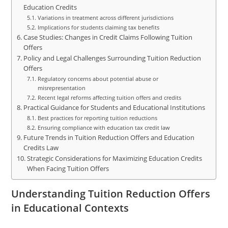
Education Credits
Variations in treatment across different jurisdictions
Implications for students claiming tax benefits
Case Studies: Changes in Credit Claims Following Tuition
Offers
Policy and Legal Challenges Surrounding Tuition Reduction
Offers
Regulatory concerns about potential abuse or
misrepresentation
Recent legal reforms affecting tuition offers and credits
Practical Guidance for Students and Educational Institutions
Best practices for reporting tuition reductions
Ensuring compliance with education tax credit law
Future Trends in Tuition Reduction Offers and Education
Credits Law
Strategic Considerations for Maximizing Education Credits
When Facing Tuition Offers
Understanding Tuition Reduction Offers
in Educational Contexts