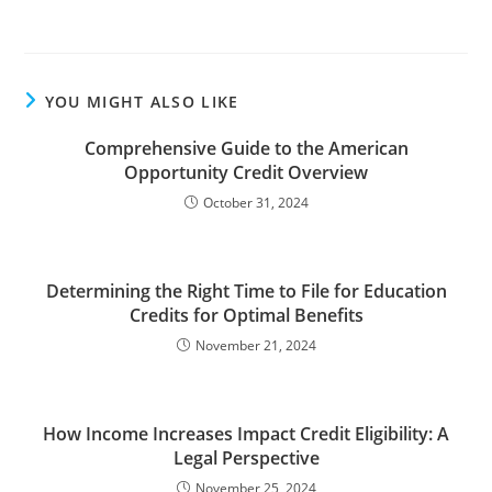
YOU MIGHT ALSO LIKE
Comprehensive Guide to the American
Opportunity Credit Overview
October 31, 2024
Determining the Right Time to File for Education
Credits for Optimal Benefits
November 21, 2024
How Income Increases Impact Credit Eligibility: A
Legal Perspective
November 25, 2024