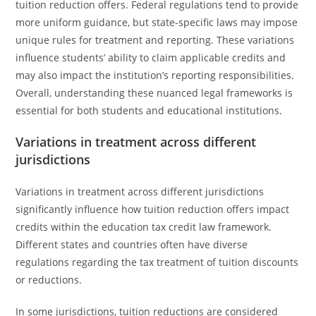
tuition reduction offers. Federal regulations tend to provide
more uniform guidance, but state-specific laws may impose
unique rules for treatment and reporting. These variations
influence students’ ability to claim applicable credits and
may also impact the institution’s reporting responsibilities.
Overall, understanding these nuanced legal frameworks is
essential for both students and educational institutions.
Variations in treatment across different
jurisdictions
Variations in treatment across different jurisdictions
significantly influence how tuition reduction offers impact
credits within the education tax credit law framework.
Different states and countries often have diverse
regulations regarding the tax treatment of tuition discounts
or reductions.
In some jurisdictions, tuition reductions are considered