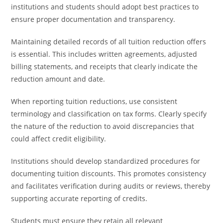
institutions and students should adopt best practices to
ensure proper documentation and transparency.
Maintaining detailed records of all tuition reduction offers
is essential. This includes written agreements, adjusted
billing statements, and receipts that clearly indicate the
reduction amount and date.
When reporting tuition reductions, use consistent
terminology and classification on tax forms. Clearly specify
the nature of the reduction to avoid discrepancies that
could affect credit eligibility.
Institutions should develop standardized procedures for
documenting tuition discounts. This promotes consistency
and facilitates verification during audits or reviews, thereby
supporting accurate reporting of credits.
Students must ensure they retain all relevant