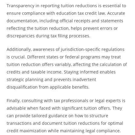
Transparency in reporting tuition reductions is essential to
ensure compliance with education tax credit law. Accurate
documentation, including official receipts and statements
reflecting the tuition reduction, helps prevent errors or
discrepancies during tax filing processes.
Additionally, awareness of jurisdiction-specific regulations
is crucial. Different states or federal programs may treat
tuition reduction offers variably, affecting the calculation of
credits and taxable income. Staying informed enables
strategic planning and prevents inadvertent
disqualification from applicable benefits.
Finally, consulting with tax professionals or legal experts is
advisable when faced with significant tuition offers. They
can provide tailored guidance on how to structure
transactions and document tuition reductions for optimal
credit maximization while maintaining legal compliance.