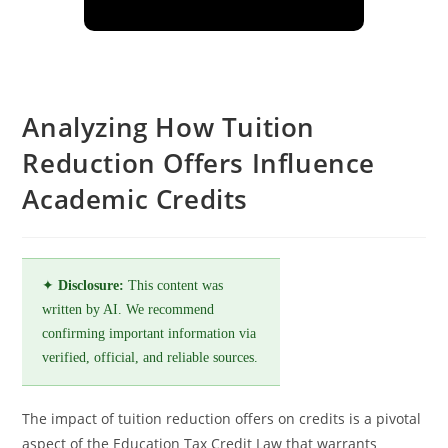
Analyzing How Tuition
Reduction Offers Influence
Academic Credits
✦
Disclosure:
This content was
written by AI. We recommend
confirming important information via
verified, official, and reliable sources.
The impact of tuition reduction offers on credits is a pivotal
aspect of the Education Tax Credit Law that warrants