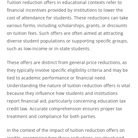
Tuition reduction offers in educational contexts refer to
financial incentives provided by institutions to lower the
cost of attendance for students. These reductions can take
various forms, including scholarships, grants, or discounts
on tuition fees. Such offers are often aimed at attracting
diverse student populations or supporting specific groups,
such as low-income or in-state students.
These offers are distinct from general price reductions, as
they typically involve specific eligibility criteria and may be
tied to academic performance or financial need.
Understanding the nature of tuition reduction offers is vital
because they influence how students and institutions
report financial aid, particularly concerning education tax
credit law. Accurate comprehension ensures proper tax
treatment and compliance for both parties.
In the context of the impact of tuition reduction offers on
credits, recognizing how these reductions are structured