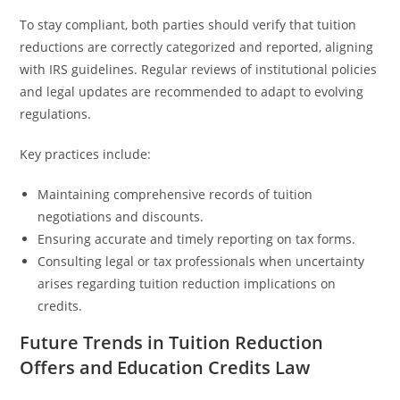
To stay compliant, both parties should verify that tuition
reductions are correctly categorized and reported, aligning
with IRS guidelines. Regular reviews of institutional policies
and legal updates are recommended to adapt to evolving
regulations.
Key practices include:
Maintaining comprehensive records of tuition
negotiations and discounts.
Ensuring accurate and timely reporting on tax forms.
Consulting legal or tax professionals when uncertainty
arises regarding tuition reduction implications on
credits.
Future Trends in Tuition Reduction
Offers and Education Credits Law