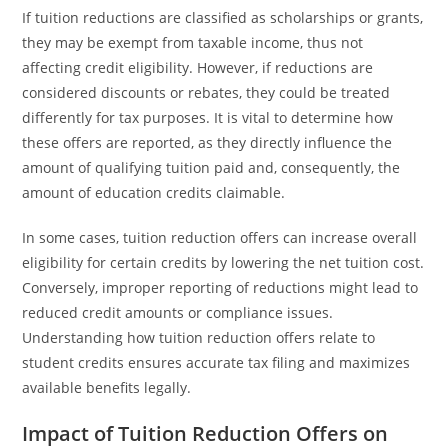
If tuition reductions are classified as scholarships or grants,
they may be exempt from taxable income, thus not
affecting credit eligibility. However, if reductions are
considered discounts or rebates, they could be treated
differently for tax purposes. It is vital to determine how
these offers are reported, as they directly influence the
amount of qualifying tuition paid and, consequently, the
amount of education credits claimable.
In some cases, tuition reduction offers can increase overall
eligibility for certain credits by lowering the net tuition cost.
Conversely, improper reporting of reductions might lead to
reduced credit amounts or compliance issues.
Understanding how tuition reduction offers relate to
student credits ensures accurate tax filing and maximizes
available benefits legally.
Impact of Tuition Reduction Offers on