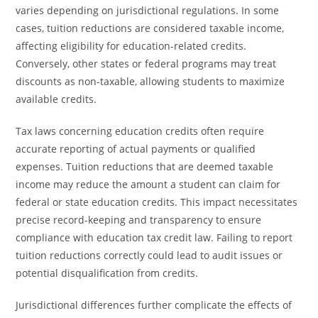
varies depending on jurisdictional regulations. In some
cases, tuition reductions are considered taxable income,
affecting eligibility for education-related credits.
Conversely, other states or federal programs may treat
discounts as non-taxable, allowing students to maximize
available credits.
Tax laws concerning education credits often require
accurate reporting of actual payments or qualified
expenses. Tuition reductions that are deemed taxable
income may reduce the amount a student can claim for
federal or state education credits. This impact necessitates
precise record-keeping and transparency to ensure
compliance with education tax credit law. Failing to report
tuition reductions correctly could lead to audit issues or
potential disqualification from credits.
Jurisdictional differences further complicate the effects of