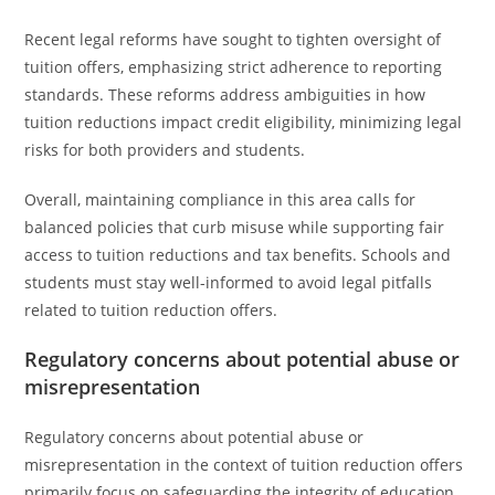
Recent legal reforms have sought to tighten oversight of
tuition offers, emphasizing strict adherence to reporting
standards. These reforms address ambiguities in how
tuition reductions impact credit eligibility, minimizing legal
risks for both providers and students.
Overall, maintaining compliance in this area calls for
balanced policies that curb misuse while supporting fair
access to tuition reductions and tax benefits. Schools and
students must stay well-informed to avoid legal pitfalls
related to tuition reduction offers.
Regulatory concerns about potential abuse or
misrepresentation
Regulatory concerns about potential abuse or
misrepresentation in the context of tuition reduction offers
primarily focus on safeguarding the integrity of education