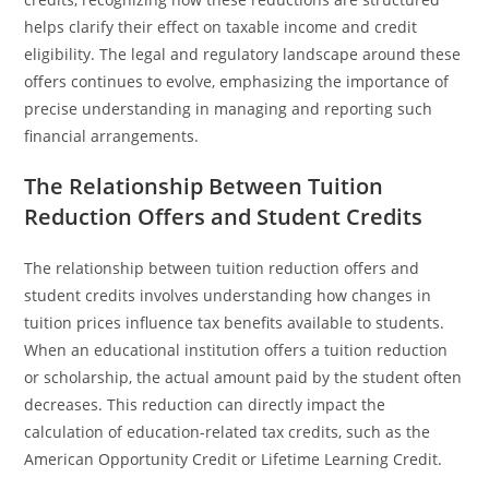
helps clarify their effect on taxable income and credit
eligibility. The legal and regulatory landscape around these
offers continues to evolve, emphasizing the importance of
precise understanding in managing and reporting such
financial arrangements.
The Relationship Between Tuition
Reduction Offers and Student Credits
The relationship between tuition reduction offers and
student credits involves understanding how changes in
tuition prices influence tax benefits available to students.
When an educational institution offers a tuition reduction
or scholarship, the actual amount paid by the student often
decreases. This reduction can directly impact the
calculation of education-related tax credits, such as the
American Opportunity Credit or Lifetime Learning Credit.