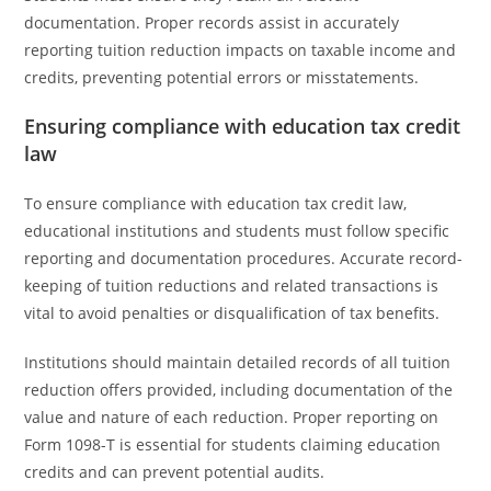
documentation. Proper records assist in accurately
reporting tuition reduction impacts on taxable income and
credits, preventing potential errors or misstatements.
Ensuring compliance with education tax credit
law
To ensure compliance with education tax credit law,
educational institutions and students must follow specific
reporting and documentation procedures. Accurate record-
keeping of tuition reductions and related transactions is
vital to avoid penalties or disqualification of tax benefits.
Institutions should maintain detailed records of all tuition
reduction offers provided, including documentation of the
value and nature of each reduction. Proper reporting on
Form 1098-T is essential for students claiming education
credits and can prevent potential audits.