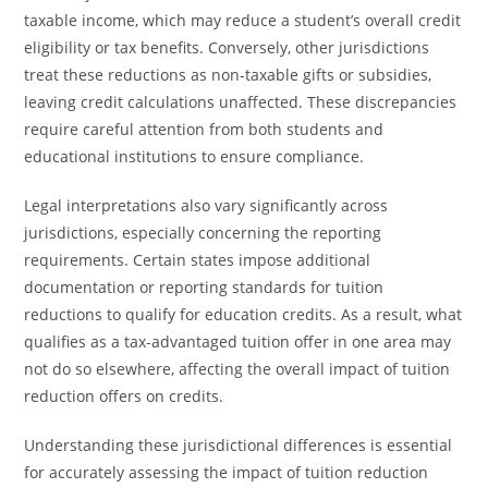
taxable income, which may reduce a student’s overall credit
eligibility or tax benefits. Conversely, other jurisdictions
treat these reductions as non-taxable gifts or subsidies,
leaving credit calculations unaffected. These discrepancies
require careful attention from both students and
educational institutions to ensure compliance.
Legal interpretations also vary significantly across
jurisdictions, especially concerning the reporting
requirements. Certain states impose additional
documentation or reporting standards for tuition
reductions to qualify for education credits. As a result, what
qualifies as a tax-advantaged tuition offer in one area may
not do so elsewhere, affecting the overall impact of tuition
reduction offers on credits.
Understanding these jurisdictional differences is essential
for accurately assessing the impact of tuition reduction