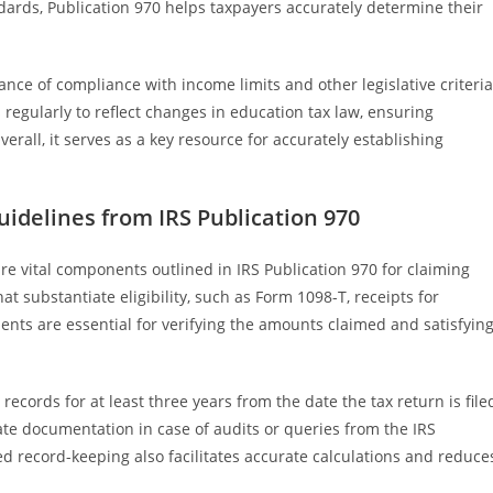
dards, Publication 970 helps taxpayers accurately determine their
nce of compliance with income limits and other legislative criteria
 regularly to reflect changes in education tax law, ensuring
erall, it serves as a key resource for accurately establishing
delines from IRS Publication 970
 vital components outlined in IRS Publication 970 for claiming
t substantiate eligibility, such as Form 1098-T, receipts for
nts are essential for verifying the amounts claimed and satisfyin
ecords for at least three years from the date the tax return is file
ate documentation in case of audits or queries from the IRS
d record-keeping also facilitates accurate calculations and reduce