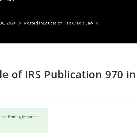
30, 2024
Posted in
Education Tax Credit Law
e of IRS Publication 970 in
 confirming important