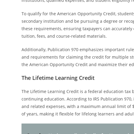
institutions, qualified expenses, and student eligibility
To qualify for the American Opportunity Credit, students
secondary institution and be pursuing a degree or recog
these requirements, ensuring taxpayers can accurately det
tuition, fees, and course-related materials.
Additionally, Publication 970 emphasizes important rule
and requirements for claiming the credit for multiple s
the American Opportunity Credit and maximize their edu
The Lifetime Learning Credit
The Lifetime Learning Credit is a federal education tax
continuing education. According to IRS Publication 970, 
and related expenses, with a maximum annual limit of $2
of years, making it flexible for lifelong learners and adu