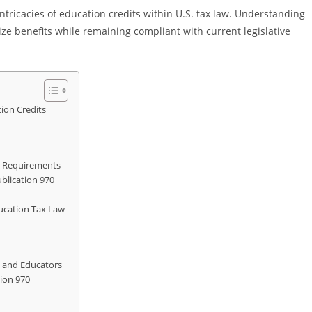
 intricacies of education credits within U.S. tax law. Understanding
ize benefits while remaining compliant with current legislative
ion Credits
on Requirements
blication 970
ucation Tax Law
ls and Educators
ion 970