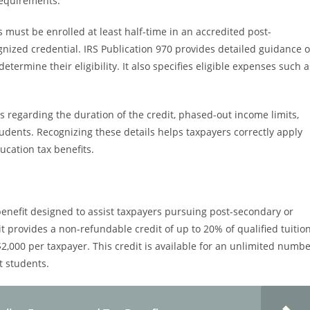
 requirements.
 must be enrolled at least half-time in an accredited post-
nized credential. IRS Publication 970 provides detailed guidance 
ermine their eligibility. It also specifies eligible expenses such a
s regarding the duration of the credit, phased-out income limits,
tudents. Recognizing these details helps taxpayers correctly apply
cation tax benefits.
 benefit designed to assist taxpayers pursuing post-secondary or
it provides a non-refundable credit of up to 20% of qualified tuitio
,000 per taxpayer. This credit is available for an unlimited numb
lt students.