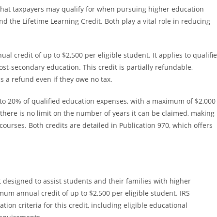
 that taxpayers may qualify for when pursuing higher education
 the Lifetime Learning Credit. Both play a vital role in reducing
 credit of up to $2,500 per eligible student. It applies to qualifi
post-secondary education. This credit is partially refundable,
s a refund even if they owe no tax.
p to 20% of qualified education expenses, with a maximum of $2,000
there is no limit on the number of years it can be claimed, making 
ourses. Both credits are detailed in Publication 970, which offers
 designed to assist students and their families with higher
mum annual credit of up to $2,500 per eligible student. IRS
ation criteria for this credit, including eligible educational