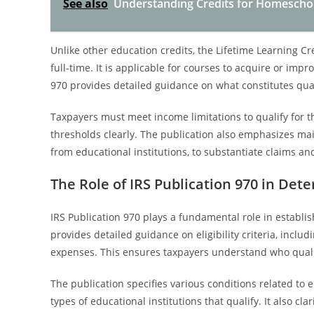
See also
Understanding Credits for Homeschoo
Unlike other education credits, the Lifetime Learning C
full-time. It is applicable for courses to acquire or improv
970 provides detailed guidance on what constitutes qual
Taxpayers must meet income limitations to qualify for th
thresholds clearly. The publication also emphasizes ma
from educational institutions, to substantiate claims a
The Role of IRS Publication 970 in De
IRS Publication 970 plays a fundamental role in establis
provides detailed guidance on eligibility criteria, includ
expenses. This ensures taxpayers understand who qualifi
The publication specifies various conditions related to 
types of educational institutions that qualify. It also 