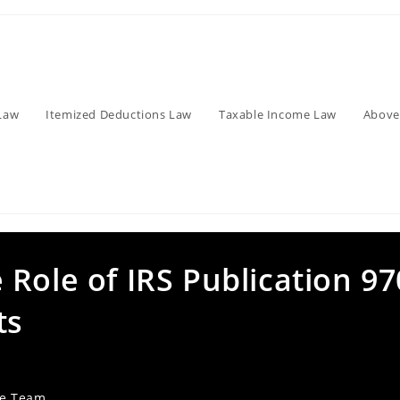
Law
Itemized Deductions Law
Taxable Income Law
Above
Role of IRS Publication 97
ts
ve Team