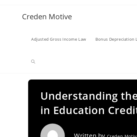
Skip
to
Creden Motive
content
Adjusted Gross Income Law
Bonus Depreciation 
Toggle
website
Understanding the 
in Education Credi
search
Written by
Creden Moti