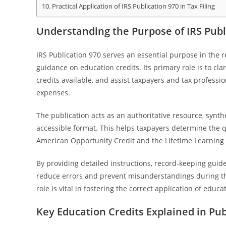
Practical Application of IRS Publication 970 in Tax Filing
Understanding the Purpose of IRS Publi
IRS Publication 970 serves an essential purpose in the 
guidance on education credits. Its primary role is to clar
credits available, and assist taxpayers and tax professi
expenses.
The publication acts as an authoritative resource, synthe
accessible format. This helps taxpayers determine the q
American Opportunity Credit and the Lifetime Learning 
By providing detailed instructions, record-keeping guide
reduce errors and prevent misunderstandings during th
role is vital in fostering the correct application of ed
Key Education Credits Explained in Pub