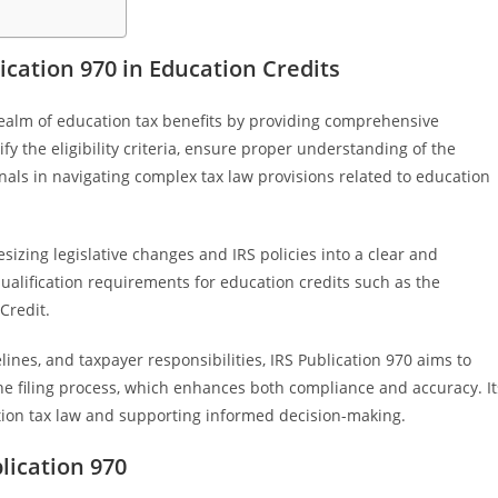
cation 970 in Education Credits
realm of education tax benefits by providing comprehensive
ify the eligibility criteria, ensure proper understanding of the
onals in navigating complex tax law provisions related to education
sizing legislative changes and IRS policies into a clear and
ualification requirements for education credits such as the
Credit.
lines, and taxpayer responsibilities, IRS Publication 970 aims to
e filing process, which enhances both compliance and accuracy. It
ucation tax law and supporting informed decision-making.
lication 970