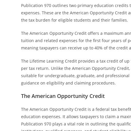
Publication 970 outlines two primary education credits
expenses. These are the American Opportunity Credit and
the tax burden for eligible students and their families.
The American Opportunity Credit offers a maximum annual
tuition and related expenses for the first four years of 
meaning taxpayers can receive up to 40% of the credit a
The Lifetime Learning Credit provides a tax credit of u
per tax return. Unlike the American Opportunity Credit, 
suitable for undergraduate, graduate, and professional c
guidance on eligibility and claiming procedures.
The American Opportunity Credit
The American Opportunity Credit is a federal tax benefit
education expenses. It allows taxpayers to claim a maxi
Publication 970 plays a vital role in outlining the qualific