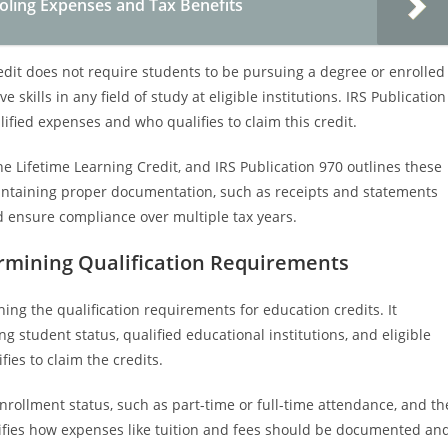
ling Expenses and Tax Benefits
redit does not require students to be pursuing a degree or enrolled
e skills in any field of study at eligible institutions. IRS Publication
ified expenses and who qualifies to claim this credit.
e Lifetime Learning Credit, and IRS Publication 970 outlines these
intaining proper documentation, such as receipts and statements
nd ensure compliance over multiple tax years.
termining Qualification Requirements
hing the qualification requirements for education credits. It
ing student status, qualified educational institutions, and eligible
es to claim the credits.
enrollment status, such as part-time or full-time attendance, and th
clarifies how expenses like tuition and fees should be documented an