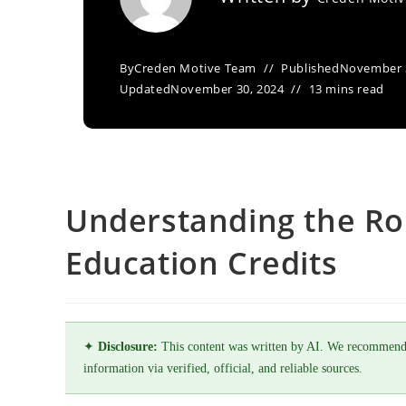
By
Creden Motive Team
Published
November 
Updated
November 30, 2024
13 mins read
Understanding the Rol
Education Credits
✦
Disclosure:
This content was written by AI. We recommend
information via verified, official, and reliable sources.