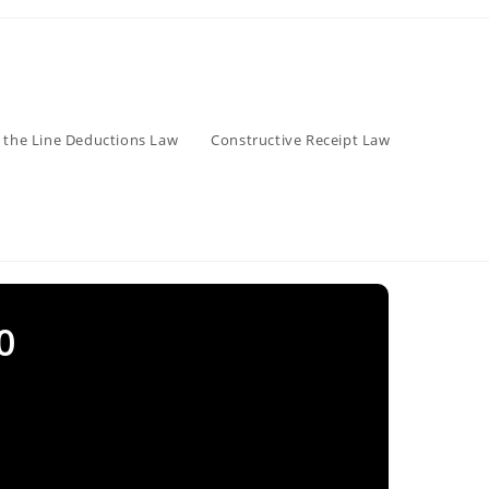
 the Line Deductions Law
Constructive Receipt Law
0