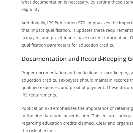
what documentation is necessary. By setting these stan
eligibility.
Additionally, IRS Publication 970 emphasizes the importa
that impact qualification. It updates these requirements
taxpayers and practitioners have current information. Ov
qualification parameters for education credits.
Documentation and Record-Keeping Gui
Proper documentation and meticulous record-keeping are
education credits. Taxpayers should maintain records tha
qualified expenses, and proof of payment. These docume
IRS requirements.
Publication 970 emphasizes the importance of retaining r
or the due date, whichever is later. This ensures adequ
regarding education credits claimed. Clear and organize
the risk of errors.