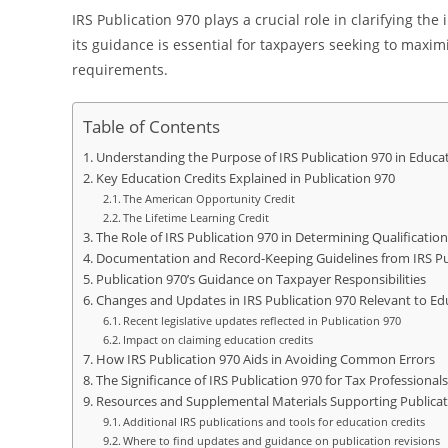
IRS Publication 970 plays a crucial role in clarifying the
its guidance is essential for taxpayers seeking to maxim
requirements.
Table of Contents
Understanding the Purpose of IRS Publication 970 in Educat
Key Education Credits Explained in Publication 970
The American Opportunity Credit
The Lifetime Learning Credit
The Role of IRS Publication 970 in Determining Qualificati
Documentation and Record-Keeping Guidelines from IRS Pu
Publication 970’s Guidance on Taxpayer Responsibilities
Changes and Updates in IRS Publication 970 Relevant to Ed
Recent legislative updates reflected in Publication 970
Impact on claiming education credits
How IRS Publication 970 Aids in Avoiding Common Errors
The Significance of IRS Publication 970 for Tax Professiona
Resources and Supplemental Materials Supporting Publicat
Additional IRS publications and tools for education credits
Where to find updates and guidance on publication revisions