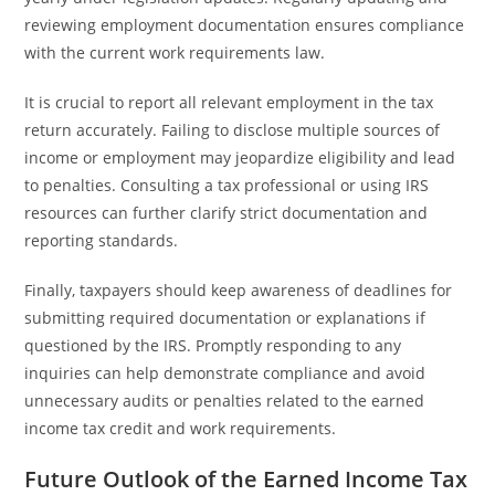
reviewing employment documentation ensures compliance
with the current work requirements law.
It is crucial to report all relevant employment in the tax
return accurately. Failing to disclose multiple sources of
income or employment may jeopardize eligibility and lead
to penalties. Consulting a tax professional or using IRS
resources can further clarify strict documentation and
reporting standards.
Finally, taxpayers should keep awareness of deadlines for
submitting required documentation or explanations if
questioned by the IRS. Promptly responding to any
inquiries can help demonstrate compliance and avoid
unnecessary audits or penalties related to the earned
income tax credit and work requirements.
Future Outlook of the Earned Income Tax