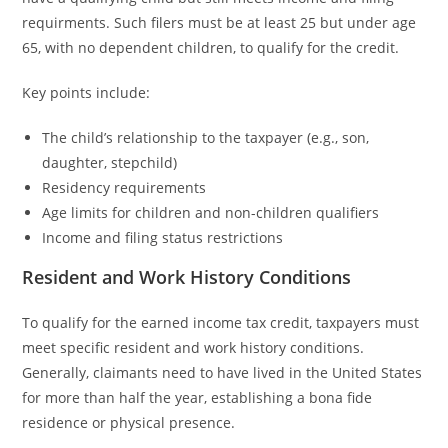
requirments. Such filers must be at least 25 but under age
65, with no dependent children, to qualify for the credit.
Key points include:
The child’s relationship to the taxpayer (e.g., son,
daughter, stepchild)
Residency requirements
Age limits for children and non-children qualifiers
Income and filing status restrictions
Resident and Work History Conditions
To qualify for the earned income tax credit, taxpayers must
meet specific resident and work history conditions.
Generally, claimants need to have lived in the United States
for more than half the year, establishing a bona fide
residence or physical presence.