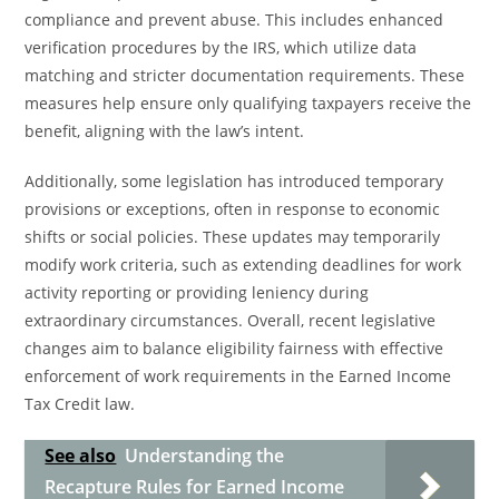
compliance and prevent abuse. This includes enhanced
verification procedures by the IRS, which utilize data
matching and stricter documentation requirements. These
measures help ensure only qualifying taxpayers receive the
benefit, aligning with the law’s intent.
Additionally, some legislation has introduced temporary
provisions or exceptions, often in response to economic
shifts or social policies. These updates may temporarily
modify work criteria, such as extending deadlines for work
activity reporting or providing leniency during
extraordinary circumstances. Overall, recent legislative
changes aim to balance eligibility fairness with effective
enforcement of work requirements in the Earned Income
Tax Credit law.
See also
Understanding the
Recapture Rules for Earned Income