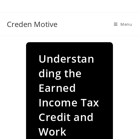
Skip
to
content
Creden Motive
Menu
Understan
ding the
Earned
Income Tax
Credit and
Work