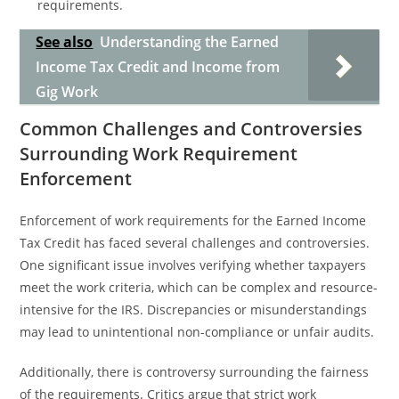
requirements.
See also
Understanding the Earned
Income Tax Credit and Income from
Gig Work
Common Challenges and Controversies
Surrounding Work Requirement
Enforcement
Enforcement of work requirements for the Earned Income
Tax Credit has faced several challenges and controversies.
One significant issue involves verifying whether taxpayers
meet the work criteria, which can be complex and resource-
intensive for the IRS. Discrepancies or misunderstandings
may lead to unintentional non-compliance or unfair audits.
Additionally, there is controversy surrounding the fairness
of the requirements. Critics argue that strict work