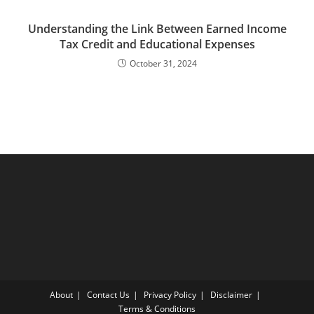
Understanding the Link Between Earned Income
Tax Credit and Educational Expenses
October 31, 2024
About
Contact Us
Privacy Policy
Disclaimer
Terms & Conditions