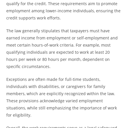
qualify for the credit. These requirements aim to promote
employment among lower-income individuals, ensuring the
credit supports work efforts.
The law generally stipulates that taxpayers must have
earned income from employment or self-employment and
meet certain hours-of-work criteria. For example, most
qualifying individuals are expected to work at least 20
hours per week or 80 hours per month, dependent on
specific circumstances.
Exceptions are often made for full-time students,
individuals with disabilities, or caregivers for family
members, which are explicitly recognized within the law.
These provisions acknowledge varied employment
situations, while still emphasizing the importance of work
for eligibility.
Overall, the work requirements serve as a legal safeguard