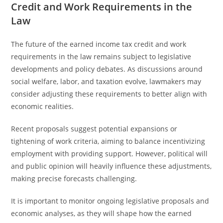
Credit and Work Requirements in the
Law
The future of the earned income tax credit and work
requirements in the law remains subject to legislative
developments and policy debates. As discussions around
social welfare, labor, and taxation evolve, lawmakers may
consider adjusting these requirements to better align with
economic realities.
Recent proposals suggest potential expansions or
tightening of work criteria, aiming to balance incentivizing
employment with providing support. However, political will
and public opinion will heavily influence these adjustments,
making precise forecasts challenging.
It is important to monitor ongoing legislative proposals and
economic analyses, as they will shape how the earned