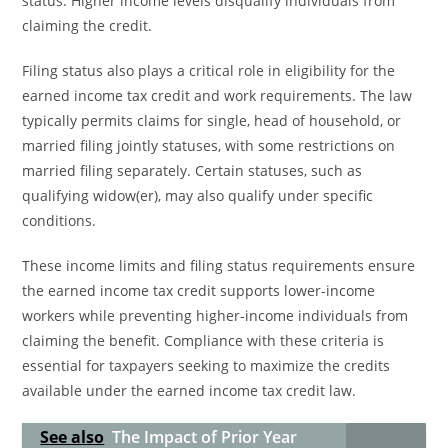
status. Higher income levels disqualify individuals from
claiming the credit.
Filing status also plays a critical role in eligibility for the
earned income tax credit and work requirements. The law
typically permits claims for single, head of household, or
married filing jointly statuses, with some restrictions on
married filing separately. Certain statuses, such as
qualifying widow(er), may also qualify under specific
conditions.
These income limits and filing status requirements ensure
the earned income tax credit supports lower-income
workers while preventing higher-income individuals from
claiming the benefit. Compliance with these criteria is
essential for taxpayers seeking to maximize the credits
available under the earned income tax credit law.
See also
The Impact of Prior Year