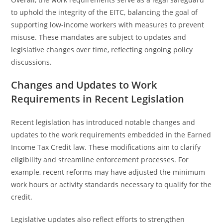
to uphold the integrity of the EITC, balancing the goal of
supporting low-income workers with measures to prevent
misuse. These mandates are subject to updates and
legislative changes over time, reflecting ongoing policy
discussions.
Changes and Updates to Work
Requirements in Recent Legislation
Recent legislation has introduced notable changes and
updates to the work requirements embedded in the Earned
Income Tax Credit law. These modifications aim to clarify
eligibility and streamline enforcement processes. For
example, recent reforms may have adjusted the minimum
work hours or activity standards necessary to qualify for the
credit.
Legislative updates also reflect efforts to strengthen