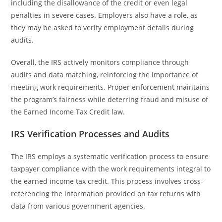
including the disallowance of the credit or even legal
penalties in severe cases. Employers also have a role, as
they may be asked to verify employment details during
audits.
Overall, the IRS actively monitors compliance through
audits and data matching, reinforcing the importance of
meeting work requirements. Proper enforcement maintains
the program’s fairness while deterring fraud and misuse of
the Earned Income Tax Credit law.
IRS Verification Processes and Audits
The IRS employs a systematic verification process to ensure
taxpayer compliance with the work requirements integral to
the earned income tax credit. This process involves cross-
referencing the information provided on tax returns with
data from various government agencies.