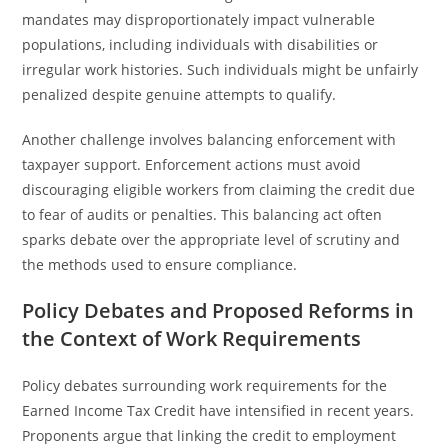
mandates may disproportionately impact vulnerable
populations, including individuals with disabilities or
irregular work histories. Such individuals might be unfairly
penalized despite genuine attempts to qualify.
Another challenge involves balancing enforcement with
taxpayer support. Enforcement actions must avoid
discouraging eligible workers from claiming the credit due
to fear of audits or penalties. This balancing act often
sparks debate over the appropriate level of scrutiny and
the methods used to ensure compliance.
Policy Debates and Proposed Reforms in
the Context of Work Requirements
Policy debates surrounding work requirements for the
Earned Income Tax Credit have intensified in recent years.
Proponents argue that linking the credit to employment