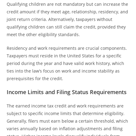
Qualifying children are not mandatory but can increase the
credit amount if they meet age, relationship, residency, and
joint return criteria. Alternatively, taxpayers without
qualifying children can still claim the credit, provided they
meet the other eligibility standards.
Residency and work requirements are crucial components.
Taxpayers must reside in the United States for a specific
period during the year and have valid work history, which
ties into the law’s focus on work and income stability as
prerequisites for the credit.
Income Limits and Filing Status Requirements
The earned income tax credit and work requirements are
subject to specific income limits that determine eligibility.
Generally, filers must earn below a certain threshold, which
varies annually based on inflation adjustments and filing