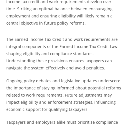
income tax credit and work requirements develop over
time. Striking an optimal balance between encouraging
employment and ensuring eligibility will likely remain a
central objective in future policy reforms.
The Earned Income Tax Credit and work requirements are
integral components of the Earned Income Tax Credit Law,
shaping eligibility and compliance standards.
Understanding these provisions ensures taxpayers can
navigate the system effectively and avoid penalties.
Ongoing policy debates and legislative updates underscore
the importance of staying informed about potential reforms
related to work requirements. Future adjustments may
impact eligibility and enforcement strategies, influencing
economic support for qualifying taxpayers.
Taxpayers and employers alike must prioritize compliance