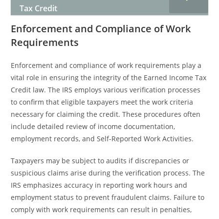
Tax Credit
Enforcement and Compliance of Work
Requirements
Enforcement and compliance of work requirements play a
vital role in ensuring the integrity of the Earned Income Tax
Credit law. The IRS employs various verification processes
to confirm that eligible taxpayers meet the work criteria
necessary for claiming the credit. These procedures often
include detailed review of income documentation,
employment records, and Self-Reported Work Activities.
Taxpayers may be subject to audits if discrepancies or
suspicious claims arise during the verification process. The
IRS emphasizes accuracy in reporting work hours and
employment status to prevent fraudulent claims. Failure to
comply with work requirements can result in penalties,