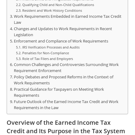
Qualifying Child and Non-Child Qualifications
Resident and Work History Conditions
Work Requirements Embedded in Earned Income Tax Credit
Law
Changes and Updates to Work Requirements in Recent
Legislation
Enforcement and Compliance of Work Requirements
IRS Verification Processes and Audits
Penalties for Non-Compliance
Role of Tax Filers and Employers
Common Challenges and Controversies Surrounding Work
Requirement Enforcement
Policy Debates and Proposed Reforms in the Context of
Work Requirements
Practical Guidance for Taxpayers on Meeting Work
Requirements
Future Outlook of the Earned Income Tax Credit and Work
Requirements in the Law
Overview of the Earned Income Tax
Credit and Its Purpose in the Tax System