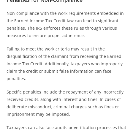
Non-compliance with the work requirements embedded in
the Earned Income Tax Credit law can lead to significant
penalties. The IRS enforces these rules through various
measures to ensure proper adherence.
Failing to meet the work criteria may result in the
disqualification of the claimant from receiving the Earned
Income Tax Credit. Additionally, taxpayers who improperly
claim the credit or submit false information can face
penalties.
Specific penalties include the repayment of any incorrectly
received credits, along with interest and fines. In cases of
deliberate misconduct, criminal charges such as fines or
imprisonment may be imposed.
Taxpayers can also face audits or verification processes that