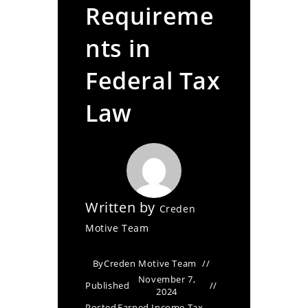
Requireme
nts in
Federal Tax
Law
Written by
Creden
Motive Team
By
Creden Motive Team
November 7,
Published
2024
Posted
Earned Income Tax