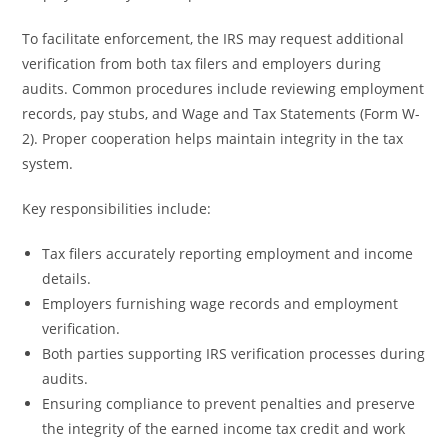
To facilitate enforcement, the IRS may request additional
verification from both tax filers and employers during
audits. Common procedures include reviewing employment
records, pay stubs, and Wage and Tax Statements (Form W-
2). Proper cooperation helps maintain integrity in the tax
system.
Key responsibilities include:
Tax filers accurately reporting employment and income
details.
Employers furnishing wage records and employment
verification.
Both parties supporting IRS verification processes during
audits.
Ensuring compliance to prevent penalties and preserve
the integrity of the earned income tax credit and work