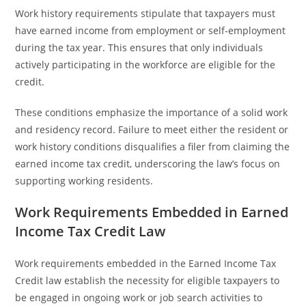
Work history requirements stipulate that taxpayers must
have earned income from employment or self-employment
during the tax year. This ensures that only individuals
actively participating in the workforce are eligible for the
credit.
These conditions emphasize the importance of a solid work
and residency record. Failure to meet either the resident or
work history conditions disqualifies a filer from claiming the
earned income tax credit, underscoring the law’s focus on
supporting working residents.
Work Requirements Embedded in Earned
Income Tax Credit Law
Work requirements embedded in the Earned Income Tax
Credit law establish the necessity for eligible taxpayers to
be engaged in ongoing work or job search activities to