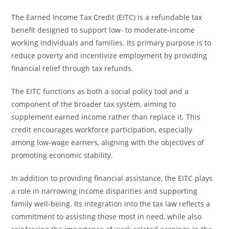
The Earned Income Tax Credit (EITC) is a refundable tax
benefit designed to support low- to moderate-income
working individuals and families. Its primary purpose is to
reduce poverty and incentivize employment by providing
financial relief through tax refunds.
The EITC functions as both a social policy tool and a
component of the broader tax system, aiming to
supplement earned income rather than replace it. This
credit encourages workforce participation, especially
among low-wage earners, aligning with the objectives of
promoting economic stability.
In addition to providing financial assistance, the EITC plays
a role in narrowing income disparities and supporting
family well-being. Its integration into the tax law reflects a
commitment to assisting those most in need, while also