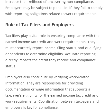
increase the likelihood of uncovering non-compliance.
Employers may be subject to penalties if they fail to comply
with reporting obligations related to work requirements.
Role of Tax Filers and Employers
Tax filers play a vital role in ensuring compliance with the
earned income tax credit and work requirements. They
must accurately report income, filing status, and qualifying
dependents to determine eligibility. Accurate reporting
directly impacts the credit they receive and compliance
status.
Employers also contribute by verifying work-related
information. They are responsible for providing
documentation or wage information that supports a
taxpayer’s eligibility for the earned income tax credit and
work requirements. Coordination between taxpayers and
employers is key for compliance.