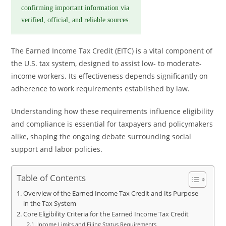
confirming important information via
verified, official, and reliable sources.
The Earned Income Tax Credit (EITC) is a vital component of
the U.S. tax system, designed to assist low- to moderate-
income workers. Its effectiveness depends significantly on
adherence to work requirements established by law.
Understanding how these requirements influence eligibility
and compliance is essential for taxpayers and policymakers
alike, shaping the ongoing debate surrounding social
support and labor policies.
Table of Contents
Overview of the Earned Income Tax Credit and Its Purpose
in the Tax System
Core Eligibility Criteria for the Earned Income Tax Credit
Income Limits and Filing Status Requirements