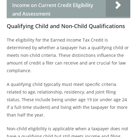
Income on Current Credit Eligibility
and Assessment
Qualifying Child and Non-Child Qualifications
The eligibility for the Earned Income Tax Credit is
determined by whether a taxpayer has a qualifying child or
meets non-child criteria. These distinctions influence the
amount of credit a filer can receive and are crucial for law
compliance.
A qualifying child typically must meet specific criteria
related to age, relationship, residency, and joint filing
status. These include being under age 19 (or under age 24
if a full-time student) and living with the taxpayer for more
than half the year.
Non-child eligibility is applicable when a taxpayer does not
have a qualifying child but still meets income and filing