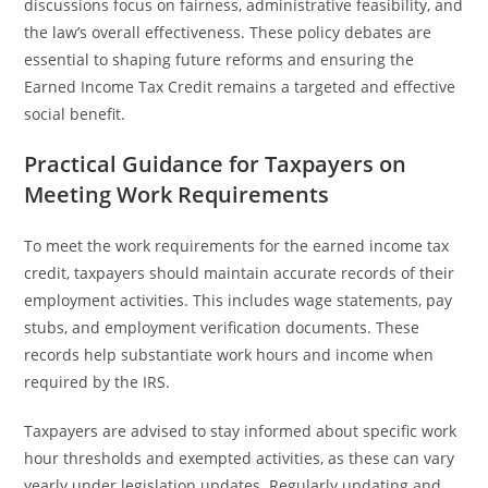
discussions focus on fairness, administrative feasibility, and
the law’s overall effectiveness. These policy debates are
essential to shaping future reforms and ensuring the
Earned Income Tax Credit remains a targeted and effective
social benefit.
Practical Guidance for Taxpayers on
Meeting Work Requirements
To meet the work requirements for the earned income tax
credit, taxpayers should maintain accurate records of their
employment activities. This includes wage statements, pay
stubs, and employment verification documents. These
records help substantiate work hours and income when
required by the IRS.
Taxpayers are advised to stay informed about specific work
hour thresholds and exempted activities, as these can vary
yearly under legislation updates. Regularly updating and