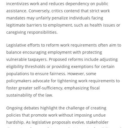
incentivizes work and reduces dependency on public
assistance. Conversely, critics contend that strict work
mandates may unfairly penalize individuals facing
legitimate barriers to employment, such as health issues or
caregiving responsibilities.
Legislative efforts to reform work requirements often aim to
balance encouraging employment with protecting
vulnerable taxpayers. Proposed reforms include adjusting
eligibility thresholds or providing exemptions for certain
populations to ensure fairness. However, some
policymakers advocate for tightening work requirements to
foster greater self-sufficiency, emphasizing fiscal
sustainability of the law.
Ongoing debates highlight the challenge of creating
policies that promote work without imposing undue
hardship. As legislative proposals evolve, stakeholder