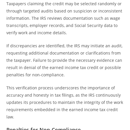
Taxpayers claiming the credit may be selected randomly or
through targeted audits based on suspicion or inconsistent
information. The IRS reviews documentation such as wage
transcripts, employer records, and Social Security data to
verify work and income details.
If discrepancies are identified, the IRS may initiate an audit,
requesting additional documentation or clarifications from
the taxpayer. Failure to provide the necessary evidence can
result in denial of the earned income tax credit or possible
penalties for non-compliance.
This verification process underscores the importance of
accuracy and honesty in tax filings, as the IRS continuously
updates its procedures to maintain the integrity of the work
requirements embedded in the earned income tax credit
law.
Penalties for Non-Compliance