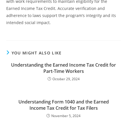
with work requirements to maintain eligibility for the
Earned Income Tax Credit. Accurate verification and
adherence to laws support the program’s integrity and its
intended social impact.
YOU MIGHT ALSO LIKE
Understanding the Earned Income Tax Credit for
Part-Time Workers
October 29, 2024
Understanding Form 1040 and the Earned
Income Tax Credit for Tax Filers
November 5, 2024