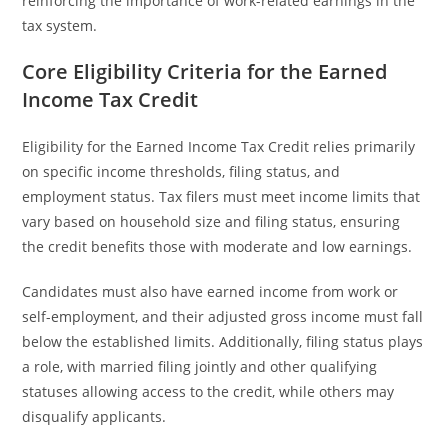
reinforcing the importance of work-related earnings in the
tax system.
Core Eligibility Criteria for the Earned
Income Tax Credit
Eligibility for the Earned Income Tax Credit relies primarily
on specific income thresholds, filing status, and
employment status. Tax filers must meet income limits that
vary based on household size and filing status, ensuring
the credit benefits those with moderate and low earnings.
Candidates must also have earned income from work or
self-employment, and their adjusted gross income must fall
below the established limits. Additionally, filing status plays
a role, with married filing jointly and other qualifying
statuses allowing access to the credit, while others may
disqualify applicants.