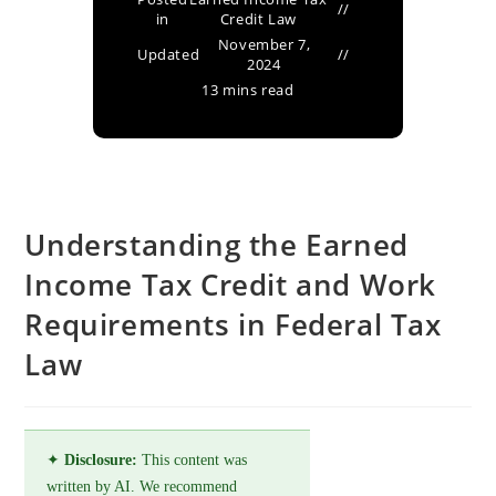
in
Credit Law
November 7,
Updated
2024
13 mins read
Understanding the Earned
Income Tax Credit and Work
Requirements in Federal Tax
Law
✦
Disclosure:
This content was
written by AI. We recommend