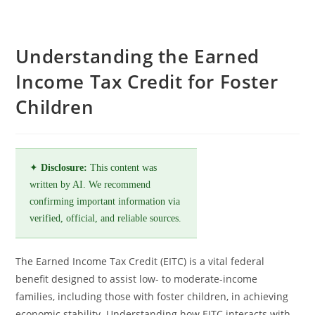
Understanding the Earned
Income Tax Credit for Foster
Children
✦
Disclosure:
This content was
written by AI. We recommend
confirming important information via
verified, official, and reliable sources.
The Earned Income Tax Credit (EITC) is a vital federal
benefit designed to assist low- to moderate-income
families, including those with foster children, in achieving
economic stability. Understanding how EITC interacts with