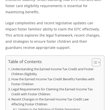
foster care eligibility requirements is essential for
maximizing benefits.
Legal complexities and recent legislative updates can
impact foster families’ ability to claim the EITC effectively.
This article explores the legal framework, recent changes,
and strategies to ensure foster children and their
guardians receive appropriate support.
Table of Contents
Understanding the Earned Income Tax Credit and Foster
Children Eligibility
How the Earned Income Tax Credit Benefits Families with
Foster Children
Legal Requirements for Claiming the Earned Income Tax
Credit with Foster Children
Recent Changes in the Earned Income Tax Credit Law
Affecting Foster Children
Updates to the Definition of Eligible Dependents