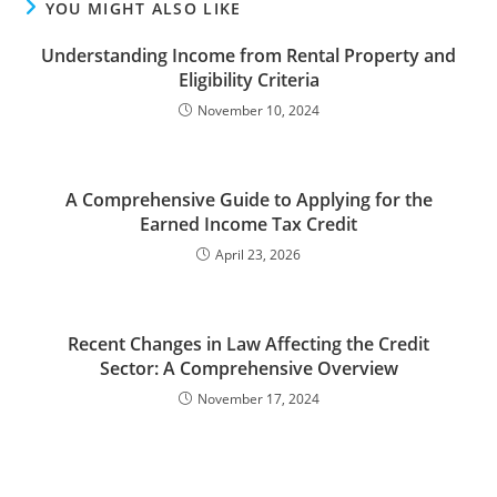
YOU MIGHT ALSO LIKE
Understanding Income from Rental Property and
Eligibility Criteria
November 10, 2024
A Comprehensive Guide to Applying for the
Earned Income Tax Credit
April 23, 2026
Recent Changes in Law Affecting the Credit
Sector: A Comprehensive Overview
November 17, 2024