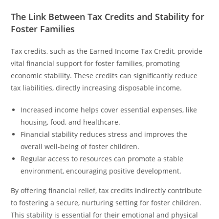
The Link Between Tax Credits and Stability for
Foster Families
Tax credits, such as the Earned Income Tax Credit, provide
vital financial support for foster families, promoting
economic stability. These credits can significantly reduce
tax liabilities, directly increasing disposable income.
Increased income helps cover essential expenses, like
housing, food, and healthcare.
Financial stability reduces stress and improves the
overall well-being of foster children.
Regular access to resources can promote a stable
environment, encouraging positive development.
By offering financial relief, tax credits indirectly contribute
to fostering a secure, nurturing setting for foster children.
This stability is essential for their emotional and physical