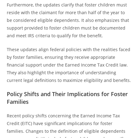
Furthermore, the updates clarify that foster children must
reside with the claimant for more than half of the year to
be considered eligible dependents. It also emphasizes that
support provided to foster children must be documented
and meet IRS criteria to qualify for the benefit.
These updates align federal policies with the realities faced
by foster families, ensuring they receive appropriate
financial support under the Earned Income Tax Credit law.
They also highlight the importance of understanding
current legal definitions to maximize eligibility and benefits.
Policy Shifts and Their Implications for Foster
Families
Recent policy shifts concerning the Earned Income Tax
Credit (EITC) have significant implications for foster
families. Changes to the definition of eligible dependents