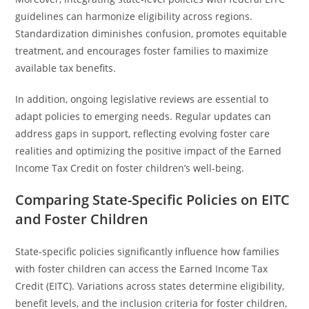
guidelines can harmonize eligibility across regions.
Standardization diminishes confusion, promotes equitable
treatment, and encourages foster families to maximize
available tax benefits.
In addition, ongoing legislative reviews are essential to
adapt policies to emerging needs. Regular updates can
address gaps in support, reflecting evolving foster care
realities and optimizing the positive impact of the Earned
Income Tax Credit on foster children’s well-being.
Comparing State-Specific Policies on EITC
and Foster Children
State-specific policies significantly influence how families
with foster children can access the Earned Income Tax
Credit (EITC). Variations across states determine eligibility,
benefit levels, and the inclusion criteria for foster children,