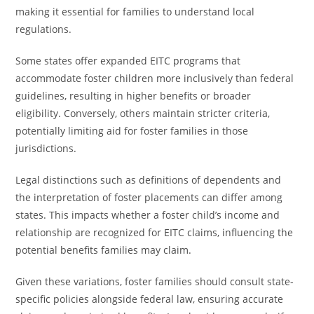
making it essential for families to understand local
regulations.
Some states offer expanded EITC programs that
accommodate foster children more inclusively than federal
guidelines, resulting in higher benefits or broader
eligibility. Conversely, others maintain stricter criteria,
potentially limiting aid for foster families in those
jurisdictions.
Legal distinctions such as definitions of dependents and
the interpretation of foster placements can differ among
states. This impacts whether a foster child’s income and
relationship are recognized for EITC claims, influencing the
potential benefits families may claim.
Given these variations, foster families should consult state-
specific policies alongside federal law, ensuring accurate