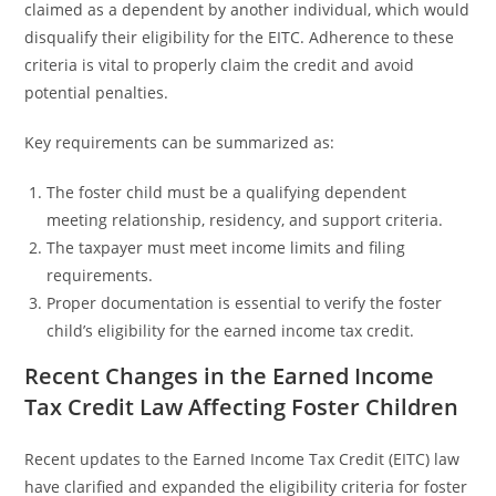
claimed as a dependent by another individual, which would
disqualify their eligibility for the EITC. Adherence to these
criteria is vital to properly claim the credit and avoid
potential penalties.
Key requirements can be summarized as:
The foster child must be a qualifying dependent
meeting relationship, residency, and support criteria.
The taxpayer must meet income limits and filing
requirements.
Proper documentation is essential to verify the foster
child’s eligibility for the earned income tax credit.
Recent Changes in the Earned Income
Tax Credit Law Affecting Foster Children
Recent updates to the Earned Income Tax Credit (EITC) law
have clarified and expanded the eligibility criteria for foster