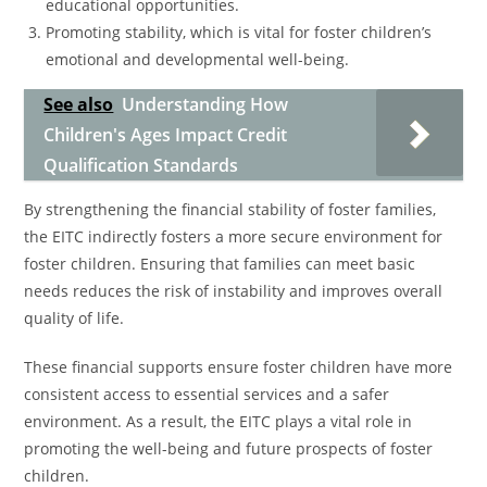
educational opportunities.
Promoting stability, which is vital for foster children’s
emotional and developmental well-being.
See also
Understanding How
Children's Ages Impact Credit
Qualification Standards
By strengthening the financial stability of foster families,
the EITC indirectly fosters a more secure environment for
foster children. Ensuring that families can meet basic
needs reduces the risk of instability and improves overall
quality of life.
These financial supports ensure foster children have more
consistent access to essential services and a safer
environment. As a result, the EITC plays a vital role in
promoting the well-being and future prospects of foster
children.