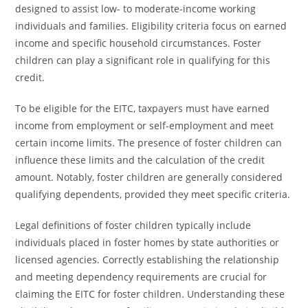
designed to assist low- to moderate-income working
individuals and families. Eligibility criteria focus on earned
income and specific household circumstances. Foster
children can play a significant role in qualifying for this
credit.
To be eligible for the EITC, taxpayers must have earned
income from employment or self-employment and meet
certain income limits. The presence of foster children can
influence these limits and the calculation of the credit
amount. Notably, foster children are generally considered
qualifying dependents, provided they meet specific criteria.
Legal definitions of foster children typically include
individuals placed in foster homes by state authorities or
licensed agencies. Correctly establishing the relationship
and meeting dependency requirements are crucial for
claiming the EITC for foster children. Understanding these