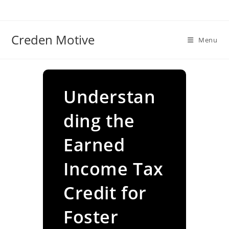
Skip
to
content
Creden Motive
Menu
Understan
ding the
Earned
Income Tax
Credit for
Foster