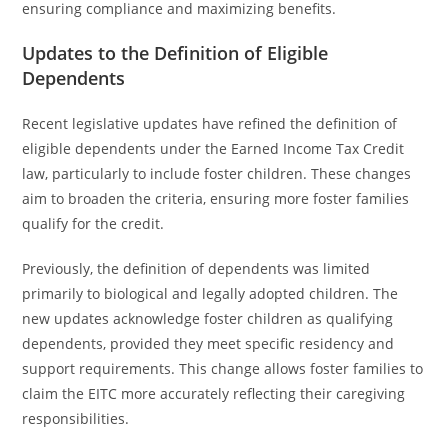
ensuring compliance and maximizing benefits.
Updates to the Definition of Eligible
Dependents
Recent legislative updates have refined the definition of
eligible dependents under the Earned Income Tax Credit
law, particularly to include foster children. These changes
aim to broaden the criteria, ensuring more foster families
qualify for the credit.
Previously, the definition of dependents was limited
primarily to biological and legally adopted children. The
new updates acknowledge foster children as qualifying
dependents, provided they meet specific residency and
support requirements. This change allows foster families to
claim the EITC more accurately reflecting their caregiving
responsibilities.