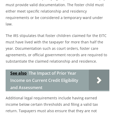
must provide valid documentation. The foster child must
either meet specific relationship and residency
requirements or be considered a temporary ward under
law.
The IRS stipulates that foster children claimed for the EITC
must have lived with the taxpayer for more than half the
year. Documentation such as court orders, foster care
agreements, or official government records are required to
substantiate the claimed relationship and residence.
See also
The Impact of Prior Year
Income on Current Credit Eligibility
and Assessment
Additional legal requirements include having earned
income below certain thresholds and filing a valid tax
return. Taxpayers must also ensure that they are not