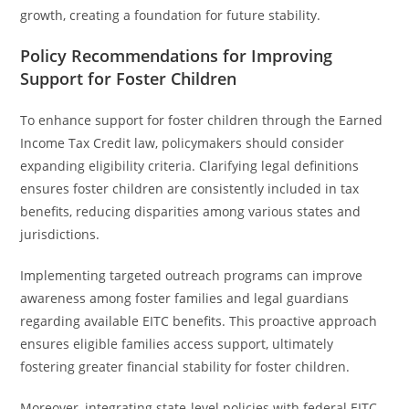
growth, creating a foundation for future stability.
Policy Recommendations for Improving
Support for Foster Children
To enhance support for foster children through the Earned
Income Tax Credit law, policymakers should consider
expanding eligibility criteria. Clarifying legal definitions
ensures foster children are consistently included in tax
benefits, reducing disparities among various states and
jurisdictions.
Implementing targeted outreach programs can improve
awareness among foster families and legal guardians
regarding available EITC benefits. This proactive approach
ensures eligible families access support, ultimately
fostering greater financial stability for foster children.
Moreover, integrating state-level policies with federal EITC