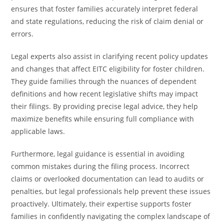
ensures that foster families accurately interpret federal
and state regulations, reducing the risk of claim denial or
errors.
Legal experts also assist in clarifying recent policy updates
and changes that affect EITC eligibility for foster children.
They guide families through the nuances of dependent
definitions and how recent legislative shifts may impact
their filings. By providing precise legal advice, they help
maximize benefits while ensuring full compliance with
applicable laws.
Furthermore, legal guidance is essential in avoiding
common mistakes during the filing process. Incorrect
claims or overlooked documentation can lead to audits or
penalties, but legal professionals help prevent these issues
proactively. Ultimately, their expertise supports foster
families in confidently navigating the complex landscape of