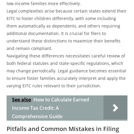
low-income families more effectively.
Legal complexities arise because certain states extend their
EITC to foster children differently, with some including
them automatically as dependents, and others requiring
additional documentation. It is crucial for filers to
understand these distinctions to maximize their benefits
and remain compliant.
Navigating these differences necessitates careful review of
both federal statutes and state-specific regulations, which
may change periodically. Legal guidance becomes essential
to ensure foster families accurately interpret and apply the
varying EITC rules relevant to their jurisdiction.
See also
How to Calculate Earned
Income Tax Credit: A
Comprehensive Guide
Pitfalls and Common Mistakes in Filing