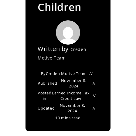
Children
Written by
Creden
Motive Team
By
Creden Motive Team
November 8,
Published
2024
Posted
Earned Income Tax
in
Credit Law
November 8,
Updated
2024
13 mins read