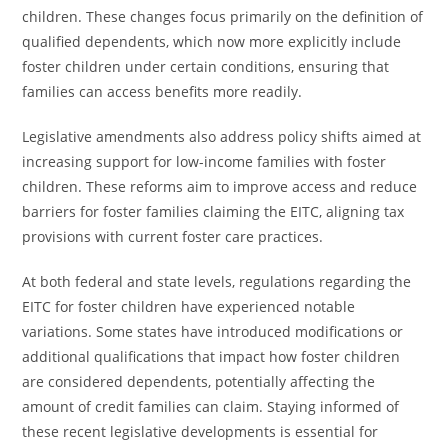
children. These changes focus primarily on the definition of
qualified dependents, which now more explicitly include
foster children under certain conditions, ensuring that
families can access benefits more readily.
Legislative amendments also address policy shifts aimed at
increasing support for low-income families with foster
children. These reforms aim to improve access and reduce
barriers for foster families claiming the EITC, aligning tax
provisions with current foster care practices.
At both federal and state levels, regulations regarding the
EITC for foster children have experienced notable
variations. Some states have introduced modifications or
additional qualifications that impact how foster children
are considered dependents, potentially affecting the
amount of credit families can claim. Staying informed of
these recent legislative developments is essential for