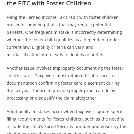
the EITC with Foster Children
Filing the Earned Income Tax Credit with foster children
presents common pitfalls that may reduce potential
benefits. One frequent mistake is incorrectly determining
whether the foster child qualifies as a dependent under
current law. Eligibility criteria can vary, and
misclassification often leads to denials or audits.
Another issue involves improperly documenting the foster
child’s status. Taxpayers must retain official records or
documentation confirming foster care placement during
the tax year. Failure to provide proper proof can delay
processing or disqualify the claim altogether.
Additionally, mistakes occur when taxpayers ignore specific
filing requirements for foster children, such as the need to
include the child’s Social Security number and ensuring the
child meets residency or relationship stipulations.