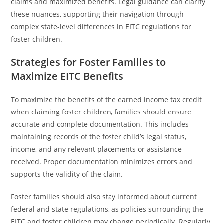
claims and maximized benefits. Legal guidance can clarify
these nuances, supporting their navigation through
complex state-level differences in EITC regulations for
foster children.
Strategies for Foster Families to
Maximize EITC Benefits
To maximize the benefits of the earned income tax credit
when claiming foster children, families should ensure
accurate and complete documentation. This includes
maintaining records of the foster child’s legal status,
income, and any relevant placements or assistance
received. Proper documentation minimizes errors and
supports the validity of the claim.
Foster families should also stay informed about current
federal and state regulations, as policies surrounding the
EITC and foster children may change periodically. Regularly