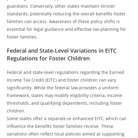
guardians. Conversely, other states maintain stricter
standards, potentially reducing the overall benefits foster
families can access. Awareness of these policy shifts is
essential for legal guidance and effective tax planning for
foster families.
Federal and State-Level Variations in EITC
Regulations for Foster Children
Federal and state-level regulations regarding the Earned
Income Tax Credit (EITC) and foster children can vary
significantly. While the federal law provides a uniform
framework, states may modify eligibility criteria, income
thresholds, and qualifying dependents, including foster
children.
Some states offer a separate or enhanced EITC, which can
influence the benefits foster families receive. These
variations often reflect local policies aimed at supporting