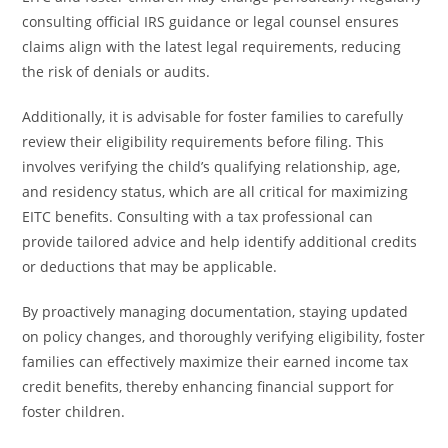
consulting official IRS guidance or legal counsel ensures
claims align with the latest legal requirements, reducing
the risk of denials or audits.
Additionally, it is advisable for foster families to carefully
review their eligibility requirements before filing. This
involves verifying the child’s qualifying relationship, age,
and residency status, which are all critical for maximizing
EITC benefits. Consulting with a tax professional can
provide tailored advice and help identify additional credits
or deductions that may be applicable.
By proactively managing documentation, staying updated
on policy changes, and thoroughly verifying eligibility, foster
families can effectively maximize their earned income tax
credit benefits, thereby enhancing financial support for
foster children.