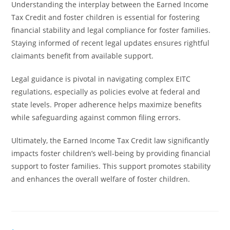
Understanding the interplay between the Earned Income
Tax Credit and foster children is essential for fostering
financial stability and legal compliance for foster families.
Staying informed of recent legal updates ensures rightful
claimants benefit from available support.
Legal guidance is pivotal in navigating complex EITC
regulations, especially as policies evolve at federal and
state levels. Proper adherence helps maximize benefits
while safeguarding against common filing errors.
Ultimately, the Earned Income Tax Credit law significantly
impacts foster children’s well-being by providing financial
support to foster families. This support promotes stability
and enhances the overall welfare of foster children.