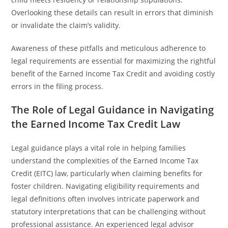
Overlooking these details can result in errors that diminish
or invalidate the claim’s validity.
Awareness of these pitfalls and meticulous adherence to
legal requirements are essential for maximizing the rightful
benefit of the Earned Income Tax Credit and avoiding costly
errors in the filing process.
The Role of Legal Guidance in Navigating
the Earned Income Tax Credit Law
Legal guidance plays a vital role in helping families
understand the complexities of the Earned Income Tax
Credit (EITC) law, particularly when claiming benefits for
foster children. Navigating eligibility requirements and
legal definitions often involves intricate paperwork and
statutory interpretations that can be challenging without
professional assistance. An experienced legal advisor