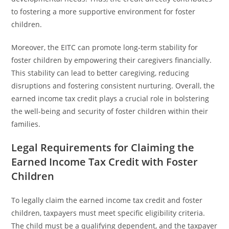
to fostering a more supportive environment for foster
children.
Moreover, the EITC can promote long-term stability for
foster children by empowering their caregivers financially.
This stability can lead to better caregiving, reducing
disruptions and fostering consistent nurturing. Overall, the
earned income tax credit plays a crucial role in bolstering
the well-being and security of foster children within their
families.
Legal Requirements for Claiming the
Earned Income Tax Credit with Foster
Children
To legally claim the earned income tax credit and foster
children, taxpayers must meet specific eligibility criteria.
The child must be a qualifying dependent, and the taxpayer