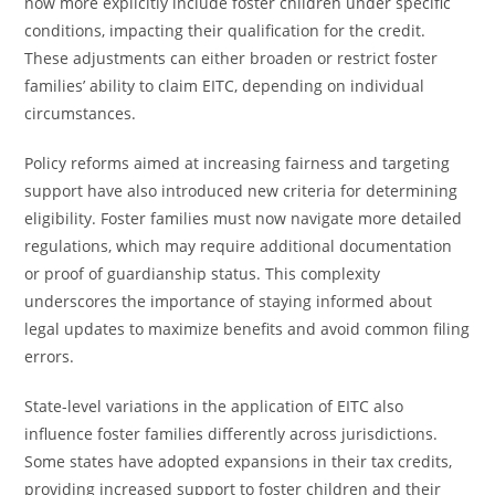
now more explicitly include foster children under specific
conditions, impacting their qualification for the credit.
These adjustments can either broaden or restrict foster
families’ ability to claim EITC, depending on individual
circumstances.
Policy reforms aimed at increasing fairness and targeting
support have also introduced new criteria for determining
eligibility. Foster families must now navigate more detailed
regulations, which may require additional documentation
or proof of guardianship status. This complexity
underscores the importance of staying informed about
legal updates to maximize benefits and avoid common filing
errors.
State-level variations in the application of EITC also
influence foster families differently across jurisdictions.
Some states have adopted expansions in their tax credits,
providing increased support to foster children and their