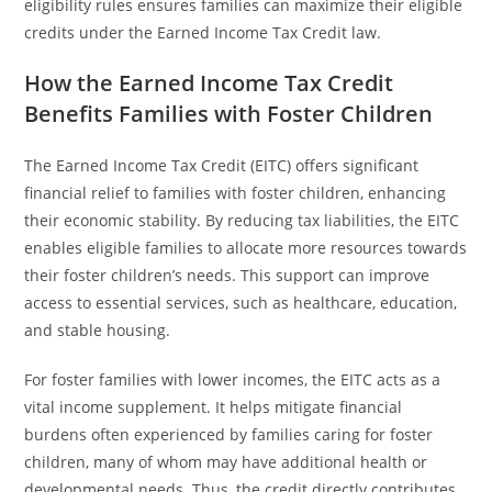
eligibility rules ensures families can maximize their eligible
credits under the Earned Income Tax Credit law.
How the Earned Income Tax Credit
Benefits Families with Foster Children
The Earned Income Tax Credit (EITC) offers significant
financial relief to families with foster children, enhancing
their economic stability. By reducing tax liabilities, the EITC
enables eligible families to allocate more resources towards
their foster children’s needs. This support can improve
access to essential services, such as healthcare, education,
and stable housing.
For foster families with lower incomes, the EITC acts as a
vital income supplement. It helps mitigate financial
burdens often experienced by families caring for foster
children, many of whom may have additional health or
developmental needs. Thus, the credit directly contributes