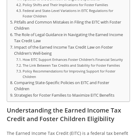
Policy Shifts and Their Implications for Foster Families
Federal and State-Level Variations in EITC Regulations for
Foster Children
Pitfalls and Common Mistakes in Filing the EITC with Foster
Children
The Role of Legal Guidance in Navigating the Earned Income
Tax Credit Law
Impact of the Earned Income Tax Credit Law on Foster
Children’s Well-being
How EITC Support Enhances Foster Children’s Financial Security
The Link Between Tax Credits and Stability for Foster Families
Policy Recommendations for Improving Support for Foster
Children
Comparing State-Specific Policies on EITC and Foster
Children
Strategies for Foster Families to Maximize EITC Benefits
Understanding the Earned Income Tax
Credit and Foster Children Eligibility
The Earned Income Tax Credit (EITC) is a federal tax benefit