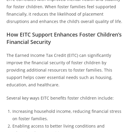
for foster children. When foster families feel supported
financially, it reduces the likelihood of placement
disruptions and enhances the child’s overall quality of life.
How EITC Support Enhances Foster Children’s
Financial Security
The Earned Income Tax Credit (EITC) can significantly
improve the financial security of foster children by
providing additional resources to foster families. This
support helps cover essential needs such as housing,
education, and healthcare.
Several key ways EITC benefits foster children include:
Increasing household income, reducing financial stress
on foster families.
Enabling access to better living conditions and