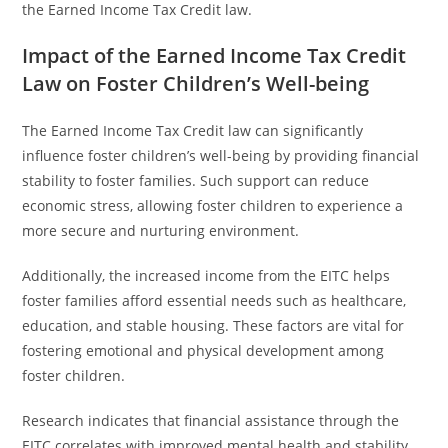
the Earned Income Tax Credit law.
Impact of the Earned Income Tax Credit
Law on Foster Children’s Well-being
The Earned Income Tax Credit law can significantly
influence foster children’s well-being by providing financial
stability to foster families. Such support can reduce
economic stress, allowing foster children to experience a
more secure and nurturing environment.
Additionally, the increased income from the EITC helps
foster families afford essential needs such as healthcare,
education, and stable housing. These factors are vital for
fostering emotional and physical development among
foster children.
Research indicates that financial assistance through the
EITC correlates with improved mental health and stability