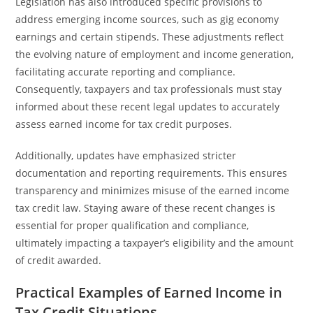
Legislation has also introduced specific provisions to
address emerging income sources, such as gig economy
earnings and certain stipends. These adjustments reflect
the evolving nature of employment and income generation,
facilitating accurate reporting and compliance.
Consequently, taxpayers and tax professionals must stay
informed about these recent legal updates to accurately
assess earned income for tax credit purposes.
Additionally, updates have emphasized stricter
documentation and reporting requirements. This ensures
transparency and minimizes misuse of the earned income
tax credit law. Staying aware of these recent changes is
essential for proper qualification and compliance,
ultimately impacting a taxpayer’s eligibility and the amount
of credit awarded.
Practical Examples of Earned Income in
Tax Credit Situations