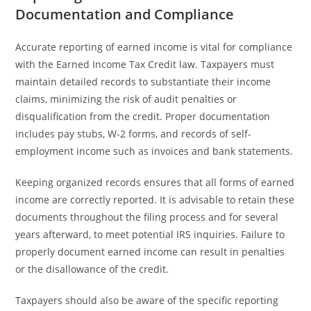
Documentation and Compliance
Accurate reporting of earned income is vital for compliance
with the Earned Income Tax Credit law. Taxpayers must
maintain detailed records to substantiate their income
claims, minimizing the risk of audit penalties or
disqualification from the credit. Proper documentation
includes pay stubs, W-2 forms, and records of self-
employment income such as invoices and bank statements.
Keeping organized records ensures that all forms of earned
income are correctly reported. It is advisable to retain these
documents throughout the filing process and for several
years afterward, to meet potential IRS inquiries. Failure to
properly document earned income can result in penalties
or the disallowance of the credit.
Taxpayers should also be aware of the specific reporting