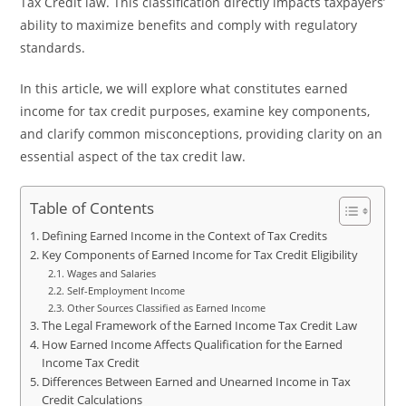
Tax Credit law. This classification directly impacts taxpayers’
ability to maximize benefits and comply with regulatory
standards.
In this article, we will explore what constitutes earned
income for tax credit purposes, examine key components,
and clarify common misconceptions, providing clarity on an
essential aspect of the tax credit law.
Table of Contents
Defining Earned Income in the Context of Tax Credits
Key Components of Earned Income for Tax Credit Eligibility
Wages and Salaries
Self-Employment Income
Other Sources Classified as Earned Income
The Legal Framework of the Earned Income Tax Credit Law
How Earned Income Affects Qualification for the Earned
Income Tax Credit
Differences Between Earned and Unearned Income in Tax
Credit Calculations