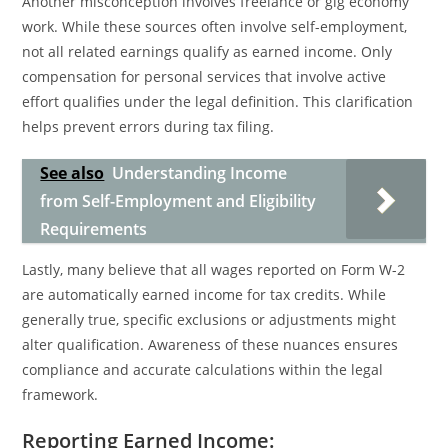
Another misconception involves freelance or gig economy
work. While these sources often involve self-employment,
not all related earnings qualify as earned income. Only
compensation for personal services that involve active
effort qualifies under the legal definition. This clarification
helps prevent errors during tax filing.
See also
Understanding Income
from Self-Employment and Eligibility
Requirements
Lastly, many believe that all wages reported on Form W-2
are automatically earned income for tax credits. While
generally true, specific exclusions or adjustments might
alter qualification. Awareness of these nuances ensures
compliance and accurate calculations within the legal
framework.
Reporting Earned Income: