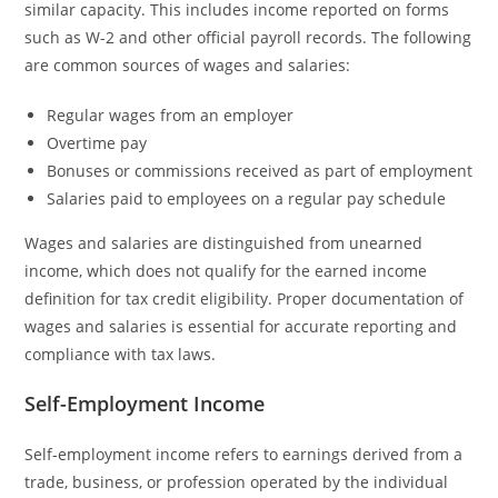
similar capacity. This includes income reported on forms
such as W-2 and other official payroll records. The following
are common sources of wages and salaries:
Regular wages from an employer
Overtime pay
Bonuses or commissions received as part of employment
Salaries paid to employees on a regular pay schedule
Wages and salaries are distinguished from unearned
income, which does not qualify for the earned income
definition for tax credit eligibility. Proper documentation of
wages and salaries is essential for accurate reporting and
compliance with tax laws.
Self-Employment Income
Self-employment income refers to earnings derived from a
trade, business, or profession operated by the individual