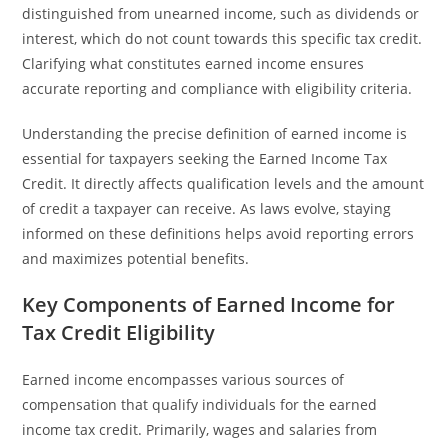
distinguished from unearned income, such as dividends or
interest, which do not count towards this specific tax credit.
Clarifying what constitutes earned income ensures
accurate reporting and compliance with eligibility criteria.
Understanding the precise definition of earned income is
essential for taxpayers seeking the Earned Income Tax
Credit. It directly affects qualification levels and the amount
of credit a taxpayer can receive. As laws evolve, staying
informed on these definitions helps avoid reporting errors
and maximizes potential benefits.
Key Components of Earned Income for
Tax Credit Eligibility
Earned income encompasses various sources of
compensation that qualify individuals for the earned
income tax credit. Primarily, wages and salaries from