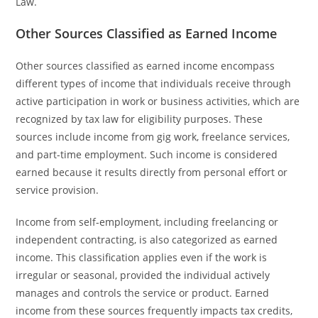
Law.
Other Sources Classified as Earned Income
Other sources classified as earned income encompass
different types of income that individuals receive through
active participation in work or business activities, which are
recognized by tax law for eligibility purposes. These
sources include income from gig work, freelance services,
and part-time employment. Such income is considered
earned because it results directly from personal effort or
service provision.
Income from self-employment, including freelancing or
independent contracting, is also categorized as earned
income. This classification applies even if the work is
irregular or seasonal, provided the individual actively
manages and controls the service or product. Earned
income from these sources frequently impacts tax credits,