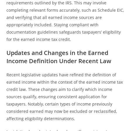
requirements outlined by the IRS. This may involve
completing relevant forms accurately, such as Schedule EIC,
and verifying that all earned income sources are
appropriately included. Staying compliant with
documentation guidelines safeguards taxpayers’ eligibility
for the earned income tax credit.
Updates and Changes in the Earned
Income Definition Under Recent Law
Recent legislative updates have refined the definition of
earned income within the context of the earned income tax
credit law. These changes aim to clarify which income
sources qualify, ensuring consistent application for
taxpayers. Notably, certain types of income previously
considered earned may now be excluded or reclassified,
affecting eligibility determinations.