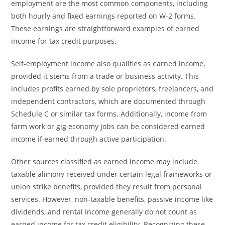
employment are the most common components, including
both hourly and fixed earnings reported on W-2 forms.
These earnings are straightforward examples of earned
income for tax credit purposes.
Self-employment income also qualifies as earned income,
provided it stems from a trade or business activity. This
includes profits earned by sole proprietors, freelancers, and
independent contractors, which are documented through
Schedule C or similar tax forms. Additionally, income from
farm work or gig economy jobs can be considered earned
income if earned through active participation.
Other sources classified as earned income may include
taxable alimony received under certain legal frameworks or
union strike benefits, provided they result from personal
services. However, non-taxable benefits, passive income like
dividends, and rental income generally do not count as
earned income for tax credit eligibility. Recognizing these