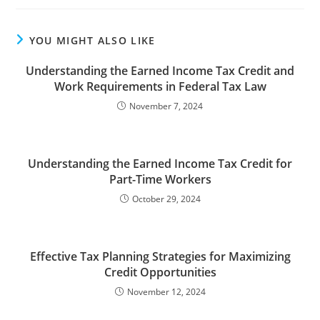
YOU MIGHT ALSO LIKE
Understanding the Earned Income Tax Credit and
Work Requirements in Federal Tax Law
November 7, 2024
Understanding the Earned Income Tax Credit for
Part-Time Workers
October 29, 2024
Effective Tax Planning Strategies for Maximizing
Credit Opportunities
November 12, 2024