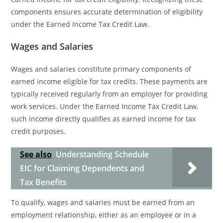
components ensures accurate determination of eligibility
under the Earned Income Tax Credit Law.
Wages and Salaries
Wages and salaries constitute primary components of
earned income eligible for tax credits. These payments are
typically received regularly from an employer for providing
work services. Under the Earned Income Tax Credit Law,
such income directly qualifies as earned income for tax
credit purposes.
See also
Understanding Schedule
EIC for Claiming Dependents and
Tax Benefits
To qualify, wages and salaries must be earned from an
employment relationship, either as an employee or in a