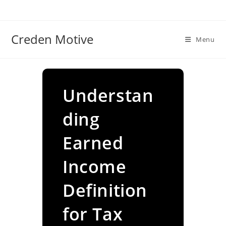
Skip
to
content
Creden Motive
Menu
Understan
ding
Earned
Income
Definition
for Tax