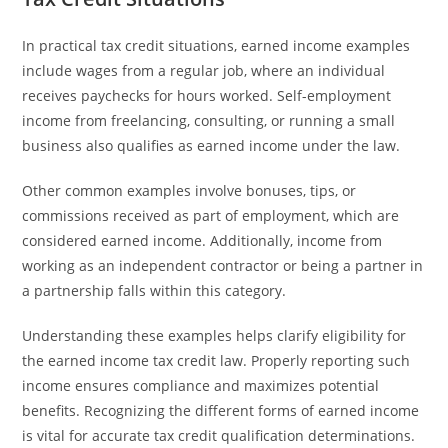
In practical tax credit situations, earned income examples
include wages from a regular job, where an individual
receives paychecks for hours worked. Self-employment
income from freelancing, consulting, or running a small
business also qualifies as earned income under the law.
Other common examples involve bonuses, tips, or
commissions received as part of employment, which are
considered earned income. Additionally, income from
working as an independent contractor or being a partner in
a partnership falls within this category.
Understanding these examples helps clarify eligibility for
the earned income tax credit law. Properly reporting such
income ensures compliance and maximizes potential
benefits. Recognizing the different forms of earned income
is vital for accurate tax credit qualification determinations.