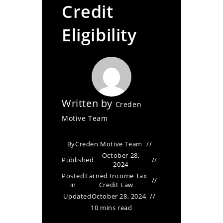
Credit
Eligibility
Written by
Creden
Motive Team
By
Creden Motive Team
October 28,
Published
2024
Posted
Earned Income Tax
in
Credit Law
Updated
October 28, 2024
10 mins read