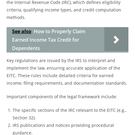
the Internal Revenue Code (IRC), which defines eligibility
criteria, qualifying income types, and credit computation
methods.
See also
How to Properly Claim
Earned Income Tax Credit for
Dependents
Key regulations are issued by the IRS to interpret and
implement the law, ensuring accurate application of the
EITC. These rules include detailed criteria for earned
income, filing requirements, and documentation standards.
Important components of the legal framework include:
The specific sections of the IRC relevant to the EITC (e.g.,
Section 32).
IRS publications and notices providing procedural
guidance.