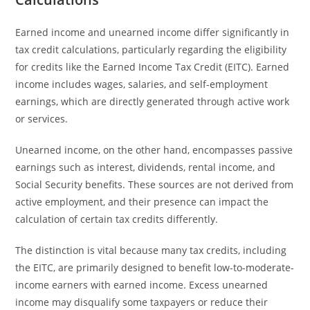
Earned income and unearned income differ significantly in
tax credit calculations, particularly regarding the eligibility
for credits like the Earned Income Tax Credit (EITC). Earned
income includes wages, salaries, and self-employment
earnings, which are directly generated through active work
or services.
Unearned income, on the other hand, encompasses passive
earnings such as interest, dividends, rental income, and
Social Security benefits. These sources are not derived from
active employment, and their presence can impact the
calculation of certain tax credits differently.
The distinction is vital because many tax credits, including
the EITC, are primarily designed to benefit low-to-moderate-
income earners with earned income. Excess unearned
income may disqualify some taxpayers or reduce their