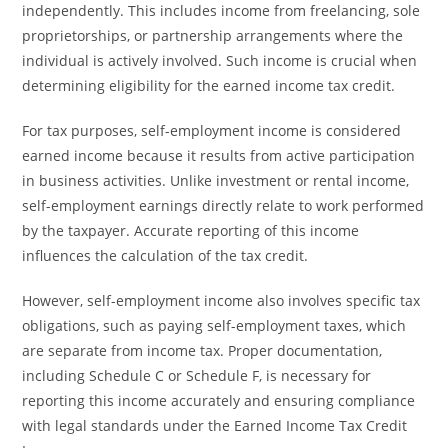
independently. This includes income from freelancing, sole
proprietorships, or partnership arrangements where the
individual is actively involved. Such income is crucial when
determining eligibility for the earned income tax credit.
For tax purposes, self-employment income is considered
earned income because it results from active participation
in business activities. Unlike investment or rental income,
self-employment earnings directly relate to work performed
by the taxpayer. Accurate reporting of this income
influences the calculation of the tax credit.
However, self-employment income also involves specific tax
obligations, such as paying self-employment taxes, which
are separate from income tax. Proper documentation,
including Schedule C or Schedule F, is necessary for
reporting this income accurately and ensuring compliance
with legal standards under the Earned Income Tax Credit