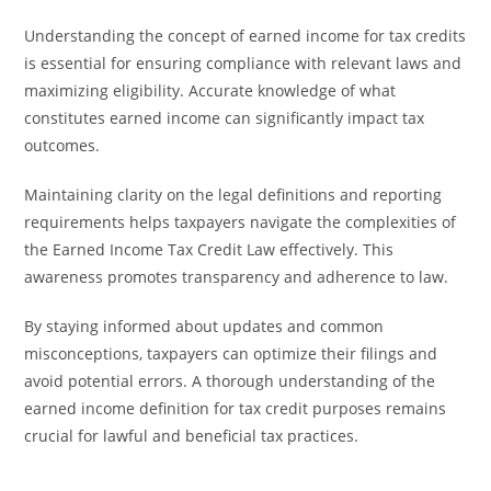
Understanding the concept of earned income for tax credits
is essential for ensuring compliance with relevant laws and
maximizing eligibility. Accurate knowledge of what
constitutes earned income can significantly impact tax
outcomes.
Maintaining clarity on the legal definitions and reporting
requirements helps taxpayers navigate the complexities of
the Earned Income Tax Credit Law effectively. This
awareness promotes transparency and adherence to law.
By staying informed about updates and common
misconceptions, taxpayers can optimize their filings and
avoid potential errors. A thorough understanding of the
earned income definition for tax credit purposes remains
crucial for lawful and beneficial tax practices.