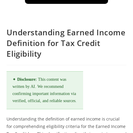
Understanding Earned Income
Definition for Tax Credit
Eligibility
✦
Disclosure:
This content was
written by AI. We recommend
confirming important information via
verified, official, and reliable sources.
Understanding the definition of earned income is crucial
for comprehending eligibility criteria for the Earned Income