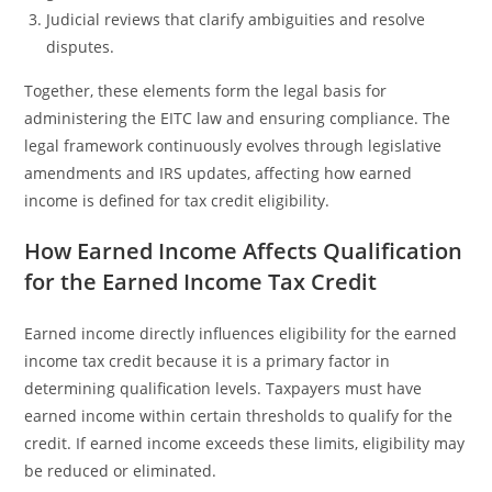
Judicial reviews that clarify ambiguities and resolve
disputes.
Together, these elements form the legal basis for
administering the EITC law and ensuring compliance. The
legal framework continuously evolves through legislative
amendments and IRS updates, affecting how earned
income is defined for tax credit eligibility.
How Earned Income Affects Qualification
for the Earned Income Tax Credit
Earned income directly influences eligibility for the earned
income tax credit because it is a primary factor in
determining qualification levels. Taxpayers must have
earned income within certain thresholds to qualify for the
credit. If earned income exceeds these limits, eligibility may
be reduced or eliminated.