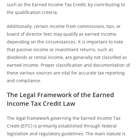
such as the Earned Income Tax Credit, by contributing to
the qualification criteria.
Additionally, certain income from commissions, tips, or
board of director fees may qualify as earned income,
depending on the circumstances. It is important to note
that passive income or investment returns, such as
dividends or rental income, are generally not classified as
earned income. Proper classification and documentation of
these various sources are vital for accurate tax reporting
and compliance.
The Legal Framework of the Earned
Income Tax Credit Law
The legal framework governing the Earned Income Tax
Credit (EITC) is primarily established through federal
legislation and regulatory guidelines. The main statute is