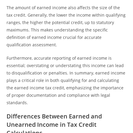
The amount of earned income also affects the size of the
tax credit. Generally, the lower the income within qualifying
ranges, the higher the potential credit, up to statutory
maximums. This makes understanding the specific
definition of earned income crucial for accurate
qualification assessment.
Furthermore, accurate reporting of earned income is
essential; overstating or understating this income can lead
to disqualification or penalties. In summary, earned income
plays a critical role in both qualifying for and calculating
the earned income tax credit, emphasizing the importance
of proper documentation and compliance with legal
standards.
Differences Between Earned and
Unearned Income in Tax Credit
Calculations