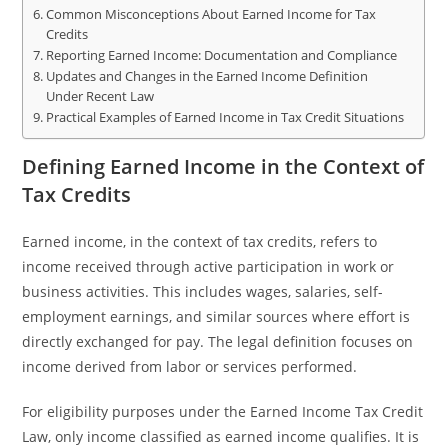
Common Misconceptions About Earned Income for Tax
Credits
Reporting Earned Income: Documentation and Compliance
Updates and Changes in the Earned Income Definition
Under Recent Law
Practical Examples of Earned Income in Tax Credit Situations
Defining Earned Income in the Context of
Tax Credits
Earned income, in the context of tax credits, refers to
income received through active participation in work or
business activities. This includes wages, salaries, self-
employment earnings, and similar sources where effort is
directly exchanged for pay. The legal definition focuses on
income derived from labor or services performed.
For eligibility purposes under the Earned Income Tax Credit
Law, only income classified as earned income qualifies. It is