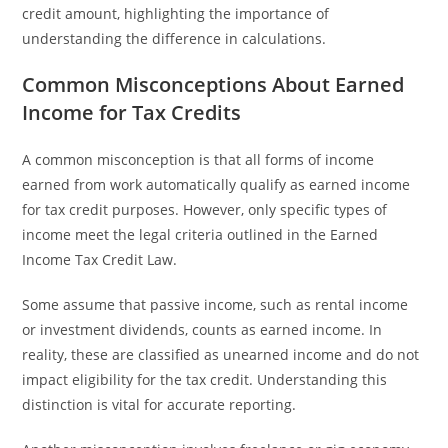
credit amount, highlighting the importance of
understanding the difference in calculations.
Common Misconceptions About Earned
Income for Tax Credits
A common misconception is that all forms of income
earned from work automatically qualify as earned income
for tax credit purposes. However, only specific types of
income meet the legal criteria outlined in the Earned
Income Tax Credit Law.
Some assume that passive income, such as rental income
or investment dividends, counts as earned income. In
reality, these are classified as unearned income and do not
impact eligibility for the tax credit. Understanding this
distinction is vital for accurate reporting.