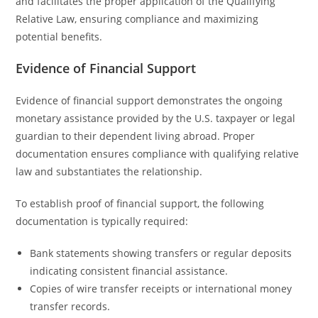
and facilitates the proper application of the Qualifying
Relative Law, ensuring compliance and maximizing
potential benefits.
Evidence of Financial Support
Evidence of financial support demonstrates the ongoing
monetary assistance provided by the U.S. taxpayer or legal
guardian to their dependent living abroad. Proper
documentation ensures compliance with qualifying relative
law and substantiates the relationship.
To establish proof of financial support, the following
documentation is typically required:
Bank statements showing transfers or regular deposits
indicating consistent financial assistance.
Copies of wire transfer receipts or international money
transfer records.