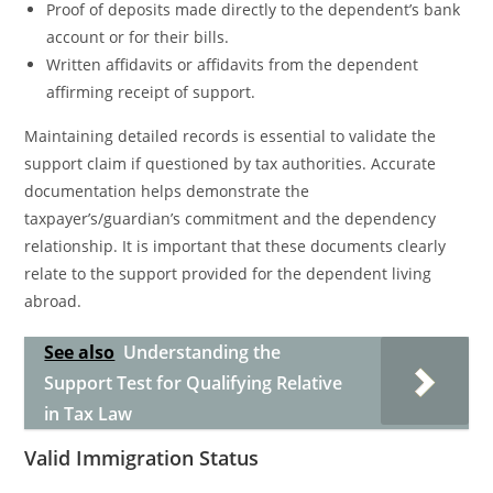
Proof of deposits made directly to the dependent’s bank
account or for their bills.
Written affidavits or affidavits from the dependent
affirming receipt of support.
Maintaining detailed records is essential to validate the
support claim if questioned by tax authorities. Accurate
documentation helps demonstrate the
taxpayer’s/guardian’s commitment and the dependency
relationship. It is important that these documents clearly
relate to the support provided for the dependent living
abroad.
See also
Understanding the
Support Test for Qualifying Relative
in Tax Law
Valid Immigration Status