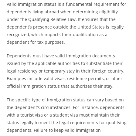
Valid immigration status is a fundamental requirement for
dependents living abroad when determining eligibility
under the Qualifying Relative Law. It ensures that the
dependent’s presence outside the United States is legally
recognized, which impacts their qualification as a
dependent for tax purposes.
Dependents must have valid immigration documents
issued by the applicable authorities to substantiate their
legal residency or temporary stay in their foreign country.
Examples include valid visas, residence permits, or other
official immigration status that authorizes their stay.
The specific type of immigration status can vary based on
the dependent’s circumstances. For instance, dependents
with a tourist visa or a student visa must maintain their
status legally to meet the legal requirements for qualifying
dependents. Failure to keep valid immigration