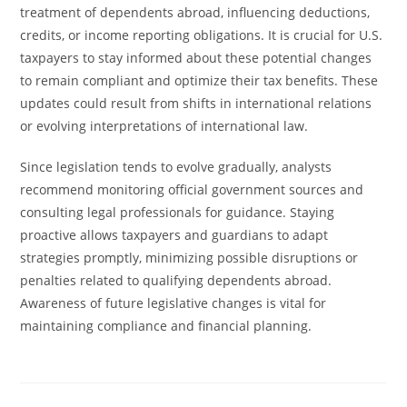
treatment of dependents abroad, influencing deductions,
credits, or income reporting obligations. It is crucial for U.S.
taxpayers to stay informed about these potential changes
to remain compliant and optimize their tax benefits. These
updates could result from shifts in international relations
or evolving interpretations of international law.
Since legislation tends to evolve gradually, analysts
recommend monitoring official government sources and
consulting legal professionals for guidance. Staying
proactive allows taxpayers and guardians to adapt
strategies promptly, minimizing possible disruptions or
penalties related to qualifying dependents abroad.
Awareness of future legislative changes is vital for
maintaining compliance and financial planning.