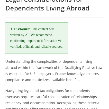
Dependents Living Abroad
✦
Disclosure:
This content was
written by AI. We recommend
confirming important information via
verified, official, and reliable sources.
Understanding the complexities of dependents living
abroad within the framework of the Qualifying Relative Law
is essential for U.S. taxpayers. Proper knowledge ensures
compliance and maximizes available benefits.
Navigating legal and tax obligations for dependents
overseas requires careful consideration of relationships,
residency, and documentation. Recognizing these criteria
can impact tax filing strategies and legal responsibilities.