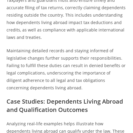
Taxpayers and guardians must also ensure timely and
accurate filing of tax returns, correctly claiming dependents
residing outside the country. This includes understanding
how dependents living abroad impact tax deductions and
credits, as well as compliance with applicable international
laws and treaties.
Maintaining detailed records and staying informed of
legislative changes further supports their responsibilities.
Failing to fulfill these duties can result in denied benefits or
legal complications, underscoring the importance of
diligent adherence to all legal and tax obligations
concerning dependents living abroad.
Case Studies: Dependents Living Abroad
and Qualification Outcomes
Analyzing real-life examples helps illustrate how
dependents living abroad can qualify under the law. These