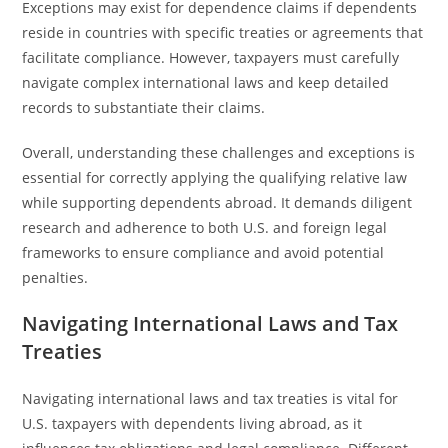
Exceptions may exist for dependence claims if dependents
reside in countries with specific treaties or agreements that
facilitate compliance. However, taxpayers must carefully
navigate complex international laws and keep detailed
records to substantiate their claims.
Overall, understanding these challenges and exceptions is
essential for correctly applying the qualifying relative law
while supporting dependents abroad. It demands diligent
research and adherence to both U.S. and foreign legal
frameworks to ensure compliance and avoid potential
penalties.
Navigating International Laws and Tax
Treaties
Navigating international laws and tax treaties is vital for
U.S. taxpayers with dependents living abroad, as it