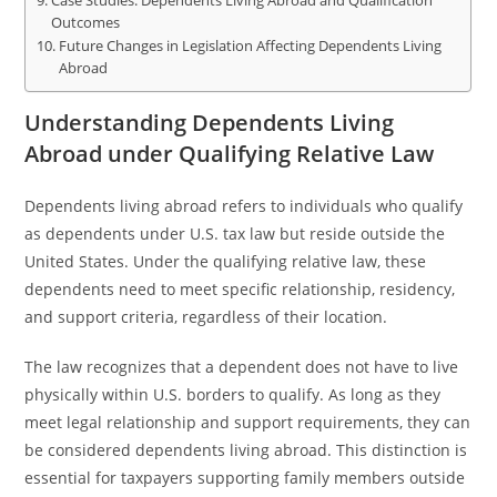
Case Studies: Dependents Living Abroad and Qualification
Outcomes
Future Changes in Legislation Affecting Dependents Living
Abroad
Understanding Dependents Living
Abroad under Qualifying Relative Law
Dependents living abroad refers to individuals who qualify
as dependents under U.S. tax law but reside outside the
United States. Under the qualifying relative law, these
dependents need to meet specific relationship, residency,
and support criteria, regardless of their location.
The law recognizes that a dependent does not have to live
physically within U.S. borders to qualify. As long as they
meet legal relationship and support requirements, they can
be considered dependents living abroad. This distinction is
essential for taxpayers supporting family members outside