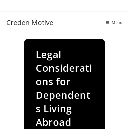
Skip
to
content
Creden Motive
Menu
Legal
Considerati
ons for
Dependent
s Living
Abroad