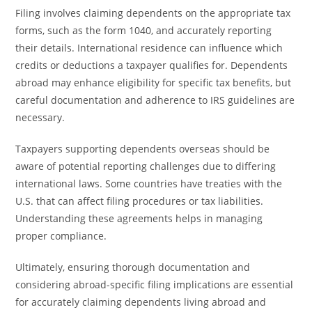
Filing involves claiming dependents on the appropriate tax
forms, such as the form 1040, and accurately reporting
their details. International residence can influence which
credits or deductions a taxpayer qualifies for. Dependents
abroad may enhance eligibility for specific tax benefits, but
careful documentation and adherence to IRS guidelines are
necessary.
Taxpayers supporting dependents overseas should be
aware of potential reporting challenges due to differing
international laws. Some countries have treaties with the
U.S. that can affect filing procedures or tax liabilities.
Understanding these agreements helps in managing
proper compliance.
Ultimately, ensuring thorough documentation and
considering abroad-specific filing implications are essential
for accurately claiming dependents living abroad and