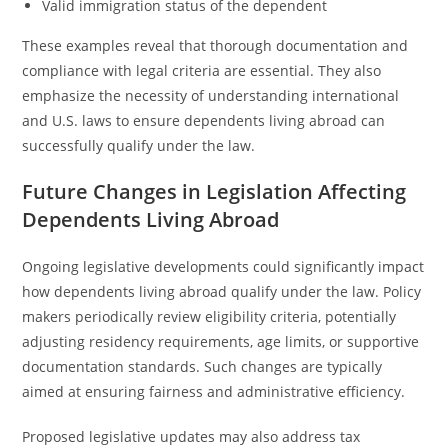
Valid immigration status of the dependent
These examples reveal that thorough documentation and
compliance with legal criteria are essential. They also
emphasize the necessity of understanding international
and U.S. laws to ensure dependents living abroad can
successfully qualify under the law.
Future Changes in Legislation Affecting
Dependents Living Abroad
Ongoing legislative developments could significantly impact
how dependents living abroad qualify under the law. Policy
makers periodically review eligibility criteria, potentially
adjusting residency requirements, age limits, or supportive
documentation standards. Such changes are typically
aimed at ensuring fairness and administrative efficiency.
Proposed legislative updates may also address tax