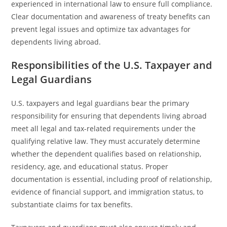
experienced in international law to ensure full compliance.
Clear documentation and awareness of treaty benefits can
prevent legal issues and optimize tax advantages for
dependents living abroad.
Responsibilities of the U.S. Taxpayer and
Legal Guardians
U.S. taxpayers and legal guardians bear the primary
responsibility for ensuring that dependents living abroad
meet all legal and tax-related requirements under the
qualifying relative law. They must accurately determine
whether the dependent qualifies based on relationship,
residency, age, and educational status. Proper
documentation is essential, including proof of relationship,
evidence of financial support, and immigration status, to
substantiate claims for tax benefits.