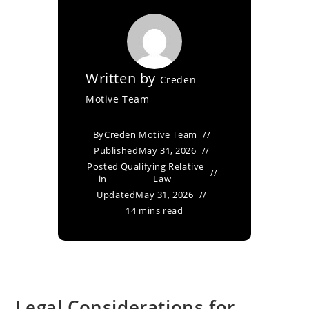
Written by
Creden
Motive Team
By
Creden Motive Team
Published
May 31, 2026
Posted
Qualifying Relative
in
Law
Updated
May 31, 2026
14 mins read
Legal Considerations for