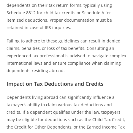
dependents on their tax return forms, typically using
Schedule 8812 for child tax credits or Schedule A for
itemized deductions. Proper documentation must be
retained in case of IRS inquiries.
Failing to adhere to these guidelines can result in denied
claims, penalties, or loss of tax benefits. Consulting an
experienced tax professional is advised to navigate complex
international laws and ensure compliance when claiming
dependents residing abroad.
Impact on Tax Deductions and Credits
Dependents living abroad can significantly influence a
taxpayer’s ability to claim various tax deductions and
credits. If a dependent qualifies under the law, taxpayers
may be eligible for deductions such as the Child Tax Credit,
the Credit for Other Dependents, or the Earned Income Tax