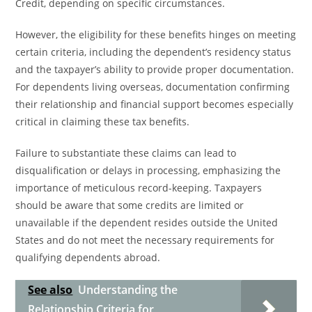
Credit, depending on specific circumstances.
However, the eligibility for these benefits hinges on meeting
certain criteria, including the dependent’s residency status
and the taxpayer’s ability to provide proper documentation.
For dependents living overseas, documentation confirming
their relationship and financial support becomes especially
critical in claiming these tax benefits.
Failure to substantiate these claims can lead to
disqualification or delays in processing, emphasizing the
importance of meticulous record-keeping. Taxpayers
should be aware that some credits are limited or
unavailable if the dependent resides outside the United
States and do not meet the necessary requirements for
qualifying dependents abroad.
See also
Understanding the
Relationship Criteria for