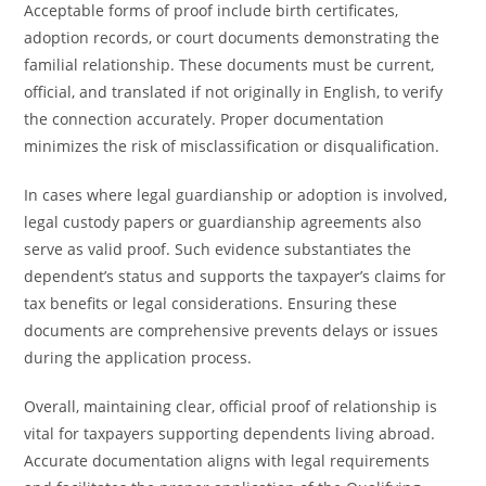
Acceptable forms of proof include birth certificates,
adoption records, or court documents demonstrating the
familial relationship. These documents must be current,
official, and translated if not originally in English, to verify
the connection accurately. Proper documentation
minimizes the risk of misclassification or disqualification.
In cases where legal guardianship or adoption is involved,
legal custody papers or guardianship agreements also
serve as valid proof. Such evidence substantiates the
dependent’s status and supports the taxpayer’s claims for
tax benefits or legal considerations. Ensuring these
documents are comprehensive prevents delays or issues
during the application process.
Overall, maintaining clear, official proof of relationship is
vital for taxpayers supporting dependents living abroad.
Accurate documentation aligns with legal requirements