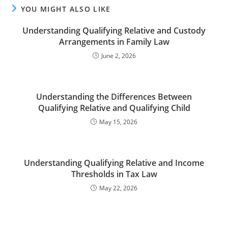
YOU MIGHT ALSO LIKE
Understanding Qualifying Relative and Custody
Arrangements in Family Law
June 2, 2026
Understanding the Differences Between
Qualifying Relative and Qualifying Child
May 15, 2026
Understanding Qualifying Relative and Income
Thresholds in Tax Law
May 22, 2026