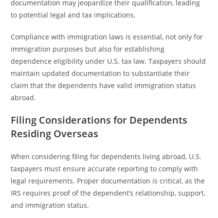
documentation may jeopardize their qualification, leading
to potential legal and tax implications.
Compliance with immigration laws is essential, not only for
immigration purposes but also for establishing
dependence eligibility under U.S. tax law. Taxpayers should
maintain updated documentation to substantiate their
claim that the dependents have valid immigration status
abroad.
Filing Considerations for Dependents
Residing Overseas
When considering filing for dependents living abroad, U.S.
taxpayers must ensure accurate reporting to comply with
legal requirements. Proper documentation is critical, as the
IRS requires proof of the dependent’s relationship, support,
and immigration status.