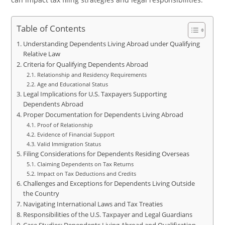
Table of Contents
Understanding Dependents Living Abroad under Qualifying
Relative Law
Criteria for Qualifying Dependents Abroad
Relationship and Residency Requirements
Age and Educational Status
Legal Implications for U.S. Taxpayers Supporting
Dependents Abroad
Proper Documentation for Dependents Living Abroad
Proof of Relationship
Evidence of Financial Support
Valid Immigration Status
Filing Considerations for Dependents Residing Overseas
Claiming Dependents on Tax Returns
Impact on Tax Deductions and Credits
Challenges and Exceptions for Dependents Living Outside
the Country
Navigating International Laws and Tax Treaties
Responsibilities of the U.S. Taxpayer and Legal Guardians