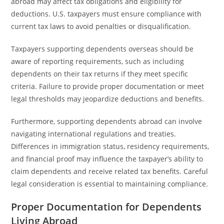
abroad may affect tax obligations and eligibility for
deductions. U.S. taxpayers must ensure compliance with
current tax laws to avoid penalties or disqualification.
Taxpayers supporting dependents overseas should be
aware of reporting requirements, such as including
dependents on their tax returns if they meet specific
criteria. Failure to provide proper documentation or meet
legal thresholds may jeopardize deductions and benefits.
Furthermore, supporting dependents abroad can involve
navigating international regulations and treaties.
Differences in immigration status, residency requirements,
and financial proof may influence the taxpayer’s ability to
claim dependents and receive related tax benefits. Careful
legal consideration is essential to maintaining compliance.
Proper Documentation for Dependents
Living Abroad