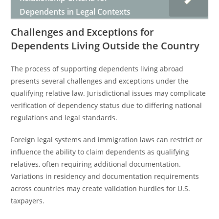
Dependents in Legal Contexts
Challenges and Exceptions for
Dependents Living Outside the Country
The process of supporting dependents living abroad
presents several challenges and exceptions under the
qualifying relative law. Jurisdictional issues may complicate
verification of dependency status due to differing national
regulations and legal standards.
Foreign legal systems and immigration laws can restrict or
influence the ability to claim dependents as qualifying
relatives, often requiring additional documentation.
Variations in residency and documentation requirements
across countries may create validation hurdles for U.S.
taxpayers.