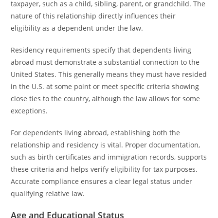
taxpayer, such as a child, sibling, parent, or grandchild. The
nature of this relationship directly influences their
eligibility as a dependent under the law.
Residency requirements specify that dependents living
abroad must demonstrate a substantial connection to the
United States. This generally means they must have resided
in the U.S. at some point or meet specific criteria showing
close ties to the country, although the law allows for some
exceptions.
For dependents living abroad, establishing both the
relationship and residency is vital. Proper documentation,
such as birth certificates and immigration records, supports
these criteria and helps verify eligibility for tax purposes.
Accurate compliance ensures a clear legal status under
qualifying relative law.
Age and Educational Status