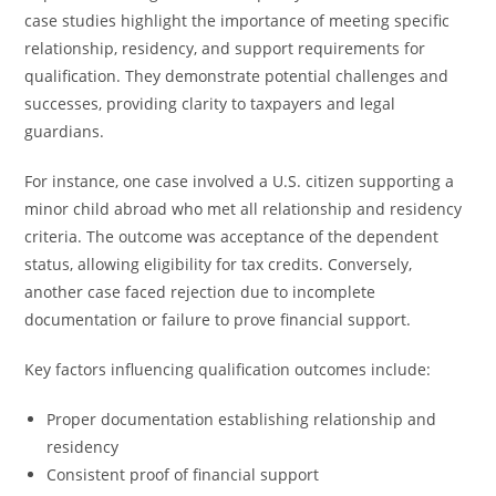
case studies highlight the importance of meeting specific
relationship, residency, and support requirements for
qualification. They demonstrate potential challenges and
successes, providing clarity to taxpayers and legal
guardians.
For instance, one case involved a U.S. citizen supporting a
minor child abroad who met all relationship and residency
criteria. The outcome was acceptance of the dependent
status, allowing eligibility for tax credits. Conversely,
another case faced rejection due to incomplete
documentation or failure to prove financial support.
Key factors influencing qualification outcomes include:
Proper documentation establishing relationship and
residency
Consistent proof of financial support