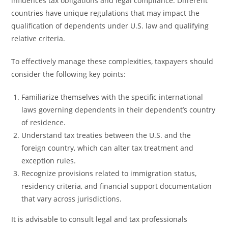
influences tax obligations and legal compliance. Different
countries have unique regulations that may impact the
qualification of dependents under U.S. law and qualifying
relative criteria.
To effectively manage these complexities, taxpayers should
consider the following key points:
Familiarize themselves with the specific international
laws governing dependents in their dependent’s country
of residence.
Understand tax treaties between the U.S. and the
foreign country, which can alter tax treatment and
exception rules.
Recognize provisions related to immigration status,
residency criteria, and financial support documentation
that vary across jurisdictions.
It is advisable to consult legal and tax professionals