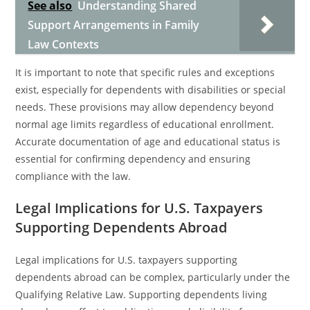
See also
Understanding Shared
Support Arrangements in Family
Law Contexts
It is important to note that specific rules and exceptions
exist, especially for dependents with disabilities or special
needs. These provisions may allow dependency beyond
normal age limits regardless of educational enrollment.
Accurate documentation of age and educational status is
essential for confirming dependency and ensuring
compliance with the law.
Legal Implications for U.S. Taxpayers
Supporting Dependents Abroad
Legal implications for U.S. taxpayers supporting
dependents abroad can be complex, particularly under the
Qualifying Relative Law. Supporting dependents living