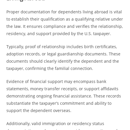
Proper documentation for dependents living abroad is vital
to establish their qualification as a qualifying relative under
the law. It ensures compliance and verifies the relationship,
residency, and support provided by the U.S. taxpayer.
Typically, proof of relationship includes birth certificates,
adoption records, or legal guardianship documents. These
documents should clearly identify the dependent and the
taxpayer, confirming the familial connection.
Evidence of financial support may encompass bank
statements, money transfer receipts, or support affidavits
demonstrating ongoing financial assistance. These records
substantiate the taxpayer’s commitment and ability to
support the dependent overseas.
Additionally, valid immigration or residency status