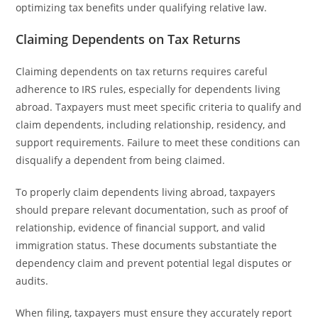
optimizing tax benefits under qualifying relative law.
Claiming Dependents on Tax Returns
Claiming dependents on tax returns requires careful
adherence to IRS rules, especially for dependents living
abroad. Taxpayers must meet specific criteria to qualify and
claim dependents, including relationship, residency, and
support requirements. Failure to meet these conditions can
disqualify a dependent from being claimed.
To properly claim dependents living abroad, taxpayers
should prepare relevant documentation, such as proof of
relationship, evidence of financial support, and valid
immigration status. These documents substantiate the
dependency claim and prevent potential legal disputes or
audits.
When filing, taxpayers must ensure they accurately report