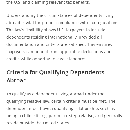
the U.S. and claiming relevant tax benefits.
Understanding the circumstances of dependents living
abroad is vital for proper compliance with tax regulations.
The law’s flexibility allows U.S. taxpayers to include
dependents residing internationally, provided all
documentation and criteria are satisfied. This ensures
taxpayers can benefit from applicable deductions and
credits while adhering to legal standards.
Criteria for Qualifying Dependents
Abroad
To qualify as a dependent living abroad under the
qualifying relative law, certain criteria must be met. The
dependent must have a qualifying relationship, such as
being a child, sibling, parent, or step-relative, and generally
reside outside the United States.