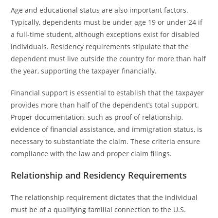
Age and educational status are also important factors.
Typically, dependents must be under age 19 or under 24 if
a full-time student, although exceptions exist for disabled
individuals. Residency requirements stipulate that the
dependent must live outside the country for more than half
the year, supporting the taxpayer financially.
Financial support is essential to establish that the taxpayer
provides more than half of the dependent’s total support.
Proper documentation, such as proof of relationship,
evidence of financial assistance, and immigration status, is
necessary to substantiate the claim. These criteria ensure
compliance with the law and proper claim filings.
Relationship and Residency Requirements
The relationship requirement dictates that the individual
must be of a qualifying familial connection to the U.S.