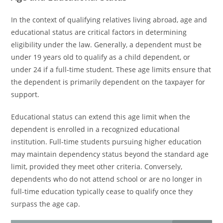
In the context of qualifying relatives living abroad, age and
educational status are critical factors in determining
eligibility under the law. Generally, a dependent must be
under 19 years old to qualify as a child dependent, or
under 24 if a full-time student. These age limits ensure that
the dependent is primarily dependent on the taxpayer for
support.
Educational status can extend this age limit when the
dependent is enrolled in a recognized educational
institution. Full-time students pursuing higher education
may maintain dependency status beyond the standard age
limit, provided they meet other criteria. Conversely,
dependents who do not attend school or are no longer in
full-time education typically cease to qualify once they
surpass the age cap.