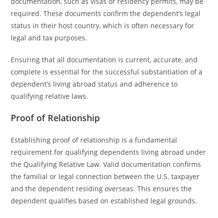
documentation, such as visas or residency permits, may be
required. These documents confirm the dependent’s legal
status in their host country, which is often necessary for
legal and tax purposes.
Ensuring that all documentation is current, accurate, and
complete is essential for the successful substantiation of a
dependent’s living abroad status and adherence to
qualifying relative laws.
Proof of Relationship
Establishing proof of relationship is a fundamental
requirement for qualifying dependents living abroad under
the Qualifying Relative Law. Valid documentation confirms
the familial or legal connection between the U.S. taxpayer
and the dependent residing overseas. This ensures the
dependent qualifies based on established legal grounds.