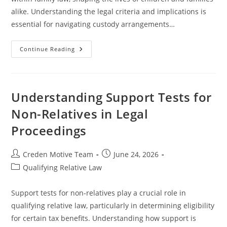
alike. Understanding the legal criteria and implications is
essential for navigating custody arrangements…
Understanding
Continue Reading
Dependents
And
Legal
Custody
In
Family
Understanding Support Tests for
Law
Cases
Non-Relatives in Legal
Proceedings
Post
Post
Creden Motive Team
June 24, 2026
author:
published:
Post
Qualifying Relative Law
category:
Support tests for non-relatives play a crucial role in
qualifying relative law, particularly in determining eligibility
for certain tax benefits. Understanding how support is