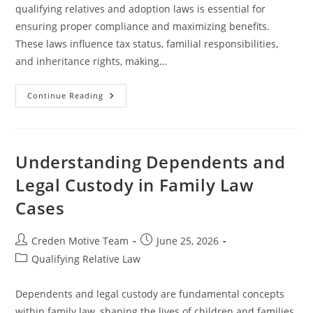
qualifying relatives and adoption laws is essential for
ensuring proper compliance and maximizing benefits.
These laws influence tax status, familial responsibilities,
and inheritance rights, making…
Understanding
Continue Reading
Qualifying
Relative
And
Adoption
Laws
For
Understanding Dependents and
Legal
Clarity
Legal Custody in Family Law
Cases
Post
Post
Creden Motive Team
June 25, 2026
author:
published:
Post
Qualifying Relative Law
category:
Dependents and legal custody are fundamental concepts
within family law, shaping the lives of children and families