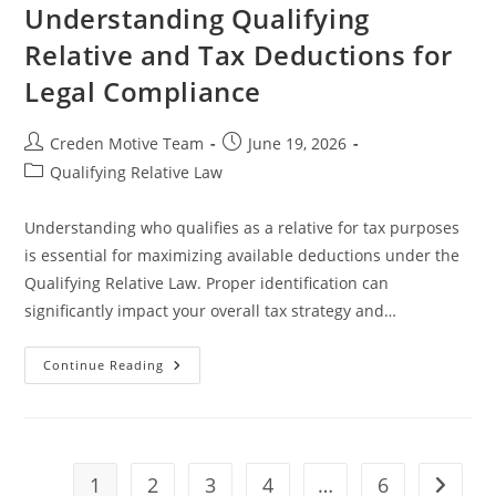
How
Understanding Qualifying
To
Avoid
Relative and Tax Deductions for
Them
In
Legal Compliance
Patent
Drafting
Post
Post
Creden Motive Team
June 19, 2026
author:
published:
Post
Qualifying Relative Law
category:
Understanding who qualifies as a relative for tax purposes
is essential for maximizing available deductions under the
Qualifying Relative Law. Proper identification can
significantly impact your overall tax strategy and…
Understanding
Continue Reading
Qualifying
Relative
And
Tax
Deductions
For
Legal
1
2
3
4
…
6
Go to t
Compliance