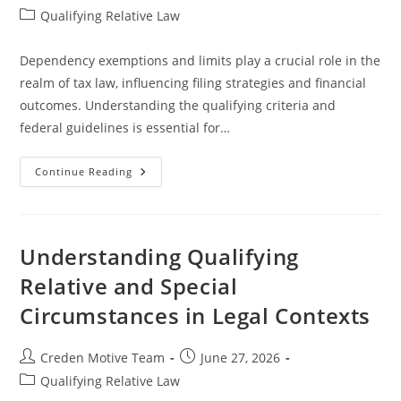
author:
published:
Post
Qualifying Relative Law
category:
Dependency exemptions and limits play a crucial role in the
realm of tax law, influencing filing strategies and financial
outcomes. Understanding the qualifying criteria and
federal guidelines is essential for…
Understanding
Continue Reading
Dependency
Exemptions
And
Limits
In
Tax
Understanding Qualifying
Law
Relative and Special
Circumstances in Legal Contexts
Post
Post
Creden Motive Team
June 27, 2026
author:
published:
Post
Qualifying Relative Law
category: