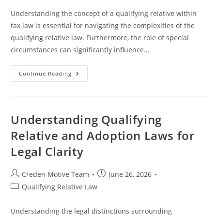
Understanding the concept of a qualifying relative within
tax law is essential for navigating the complexities of the
qualifying relative law. Furthermore, the role of special
circumstances can significantly influence…
Understanding
Continue Reading
Qualifying
Relative
And
Special
Circumstances
In
Understanding Qualifying
Legal
Contexts
Relative and Adoption Laws for
Legal Clarity
Post
Post
Creden Motive Team
June 26, 2026
author:
published:
Post
Qualifying Relative Law
category:
Understanding the legal distinctions surrounding