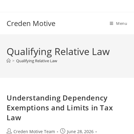
Skip
to
content
Creden Motive
Menu
Qualifying Relative Law
>
Qualifying Relative Law
Understanding Dependency
Exemptions and Limits in Tax
Law
Post
Post
Creden Motive Team
June 28, 2026