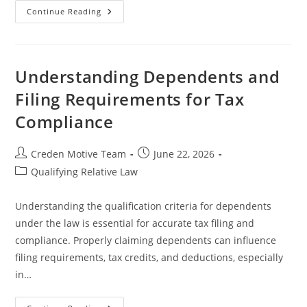
Understanding
Continue Reading
Qualifying
Relative
And
Its
Impact
On
Understanding Dependents and
Tax
Benefits
Filing Requirements for Tax
Compliance
Post
Post
Creden Motive Team
June 22, 2026
author:
published:
Post
Qualifying Relative Law
category:
Understanding the qualification criteria for dependents
under the law is essential for accurate tax filing and
compliance. Properly claiming dependents can influence
filing requirements, tax credits, and deductions, especially
in…