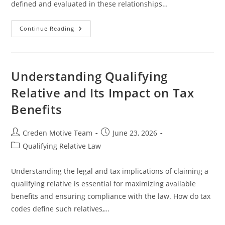
defined and evaluated in these relationships…
Understanding
Continue Reading
Support
Tests
For
Non-
Relatives
In
Understanding Qualifying
Legal
Proceedings
Relative and Its Impact on Tax
Benefits
Post
Post
Creden Motive Team
June 23, 2026
author:
published:
Post
Qualifying Relative Law
category:
Understanding the legal and tax implications of claiming a
qualifying relative is essential for maximizing available
benefits and ensuring compliance with the law. How do tax
codes define such relatives,…