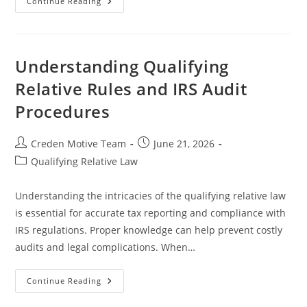
Understanding
Continue Reading
Dependents
And
Filing
Requirements
For
Tax
Understanding Qualifying
Compliance
Relative Rules and IRS Audit
Procedures
Post
Post
Creden Motive Team
June 21, 2026
author:
published:
Post
Qualifying Relative Law
category:
Understanding the intricacies of the qualifying relative law
is essential for accurate tax reporting and compliance with
IRS regulations. Proper knowledge can help prevent costly
audits and legal complications. When…
Understanding
Continue Reading
Qualifying
Relative