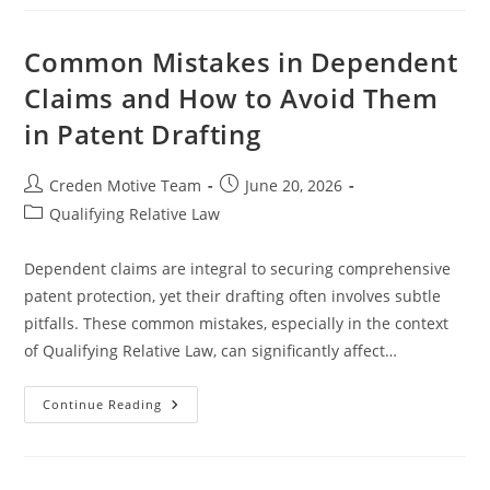
Rules
And
IRS
Audit
Common Mistakes in Dependent
Procedures
Claims and How to Avoid Them
in Patent Drafting
Post
Post
Creden Motive Team
June 20, 2026
author:
published:
Post
Qualifying Relative Law
category:
Dependent claims are integral to securing comprehensive
patent protection, yet their drafting often involves subtle
pitfalls. These common mistakes, especially in the context
of Qualifying Relative Law, can significantly affect…
Common
Continue Reading
Mistakes
In
Dependent
Claims
And