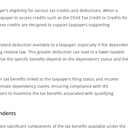
er’s eligibility for various tax credits and deductions. When a
xpayer to access credits such as the Child Tax Credit or Credits for
hese credits are designed to support taxpayers supporting
ndard deduction available to a taxpayer, especially if the depende
ing relative law. This greater deduction can lead to a lower taxable
e that the specific benefits depend on the dependent’s status and th
tax benefits linked to the taxpayer’s filing status and income
antiate dependency claims, ensuring compliance with IRS
ers to maximize the tax benefits associated with qualifying
endents
re significant components of the tax benefits available under the