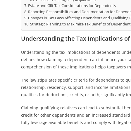
Estate and Gift Tax Considerations for Dependents
Reporting Responsibilities and Documentation for Depend
Changes in Tax Laws Affecting Dependents and Qualifying R
Strategic Planning to Maximize Tax Benefits of Dependent
Understanding the Tax Implications of
Understanding the tax implications of dependents under t
defines how claiming a dependent can influence your taxa
comprehension of these implications helps taxpayers ma
The law stipulates specific criteria for dependents to qua
relationship, residency, support, and income limitati
qualifies for deductions, credits, or both, significantly im
Claiming qualifying relatives can lead to substantial be
credit for other dependents and an increased standard 
fully leverage available benefits and comply with legal o