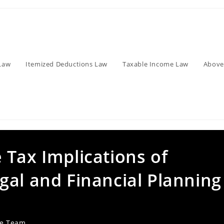
Law
Itemized Deductions Law
Taxable Income Law
Above
 Tax Implications of
gal and Financial Planning
ve Team