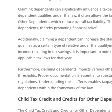
Claiming dependents can significantly influence a taxpay
dependent qualifies under the law, it often allows the ta
Other Dependents, which reduce overall tax liability. T
dependents, thereby promoting financial relief.
Additionally, claiming a dependent can increase the sta
qualifies as a certain type of relative under the qualify
income, resulting in tax savings. It is important to not
applicable tax laws for that year.
Furthermore, claiming dependents impacts various other 
thresholds. Proper documentation is essential to subst
regulations. Understanding these effects enables taxpay
dependents within the framework of the law.
Child Tax Credit and Credits for Other Dep
The Child Tax Credit and Credits for Other Dependents a