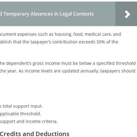
nd Temporary Absences in Legal Contexts
document expenses such as housing, food, medical care, and
blish that the taxpayer’s contribution exceeds 50% of the
ly, the dependent’s gross income must be below a specified threshold
he year. As income levels are updated annually, taxpayers should
 total support input.
pplicable threshold.
upport and income criteria.
Credits and Deductions