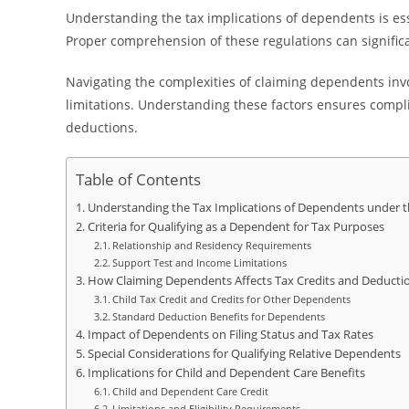
Understanding the tax implications of dependents is ess
Proper comprehension of these regulations can significan
Navigating the complexities of claiming dependents invo
limitations. Understanding these factors ensures complia
deductions.
Table of Contents
Understanding the Tax Implications of Dependents under th
Criteria for Qualifying as a Dependent for Tax Purposes
Relationship and Residency Requirements
Support Test and Income Limitations
How Claiming Dependents Affects Tax Credits and Deducti
Child Tax Credit and Credits for Other Dependents
Standard Deduction Benefits for Dependents
Impact of Dependents on Filing Status and Tax Rates
Special Considerations for Qualifying Relative Dependents
Implications for Child and Dependent Care Benefits
Child and Dependent Care Credit
Limitations and Eligibility Requirements