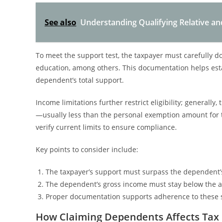
See also
Understanding Qualifying Relative a
To meet the support test, the taxpayer must carefully 
education, among others. This documentation helps esta
dependent’s total support.
Income limitations further restrict eligibility; general
—usually less than the personal exemption amount for t
verify current limits to ensure compliance.
Key points to consider include:
The taxpayer’s support must surpass the dependent’s
The dependent’s gross income must stay below the a
Proper documentation supports adherence to these s
How Claiming Dependents Affects Tax 