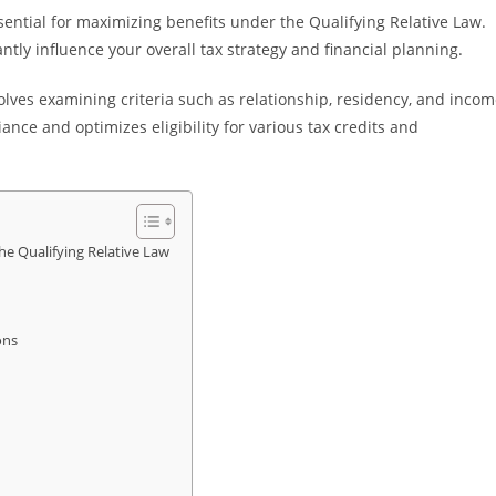
ential for maximizing benefits under the Qualifying Relative Law.
tly influence your overall tax strategy and financial planning.
lves examining criteria such as relationship, residency, and inco
nce and optimizes eligibility for various tax credits and
e Qualifying Relative Law
ons