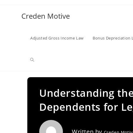
Skip
to
Creden Motive
content
Adjusted Gross Income Law
Bonus Depreciation 
Toggle
website
Understanding the
Dependents for Le
search
Written by
Creden Moti