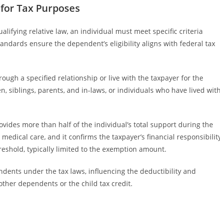
 for Tax Purposes
lifying relative law, an individual must meet specific criteria
tandards ensure the dependent’s eligibility aligns with federal tax
rough a specified relationship or live with the taxpayer for the
n, siblings, parents, and in-laws, or individuals who have lived wit
ovides more than half of the individual’s total support during the
edical care, and it confirms the taxpayer’s financial responsibilit
reshold, typically limited to the exemption amount.
endents under the tax laws, influencing the deductibility and
or other dependents or the child tax credit.