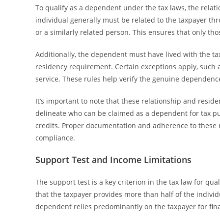
To qualify as a dependent under the tax laws, the relat
individual generally must be related to the taxpayer thro
or a similarly related person. This ensures that only tho
Additionally, the dependent must have lived with the tax
residency requirement. Certain exceptions apply, such a
service. These rules help verify the genuine dependenc
It’s important to note that these relationship and residen
delineate who can be claimed as a dependent for tax purp
credits. Proper documentation and adherence to these r
compliance.
Support Test and Income Limitations
The support test is a key criterion in the tax law for qua
that the taxpayer provides more than half of the individu
dependent relies predominantly on the taxpayer for fin