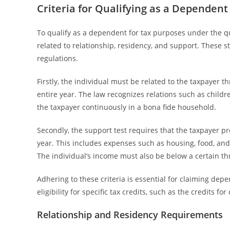
Criteria for Qualifying as a Dependent
To qualify as a dependent for tax purposes under the qua
related to relationship, residency, and support. These s
regulations.
Firstly, the individual must be related to the taxpayer th
entire year. The law recognizes relations such as childre
the taxpayer continuously in a bona fide household.
Secondly, the support test requires that the taxpayer pr
year. This includes expenses such as housing, food, and m
The individual’s income must also be below a certain th
Adhering to these criteria is essential for claiming dep
eligibility for specific tax credits, such as the credits f
Relationship and Residency Requirements