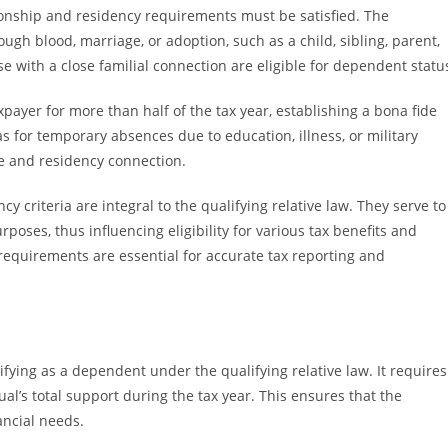
ionship and residency requirements must be satisfied. The
ugh blood, marriage, or adoption, such as a child, sibling, parent,
se with a close familial connection are eligible for dependent statu
payer for more than half of the tax year, establishing a bona fide
s for temporary absences due to education, illness, or military
e and residency connection.
cy criteria are integral to the qualifying relative law. They serve to
oses, thus influencing eligibility for various tax benefits and
equirements are essential for accurate tax reporting and
lifying as a dependent under the qualifying relative law. It requires
al’s total support during the tax year. This ensures that the
ancial needs.