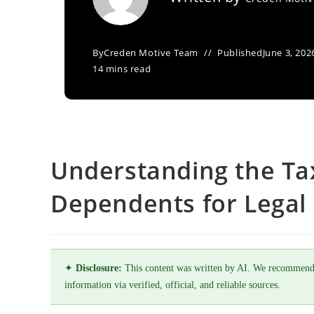
By
Creden Motive Team
Published
June 3, 202
14 mins read
Understanding the Tax
Dependents for Legal 
✦
Disclosure:
This content was written by AI. We recommend
information via verified, official, and reliable sources.