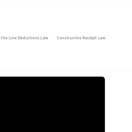
 the Line Deductions Law
Constructive Receipt Law