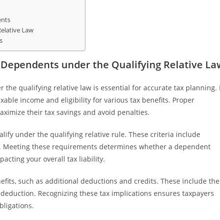
ents
elative Law
s
 Dependents under the Qualifying Relative La
he qualifying relative law is essential for accurate tax planning. 
ble income and eligibility for various tax benefits. Proper
ximize their tax savings and avoid penalties.
lify under the qualifying relative rule. These criteria include
ons. Meeting these requirements determines whether a dependent
pacting your overall tax liability.
nefits, such as additional deductions and credits. These include the
deduction. Recognizing these tax implications ensures taxpayers
bligations.