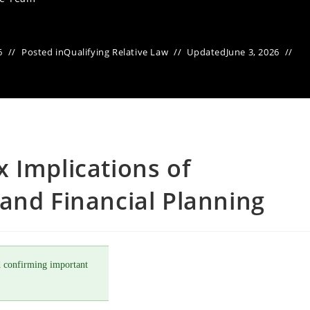
6
Posted in
Qualifying Relative Law
Updated
June 3, 2026
 Implications of
and Financial Planning
 confirming important