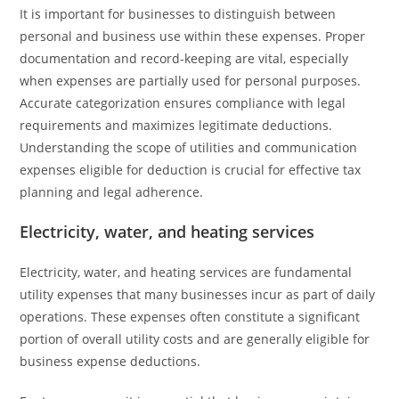
It is important for businesses to distinguish between
personal and business use within these expenses. Proper
documentation and record-keeping are vital, especially
when expenses are partially used for personal purposes.
Accurate categorization ensures compliance with legal
requirements and maximizes legitimate deductions.
Understanding the scope of utilities and communication
expenses eligible for deduction is crucial for effective tax
planning and legal adherence.
Electricity, water, and heating services
Electricity, water, and heating services are fundamental
utility expenses that many businesses incur as part of daily
operations. These expenses often constitute a significant
portion of overall utility costs and are generally eligible for
business expense deductions.