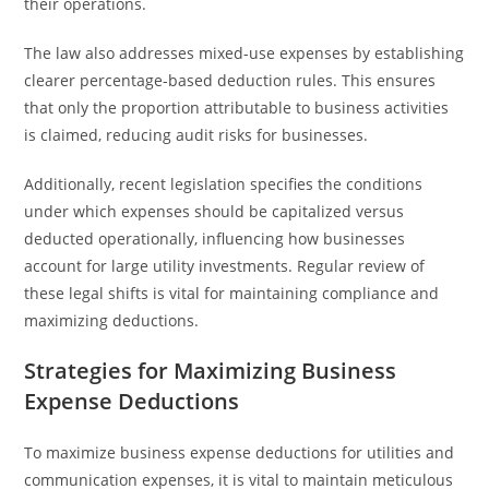
their operations.
The law also addresses mixed-use expenses by establishing
clearer percentage-based deduction rules. This ensures
that only the proportion attributable to business activities
is claimed, reducing audit risks for businesses.
Additionally, recent legislation specifies the conditions
under which expenses should be capitalized versus
deducted operationally, influencing how businesses
account for large utility investments. Regular review of
these legal shifts is vital for maintaining compliance and
maximizing deductions.
Strategies for Maximizing Business
Expense Deductions
To maximize business expense deductions for utilities and
communication expenses, it is vital to maintain meticulous