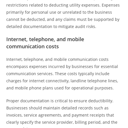
restrictions related to deducting utility expenses. Expenses
primarily for personal use or unrelated to the business
cannot be deducted, and any claims must be supported by
detailed documentation to mitigate audit risks.
Internet, telephone, and mobile
communication costs
Internet, telephone, and mobile communication costs
encompass expenses incurred by businesses for essential
communication services. These costs typically include
charges for internet connectivity, landline telephone lines,
and mobile phone plans used for operational purposes.
Proper documentation is critical to ensure deductibility.
Businesses should maintain detailed records such as
invoices, service agreements, and payment receipts that
clearly specify the service provider, billing period, and the