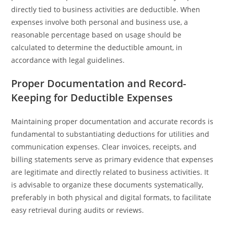
directly tied to business activities are deductible. When
expenses involve both personal and business use, a
reasonable percentage based on usage should be
calculated to determine the deductible amount, in
accordance with legal guidelines.
Proper Documentation and Record-
Keeping for Deductible Expenses
Maintaining proper documentation and accurate records is
fundamental to substantiating deductions for utilities and
communication expenses. Clear invoices, receipts, and
billing statements serve as primary evidence that expenses
are legitimate and directly related to business activities. It
is advisable to organize these documents systematically,
preferably in both physical and digital formats, to facilitate
easy retrieval during audits or reviews.