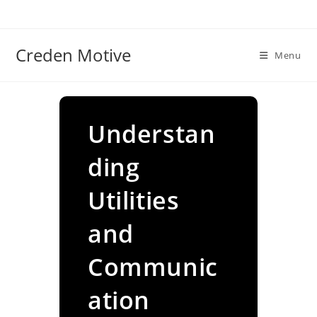
Skip
to
content
Creden Motive
Menu
Understan
ding
Utilities
and
Communic
ation