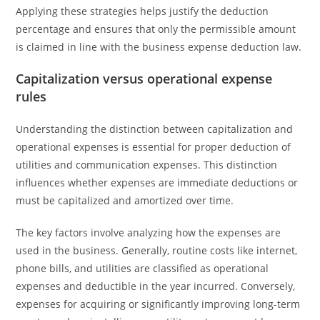
Applying these strategies helps justify the deduction
percentage and ensures that only the permissible amount
is claimed in line with the business expense deduction law.
Capitalization versus operational expense
rules
Understanding the distinction between capitalization and
operational expenses is essential for proper deduction of
utilities and communication expenses. This distinction
influences whether expenses are immediate deductions or
must be capitalized and amortized over time.
The key factors involve analyzing how the expenses are
used in the business. Generally, routine costs like internet,
phone bills, and utilities are classified as operational
expenses and deductible in the year incurred. Conversely,
expenses for acquiring or significantly improving long-term