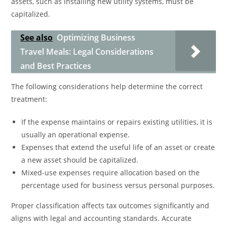
assets, such as installing new utility systems, must be
capitalized.
See also
Optimizing Business
Travel Meals: Legal Considerations
and Best Practices
The following considerations help determine the correct
treatment:
If the expense maintains or repairs existing utilities, it is
usually an operational expense.
Expenses that extend the useful life of an asset or create
a new asset should be capitalized.
Mixed-use expenses require allocation based on the
percentage used for business versus personal purposes.
Proper classification affects tax outcomes significantly and
aligns with legal and accounting standards. Accurate