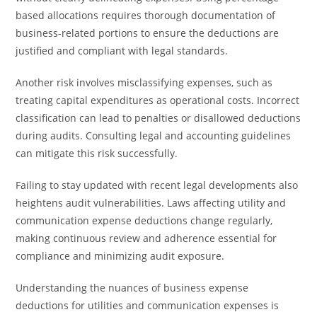
based allocations requires thorough documentation of
business-related portions to ensure the deductions are
justified and compliant with legal standards.
Another risk involves misclassifying expenses, such as
treating capital expenditures as operational costs. Incorrect
classification can lead to penalties or disallowed deductions
during audits. Consulting legal and accounting guidelines
can mitigate this risk successfully.
Failing to stay updated with recent legal developments also
heightens audit vulnerabilities. Laws affecting utility and
communication expense deductions change regularly,
making continuous review and adherence essential for
compliance and minimizing audit exposure.
Understanding the nuances of business expense
deductions for utilities and communication expenses is