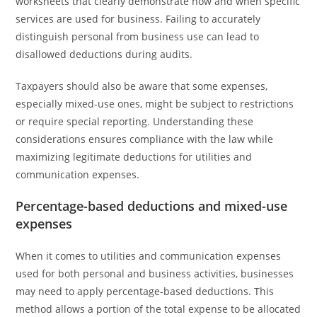
worksheets that clearly demonstrate how and when specific
services are used for business. Failing to accurately
distinguish personal from business use can lead to
disallowed deductions during audits.
Taxpayers should also be aware that some expenses,
especially mixed-use ones, might be subject to restrictions
or require special reporting. Understanding these
considerations ensures compliance with the law while
maximizing legitimate deductions for utilities and
communication expenses.
Percentage-based deductions and mixed-use
expenses
When it comes to utilities and communication expenses
used for both personal and business activities, businesses
may need to apply percentage-based deductions. This
method allows a portion of the total expense to be allocated