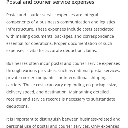
Postal and courier service expenses
Postal and courier service expenses are integral
components of a business’s communication and logistics
infrastructure. These expenses include costs associated
with mailing documents, packages, and correspondence
essential for operations. Proper documentation of such
expenses is vital for accurate deduction claims.
Businesses often incur postal and courier service expenses
through various providers, such as national postal services,
private courier companies, or international shipping
carriers. These costs can vary depending on package size,
delivery speed, and destination. Maintaining detailed
receipts and service records is necessary to substantiate
deductions.
It is important to distinguish between business-related and
personal use of postal and courier services. Only expenses