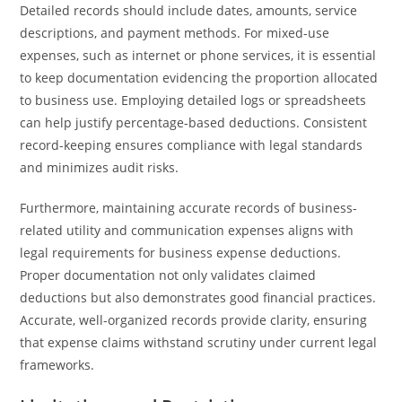
Detailed records should include dates, amounts, service
descriptions, and payment methods. For mixed-use
expenses, such as internet or phone services, it is essential
to keep documentation evidencing the proportion allocated
to business use. Employing detailed logs or spreadsheets
can help justify percentage-based deductions. Consistent
record-keeping ensures compliance with legal standards
and minimizes audit risks.
Furthermore, maintaining accurate records of business-
related utility and communication expenses aligns with
legal requirements for business expense deductions.
Proper documentation not only validates claimed
deductions but also demonstrates good financial practices.
Accurate, well-organized records provide clarity, ensuring
that expense claims withstand scrutiny under current legal
frameworks.