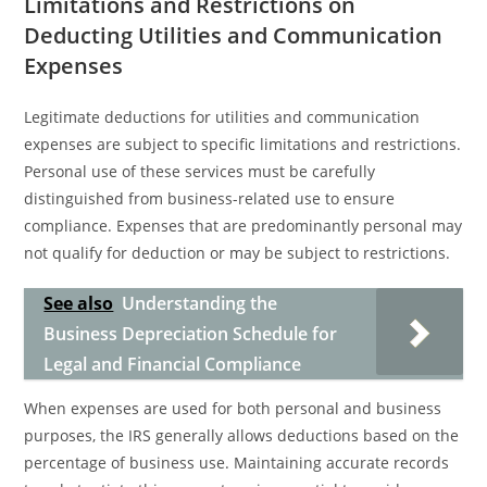
Limitations and Restrictions on
Deducting Utilities and Communication
Expenses
Legitimate deductions for utilities and communication
expenses are subject to specific limitations and restrictions.
Personal use of these services must be carefully
distinguished from business-related use to ensure
compliance. Expenses that are predominantly personal may
not qualify for deduction or may be subject to restrictions.
See also
Understanding the
Business Depreciation Schedule for
Legal and Financial Compliance
When expenses are used for both personal and business
purposes, the IRS generally allows deductions based on the
percentage of business use. Maintaining accurate records