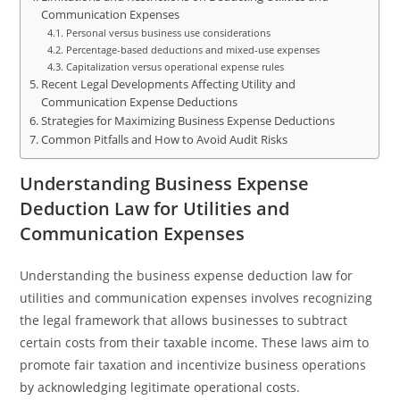
Communication Expenses
Personal versus business use considerations
Percentage-based deductions and mixed-use expenses
Capitalization versus operational expense rules
Recent Legal Developments Affecting Utility and
Communication Expense Deductions
Strategies for Maximizing Business Expense Deductions
Common Pitfalls and How to Avoid Audit Risks
Understanding Business Expense
Deduction Law for Utilities and
Communication Expenses
Understanding the business expense deduction law for
utilities and communication expenses involves recognizing
the legal framework that allows businesses to subtract
certain costs from their taxable income. These laws aim to
promote fair taxation and incentivize business operations
by acknowledging legitimate operational costs.