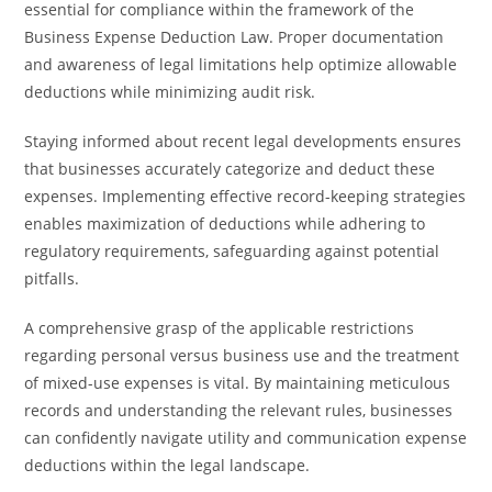
essential for compliance within the framework of the
Business Expense Deduction Law. Proper documentation
and awareness of legal limitations help optimize allowable
deductions while minimizing audit risk.
Staying informed about recent legal developments ensures
that businesses accurately categorize and deduct these
expenses. Implementing effective record-keeping strategies
enables maximization of deductions while adhering to
regulatory requirements, safeguarding against potential
pitfalls.
A comprehensive grasp of the applicable restrictions
regarding personal versus business use and the treatment
of mixed-use expenses is vital. By maintaining meticulous
records and understanding the relevant rules, businesses
can confidently navigate utility and communication expense
deductions within the legal landscape.