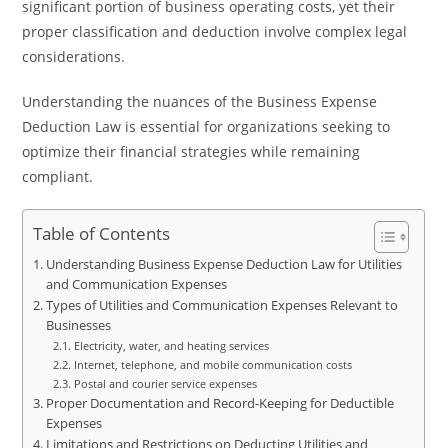
significant portion of business operating costs, yet their
proper classification and deduction involve complex legal
considerations.
Understanding the nuances of the Business Expense
Deduction Law is essential for organizations seeking to
optimize their financial strategies while remaining
compliant.
Table of Contents
Understanding Business Expense Deduction Law for Utilities
and Communication Expenses
Types of Utilities and Communication Expenses Relevant to
Businesses
Electricity, water, and heating services
Internet, telephone, and mobile communication costs
Postal and courier service expenses
Proper Documentation and Record-Keeping for Deductible
Expenses
Limitations and Restrictions on Deducting Utilities and