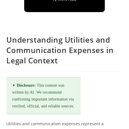
Understanding Utilities and
Communication Expenses in
Legal Context
✦
Disclosure:
This content was
written by AI. We recommend
confirming important information via
verified, official, and reliable sources.
Utilities and communication expenses represent a