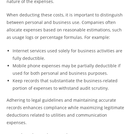
nature of the expenses.
When deducting these costs, it is important to distinguish
between personal and business use. Companies often
allocate expenses based on reasonable estimations, such
as usage logs or percentage formulas. For example:
Internet services used solely for business activities are
fully deductible.
Mobile phone expenses may be partially deductible if
used for both personal and business purposes.
Keep records that substantiate the business-related
portion of expenses to withstand audit scrutiny.
Adhering to legal guidelines and maintaining accurate
records enhances compliance while maximizing legitimate
deductions related to utilities and communication
expenses.