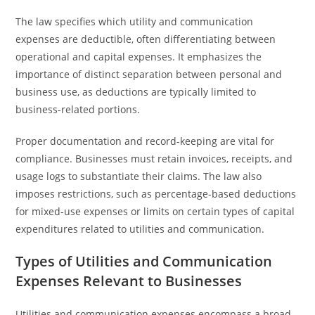
The law specifies which utility and communication
expenses are deductible, often differentiating between
operational and capital expenses. It emphasizes the
importance of distinct separation between personal and
business use, as deductions are typically limited to
business-related portions.
Proper documentation and record-keeping are vital for
compliance. Businesses must retain invoices, receipts, and
usage logs to substantiate their claims. The law also
imposes restrictions, such as percentage-based deductions
for mixed-use expenses or limits on certain types of capital
expenditures related to utilities and communication.
Types of Utilities and Communication
Expenses Relevant to Businesses
Utilities and communication expenses encompass a broad