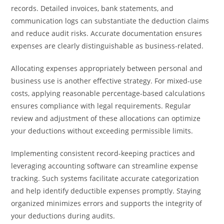
records. Detailed invoices, bank statements, and
communication logs can substantiate the deduction claims
and reduce audit risks. Accurate documentation ensures
expenses are clearly distinguishable as business-related.
Allocating expenses appropriately between personal and
business use is another effective strategy. For mixed-use
costs, applying reasonable percentage-based calculations
ensures compliance with legal requirements. Regular
review and adjustment of these allocations can optimize
your deductions without exceeding permissible limits.
Implementing consistent record-keeping practices and
leveraging accounting software can streamline expense
tracking. Such systems facilitate accurate categorization
and help identify deductible expenses promptly. Staying
organized minimizes errors and supports the integrity of
your deductions during audits.