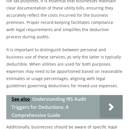
For tax purposes, it is essential that businesses maintain
clear documentation of these utility bills, ensuring they
accurately reflect the costs incurred for the business
premises. Proper record-keeping facilitates compliance
with legal requirements and simplifies the deduction
process during audits.
It is important to distinguish between personal and
business use of these services, as only the latter is typically
deductible. When utilities are used for both purposes,
expenses may need to be apportioned based on reasonable
estimates or usage percentages, aligning with legal
guidelines governing deductions for mixed-use expenses.
See also
Understanding IRS Audit
Triggers for Deductions: A
Comprehensive Guide
Additionally, businesses should be aware of specific legal