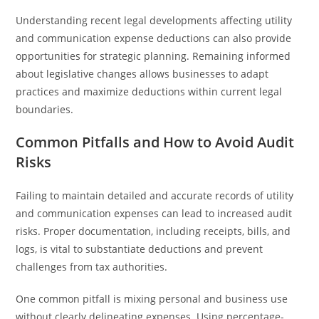
Understanding recent legal developments affecting utility
and communication expense deductions can also provide
opportunities for strategic planning. Remaining informed
about legislative changes allows businesses to adapt
practices and maximize deductions within current legal
boundaries.
Common Pitfalls and How to Avoid Audit
Risks
Failing to maintain detailed and accurate records of utility
and communication expenses can lead to increased audit
risks. Proper documentation, including receipts, bills, and
logs, is vital to substantiate deductions and prevent
challenges from tax authorities.
One common pitfall is mixing personal and business use
without clearly delineating expenses. Using percentage-