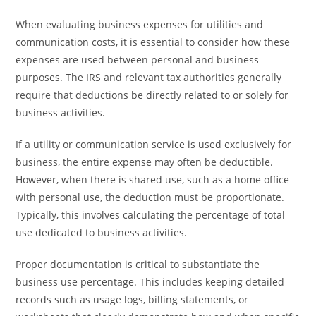
When evaluating business expenses for utilities and
communication costs, it is essential to consider how these
expenses are used between personal and business
purposes. The IRS and relevant tax authorities generally
require that deductions be directly related to or solely for
business activities.
If a utility or communication service is used exclusively for
business, the entire expense may often be deductible.
However, when there is shared use, such as a home office
with personal use, the deduction must be proportionate.
Typically, this involves calculating the percentage of total
use dedicated to business activities.
Proper documentation is critical to substantiate the
business use percentage. This includes keeping detailed
records such as usage logs, billing statements, or