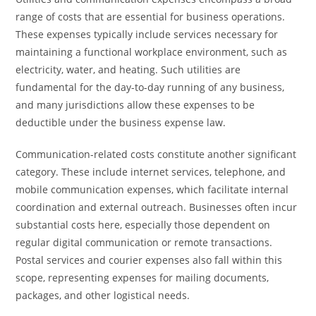
range of costs that are essential for business operations.
These expenses typically include services necessary for
maintaining a functional workplace environment, such as
electricity, water, and heating. Such utilities are
fundamental for the day-to-day running of any business,
and many jurisdictions allow these expenses to be
deductible under the business expense law.
Communication-related costs constitute another significant
category. These include internet services, telephone, and
mobile communication expenses, which facilitate internal
coordination and external outreach. Businesses often incur
substantial costs here, especially those dependent on
regular digital communication or remote transactions.
Postal services and courier expenses also fall within this
scope, representing expenses for mailing documents,
packages, and other logistical needs.