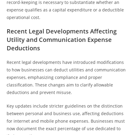
record-keeping is necessary to substantiate whether an
expense qualifies as a capital expenditure or a deductible
operational cost.
Recent Legal Developments Affecting
Utility and Communication Expense
Deductions
Recent legal developments have introduced modifications
to how businesses can deduct utilities and communication
expenses, emphasizing compliance and proper
classification. These changes aim to clarify allowable
deductions and prevent misuse.
Key updates include stricter guidelines on the distinction
between personal and business use, affecting deductions
for internet and mobile phone expenses. Businesses must
now document the exact percentage of use dedicated to