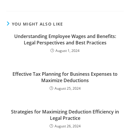
YOU MIGHT ALSO LIKE
Understanding Employee Wages and Benefits:
Legal Perspectives and Best Practices
August 1, 2024
Effective Tax Planning for Business Expenses to
Maximize Deductions
August 25, 2024
Strategies for Maximizing Deduction Efficiency in
Legal Practice
August 26, 2024