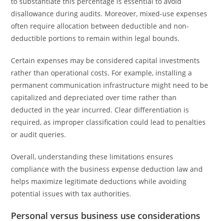
to substantiate this percentage is essential to avoid
disallowance during audits. Moreover, mixed-use expenses
often require allocation between deductible and non-
deductible portions to remain within legal bounds.
Certain expenses may be considered capital investments
rather than operational costs. For example, installing a
permanent communication infrastructure might need to be
capitalized and depreciated over time rather than
deducted in the year incurred. Clear differentiation is
required, as improper classification could lead to penalties
or audit queries.
Overall, understanding these limitations ensures
compliance with the business expense deduction law and
helps maximize legitimate deductions while avoiding
potential issues with tax authorities.
Personal versus business use considerations