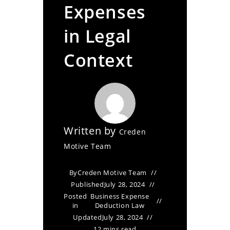
Expenses
in Legal
Context
Written by
Creden
Motive Team
By
Creden Motive Team
Published
July 28, 2024
Posted
Business Expense
in
Deduction Law
Updated
July 28, 2024
12 mins read