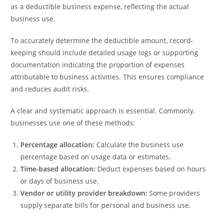
as a deductible business expense, reflecting the actual
business use.
To accurately determine the deductible amount, record-
keeping should include detailed usage logs or supporting
documentation indicating the proportion of expenses
attributable to business activities. This ensures compliance
and reduces audit risks.
A clear and systematic approach is essential. Commonly,
businesses use one of these methods:
Percentage allocation:
Calculate the business use
percentage based on usage data or estimates.
Time-based allocation:
Deduct expenses based on hours
or days of business use.
Vendor or utility provider breakdown:
Some providers
supply separate bills for personal and business use.