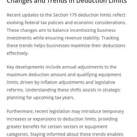
Changes and Trends in Deduction Limits
Recent updates to the Section 179 deduction limits reflect
evolving federal tax policies and economic considerations.
These changes aim to balance incentivizing business
investments while ensuring revenue stability. Tracking
these trends helps businesses maximize their deductions
effectively.
Key developments include annual adjustments to the
maximum deduction amount and qualifying equipment
limits, driven by inflation adjustments and legislative
reforms. Understanding these shifts assists in strategic
planning for upcoming tax years.
Furthermore, recent legislation may introduce temporary
increases or expansions to deduction limits, providing
greater benefits for certain sectors or equipment
categories. Staying informed about these trends enables