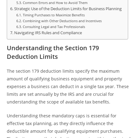
Common Errors and How to Avoid Them
Strategic Use of the Deduction Limits for Business Planning
Timing Purchases to Maximize Benefits
Combining with Other Deductions and Incentives
Consulting Legal and Tax Professionals
Navigating IRS Rules and Compliance
Understanding the Section 179
Deduction Limits
The section 179 deduction limits specify the maximum
amount of qualifying business equipment and property
expenses a business can deduct in a single tax year. These
limits are set annually by the IRS and are crucial for
understanding the scope of available tax benefits.
Understanding these mandatory caps is essential for
effective tax planning, as they directly influence the
deductible amount for qualifying equipment purchases.