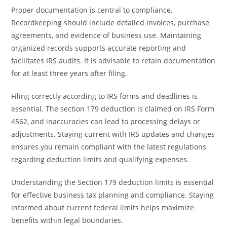
Proper documentation is central to compliance.
Recordkeeping should include detailed invoices, purchase
agreements, and evidence of business use. Maintaining
organized records supports accurate reporting and
facilitates IRS audits. It is advisable to retain documentation
for at least three years after filing.
Filing correctly according to IRS forms and deadlines is
essential. The section 179 deduction is claimed on IRS Form
4562, and inaccuracies can lead to processing delays or
adjustments. Staying current with IRS updates and changes
ensures you remain compliant with the latest regulations
regarding deduction limits and qualifying expenses.
Understanding the Section 179 deduction limits is essential
for effective business tax planning and compliance. Staying
informed about current federal limits helps maximize
benefits within legal boundaries.