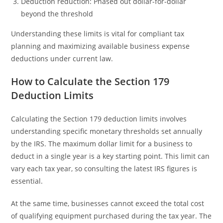
Deduction reduction: Phased out dollar-for-dollar
beyond the threshold
Understanding these limits is vital for compliant tax
planning and maximizing available business expense
deductions under current law.
How to Calculate the Section 179
Deduction Limits
Calculating the Section 179 deduction limits involves
understanding specific monetary thresholds set annually
by the IRS. The maximum dollar limit for a business to
deduct in a single year is a key starting point. This limit can
vary each tax year, so consulting the latest IRS figures is
essential.
At the same time, businesses cannot exceed the total cost
of qualifying equipment purchased during the tax year. The