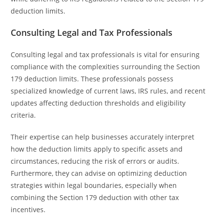
deduction limits.
Consulting Legal and Tax Professionals
Consulting legal and tax professionals is vital for ensuring
compliance with the complexities surrounding the Section
179 deduction limits. These professionals possess
specialized knowledge of current laws, IRS rules, and recent
updates affecting deduction thresholds and eligibility
criteria.
Their expertise can help businesses accurately interpret
how the deduction limits apply to specific assets and
circumstances, reducing the risk of errors or audits.
Furthermore, they can advise on optimizing deduction
strategies within legal boundaries, especially when
combining the Section 179 deduction with other tax
incentives.