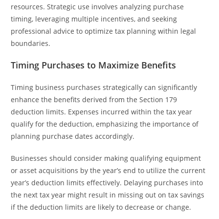
resources. Strategic use involves analyzing purchase
timing, leveraging multiple incentives, and seeking
professional advice to optimize tax planning within legal
boundaries.
Timing Purchases to Maximize Benefits
Timing business purchases strategically can significantly
enhance the benefits derived from the Section 179
deduction limits. Expenses incurred within the tax year
qualify for the deduction, emphasizing the importance of
planning purchase dates accordingly.
Businesses should consider making qualifying equipment
or asset acquisitions by the year’s end to utilize the current
year’s deduction limits effectively. Delaying purchases into
the next tax year might result in missing out on tax savings
if the deduction limits are likely to decrease or change.