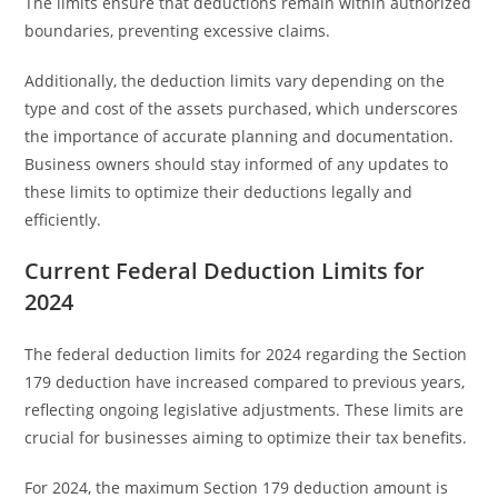
The limits ensure that deductions remain within authorized
boundaries, preventing excessive claims.
Additionally, the deduction limits vary depending on the
type and cost of the assets purchased, which underscores
the importance of accurate planning and documentation.
Business owners should stay informed of any updates to
these limits to optimize their deductions legally and
efficiently.
Current Federal Deduction Limits for
2024
The federal deduction limits for 2024 regarding the Section
179 deduction have increased compared to previous years,
reflecting ongoing legislative adjustments. These limits are
crucial for businesses aiming to optimize their tax benefits.
For 2024, the maximum Section 179 deduction amount is