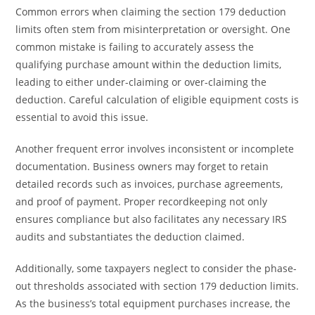
Common errors when claiming the section 179 deduction
limits often stem from misinterpretation or oversight. One
common mistake is failing to accurately assess the
qualifying purchase amount within the deduction limits,
leading to either under-claiming or over-claiming the
deduction. Careful calculation of eligible equipment costs is
essential to avoid this issue.
Another frequent error involves inconsistent or incomplete
documentation. Business owners may forget to retain
detailed records such as invoices, purchase agreements,
and proof of payment. Proper recordkeeping not only
ensures compliance but also facilitates any necessary IRS
audits and substantiates the deduction claimed.
Additionally, some taxpayers neglect to consider the phase-
out thresholds associated with section 179 deduction limits.
As the business’s total equipment purchases increase, the