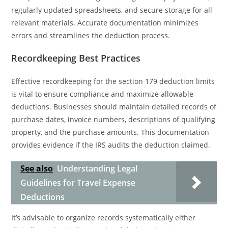
regularly updated spreadsheets, and secure storage for all
relevant materials. Accurate documentation minimizes
errors and streamlines the deduction process.
Recordkeeping Best Practices
Effective recordkeeping for the section 179 deduction limits
is vital to ensure compliance and maximize allowable
deductions. Businesses should maintain detailed records of
purchase dates, invoice numbers, descriptions of qualifying
property, and the purchase amounts. This documentation
provides evidence if the IRS audits the deduction claimed.
See also
Understanding Legal
Guidelines for Travel Expense
Deductions
It’s advisable to organize records systematically either