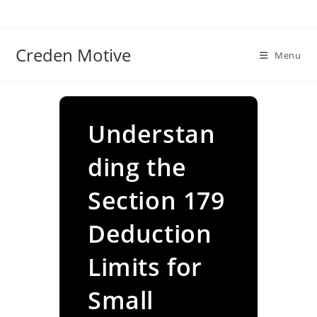
Skip
to
content
Creden Motive
Menu
Understan
ding the
Section 179
Deduction
Limits for
Small