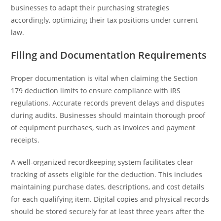
businesses to adapt their purchasing strategies
accordingly, optimizing their tax positions under current
law.
Filing and Documentation Requirements
Proper documentation is vital when claiming the Section
179 deduction limits to ensure compliance with IRS
regulations. Accurate records prevent delays and disputes
during audits. Businesses should maintain thorough proof
of equipment purchases, such as invoices and payment
receipts.
A well-organized recordkeeping system facilitates clear
tracking of assets eligible for the deduction. This includes
maintaining purchase dates, descriptions, and cost details
for each qualifying item. Digital copies and physical records
should be stored securely for at least three years after the