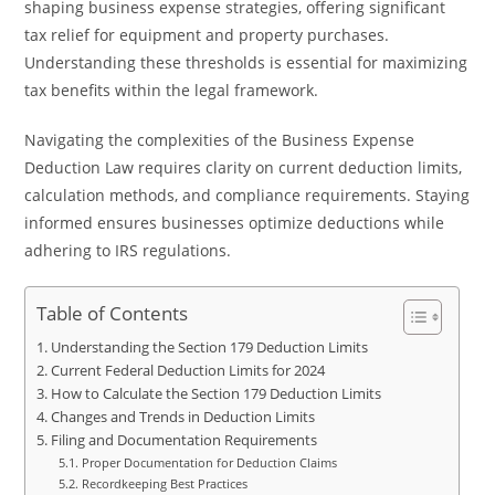
shaping business expense strategies, offering significant
tax relief for equipment and property purchases.
Understanding these thresholds is essential for maximizing
tax benefits within the legal framework.
Navigating the complexities of the Business Expense
Deduction Law requires clarity on current deduction limits,
calculation methods, and compliance requirements. Staying
informed ensures businesses optimize deductions while
adhering to IRS regulations.
Table of Contents
Understanding the Section 179 Deduction Limits
Current Federal Deduction Limits for 2024
How to Calculate the Section 179 Deduction Limits
Changes and Trends in Deduction Limits
Filing and Documentation Requirements
Proper Documentation for Deduction Claims
Recordkeeping Best Practices