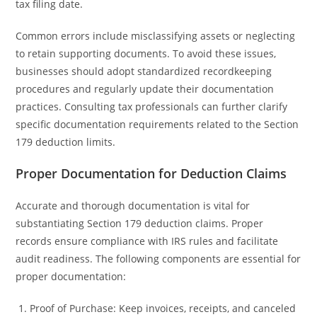
tax filing date.
Common errors include misclassifying assets or neglecting
to retain supporting documents. To avoid these issues,
businesses should adopt standardized recordkeeping
procedures and regularly update their documentation
practices. Consulting tax professionals can further clarify
specific documentation requirements related to the Section
179 deduction limits.
Proper Documentation for Deduction Claims
Accurate and thorough documentation is vital for
substantiating Section 179 deduction claims. Proper
records ensure compliance with IRS rules and facilitate
audit readiness. The following components are essential for
proper documentation:
Proof of Purchase: Keep invoices, receipts, and canceled