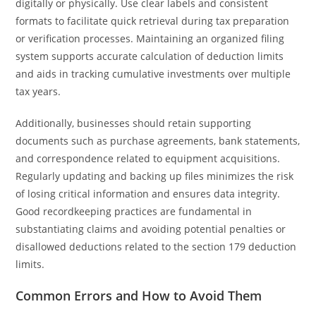
digitally or physically. Use clear labels and consistent
formats to facilitate quick retrieval during tax preparation
or verification processes. Maintaining an organized filing
system supports accurate calculation of deduction limits
and aids in tracking cumulative investments over multiple
tax years.
Additionally, businesses should retain supporting
documents such as purchase agreements, bank statements,
and correspondence related to equipment acquisitions.
Regularly updating and backing up files minimizes the risk
of losing critical information and ensures data integrity.
Good recordkeeping practices are fundamental in
substantiating claims and avoiding potential penalties or
disallowed deductions related to the section 179 deduction
limits.
Common Errors and How to Avoid Them