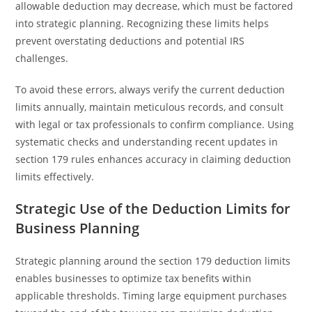
allowable deduction may decrease, which must be factored
into strategic planning. Recognizing these limits helps
prevent overstating deductions and potential IRS
challenges.
To avoid these errors, always verify the current deduction
limits annually, maintain meticulous records, and consult
with legal or tax professionals to confirm compliance. Using
systematic checks and understanding recent updates in
section 179 rules enhances accuracy in claiming deduction
limits effectively.
Strategic Use of the Deduction Limits for
Business Planning
Strategic planning around the section 179 deduction limits
enables businesses to optimize tax benefits within
applicable thresholds. Timing large equipment purchases