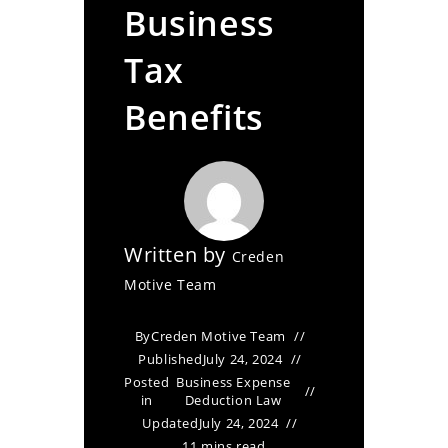
Business
Tax
Benefits
Written by
Creden
Motive Team
By
Creden Motive Team
Published
July 24, 2024
Posted
Business Expense
in
Deduction Law
Updated
July 24, 2024
11 mins read