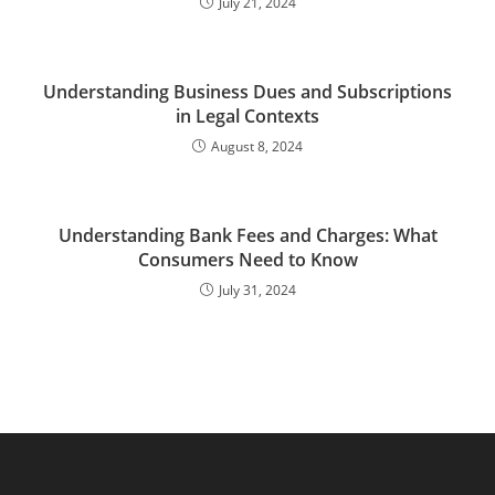
July 21, 2024
Understanding Business Dues and Subscriptions
in Legal Contexts
August 8, 2024
Understanding Bank Fees and Charges: What
Consumers Need to Know
July 31, 2024