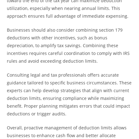
toward the end of the tax year can maximize deduction
utilization, especially when nearing annual limits. This
approach ensures full advantage of immediate expensing.
Businesses should also consider combining section 179
deductions with other incentives, such as bonus
depreciation, to amplify tax savings. Combining these
incentives requires careful coordination to comply with IRS
rules and avoid exceeding deduction limits.
Consulting legal and tax professionals offers accurate
guidance tailored to specific business circumstances. These
experts can help develop strategies that align with current
deduction limits, ensuring compliance while maximizing
benefit. Proper planning mitigates errors that could impact
deductions or trigger audits.
Overall, proactive management of deduction limits allows
businesses to enhance cash flow and better allocate