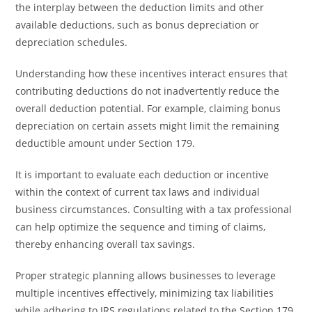
the interplay between the deduction limits and other
available deductions, such as bonus depreciation or
depreciation schedules.
Understanding how these incentives interact ensures that
contributing deductions do not inadvertently reduce the
overall deduction potential. For example, claiming bonus
depreciation on certain assets might limit the remaining
deductible amount under Section 179.
It is important to evaluate each deduction or incentive
within the context of current tax laws and individual
business circumstances. Consulting with a tax professional
can help optimize the sequence and timing of claims,
thereby enhancing overall tax savings.
Proper strategic planning allows businesses to leverage
multiple incentives effectively, minimizing tax liabilities
while adhering to IRS regulations related to the Section 179