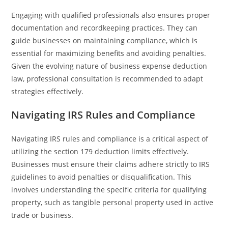
Engaging with qualified professionals also ensures proper
documentation and recordkeeping practices. They can
guide businesses on maintaining compliance, which is
essential for maximizing benefits and avoiding penalties.
Given the evolving nature of business expense deduction
law, professional consultation is recommended to adapt
strategies effectively.
Navigating IRS Rules and Compliance
Navigating IRS rules and compliance is a critical aspect of
utilizing the section 179 deduction limits effectively.
Businesses must ensure their claims adhere strictly to IRS
guidelines to avoid penalties or disqualification. This
involves understanding the specific criteria for qualifying
property, such as tangible personal property used in active
trade or business.