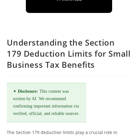
Understanding the Section
179 Deduction Limits for Small
Business Tax Benefits
✦
Disclosure:
This content was
written by AI. We recommend
confirming important information via
verified, official, and reliable sources.
The Section 179 deduction limits play a crucial role in