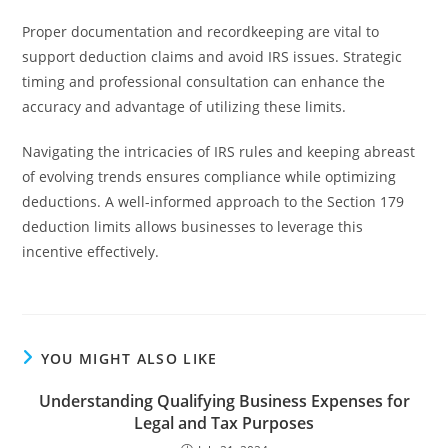
Proper documentation and recordkeeping are vital to
support deduction claims and avoid IRS issues. Strategic
timing and professional consultation can enhance the
accuracy and advantage of utilizing these limits.
Navigating the intricacies of IRS rules and keeping abreast
of evolving trends ensures compliance while optimizing
deductions. A well-informed approach to the Section 179
deduction limits allows businesses to leverage this
incentive effectively.
YOU MIGHT ALSO LIKE
Understanding Qualifying Business Expenses for
Legal and Tax Purposes