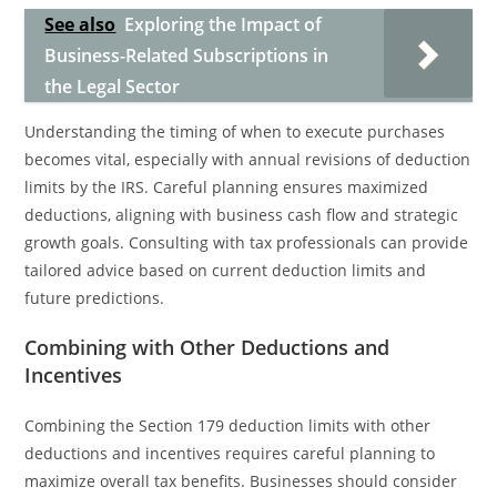
See also
Exploring the Impact of
Business-Related Subscriptions in
the Legal Sector
Understanding the timing of when to execute purchases
becomes vital, especially with annual revisions of deduction
limits by the IRS. Careful planning ensures maximized
deductions, aligning with business cash flow and strategic
growth goals. Consulting with tax professionals can provide
tailored advice based on current deduction limits and
future predictions.
Combining with Other Deductions and
Incentives
Combining the Section 179 deduction limits with other
deductions and incentives requires careful planning to
maximize overall tax benefits. Businesses should consider