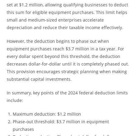
set at $1.2 million, allowing qualifying businesses to deduct
this sum for eligible equipment purchases. This limit helps
small and medium-sized enterprises accelerate
depreciation and reduce their taxable income effectively.
However, the deduction begins to phase out when
equipment purchases reach $3.7 million in a tax year. For
every dollar spent beyond this threshold, the deduction
decreases dollar-for-dollar until it is completely phased out.
This provision encourages strategic planning when making
substantial capital investments.
In summary, key points of the 2024 federal deduction limits
include:
Maximum deduction: $1.2 million
Phase-out threshold: $3.7 million in equipment
purchases