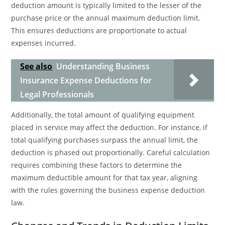
deduction amount is typically limited to the lesser of the
purchase price or the annual maximum deduction limit.
This ensures deductions are proportionate to actual
expenses incurred.
See also
Understanding Business
Insurance Expense Deductions for
Legal Professionals
Additionally, the total amount of qualifying equipment
placed in service may affect the deduction. For instance, if
total qualifying purchases surpass the annual limit, the
deduction is phased out proportionally. Careful calculation
requires combining these factors to determine the
maximum deductible amount for that tax year, aligning
with the rules governing the business expense deduction
law.