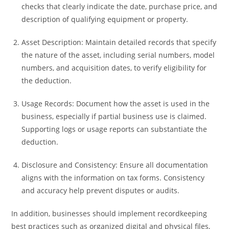
checks that clearly indicate the date, purchase price, and
description of qualifying equipment or property.
Asset Description: Maintain detailed records that specify
the nature of the asset, including serial numbers, model
numbers, and acquisition dates, to verify eligibility for
the deduction.
Usage Records: Document how the asset is used in the
business, especially if partial business use is claimed.
Supporting logs or usage reports can substantiate the
deduction.
Disclosure and Consistency: Ensure all documentation
aligns with the information on tax forms. Consistency
and accuracy help prevent disputes or audits.
In addition, businesses should implement recordkeeping
best practices such as organized digital and physical files,