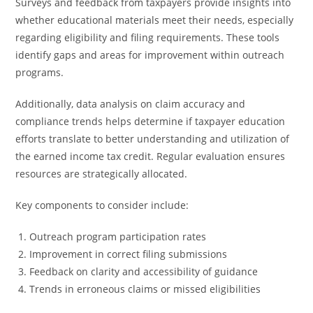
Surveys and feedback from taxpayers provide insights into
whether educational materials meet their needs, especially
regarding eligibility and filing requirements. These tools
identify gaps and areas for improvement within outreach
programs.
Additionally, data analysis on claim accuracy and
compliance trends helps determine if taxpayer education
efforts translate to better understanding and utilization of
the earned income tax credit. Regular evaluation ensures
resources are strategically allocated.
Key components to consider include:
Outreach program participation rates
Improvement in correct filing submissions
Feedback on clarity and accessibility of guidance
Trends in erroneous claims or missed eligibilities