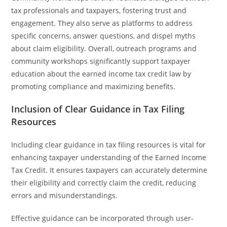
tax professionals and taxpayers, fostering trust and
engagement. They also serve as platforms to address
specific concerns, answer questions, and dispel myths
about claim eligibility. Overall, outreach programs and
community workshops significantly support taxpayer
education about the earned income tax credit law by
promoting compliance and maximizing benefits.
Inclusion of Clear Guidance in Tax Filing
Resources
Including clear guidance in tax filing resources is vital for
enhancing taxpayer understanding of the Earned Income
Tax Credit. It ensures taxpayers can accurately determine
their eligibility and correctly claim the credit, reducing
errors and misunderstandings.
Effective guidance can be incorporated through user-