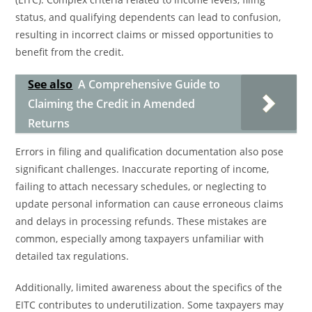
status, and qualifying dependents can lead to confusion,
resulting in incorrect claims or missed opportunities to
benefit from the credit.
See also
A Comprehensive Guide to
Claiming the Credit in Amended
Returns
Errors in filing and qualification documentation also pose
significant challenges. Inaccurate reporting of income,
failing to attach necessary schedules, or neglecting to
update personal information can cause erroneous claims
and delays in processing refunds. These mistakes are
common, especially among taxpayers unfamiliar with
detailed tax regulations.
Additionally, limited awareness about the specifics of the
EITC contributes to underutilization. Some taxpayers may