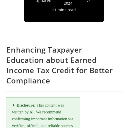
Updated
2024
11 mins read
Enhancing Taxpayer
Education about Earned
Income Tax Credit for Better
Compliance
✦
Disclosure:
This content was
written by AI. We recommend
confirming important information via
verified, official, and reliable sources.