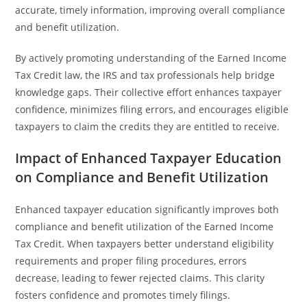
accurate, timely information, improving overall compliance
and benefit utilization.
By actively promoting understanding of the Earned Income
Tax Credit law, the IRS and tax professionals help bridge
knowledge gaps. Their collective effort enhances taxpayer
confidence, minimizes filing errors, and encourages eligible
taxpayers to claim the credits they are entitled to receive.
Impact of Enhanced Taxpayer Education
on Compliance and Benefit Utilization
Enhanced taxpayer education significantly improves both
compliance and benefit utilization of the Earned Income
Tax Credit. When taxpayers better understand eligibility
requirements and proper filing procedures, errors
decrease, leading to fewer rejected claims. This clarity
fosters confidence and promotes timely filings.