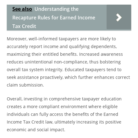
See also
Understanding the
Recapture Rules for Earned Income
Tax Credit
Moreover, well-informed taxpayers are more likely to
accurately report income and qualifying dependents,
maximizing their entitled benefits. Increased awareness
reduces unintentional non-compliance, thus bolstering
overall tax system integrity. Educated taxpayers tend to
seek assistance proactively, which further enhances correct
claim submission.
Overall, investing in comprehensive taxpayer education
creates a more compliant environment where eligible
individuals can fully access the benefits of the Earned
Income Tax Credit law, ultimately increasing its positive
economic and social impact.