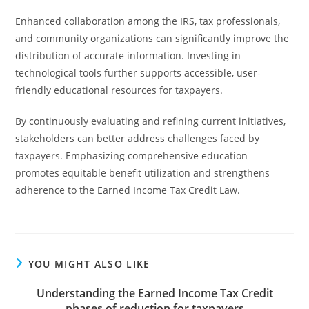
Enhanced collaboration among the IRS, tax professionals,
and community organizations can significantly improve the
distribution of accurate information. Investing in
technological tools further supports accessible, user-
friendly educational resources for taxpayers.
By continuously evaluating and refining current initiatives,
stakeholders can better address challenges faced by
taxpayers. Emphasizing comprehensive education
promotes equitable benefit utilization and strengthens
adherence to the Earned Income Tax Credit Law.
YOU MIGHT ALSO LIKE
Understanding the Earned Income Tax Credit
phases of reduction for taxpayers