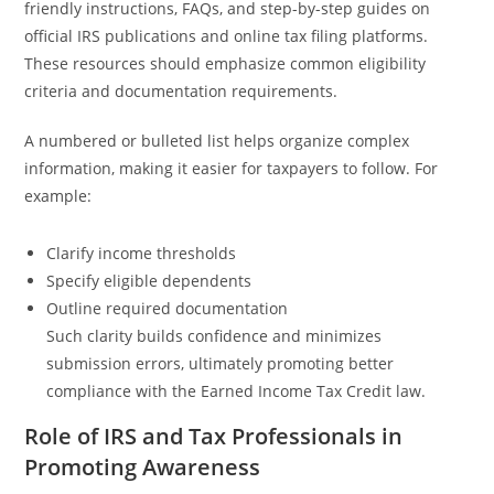
friendly instructions, FAQs, and step-by-step guides on
official IRS publications and online tax filing platforms.
These resources should emphasize common eligibility
criteria and documentation requirements.
A numbered or bulleted list helps organize complex
information, making it easier for taxpayers to follow. For
example:
Clarify income thresholds
Specify eligible dependents
Outline required documentation
Such clarity builds confidence and minimizes
submission errors, ultimately promoting better
compliance with the Earned Income Tax Credit law.
Role of IRS and Tax Professionals in
Promoting Awareness