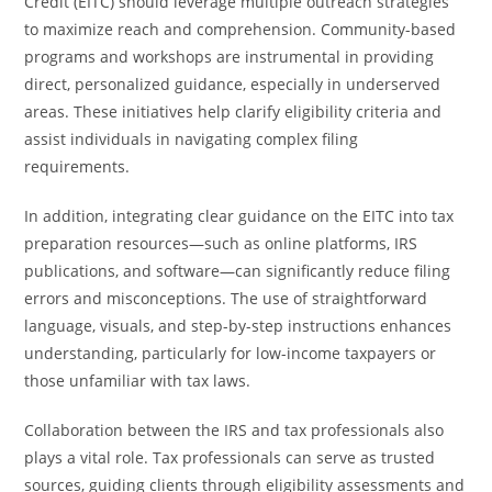
Credit (EITC) should leverage multiple outreach strategies
to maximize reach and comprehension. Community-based
programs and workshops are instrumental in providing
direct, personalized guidance, especially in underserved
areas. These initiatives help clarify eligibility criteria and
assist individuals in navigating complex filing
requirements.
In addition, integrating clear guidance on the EITC into tax
preparation resources—such as online platforms, IRS
publications, and software—can significantly reduce filing
errors and misconceptions. The use of straightforward
language, visuals, and step-by-step instructions enhances
understanding, particularly for low-income taxpayers or
those unfamiliar with tax laws.
Collaboration between the IRS and tax professionals also
plays a vital role. Tax professionals can serve as trusted
sources, guiding clients through eligibility assessments and