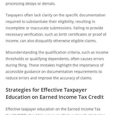
processing delays or denials.
Taxpayers often lack clarity on the specific documentation
required to substantiate their eligibility, resulting in
incomplete or inaccurate submissions. Failing to provide
necessary verification, such as birth certificates or proof of
income, can also disqualify otherwise eligible claims.
Misunderstanding the qualification criteria, such as income
thresholds or qualifying dependents, often causes errors
during filing. These mistakes highlight the importance of
accessible guidance on documentation requirements to
reduce errors and improve the accuracy of claims.
Strategies for Effective Taxpayer
Education on Earned Income Tax Credit
Effective taxpayer education on the Earned Income Tax