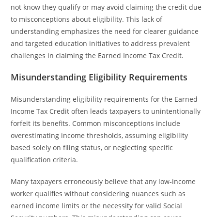
not know they qualify or may avoid claiming the credit due
to misconceptions about eligibility. This lack of
understanding emphasizes the need for clearer guidance
and targeted education initiatives to address prevalent
challenges in claiming the Earned Income Tax Credit.
Misunderstanding Eligibility Requirements
Misunderstanding eligibility requirements for the Earned
Income Tax Credit often leads taxpayers to unintentionally
forfeit its benefits. Common misconceptions include
overestimating income thresholds, assuming eligibility
based solely on filing status, or neglecting specific
qualification criteria.
Many taxpayers erroneously believe that any low-income
worker qualifies without considering nuances such as
earned income limits or the necessity for valid Social