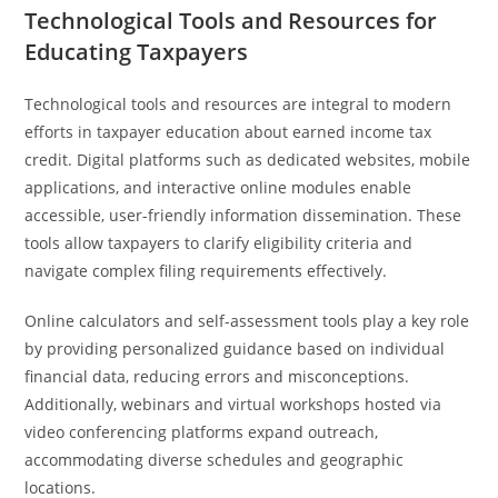
Technological Tools and Resources for
Educating Taxpayers
Technological tools and resources are integral to modern
efforts in taxpayer education about earned income tax
credit. Digital platforms such as dedicated websites, mobile
applications, and interactive online modules enable
accessible, user-friendly information dissemination. These
tools allow taxpayers to clarify eligibility criteria and
navigate complex filing requirements effectively.
Online calculators and self-assessment tools play a key role
by providing personalized guidance based on individual
financial data, reducing errors and misconceptions.
Additionally, webinars and virtual workshops hosted via
video conferencing platforms expand outreach,
accommodating diverse schedules and geographic
locations.