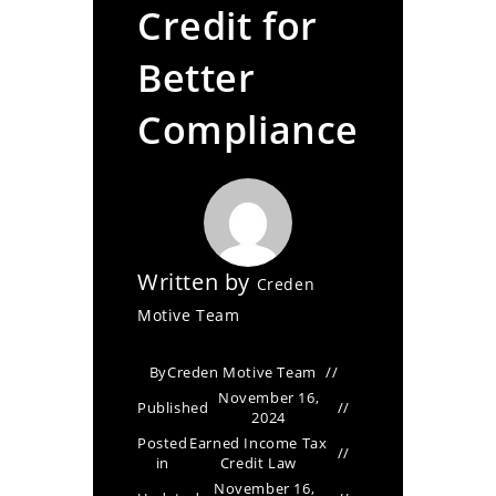
Credit for
Better
Compliance
Written by
Creden
Motive Team
By
Creden Motive Team
November 16,
Published
2024
Posted
Earned Income Tax
in
Credit Law
November 16,