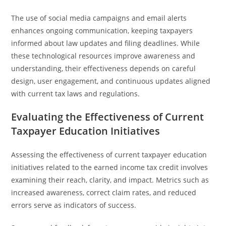
The use of social media campaigns and email alerts
enhances ongoing communication, keeping taxpayers
informed about law updates and filing deadlines. While
these technological resources improve awareness and
understanding, their effectiveness depends on careful
design, user engagement, and continuous updates aligned
with current tax laws and regulations.
Evaluating the Effectiveness of Current
Taxpayer Education Initiatives
Assessing the effectiveness of current taxpayer education
initiatives related to the earned income tax credit involves
examining their reach, clarity, and impact. Metrics such as
increased awareness, correct claim rates, and reduced
errors serve as indicators of success.