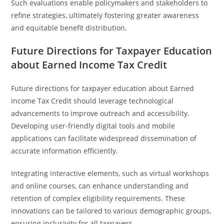
Such evaluations enable policymakers and stakeholders to
refine strategies, ultimately fostering greater awareness
and equitable benefit distribution.
Future Directions for Taxpayer Education
about Earned Income Tax Credit
Future directions for taxpayer education about Earned
Income Tax Credit should leverage technological
advancements to improve outreach and accessibility.
Developing user-friendly digital tools and mobile
applications can facilitate widespread dissemination of
accurate information efficiently.
Integrating interactive elements, such as virtual workshops
and online courses, can enhance understanding and
retention of complex eligibility requirements. These
innovations can be tailored to various demographic groups,
ensuring inclusivity for all taxpayers.