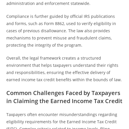
administration and enforcement statewide.
Compliance is further guided by official IRS publications
and forms, such as Form 8862, used to verify eligibility in
cases of previous disallowance. The law also provides
mechanisms to prevent misuse and fraudulent claims,
protecting the integrity of the program.
Overall, the legal framework creates a structured
environment that helps taxpayers understand their rights
and responsibilities, ensuring the effective delivery of
earned income tax credit benefits within the bounds of law.
Common Challenges Faced by Taxpayers
in Claiming the Earned Income Tax Credit
Taxpayers often encounter misunderstandings regarding
eligibility requirements for the Earned Income Tax Credit
(EITC). Complex criteria related to income levels, filing