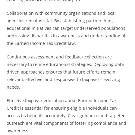
Collaboration with community organizations and local
agencies remains vital. By establishing partnerships,
educational initiatives can target underserved populations,
addressing disparities in awareness and understanding of
the Earned Income Tax Credit law.
Continuous assessment and feedback collection are
necessary to refine educational strategies. Deploying data-
driven approaches ensures that future efforts remain
relevant, effective, and responsive to taxpayers’ evolving
needs.
Effective taxpayer education about Earned Income Tax
Credit is essential for ensuring eligible individuals can
access its benefits accurately. Clear guidance and targeted
outreach are vital components of fostering compliance and
awareness.