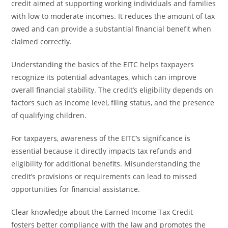
credit aimed at supporting working individuals and families
with low to moderate incomes. It reduces the amount of tax
owed and can provide a substantial financial benefit when
claimed correctly.
Understanding the basics of the EITC helps taxpayers
recognize its potential advantages, which can improve
overall financial stability. The credit’s eligibility depends on
factors such as income level, filing status, and the presence
of qualifying children.
For taxpayers, awareness of the EITC’s significance is
essential because it directly impacts tax refunds and
eligibility for additional benefits. Misunderstanding the
credit’s provisions or requirements can lead to missed
opportunities for financial assistance.
Clear knowledge about the Earned Income Tax Credit
fosters better compliance with the law and promotes the