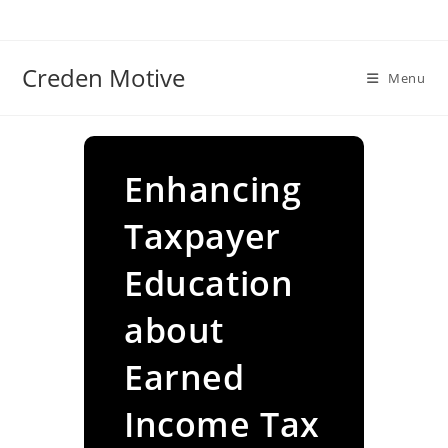
Skip
to
content
Creden Motive
Menu
Enhancing
Taxpayer
Education
about
Earned
Income Tax