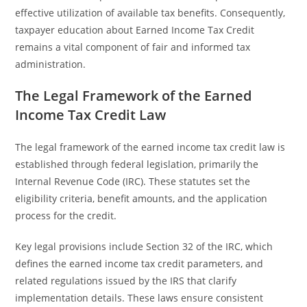
effective utilization of available tax benefits. Consequently,
taxpayer education about Earned Income Tax Credit
remains a vital component of fair and informed tax
administration.
The Legal Framework of the Earned
Income Tax Credit Law
The legal framework of the earned income tax credit law is
established through federal legislation, primarily the
Internal Revenue Code (IRC). These statutes set the
eligibility criteria, benefit amounts, and the application
process for the credit.
Key legal provisions include Section 32 of the IRC, which
defines the earned income tax credit parameters, and
related regulations issued by the IRS that clarify
implementation details. These laws ensure consistent