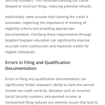
Security numbers. This misunderstanding can cause
delayed or incorrect filings, reducing potential refunds.
Additionally, some assume that claiming the credit is
automatic, neglecting the importance of meeting all
eligibility criteria and providing appropriate
documentation. Clarifying these requirements through
targeted taxpayer education can significantly improve
accurate claim submissions and maximize credits for
eligible individuals.
Errors in Filing and Qualification
Documentation
Errors in filing and qualification documentation can
significantly hinder taxpayers’ ability to claim the earned
income tax credit correctly. Mistakes such as incorrect
Social Security numbers, misreported income, or
mismatched filing statuses are common issues that lead to