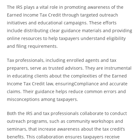
The IRS plays a vital role in promoting awareness of the
Earned Income Tax Credit through targeted outreach
initiatives and educational campaigns. These efforts
include distributing clear guidance materials and providing
online resources to help taxpayers understand eligibility
and filing requirements.
Tax professionals, including enrolled agents and tax
preparers, serve as trusted advisors. They are instrumental
in educating clients about the complexities of the Earned
Income Tax Credit law, ensuringCompliance and accurate
claims. Their guidance helps reduce common errors and
misconceptions among taxpayers.
Both the IRS and tax professionals collaborate to conduct
outreach programs, such as community workshops and
seminars, that increase awareness about the tax credit’s
benefits. This collaboration ensures taxpayers receive