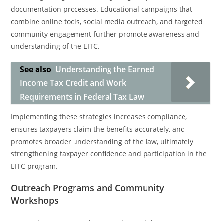
documentation processes. Educational campaigns that
combine online tools, social media outreach, and targeted
community engagement further promote awareness and
understanding of the EITC.
See also
Understanding the Earned
Income Tax Credit and Work
Requirements in Federal Tax Law
Implementing these strategies increases compliance,
ensures taxpayers claim the benefits accurately, and
promotes broader understanding of the law, ultimately
strengthening taxpayer confidence and participation in the
EITC program.
Outreach Programs and Community
Workshops