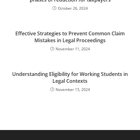
October 26, 2024
Effective Strategies to Prevent Common Claim
Mistakes in Legal Proceedings
November 11, 2024
Understanding Eligibility for Working Students in
Legal Contexts
November 15, 2024