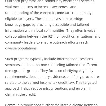
Outreach programs and community workshops serve as
vital mechanisms to increase awareness and
understanding of the earned income tax credit among
eligible taxpayers. These initiatives aim to bridge
knowledge gaps by providing accessible and tailored
information within local communities. They often involve
collaboration between the IRS, non-profit organizations, and
community leaders to ensure outreach efforts reach
diverse populations.
Such programs typically include informational sessions,
seminars, and one-on-one counseling tailored to different
demographic groups. They focus on clarifying eligibility
requirements, documentary evidence, and filing procedures
related to the earned income tax credit law. This targeted
approach helps reduce misconceptions and errors in
claiming the credit.
Community workshops further facilitate dialogue between