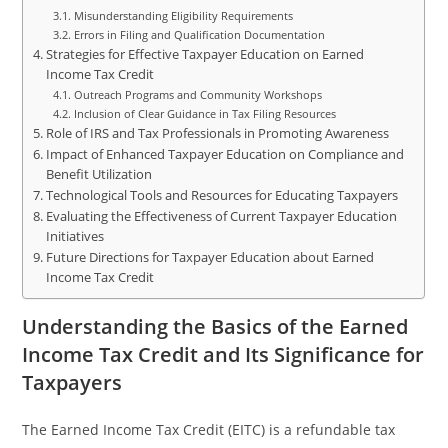
Misunderstanding Eligibility Requirements
Errors in Filing and Qualification Documentation
Strategies for Effective Taxpayer Education on Earned
Income Tax Credit
Outreach Programs and Community Workshops
Inclusion of Clear Guidance in Tax Filing Resources
Role of IRS and Tax Professionals in Promoting Awareness
Impact of Enhanced Taxpayer Education on Compliance and
Benefit Utilization
Technological Tools and Resources for Educating Taxpayers
Evaluating the Effectiveness of Current Taxpayer Education
Initiatives
Future Directions for Taxpayer Education about Earned
Income Tax Credit
Understanding the Basics of the Earned
Income Tax Credit and Its Significance for
Taxpayers
The Earned Income Tax Credit (EITC) is a refundable tax