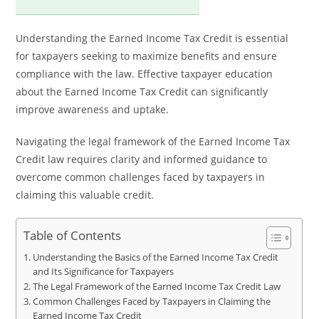
Understanding the Earned Income Tax Credit is essential
for taxpayers seeking to maximize benefits and ensure
compliance with the law. Effective taxpayer education
about the Earned Income Tax Credit can significantly
improve awareness and uptake.
Navigating the legal framework of the Earned Income Tax
Credit law requires clarity and informed guidance to
overcome common challenges faced by taxpayers in
claiming this valuable credit.
Table of Contents
Understanding the Basics of the Earned Income Tax Credit
and Its Significance for Taxpayers
The Legal Framework of the Earned Income Tax Credit Law
Common Challenges Faced by Taxpayers in Claiming the
Earned Income Tax Credit