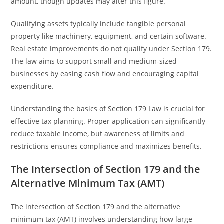
amount, though updates may alter this figure.
Qualifying assets typically include tangible personal
property like machinery, equipment, and certain software.
Real estate improvements do not qualify under Section 179.
The law aims to support small and medium-sized
businesses by easing cash flow and encouraging capital
expenditure.
Understanding the basics of Section 179 Law is crucial for
effective tax planning. Proper application can significantly
reduce taxable income, but awareness of limits and
restrictions ensures compliance and maximizes benefits.
The Intersection of Section 179 and the
Alternative Minimum Tax (AMT)
The intersection of Section 179 and the alternative
minimum tax (AMT) involves understanding how large