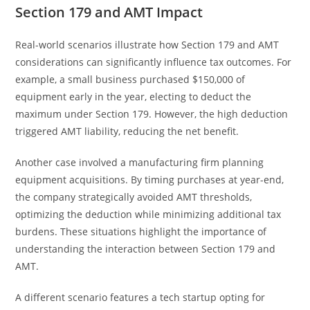
Section 179 and AMT Impact
Real-world scenarios illustrate how Section 179 and AMT
considerations can significantly influence tax outcomes. For
example, a small business purchased $150,000 of
equipment early in the year, electing to deduct the
maximum under Section 179. However, the high deduction
triggered AMT liability, reducing the net benefit.
Another case involved a manufacturing firm planning
equipment acquisitions. By timing purchases at year-end,
the company strategically avoided AMT thresholds,
optimizing the deduction while minimizing additional tax
burdens. These situations highlight the importance of
understanding the interaction between Section 179 and
AMT.
A different scenario features a tech startup opting for