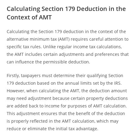
Calculating Section 179 Deduction in the
Context of AMT
Calculating the Section 179 deduction in the context of the
alternative minimum tax (AMT) requires careful attention to
specific tax rules. Unlike regular income tax calculations,
the AMT includes certain adjustments and preferences that
can influence the permissible deduction.
Firstly, taxpayers must determine their qualifying Section
179 deduction based on the annual limits set by the IRS.
However, when calculating the AMT, the deduction amount
may need adjustment because certain property deductions
are added back to income for purposes of AMT calculation.
This adjustment ensures that the benefit of the deduction
is properly reflected in the AMT calculation, which may
reduce or eliminate the initial tax advantage.