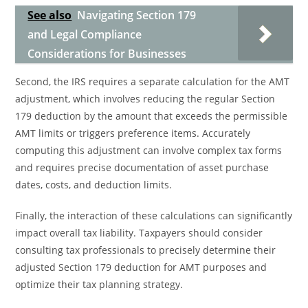
See also
Navigating Section 179
and Legal Compliance
Considerations for Businesses
Second, the IRS requires a separate calculation for the AMT
adjustment, which involves reducing the regular Section
179 deduction by the amount that exceeds the permissible
AMT limits or triggers preference items. Accurately
computing this adjustment can involve complex tax forms
and requires precise documentation of asset purchase
dates, costs, and deduction limits.
Finally, the interaction of these calculations can significantly
impact overall tax liability. Taxpayers should consider
consulting tax professionals to precisely determine their
adjusted Section 179 deduction for AMT purposes and
optimize their tax planning strategy.