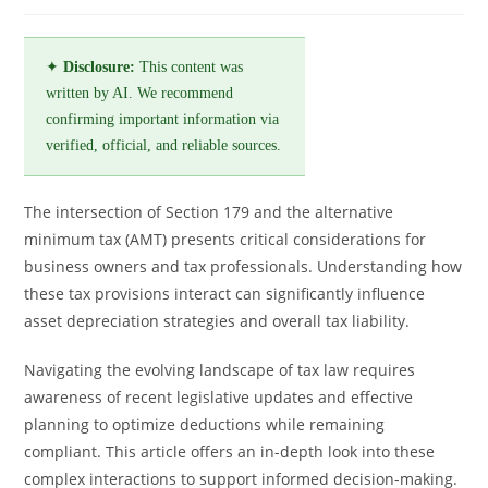
✦
Disclosure:
This content was
written by AI. We recommend
confirming important information via
verified, official, and reliable sources.
The intersection of Section 179 and the alternative
minimum tax (AMT) presents critical considerations for
business owners and tax professionals. Understanding how
these tax provisions interact can significantly influence
asset depreciation strategies and overall tax liability.
Navigating the evolving landscape of tax law requires
awareness of recent legislative updates and effective
planning to optimize deductions while remaining
compliant. This article offers an in-depth look into these
complex interactions to support informed decision-making.