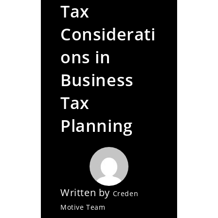
Tax
Considerati
ons in
Business
Tax
Planning
Written by
Creden
Motive Team