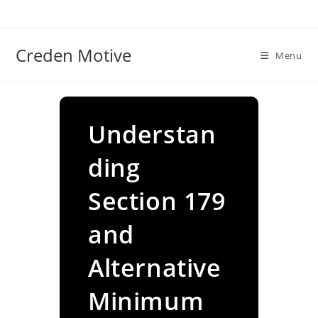
Skip
to
content
Creden Motive
Menu
Understan
ding
Section 179
and
Alternative
Minimum