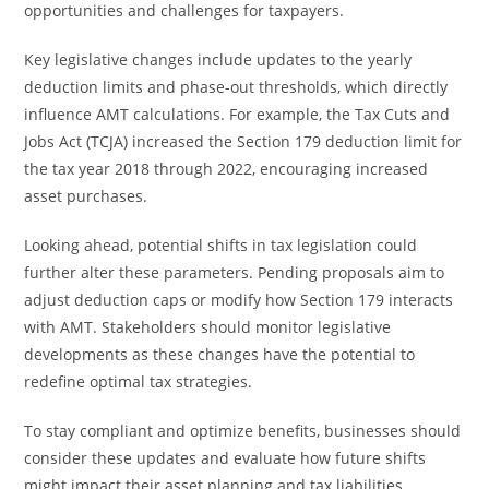
opportunities and challenges for taxpayers.
Key legislative changes include updates to the yearly
deduction limits and phase-out thresholds, which directly
influence AMT calculations. For example, the Tax Cuts and
Jobs Act (TCJA) increased the Section 179 deduction limit for
the tax year 2018 through 2022, encouraging increased
asset purchases.
Looking ahead, potential shifts in tax legislation could
further alter these parameters. Pending proposals aim to
adjust deduction caps or modify how Section 179 interacts
with AMT. Stakeholders should monitor legislative
developments as these changes have the potential to
redefine optimal tax strategies.
To stay compliant and optimize benefits, businesses should
consider these updates and evaluate how future shifts
might impact their asset planning and tax liabilities