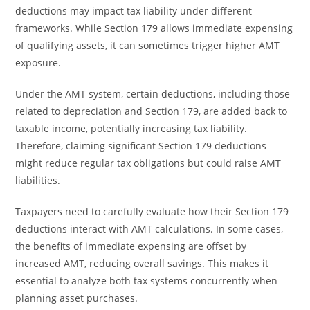
deductions may impact tax liability under different
frameworks. While Section 179 allows immediate expensing
of qualifying assets, it can sometimes trigger higher AMT
exposure.
Under the AMT system, certain deductions, including those
related to depreciation and Section 179, are added back to
taxable income, potentially increasing tax liability.
Therefore, claiming significant Section 179 deductions
might reduce regular tax obligations but could raise AMT
liabilities.
Taxpayers need to carefully evaluate how their Section 179
deductions interact with AMT calculations. In some cases,
the benefits of immediate expensing are offset by
increased AMT, reducing overall savings. This makes it
essential to analyze both tax systems concurrently when
planning asset purchases.