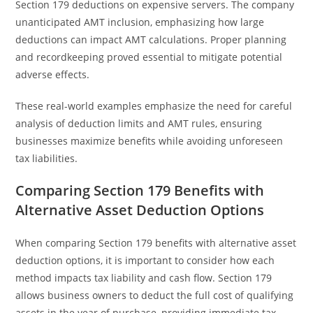
Section 179 deductions on expensive servers. The company
unanticipated AMT inclusion, emphasizing how large
deductions can impact AMT calculations. Proper planning
and recordkeeping proved essential to mitigate potential
adverse effects.
These real-world examples emphasize the need for careful
analysis of deduction limits and AMT rules, ensuring
businesses maximize benefits while avoiding unforeseen
tax liabilities.
Comparing Section 179 Benefits with
Alternative Asset Deduction Options
When comparing Section 179 benefits with alternative asset
deduction options, it is important to consider how each
method impacts tax liability and cash flow. Section 179
allows business owners to deduct the full cost of qualifying
assets in the year of purchase, providing immediate tax