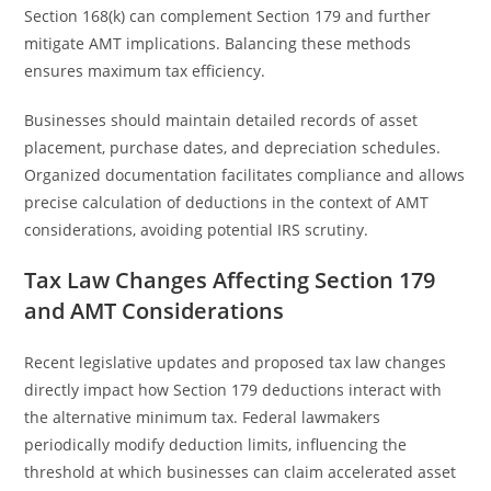
Section 168(k) can complement Section 179 and further
mitigate AMT implications. Balancing these methods
ensures maximum tax efficiency.
Businesses should maintain detailed records of asset
placement, purchase dates, and depreciation schedules.
Organized documentation facilitates compliance and allows
precise calculation of deductions in the context of AMT
considerations, avoiding potential IRS scrutiny.
Tax Law Changes Affecting Section 179
and AMT Considerations
Recent legislative updates and proposed tax law changes
directly impact how Section 179 deductions interact with
the alternative minimum tax. Federal lawmakers
periodically modify deduction limits, influencing the
threshold at which businesses can claim accelerated asset