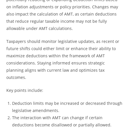
on inflation adjustments or policy priorities. Changes may
also impact the calculation of AMT, as certain deductions
that reduce regular taxable income may not be fully
allowable under AMT calculations.
Taxpayers should monitor legislative updates, as recent or
future shifts could either limit or enhance their ability to
maximize deductions within the framework of AMT
considerations. Staying informed ensures strategic
planning aligns with current law and optimizes tax
outcomes.
Key points include:
Deduction limits may be increased or decreased through
legislative amendments.
The interaction with AMT can change if certain
deductions become disallowed or partially allowed.