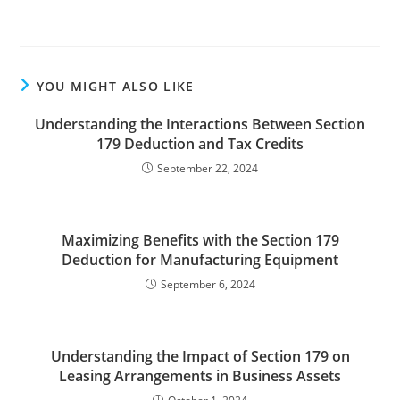
YOU MIGHT ALSO LIKE
Understanding the Interactions Between Section
179 Deduction and Tax Credits
September 22, 2024
Maximizing Benefits with the Section 179
Deduction for Manufacturing Equipment
September 6, 2024
Understanding the Impact of Section 179 on
Leasing Arrangements in Business Assets