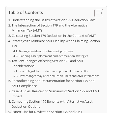
Table of Contents
Understanding the Basics of Section 179 Deduction Law
The Intersection of Section 179 and the Alternative
Minimum Tax (AMT)
Calculating Section 179 Deduction in the Context of AMT
Strategies to Minimize AMT Liability When Claiming Section
179
Timing considerations for asset purchases
Planning asset placement and depreciation strategies
Tax Law Changes Affecting Section 179 and AMT
Considerations
Recent legislative updates and potential future shifts
How changes may alter deduction limits and AMT interactions
Recordkeeping and Documentation for Section 179 and
AMT Compliance
Case Studies: Real-World Scenarios of Section 179 and AMT
Impact
Comparing Section 179 Benefits with Alternative Asset
Deduction Options
Expert Tips for Navigating Section 179 and AMT