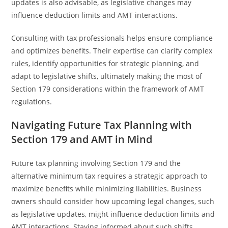
updates is also advisable, as legislative changes may
influence deduction limits and AMT interactions.
Consulting with tax professionals helps ensure compliance
and optimizes benefits. Their expertise can clarify complex
rules, identify opportunities for strategic planning, and
adapt to legislative shifts, ultimately making the most of
Section 179 considerations within the framework of AMT
regulations.
Navigating Future Tax Planning with
Section 179 and AMT in Mind
Future tax planning involving Section 179 and the
alternative minimum tax requires a strategic approach to
maximize benefits while minimizing liabilities. Business
owners should consider how upcoming legal changes, such
as legislative updates, might influence deduction limits and
AMT interactions. Staying informed about such shifts