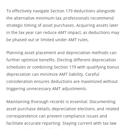
To effectively navigate Section 179 deductions alongside
the alternative minimum tax, professionals recommend
strategic timing of asset purchases. Acquiring assets later
in the tax year can reduce AMT impact, as deductions may
be phased out or limited under AMT rules.
Planning asset placement and depreciation methods can
further optimize benefits. Electing different depreciation
schedules or combining Section 179 with qualifying bonus
depreciation can minimize AMT liability. Careful
consideration ensures deductions are maximized without
triggering unnecessary AMT adjustments.
Maintaining thorough records is essential. Documenting
asset purchase details, depreciation elections, and related
correspondence can prevent compliance issues and
facilitate accurate reporting. Staying current with tax law