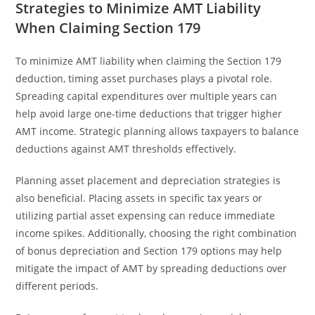
Strategies to Minimize AMT Liability
When Claiming Section 179
To minimize AMT liability when claiming the Section 179
deduction, timing asset purchases plays a pivotal role.
Spreading capital expenditures over multiple years can
help avoid large one-time deductions that trigger higher
AMT income. Strategic planning allows taxpayers to balance
deductions against AMT thresholds effectively.
Planning asset placement and depreciation strategies is
also beneficial. Placing assets in specific tax years or
utilizing partial asset expensing can reduce immediate
income spikes. Additionally, choosing the right combination
of bonus depreciation and Section 179 options may help
mitigate the impact of AMT by spreading deductions over
different periods.