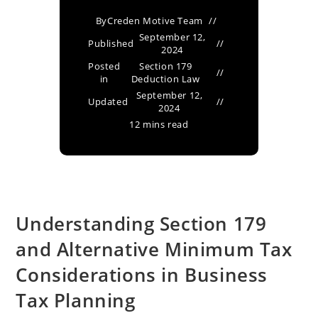
By
Creden Motive Team
September 12,
Published
2024
Posted
Section 179
in
Deduction Law
September 12,
Updated
2024
12 mins read
Understanding Section 179
and Alternative Minimum Tax
Considerations in Business
Tax Planning