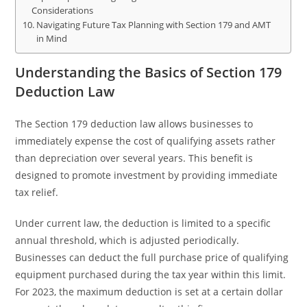
Considerations
Navigating Future Tax Planning with Section 179 and AMT
in Mind
Understanding the Basics of Section 179
Deduction Law
The Section 179 deduction law allows businesses to
immediately expense the cost of qualifying assets rather
than depreciation over several years. This benefit is
designed to promote investment by providing immediate
tax relief.
Under current law, the deduction is limited to a specific
annual threshold, which is adjusted periodically.
Businesses can deduct the full purchase price of qualifying
equipment purchased during the tax year within this limit.
For 2023, the maximum deduction is set at a certain dollar