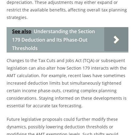
depreciation. These adjustments may either expand or
restrict the available benefits, affecting overall tax planning
strategies.
See also
Understanding the Section
179 Deduction and Its Phase-Out
Thresholds
Changes to the Tax Cuts and Jobs Act (TCJA) or subsequent
legislation can also alter how Section 179 interacts with the
AMT calculation. For example, recent laws have sometimes
increased deduction limits but simultaneously tightened
certain income phase-outs, creating complex planning
considerations. Staying informed on these developments is
essential for accurate tax forecasting.
Future legislative proposals could further modify these
dynamics, possibly lowering deduction thresholds or
modifying the AMT exemption levels. Such shifts would