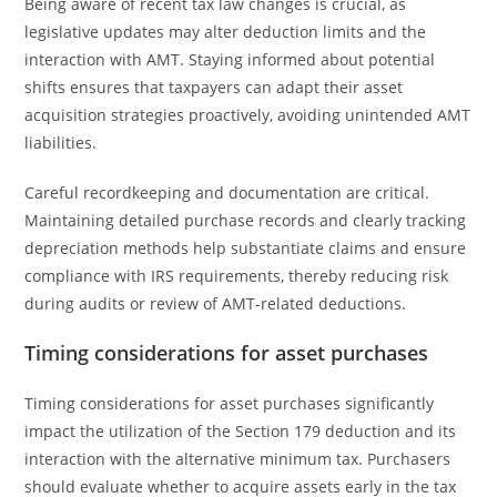
Being aware of recent tax law changes is crucial, as
legislative updates may alter deduction limits and the
interaction with AMT. Staying informed about potential
shifts ensures that taxpayers can adapt their asset
acquisition strategies proactively, avoiding unintended AMT
liabilities.
Careful recordkeeping and documentation are critical.
Maintaining detailed purchase records and clearly tracking
depreciation methods help substantiate claims and ensure
compliance with IRS requirements, thereby reducing risk
during audits or review of AMT-related deductions.
Timing considerations for asset purchases
Timing considerations for asset purchases significantly
impact the utilization of the Section 179 deduction and its
interaction with the alternative minimum tax. Purchasers
should evaluate whether to acquire assets early in the tax