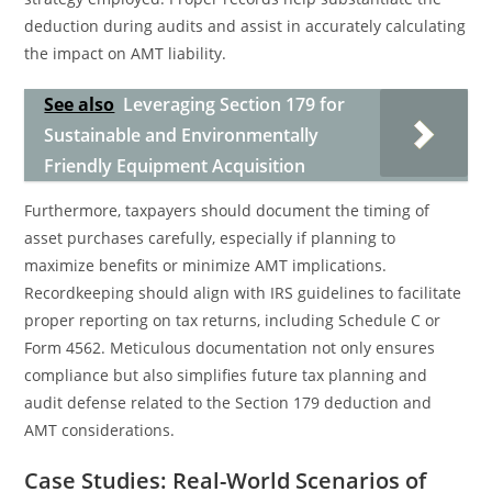
deduction during audits and assist in accurately calculating
the impact on AMT liability.
See also
Leveraging Section 179 for
Sustainable and Environmentally
Friendly Equipment Acquisition
Furthermore, taxpayers should document the timing of
asset purchases carefully, especially if planning to
maximize benefits or minimize AMT implications.
Recordkeeping should align with IRS guidelines to facilitate
proper reporting on tax returns, including Schedule C or
Form 4562. Meticulous documentation not only ensures
compliance but also simplifies future tax planning and
audit defense related to the Section 179 deduction and
AMT considerations.
Case Studies: Real-World Scenarios of