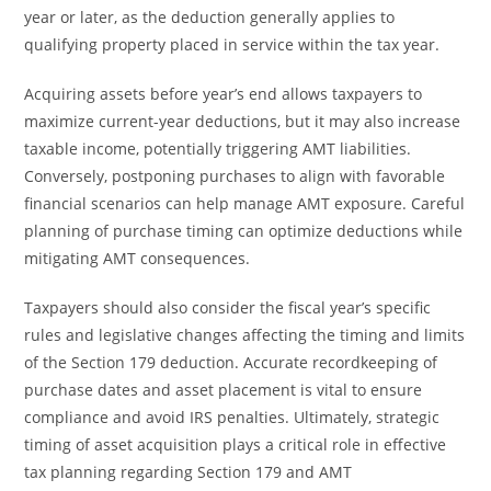
year or later, as the deduction generally applies to
qualifying property placed in service within the tax year.
Acquiring assets before year’s end allows taxpayers to
maximize current-year deductions, but it may also increase
taxable income, potentially triggering AMT liabilities.
Conversely, postponing purchases to align with favorable
financial scenarios can help manage AMT exposure. Careful
planning of purchase timing can optimize deductions while
mitigating AMT consequences.
Taxpayers should also consider the fiscal year’s specific
rules and legislative changes affecting the timing and limits
of the Section 179 deduction. Accurate recordkeeping of
purchase dates and asset placement is vital to ensure
compliance and avoid IRS penalties. Ultimately, strategic
timing of asset acquisition plays a critical role in effective
tax planning regarding Section 179 and AMT