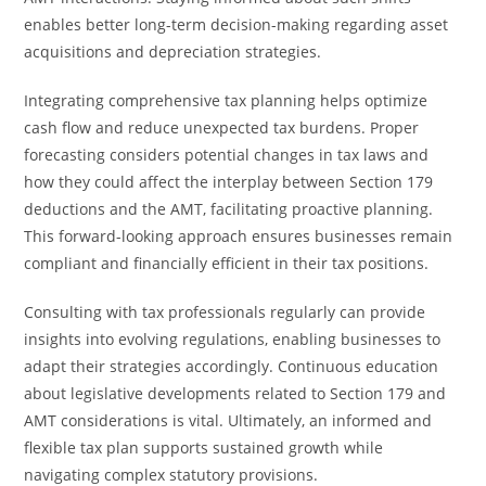
enables better long-term decision-making regarding asset
acquisitions and depreciation strategies.
Integrating comprehensive tax planning helps optimize
cash flow and reduce unexpected tax burdens. Proper
forecasting considers potential changes in tax laws and
how they could affect the interplay between Section 179
deductions and the AMT, facilitating proactive planning.
This forward-looking approach ensures businesses remain
compliant and financially efficient in their tax positions.
Consulting with tax professionals regularly can provide
insights into evolving regulations, enabling businesses to
adapt their strategies accordingly. Continuous education
about legislative developments related to Section 179 and
AMT considerations is vital. Ultimately, an informed and
flexible tax plan supports sustained growth while
navigating complex statutory provisions.