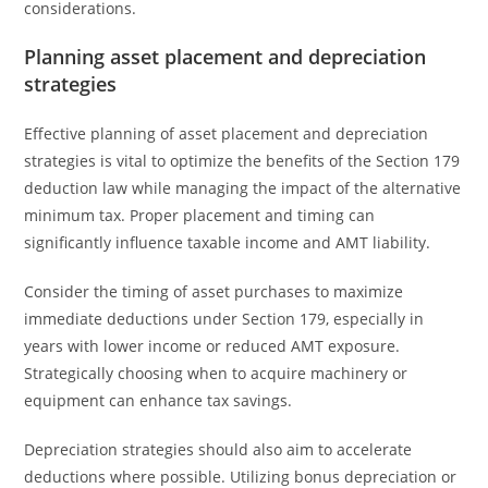
considerations.
Planning asset placement and depreciation
strategies
Effective planning of asset placement and depreciation
strategies is vital to optimize the benefits of the Section 179
deduction law while managing the impact of the alternative
minimum tax. Proper placement and timing can
significantly influence taxable income and AMT liability.
Consider the timing of asset purchases to maximize
immediate deductions under Section 179, especially in
years with lower income or reduced AMT exposure.
Strategically choosing when to acquire machinery or
equipment can enhance tax savings.
Depreciation strategies should also aim to accelerate
deductions where possible. Utilizing bonus depreciation or