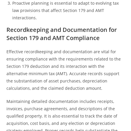
Proactive planning is essential to adapt to evolving tax
law provisions that affect Section 179 and AMT
interactions.
Recordkeeping and Documentation for
Section 179 and AMT Compliance
Effective recordkeeping and documentation are vital for
ensuring compliance with the requirements related to the
Section 179 deduction and its interaction with the
alternative minimum tax (AMT). Accurate records support
the substantiation of asset purchases, depreciation
calculations, and the claimed deduction amount.
Maintaining detailed documentation includes receipts,
invoices, purchase agreements, and descriptions of the
qualified property. It is also essential to track the date of
acquisition, cost basis, and any election or depreciation
strategy employed. Proper records help substantiate the