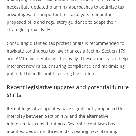
necessitate updated planning approaches to optimize tax
advantages. It is important for taxpayers to monitor
proposed bills and regulatory guidance to adapt their
strategies proactively.
Consulting qualified tax professionals is recommended to
navigate continuous tax law changes affecting Section 179
and AMT considerations effectively. These experts can help
interpret new rules, ensuring compliance and maximizing
potential benefits amid evolving legislation.
Recent legislative updates and potential future
shifts
Recent legislative updates have significantly impacted the
interplay between Section 179 and the alternative
minimum tax considerations. Several recent laws have
modified deduction thresholds, creating new planning