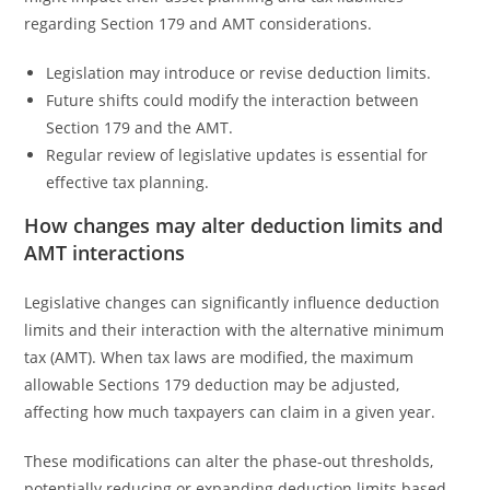
regarding Section 179 and AMT considerations.
Legislation may introduce or revise deduction limits.
Future shifts could modify the interaction between
Section 179 and the AMT.
Regular review of legislative updates is essential for
effective tax planning.
How changes may alter deduction limits and
AMT interactions
Legislative changes can significantly influence deduction
limits and their interaction with the alternative minimum
tax (AMT). When tax laws are modified, the maximum
allowable Sections 179 deduction may be adjusted,
affecting how much taxpayers can claim in a given year.
These modifications can alter the phase-out thresholds,
potentially reducing or expanding deduction limits based