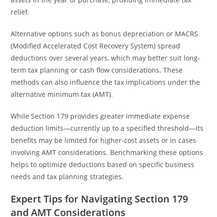
relief.
Alternative options such as bonus depreciation or MACRS
(Modified Accelerated Cost Recovery System) spread
deductions over several years, which may better suit long-
term tax planning or cash flow considerations. These
methods can also influence the tax implications under the
alternative minimum tax (AMT).
While Section 179 provides greater immediate expense
deduction limits—currently up to a specified threshold—its
benefits may be limited for higher-cost assets or in cases
involving AMT considerations. Benchmarking these options
helps to optimize deductions based on specific business
needs and tax planning strategies.
Expert Tips for Navigating Section 179
and AMT Considerations