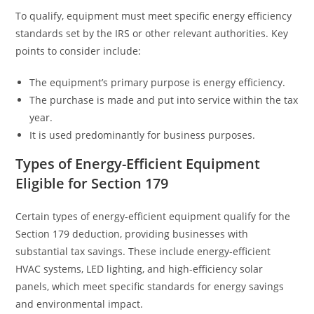
To qualify, equipment must meet specific energy efficiency
standards set by the IRS or other relevant authorities. Key
points to consider include:
The equipment’s primary purpose is energy efficiency.
The purchase is made and put into service within the tax
year.
It is used predominantly for business purposes.
Types of Energy-Efficient Equipment
Eligible for Section 179
Certain types of energy-efficient equipment qualify for the
Section 179 deduction, providing businesses with
substantial tax savings. These include energy-efficient
HVAC systems, LED lighting, and high-efficiency solar
panels, which meet specific standards for energy savings
and environmental impact.