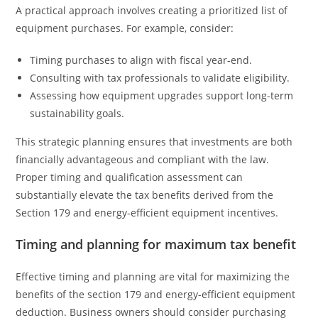
A practical approach involves creating a prioritized list of
equipment purchases. For example, consider:
Timing purchases to align with fiscal year-end.
Consulting with tax professionals to validate eligibility.
Assessing how equipment upgrades support long-term
sustainability goals.
This strategic planning ensures that investments are both
financially advantageous and compliant with the law.
Proper timing and qualification assessment can
substantially elevate the tax benefits derived from the
Section 179 and energy-efficient equipment incentives.
Timing and planning for maximum tax benefit
Effective timing and planning are vital for maximizing the
benefits of the section 179 and energy-efficient equipment
deduction. Business owners should consider purchasing