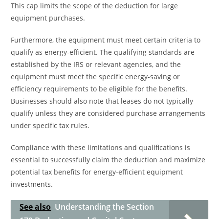
This cap limits the scope of the deduction for large
equipment purchases.
Furthermore, the equipment must meet certain criteria to
qualify as energy-efficient. The qualifying standards are
established by the IRS or relevant agencies, and the
equipment must meet the specific energy-saving or
efficiency requirements to be eligible for the benefits.
Businesses should also note that leases do not typically
qualify unless they are considered purchase arrangements
under specific tax rules.
Compliance with these limitations and qualifications is
essential to successfully claim the deduction and maximize
potential tax benefits for energy-efficient equipment
investments.
See also
Understanding the Section