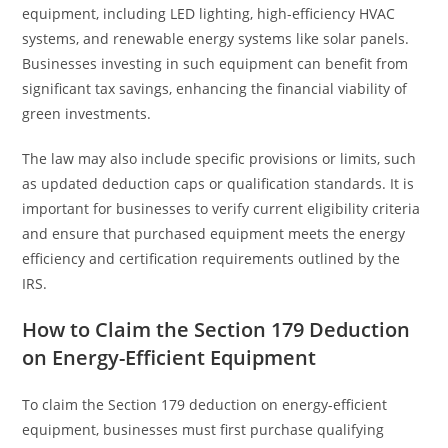
equipment, including LED lighting, high-efficiency HVAC
systems, and renewable energy systems like solar panels.
Businesses investing in such equipment can benefit from
significant tax savings, enhancing the financial viability of
green investments.
The law may also include specific provisions or limits, such
as updated deduction caps or qualification standards. It is
important for businesses to verify current eligibility criteria
and ensure that purchased equipment meets the energy
efficiency and certification requirements outlined by the
IRS.
How to Claim the Section 179 Deduction
on Energy-Efficient Equipment
To claim the Section 179 deduction on energy-efficient
equipment, businesses must first purchase qualifying