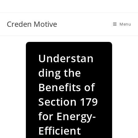
Skip
to
content
Creden Motive
Menu
Understan
ding the
Benefits of
Section 179
for Energy-
Efficient