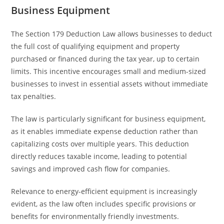
Business Equipment
The Section 179 Deduction Law allows businesses to deduct
the full cost of qualifying equipment and property
purchased or financed during the tax year, up to certain
limits. This incentive encourages small and medium-sized
businesses to invest in essential assets without immediate
tax penalties.
The law is particularly significant for business equipment,
as it enables immediate expense deduction rather than
capitalizing costs over multiple years. This deduction
directly reduces taxable income, leading to potential
savings and improved cash flow for companies.
Relevance to energy-efficient equipment is increasingly
evident, as the law often includes specific provisions or
benefits for environmentally friendly investments.