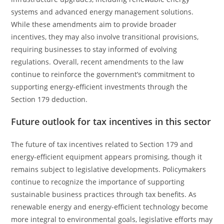
systems and advanced energy management solutions.
While these amendments aim to provide broader
incentives, they may also involve transitional provisions,
requiring businesses to stay informed of evolving
regulations. Overall, recent amendments to the law
continue to reinforce the government’s commitment to
supporting energy-efficient investments through the
Section 179 deduction.
Future outlook for tax incentives in this sector
The future of tax incentives related to Section 179 and
energy-efficient equipment appears promising, though it
remains subject to legislative developments. Policymakers
continue to recognize the importance of supporting
sustainable business practices through tax benefits. As
renewable energy and energy-efficient technology become
more integral to environmental goals, legislative efforts may