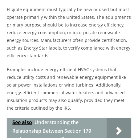
Eligible equipment must typically be new or used but must
operate primarily within the United States. The equipment’s
primary purpose should be to increase energy efficiency,
reduce energy consumption, or incorporate renewable
energy sources. Manufacturers often provide certification,
such as Energy Star labels, to verify compliance with energy
efficiency standards.
Examples include energy-efficient HVAC systems that
reduce utility costs and renewable energy equipment like
solar power installations or wind turbines. Additionally,
energy-efficient commercial water heaters and advanced
insulation products may also qualify, provided they meet
the criteria outlined by the IRS.
See also
Understanding the
Relationship Between Section 179