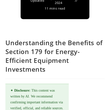
Updated
2024
11 mins read
Understanding the Benefits of
Section 179 for Energy-
Efficient Equipment
Investments
✦
Disclosure:
This content was
written by AI. We recommend
confirming important information via
verified, official, and reliable sources.