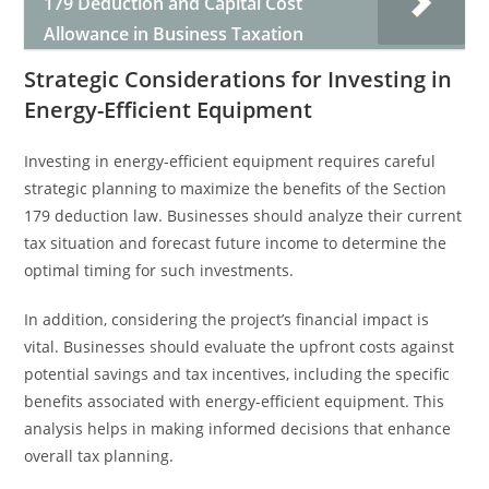
179 Deduction and Capital Cost
Allowance in Business Taxation
Strategic Considerations for Investing in
Energy-Efficient Equipment
Investing in energy-efficient equipment requires careful
strategic planning to maximize the benefits of the Section
179 deduction law. Businesses should analyze their current
tax situation and forecast future income to determine the
optimal timing for such investments.
In addition, considering the project’s financial impact is
vital. Businesses should evaluate the upfront costs against
potential savings and tax incentives, including the specific
benefits associated with energy-efficient equipment. This
analysis helps in making informed decisions that enhance
overall tax planning.