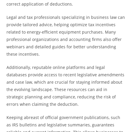
correct application of deductions.
Legal and tax professionals specializing in business law can
provide tailored advice, helping optimize tax incentives
related to energy-efficient equipment purchases. Many
professional organizations and accounting firms also offer
webinars and detailed guides for better understanding
these incentives.
Additionally, reputable online platforms and legal
databases provide access to recent legislative amendments
and case law, which are crucial for staying informed about
the evolving landscape. These resources can aid in
strategic planning and compliance, reducing the risk of
errors when claiming the deduction.
Keeping abreast of official government publications, such
as IRS bulletins and legislative summaries, guarantees