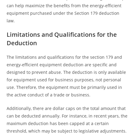
can help maximize the benefits from the energy-efficient
equipment purchased under the Section 179 deduction
law.
Limitations and Qualifications for the
Deduction
The limitations and qualifications for the section 179 and
energy-efficient equipment deduction are specific and
designed to prevent abuse. The deduction is only available
for equipment used for business purposes, not personal
use. Therefore, the equipment must be primarily used in
the active conduct of a trade or business.
Additionally, there are dollar caps on the total amount that
can be deducted annually. For instance, in recent years, the
maximum deduction has been capped at a certain
threshold, which may be subject to legislative adjustments.