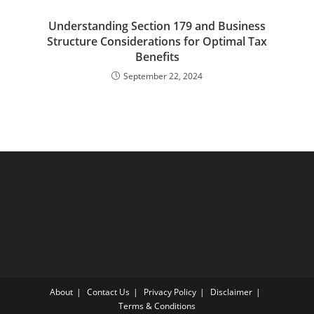
Understanding Section 179 and Business
Structure Considerations for Optimal Tax
Benefits
September 22, 2024
About
Contact Us
Privacy Policy
Disclaimer
Terms & Conditions