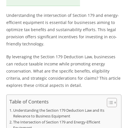
Understanding the intersection of Section 179 and energy-
efficient equipment is essential for businesses aiming to
optimize tax benefits and sustainability efforts. This legal
provision offers significant incentives for investing in eco-
friendly technology.
By leveraging the Section 179 Deduction Law, businesses
can reduce taxable income while promoting energy
conservation. What are the specific benefits, eligibility
criteria, and strategic considerations for claims? This article
explores these critical aspects in detail.
Table of Contents
Understanding the Section 179 Deduction Law and Its
Relevance to Business Equipment
The Intersection of Section 179 and Energy-Efficient
Equipment