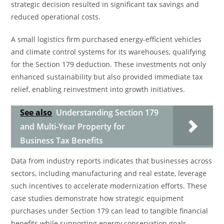
strategic decision resulted in significant tax savings and
reduced operational costs.
A small logistics firm purchased energy-efficient vehicles
and climate control systems for its warehouses, qualifying
for the Section 179 deduction. These investments not only
enhanced sustainability but also provided immediate tax
relief, enabling reinvestment into growth initiatives.
See also
Understanding Section 179
and Multi-Year Property for
Business Tax Benefits
Data from industry reports indicates that businesses across
sectors, including manufacturing and real estate, leverage
such incentives to accelerate modernization efforts. These
case studies demonstrate how strategic equipment
purchases under Section 179 can lead to tangible financial
benefits while supporting energy conservation goals.