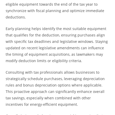
eligible equipment towards the end of the tax year to
synchronize with fiscal planning and optimize immediate
deductions.
Early planning helps identify the most suitable equipment
that qualifies for the deduction, ensuring purchases align
with specific tax deadlines and legislative windows. Staying
updated on recent legislative amendments can influence
the timing of equipment acquisitions, as lawmakers may
modify deduction limits or eligibility criteria.
Consulting with tax professionals allows businesses to
strategically schedule purchases, leveraging depreciation
rules and bonus depreciation options where applicable.
This proactive approach can significantly enhance overall
tax savings, especially when combined with other
incentives for energy-efficient equipment.