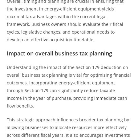
Overall, timing and planning are crucial in ensuring that
the investment in energy-efficient equipment yields
maximal tax advantages within the current legal
framework. Business owners should evaluate their fiscal
cycles, legislative changes, and operational needs to
develop an effective acquisition timetable.
Impact on overall business tax planning
Understanding the impact of the Section 179 deduction on
overall business tax planning is vital for optimizing financial
outcomes. Incorporating energy-efficient equipment
through Section 179 can significantly reduce taxable
income in the year of purchase, providing immediate cash
flow benefits.
This strategic approach influences broader tax planning by
allowing businesses to allocate resources more effectively
across different fiscal years. It also encourages investments