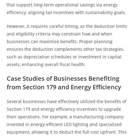
that support long-term operational savings via energy
efficiency, aligning tax incentives with sustainability goals.
However, it requires careful timing, as the deduction limits
and eligibility criteria may constrain how and when
businesses can maximize benefits. Proper planning
ensures the deduction complements other tax strategies,
such as depreciation schedules or investment in capital
assets, enhancing overall fiscal health.
Case Studies of Businesses Benefiting
from Section 179 and Energy Efficiency
Several businesses have effectively utilized the benefits of
Section 179 and energy efficiency incentives to upgrade
their operations. For example, a manufacturing company
invested in energy-efficient LED lighting and specialized
equipment, allowing it to deduct the full cost upfront. This