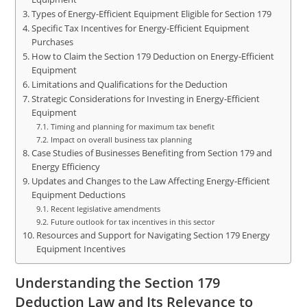
Types of Energy-Efficient Equipment Eligible for Section 179
Specific Tax Incentives for Energy-Efficient Equipment
Purchases
How to Claim the Section 179 Deduction on Energy-Efficient
Equipment
Limitations and Qualifications for the Deduction
Strategic Considerations for Investing in Energy-Efficient
Equipment
Timing and planning for maximum tax benefit
Impact on overall business tax planning
Case Studies of Businesses Benefiting from Section 179 and
Energy Efficiency
Updates and Changes to the Law Affecting Energy-Efficient
Equipment Deductions
Recent legislative amendments
Future outlook for tax incentives in this sector
Resources and Support for Navigating Section 179 Energy
Equipment Incentives
Understanding the Section 179
Deduction Law and Its Relevance to