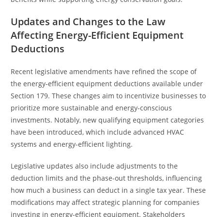
Updates and Changes to the Law
Affecting Energy-Efficient Equipment
Deductions
Recent legislative amendments have refined the scope of
the energy-efficient equipment deductions available under
Section 179. These changes aim to incentivize businesses to
prioritize more sustainable and energy-conscious
investments. Notably, new qualifying equipment categories
have been introduced, which include advanced HVAC
systems and energy-efficient lighting.
Legislative updates also include adjustments to the
deduction limits and the phase-out thresholds, influencing
how much a business can deduct in a single tax year. These
modifications may affect strategic planning for companies
investing in energy-efficient equipment. Stakeholders