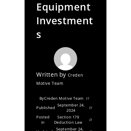
Equipment
Investment
s
Written by
Creden
Motive Team
By
Creden Motive Team
September 24,
Published
2024
Posted
Section 179
in
Deduction Law
September 24,