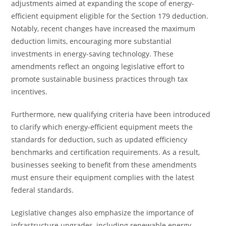
adjustments aimed at expanding the scope of energy-
efficient equipment eligible for the Section 179 deduction.
Notably, recent changes have increased the maximum
deduction limits, encouraging more substantial
investments in energy-saving technology. These
amendments reflect an ongoing legislative effort to
promote sustainable business practices through tax
incentives.
Furthermore, new qualifying criteria have been introduced
to clarify which energy-efficient equipment meets the
standards for deduction, such as updated efficiency
benchmarks and certification requirements. As a result,
businesses seeking to benefit from these amendments
must ensure their equipment complies with the latest
federal standards.
Legislative changes also emphasize the importance of
infrastructure upgrades, including renewable energy