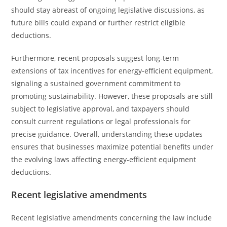
should stay abreast of ongoing legislative discussions, as
future bills could expand or further restrict eligible
deductions.
Furthermore, recent proposals suggest long-term
extensions of tax incentives for energy-efficient equipment,
signaling a sustained government commitment to
promoting sustainability. However, these proposals are still
subject to legislative approval, and taxpayers should
consult current regulations or legal professionals for
precise guidance. Overall, understanding these updates
ensures that businesses maximize potential benefits under
the evolving laws affecting energy-efficient equipment
deductions.
Recent legislative amendments
Recent legislative amendments concerning the law include