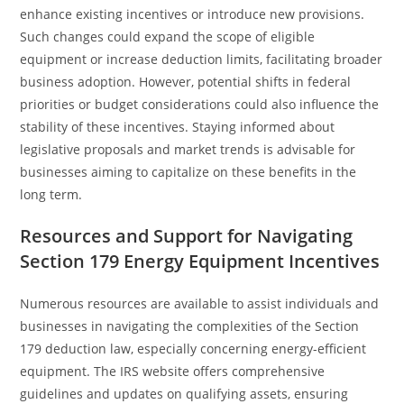
enhance existing incentives or introduce new provisions.
Such changes could expand the scope of eligible
equipment or increase deduction limits, facilitating broader
business adoption. However, potential shifts in federal
priorities or budget considerations could also influence the
stability of these incentives. Staying informed about
legislative proposals and market trends is advisable for
businesses aiming to capitalize on these benefits in the
long term.
Resources and Support for Navigating
Section 179 Energy Equipment Incentives
Numerous resources are available to assist individuals and
businesses in navigating the complexities of the Section
179 deduction law, especially concerning energy-efficient
equipment. The IRS website offers comprehensive
guidelines and updates on qualifying assets, ensuring