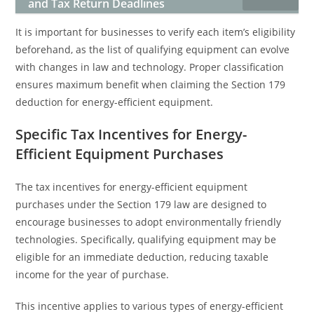
and Tax Return Deadlines
It is important for businesses to verify each item’s eligibility
beforehand, as the list of qualifying equipment can evolve
with changes in law and technology. Proper classification
ensures maximum benefit when claiming the Section 179
deduction for energy-efficient equipment.
Specific Tax Incentives for Energy-
Efficient Equipment Purchases
The tax incentives for energy-efficient equipment
purchases under the Section 179 law are designed to
encourage businesses to adopt environmentally friendly
technologies. Specifically, qualifying equipment may be
eligible for an immediate deduction, reducing taxable
income for the year of purchase.
This incentive applies to various types of energy-efficient