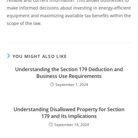
reliable and current information. This allows businesses to
make informed decisions about investing in energy-efficient
equipment and maximizing available tax benefits within the
scope of the law.
YOU MIGHT ALSO LIKE
Understanding the Section 179 Deduction and
Business Use Requirements
September 1, 2024
Understanding Disallowed Property for Section
179 and Its Implications
September 14, 2024