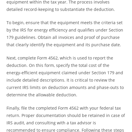
equipment within the tax year. The process involves
detailed record-keeping to substantiate the deduction.
To begin, ensure that the equipment meets the criteria set
by the IRS for energy efficiency and qualifies under Section
179 guidelines. Obtain all invoices and proof of purchase
that clearly identify the equipment and its purchase date.
Next, complete Form 4562, which is used to report the
deduction. On this form, specify the total cost of the
energy-efficient equipment claimed under Section 179 and
include detailed descriptions. It is critical to review the
current IRS limits on deduction amounts and phase-outs to
determine the allowable deduction.
Finally, file the completed Form 4562 with your federal tax
return. Proper documentation should be retained in case of
IRS audit, and consulting with a tax advisor is
recommended to ensure compliance. Following these steps