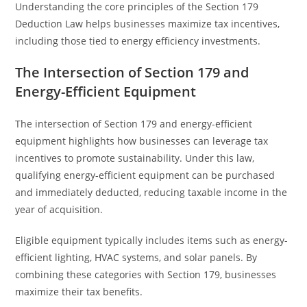
Understanding the core principles of the Section 179
Deduction Law helps businesses maximize tax incentives,
including those tied to energy efficiency investments.
The Intersection of Section 179 and
Energy-Efficient Equipment
The intersection of Section 179 and energy-efficient
equipment highlights how businesses can leverage tax
incentives to promote sustainability. Under this law,
qualifying energy-efficient equipment can be purchased
and immediately deducted, reducing taxable income in the
year of acquisition.
Eligible equipment typically includes items such as energy-
efficient lighting, HVAC systems, and solar panels. By
combining these categories with Section 179, businesses
maximize their tax benefits.