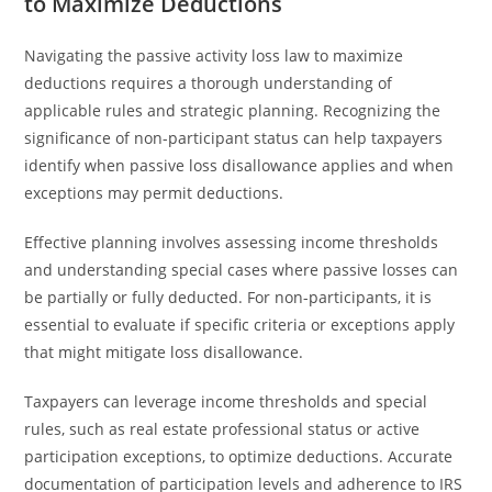
to Maximize Deductions
Navigating the passive activity loss law to maximize
deductions requires a thorough understanding of
applicable rules and strategic planning. Recognizing the
significance of non-participant status can help taxpayers
identify when passive loss disallowance applies and when
exceptions may permit deductions.
Effective planning involves assessing income thresholds
and understanding special cases where passive losses can
be partially or fully deducted. For non-participants, it is
essential to evaluate if specific criteria or exceptions apply
that might mitigate loss disallowance.
Taxpayers can leverage income thresholds and special
rules, such as real estate professional status or active
participation exceptions, to optimize deductions. Accurate
documentation of participation levels and adherence to IRS