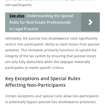
non-participants.
See also
Understanding the Special
Rules for Real Estate Professionals
in Legal Practice
Ultimately, the passive loss disallowance rules significantly
restrict non-participants’ ability to claim losses from passive
activities. This limitation primarily functions to uphold the
integrity of the tax system by ensuring that passive losses
are only fully deductible when the taxpayer materially
participates or meets specific criteria.
Key Exceptions and Special Rules
Affecting Non-Participants
Certain exceptions and special rules allow non-participants
to potentially bypass passive loss disallowance provisions