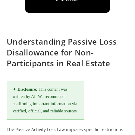
Understanding Passive Loss
Disallowance for Non-
Participants in Real Estate
✦
Disclosure:
This content was
written by AI. We recommend
confirming important information via
verified, official, and reliable sources.
The Passive Activity Loss Law imposes specific restrictions