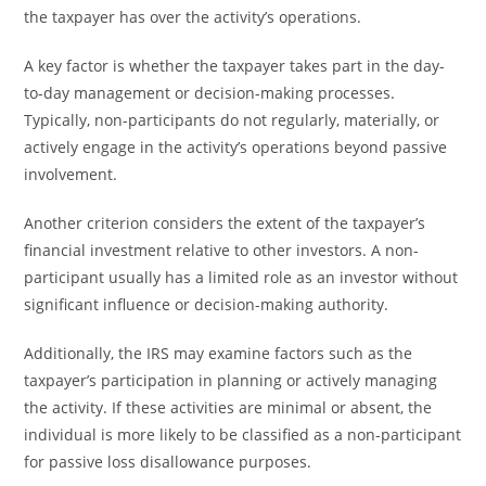
the taxpayer has over the activity’s operations.
A key factor is whether the taxpayer takes part in the day-
to-day management or decision-making processes.
Typically, non-participants do not regularly, materially, or
actively engage in the activity’s operations beyond passive
involvement.
Another criterion considers the extent of the taxpayer’s
financial investment relative to other investors. A non-
participant usually has a limited role as an investor without
significant influence or decision-making authority.
Additionally, the IRS may examine factors such as the
taxpayer’s participation in planning or actively managing
the activity. If these activities are minimal or absent, the
individual is more likely to be classified as a non-participant
for passive loss disallowance purposes.