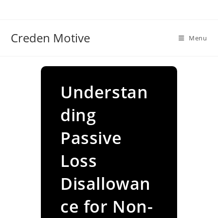
Skip
to
content
Creden Motive
Menu
Understan
ding
Passive
Loss
Disallowan
ce for Non-