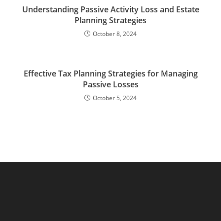
Understanding Passive Activity Loss and Estate
Planning Strategies
October 8, 2024
Effective Tax Planning Strategies for Managing
Passive Losses
October 5, 2024