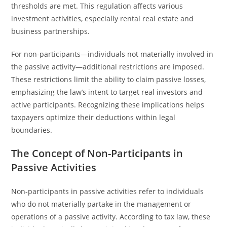
thresholds are met. This regulation affects various
investment activities, especially rental real estate and
business partnerships.
For non-participants—individuals not materially involved in
the passive activity—additional restrictions are imposed.
These restrictions limit the ability to claim passive losses,
emphasizing the law’s intent to target real investors and
active participants. Recognizing these implications helps
taxpayers optimize their deductions within legal
boundaries.
The Concept of Non-Participants in
Passive Activities
Non-participants in passive activities refer to individuals
who do not materially partake in the management or
operations of a passive activity. According to tax law, these