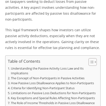
on taxpayers seeking to deduct losses from passive
activities. A key aspect involves understanding how non-
participants are affected by passive loss disallowance for
non-participants.
This legal framework shapes how investors can utilize
passive activity deductions, especially when they are not
actively involved in the operations. Gaining clarity on these
rules is essential for effective tax planning and compliance.
Table of Contents
Understanding the Passive Activity Loss Law and Its
Implications
The Concept of Non-Participants in Passive Activities
How Passive Loss Disallowance Applies to Non-Participants
Criteria for Identifying Non-Participant Status
Limitations on Passive Loss Deductions for Non-Participants
Key Exceptions and Special Rules Affecting Non-Participants
The Role of Income Thresholds in Passive Loss Disallowance