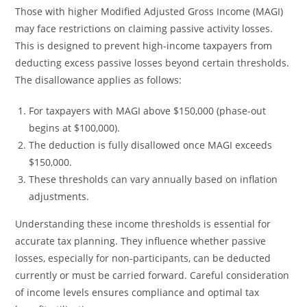
Those with higher Modified Adjusted Gross Income (MAGI)
may face restrictions on claiming passive activity losses.
This is designed to prevent high-income taxpayers from
deducting excess passive losses beyond certain thresholds.
The disallowance applies as follows:
For taxpayers with MAGI above $150,000 (phase-out
begins at $100,000).
The deduction is fully disallowed once MAGI exceeds
$150,000.
These thresholds can vary annually based on inflation
adjustments.
Understanding these income thresholds is essential for
accurate tax planning. They influence whether passive
losses, especially for non-participants, can be deducted
currently or must be carried forward. Careful consideration
of income levels ensures compliance and optimal tax