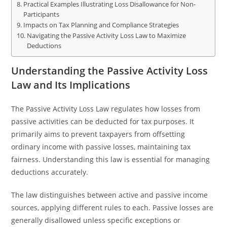
Practical Examples Illustrating Loss Disallowance for Non-
Participants
Impacts on Tax Planning and Compliance Strategies
Navigating the Passive Activity Loss Law to Maximize
Deductions
Understanding the Passive Activity Loss
Law and Its Implications
The Passive Activity Loss Law regulates how losses from
passive activities can be deducted for tax purposes. It
primarily aims to prevent taxpayers from offsetting
ordinary income with passive losses, maintaining tax
fairness. Understanding this law is essential for managing
deductions accurately.
The law distinguishes between active and passive income
sources, applying different rules to each. Passive losses are
generally disallowed unless specific exceptions or