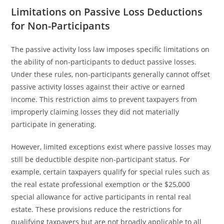
Limitations on Passive Loss Deductions
for Non-Participants
The passive activity loss law imposes specific limitations on
the ability of non-participants to deduct passive losses.
Under these rules, non-participants generally cannot offset
passive activity losses against their active or earned
income. This restriction aims to prevent taxpayers from
improperly claiming losses they did not materially
participate in generating.
However, limited exceptions exist where passive losses may
still be deductible despite non-participant status. For
example, certain taxpayers qualify for special rules such as
the real estate professional exemption or the $25,000
special allowance for active participants in rental real
estate. These provisions reduce the restrictions for
qualifying taxpayers but are not broadly applicable to all