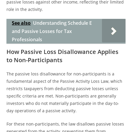
passive losses against other income, reflecting their limited
role in the activity.
See also
Understanding Schedule E
and Passive Losses for Tax
Professionals
How Passive Loss Disallowance Applies
to Non-Participants
The passive loss disallowance for non-participants is a
fundamental aspect of the Passive Activity Loss Law, which
restricts taxpayers from deducting passive losses unless
specific criteria are met. Non-participants are generally
investors who do not materially participate in the day-to-
day operations of a passive activity.
For these non-participants, the law disallows passive losses
generated from the activity, preventing them from