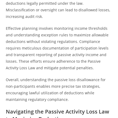
deductions legally permitted under the law.
Misclassification or oversight can lead to disallowed losses,
increasing audit risk.
Effective planning involves monitoring income thresholds
and understanding exception rules to maximize allowable
deductions without violating regulations. Compliance
requires meticulous documentation of participation levels
and transparent reporting of passive activity income and
losses. These efforts ensure adherence to the Passive
Activity Loss Law and mitigate potential penalties.
Overall, understanding the passive loss disallowance for
non-participants enables more precise tax strategies,
encouraging lawful utilization of deductions while
maintaining regulatory compliance.
Navigating the Passive Activity Loss Law