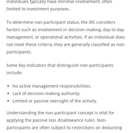
individuals typically have minimal involvement, often
limited to investment purposes.
To determine non-participant status, the IRS considers
factors such as involvement in decision-making, day-to-day
management, or operational activities. If an individual does
not meet these criteria, they are generally classified as non-
participants.
Some key indicators that distinguish non-participants
include:
No active management responsibilities.
Lack of decision-making authority.
Limited or passive oversight of the activity.
Understanding the non-participant concept is vital for
applying the passive loss disallowance rules. Non-
participants are often subject to restrictions on deducting