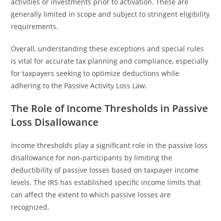
activities or investments prior to activation. These are
generally limited in scope and subject to stringent eligibility
requirements.
Overall, understanding these exceptions and special rules
is vital for accurate tax planning and compliance, especially
for taxpayers seeking to optimize deductions while
adhering to the Passive Activity Loss Law.
The Role of Income Thresholds in Passive
Loss Disallowance
Income thresholds play a significant role in the passive loss
disallowance for non-participants by limiting the
deductibility of passive losses based on taxpayer income
levels. The IRS has established specific income limits that
can affect the extent to which passive losses are
recognized.