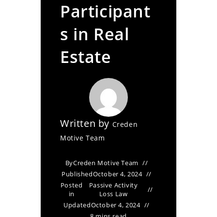
Participant
s in Real
Estate
Written by
Creden
Motive Team
By
Creden Motive Team
Published
October 4, 2024
Posted
Passive Activity
in
Loss Law
Updated
October 4, 2024
8 mins read