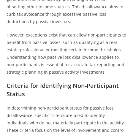
offsetting other income sources. This disallowance aims to
curb tax avoidance through excessive passive loss
deductions by passive investors.
However, exceptions exist that can allow non-participants to
benefit from passive losses, such as qualifying as a real
estate professional or meeting certain income thresholds.
Understanding how passive loss disallowance applies to
non-participants is essential for accurate tax reporting and
strategic planning in passive activity investments.
Criteria for Identifying Non-Participant
Status
In determining non-participant status for passive loss
disallowance, specific criteria are used to identify
individuals who do not materially participate in the activity.
These criteria focus on the level of involvement and control