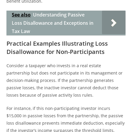
benefit utilization.
See also
Understanding Passive
Loss Disallowance and Exceptions in
Tax Law
Practical Examples Illustrating Loss
Disallowance for Non-Participants
Consider a taxpayer who invests in a real estate
partnership but does not participate in its management or
decision-making process. If the partnership generates
passive losses, the inactive investor cannot deduct those
losses because of passive activity loss rules.
For instance, if this non-participating investor incurs
$15,000 in passive losses from the partnership, the passive
loss disallowance prevents immediate deduction, especially
if the investor’s income surpasses the threshold limits.