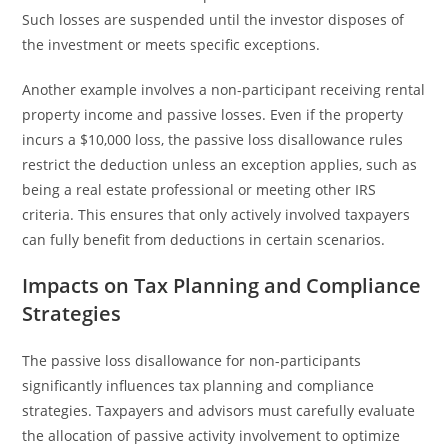
Such losses are suspended until the investor disposes of
the investment or meets specific exceptions.
Another example involves a non-participant receiving rental
property income and passive losses. Even if the property
incurs a $10,000 loss, the passive loss disallowance rules
restrict the deduction unless an exception applies, such as
being a real estate professional or meeting other IRS
criteria. This ensures that only actively involved taxpayers
can fully benefit from deductions in certain scenarios.
Impacts on Tax Planning and Compliance
Strategies
The passive loss disallowance for non-participants
significantly influences tax planning and compliance
strategies. Taxpayers and advisors must carefully evaluate
the allocation of passive activity involvement to optimize