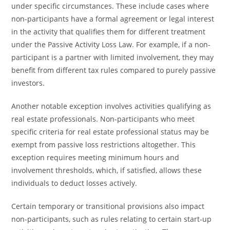
under specific circumstances. These include cases where
non-participants have a formal agreement or legal interest
in the activity that qualifies them for different treatment
under the Passive Activity Loss Law. For example, if a non-
participant is a partner with limited involvement, they may
benefit from different tax rules compared to purely passive
investors.
Another notable exception involves activities qualifying as
real estate professionals. Non-participants who meet
specific criteria for real estate professional status may be
exempt from passive loss restrictions altogether. This
exception requires meeting minimum hours and
involvement thresholds, which, if satisfied, allows these
individuals to deduct losses actively.
Certain temporary or transitional provisions also impact
non-participants, such as rules relating to certain start-up