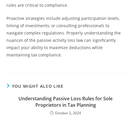
rules are critical to compliance.
Proactive strategies include adjusting participation levels,
timing of investments, or consulting professionals to
navigate complex regulations. Properly understanding the
nuances of the passive activity loss law can significantly
impact your ability to maximize deductions while
maintaining tax compliance.
YOU MIGHT ALSO LIKE
Understanding Passive Loss Rules for Sole
Proprietors in Tax Planning
October 2, 2024