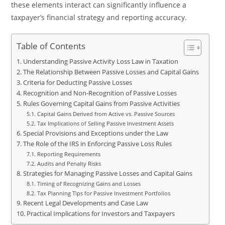
these elements interact can significantly influence a
taxpayer’s financial strategy and reporting accuracy.
Table of Contents
Understanding Passive Activity Loss Law in Taxation
The Relationship Between Passive Losses and Capital Gains
Criteria for Deducting Passive Losses
Recognition and Non-Recognition of Passive Losses
Rules Governing Capital Gains from Passive Activities
Capital Gains Derived from Active vs. Passive Sources
Tax Implications of Selling Passive Investment Assets
Special Provisions and Exceptions under the Law
The Role of the IRS in Enforcing Passive Loss Rules
Reporting Requirements
Audits and Penalty Risks
Strategies for Managing Passive Losses and Capital Gains
Timing of Recognizing Gains and Losses
Tax Planning Tips for Passive Investment Portfolios
Recent Legal Developments and Case Law
Practical Implications for Investors and Taxpayers