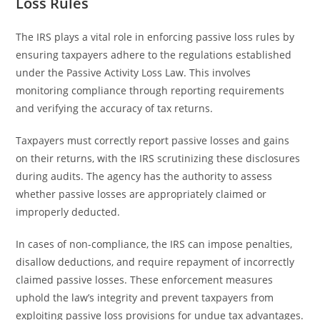
Loss Rules
The IRS plays a vital role in enforcing passive loss rules by
ensuring taxpayers adhere to the regulations established
under the Passive Activity Loss Law. This involves
monitoring compliance through reporting requirements
and verifying the accuracy of tax returns.
Taxpayers must correctly report passive losses and gains
on their returns, with the IRS scrutinizing these disclosures
during audits. The agency has the authority to assess
whether passive losses are appropriately claimed or
improperly deducted.
In cases of non-compliance, the IRS can impose penalties,
disallow deductions, and require repayment of incorrectly
claimed passive losses. These enforcement measures
uphold the law’s integrity and prevent taxpayers from
exploiting passive loss provisions for undue tax advantages.