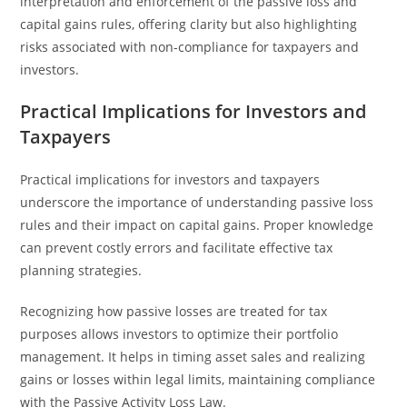
interpretation and enforcement of the passive loss and
capital gains rules, offering clarity but also highlighting
risks associated with non-compliance for taxpayers and
investors.
Practical Implications for Investors and
Taxpayers
Practical implications for investors and taxpayers
underscore the importance of understanding passive loss
rules and their impact on capital gains. Proper knowledge
can prevent costly errors and facilitate effective tax
planning strategies.
Recognizing how passive losses are treated for tax
purposes allows investors to optimize their portfolio
management. It helps in timing asset sales and realizing
gains or losses within legal limits, maintaining compliance
with the Passive Activity Loss Law.