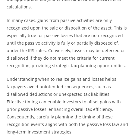
calculations.
In many cases, gains from passive activities are only
recognized upon the sale or disposition of the asset. This is
especially true for passive losses that are non-recognized
until the passive activity is fully or partially disposed of,
under the IRS rules. Conversely, losses may be deferred or
disallowed if they do not meet the criteria for current
recognition, providing strategic tax planning opportunities.
Understanding when to realize gains and losses helps
taxpayers avoid unintended consequences, such as
disallowed deductions or unexpected tax liabilities.
Effective timing can enable investors to offset gains with
prior passive losses, enhancing overall tax efficiency.
Consequently, carefully planning the timing of these
recognition events aligns with both the passive loss law and
long-term investment strategies.