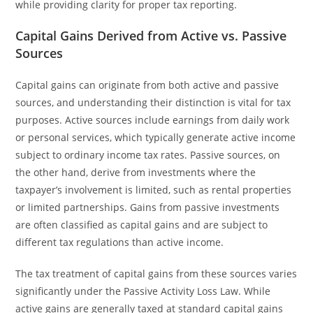
while providing clarity for proper tax reporting.
Capital Gains Derived from Active vs. Passive
Sources
Capital gains can originate from both active and passive
sources, and understanding their distinction is vital for tax
purposes. Active sources include earnings from daily work
or personal services, which typically generate active income
subject to ordinary income tax rates. Passive sources, on
the other hand, derive from investments where the
taxpayer’s involvement is limited, such as rental properties
or limited partnerships. Gains from passive investments
are often classified as capital gains and are subject to
different tax regulations than active income.
The tax treatment of capital gains from these sources varies
significantly under the Passive Activity Loss Law. While
active gains are generally taxed at standard capital gains