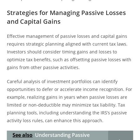
Strategies for Managing Passive Losses
and Capital Gains
Effective management of passive losses and capital gains
requires strategic planning aligned with current tax laws.
Investors should consider timing gains and losses to
optimize tax benefits, such as offsetting passive losses with
gains from other passive activities.
Careful analysis of investment portfolios can identify
opportunities to defer or accelerate income recognition. For
example, realizing gains in years when passive losses are
limited or non-deductible may minimize tax liability. Tax
planning tools, including understanding the IRS’s passive
activity loss rules, can enhance this approach.
See also
Understanding Passive