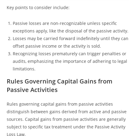
Key points to consider include:
Passive losses are non-recognizable unless specific
exceptions apply, like the disposal of the passive activity.
Losses may be carried forward indefinitely until they can
offset passive income or the activity is sold.
Recognizing losses prematurely can trigger penalties or
audits, emphasizing the importance of adhering to legal
limitations.
Rules Governing Capital Gains from
Passive Activities
Rules governing capital gains from passive activities
distinguish between gains derived from active and passive
sources. Capital gains from passive activities are generally
subject to specific tax treatment under the Passive Activity
Loss Law.