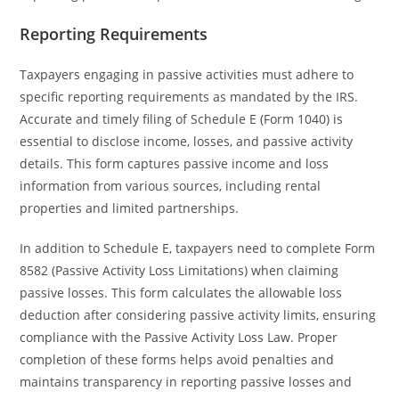
Reporting Requirements
Taxpayers engaging in passive activities must adhere to
specific reporting requirements as mandated by the IRS.
Accurate and timely filing of Schedule E (Form 1040) is
essential to disclose income, losses, and passive activity
details. This form captures passive income and loss
information from various sources, including rental
properties and limited partnerships.
In addition to Schedule E, taxpayers need to complete Form
8582 (Passive Activity Loss Limitations) when claiming
passive losses. This form calculates the allowable loss
deduction after considering passive activity limits, ensuring
compliance with the Passive Activity Loss Law. Proper
completion of these forms helps avoid penalties and
maintains transparency in reporting passive losses and