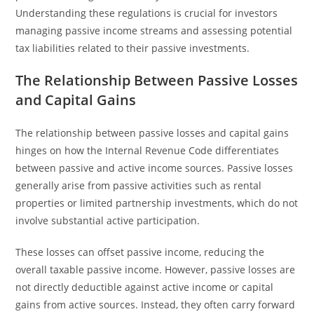
Understanding these regulations is crucial for investors
managing passive income streams and assessing potential
tax liabilities related to their passive investments.
The Relationship Between Passive Losses
and Capital Gains
The relationship between passive losses and capital gains
hinges on how the Internal Revenue Code differentiates
between passive and active income sources. Passive losses
generally arise from passive activities such as rental
properties or limited partnership investments, which do not
involve substantial active participation.
These losses can offset passive income, reducing the
overall taxable passive income. However, passive losses are
not directly deductible against active income or capital
gains from active sources. Instead, they often carry forward