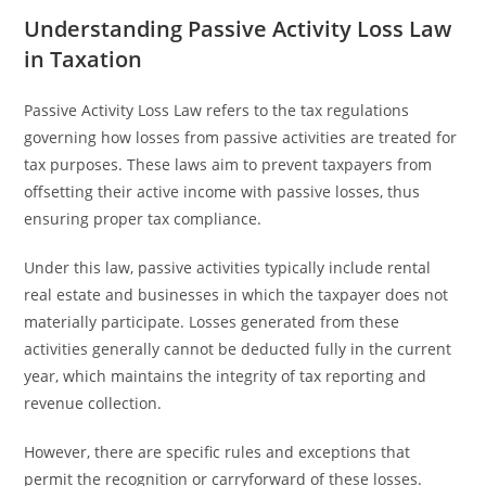
Understanding Passive Activity Loss Law
in Taxation
Passive Activity Loss Law refers to the tax regulations
governing how losses from passive activities are treated for
tax purposes. These laws aim to prevent taxpayers from
offsetting their active income with passive losses, thus
ensuring proper tax compliance.
Under this law, passive activities typically include rental
real estate and businesses in which the taxpayer does not
materially participate. Losses generated from these
activities generally cannot be deducted fully in the current
year, which maintains the integrity of tax reporting and
revenue collection.
However, there are specific rules and exceptions that
permit the recognition or carryforward of these losses.