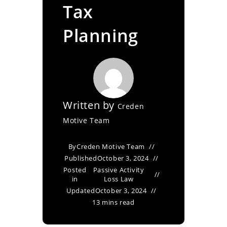
Tax
Planning
Written by
Creden
Motive Team
By
Creden Motive Team
Published
October 3, 2024
Posted
Passive Activity
in
Loss Law
Updated
October 3, 2024
13 mins read