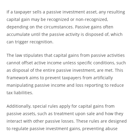
If a taxpayer sells a passive investment asset, any resulting
capital gain may be recognized or non-recognized,
depending on the circumstances. Passive gains often
accumulate until the passive activity is disposed of, which
can trigger recognition.
The law stipulates that capital gains from passive activities
cannot offset active income unless specific conditions, such
as disposal of the entire passive investment, are met. This
framework aims to prevent taxpayers from artificially
manipulating passive income and loss reporting to reduce
tax liabilities.
Additionally, special rules apply for capital gains from
passive assets, such as treatment upon sale and how they
interact with other passive losses. These rules are designed
to regulate passive investment gains, preventing abuse