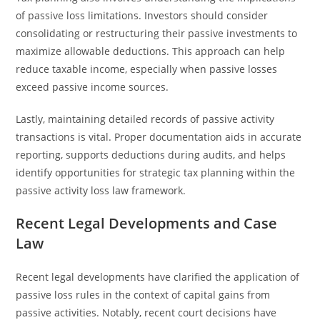
of passive loss limitations. Investors should consider
consolidating or restructuring their passive investments to
maximize allowable deductions. This approach can help
reduce taxable income, especially when passive losses
exceed passive income sources.
Lastly, maintaining detailed records of passive activity
transactions is vital. Proper documentation aids in accurate
reporting, supports deductions during audits, and helps
identify opportunities for strategic tax planning within the
passive activity loss law framework.
Recent Legal Developments and Case
Law
Recent legal developments have clarified the application of
passive loss rules in the context of capital gains from
passive activities. Notably, recent court decisions have