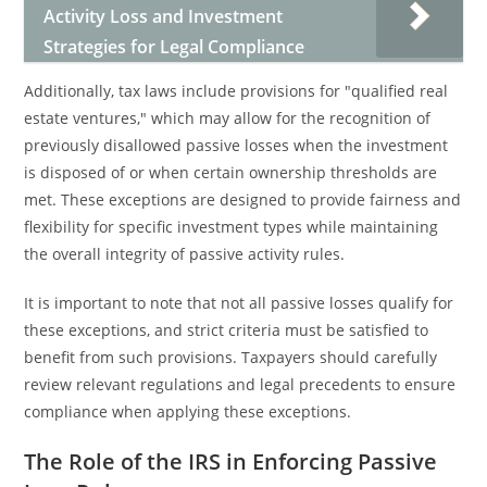
Activity Loss and Investment
Strategies for Legal Compliance
Additionally, tax laws include provisions for "qualified real
estate ventures," which may allow for the recognition of
previously disallowed passive losses when the investment
is disposed of or when certain ownership thresholds are
met. These exceptions are designed to provide fairness and
flexibility for specific investment types while maintaining
the overall integrity of passive activity rules.
It is important to note that not all passive losses qualify for
these exceptions, and strict criteria must be satisfied to
benefit from such provisions. Taxpayers should carefully
review relevant regulations and legal precedents to ensure
compliance when applying these exceptions.
The Role of the IRS in Enforcing Passive