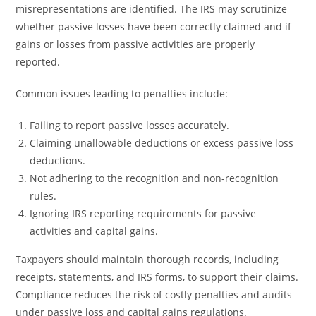
misrepresentations are identified. The IRS may scrutinize
whether passive losses have been correctly claimed and if
gains or losses from passive activities are properly
reported.
Common issues leading to penalties include:
Failing to report passive losses accurately.
Claiming unallowable deductions or excess passive loss
deductions.
Not adhering to the recognition and non-recognition
rules.
Ignoring IRS reporting requirements for passive
activities and capital gains.
Taxpayers should maintain thorough records, including
receipts, statements, and IRS forms, to support their claims.
Compliance reduces the risk of costly penalties and audits
under passive loss and capital gains regulations.