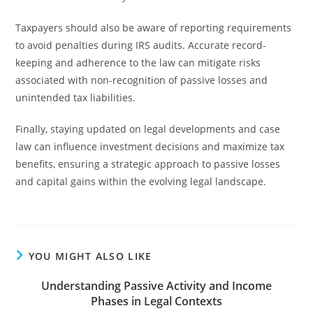
Taxpayers should also be aware of reporting requirements
to avoid penalties during IRS audits. Accurate record-
keeping and adherence to the law can mitigate risks
associated with non-recognition of passive losses and
unintended tax liabilities.
Finally, staying updated on legal developments and case
law can influence investment decisions and maximize tax
benefits, ensuring a strategic approach to passive losses
and capital gains within the evolving legal landscape.
YOU MIGHT ALSO LIKE
Understanding Passive Activity and Income
Phases in Legal Contexts