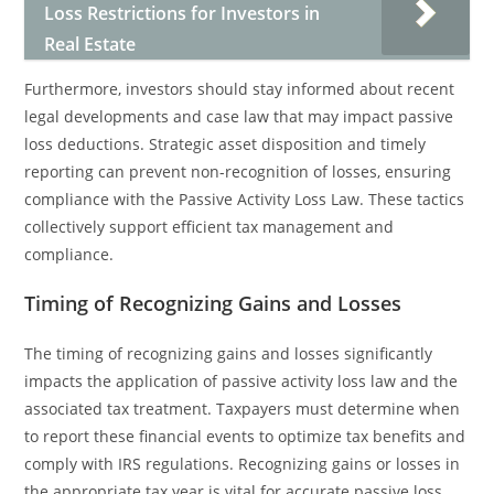
Loss Restrictions for Investors in
Real Estate
Furthermore, investors should stay informed about recent
legal developments and case law that may impact passive
loss deductions. Strategic asset disposition and timely
reporting can prevent non-recognition of losses, ensuring
compliance with the Passive Activity Loss Law. These tactics
collectively support efficient tax management and
compliance.
Timing of Recognizing Gains and Losses
The timing of recognizing gains and losses significantly
impacts the application of passive activity loss law and the
associated tax treatment. Taxpayers must determine when
to report these financial events to optimize tax benefits and
comply with IRS regulations. Recognizing gains or losses in
the appropriate tax year is vital for accurate passive loss