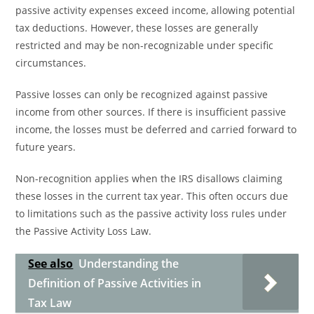
passive activity expenses exceed income, allowing potential
tax deductions. However, these losses are generally
restricted and may be non-recognizable under specific
circumstances.
Passive losses can only be recognized against passive
income from other sources. If there is insufficient passive
income, the losses must be deferred and carried forward to
future years.
Non-recognition applies when the IRS disallows claiming
these losses in the current tax year. This often occurs due
to limitations such as the passive activity loss rules under
the Passive Activity Loss Law.
See also
Understanding the
Definition of Passive Activities in
Tax Law