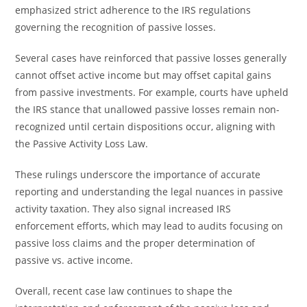
emphasized strict adherence to the IRS regulations
governing the recognition of passive losses.
Several cases have reinforced that passive losses generally
cannot offset active income but may offset capital gains
from passive investments. For example, courts have upheld
the IRS stance that unallowed passive losses remain non-
recognized until certain dispositions occur, aligning with
the Passive Activity Loss Law.
These rulings underscore the importance of accurate
reporting and understanding the legal nuances in passive
activity taxation. They also signal increased IRS
enforcement efforts, which may lead to audits focusing on
passive loss claims and the proper determination of
passive vs. active income.
Overall, recent case law continues to shape the