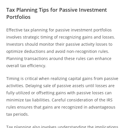
Tax Planning Tips for Passive Investment
Portfolios
Effective tax planning for passive investment portfolios
involves strategic timing of recognizing gains and losses.
Investors should monitor their passive activity losses to
optimize deductions and avoid non-recognition rules.
Planning transactions around these rules can enhance
overall tax efficiency.
Timing is critical when realizing capital gains from passive
activities. Delaying sale of passive assets until losses are
fully utilized or offsetting gains with passive losses can
minimize tax liabilities. Careful consideration of the IRS
rules ensures that gains are recognized in advantageous
tax periods.
Tax planning also involves understanding the implications