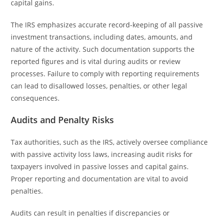
capital gains.
The IRS emphasizes accurate record-keeping of all passive
investment transactions, including dates, amounts, and
nature of the activity. Such documentation supports the
reported figures and is vital during audits or review
processes. Failure to comply with reporting requirements
can lead to disallowed losses, penalties, or other legal
consequences.
Audits and Penalty Risks
Tax authorities, such as the IRS, actively oversee compliance
with passive activity loss laws, increasing audit risks for
taxpayers involved in passive losses and capital gains.
Proper reporting and documentation are vital to avoid
penalties.
Audits can result in penalties if discrepancies or