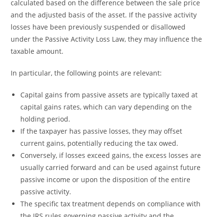
calculated based on the difference between the sale price
and the adjusted basis of the asset. If the passive activity
losses have been previously suspended or disallowed
under the Passive Activity Loss Law, they may influence the
taxable amount.
In particular, the following points are relevant:
Capital gains from passive assets are typically taxed at
capital gains rates, which can vary depending on the
holding period.
If the taxpayer has passive losses, they may offset
current gains, potentially reducing the tax owed.
Conversely, if losses exceed gains, the excess losses are
usually carried forward and can be used against future
passive income or upon the disposition of the entire
passive activity.
The specific tax treatment depends on compliance with
the IRS rules governing passive activity and the