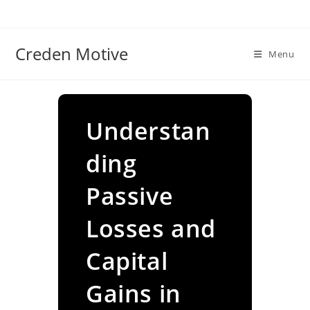
Skip
to
content
Creden Motive
Menu
Understan
ding
Passive
Losses and
Capital
Gains in