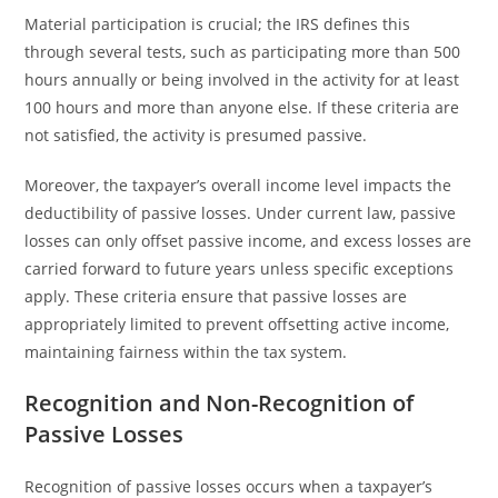
Material participation is crucial; the IRS defines this
through several tests, such as participating more than 500
hours annually or being involved in the activity for at least
100 hours and more than anyone else. If these criteria are
not satisfied, the activity is presumed passive.
Moreover, the taxpayer’s overall income level impacts the
deductibility of passive losses. Under current law, passive
losses can only offset passive income, and excess losses are
carried forward to future years unless specific exceptions
apply. These criteria ensure that passive losses are
appropriately limited to prevent offsetting active income,
maintaining fairness within the tax system.
Recognition and Non-Recognition of
Passive Losses
Recognition of passive losses occurs when a taxpayer’s