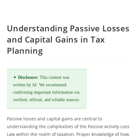
Understanding Passive Losses
and Capital Gains in Tax
Planning
✦
Disclosure:
This content was
written by AI. We recommend
confirming important information via
verified, official, and reliable sources.
Passive losses and capital gains are central to
understanding the complexities of the Passive Activity Loss
Law within the realm of taxation. Proper knowledge of how