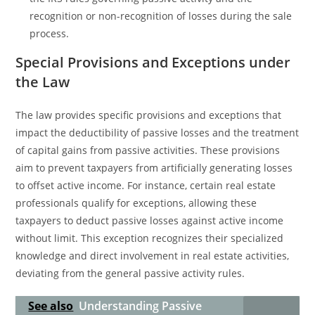
recognition or non-recognition of losses during the sale
process.
Special Provisions and Exceptions under
the Law
The law provides specific provisions and exceptions that
impact the deductibility of passive losses and the treatment
of capital gains from passive activities. These provisions
aim to prevent taxpayers from artificially generating losses
to offset active income. For instance, certain real estate
professionals qualify for exceptions, allowing these
taxpayers to deduct passive losses against active income
without limit. This exception recognizes their specialized
knowledge and direct involvement in real estate activities,
deviating from the general passive activity rules.
See also
Understanding Passive