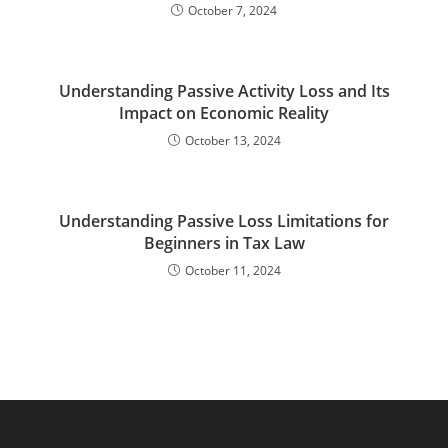
October 7, 2024
Understanding Passive Activity Loss and Its
Impact on Economic Reality
October 13, 2024
Understanding Passive Loss Limitations for
Beginners in Tax Law
October 11, 2024