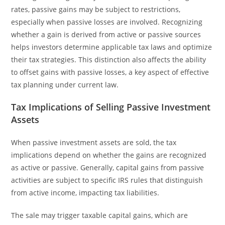
rates, passive gains may be subject to restrictions,
especially when passive losses are involved. Recognizing
whether a gain is derived from active or passive sources
helps investors determine applicable tax laws and optimize
their tax strategies. This distinction also affects the ability
to offset gains with passive losses, a key aspect of effective
tax planning under current law.
Tax Implications of Selling Passive Investment
Assets
When passive investment assets are sold, the tax
implications depend on whether the gains are recognized
as active or passive. Generally, capital gains from passive
activities are subject to specific IRS rules that distinguish
from active income, impacting tax liabilities.
The sale may trigger taxable capital gains, which are