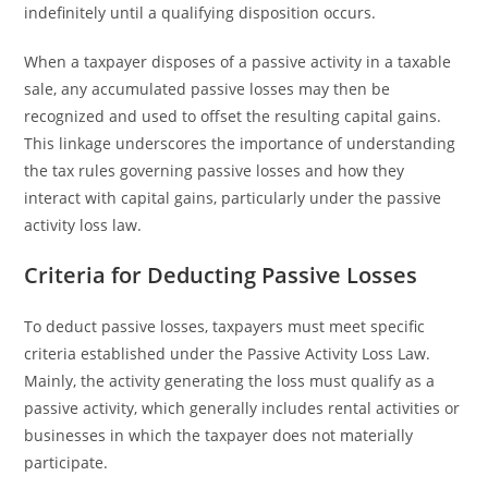
indefinitely until a qualifying disposition occurs.
When a taxpayer disposes of a passive activity in a taxable
sale, any accumulated passive losses may then be
recognized and used to offset the resulting capital gains.
This linkage underscores the importance of understanding
the tax rules governing passive losses and how they
interact with capital gains, particularly under the passive
activity loss law.
Criteria for Deducting Passive Losses
To deduct passive losses, taxpayers must meet specific
criteria established under the Passive Activity Loss Law.
Mainly, the activity generating the loss must qualify as a
passive activity, which generally includes rental activities or
businesses in which the taxpayer does not materially
participate.