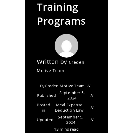
Training
Programs
Written by
Creden
Motive Team
By
Creden Motive Team
September 5,
Published
2024
Posted
Meal Expense
in
Deduction Law
September 5,
Updated
2024
13 mins read