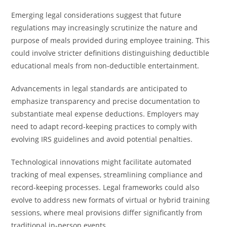
Emerging legal considerations suggest that future
regulations may increasingly scrutinize the nature and
purpose of meals provided during employee training. This
could involve stricter definitions distinguishing deductible
educational meals from non-deductible entertainment.
Advancements in legal standards are anticipated to
emphasize transparency and precise documentation to
substantiate meal expense deductions. Employers may
need to adapt record-keeping practices to comply with
evolving IRS guidelines and avoid potential penalties.
Technological innovations might facilitate automated
tracking of meal expenses, streamlining compliance and
record-keeping processes. Legal frameworks could also
evolve to address new formats of virtual or hybrid training
sessions, where meal provisions differ significantly from
traditional in-person events.