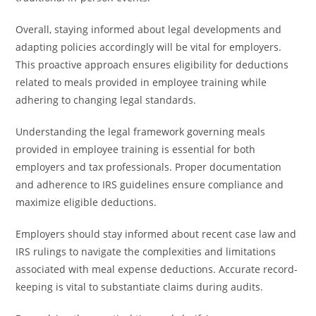
Overall, staying informed about legal developments and
adapting policies accordingly will be vital for employers.
This proactive approach ensures eligibility for deductions
related to meals provided in employee training while
adhering to changing legal standards.
Understanding the legal framework governing meals
provided in employee training is essential for both
employers and tax professionals. Proper documentation
and adherence to IRS guidelines ensure compliance and
maximize eligible deductions.
Employers should stay informed about recent case law and
IRS rulings to navigate the complexities and limitations
associated with meal expense deductions. Accurate record-
keeping is vital to substantiate claims during audits.