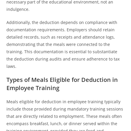
necessary part of the educational environment, not an
indulgence.
Additionally, the deduction depends on compliance with
documentation requirements. Employers should retain
detailed records, such as receipts and attendance logs,
demonstrating that the meals were connected to the
training. This documentation is essential to substantiate
the deduction during audits and ensure adherence to tax
laws.
Types of Meals Eligible for Deduction in
Employee Training
Meals eligible for deduction in employee training typically
include those provided during mandatory training sessions
that are directly related to employment. These meals often
encompass breakfast, lunch, or dinner served within the
training environment, provided they are food and