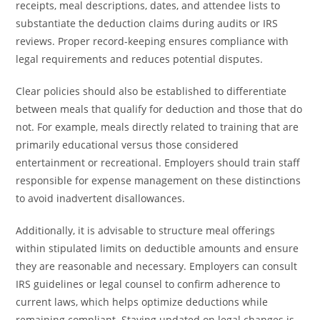
receipts, meal descriptions, dates, and attendee lists to
substantiate the deduction claims during audits or IRS
reviews. Proper record-keeping ensures compliance with
legal requirements and reduces potential disputes.
Clear policies should also be established to differentiate
between meals that qualify for deduction and those that do
not. For example, meals directly related to training that are
primarily educational versus those considered
entertainment or recreational. Employers should train staff
responsible for expense management on these distinctions
to avoid inadvertent disallowances.
Additionally, it is advisable to structure meal offerings
within stipulated limits on deductible amounts and ensure
they are reasonable and necessary. Employers can consult
IRS guidelines or legal counsel to confirm adherence to
current laws, which helps optimize deductions while
remaining compliant. Staying updated on legal changes is