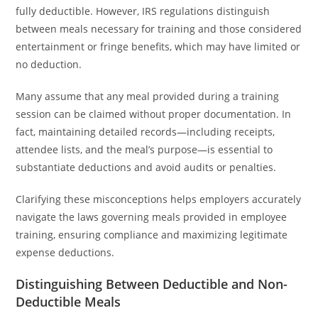
fully deductible. However, IRS regulations distinguish
between meals necessary for training and those considered
entertainment or fringe benefits, which may have limited or
no deduction.
Many assume that any meal provided during a training
session can be claimed without proper documentation. In
fact, maintaining detailed records—including receipts,
attendee lists, and the meal’s purpose—is essential to
substantiate deductions and avoid audits or penalties.
Clarifying these misconceptions helps employers accurately
navigate the laws governing meals provided in employee
training, ensuring compliance and maximizing legitimate
expense deductions.
Distinguishing Between Deductible and Non-
Deductible Meals