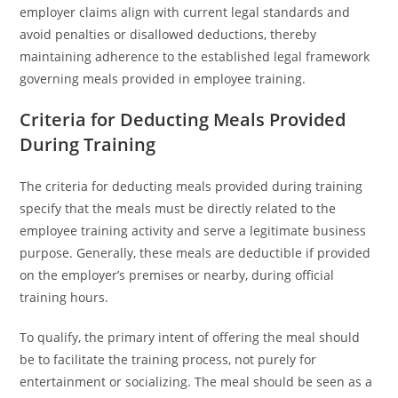
employer claims align with current legal standards and
avoid penalties or disallowed deductions, thereby
maintaining adherence to the established legal framework
governing meals provided in employee training.
Criteria for Deducting Meals Provided
During Training
The criteria for deducting meals provided during training
specify that the meals must be directly related to the
employee training activity and serve a legitimate business
purpose. Generally, these meals are deductible if provided
on the employer’s premises or nearby, during official
training hours.
To qualify, the primary intent of offering the meal should
be to facilitate the training process, not purely for
entertainment or socializing. The meal should be seen as a