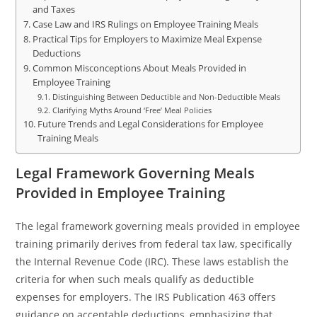
and Taxes
Case Law and IRS Rulings on Employee Training Meals
Practical Tips for Employers to Maximize Meal Expense
Deductions
Common Misconceptions About Meals Provided in
Employee Training
Distinguishing Between Deductible and Non-Deductible Meals
Clarifying Myths Around ‘Free’ Meal Policies
Future Trends and Legal Considerations for Employee
Training Meals
Legal Framework Governing Meals
Provided in Employee Training
The legal framework governing meals provided in employee
training primarily derives from federal tax law, specifically
the Internal Revenue Code (IRC). These laws establish the
criteria for when such meals qualify as deductible
expenses for employers. The IRS Publication 463 offers
guidance on acceptable deductions, emphasizing that