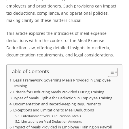
employers and practitioners. Such provisions can impact
tax deductions, compliance, and operational policies,
making clarity on these matters crucial.
This article explores the intricacies of meal expense
deductions within the context of the Meal Expense
Deduction Law, offering detailed insights into criteria,
documentation requirements, and legal considerations.
Table of Contents
Legal Framework Governing Meals Provided in Employee
Training
Criteria for Deducting Meals Provided During Training
Types of Meals Eligible for Deduction in Employee Training
Documentation and Record-Keeping Requirements
Exceptions and Limitations to Meal Deductions
Entertainment versus Educational Meals
Limitations on Meal Deduction Amounts
Impact of Meals Provided in Employee Training on Payroll