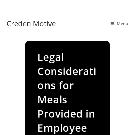
Skip
to
content
Creden Motive
Menu
Legal
Considerati
ons for
Meals
Provided in
Employee