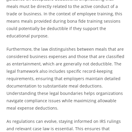
meals must be directly related to the active conduct of a
trade or business. In the context of employee training, this
means meals provided during bona fide training sessions
could potentially be deductible if they support the
educational purpose.
Furthermore, the law distinguishes between meals that are
considered business expenses and those that are classified
as entertainment, which are generally not deductible. The
legal framework also includes specific record-keeping
requirements, ensuring that employers maintain detailed
documentation to substantiate meal deductions.
Understanding these legal boundaries helps organizations
navigate compliance issues while maximizing allowable
meal expense deductions.
As regulations can evolve, staying informed on IRS rulings
and relevant case law is essential. This ensures that