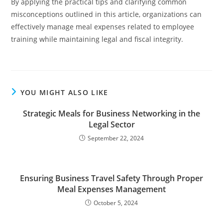
By applying the practical tips and clarifying common
misconceptions outlined in this article, organizations can
effectively manage meal expenses related to employee
training while maintaining legal and fiscal integrity.
YOU MIGHT ALSO LIKE
Strategic Meals for Business Networking in the
Legal Sector
September 22, 2024
Ensuring Business Travel Safety Through Proper
Meal Expenses Management
October 5, 2024