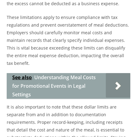
the excess cannot be deducted as a business expense.
These limitations apply to ensure compliance with tax
regulations and prevent overstatement of meal deductions.
Employers should carefully monitor meal costs and
maintain records that clearly specify individual expenses.
This is vital because exceeding these limits can disqualify
the entire meal expense deduction, impacting the overall
tax benefit.
See also
Understanding Meal Costs
for Promotional Events in Legal
Settings
It is also important to note that these dollar limits are
separate from and in addition to documentation
requirements. Proper record-keeping, including receipts
that detail the cost and nature of the meal, is essential to