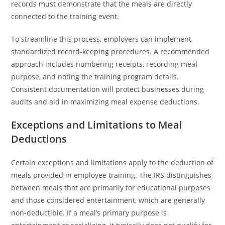
records must demonstrate that the meals are directly
connected to the training event.
To streamline this process, employers can implement
standardized record-keeping procedures. A recommended
approach includes numbering receipts, recording meal
purpose, and noting the training program details.
Consistent documentation will protect businesses during
audits and aid in maximizing meal expense deductions.
Exceptions and Limitations to Meal
Deductions
Certain exceptions and limitations apply to the deduction of
meals provided in employee training. The IRS distinguishes
between meals that are primarily for educational purposes
and those considered entertainment, which are generally
non-deductible. If a meal’s primary purpose is