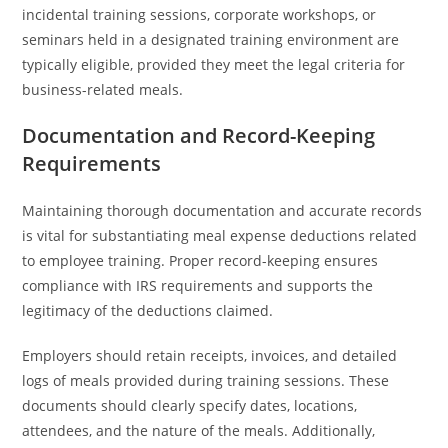
incidental training sessions, corporate workshops, or
seminars held in a designated training environment are
typically eligible, provided they meet the legal criteria for
business-related meals.
Documentation and Record-Keeping
Requirements
Maintaining thorough documentation and accurate records
is vital for substantiating meal expense deductions related
to employee training. Proper record-keeping ensures
compliance with IRS requirements and supports the
legitimacy of the deductions claimed.
Employers should retain receipts, invoices, and detailed
logs of meals provided during training sessions. These
documents should clearly specify dates, locations,
attendees, and the nature of the meals. Additionally,