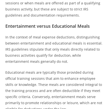
sessions or when meals are offered as part of a qualifying
business activity, but these are subject to strict IRS
guidelines and documentation requirements.
Entertainment versus Educational Meals
In the context of meal expense deductions, distinguishing
between entertainment and educational meals is essential.
IRS guidelines stipulate that only meals directly related to
business activities qualify for deduction, while
entertainment meals generally do not.
Educational meals are typically those provided during
official training sessions that aim to enhance employee
skills or knowledge. These meals are considered integral to
the training process and are often deductible if they meet
specific criteria. Conversely, entertainment meals serve
primarily to promote relationships or leisure, which are not
eligible for deductions under the law.