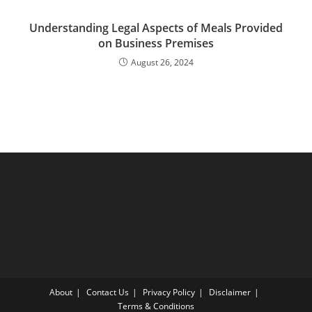
Understanding Legal Aspects of Meals Provided
on Business Premises
August 26, 2024
About
Contact Us
Privacy Policy
Disclaimer
Terms & Conditions