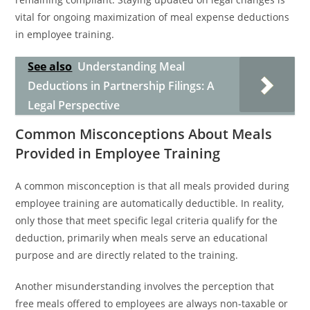
vital for ongoing maximization of meal expense deductions
in employee training.
See also
Understanding Meal
Deductions in Partnership Filings: A
Legal Perspective
Common Misconceptions About Meals
Provided in Employee Training
A common misconception is that all meals provided during
employee training are automatically deductible. In reality,
only those that meet specific legal criteria qualify for the
deduction, primarily when meals serve an educational
purpose and are directly related to the training.
Another misunderstanding involves the perception that
free meals offered to employees are always non-taxable or