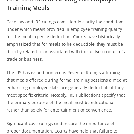
Training Meals
Case law and IRS rulings consistently clarify the conditions
under which meals provided in employee training qualify
for the meal expense deduction. Courts have historically
emphasized that for meals to be deductible, they must be
directly related to or associated with the active conduct of a
trade or business.
The IRS has issued numerous Revenue Rulings affirming
that meals offered during formal training sessions aimed at
enhancing employee skills are generally deductible if they
meet specific criteria. Notably, IRS Publications specify that
the primary purpose of the meal must be educational
rather than solely for entertainment or convenience.
Significant case rulings underscore the importance of
proper documentation. Courts have held that failure to