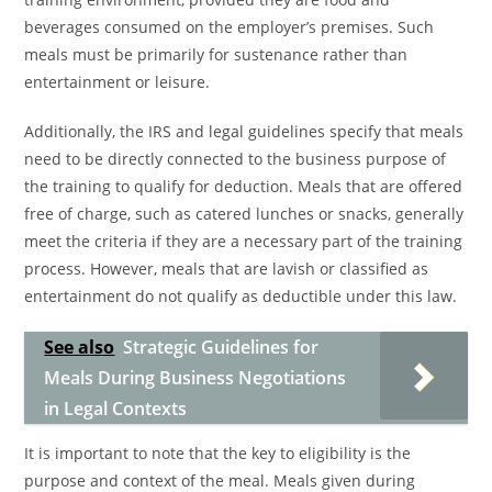
beverages consumed on the employer’s premises. Such
meals must be primarily for sustenance rather than
entertainment or leisure.
Additionally, the IRS and legal guidelines specify that meals
need to be directly connected to the business purpose of
the training to qualify for deduction. Meals that are offered
free of charge, such as catered lunches or snacks, generally
meet the criteria if they are a necessary part of the training
process. However, meals that are lavish or classified as
entertainment do not qualify as deductible under this law.
See also
Strategic Guidelines for
Meals During Business Negotiations
in Legal Contexts
It is important to note that the key to eligibility is the
purpose and context of the meal. Meals given during