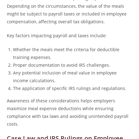
Depending on the circumstances, the value of the meals
might be subject to payroll taxes or included in employee
compensation, affecting overall tax obligations.
Key factors impacting payroll and taxes include:
Whether the meals meet the criteria for deductible
training expenses.
Proper documentation to avoid IRS challenges.
Any potential inclusion of meal value in employee
income calculations.
The application of specific IRS rulings and regulations.
Awareness of these considerations helps employers
maximize meal expense deductions while ensuring
compliance with tax laws and avoiding unintended payroll
costs.
Case Law and IRS Rulings on Employee