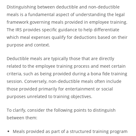
Distinguishing between deductible and non-deductible
meals is a fundamental aspect of understanding the legal
framework governing meals provided in employee training.
The IRS provides specific guidance to help differentiate
which meal expenses qualify for deductions based on their
purpose and context.
Deductible meals are typically those that are directly
related to the employee training process and meet certain
criteria, such as being provided during a bona fide training
session. Conversely, non-deductible meals often include
those provided primarily for entertainment or social
purposes unrelated to training objectives.
To clarify, consider the following points to distinguish
between them:
Meals provided as part of a structured training program