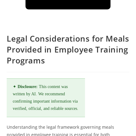
Legal Considerations for Meals
Provided in Employee Training
Programs
✦
Disclosure:
This content was
written by AI. We recommend
confirming important information via
verified, official, and reliable sources.
Understanding the legal framework governing meals
provided in employee training is essential for both