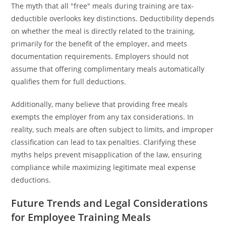
The myth that all "free" meals during training are tax-
deductible overlooks key distinctions. Deductibility depends
on whether the meal is directly related to the training,
primarily for the benefit of the employer, and meets
documentation requirements. Employers should not
assume that offering complimentary meals automatically
qualifies them for full deductions.
Additionally, many believe that providing free meals
exempts the employer from any tax considerations. In
reality, such meals are often subject to limits, and improper
classification can lead to tax penalties. Clarifying these
myths helps prevent misapplication of the law, ensuring
compliance while maximizing legitimate meal expense
deductions.
Future Trends and Legal Considerations
for Employee Training Meals