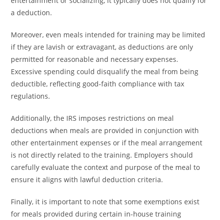
entertainment or socializing, it typically does not qualify for
a deduction.
Moreover, even meals intended for training may be limited
if they are lavish or extravagant, as deductions are only
permitted for reasonable and necessary expenses.
Excessive spending could disqualify the meal from being
deductible, reflecting good-faith compliance with tax
regulations.
Additionally, the IRS imposes restrictions on meal
deductions when meals are provided in conjunction with
other entertainment expenses or if the meal arrangement
is not directly related to the training. Employers should
carefully evaluate the context and purpose of the meal to
ensure it aligns with lawful deduction criteria.
Finally, it is important to note that some exemptions exist
for meals provided during certain in-house training