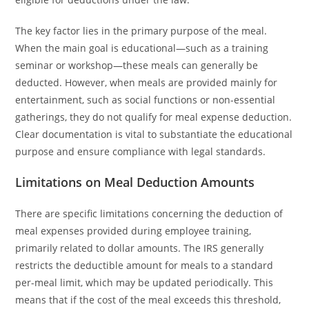
The key factor lies in the primary purpose of the meal.
When the main goal is educational—such as a training
seminar or workshop—these meals can generally be
deducted. However, when meals are provided mainly for
entertainment, such as social functions or non-essential
gatherings, they do not qualify for meal expense deduction.
Clear documentation is vital to substantiate the educational
purpose and ensure compliance with legal standards.
Limitations on Meal Deduction Amounts
There are specific limitations concerning the deduction of
meal expenses provided during employee training,
primarily related to dollar amounts. The IRS generally
restricts the deductible amount for meals to a standard
per-meal limit, which may be updated periodically. This
means that if the cost of the meal exceeds this threshold,