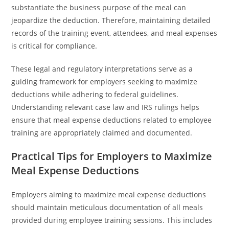
substantiate the business purpose of the meal can
jeopardize the deduction. Therefore, maintaining detailed
records of the training event, attendees, and meal expenses
is critical for compliance.
These legal and regulatory interpretations serve as a
guiding framework for employers seeking to maximize
deductions while adhering to federal guidelines.
Understanding relevant case law and IRS rulings helps
ensure that meal expense deductions related to employee
training are appropriately claimed and documented.
Practical Tips for Employers to Maximize
Meal Expense Deductions
Employers aiming to maximize meal expense deductions
should maintain meticulous documentation of all meals
provided during employee training sessions. This includes