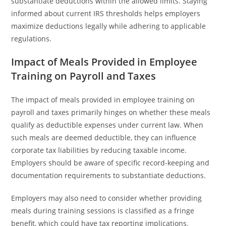
substantiate deductions within the allowed limits. Staying
informed about current IRS thresholds helps employers
maximize deductions legally while adhering to applicable
regulations.
Impact of Meals Provided in Employee
Training on Payroll and Taxes
The impact of meals provided in employee training on
payroll and taxes primarily hinges on whether these meals
qualify as deductible expenses under current law. When
such meals are deemed deductible, they can influence
corporate tax liabilities by reducing taxable income.
Employers should be aware of specific record-keeping and
documentation requirements to substantiate deductions.
Employers may also need to consider whether providing
meals during training sessions is classified as a fringe
benefit, which could have tax reporting implications.