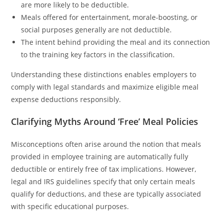
are more likely to be deductible.
Meals offered for entertainment, morale-boosting, or
social purposes generally are not deductible.
The intent behind providing the meal and its connection
to the training key factors in the classification.
Understanding these distinctions enables employers to
comply with legal standards and maximize eligible meal
expense deductions responsibly.
Clarifying Myths Around ‘Free’ Meal Policies
Misconceptions often arise around the notion that meals
provided in employee training are automatically fully
deductible or entirely free of tax implications. However,
legal and IRS guidelines specify that only certain meals
qualify for deductions, and these are typically associated
with specific educational purposes.