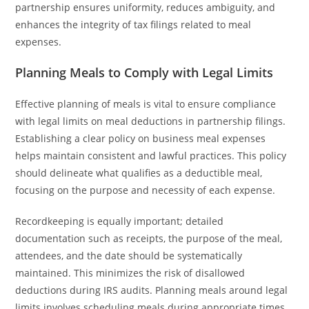
partnership ensures uniformity, reduces ambiguity, and
enhances the integrity of tax filings related to meal
expenses.
Planning Meals to Comply with Legal Limits
Effective planning of meals is vital to ensure compliance
with legal limits on meal deductions in partnership filings.
Establishing a clear policy on business meal expenses
helps maintain consistent and lawful practices. This policy
should delineate what qualifies as a deductible meal,
focusing on the purpose and necessity of each expense.
Recordkeeping is equally important; detailed
documentation such as receipts, the purpose of the meal,
attendees, and the date should be systematically
maintained. This minimizes the risk of disallowed
deductions during IRS audits. Planning meals around legal
limits involves scheduling meals during appropriate times