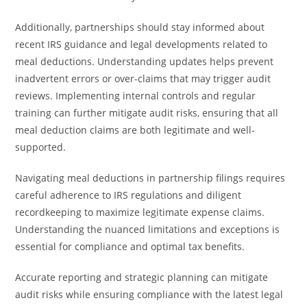
Additionally, partnerships should stay informed about
recent IRS guidance and legal developments related to
meal deductions. Understanding updates helps prevent
inadvertent errors or over-claims that may trigger audit
reviews. Implementing internal controls and regular
training can further mitigate audit risks, ensuring that all
meal deduction claims are both legitimate and well-
supported.
Navigating meal deductions in partnership filings requires
careful adherence to IRS regulations and diligent
recordkeeping to maximize legitimate expense claims.
Understanding the nuanced limitations and exceptions is
essential for compliance and optimal tax benefits.
Accurate reporting and strategic planning can mitigate
audit risks while ensuring compliance with the latest legal