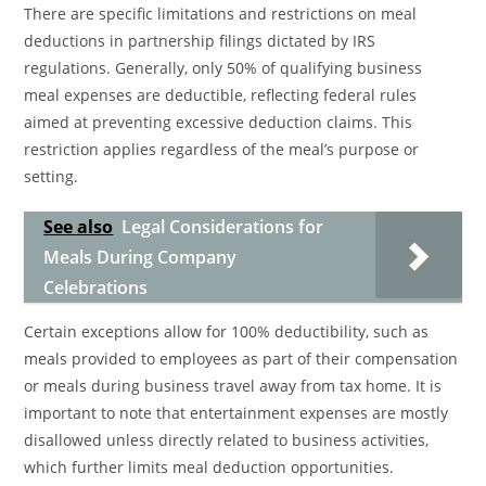
There are specific limitations and restrictions on meal
deductions in partnership filings dictated by IRS
regulations. Generally, only 50% of qualifying business
meal expenses are deductible, reflecting federal rules
aimed at preventing excessive deduction claims. This
restriction applies regardless of the meal’s purpose or
setting.
See also
Legal Considerations for
Meals During Company
Celebrations
Certain exceptions allow for 100% deductibility, such as
meals provided to employees as part of their compensation
or meals during business travel away from tax home. It is
important to note that entertainment expenses are mostly
disallowed unless directly related to business activities,
which further limits meal deduction opportunities.