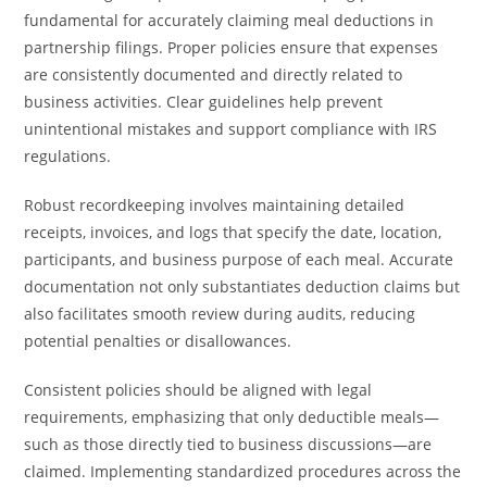
fundamental for accurately claiming meal deductions in
partnership filings. Proper policies ensure that expenses
are consistently documented and directly related to
business activities. Clear guidelines help prevent
unintentional mistakes and support compliance with IRS
regulations.
Robust recordkeeping involves maintaining detailed
receipts, invoices, and logs that specify the date, location,
participants, and business purpose of each meal. Accurate
documentation not only substantiates deduction claims but
also facilitates smooth review during audits, reducing
potential penalties or disallowances.
Consistent policies should be aligned with legal
requirements, emphasizing that only deductible meals—
such as those directly tied to business discussions—are
claimed. Implementing standardized procedures across the