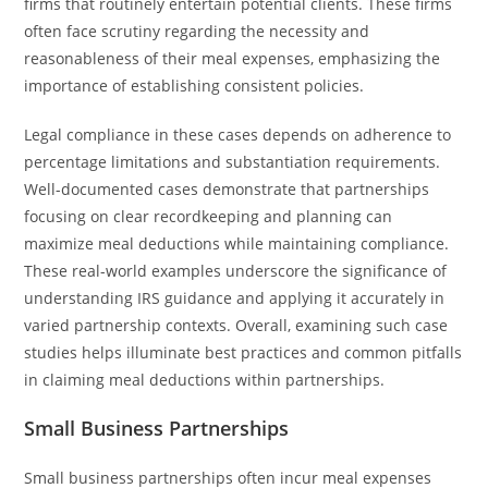
firms that routinely entertain potential clients. These firms
often face scrutiny regarding the necessity and
reasonableness of their meal expenses, emphasizing the
importance of establishing consistent policies.
Legal compliance in these cases depends on adherence to
percentage limitations and substantiation requirements.
Well-documented cases demonstrate that partnerships
focusing on clear recordkeeping and planning can
maximize meal deductions while maintaining compliance.
These real-world examples underscore the significance of
understanding IRS guidance and applying it accurately in
varied partnership contexts. Overall, examining such case
studies helps illuminate best practices and common pitfalls
in claiming meal deductions within partnerships.
Small Business Partnerships
Small business partnerships often incur meal expenses