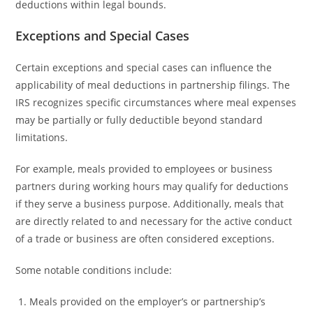
deductions within legal bounds.
Exceptions and Special Cases
Certain exceptions and special cases can influence the
applicability of meal deductions in partnership filings. The
IRS recognizes specific circumstances where meal expenses
may be partially or fully deductible beyond standard
limitations.
For example, meals provided to employees or business
partners during working hours may qualify for deductions
if they serve a business purpose. Additionally, meals that
are directly related to and necessary for the active conduct
of a trade or business are often considered exceptions.
Some notable conditions include:
Meals provided on the employer’s or partnership’s