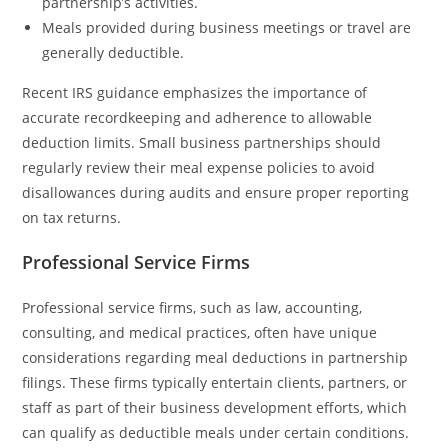
partnership’s activities.
Meals provided during business meetings or travel are
generally deductible.
Recent IRS guidance emphasizes the importance of
accurate recordkeeping and adherence to allowable
deduction limits. Small business partnerships should
regularly review their meal expense policies to avoid
disallowances during audits and ensure proper reporting
on tax returns.
Professional Service Firms
Professional service firms, such as law, accounting,
consulting, and medical practices, often have unique
considerations regarding meal deductions in partnership
filings. These firms typically entertain clients, partners, or
staff as part of their business development efforts, which
can qualify as deductible meals under certain conditions.