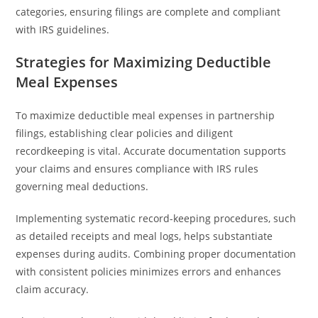
categories, ensuring filings are complete and compliant
with IRS guidelines.
Strategies for Maximizing Deductible
Meal Expenses
To maximize deductible meal expenses in partnership
filings, establishing clear policies and diligent
recordkeeping is vital. Accurate documentation supports
your claims and ensures compliance with IRS rules
governing meal deductions.
Implementing systematic record-keeping procedures, such
as detailed receipts and meal logs, helps substantiate
expenses during audits. Combining proper documentation
with consistent policies minimizes errors and enhances
claim accuracy.