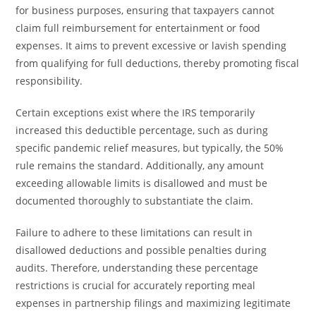
for business purposes, ensuring that taxpayers cannot
claim full reimbursement for entertainment or food
expenses. It aims to prevent excessive or lavish spending
from qualifying for full deductions, thereby promoting fiscal
responsibility.
Certain exceptions exist where the IRS temporarily
increased this deductible percentage, such as during
specific pandemic relief measures, but typically, the 50%
rule remains the standard. Additionally, any amount
exceeding allowable limits is disallowed and must be
documented thoroughly to substantiate the claim.
Failure to adhere to these limitations can result in
disallowed deductions and possible penalties during
audits. Therefore, understanding these percentage
restrictions is crucial for accurately reporting meal
expenses in partnership filings and maximizing legitimate