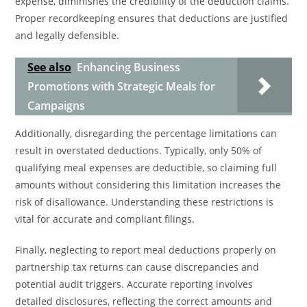
expense, diminishes the credibility of the deduction claims.
Proper recordkeeping ensures that deductions are justified
and legally defensible.
See also
Enhancing Business
Promotions with Strategic Meals for
Campaigns
Additionally, disregarding the percentage limitations can
result in overstated deductions. Typically, only 50% of
qualifying meal expenses are deductible, so claiming full
amounts without considering this limitation increases the
risk of disallowance. Understanding these restrictions is
vital for accurate and compliant filings.
Finally, neglecting to report meal deductions properly on
partnership tax returns can cause discrepancies and
potential audit triggers. Accurate reporting involves
detailed disclosures, reflecting the correct amounts and