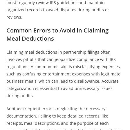
must regularly review IRS guidelines and maintain
organized records to avoid disputes during audits or
reviews.
Common Errors to Avoid in Claiming
Meal Deductions
Claiming meal deductions in partnership filings often
involves pitfalls that can jeopardize compliance with IRS
regulations. A common mistake is misclassifying expenses,
such as confusing entertainment expenses with legitimate
business meals, which can lead to disallowance. Accurate
categorization is essential to avoid unnecessary issues
during audits.
Another frequent error is neglecting the necessary
documentation. Failing to keep detailed records, like
receipts, meal descriptions, and the purpose of each