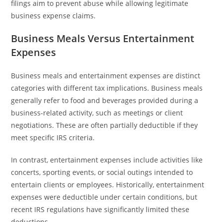
filings aim to prevent abuse while allowing legitimate
business expense claims.
Business Meals Versus Entertainment
Expenses
Business meals and entertainment expenses are distinct
categories with different tax implications. Business meals
generally refer to food and beverages provided during a
business-related activity, such as meetings or client
negotiations. These are often partially deductible if they
meet specific IRS criteria.
In contrast, entertainment expenses include activities like
concerts, sporting events, or social outings intended to
entertain clients or employees. Historically, entertainment
expenses were deductible under certain conditions, but
recent IRS regulations have significantly limited these
deductions.