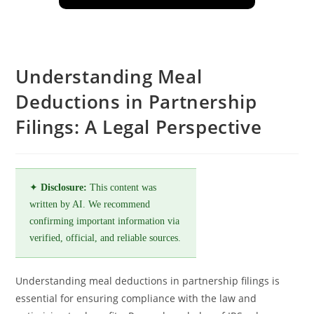
Understanding Meal
Deductions in Partnership
Filings: A Legal Perspective
✦
Disclosure:
This content was
written by AI. We recommend
confirming important information via
verified, official, and reliable sources.
Understanding meal deductions in partnership filings is
essential for ensuring compliance with the law and