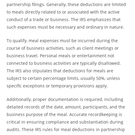
partnership filings. Generally, these deductions are limited
to meals directly related to or associated with the active
conduct of a trade or business. The IRS emphasizes that
such expenses must be necessary and ordinary in nature.
To qualify, meal expenses must be incurred during the
course of business activities, such as client meetings or
business travel. Personal meals or entertainment not
connected to business activities are typically disallowed.
The IRS also stipulates that deductions for meals are
subject to certain percentage limits, usually 50%, unless
specific exceptions or temporary provisions apply.
Additionally, proper documentation is required, including
detailed records of the date, amount, participants, and the
business purpose of the meal. Accurate recordkeeping is
critical in ensuring compliance and substantiation during
audits. These IRS rules for meal deductions in partnership