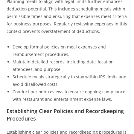
Planning meals to align with legal limits further enhances
deduction potential. This includes scheduling meals within
permissible times and ensuring that expenses meet criteria
for business purposes. Regularly reviewing expenses in this
context prevents overstatement of deductions.
Develop formal policies on meal expenses and
reimbursement procedures.
Maintain detailed records, including date, location,
attendees, and purpose.
Schedule meals strategically to stay within IRS limits and
avoid disallowed costs.
Conduct periodic reviews to ensure ongoing compliance
with restaurant and entertainment expense laws.
Establishing Clear Policies and Recordkeeping
Procedures
Establishing clear policies and recordkeeping procedures is