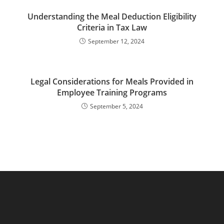
Understanding the Meal Deduction Eligibility
Criteria in Tax Law
September 12, 2024
Legal Considerations for Meals Provided in
Employee Training Programs
September 5, 2024