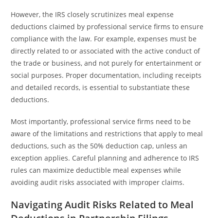
However, the IRS closely scrutinizes meal expense
deductions claimed by professional service firms to ensure
compliance with the law. For example, expenses must be
directly related to or associated with the active conduct of
the trade or business, and not purely for entertainment or
social purposes. Proper documentation, including receipts
and detailed records, is essential to substantiate these
deductions.
Most importantly, professional service firms need to be
aware of the limitations and restrictions that apply to meal
deductions, such as the 50% deduction cap, unless an
exception applies. Careful planning and adherence to IRS
rules can maximize deductible meal expenses while
avoiding audit risks associated with improper claims.
Navigating Audit Risks Related to Meal