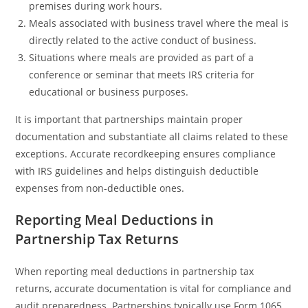
premises during work hours.
Meals associated with business travel where the meal is
directly related to the active conduct of business.
Situations where meals are provided as part of a
conference or seminar that meets IRS criteria for
educational or business purposes.
It is important that partnerships maintain proper
documentation and substantiate all claims related to these
exceptions. Accurate recordkeeping ensures compliance
with IRS guidelines and helps distinguish deductible
expenses from non-deductible ones.
Reporting Meal Deductions in
Partnership Tax Returns
When reporting meal deductions in partnership tax
returns, accurate documentation is vital for compliance and
audit preparedness. Partnerships typically use Form 1065