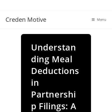
Skip
to
content
Creden Motive
Menu
Understan
ding Meal
Deductions
in
Partnershi
p Filings: A