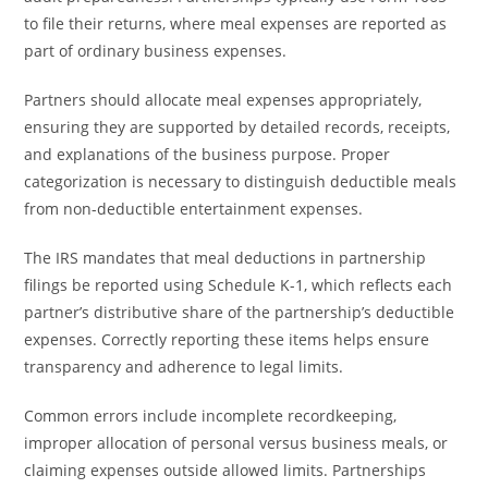
to file their returns, where meal expenses are reported as
part of ordinary business expenses.
Partners should allocate meal expenses appropriately,
ensuring they are supported by detailed records, receipts,
and explanations of the business purpose. Proper
categorization is necessary to distinguish deductible meals
from non-deductible entertainment expenses.
The IRS mandates that meal deductions in partnership
filings be reported using Schedule K-1, which reflects each
partner’s distributive share of the partnership’s deductible
expenses. Correctly reporting these items helps ensure
transparency and adherence to legal limits.
Common errors include incomplete recordkeeping,
improper allocation of personal versus business meals, or
claiming expenses outside allowed limits. Partnerships