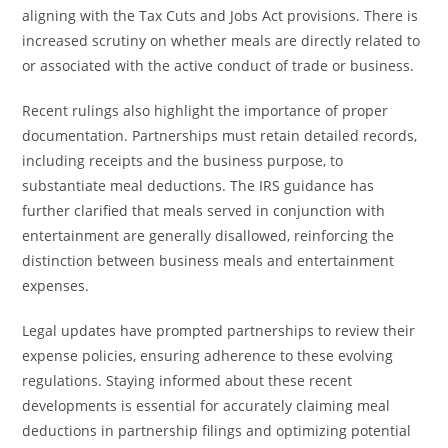
aligning with the Tax Cuts and Jobs Act provisions. There is
increased scrutiny on whether meals are directly related to
or associated with the active conduct of trade or business.
Recent rulings also highlight the importance of proper
documentation. Partnerships must retain detailed records,
including receipts and the business purpose, to
substantiate meal deductions. The IRS guidance has
further clarified that meals served in conjunction with
entertainment are generally disallowed, reinforcing the
distinction between business meals and entertainment
expenses.
Legal updates have prompted partnerships to review their
expense policies, ensuring adherence to these evolving
regulations. Staying informed about these recent
developments is essential for accurately claiming meal
deductions in partnership filings and optimizing potential