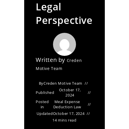
Legal
Perspective
Written by
Creden
Motive Team
By
Creden Motive Team
October 17,
Published
2024
Posted
Meal Expense
in
Deduction Law
Updated
October 17, 2024
14 mins read