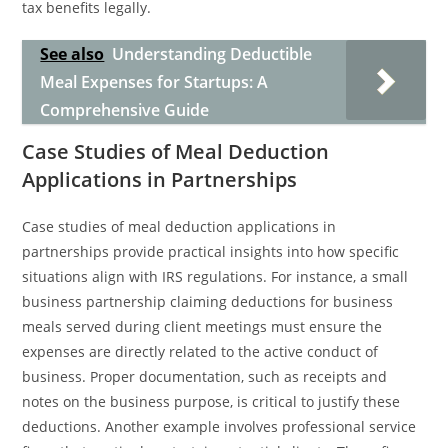
tax benefits legally.
See also
Understanding Deductible
Meal Expenses for Startups: A
Comprehensive Guide
Case Studies of Meal Deduction
Applications in Partnerships
Case studies of meal deduction applications in
partnerships provide practical insights into how specific
situations align with IRS regulations. For instance, a small
business partnership claiming deductions for business
meals served during client meetings must ensure the
expenses are directly related to the active conduct of
business. Proper documentation, such as receipts and
notes on the business purpose, is critical to justify these
deductions. Another example involves professional service