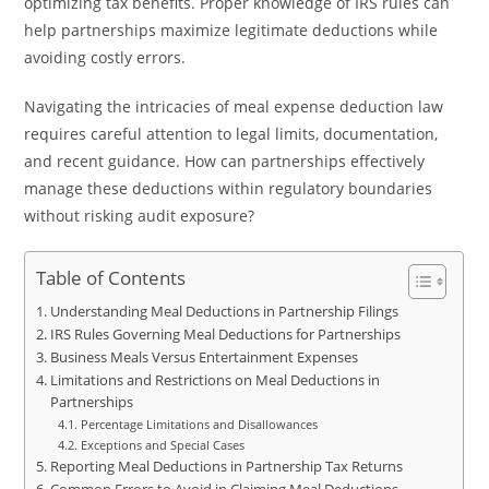
optimizing tax benefits. Proper knowledge of IRS rules can
help partnerships maximize legitimate deductions while
avoiding costly errors.
Navigating the intricacies of meal expense deduction law
requires careful attention to legal limits, documentation,
and recent guidance. How can partnerships effectively
manage these deductions within regulatory boundaries
without risking audit exposure?
Table of Contents
Understanding Meal Deductions in Partnership Filings
IRS Rules Governing Meal Deductions for Partnerships
Business Meals Versus Entertainment Expenses
Limitations and Restrictions on Meal Deductions in
Partnerships
Percentage Limitations and Disallowances
Exceptions and Special Cases
Reporting Meal Deductions in Partnership Tax Returns