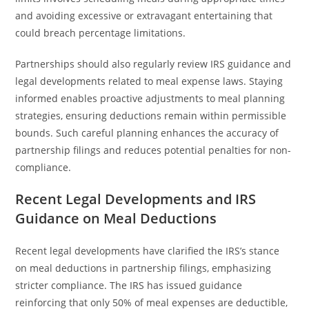
and avoiding excessive or extravagant entertaining that
could breach percentage limitations.
Partnerships should also regularly review IRS guidance and
legal developments related to meal expense laws. Staying
informed enables proactive adjustments to meal planning
strategies, ensuring deductions remain within permissible
bounds. Such careful planning enhances the accuracy of
partnership filings and reduces potential penalties for non-
compliance.
Recent Legal Developments and IRS
Guidance on Meal Deductions
Recent legal developments have clarified the IRS’s stance
on meal deductions in partnership filings, emphasizing
stricter compliance. The IRS has issued guidance
reinforcing that only 50% of meal expenses are deductible,