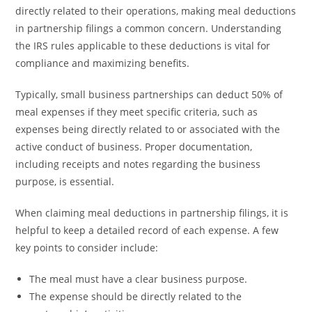
directly related to their operations, making meal deductions
in partnership filings a common concern. Understanding
the IRS rules applicable to these deductions is vital for
compliance and maximizing benefits.
Typically, small business partnerships can deduct 50% of
meal expenses if they meet specific criteria, such as
expenses being directly related to or associated with the
active conduct of business. Proper documentation,
including receipts and notes regarding the business
purpose, is essential.
When claiming meal deductions in partnership filings, it is
helpful to keep a detailed record of each expense. A few
key points to consider include:
The meal must have a clear business purpose.
The expense should be directly related to the