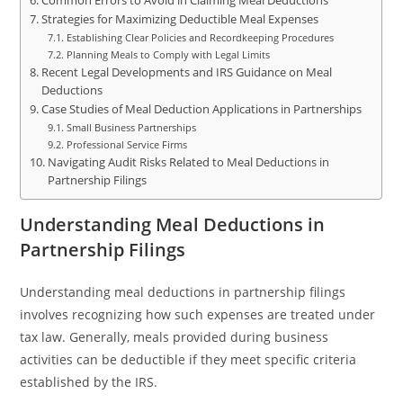
Common Errors to Avoid in Claiming Meal Deductions
Strategies for Maximizing Deductible Meal Expenses
Establishing Clear Policies and Recordkeeping Procedures
Planning Meals to Comply with Legal Limits
Recent Legal Developments and IRS Guidance on Meal
Deductions
Case Studies of Meal Deduction Applications in Partnerships
Small Business Partnerships
Professional Service Firms
Navigating Audit Risks Related to Meal Deductions in
Partnership Filings
Understanding Meal Deductions in
Partnership Filings
Understanding meal deductions in partnership filings
involves recognizing how such expenses are treated under
tax law. Generally, meals provided during business
activities can be deductible if they meet specific criteria
established by the IRS.