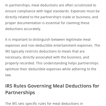
In partnerships, meal deductions are often scrutinized to
ensure compliance with legal standards. Expenses must be
directly related to the partnership’s trade or business, and
proper documentation is essential for claiming these
deductions accurately.
It is important to distinguish between legitimate meal
expenses and non-deductible entertainment expenses. The
IRS typically restricts deductions to meals that are
necessary, directly associated with the business, and
properly recorded. This understanding helps partnerships
optimize their deductible expenses while adhering to the
law.
IRS Rules Governing Meal Deductions for
Partnerships
The IRS sets specific rules for meal deductions in