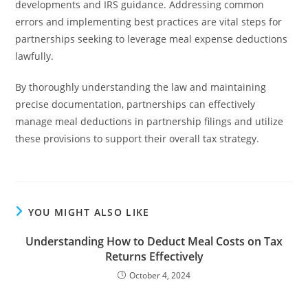
developments and IRS guidance. Addressing common
errors and implementing best practices are vital steps for
partnerships seeking to leverage meal expense deductions
lawfully.
By thoroughly understanding the law and maintaining
precise documentation, partnerships can effectively
manage meal deductions in partnership filings and utilize
these provisions to support their overall tax strategy.
YOU MIGHT ALSO LIKE
Understanding How to Deduct Meal Costs on Tax
Returns Effectively
October 4, 2024