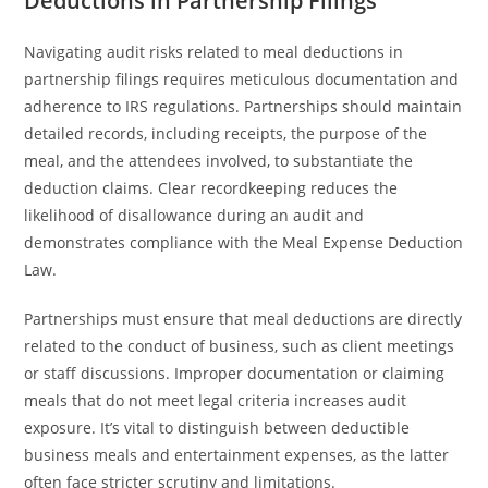
Deductions in Partnership Filings
Navigating audit risks related to meal deductions in
partnership filings requires meticulous documentation and
adherence to IRS regulations. Partnerships should maintain
detailed records, including receipts, the purpose of the
meal, and the attendees involved, to substantiate the
deduction claims. Clear recordkeeping reduces the
likelihood of disallowance during an audit and
demonstrates compliance with the Meal Expense Deduction
Law.
Partnerships must ensure that meal deductions are directly
related to the conduct of business, such as client meetings
or staff discussions. Improper documentation or claiming
meals that do not meet legal criteria increases audit
exposure. It’s vital to distinguish between deductible
business meals and entertainment expenses, as the latter
often face stricter scrutiny and limitations.