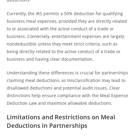
Currently, the IRS permits a 50% deduction for qualifying
business meal expenses, provided they are directly related
to or associated with the active conduct of a trade or
business. Conversely, entertainment expenses are largely
nondeductible unless they meet strict criteria, such as
being directly related to the active conduct of a trade or
business and having clear documentation.
Understanding these differences is crucial for partnerships
claiming meal deductions, as misclassification may lead to
disallowed deductions and potential audit issues. Clear
distinctions help ensure compliance with the Meal Expense
Deduction Law and maximize allowable deductions.
Limitations and Restrictions on Meal
Deductions in Partnerships