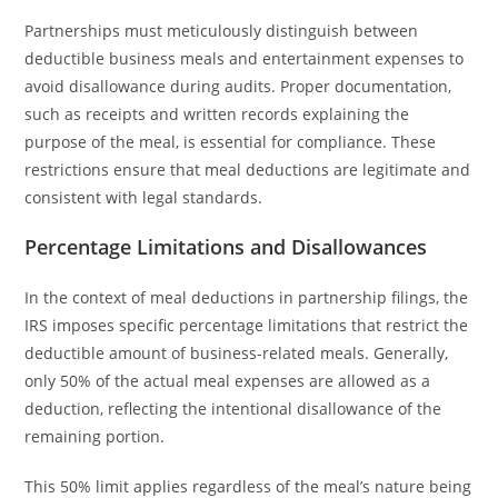
Partnerships must meticulously distinguish between
deductible business meals and entertainment expenses to
avoid disallowance during audits. Proper documentation,
such as receipts and written records explaining the
purpose of the meal, is essential for compliance. These
restrictions ensure that meal deductions are legitimate and
consistent with legal standards.
Percentage Limitations and Disallowances
In the context of meal deductions in partnership filings, the
IRS imposes specific percentage limitations that restrict the
deductible amount of business-related meals. Generally,
only 50% of the actual meal expenses are allowed as a
deduction, reflecting the intentional disallowance of the
remaining portion.
This 50% limit applies regardless of the meal’s nature being