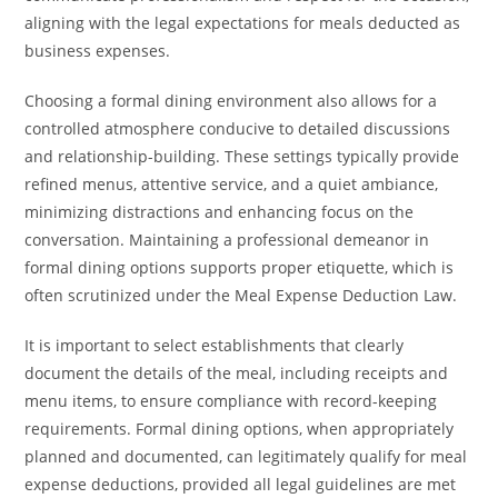
aligning with the legal expectations for meals deducted as
business expenses.
Choosing a formal dining environment also allows for a
controlled atmosphere conducive to detailed discussions
and relationship-building. These settings typically provide
refined menus, attentive service, and a quiet ambiance,
minimizing distractions and enhancing focus on the
conversation. Maintaining a professional demeanor in
formal dining options supports proper etiquette, which is
often scrutinized under the Meal Expense Deduction Law.
It is important to select establishments that clearly
document the details of the meal, including receipts and
menu items, to ensure compliance with record-keeping
requirements. Formal dining options, when appropriately
planned and documented, can legitimately qualify for meal
expense deductions, provided all legal guidelines are met