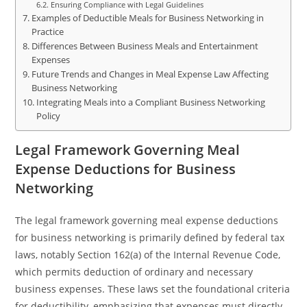
Ensuring Compliance with Legal Guidelines
Examples of Deductible Meals for Business Networking in
Practice
Differences Between Business Meals and Entertainment
Expenses
Future Trends and Changes in Meal Expense Law Affecting
Business Networking
Integrating Meals into a Compliant Business Networking
Policy
Legal Framework Governing Meal
Expense Deductions for Business
Networking
The legal framework governing meal expense deductions
for business networking is primarily defined by federal tax
laws, notably Section 162(a) of the Internal Revenue Code,
which permits deduction of ordinary and necessary
business expenses. These laws set the foundational criteria
for deductibility, emphasizing that expenses must directly