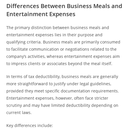
Differences Between Business Meals and
Entertainment Expenses
The primary distinction between business meals and
entertainment expenses lies in their purpose and
qualifying criteria. Business meals are primarily consumed
to facilitate communication or negotiations related to the
company’s activities, whereas entertainment expenses aim
to impress clients or associates beyond the meal itself.
In terms of tax deductibility, business meals are generally
more straightforward to justify under legal guidelines,
provided they meet specific documentation requirements.
Entertainment expenses, however, often face stricter
scrutiny and may have limited deductibility depending on
current laws.
Key differences include: