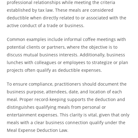
professional relationships while meeting the criteria
established by tax law. These meals are considered
deductible when directly related to or associated with the
active conduct of a trade or business.
Common examples include informal coffee meetings with
potential clients or partners, where the objective is to
discuss mutual business interests. Additionally, business
lunches with colleagues or employees to strategize or plan
projects often qualify as deductible expenses.
To ensure compliance, practitioners should document the
business purpose, attendees, date, and location of each
meal. Proper record-keeping supports the deduction and
distinguishes qualifying meals from personal or
entertainment expenses. This clarity is vital, given that only
meals with a clear business connection qualify under the
Meal Expense Deduction Law.