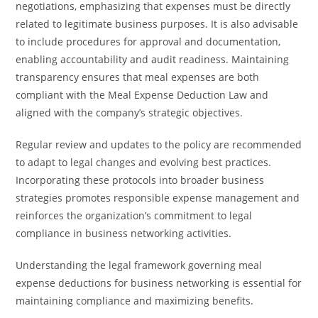
negotiations, emphasizing that expenses must be directly
related to legitimate business purposes. It is also advisable
to include procedures for approval and documentation,
enabling accountability and audit readiness. Maintaining
transparency ensures that meal expenses are both
compliant with the Meal Expense Deduction Law and
aligned with the company’s strategic objectives.
Regular review and updates to the policy are recommended
to adapt to legal changes and evolving best practices.
Incorporating these protocols into broader business
strategies promotes responsible expense management and
reinforces the organization’s commitment to legal
compliance in business networking activities.
Understanding the legal framework governing meal
expense deductions for business networking is essential for
maintaining compliance and maximizing benefits.