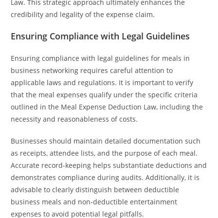
Law. This strategic approach ultimately enhances the
credibility and legality of the expense claim.
Ensuring Compliance with Legal Guidelines
Ensuring compliance with legal guidelines for meals in
business networking requires careful attention to
applicable laws and regulations. It is important to verify
that the meal expenses qualify under the specific criteria
outlined in the Meal Expense Deduction Law, including the
necessity and reasonableness of costs.
Businesses should maintain detailed documentation such
as receipts, attendee lists, and the purpose of each meal.
Accurate record-keeping helps substantiate deductions and
demonstrates compliance during audits. Additionally, it is
advisable to clearly distinguish between deductible
business meals and non-deductible entertainment
expenses to avoid potential legal pitfalls.