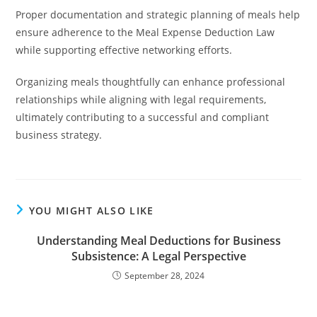
Proper documentation and strategic planning of meals help
ensure adherence to the Meal Expense Deduction Law
while supporting effective networking efforts.
Organizing meals thoughtfully can enhance professional
relationships while aligning with legal requirements,
ultimately contributing to a successful and compliant
business strategy.
YOU MIGHT ALSO LIKE
Understanding Meal Deductions for Business
Subsistence: A Legal Perspective
September 28, 2024