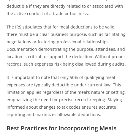
deductible if they are directly related to or associated with
the active conduct of a trade or business.
The IRS stipulates that for meal deductions to be valid,
there must be a clear business purpose, such as facilitating
negotiations or fostering professional relationships.
Documentation demonstrating the purpose, attendees, and
location is critical to support the deduction. Without proper
records, such expenses risk being disallowed during audits.
It is important to note that only 50% of qualifying meal
expenses are typically deductible under current law. This
limitation applies regardless of the meal’s nature or setting,
emphasizing the need for precise record-keeping. Staying
informed about changes to tax codes ensures accurate
reporting and maximizes allowable deductions.
Best Practices for Incorporating Meals