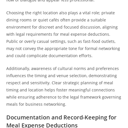
Choosing the right location also plays a vital role; private
dining rooms or quiet cafés often provide a suitable
environment for discreet and focused discussion, aligning
with legal requirements for meal expense deductions.
Public or overly casual settings, such as fast-food outlets,
may not convey the appropriate tone for formal networking
and could complicate documentation efforts.
Additionally, awareness of cultural norms and preferences
influences the timing and venue selection, demonstrating
respect and sensitivity. Clear strategic planning of meal
timing and location helps foster meaningful connections
while ensuring adherence to the legal framework governing
meals for business networking.
Documentation and Record-Keeping for
Meal Expense Deductions