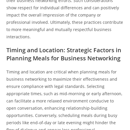
their business networking efforts. Such considerations
show respect for individual differences and can positively
impact the overall impression of the company or
professional involved. Ultimately, these practices contribute
to more meaningful and mutually respectful business
interactions.
Timing and Location: Strategic Factors in
Planning Meals for Business Networking
Timing and location are critical when planning meals for
business networking to maximize their effectiveness and
ensure compliance with legal standards. Selecting
appropriate times, such as mid-morning or early afternoon,
can facilitate a more relaxed environment conducive to
open conversation, enhancing relationship-building
opportunities. Conversely, scheduling meals during busy
periods like end-of-day or late evening might hinder the
flow of dialogue and appear less professional.