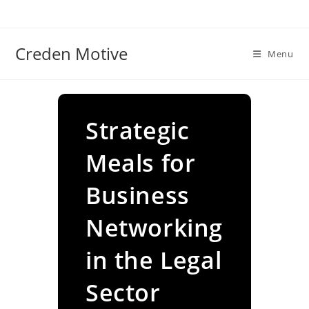
Skip
to
content
Creden Motive
Menu
Strategic
Meals for
Business
Networking
in the Legal
Sector