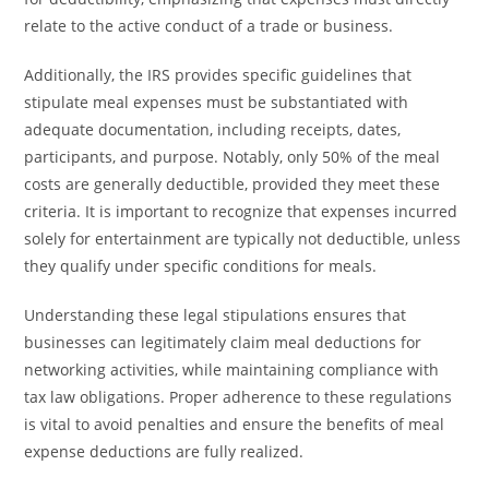
relate to the active conduct of a trade or business.
Additionally, the IRS provides specific guidelines that
stipulate meal expenses must be substantiated with
adequate documentation, including receipts, dates,
participants, and purpose. Notably, only 50% of the meal
costs are generally deductible, provided they meet these
criteria. It is important to recognize that expenses incurred
solely for entertainment are typically not deductible, unless
they qualify under specific conditions for meals.
Understanding these legal stipulations ensures that
businesses can legitimately claim meal deductions for
networking activities, while maintaining compliance with
tax law obligations. Proper adherence to these regulations
is vital to avoid penalties and ensure the benefits of meal
expense deductions are fully realized.