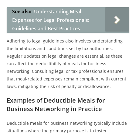
See also
Understanding Meal
Expenses for Legal Professionals:
Guidelines and Best Practices
Adhering to legal guidelines also involves understanding
the limitations and conditions set by tax authorities.
Regular updates on legal changes are essential, as these
can affect the deductibility of meals for business
networking. Consulting legal or tax professionals ensures
that meal-related expenses remain compliant with current
laws, mitigating the risk of penalty or disallowance.
Examples of Deductible Meals for
Business Networking in Practice
Deductible meals for business networking typically include
situations where the primary purpose is to foster