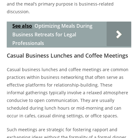
and the meal’s primary purpose is business-related
discussion.
See also
Optimizing Meals During
Business Retreats for Legal
Professionals
Casual Business Lunches and Coffee Meetings
Casual business lunches and coffee meetings are common
practices within business networking that often serve as
effective platforms for relationship-building. These
informal gatherings typically involve a relaxed atmosphere
conducive to open communication. They are usually
scheduled during lunch hours or mid-morning and can
occur in cafes, casual dining settings, or office spaces.
Such meetings are strategic for fostering rapport and
exchanging ideas without the formality of a formal dinner