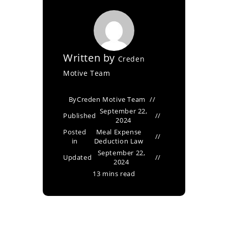
Written by
Creden
Motive Team
By
Creden Motive Team
September 22,
Published
2024
Posted
Meal Expense
in
Deduction Law
September 22,
Updated
2024
13 mins read