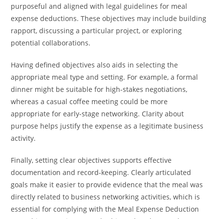
purposeful and aligned with legal guidelines for meal
expense deductions. These objectives may include building
rapport, discussing a particular project, or exploring
potential collaborations.
Having defined objectives also aids in selecting the
appropriate meal type and setting. For example, a formal
dinner might be suitable for high-stakes negotiations,
whereas a casual coffee meeting could be more
appropriate for early-stage networking. Clarity about
purpose helps justify the expense as a legitimate business
activity.
Finally, setting clear objectives supports effective
documentation and record-keeping. Clearly articulated
goals make it easier to provide evidence that the meal was
directly related to business networking activities, which is
essential for complying with the Meal Expense Deduction