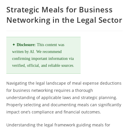
Strategic Meals for Business
Networking in the Legal Sector
✦
Disclosure:
This content was
written by AI. We recommend
confirming important information via
verified, official, and reliable sources.
Navigating the legal landscape of meal expense deductions
for business networking requires a thorough
understanding of applicable laws and strategic planning.
Properly selecting and documenting meals can significantly
impact one’s compliance and financial outcomes.
Understanding the legal framework guiding meals for