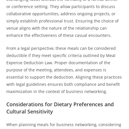
or conference setting. They allow participants to discuss
collaborative opportunities, address ongoing projects, or
simply establish professional trust. Ensuring the choice of
venue aligns with the nature of the relationship can
enhance the effectiveness of these casual encounters.
From a legal perspective, these meals can be considered
deductible if they meet specific criteria outlined by Meal
Expense Deduction Law. Proper documentation of the
purpose of the meeting, attendees, and expenses is
essential to support the deduction. Aligning these practices
with legal guidelines ensures both compliance and benefit
maximization in the context of business networking.
Considerations for Dietary Preferences and
Cultural Sensitivity
When planning meals for business networking, considering