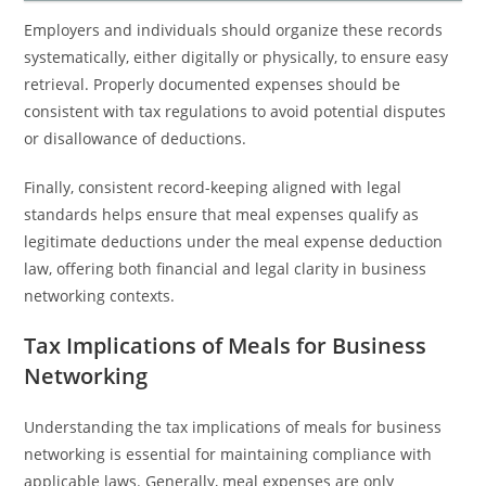
Employers and individuals should organize these records
systematically, either digitally or physically, to ensure easy
retrieval. Properly documented expenses should be
consistent with tax regulations to avoid potential disputes
or disallowance of deductions.
Finally, consistent record-keeping aligned with legal
standards helps ensure that meal expenses qualify as
legitimate deductions under the meal expense deduction
law, offering both financial and legal clarity in business
networking contexts.
Tax Implications of Meals for Business
Networking
Understanding the tax implications of meals for business
networking is essential for maintaining compliance with
applicable laws. Generally, meal expenses are only