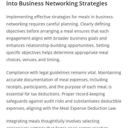
into Business Networking Strategies
Implementing effective strategies for meals in business
networking requires careful planning. Clearly defining
objectives before arranging a meal ensures that each
engagement aligns with broader business goals and
enhances relationship-building opportunities. Setting
specific objectives helps determine appropriate meal
choices, venues, and timing.
Compliance with legal guidelines remains vital. Maintaining
accurate documentation of meal expenses, including
receipts, participants, and the purpose of each meal, is
essential for tax deductions. Proper record-keeping
safeguards against audit risks and substantiates deductible
expenses, aligning with the Meal Expense Deduction Law.
Integrating meals thoughtfully involves selecting