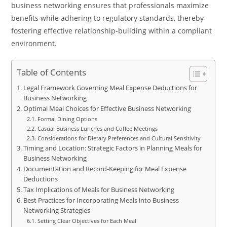
business networking ensures that professionals maximize
benefits while adhering to regulatory standards, thereby
fostering effective relationship-building within a compliant
environment.
Table of Contents
Legal Framework Governing Meal Expense Deductions for
Business Networking
Optimal Meal Choices for Effective Business Networking
Formal Dining Options
Casual Business Lunches and Coffee Meetings
Considerations for Dietary Preferences and Cultural Sensitivity
Timing and Location: Strategic Factors in Planning Meals for
Business Networking
Documentation and Record-Keeping for Meal Expense
Deductions
Tax Implications of Meals for Business Networking
Best Practices for Incorporating Meals into Business
Networking Strategies
Setting Clear Objectives for Each Meal