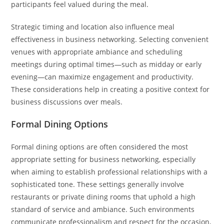
participants feel valued during the meal.
Strategic timing and location also influence meal
effectiveness in business networking. Selecting convenient
venues with appropriate ambiance and scheduling
meetings during optimal times—such as midday or early
evening—can maximize engagement and productivity.
These considerations help in creating a positive context for
business discussions over meals.
Formal Dining Options
Formal dining options are often considered the most
appropriate setting for business networking, especially
when aiming to establish professional relationships with a
sophisticated tone. These settings generally involve
restaurants or private dining rooms that uphold a high
standard of service and ambiance. Such environments
communicate professionalism and respect for the occasion,