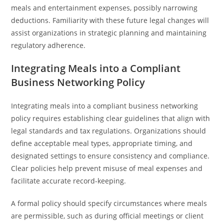
meals and entertainment expenses, possibly narrowing
deductions. Familiarity with these future legal changes will
assist organizations in strategic planning and maintaining
regulatory adherence.
Integrating Meals into a Compliant
Business Networking Policy
Integrating meals into a compliant business networking
policy requires establishing clear guidelines that align with
legal standards and tax regulations. Organizations should
define acceptable meal types, appropriate timing, and
designated settings to ensure consistency and compliance.
Clear policies help prevent misuse of meal expenses and
facilitate accurate record-keeping.
A formal policy should specify circumstances where meals
are permissible, such as during official meetings or client