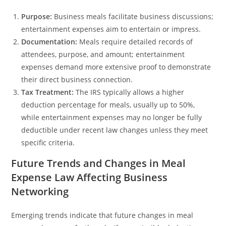
Purpose:
Business meals facilitate business discussions;
entertainment expenses aim to entertain or impress.
Documentation:
Meals require detailed records of
attendees, purpose, and amount; entertainment
expenses demand more extensive proof to demonstrate
their direct business connection.
Tax Treatment:
The IRS typically allows a higher
deduction percentage for meals, usually up to 50%,
while entertainment expenses may no longer be fully
deductible under recent law changes unless they meet
specific criteria.
Future Trends and Changes in Meal
Expense Law Affecting Business
Networking
Emerging trends indicate that future changes in meal