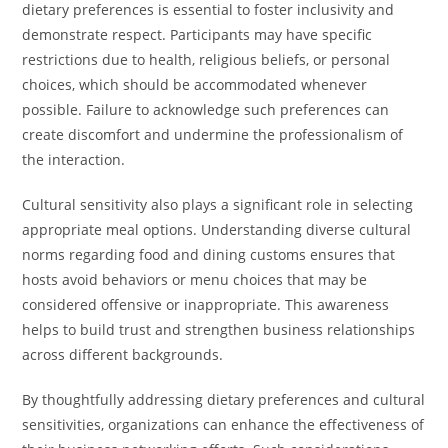
dietary preferences is essential to foster inclusivity and
demonstrate respect. Participants may have specific
restrictions due to health, religious beliefs, or personal
choices, which should be accommodated whenever
possible. Failure to acknowledge such preferences can
create discomfort and undermine the professionalism of
the interaction.
Cultural sensitivity also plays a significant role in selecting
appropriate meal options. Understanding diverse cultural
norms regarding food and dining customs ensures that
hosts avoid behaviors or menu choices that may be
considered offensive or inappropriate. This awareness
helps to build trust and strengthen business relationships
across different backgrounds.
By thoughtfully addressing dietary preferences and cultural
sensitivities, organizations can enhance the effectiveness of