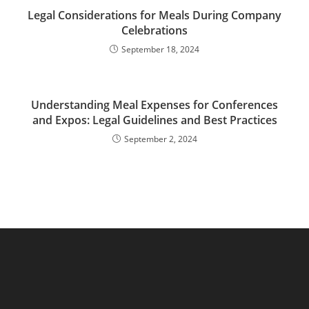
Legal Considerations for Meals During Company
Celebrations
September 18, 2024
Understanding Meal Expenses for Conferences
and Expos: Legal Guidelines and Best Practices
September 2, 2024