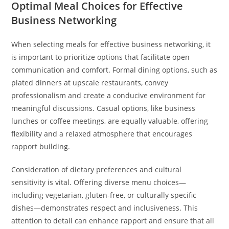
Optimal Meal Choices for Effective
Business Networking
When selecting meals for effective business networking, it
is important to prioritize options that facilitate open
communication and comfort. Formal dining options, such as
plated dinners at upscale restaurants, convey
professionalism and create a conducive environment for
meaningful discussions. Casual options, like business
lunches or coffee meetings, are equally valuable, offering
flexibility and a relaxed atmosphere that encourages
rapport building.
Consideration of dietary preferences and cultural
sensitivity is vital. Offering diverse menu choices—
including vegetarian, gluten-free, or culturally specific
dishes—demonstrates respect and inclusiveness. This
attention to detail can enhance rapport and ensure that all