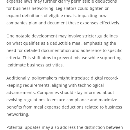
expense laws may further clarify permissible deductions
for business networking. Legislators could tighten or
expand definitions of eligible meals, impacting how
companies plan and document these expenses effectively.
One notable development may involve stricter guidelines
on what qualifies as a deductible meal, emphasizing the
need for detailed documentation and adherence to specific
criteria. This shift aims to prevent misuse while supporting
legitimate business activities.
Additionally, policymakers might introduce digital record-
keeping requirements, aligning with technological
advancements. Companies should stay informed about
evolving regulations to ensure compliance and maximize
benefits from meal expense deductions related to business
networking.
Potential updates may also address the distinction between