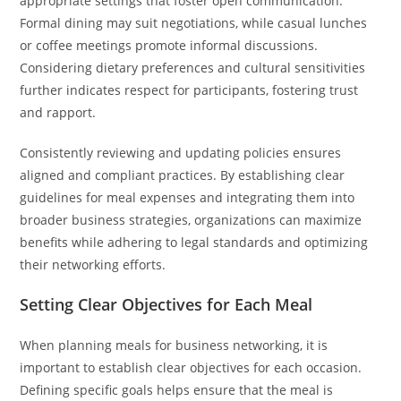
appropriate settings that foster open communication.
Formal dining may suit negotiations, while casual lunches
or coffee meetings promote informal discussions.
Considering dietary preferences and cultural sensitivities
further indicates respect for participants, fostering trust
and rapport.
Consistently reviewing and updating policies ensures
aligned and compliant practices. By establishing clear
guidelines for meal expenses and integrating them into
broader business strategies, organizations can maximize
benefits while adhering to legal standards and optimizing
their networking efforts.
Setting Clear Objectives for Each Meal
When planning meals for business networking, it is
important to establish clear objectives for each occasion.
Defining specific goals helps ensure that the meal is