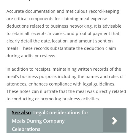
Accurate documentation and meticulous record-keeping
are critical components for claiming meal expense
deductions related to business networking. It is advisable
to retain all receipts, invoices, and proof of payment that
clearly detail the date, location, and amount spent on
meals. These records substantiate the deduction claim
during audits or reviews.
In addition to receipts, maintaining written records of the
meal’s business purpose, including the names and roles of
attendees, enhances compliance with legal guidelines.
These notes can illustrate that the meal was directly related
to conducting or promoting business activities.
See also
Legal Considerations for
Meals During Company
Celebrations