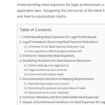
Understanding meal expenses for legal professionals is
applicable laws. Navigating the intricacies of the Meal
and how to substantiate claims.
Table of Contents
Understanding Meal Expenses for Legal Professionals
Legal Framework Governing Meal Expense Deductions
Overview of the Meal Expense Deduction Law
Key regulations affecting legal professionals
Criteria for Deductible Meal Expenses
Qualifying Situations for Meal Expense Deduction
Client meetings and negotiations
Legal conferences and seminars
Court and trial-related meals
Documentation and Record-Keeping Requirements
Maintaining receipts and invoices
Recording the purpose and attendees of meals
Best practices for audit readiness
Common Mistakes and Non-Deductible Meal Expenses
Impact of Jurisdictional Variations on Meal Expenses for Leg