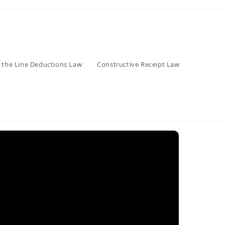
 the Line Deductions Law
Constructive Receipt Law