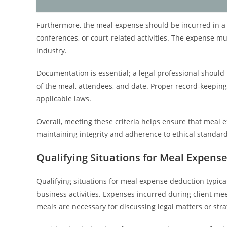
Furthermore, the meal expense should be incurred in a l
conferences, or court-related activities. The expense m
industry.
Documentation is essential; a legal professional should 
of the meal, attendees, and date. Proper record-keepin
applicable laws.
Overall, meeting these criteria helps ensure that meal e
maintaining integrity and adherence to ethical standard
Qualifying Situations for Meal Expens
Qualifying situations for meal expense deduction typicall
business activities. Expenses incurred during client me
meals are necessary for discussing legal matters or stra