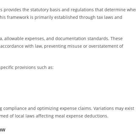
 provides the statutory basis and regulations that determine whe
his framework is primarily established through tax laws and
eria, allowable expenses, and documentation standards. These
 accordance with law, preventing misuse or overstatement of
pecific provisions such as:
.
ng compliance and optimizing expense claims. Variations may exist
formed of local laws affecting meal expense deductions.
aw