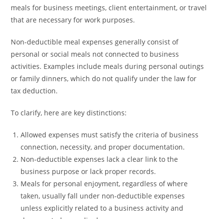
meals for business meetings, client entertainment, or travel
that are necessary for work purposes.
Non-deductible meal expenses generally consist of
personal or social meals not connected to business
activities. Examples include meals during personal outings
or family dinners, which do not qualify under the law for
tax deduction.
To clarify, here are key distinctions:
Allowed expenses must satisfy the criteria of business
connection, necessity, and proper documentation.
Non-deductible expenses lack a clear link to the
business purpose or lack proper records.
Meals for personal enjoyment, regardless of where
taken, usually fall under non-deductible expenses
unless explicitly related to a business activity and