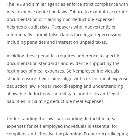
The IRS and similar agencies enforce strict compliance with
meal expense deduction laws. Failure to maintain accurate
documentation or claiming non-deductible expenses
heightens audit risks. Taxpayers who inadvertently or
intentionally submit false claims face legal repercussions,
including penalties and interest on unpaid taxes.
Avoiding these penalties requires adherence to specific
documentation standards and evidence supporting the
legitimacy of meal expenses. Self-employed individuals
should ensure their claims align with current meal expense
deduction law. Proper recordkeeping and understanding
allowable deductions can mitigate audit risks and legal
liabilities in claiming deductible meal expenses.
Understanding the laws surrounding deductible meal
expenses for self-employed individuals is essential for
compliant and effective tax planning. Proper recordkeeping