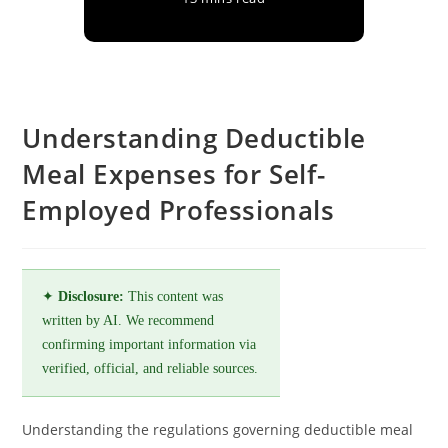
Understanding Deductible
Meal Expenses for Self-
Employed Professionals
✦
Disclosure:
This content was
written by AI. We recommend
confirming important information via
verified, official, and reliable sources.
Understanding the regulations governing deductible meal