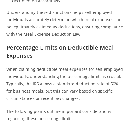
documented accordingly.
Understanding these distinctions helps self-employed
individuals accurately determine which meal expenses can
be legitimately claimed as deductions, ensuring compliance
with the Meal Expense Deduction Law.
Percentage Limits on Deductible Meal
Expenses
When claiming deductible meal expenses for self-employed
individuals, understanding the percentage limits is crucial.
Typically, the IRS allows a standard deduction rate of 50%
for business meals, but this can vary based on specific
circumstances or recent law changes.
The following points outline important considerations
regarding these percentage limits: