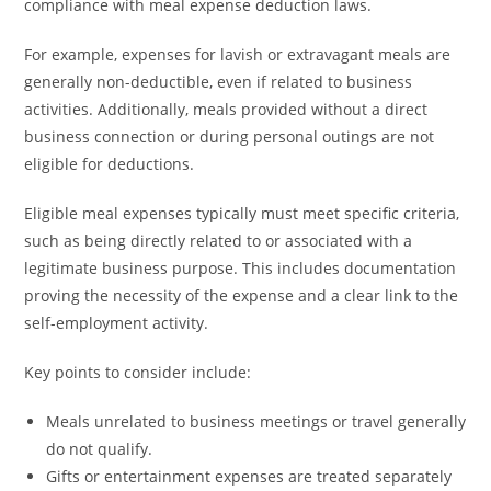
compliance with meal expense deduction laws.
For example, expenses for lavish or extravagant meals are
generally non-deductible, even if related to business
activities. Additionally, meals provided without a direct
business connection or during personal outings are not
eligible for deductions.
Eligible meal expenses typically must meet specific criteria,
such as being directly related to or associated with a
legitimate business purpose. This includes documentation
proving the necessity of the expense and a clear link to the
self-employment activity.
Key points to consider include:
Meals unrelated to business meetings or travel generally
do not qualify.
Gifts or entertainment expenses are treated separately