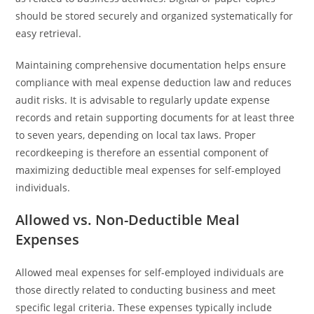
should be stored securely and organized systematically for
easy retrieval.
Maintaining comprehensive documentation helps ensure
compliance with meal expense deduction law and reduces
audit risks. It is advisable to regularly update expense
records and retain supporting documents for at least three
to seven years, depending on local tax laws. Proper
recordkeeping is therefore an essential component of
maximizing deductible meal expenses for self-employed
individuals.
Allowed vs. Non-Deductible Meal
Expenses
Allowed meal expenses for self-employed individuals are
those directly related to conducting business and meet
specific legal criteria. These expenses typically include