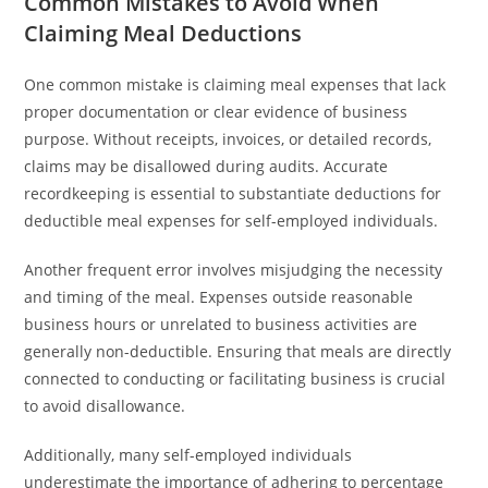
Common Mistakes to Avoid When
Claiming Meal Deductions
One common mistake is claiming meal expenses that lack
proper documentation or clear evidence of business
purpose. Without receipts, invoices, or detailed records,
claims may be disallowed during audits. Accurate
recordkeeping is essential to substantiate deductions for
deductible meal expenses for self-employed individuals.
Another frequent error involves misjudging the necessity
and timing of the meal. Expenses outside reasonable
business hours or unrelated to business activities are
generally non-deductible. Ensuring that meals are directly
connected to conducting or facilitating business is crucial
to avoid disallowance.
Additionally, many self-employed individuals
underestimate the importance of adhering to percentage