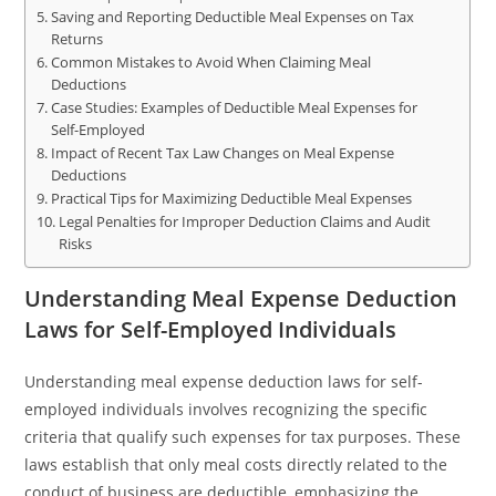
Saving and Reporting Deductible Meal Expenses on Tax
Returns
Common Mistakes to Avoid When Claiming Meal
Deductions
Case Studies: Examples of Deductible Meal Expenses for
Self-Employed
Impact of Recent Tax Law Changes on Meal Expense
Deductions
Practical Tips for Maximizing Deductible Meal Expenses
Legal Penalties for Improper Deduction Claims and Audit
Risks
Understanding Meal Expense Deduction
Laws for Self-Employed Individuals
Understanding meal expense deduction laws for self-
employed individuals involves recognizing the specific
criteria that qualify such expenses for tax purposes. These
laws establish that only meal costs directly related to the
conduct of business are deductible, emphasizing the