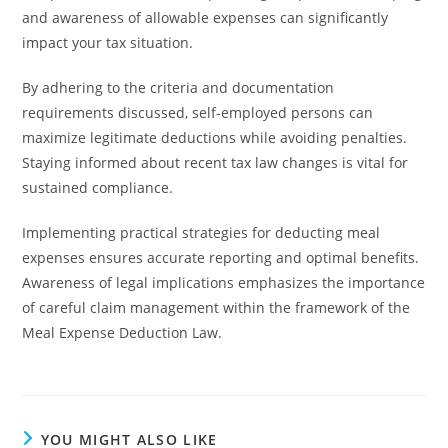
and awareness of allowable expenses can significantly
impact your tax situation.
By adhering to the criteria and documentation
requirements discussed, self-employed persons can
maximize legitimate deductions while avoiding penalties.
Staying informed about recent tax law changes is vital for
sustained compliance.
Implementing practical strategies for deducting meal
expenses ensures accurate reporting and optimal benefits.
Awareness of legal implications emphasizes the importance
of careful claim management within the framework of the
Meal Expense Deduction Law.
YOU MIGHT ALSO LIKE