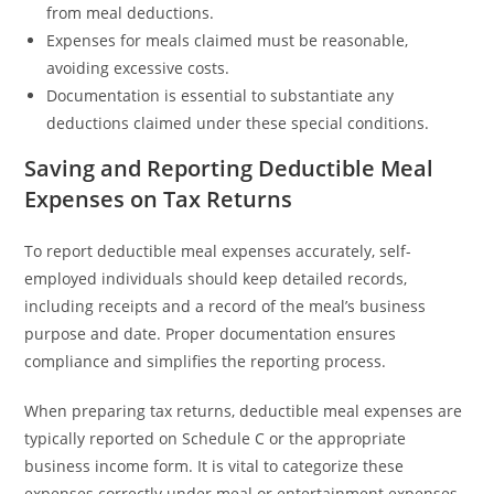
from meal deductions.
Expenses for meals claimed must be reasonable,
avoiding excessive costs.
Documentation is essential to substantiate any
deductions claimed under these special conditions.
Saving and Reporting Deductible Meal
Expenses on Tax Returns
To report deductible meal expenses accurately, self-
employed individuals should keep detailed records,
including receipts and a record of the meal’s business
purpose and date. Proper documentation ensures
compliance and simplifies the reporting process.
When preparing tax returns, deductible meal expenses are
typically reported on Schedule C or the appropriate
business income form. It is vital to categorize these
expenses correctly under meal or entertainment expenses,