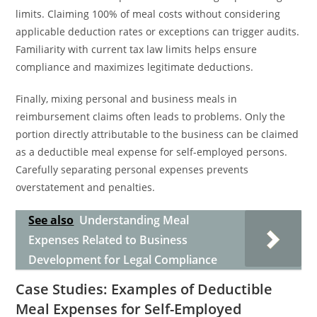
limits. Claiming 100% of meal costs without considering
applicable deduction rates or exceptions can trigger audits.
Familiarity with current tax law limits helps ensure
compliance and maximizes legitimate deductions.
Finally, mixing personal and business meals in
reimbursement claims often leads to problems. Only the
portion directly attributable to the business can be claimed
as a deductible meal expense for self-employed persons.
Carefully separating personal expenses prevents
overstatement and penalties.
See also
Understanding Meal
Expenses Related to Business
Development for Legal Compliance
Case Studies: Examples of Deductible
Meal Expenses for Self-Employed