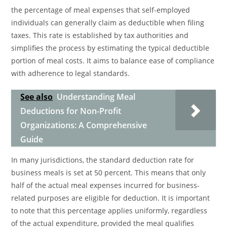
the percentage of meal expenses that self-employed
individuals can generally claim as deductible when filing
taxes. This rate is established by tax authorities and
simplifies the process by estimating the typical deductible
portion of meal costs. It aims to balance ease of compliance
with adherence to legal standards.
See also
Understanding Meal
Deductions for Non-Profit
Organizations: A Comprehensive
Guide
In many jurisdictions, the standard deduction rate for
business meals is set at 50 percent. This means that only
half of the actual meal expenses incurred for business-
related purposes are eligible for deduction. It is important
to note that this percentage applies uniformly, regardless
of the actual expenditure, provided the meal qualifies