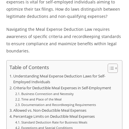
expenses is vital for self-employed individuals aiming to
optimize their tax filings. How do laws distinguish between
legitimate deductions and non-qualifying expenses?
Navigating the Meal Expense Deduction Law requires
awareness of specific criteria and recordkeeping standards
to ensure compliance and maximize benefits within legal
boundaries.
Table of Contents
Understanding Meal Expense Deduction Laws for Self-
Employed Individuals
Criteria for Deductible Meal Expenses in Self-Employment
Business Connection and Necessity
Time and Place of the Meal
Documentation and Recordkeeping Requirements
Allowed vs. Non-Deductible Meal Expenses
Percentage Limits on Deductible Meal Expenses
Standard Deduction Rate for Business Meals
Exceptions and Special Conditions