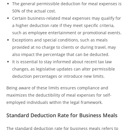
The general permissible deduction for meal expenses is
50% of the actual cost.
Certain business-related meal expenses may qualify for
a higher deduction rate if they meet specific criteria,
such as employee entertainment or promotional events.
Exceptions and special conditions, such as meals
provided at no charge to clients or during travel, may
also impact the percentage that can be deducted.
It is essential to stay informed about recent tax law
changes, as legislative updates can alter permissible
deduction percentages or introduce new limits.
Being aware of these limits ensures compliance and
maximizes the deductibility of meal expenses for self-
employed individuals within the legal framework.
Standard Deduction Rate for Business Meals
The standard deduction rate for business meals refers to