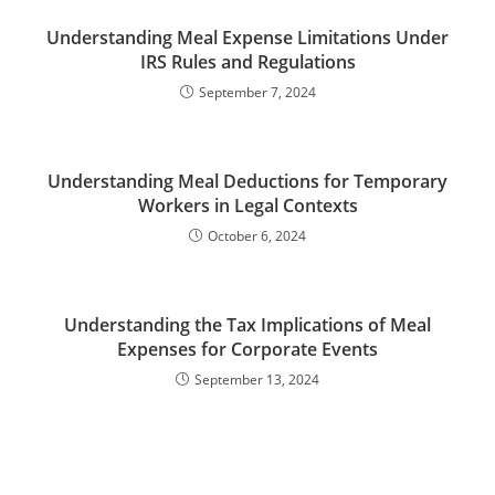
Understanding Meal Expense Limitations Under
IRS Rules and Regulations
September 7, 2024
Understanding Meal Deductions for Temporary
Workers in Legal Contexts
October 6, 2024
Understanding the Tax Implications of Meal
Expenses for Corporate Events
September 13, 2024