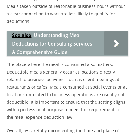
Meals taken outside of reasonable business hours without
a clear connection to work are less likely to qualify for
deductions.
See also
Understanding Meal
Deductions for Consulting Services:
A Comprehensive Guide
The place where the meal is consumed also matters.
Deductible meals generally occur at locations directly
related to business activities, such as client meetings at
restaurants or cafes. Meals consumed at social events or at
locations unrelated to business operations are usually not
deductible. It is important to ensure that the setting aligns
with a professional purpose to meet the requirements of
the meal expense deduction law.
Overall, by carefully documenting the time and place of