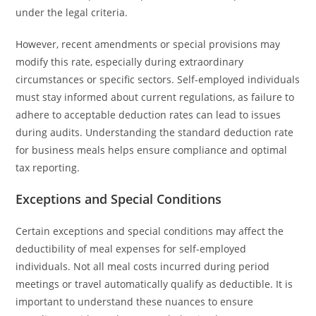
under the legal criteria.
However, recent amendments or special provisions may
modify this rate, especially during extraordinary
circumstances or specific sectors. Self-employed individuals
must stay informed about current regulations, as failure to
adhere to acceptable deduction rates can lead to issues
during audits. Understanding the standard deduction rate
for business meals helps ensure compliance and optimal
tax reporting.
Exceptions and Special Conditions
Certain exceptions and special conditions may affect the
deductibility of meal expenses for self-employed
individuals. Not all meal costs incurred during period
meetings or travel automatically qualify as deductible. It is
important to understand these nuances to ensure