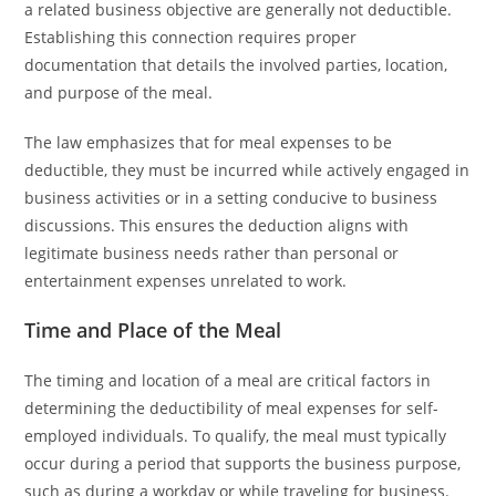
a related business objective are generally not deductible.
Establishing this connection requires proper
documentation that details the involved parties, location,
and purpose of the meal.
The law emphasizes that for meal expenses to be
deductible, they must be incurred while actively engaged in
business activities or in a setting conducive to business
discussions. This ensures the deduction aligns with
legitimate business needs rather than personal or
entertainment expenses unrelated to work.
Time and Place of the Meal
The timing and location of a meal are critical factors in
determining the deductibility of meal expenses for self-
employed individuals. To qualify, the meal must typically
occur during a period that supports the business purpose,
such as during a workday or while traveling for business.