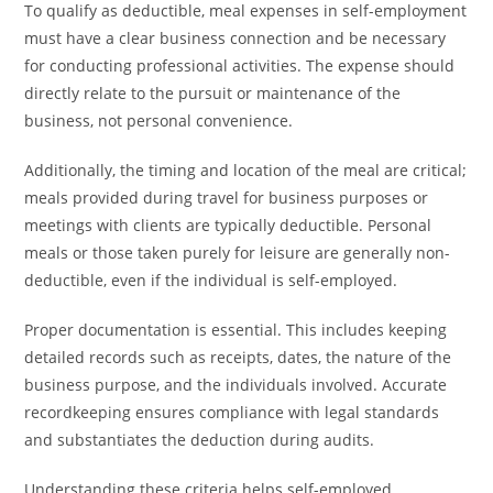
To qualify as deductible, meal expenses in self-employment
must have a clear business connection and be necessary
for conducting professional activities. The expense should
directly relate to the pursuit or maintenance of the
business, not personal convenience.
Additionally, the timing and location of the meal are critical;
meals provided during travel for business purposes or
meetings with clients are typically deductible. Personal
meals or those taken purely for leisure are generally non-
deductible, even if the individual is self-employed.
Proper documentation is essential. This includes keeping
detailed records such as receipts, dates, the nature of the
business purpose, and the individuals involved. Accurate
recordkeeping ensures compliance with legal standards
and substantiates the deduction during audits.
Understanding these criteria helps self-employed