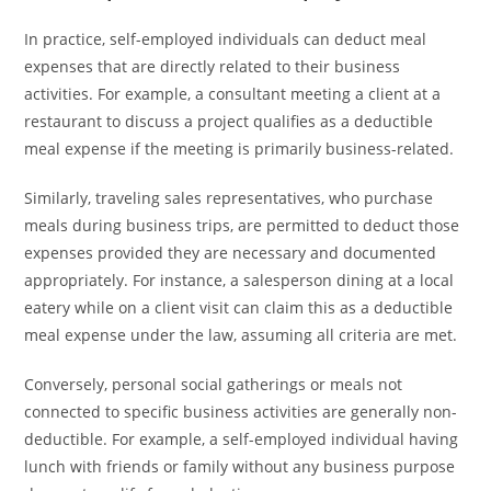
In practice, self-employed individuals can deduct meal
expenses that are directly related to their business
activities. For example, a consultant meeting a client at a
restaurant to discuss a project qualifies as a deductible
meal expense if the meeting is primarily business-related.
Similarly, traveling sales representatives, who purchase
meals during business trips, are permitted to deduct those
expenses provided they are necessary and documented
appropriately. For instance, a salesperson dining at a local
eatery while on a client visit can claim this as a deductible
meal expense under the law, assuming all criteria are met.
Conversely, personal social gatherings or meals not
connected to specific business activities are generally non-
deductible. For example, a self-employed individual having
lunch with friends or family without any business purpose