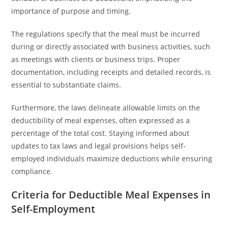
importance of purpose and timing.
The regulations specify that the meal must be incurred
during or directly associated with business activities, such
as meetings with clients or business trips. Proper
documentation, including receipts and detailed records, is
essential to substantiate claims.
Furthermore, the laws delineate allowable limits on the
deductibility of meal expenses, often expressed as a
percentage of the total cost. Staying informed about
updates to tax laws and legal provisions helps self-
employed individuals maximize deductions while ensuring
compliance.
Criteria for Deductible Meal Expenses in
Self-Employment