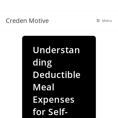
Skip
to
content
Creden Motive
Menu
Understan
ding
Deductible
Meal
Expenses
for Self-