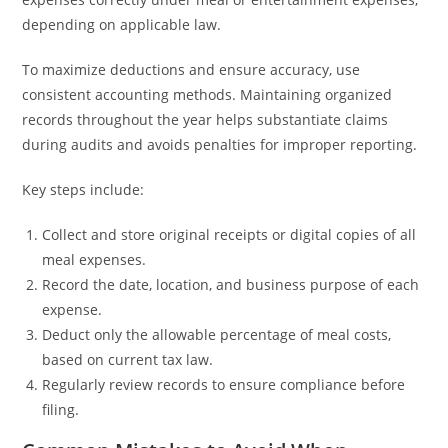
depending on applicable law.
To maximize deductions and ensure accuracy, use
consistent accounting methods. Maintaining organized
records throughout the year helps substantiate claims
during audits and avoids penalties for improper reporting.
Key steps include:
Collect and store original receipts or digital copies of all
meal expenses.
Record the date, location, and business purpose of each
expense.
Deduct only the allowable percentage of meal costs,
based on current tax law.
Regularly review records to ensure compliance before
filing.