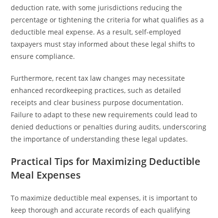
deduction rate, with some jurisdictions reducing the
percentage or tightening the criteria for what qualifies as a
deductible meal expense. As a result, self-employed
taxpayers must stay informed about these legal shifts to
ensure compliance.
Furthermore, recent tax law changes may necessitate
enhanced recordkeeping practices, such as detailed
receipts and clear business purpose documentation.
Failure to adapt to these new requirements could lead to
denied deductions or penalties during audits, underscoring
the importance of understanding these legal updates.
Practical Tips for Maximizing Deductible
Meal Expenses
To maximize deductible meal expenses, it is important to
keep thorough and accurate records of each qualifying