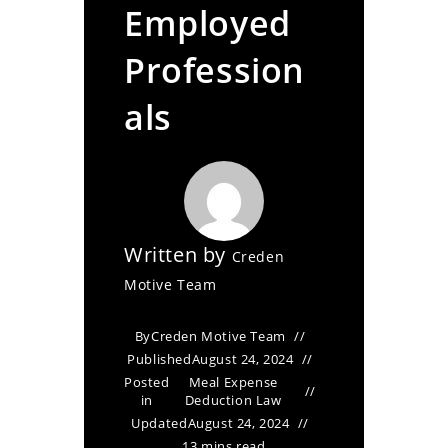
Employed
Profession
als
Written by
Creden
Motive Team
By
Creden Motive Team
Published
August 24, 2024
Posted
Meal Expense
in
Deduction Law
Updated
August 24, 2024
13 mins read