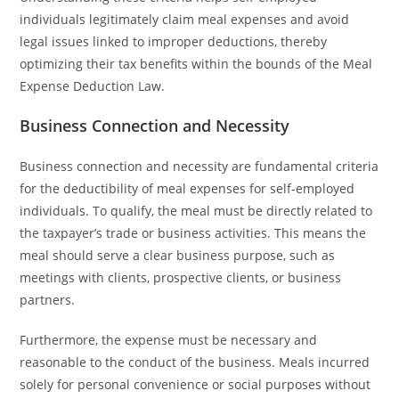
individuals legitimately claim meal expenses and avoid
legal issues linked to improper deductions, thereby
optimizing their tax benefits within the bounds of the Meal
Expense Deduction Law.
Business Connection and Necessity
Business connection and necessity are fundamental criteria
for the deductibility of meal expenses for self-employed
individuals. To qualify, the meal must be directly related to
the taxpayer’s trade or business activities. This means the
meal should serve a clear business purpose, such as
meetings with clients, prospective clients, or business
partners.
Furthermore, the expense must be necessary and
reasonable to the conduct of the business. Meals incurred
solely for personal convenience or social purposes without