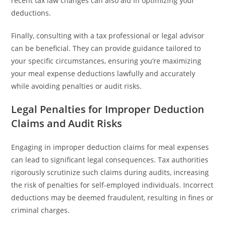
recent tax law changes can also aid in optimizing your
deductions.
Finally, consulting with a tax professional or legal advisor
can be beneficial. They can provide guidance tailored to
your specific circumstances, ensuring you’re maximizing
your meal expense deductions lawfully and accurately
while avoiding penalties or audit risks.
Legal Penalties for Improper Deduction
Claims and Audit Risks
Engaging in improper deduction claims for meal expenses
can lead to significant legal consequences. Tax authorities
rigorously scrutinize such claims during audits, increasing
the risk of penalties for self-employed individuals. Incorrect
deductions may be deemed fraudulent, resulting in fines or
criminal charges.