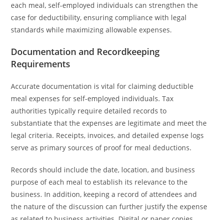
each meal, self-employed individuals can strengthen the
case for deductibility, ensuring compliance with legal
standards while maximizing allowable expenses.
Documentation and Recordkeeping
Requirements
Accurate documentation is vital for claiming deductible
meal expenses for self-employed individuals. Tax
authorities typically require detailed records to
substantiate that the expenses are legitimate and meet the
legal criteria. Receipts, invoices, and detailed expense logs
serve as primary sources of proof for meal deductions.
Records should include the date, location, and business
purpose of each meal to establish its relevance to the
business. In addition, keeping a record of attendees and
the nature of the discussion can further justify the expense
as related to business activities. Digital or paper copies