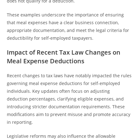
does not qualify for a deduction.
These examples underscore the importance of ensuring
that meal expenses have a clear business connection,
appropriate documentation, and meet the legal criteria for
deductibility for self-employed taxpayers.
Impact of Recent Tax Law Changes on
Meal Expense Deductions
Recent changes to tax laws have notably impacted the rules
governing meal expense deductions for self-employed
individuals. Key updates often focus on adjusting
deduction percentages, clarifying eligible expenses, and
introducing stricter documentation requirements. These
modifications aim to prevent misuse and promote accuracy
in reporting.
Legislative reforms may also influence the allowable