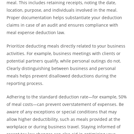
meal. This includes retaining receipts, noting the date,
location, purpose, and individuals involved in the meal.
Proper documentation helps substantiate your deduction
claims in case of an audit and ensures compliance with
meal expense deduction law.
Prioritize deducting meals directly related to your business
activities. For example, business meetings with clients or
potential partners qualify, while personal outings do not.
Clearly distinguishing between business and personal
meals helps prevent disallowed deductions during the
reporting process.
Adhering to the standard deduction rate—for example, 50%
of meal costs—can prevent overstatement of expenses. Be
aware of any exceptions or special conditions that may
allow higher deductibility, such as meals provided at the
workplace or during business travel. Staying informed of