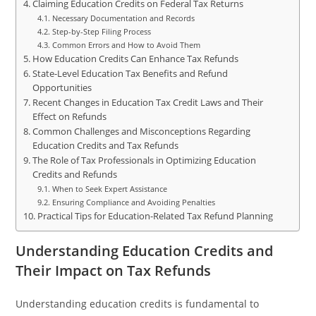
Claiming Education Credits on Federal Tax Returns
Necessary Documentation and Records
Step-by-Step Filing Process
Common Errors and How to Avoid Them
How Education Credits Can Enhance Tax Refunds
State-Level Education Tax Benefits and Refund
Opportunities
Recent Changes in Education Tax Credit Laws and Their
Effect on Refunds
Common Challenges and Misconceptions Regarding
Education Credits and Tax Refunds
The Role of Tax Professionals in Optimizing Education
Credits and Refunds
When to Seek Expert Assistance
Ensuring Compliance and Avoiding Penalties
Practical Tips for Education-Related Tax Refund Planning
Understanding Education Credits and
Their Impact on Tax Refunds
Understanding education credits is fundamental to