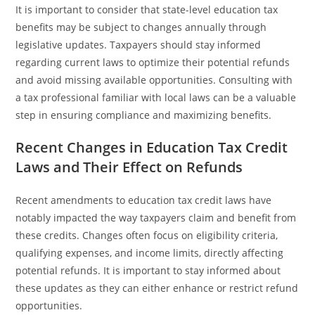
It is important to consider that state-level education tax
benefits may be subject to changes annually through
legislative updates. Taxpayers should stay informed
regarding current laws to optimize their potential refunds
and avoid missing available opportunities. Consulting with
a tax professional familiar with local laws can be a valuable
step in ensuring compliance and maximizing benefits.
Recent Changes in Education Tax Credit
Laws and Their Effect on Refunds
Recent amendments to education tax credit laws have
notably impacted the way taxpayers claim and benefit from
these credits. Changes often focus on eligibility criteria,
qualifying expenses, and income limits, directly affecting
potential refunds. It is important to stay informed about
these updates as they can either enhance or restrict refund
opportunities.