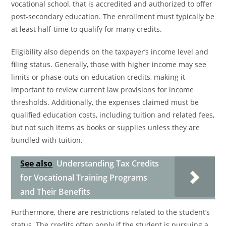
vocational school, that is accredited and authorized to offer
post-secondary education. The enrollment must typically be
at least half-time to qualify for many credits.
Eligibility also depends on the taxpayer’s income level and
filing status. Generally, those with higher income may see
limits or phase-outs on education credits, making it
important to review current law provisions for income
thresholds. Additionally, the expenses claimed must be
qualified education costs, including tuition and related fees,
but not such items as books or supplies unless they are
bundled with tuition.
See also
Understanding Tax Credits
for Vocational Training Programs
and Their Benefits
Furthermore, there are restrictions related to the student’s
status. The credits often apply if the student is pursuing a