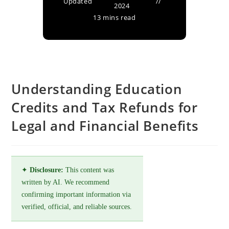
Updated
2024
13 mins read
Understanding Education
Credits and Tax Refunds for
Legal and Financial Benefits
✦
Disclosure:
This content was
written by AI. We recommend
confirming important information via
verified, official, and reliable sources.