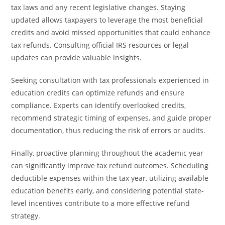
tax laws and any recent legislative changes. Staying
updated allows taxpayers to leverage the most beneficial
credits and avoid missed opportunities that could enhance
tax refunds. Consulting official IRS resources or legal
updates can provide valuable insights.
Seeking consultation with tax professionals experienced in
education credits can optimize refunds and ensure
compliance. Experts can identify overlooked credits,
recommend strategic timing of expenses, and guide proper
documentation, thus reducing the risk of errors or audits.
Finally, proactive planning throughout the academic year
can significantly improve tax refund outcomes. Scheduling
deductible expenses within the tax year, utilizing available
education benefits early, and considering potential state-
level incentives contribute to a more effective refund
strategy.