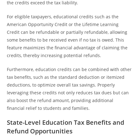
the credits exceed the tax liability.
For eligible taxpayers, educational credits such as the
American Opportunity Credit or the Lifetime Learning
Credit can be refundable or partially refundable, allowing
some benefits to be received even if no tax is owed. This
feature maximizes the financial advantage of claiming the
credits, thereby increasing potential refunds.
Furthermore, education credits can be combined with other
tax benefits, such as the standard deduction or itemized
deductions, to optimize overall tax savings. Properly
leveraging these credits not only reduces tax dues but can
also boost the refund amount, providing additional
financial relief to students and families.
State-Level Education Tax Benefits and
Refund Opportunities