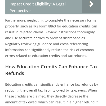
Impact Credit Eligibility: A Legal
Perspective
Furthermore, neglecting to complete the necessary forms
properly, such as IRS Form 8863 for education credits, can
result in rejected claims. Review instructions thoroughly
and use accurate entries to prevent discrepancies.
Regularly reviewing guidance and cross-referencing
information can significantly reduce the risk of common
errors related to education credits and tax refunds.
How Education Credits Can Enhance Tax
Refunds
Education credits can significantly enhance tax refunds by
reducing the overall tax liability owed by taxpayers. When
these credits are claimed, they directly decrease the
amount of tax owed, which can result in a higher refund if