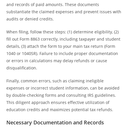
and records of paid amounts. These documents
substantiate the claimed expenses and prevent issues with
audits or denied credits.
When filing, follow these steps: (1) determine eligibility, (2)
fill out Form 8863 correctly, including taxpayer and student
details, (3) attach the form to your main tax return (Form
1040 or 1040SR). Failure to include proper documentation
or errors in calculations may delay refunds or cause
disqualification.
Finally, common errors, such as claiming ineligible
expenses or incorrect student information, can be avoided
by double-checking forms and consulting IRS guidelines.
This diligent approach ensures effective utilization of
education credits and maximizes potential tax refunds.
Necessary Documentation and Records