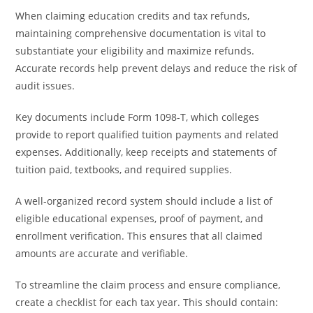
When claiming education credits and tax refunds,
maintaining comprehensive documentation is vital to
substantiate your eligibility and maximize refunds.
Accurate records help prevent delays and reduce the risk of
audit issues.
Key documents include Form 1098-T, which colleges
provide to report qualified tuition payments and related
expenses. Additionally, keep receipts and statements of
tuition paid, textbooks, and required supplies.
A well-organized record system should include a list of
eligible educational expenses, proof of payment, and
enrollment verification. This ensures that all claimed
amounts are accurate and verifiable.
To streamline the claim process and ensure compliance,
create a checklist for each tax year. This should contain: