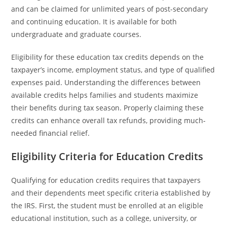
and can be claimed for unlimited years of post-secondary
and continuing education. It is available for both
undergraduate and graduate courses.
Eligibility for these education tax credits depends on the
taxpayer’s income, employment status, and type of qualified
expenses paid. Understanding the differences between
available credits helps families and students maximize
their benefits during tax season. Properly claiming these
credits can enhance overall tax refunds, providing much-
needed financial relief.
Eligibility Criteria for Education Credits
Qualifying for education credits requires that taxpayers
and their dependents meet specific criteria established by
the IRS. First, the student must be enrolled at an eligible
educational institution, such as a college, university, or