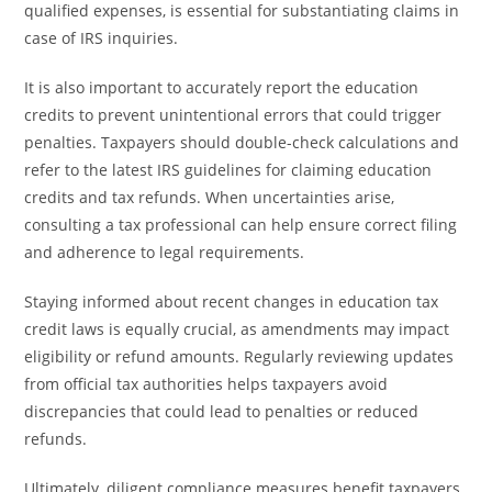
qualified expenses, is essential for substantiating claims in
case of IRS inquiries.
It is also important to accurately report the education
credits to prevent unintentional errors that could trigger
penalties. Taxpayers should double-check calculations and
refer to the latest IRS guidelines for claiming education
credits and tax refunds. When uncertainties arise,
consulting a tax professional can help ensure correct filing
and adherence to legal requirements.
Staying informed about recent changes in education tax
credit laws is equally crucial, as amendments may impact
eligibility or refund amounts. Regularly reviewing updates
from official tax authorities helps taxpayers avoid
discrepancies that could lead to penalties or reduced
refunds.
Ultimately, diligent compliance measures benefit taxpayers