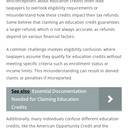
Misconceptions about education credits often lead
taxpayers to overlook eligibility requirements or
misunderstand how these credits impact their tax refunds.
Some believe that claiming an education credit guarantees
a larger refund, which is not always accurate, as refunds
depend on various financial factors.
A common challenge involves eligibility confusion, where
taxpayers assume they qualify for education credits without
meeting specific criteria such as enrollment status or
income limits. This misunderstanding can result in denied
claims or penalties if misreported.
See also
Essential Documentation
Needed for Claiming Education
Credits
Additionally, many individuals confuse different education
credits, like the American Opportunity Credit and the