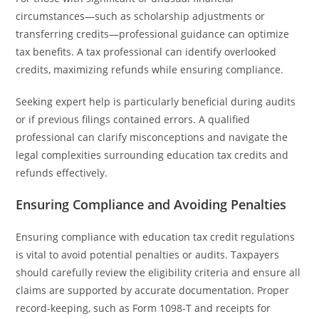
circumstances—such as scholarship adjustments or
transferring credits—professional guidance can optimize
tax benefits. A tax professional can identify overlooked
credits, maximizing refunds while ensuring compliance.
Seeking expert help is particularly beneficial during audits
or if previous filings contained errors. A qualified
professional can clarify misconceptions and navigate the
legal complexities surrounding education tax credits and
refunds effectively.
Ensuring Compliance and Avoiding Penalties
Ensuring compliance with education tax credit regulations
is vital to avoid potential penalties or audits. Taxpayers
should carefully review the eligibility criteria and ensure all
claims are supported by accurate documentation. Proper
record-keeping, such as Form 1098-T and receipts for