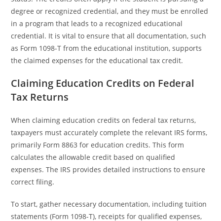
degree or recognized credential, and they must be enrolled
in a program that leads to a recognized educational
credential. It is vital to ensure that all documentation, such
as Form 1098-T from the educational institution, supports
the claimed expenses for the educational tax credit.
Claiming Education Credits on Federal
Tax Returns
When claiming education credits on federal tax returns,
taxpayers must accurately complete the relevant IRS forms,
primarily Form 8863 for education credits. This form
calculates the allowable credit based on qualified
expenses. The IRS provides detailed instructions to ensure
correct filing.
To start, gather necessary documentation, including tuition
statements (Form 1098-T), receipts for qualified expenses,