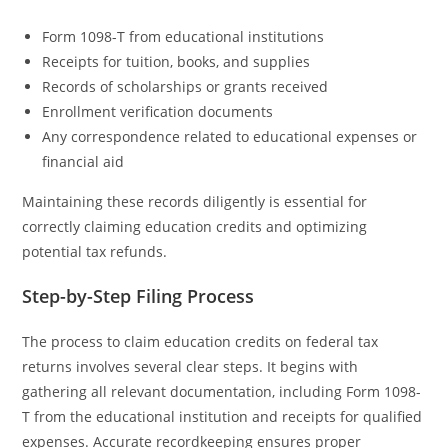
Form 1098-T from educational institutions
Receipts for tuition, books, and supplies
Records of scholarships or grants received
Enrollment verification documents
Any correspondence related to educational expenses or
financial aid
Maintaining these records diligently is essential for
correctly claiming education credits and optimizing
potential tax refunds.
Step-by-Step Filing Process
The process to claim education credits on federal tax
returns involves several clear steps. It begins with
gathering all relevant documentation, including Form 1098-
T from the educational institution and receipts for qualified
expenses. Accurate recordkeeping ensures proper