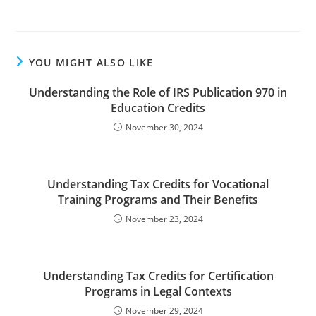
YOU MIGHT ALSO LIKE
Understanding the Role of IRS Publication 970 in
Education Credits
November 30, 2024
Understanding Tax Credits for Vocational
Training Programs and Their Benefits
November 23, 2024
Understanding Tax Credits for Certification
Programs in Legal Contexts
November 29, 2024