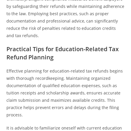
by safeguarding their refunds while maintaining adherence
to the law. Employing best practices, such as proper
documentation and professional advice, can significantly
reduce the risk of penalties related to education credits
and tax refunds.
Practical Tips for Education-Related Tax
Refund Planning
Effective planning for education-related tax refunds begins
with thorough recordkeeping. Maintaining organized
documentation of qualified education expenses, such as
tuition receipts and scholarship awards, ensures accurate
claim submission and maximizes available credits. This
practice helps prevent errors and delays during the filing
process.
It is advisable to familiarize oneself with current education