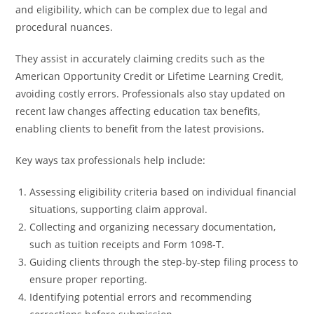
and eligibility, which can be complex due to legal and
procedural nuances.
They assist in accurately claiming credits such as the
American Opportunity Credit or Lifetime Learning Credit,
avoiding costly errors. Professionals also stay updated on
recent law changes affecting education tax benefits,
enabling clients to benefit from the latest provisions.
Key ways tax professionals help include:
Assessing eligibility criteria based on individual financial
situations, supporting claim approval.
Collecting and organizing necessary documentation,
such as tuition receipts and Form 1098-T.
Guiding clients through the step-by-step filing process to
ensure proper reporting.
Identifying potential errors and recommending