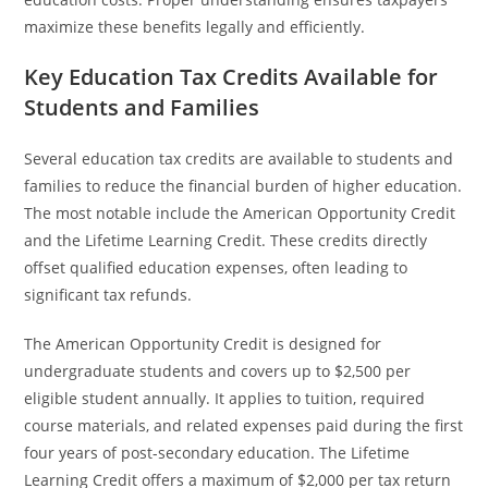
maximize these benefits legally and efficiently.
Key Education Tax Credits Available for
Students and Families
Several education tax credits are available to students and
families to reduce the financial burden of higher education.
The most notable include the American Opportunity Credit
and the Lifetime Learning Credit. These credits directly
offset qualified education expenses, often leading to
significant tax refunds.
The American Opportunity Credit is designed for
undergraduate students and covers up to $2,500 per
eligible student annually. It applies to tuition, required
course materials, and related expenses paid during the first
four years of post-secondary education. The Lifetime
Learning Credit offers a maximum of $2,000 per tax return