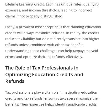
Lifetime Learning Credit. Each has unique rules, qualifying
expenses, and income thresholds, leading to incorrect
claims if not properly distinguished.
Lastly, a prevalent misconception is that claiming education
credits will always maximize refunds. In reality, the credits
reduce tax liability but do not directly translate into higher
refunds unless combined with other tax benefits.
Understanding these challenges can help taxpayers avoid
errors and optimize their tax refunds effectively.
The Role of Tax Professionals in
Optimizing Education Credits and
Refunds
Tax professionals play a vital role in navigating education
credits and tax refunds, ensuring taxpayers maximize their
benefits. Their expertise helps identify applicable credits