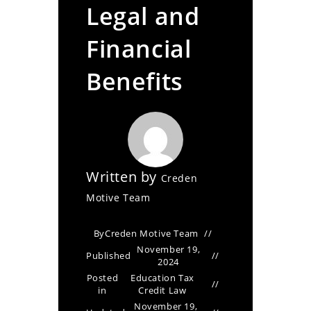
Legal and
Financial
Benefits
Written by
Creden
Motive Team
By
Creden Motive Team
November 19,
Published
2024
Posted
Education Tax
in
Credit Law
November 19,