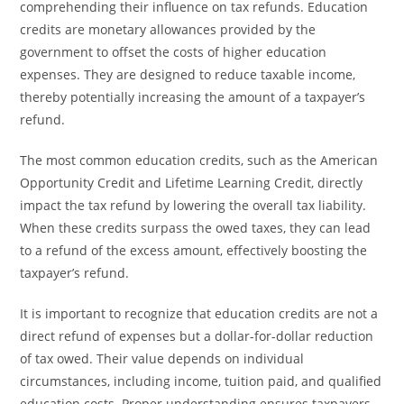
comprehending their influence on tax refunds. Education
credits are monetary allowances provided by the
government to offset the costs of higher education
expenses. They are designed to reduce taxable income,
thereby potentially increasing the amount of a taxpayer’s
refund.
The most common education credits, such as the American
Opportunity Credit and Lifetime Learning Credit, directly
impact the tax refund by lowering the overall tax liability.
When these credits surpass the owed taxes, they can lead
to a refund of the excess amount, effectively boosting the
taxpayer’s refund.
It is important to recognize that education credits are not a
direct refund of expenses but a dollar-for-dollar reduction
of tax owed. Their value depends on individual
circumstances, including income, tuition paid, and qualified
education costs. Proper understanding ensures taxpayers