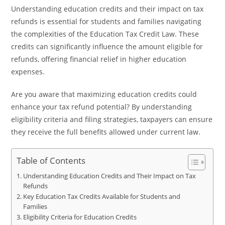
Understanding education credits and their impact on tax
refunds is essential for students and families navigating
the complexities of the Education Tax Credit Law. These
credits can significantly influence the amount eligible for
refunds, offering financial relief in higher education
expenses.
Are you aware that maximizing education credits could
enhance your tax refund potential? By understanding
eligibility criteria and filing strategies, taxpayers can ensure
they receive the full benefits allowed under current law.
Table of Contents
Understanding Education Credits and Their Impact on Tax
Refunds
Key Education Tax Credits Available for Students and
Families
Eligibility Criteria for Education Credits