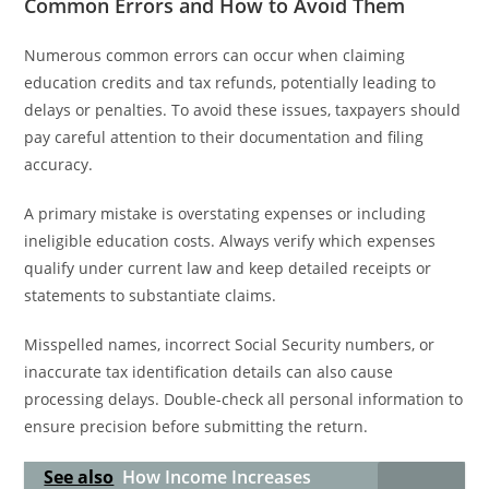
Common Errors and How to Avoid Them
Numerous common errors can occur when claiming
education credits and tax refunds, potentially leading to
delays or penalties. To avoid these issues, taxpayers should
pay careful attention to their documentation and filing
accuracy.
A primary mistake is overstating expenses or including
ineligible education costs. Always verify which expenses
qualify under current law and keep detailed receipts or
statements to substantiate claims.
Misspelled names, incorrect Social Security numbers, or
inaccurate tax identification details can also cause
processing delays. Double-check all personal information to
ensure precision before submitting the return.
See also
How Income Increases