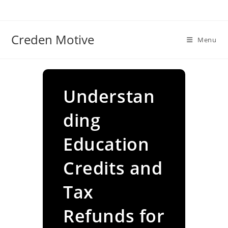
Skip
to
content
Creden Motive
Menu
Understan
ding
Education
Credits and
Tax
Refunds for