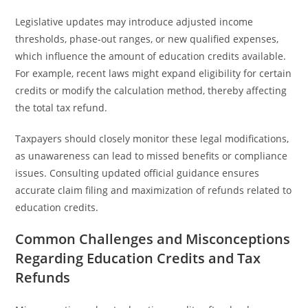
Legislative updates may introduce adjusted income
thresholds, phase-out ranges, or new qualified expenses,
which influence the amount of education credits available.
For example, recent laws might expand eligibility for certain
credits or modify the calculation method, thereby affecting
the total tax refund.
Taxpayers should closely monitor these legal modifications,
as unawareness can lead to missed benefits or compliance
issues. Consulting updated official guidance ensures
accurate claim filing and maximization of refunds related to
education credits.
Common Challenges and Misconceptions
Regarding Education Credits and Tax
Refunds