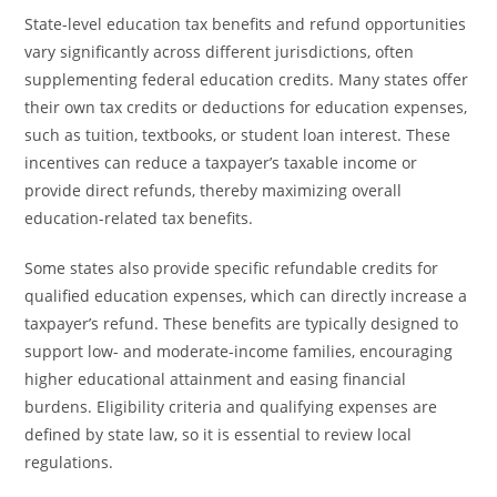
State-level education tax benefits and refund opportunities
vary significantly across different jurisdictions, often
supplementing federal education credits. Many states offer
their own tax credits or deductions for education expenses,
such as tuition, textbooks, or student loan interest. These
incentives can reduce a taxpayer’s taxable income or
provide direct refunds, thereby maximizing overall
education-related tax benefits.
Some states also provide specific refundable credits for
qualified education expenses, which can directly increase a
taxpayer’s refund. These benefits are typically designed to
support low- and moderate-income families, encouraging
higher educational attainment and easing financial
burdens. Eligibility criteria and qualifying expenses are
defined by state law, so it is essential to review local
regulations.