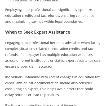
corrections before submission.
Employing a tax professional can significantly optimize
education credits and tax refunds, ensuring compliance
and maximizing savings within legal boundaries.
When to Seek Expert Assistance
Engaging a tax professional becomes advisable when facing
complex situations related to education credits and tax
refunds. If a taxpayer has multiple education expenses
across different institutions or states, expert assistance can
ensure proper claim accuracy.
Individuals unfamiliar with recent changes in education tax
credit laws or lost documentation should also consider
consulting an expert. This helps avoid errors that could
delay refunds or lead to penalties.
For those with significant or unusual financial