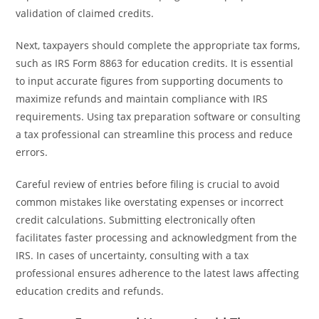
validation of claimed credits.
Next, taxpayers should complete the appropriate tax forms,
such as IRS Form 8863 for education credits. It is essential
to input accurate figures from supporting documents to
maximize refunds and maintain compliance with IRS
requirements. Using tax preparation software or consulting
a tax professional can streamline this process and reduce
errors.
Careful review of entries before filing is crucial to avoid
common mistakes like overstating expenses or incorrect
credit calculations. Submitting electronically often
facilitates faster processing and acknowledgment from the
IRS. In cases of uncertainty, consulting with a tax
professional ensures adherence to the latest laws affecting
education credits and refunds.