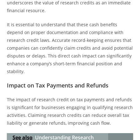
underscores the value of research credits as an immediate
financial resource.
It is essential to understand that these cash benefits
depend on proper documentation and compliance with
research credit laws. Accurate record-keeping ensures that
companies can confidently claim credits and avoid potential
disputes or delays. This direct cash impact can significantly
enhance a company’s short-term financial position and
stability.
Impact on Tax Payments and Refunds
The impact of research credit on tax payments and refunds
is significant for businesses engaging in qualifying research
activities. Claiming research credits can reduce overall tax
liability or generate refunds, improving cash flow.
See also
Understanding Research