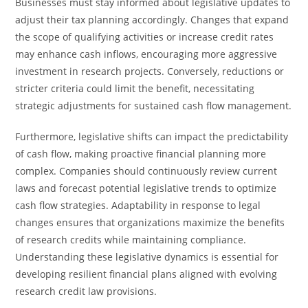
Businesses must stay informed about legislative updates to
adjust their tax planning accordingly. Changes that expand
the scope of qualifying activities or increase credit rates
may enhance cash inflows, encouraging more aggressive
investment in research projects. Conversely, reductions or
stricter criteria could limit the benefit, necessitating
strategic adjustments for sustained cash flow management.
Furthermore, legislative shifts can impact the predictability
of cash flow, making proactive financial planning more
complex. Companies should continuously review current
laws and forecast potential legislative trends to optimize
cash flow strategies. Adaptability in response to legal
changes ensures that organizations maximize the benefits
of research credits while maintaining compliance.
Understanding these legislative dynamics is essential for
developing resilient financial plans aligned with evolving
research credit law provisions.