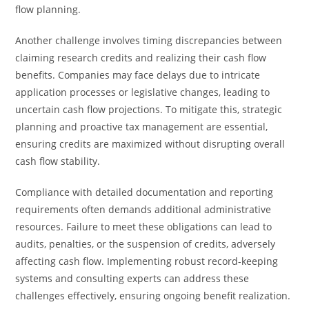
flow planning.
Another challenge involves timing discrepancies between
claiming research credits and realizing their cash flow
benefits. Companies may face delays due to intricate
application processes or legislative changes, leading to
uncertain cash flow projections. To mitigate this, strategic
planning and proactive tax management are essential,
ensuring credits are maximized without disrupting overall
cash flow stability.
Compliance with detailed documentation and reporting
requirements often demands additional administrative
resources. Failure to meet these obligations can lead to
audits, penalties, or the suspension of credits, adversely
affecting cash flow. Implementing robust record-keeping
systems and consulting experts can address these
challenges effectively, ensuring ongoing benefit realization.