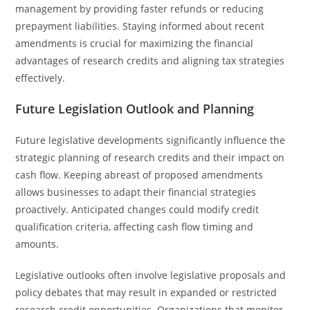
management by providing faster refunds or reducing
prepayment liabilities. Staying informed about recent
amendments is crucial for maximizing the financial
advantages of research credits and aligning tax strategies
effectively.
Future Legislation Outlook and Planning
Future legislative developments significantly influence the
strategic planning of research credits and their impact on
cash flow. Keeping abreast of proposed amendments
allows businesses to adapt their financial strategies
proactively. Anticipated changes could modify credit
qualification criteria, affecting cash flow timing and
amounts.
Legislative outlooks often involve legislative proposals and
policy debates that may result in expanded or restricted
research credit opportunities. Organizations that monitor