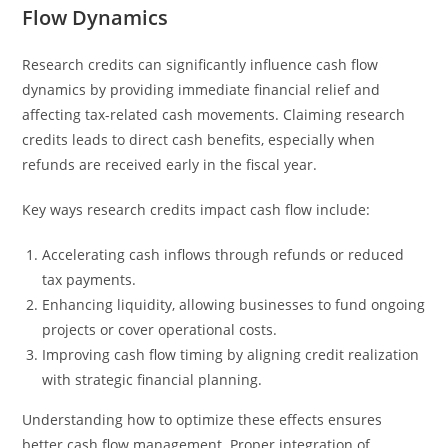
Flow Dynamics
Research credits can significantly influence cash flow
dynamics by providing immediate financial relief and
affecting tax-related cash movements. Claiming research
credits leads to direct cash benefits, especially when
refunds are received early in the fiscal year.
Key ways research credits impact cash flow include:
Accelerating cash inflows through refunds or reduced
tax payments.
Enhancing liquidity, allowing businesses to fund ongoing
projects or cover operational costs.
Improving cash flow timing by aligning credit realization
with strategic financial planning.
Understanding how to optimize these effects ensures
better cash flow management. Proper integration of