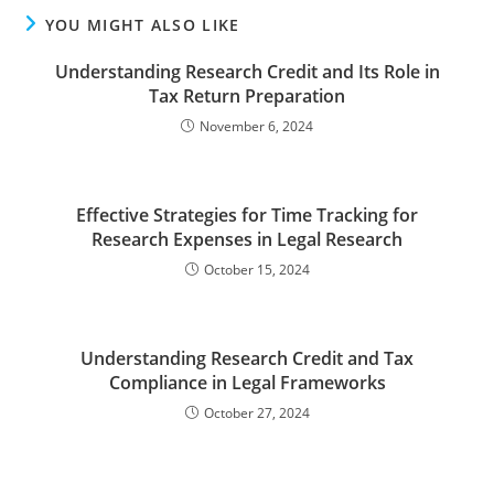
YOU MIGHT ALSO LIKE
Understanding Research Credit and Its Role in
Tax Return Preparation
November 6, 2024
Effective Strategies for Time Tracking for
Research Expenses in Legal Research
October 15, 2024
Understanding Research Credit and Tax
Compliance in Legal Frameworks
October 27, 2024