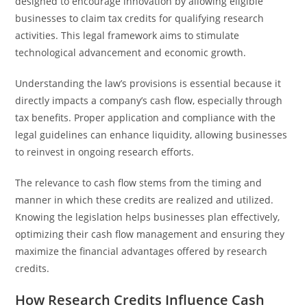
designed to encourage innovation by allowing eligible
businesses to claim tax credits for qualifying research
activities. This legal framework aims to stimulate
technological advancement and economic growth.
Understanding the law’s provisions is essential because it
directly impacts a company’s cash flow, especially through
tax benefits. Proper application and compliance with the
legal guidelines can enhance liquidity, allowing businesses
to reinvest in ongoing research efforts.
The relevance to cash flow stems from the timing and
manner in which these credits are realized and utilized.
Knowing the legislation helps businesses plan effectively,
optimizing their cash flow management and ensuring they
maximize the financial advantages offered by research
credits.
How Research Credits Influence Cash