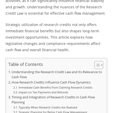
activities, as it can significantly influence financial stability
and growth. Understanding the nuances of the Research
Credit Law is essential for effective cash flow management.
Strategic utilization of research credits not only offers
immediate financial benefits but also shapes long-term
investment opportunities. This article explores how
legislative changes and compliance requirements affect
cash flow and overall financial health.
Table of Contents
Understanding the Research Credit Law and Its Relevance to
Cash Flow
How Research Credits Influence Cash Flow Dynamics
Immediate Cash Benefits from Claiming Research Credits
Impact on Tax Payments and Refunds
Timing and Integration of Research Credits in Cash Flow
Planning
Typically When Research Credits Are Realized
Strategic Planning for Better Cash Flow Management