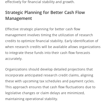
effectively for financial stability and growth.
Strategic Planning for Better Cash Flow
Management
Effective strategic planning for better cash flow
management involves timing the utilization of research
credits to optimize financial stability. Early identification of
when research credits will be available allows organizations
to integrate these funds into their cash flow forecasts
accurately.
Organizations should develop detailed projections that
incorporate anticipated research credit claims, aligning
these with upcoming tax schedules and payment cycles.
This approach ensures that cash flow fluctuations due to
legislative changes or claim delays are minimized,
maintaining operational stability.