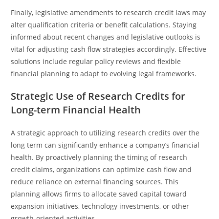
Finally, legislative amendments to research credit laws may
alter qualification criteria or benefit calculations. Staying
informed about recent changes and legislative outlooks is
vital for adjusting cash flow strategies accordingly. Effective
solutions include regular policy reviews and flexible
financial planning to adapt to evolving legal frameworks.
Strategic Use of Research Credits for
Long-term Financial Health
A strategic approach to utilizing research credits over the
long term can significantly enhance a company’s financial
health. By proactively planning the timing of research
credit claims, organizations can optimize cash flow and
reduce reliance on external financing sources. This
planning allows firms to allocate saved capital toward
expansion initiatives, technology investments, or other
growth-oriented activities.