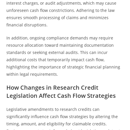
interest charges, or audit adjustments, which may cause
unforeseen cash flow constrictions. Adhering to the law
ensures smooth processing of claims and minimizes
financial disruptions.
In addition, ongoing compliance demands may require
resource allocation toward maintaining documentation
standards or seeking external audits. This can incur
additional costs that temporarily impact cash flow,
highlighting the importance of strategic financial planning
within legal requirements.
How Changes in Research Credit
Legislation Affect Cash Flow Strategies
Legislative amendments to research credits can
significantly influence cash flow strategies by altering the
timing, amount, and eligibility for claimable credits.