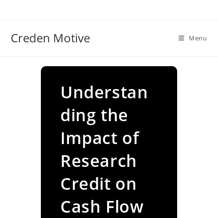
Skip
to
content
Creden Motive
Menu
Understan
ding the
Impact of
Research
Credit on
Cash Flow