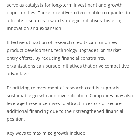
serve as catalysts for long-term investment and growth
opportunities. These incentives often enable companies to
allocate resources toward strategic initiatives, fostering
innovation and expansion.
Effective utilization of research credits can fund new
product development, technology upgrades, or market
entry efforts. By reducing financial constraints,
organizations can pursue initiatives that drive competitive
advantage.
Prioritizing reinvestment of research credits supports
sustainable growth and diversification. Companies may also
leverage these incentives to attract investors or secure
additional financing due to their strengthened financial
position.
Key ways to maximize growth include: