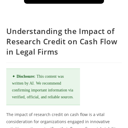
Understanding the Impact of
Research Credit on Cash Flow
in Legal Firms
✦
Disclosure:
This content was
written by AI. We recommend
confirming important information via
verified, official, and reliable sources.
The impact of research credit on cash flow is a vital
consideration for organizations engaged in innovative