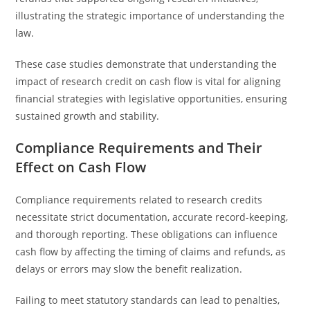
illustrating the strategic importance of understanding the
law.
These case studies demonstrate that understanding the
impact of research credit on cash flow is vital for aligning
financial strategies with legislative opportunities, ensuring
sustained growth and stability.
Compliance Requirements and Their
Effect on Cash Flow
Compliance requirements related to research credits
necessitate strict documentation, accurate record-keeping,
and thorough reporting. These obligations can influence
cash flow by affecting the timing of claims and refunds, as
delays or errors may slow the benefit realization.
Failing to meet statutory standards can lead to penalties,