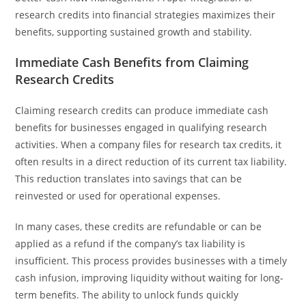
research credits into financial strategies maximizes their
benefits, supporting sustained growth and stability.
Immediate Cash Benefits from Claiming
Research Credits
Claiming research credits can produce immediate cash
benefits for businesses engaged in qualifying research
activities. When a company files for research tax credits, it
often results in a direct reduction of its current tax liability.
This reduction translates into savings that can be
reinvested or used for operational expenses.
In many cases, these credits are refundable or can be
applied as a refund if the company’s tax liability is
insufficient. This process provides businesses with a timely
cash infusion, improving liquidity without waiting for long-
term benefits. The ability to unlock funds quickly