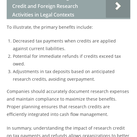
Credit and Foreign Research
Activities in Legal Contexts
To illustrate, the primary benefits include:
Decreased tax payments when credits are applied
against current liabilities.
Potential for immediate refunds if credits exceed tax
owed.
Adjustments in tax deposits based on anticipated
research credits, avoiding overpayment.
Companies should accurately document research expenses
and maintain compliance to maximize these benefits.
Proper planning ensures that research credits are
efficiently integrated into cash flow management.
In summary, understanding the impact of research credit
on tax payments and refunds allows organizations to better