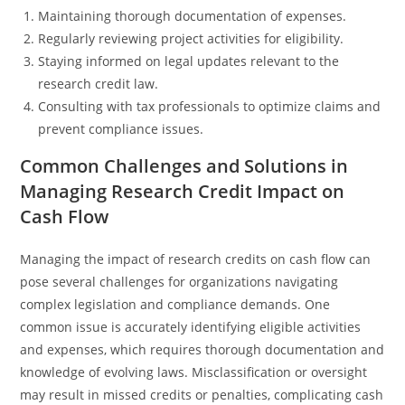
Maintaining thorough documentation of expenses.
Regularly reviewing project activities for eligibility.
Staying informed on legal updates relevant to the
research credit law.
Consulting with tax professionals to optimize claims and
prevent compliance issues.
Common Challenges and Solutions in
Managing Research Credit Impact on
Cash Flow
Managing the impact of research credits on cash flow can
pose several challenges for organizations navigating
complex legislation and compliance demands. One
common issue is accurately identifying eligible activities
and expenses, which requires thorough documentation and
knowledge of evolving laws. Misclassification or oversight
may result in missed credits or penalties, complicating cash