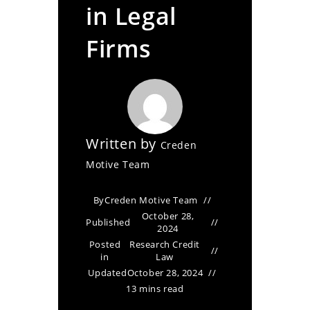
in Legal
Firms
Written by
Creden
Motive Team
By
Creden Motive Team
October 28,
Published
2024
Posted
Research Credit
in
Law
Updated
October 28, 2024
13 mins read