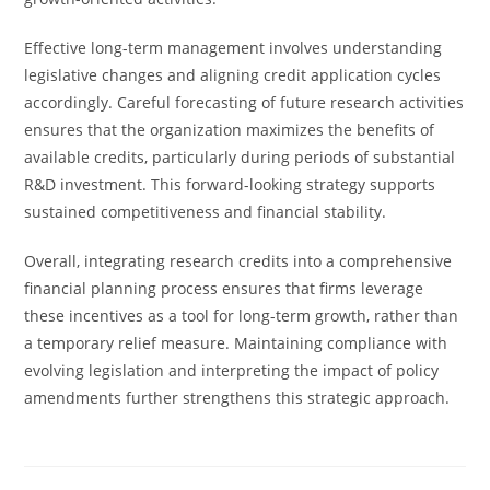
Effective long-term management involves understanding
legislative changes and aligning credit application cycles
accordingly. Careful forecasting of future research activities
ensures that the organization maximizes the benefits of
available credits, particularly during periods of substantial
R&D investment. This forward-looking strategy supports
sustained competitiveness and financial stability.
Overall, integrating research credits into a comprehensive
financial planning process ensures that firms leverage
these incentives as a tool for long-term growth, rather than
a temporary relief measure. Maintaining compliance with
evolving legislation and interpreting the impact of policy
amendments further strengthens this strategic approach.