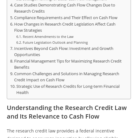
Case Studies Demonstrating Cash Flow Changes Due to
Research Credits
Compliance Requirements and Their Effect on Cash Flow
How Changes in Research Credit Legislation Affect Cash
Flow Strategies
Recent Amendments to the Law
Future Legislation Outlook and Planning
Incentives Beyond Cash Flow: Investment and Growth
Opportunities
Financial Management Tips for Maximizing Research Credit
Benefits
Common Challenges and Solutions in Managing Research
Credit Impact on Cash Flow
Strategic Use of Research Credits for Long-term Financial
Health
Understanding the Research Credit Law
and Its Relevance to Cash Flow
The research credit law provides a federal incentive