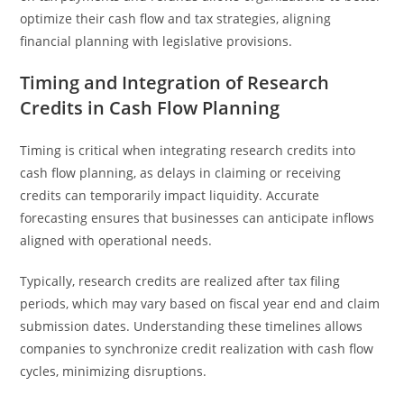
optimize their cash flow and tax strategies, aligning
financial planning with legislative provisions.
Timing and Integration of Research
Credits in Cash Flow Planning
Timing is critical when integrating research credits into
cash flow planning, as delays in claiming or receiving
credits can temporarily impact liquidity. Accurate
forecasting ensures that businesses can anticipate inflows
aligned with operational needs.
Typically, research credits are realized after tax filing
periods, which may vary based on fiscal year end and claim
submission dates. Understanding these timelines allows
companies to synchronize credit realization with cash flow
cycles, minimizing disruptions.