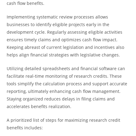
cash flow benefits.
Implementing systematic review processes allows
businesses to identify eligible projects early in the
development cycle. Regularly assessing eligible activities
ensures timely claims and optimizes cash flow impact.
Keeping abreast of current legislation and incentives also
helps align financial strategies with legislative changes.
Utilizing detailed spreadsheets and financial software can
facilitate real-time monitoring of research credits. These
tools simplify the calculation process and support accurate
reporting, ultimately enhancing cash flow management.
Staying organized reduces delays in filing claims and
accelerates benefits realization.
A prioritized list of steps for maximizing research credit
benefits includes: