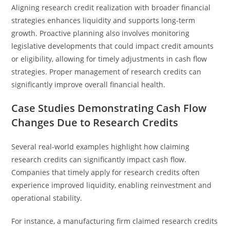
Aligning research credit realization with broader financial
strategies enhances liquidity and supports long-term
growth. Proactive planning also involves monitoring
legislative developments that could impact credit amounts
or eligibility, allowing for timely adjustments in cash flow
strategies. Proper management of research credits can
significantly improve overall financial health.
Case Studies Demonstrating Cash Flow
Changes Due to Research Credits
Several real-world examples highlight how claiming
research credits can significantly impact cash flow.
Companies that timely apply for research credits often
experience improved liquidity, enabling reinvestment and
operational stability.
For instance, a manufacturing firm claimed research credits