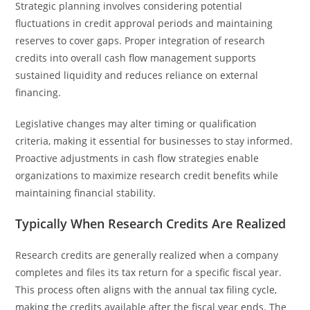
Strategic planning involves considering potential
fluctuations in credit approval periods and maintaining
reserves to cover gaps. Proper integration of research
credits into overall cash flow management supports
sustained liquidity and reduces reliance on external
financing.
Legislative changes may alter timing or qualification
criteria, making it essential for businesses to stay informed.
Proactive adjustments in cash flow strategies enable
organizations to maximize research credit benefits while
maintaining financial stability.
Typically When Research Credits Are Realized
Research credits are generally realized when a company
completes and files its tax return for a specific fiscal year.
This process often aligns with the annual tax filing cycle,
making the credits available after the fiscal year ends. The