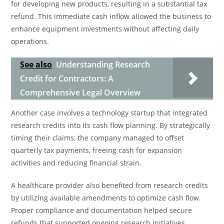
for developing new products, resulting in a substantial tax
refund. This immediate cash inflow allowed the business to
enhance equipment investments without affecting daily
operations.
See also
Understanding Research
Credit for Contractors: A
Comprehensive Legal Overview
Another case involves a technology startup that integrated
research credits into its cash flow planning. By strategically
timing their claims, the company managed to offset
quarterly tax payments, freeing cash for expansion
activities and reducing financial strain.
A healthcare provider also benefited from research credits
by utilizing available amendments to optimize cash flow.
Proper compliance and documentation helped secure
refunds that supported ongoing research initiatives,