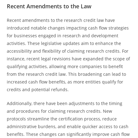
Recent Amendments to the Law
Recent amendments to the research credit law have
introduced notable changes impacting cash flow strategies
for businesses engaged in research and development
activities. These legislative updates aim to enhance the
accessibility and flexibility of claiming research credits. For
instance, recent legal revisions have expanded the scope of
qualifying activities, allowing more companies to benefit
from the research credit law. This broadening can lead to
increased cash flow benefits, as more entities qualify for
credits and potential refunds.
Additionally, there have been adjustments to the timing
and procedures for claiming research credits. New
protocols streamline the certification process, reduce
administrative burdens, and enable quicker access to cash
benefits. These changes can significantly improve cash flow