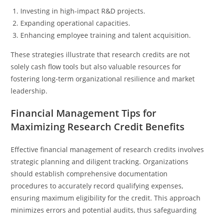
Investing in high-impact R&D projects.
Expanding operational capacities.
Enhancing employee training and talent acquisition.
These strategies illustrate that research credits are not
solely cash flow tools but also valuable resources for
fostering long-term organizational resilience and market
leadership.
Financial Management Tips for
Maximizing Research Credit Benefits
Effective financial management of research credits involves
strategic planning and diligent tracking. Organizations
should establish comprehensive documentation
procedures to accurately record qualifying expenses,
ensuring maximum eligibility for the credit. This approach
minimizes errors and potential audits, thus safeguarding