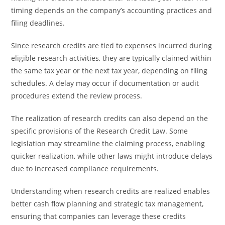
timing depends on the company’s accounting practices and
filing deadlines.
Since research credits are tied to expenses incurred during
eligible research activities, they are typically claimed within
the same tax year or the next tax year, depending on filing
schedules. A delay may occur if documentation or audit
procedures extend the review process.
The realization of research credits can also depend on the
specific provisions of the Research Credit Law. Some
legislation may streamline the claiming process, enabling
quicker realization, while other laws might introduce delays
due to increased compliance requirements.
Understanding when research credits are realized enables
better cash flow planning and strategic tax management,
ensuring that companies can leverage these credits