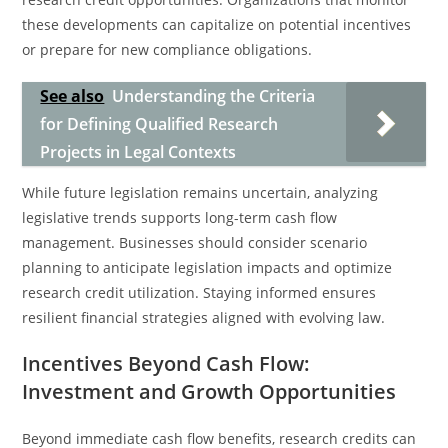
these developments can capitalize on potential incentives
or prepare for new compliance obligations.
See also
Understanding the Criteria
for Defining Qualified Research
Projects in Legal Contexts
While future legislation remains uncertain, analyzing
legislative trends supports long-term cash flow
management. Businesses should consider scenario
planning to anticipate legislation impacts and optimize
research credit utilization. Staying informed ensures
resilient financial strategies aligned with evolving law.
Incentives Beyond Cash Flow:
Investment and Growth Opportunities
Beyond immediate cash flow benefits, research credits can