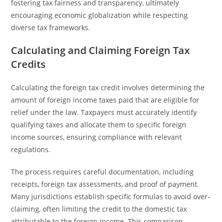
fostering tax fairness and transparency, ultimately
encouraging economic globalization while respecting
diverse tax frameworks.
Calculating and Claiming Foreign Tax
Credits
Calculating the foreign tax credit involves determining the
amount of foreign income taxes paid that are eligible for
relief under the law. Taxpayers must accurately identify
qualifying taxes and allocate them to specific foreign
income sources, ensuring compliance with relevant
regulations.
The process requires careful documentation, including
receipts, foreign tax assessments, and proof of payment.
Many jurisdictions establish specific formulas to avoid over-
claiming, often limiting the credit to the domestic tax
attributable to the foreign income. This comparison