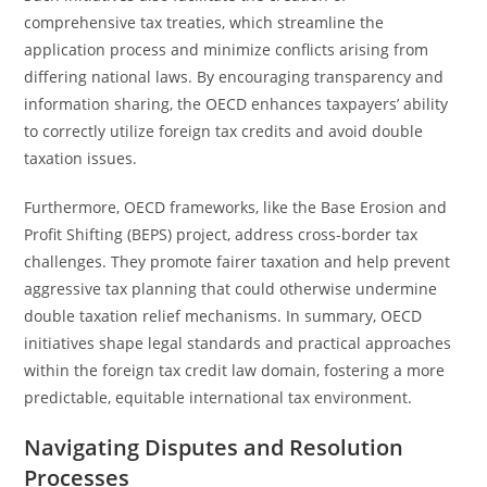
comprehensive tax treaties, which streamline the
application process and minimize conflicts arising from
differing national laws. By encouraging transparency and
information sharing, the OECD enhances taxpayers’ ability
to correctly utilize foreign tax credits and avoid double
taxation issues.
Furthermore, OECD frameworks, like the Base Erosion and
Profit Shifting (BEPS) project, address cross-border tax
challenges. They promote fairer taxation and help prevent
aggressive tax planning that could otherwise undermine
double taxation relief mechanisms. In summary, OECD
initiatives shape legal standards and practical approaches
within the foreign tax credit law domain, fostering a more
predictable, equitable international tax environment.
Navigating Disputes and Resolution
Processes