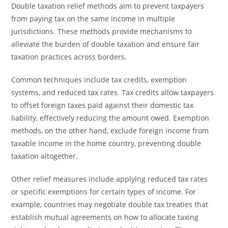
Double taxation relief methods aim to prevent taxpayers
from paying tax on the same income in multiple
jurisdictions. These methods provide mechanisms to
alleviate the burden of double taxation and ensure fair
taxation practices across borders.
Common techniques include tax credits, exemption
systems, and reduced tax rates. Tax credits allow taxpayers
to offset foreign taxes paid against their domestic tax
liability, effectively reducing the amount owed. Exemption
methods, on the other hand, exclude foreign income from
taxable income in the home country, preventing double
taxation altogether.
Other relief measures include applying reduced tax rates
or specific exemptions for certain types of income. For
example, countries may negotiate double tax treaties that
establish mutual agreements on how to allocate taxing