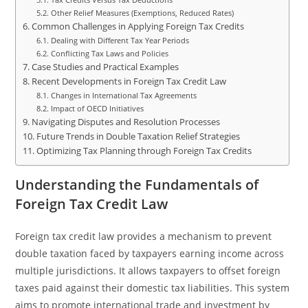
Other Relief Measures (Exemptions, Reduced Rates)
Common Challenges in Applying Foreign Tax Credits
Dealing with Different Tax Year Periods
Conflicting Tax Laws and Policies
Case Studies and Practical Examples
Recent Developments in Foreign Tax Credit Law
Changes in International Tax Agreements
Impact of OECD Initiatives
Navigating Disputes and Resolution Processes
Future Trends in Double Taxation Relief Strategies
Optimizing Tax Planning through Foreign Tax Credits
Understanding the Fundamentals of
Foreign Tax Credit Law
Foreign tax credit law provides a mechanism to prevent
double taxation faced by taxpayers earning income across
multiple jurisdictions. It allows taxpayers to offset foreign
taxes paid against their domestic tax liabilities. This system
aims to promote international trade and investment by