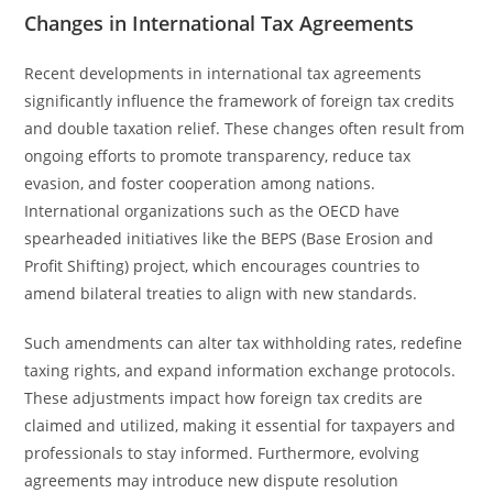
Changes in International Tax Agreements
Recent developments in international tax agreements
significantly influence the framework of foreign tax credits
and double taxation relief. These changes often result from
ongoing efforts to promote transparency, reduce tax
evasion, and foster cooperation among nations.
International organizations such as the OECD have
spearheaded initiatives like the BEPS (Base Erosion and
Profit Shifting) project, which encourages countries to
amend bilateral treaties to align with new standards.
Such amendments can alter tax withholding rates, redefine
taxing rights, and expand information exchange protocols.
These adjustments impact how foreign tax credits are
claimed and utilized, making it essential for taxpayers and
professionals to stay informed. Furthermore, evolving
agreements may introduce new dispute resolution