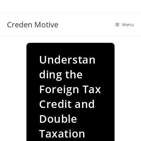
Skip
to
content
Creden Motive
Menu
Understan
ding the
Foreign Tax
Credit and
Double
Taxation