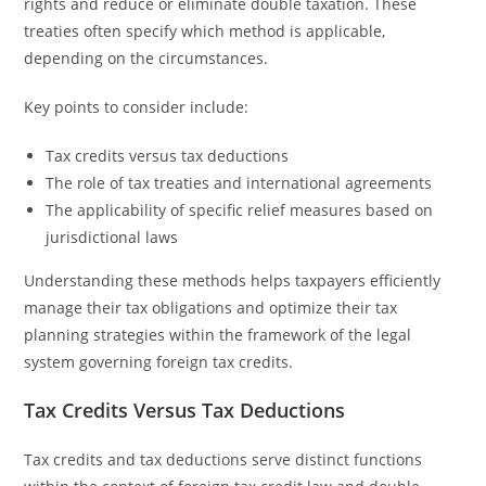
rights and reduce or eliminate double taxation. These
treaties often specify which method is applicable,
depending on the circumstances.
Key points to consider include:
Tax credits versus tax deductions
The role of tax treaties and international agreements
The applicability of specific relief measures based on
jurisdictional laws
Understanding these methods helps taxpayers efficiently
manage their tax obligations and optimize their tax
planning strategies within the framework of the legal
system governing foreign tax credits.
Tax Credits Versus Tax Deductions
Tax credits and tax deductions serve distinct functions