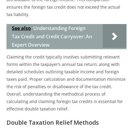
ensures the foreign tax credit does not exceed the actual
tax liability.
See also
Understanding Foreign
Tax Credit and Credit Carryover: An
Expert Overview
Claiming the credit typically involves submitting relevant
forms within the taxpayer’s annual tax return, along with
detailed schedules outlining taxable income and foreign
taxes paid. Proper calculation and documentation minimize
the risk of penalties or disallowance of the tax credit.
Overall, understanding the methodical process of
calculating and claiming foreign tax credits is essential for
effective double taxation relief.
Double Taxation Relief Methods