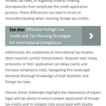
income, tax rates, or eligibility criteria, creating
discrepancies that complicate the credit application
process. These differences can lead to errors or
misunderstanding when claiming foreign tax credits.
See also
Effective Foreign Tax
Credit and Tax Planning Strategies
for International Compliance
Additionally, the complexity of international tax treaties
often requires careful interpretation. Disputes over treaty
provisions or their application can delay claims and
increase compliance costs. Navigating this landscape
demands thorough knowledge of both domestic and
foreign tax laws.
Overall, these challenges highlight the importance of expert
legal and tax advice to ensure proper application of foreign
tax credits and to mitigate risks associated with double