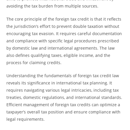
avoiding the tax burden from multiple sources.
The core principle of the foreign tax credit is that it reflects
the jurisdiction’s effort to prevent double taxation without
encouraging tax evasion. It requires careful documentation
and compliance with specific legal procedures prescribed
by domestic law and international agreements. The law
also defines qualifying taxes, eligible income, and the
process for claiming credits.
Understanding the fundamentals of foreign tax credit law
reveals its significance in international tax planning. It
requires navigating various legal intricacies, including tax
treaties, domestic regulations, and international standards.
Efficient management of foreign tax credits can optimize a
taxpayer’s overall tax position and ensure compliance with
legal requirements.