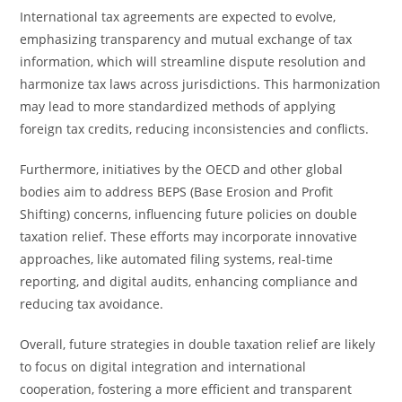
International tax agreements are expected to evolve,
emphasizing transparency and mutual exchange of tax
information, which will streamline dispute resolution and
harmonize tax laws across jurisdictions. This harmonization
may lead to more standardized methods of applying
foreign tax credits, reducing inconsistencies and conflicts.
Furthermore, initiatives by the OECD and other global
bodies aim to address BEPS (Base Erosion and Profit
Shifting) concerns, influencing future policies on double
taxation relief. These efforts may incorporate innovative
approaches, like automated filing systems, real-time
reporting, and digital audits, enhancing compliance and
reducing tax avoidance.
Overall, future strategies in double taxation relief are likely
to focus on digital integration and international
cooperation, fostering a more efficient and transparent