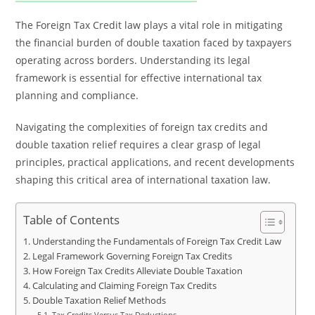
The Foreign Tax Credit law plays a vital role in mitigating
the financial burden of double taxation faced by taxpayers
operating across borders. Understanding its legal
framework is essential for effective international tax
planning and compliance.
Navigating the complexities of foreign tax credits and
double taxation relief requires a clear grasp of legal
principles, practical applications, and recent developments
shaping this critical area of international taxation law.
Table of Contents
Understanding the Fundamentals of Foreign Tax Credit Law
Legal Framework Governing Foreign Tax Credits
How Foreign Tax Credits Alleviate Double Taxation
Calculating and Claiming Foreign Tax Credits
Double Taxation Relief Methods
Tax Credits Versus Tax Deductions