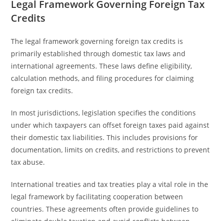
Legal Framework Governing Foreign Tax
Credits
The legal framework governing foreign tax credits is
primarily established through domestic tax laws and
international agreements. These laws define eligibility,
calculation methods, and filing procedures for claiming
foreign tax credits.
In most jurisdictions, legislation specifies the conditions
under which taxpayers can offset foreign taxes paid against
their domestic tax liabilities. This includes provisions for
documentation, limits on credits, and restrictions to prevent
tax abuse.
International treaties and tax treaties play a vital role in the
legal framework by facilitating cooperation between
countries. These agreements often provide guidelines to