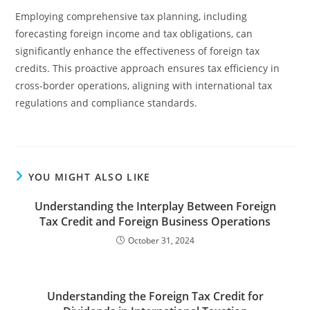
Employing comprehensive tax planning, including
forecasting foreign income and tax obligations, can
significantly enhance the effectiveness of foreign tax
credits. This proactive approach ensures tax efficiency in
cross-border operations, aligning with international tax
regulations and compliance standards.
YOU MIGHT ALSO LIKE
Understanding the Interplay Between Foreign
Tax Credit and Foreign Business Operations
October 31, 2024
Understanding the Foreign Tax Credit for