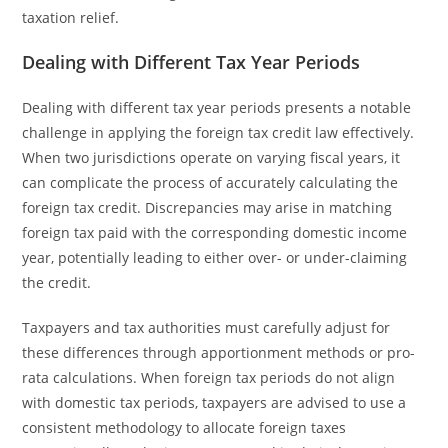
taxation relief.
Dealing with Different Tax Year Periods
Dealing with different tax year periods presents a notable
challenge in applying the foreign tax credit law effectively.
When two jurisdictions operate on varying fiscal years, it
can complicate the process of accurately calculating the
foreign tax credit. Discrepancies may arise in matching
foreign tax paid with the corresponding domestic income
year, potentially leading to either over- or under-claiming
the credit.
Taxpayers and tax authorities must carefully adjust for
these differences through apportionment methods or pro-
rata calculations. When foreign tax periods do not align
with domestic tax periods, taxpayers are advised to use a
consistent methodology to allocate foreign taxes