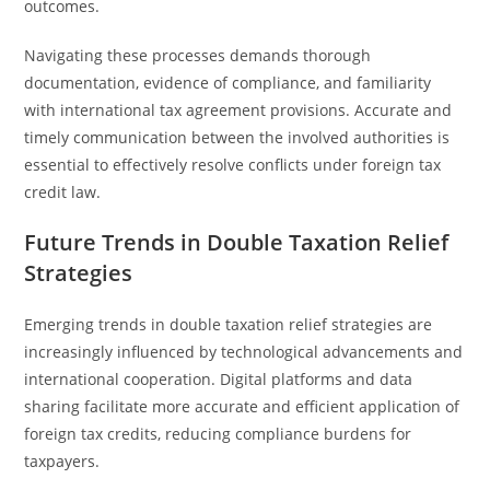
outcomes.
Navigating these processes demands thorough
documentation, evidence of compliance, and familiarity
with international tax agreement provisions. Accurate and
timely communication between the involved authorities is
essential to effectively resolve conflicts under foreign tax
credit law.
Future Trends in Double Taxation Relief
Strategies
Emerging trends in double taxation relief strategies are
increasingly influenced by technological advancements and
international cooperation. Digital platforms and data
sharing facilitate more accurate and efficient application of
foreign tax credits, reducing compliance burdens for
taxpayers.