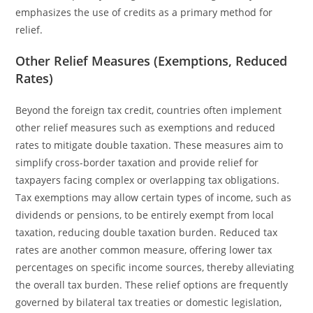
emphasizes the use of credits as a primary method for
relief.
Other Relief Measures (Exemptions, Reduced
Rates)
Beyond the foreign tax credit, countries often implement
other relief measures such as exemptions and reduced
rates to mitigate double taxation. These measures aim to
simplify cross-border taxation and provide relief for
taxpayers facing complex or overlapping tax obligations.
Tax exemptions may allow certain types of income, such as
dividends or pensions, to be entirely exempt from local
taxation, reducing double taxation burden. Reduced tax
rates are another common measure, offering lower tax
percentages on specific income sources, thereby alleviating
the overall tax burden. These relief options are frequently
governed by bilateral tax treaties or domestic legislation,