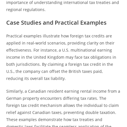
importance of understanding international tax treaties and
regional regulations.
Case Studies and Practical Examples
Practical examples illustrate how foreign tax credits are
applied in real-world scenarios, providing clarity on their
effectiveness. For instance, a U.S. multinational earning
income in the United Kingdom may face tax obligations in
both jurisdictions. By claiming a foreign tax credit in the
U.S., the company can offset the British taxes paid,
reducing its overall tax liability.
Similarly, a Canadian resident earning rental income from a
German property encounters differing tax rates. The
foreign tax credit mechanism allows the individual to claim
relief against Canadian taxes, preventing double taxation.
These examples demonstrate how tax treaties and
domestic laws facilitate the seamless application of the