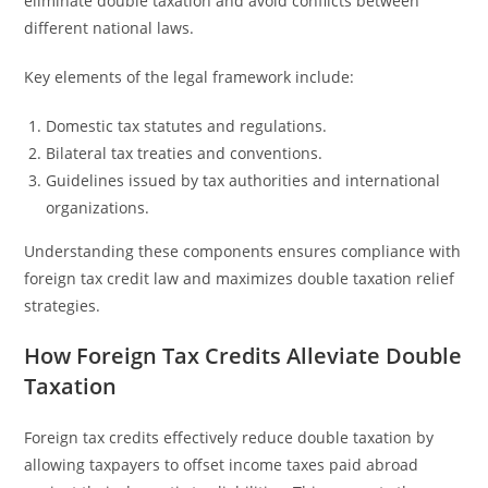
eliminate double taxation and avoid conflicts between
different national laws.
Key elements of the legal framework include:
Domestic tax statutes and regulations.
Bilateral tax treaties and conventions.
Guidelines issued by tax authorities and international
organizations.
Understanding these components ensures compliance with
foreign tax credit law and maximizes double taxation relief
strategies.
How Foreign Tax Credits Alleviate Double
Taxation
Foreign tax credits effectively reduce double taxation by
allowing taxpayers to offset income taxes paid abroad