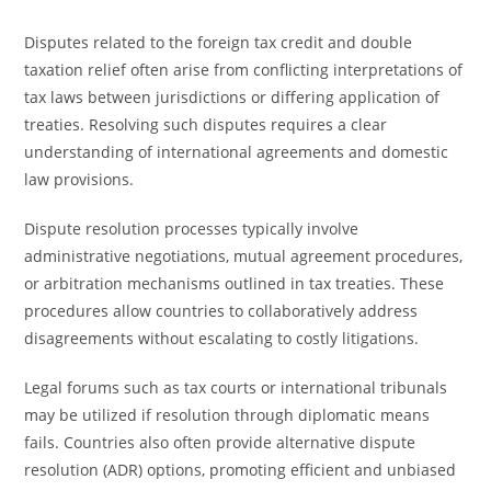
Disputes related to the foreign tax credit and double
taxation relief often arise from conflicting interpretations of
tax laws between jurisdictions or differing application of
treaties. Resolving such disputes requires a clear
understanding of international agreements and domestic
law provisions.
Dispute resolution processes typically involve
administrative negotiations, mutual agreement procedures,
or arbitration mechanisms outlined in tax treaties. These
procedures allow countries to collaboratively address
disagreements without escalating to costly litigations.
Legal forums such as tax courts or international tribunals
may be utilized if resolution through diplomatic means
fails. Countries also often provide alternative dispute
resolution (ADR) options, promoting efficient and unbiased