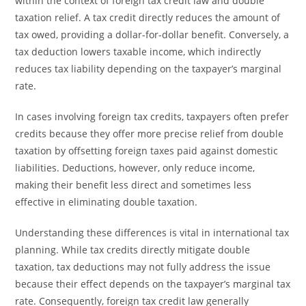
within the context of foreign tax credit law and double
taxation relief. A tax credit directly reduces the amount of
tax owed, providing a dollar-for-dollar benefit. Conversely, a
tax deduction lowers taxable income, which indirectly
reduces tax liability depending on the taxpayer’s marginal
rate.
In cases involving foreign tax credits, taxpayers often prefer
credits because they offer more precise relief from double
taxation by offsetting foreign taxes paid against domestic
liabilities. Deductions, however, only reduce income,
making their benefit less direct and sometimes less
effective in eliminating double taxation.
Understanding these differences is vital in international tax
planning. While tax credits directly mitigate double
taxation, tax deductions may not fully address the issue
because their effect depends on the taxpayer’s marginal tax
rate. Consequently, foreign tax credit law generally