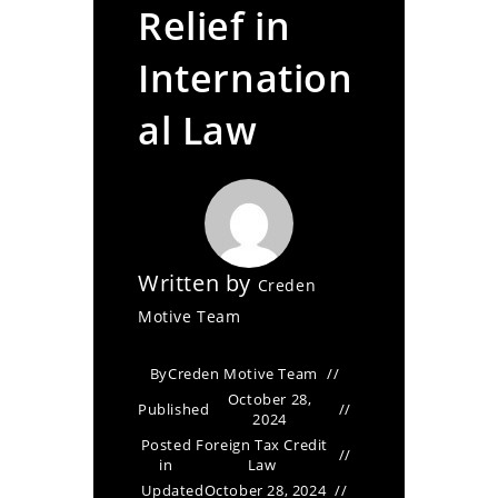
Relief in
Internation
al Law
Written by
Creden
Motive Team
By
Creden Motive Team
October 28,
Published
2024
Posted
Foreign Tax Credit
in
Law
Updated
October 28, 2024