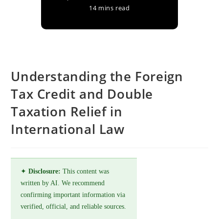
14 mins read
Understanding the Foreign
Tax Credit and Double
Taxation Relief in
International Law
✦
Disclosure:
This content was
written by AI. We recommend
confirming important information via
verified, official, and reliable sources.