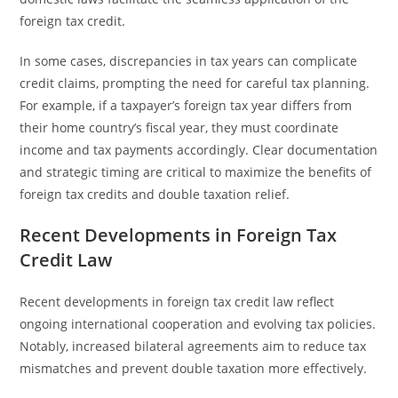
foreign tax credit.
In some cases, discrepancies in tax years can complicate
credit claims, prompting the need for careful tax planning.
For example, if a taxpayer’s foreign tax year differs from
their home country’s fiscal year, they must coordinate
income and tax payments accordingly. Clear documentation
and strategic timing are critical to maximize the benefits of
foreign tax credits and double taxation relief.
Recent Developments in Foreign Tax
Credit Law
Recent developments in foreign tax credit law reflect
ongoing international cooperation and evolving tax policies.
Notably, increased bilateral agreements aim to reduce tax
mismatches and prevent double taxation more effectively.