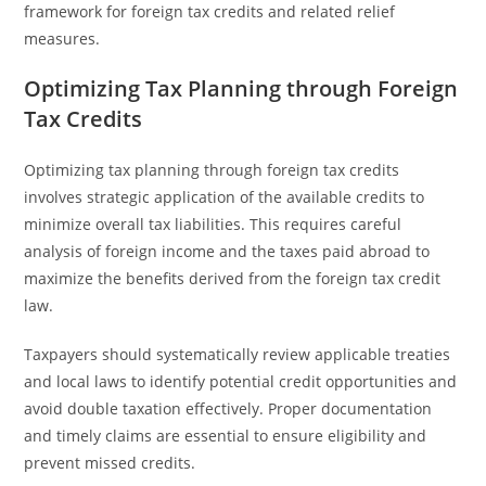
framework for foreign tax credits and related relief
measures.
Optimizing Tax Planning through Foreign
Tax Credits
Optimizing tax planning through foreign tax credits
involves strategic application of the available credits to
minimize overall tax liabilities. This requires careful
analysis of foreign income and the taxes paid abroad to
maximize the benefits derived from the foreign tax credit
law.
Taxpayers should systematically review applicable treaties
and local laws to identify potential credit opportunities and
avoid double taxation effectively. Proper documentation
and timely claims are essential to ensure eligibility and
prevent missed credits.