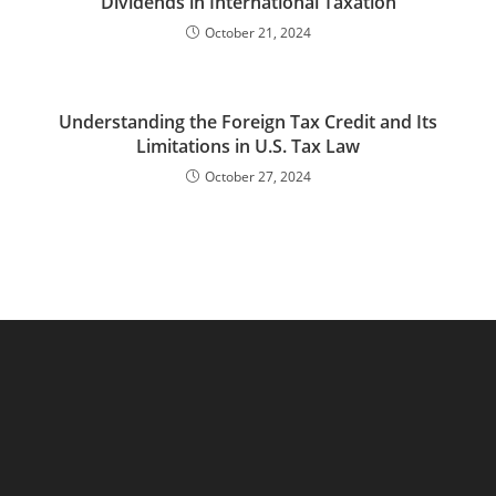
Dividends in International Taxation
October 21, 2024
Understanding the Foreign Tax Credit and Its
Limitations in U.S. Tax Law
October 27, 2024