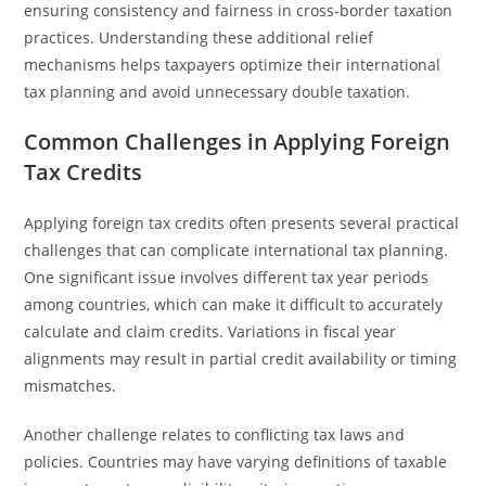
ensuring consistency and fairness in cross-border taxation
practices. Understanding these additional relief
mechanisms helps taxpayers optimize their international
tax planning and avoid unnecessary double taxation.
Common Challenges in Applying Foreign
Tax Credits
Applying foreign tax credits often presents several practical
challenges that can complicate international tax planning.
One significant issue involves different tax year periods
among countries, which can make it difficult to accurately
calculate and claim credits. Variations in fiscal year
alignments may result in partial credit availability or timing
mismatches.
Another challenge relates to conflicting tax laws and
policies. Countries may have varying definitions of taxable