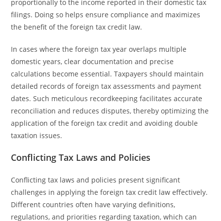
proportionally to the income reported in their domestic tax
filings. Doing so helps ensure compliance and maximizes
the benefit of the foreign tax credit law.
In cases where the foreign tax year overlaps multiple
domestic years, clear documentation and precise
calculations become essential. Taxpayers should maintain
detailed records of foreign tax assessments and payment
dates. Such meticulous recordkeeping facilitates accurate
reconciliation and reduces disputes, thereby optimizing the
application of the foreign tax credit and avoiding double
taxation issues.
Conflicting Tax Laws and Policies
Conflicting tax laws and policies present significant
challenges in applying the foreign tax credit law effectively.
Different countries often have varying definitions,
regulations, and priorities regarding taxation, which can