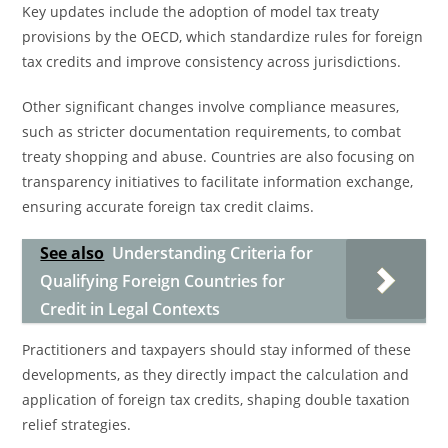
Key updates include the adoption of model tax treaty
provisions by the OECD, which standardize rules for foreign
tax credits and improve consistency across jurisdictions.
Other significant changes involve compliance measures,
such as stricter documentation requirements, to combat
treaty shopping and abuse. Countries are also focusing on
transparency initiatives to facilitate information exchange,
ensuring accurate foreign tax credit claims.
See also
Understanding Criteria for
Qualifying Foreign Countries for
Credit in Legal Contexts
Practitioners and taxpayers should stay informed of these
developments, as they directly impact the calculation and
application of foreign tax credits, shaping double taxation
relief strategies.