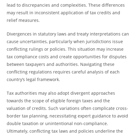
lead to discrepancies and complexities. These differences
may result in inconsistent application of tax credits and
relief measures.
Divergences in statutory laws and treaty interpretations can
cause uncertainties, particularly when jurisdictions issue
conflicting rulings or policies. This situation may increase
tax compliance costs and create opportunities for disputes
between taxpayers and authorities. Navigating these
conflicting regulations requires careful analysis of each
country’s legal framework.
Tax authorities may also adopt divergent approaches
towards the scope of eligible foreign taxes and the
valuation of credits. Such variations often complicate cross-
border tax planning, necessitating expert guidance to avoid
double taxation or unintentional non-compliance.
Ultimately, conflicting tax laws and policies underline the