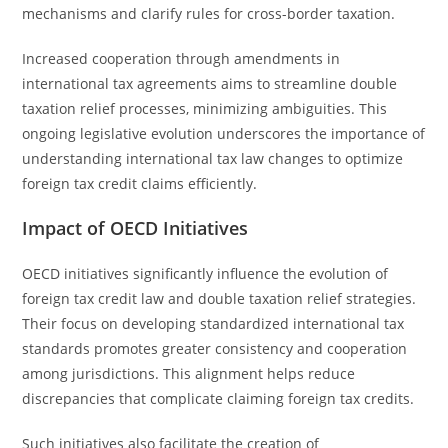
mechanisms and clarify rules for cross-border taxation.
Increased cooperation through amendments in
international tax agreements aims to streamline double
taxation relief processes, minimizing ambiguities. This
ongoing legislative evolution underscores the importance of
understanding international tax law changes to optimize
foreign tax credit claims efficiently.
Impact of OECD Initiatives
OECD initiatives significantly influence the evolution of
foreign tax credit law and double taxation relief strategies.
Their focus on developing standardized international tax
standards promotes greater consistency and cooperation
among jurisdictions. This alignment helps reduce
discrepancies that complicate claiming foreign tax credits.
Such initiatives also facilitate the creation of