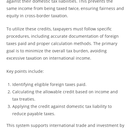
against their domestic tax liabilities. This prevents the
same income from being taxed twice, ensuring fairness and
equity in cross-border taxation.
To utilize these credits, taxpayers must follow specific
procedures, including accurate documentation of foreign
taxes paid and proper calculation methods. The primary
goal is to minimize the overall tax burden, avoiding
excessive taxation on international income.
Key points include:
Identifying eligible foreign taxes paid.
Calculating the allowable credit based on income and
tax treaties.
Applying the credit against domestic tax liability to
reduce payable taxes.
This system supports international trade and investment by