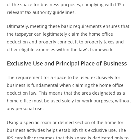
of the space for business purposes, complying with IRS or
relevant tax authority guidelines.
Ultimately, meeting these basic requirements ensures that
the taxpayer can legitimately claim the home office
deduction and properly connect it to property taxes and
other eligible expenses within the law’s framework.
Exclusive Use and Principal Place of Business
The requirement for a space to be used exclusively for
business is fundamental when claiming the home office
deduction law. This means that the area designated as a
home office must be used solely for work purposes, without
any personal use.
Using a specific room or defined section of the home for
business activities helps establish this exclusive use. The
IRS carefully presumes that this space is dedicated only to