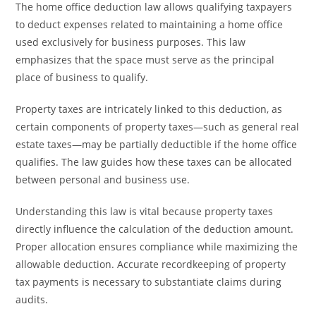
The home office deduction law allows qualifying taxpayers
to deduct expenses related to maintaining a home office
used exclusively for business purposes. This law
emphasizes that the space must serve as the principal
place of business to qualify.
Property taxes are intricately linked to this deduction, as
certain components of property taxes—such as general real
estate taxes—may be partially deductible if the home office
qualifies. The law guides how these taxes can be allocated
between personal and business use.
Understanding this law is vital because property taxes
directly influence the calculation of the deduction amount.
Proper allocation ensures compliance while maximizing the
allowable deduction. Accurate recordkeeping of property
tax payments is necessary to substantiate claims during
audits.