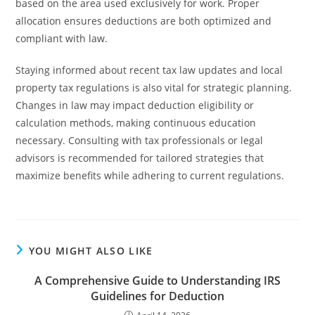
based on the area used exclusively for work. Proper
allocation ensures deductions are both optimized and
compliant with law.
Staying informed about recent tax law updates and local
property tax regulations is also vital for strategic planning.
Changes in law may impact deduction eligibility or
calculation methods, making continuous education
necessary. Consulting with tax professionals or legal
advisors is recommended for tailored strategies that
maximize benefits while adhering to current regulations.
YOU MIGHT ALSO LIKE
A Comprehensive Guide to Understanding IRS
Guidelines for Deduction