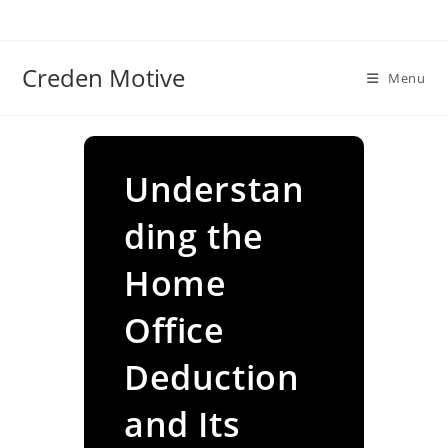
Skip
to
content
Creden Motive
Menu
Understan
ding the
Home
Office
Deduction
and Its