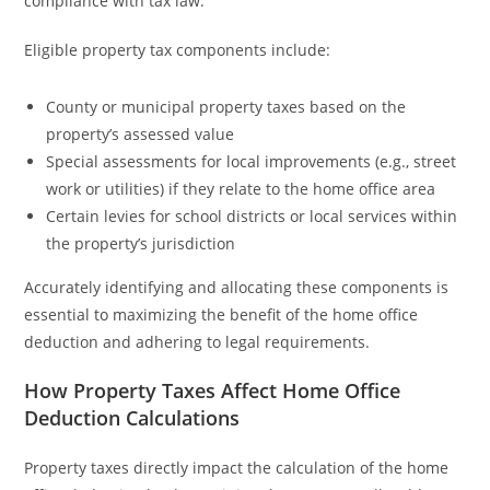
compliance with tax law.
Eligible property tax components include:
County or municipal property taxes based on the
property’s assessed value
Special assessments for local improvements (e.g., street
work or utilities) if they relate to the home office area
Certain levies for school districts or local services within
the property’s jurisdiction
Accurately identifying and allocating these components is
essential to maximizing the benefit of the home office
deduction and adhering to legal requirements.
How Property Taxes Affect Home Office
Deduction Calculations
Property taxes directly impact the calculation of the home