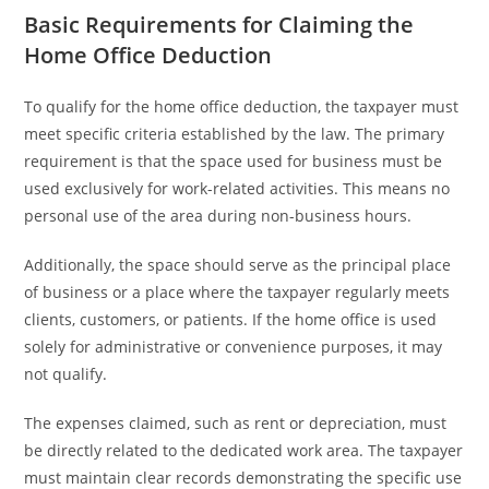
Basic Requirements for Claiming the
Home Office Deduction
To qualify for the home office deduction, the taxpayer must
meet specific criteria established by the law. The primary
requirement is that the space used for business must be
used exclusively for work-related activities. This means no
personal use of the area during non-business hours.
Additionally, the space should serve as the principal place
of business or a place where the taxpayer regularly meets
clients, customers, or patients. If the home office is used
solely for administrative or convenience purposes, it may
not qualify.
The expenses claimed, such as rent or depreciation, must
be directly related to the dedicated work area. The taxpayer
must maintain clear records demonstrating the specific use