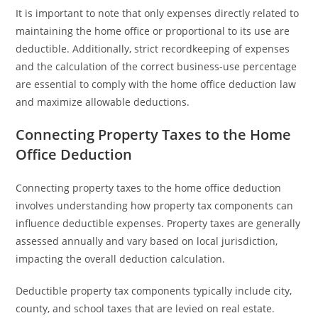
It is important to note that only expenses directly related to
maintaining the home office or proportional to its use are
deductible. Additionally, strict recordkeeping of expenses
and the calculation of the correct business-use percentage
are essential to comply with the home office deduction law
and maximize allowable deductions.
Connecting Property Taxes to the Home
Office Deduction
Connecting property taxes to the home office deduction
involves understanding how property tax components can
influence deductible expenses. Property taxes are generally
assessed annually and vary based on local jurisdiction,
impacting the overall deduction calculation.
Deductible property tax components typically include city,
county, and school taxes that are levied on real estate.