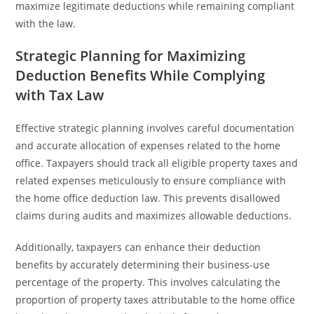
maximize legitimate deductions while remaining compliant
with the law.
Strategic Planning for Maximizing
Deduction Benefits While Complying
with Tax Law
Effective strategic planning involves careful documentation
and accurate allocation of expenses related to the home
office. Taxpayers should track all eligible property taxes and
related expenses meticulously to ensure compliance with
the home office deduction law. This prevents disallowed
claims during audits and maximizes allowable deductions.
Additionally, taxpayers can enhance their deduction
benefits by accurately determining their business-use
percentage of the property. This involves calculating the
proportion of property taxes attributable to the home office