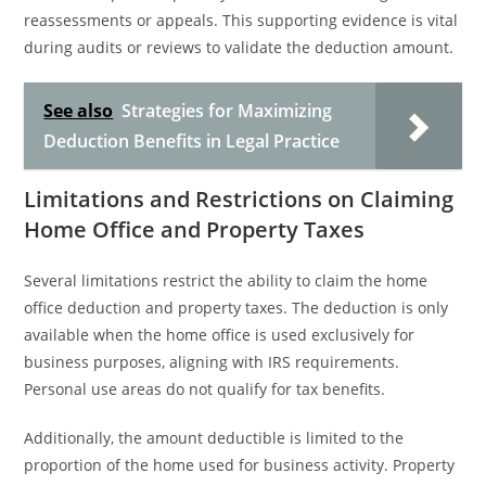
reassessments or appeals. This supporting evidence is vital
during audits or reviews to validate the deduction amount.
See also
Strategies for Maximizing
Deduction Benefits in Legal Practice
Limitations and Restrictions on Claiming
Home Office and Property Taxes
Several limitations restrict the ability to claim the home
office deduction and property taxes. The deduction is only
available when the home office is used exclusively for
business purposes, aligning with IRS requirements.
Personal use areas do not qualify for tax benefits.
Additionally, the amount deductible is limited to the
proportion of the home used for business activity. Property