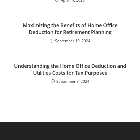
April 14, 2026
Maximizing the Benefits of Home Office
Deduction for Retirement Planning
September 10, 2024
Understanding the Home Office Deduction and
Utilities Costs for Tax Purposes
September 3, 2024