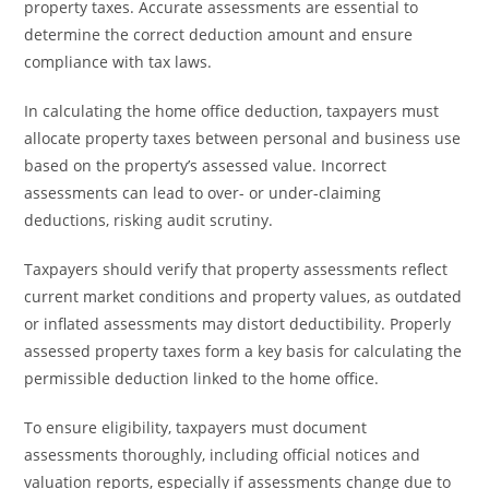
property taxes. Accurate assessments are essential to
determine the correct deduction amount and ensure
compliance with tax laws.
In calculating the home office deduction, taxpayers must
allocate property taxes between personal and business use
based on the property’s assessed value. Incorrect
assessments can lead to over- or under-claiming
deductions, risking audit scrutiny.
Taxpayers should verify that property assessments reflect
current market conditions and property values, as outdated
or inflated assessments may distort deductibility. Properly
assessed property taxes form a key basis for calculating the
permissible deduction linked to the home office.
To ensure eligibility, taxpayers must document
assessments thoroughly, including official notices and
valuation reports, especially if assessments change due to