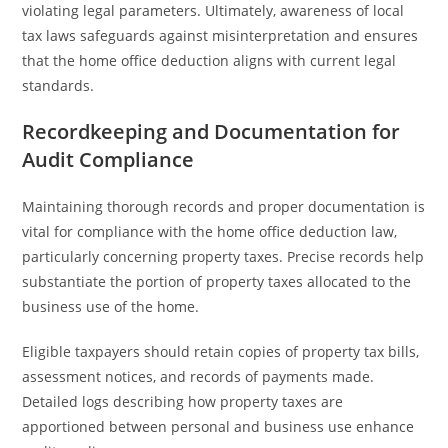
violating legal parameters. Ultimately, awareness of local
tax laws safeguards against misinterpretation and ensures
that the home office deduction aligns with current legal
standards.
Recordkeeping and Documentation for
Audit Compliance
Maintaining thorough records and proper documentation is
vital for compliance with the home office deduction law,
particularly concerning property taxes. Precise records help
substantiate the portion of property taxes allocated to the
business use of the home.
Eligible taxpayers should retain copies of property tax bills,
assessment notices, and records of payments made.
Detailed logs describing how property taxes are
apportioned between personal and business use enhance