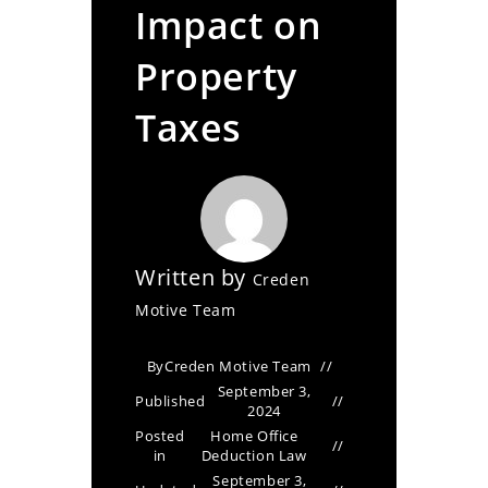
Impact on
Property
Taxes
Written by
Creden
Motive Team
By
Creden Motive Team
September 3,
Published
2024
Posted
Home Office
in
Deduction Law
September 3,