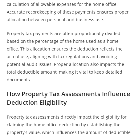
calculation of allowable expenses for the home office.
Accurate recordkeeping of these payments ensures proper
allocation between personal and business use.
Property tax payments are often proportionally divided
based on the percentage of the home used as a home
office. This allocation ensures the deduction reflects the
actual use, aligning with tax regulations and avoiding
potential audit issues. Proper allocation also impacts the
total deductible amount, making it vital to keep detailed
documents.
How Property Tax Assessments Influence
Deduction Eligibility
Property tax assessments directly impact the eligibility for
claiming the home office deduction by establishing the
property’s value, which influences the amount of deductible