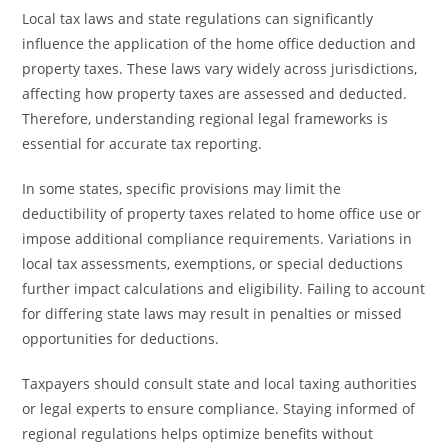
Local tax laws and state regulations can significantly
influence the application of the home office deduction and
property taxes. These laws vary widely across jurisdictions,
affecting how property taxes are assessed and deducted.
Therefore, understanding regional legal frameworks is
essential for accurate tax reporting.
In some states, specific provisions may limit the
deductibility of property taxes related to home office use or
impose additional compliance requirements. Variations in
local tax assessments, exemptions, or special deductions
further impact calculations and eligibility. Failing to account
for differing state laws may result in penalties or missed
opportunities for deductions.
Taxpayers should consult state and local taxing authorities
or legal experts to ensure compliance. Staying informed of
regional regulations helps optimize benefits without