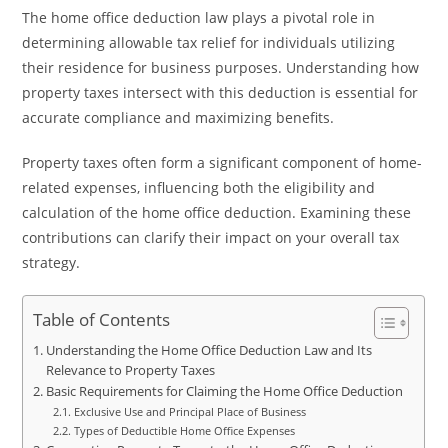
The home office deduction law plays a pivotal role in
determining allowable tax relief for individuals utilizing
their residence for business purposes. Understanding how
property taxes intersect with this deduction is essential for
accurate compliance and maximizing benefits.
Property taxes often form a significant component of home-
related expenses, influencing both the eligibility and
calculation of the home office deduction. Examining these
contributions can clarify their impact on your overall tax
strategy.
Table of Contents
Understanding the Home Office Deduction Law and Its
Relevance to Property Taxes
Basic Requirements for Claiming the Home Office Deduction
Exclusive Use and Principal Place of Business
Types of Deductible Home Office Expenses