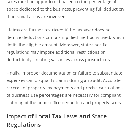
taxes must be apportioned based on the percentage of
space dedicated to the business, preventing full deduction
if personal areas are involved.
Claims are further restricted if the taxpayer does not
itemize deductions or if a simplified method is used, which
limits the eligible amount. Moreover, state-specific
regulations may impose additional restrictions on
deductibility, creating variances across jurisdictions.
Finally, improper documentation or failure to substantiate
expenses can disqualify claims during an audit. Accurate
records of property tax payments and precise calculations
of business-use percentages are necessary for compliant
claiming of the home office deduction and property taxes.
Impact of Local Tax Laws and State
Regulations