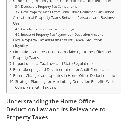
Connecting Property Taxes to the Home Office Deduction
Deductible Property Tax Components
How Property Taxes Affect Home Office Deduction Calculations
Allocation of Property Taxes Between Personal and Business
Use
Calculating Business-Use Percentage
Impact of Property Tax Payment on Deduction Amount
How Property Tax Assessments Influence Deduction
Eligibility
Limitations and Restrictions on Claiming Home Office and
Property Taxes
Impact of Local Tax Laws and State Regulations
Recordkeeping and Documentation for Audit Compliance
Recent Changes and Updates in Home Office Deduction Law
Strategic Planning for Maximizing Deduction Benefits While
Complying with Tax Law
Understanding the Home Office
Deduction Law and Its Relevance to
Property Taxes