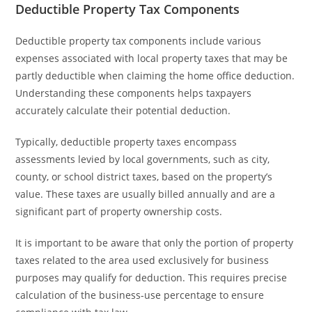
Deductible Property Tax Components
Deductible property tax components include various
expenses associated with local property taxes that may be
partly deductible when claiming the home office deduction.
Understanding these components helps taxpayers
accurately calculate their potential deduction.
Typically, deductible property taxes encompass
assessments levied by local governments, such as city,
county, or school district taxes, based on the property’s
value. These taxes are usually billed annually and are a
significant part of property ownership costs.
It is important to be aware that only the portion of property
taxes related to the area used exclusively for business
purposes may qualify for deduction. This requires precise
calculation of the business-use percentage to ensure