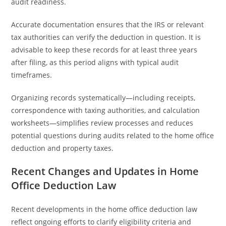
audit readiness.
Accurate documentation ensures that the IRS or relevant
tax authorities can verify the deduction in question. It is
advisable to keep these records for at least three years
after filing, as this period aligns with typical audit
timeframes.
Organizing records systematically—including receipts,
correspondence with taxing authorities, and calculation
worksheets—simplifies review processes and reduces
potential questions during audits related to the home office
deduction and property taxes.
Recent Changes and Updates in Home
Office Deduction Law
Recent developments in the home office deduction law
reflect ongoing efforts to clarify eligibility criteria and