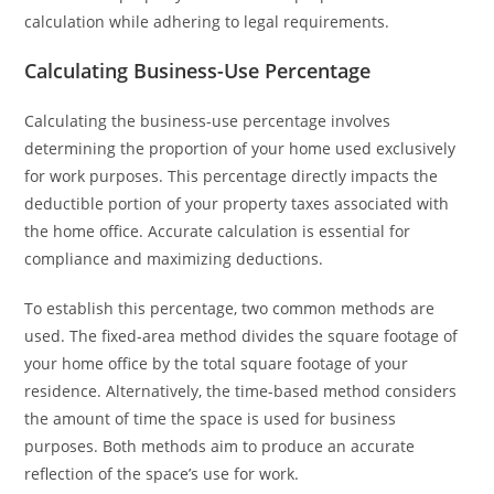
calculation while adhering to legal requirements.
Calculating Business-Use Percentage
Calculating the business-use percentage involves
determining the proportion of your home used exclusively
for work purposes. This percentage directly impacts the
deductible portion of your property taxes associated with
the home office. Accurate calculation is essential for
compliance and maximizing deductions.
To establish this percentage, two common methods are
used. The fixed-area method divides the square footage of
your home office by the total square footage of your
residence. Alternatively, the time-based method considers
the amount of time the space is used for business
purposes. Both methods aim to produce an accurate
reflection of the space’s use for work.