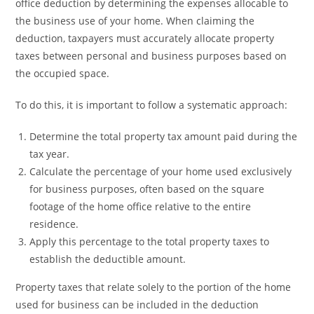
office deduction by determining the expenses allocable to
the business use of your home. When claiming the
deduction, taxpayers must accurately allocate property
taxes between personal and business purposes based on
the occupied space.
To do this, it is important to follow a systematic approach:
Determine the total property tax amount paid during the
tax year.
Calculate the percentage of your home used exclusively
for business purposes, often based on the square
footage of the home office relative to the entire
residence.
Apply this percentage to the total property taxes to
establish the deductible amount.
Property taxes that relate solely to the portion of the home
used for business can be included in the deduction