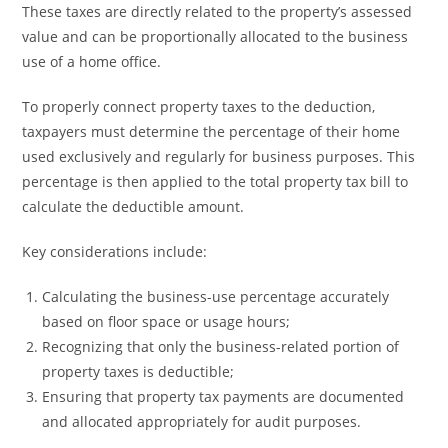
These taxes are directly related to the property’s assessed
value and can be proportionally allocated to the business
use of a home office.
To properly connect property taxes to the deduction,
taxpayers must determine the percentage of their home
used exclusively and regularly for business purposes. This
percentage is then applied to the total property tax bill to
calculate the deductible amount.
Key considerations include:
Calculating the business-use percentage accurately
based on floor space or usage hours;
Recognizing that only the business-related portion of
property taxes is deductible;
Ensuring that property tax payments are documented
and allocated appropriately for audit purposes.