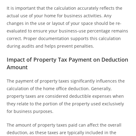
It is important that the calculation accurately reflects the
actual use of your home for business activities. Any
changes in the use or layout of your space should be re-
evaluated to ensure your business-use percentage remains
correct. Proper documentation supports this calculation
during audits and helps prevent penalties.
Impact of Property Tax Payment on Deduction
Amount
The payment of property taxes significantly influences the
calculation of the home office deduction. Generally,
property taxes are considered deductible expenses when
they relate to the portion of the property used exclusively
for business purposes.
The amount of property taxes paid can affect the overall
deduction, as these taxes are typically included in the