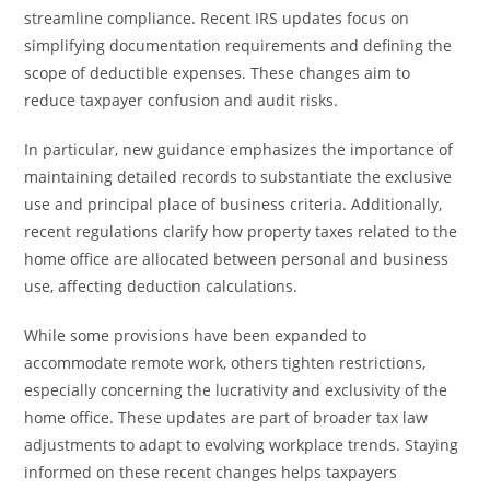
streamline compliance. Recent IRS updates focus on
simplifying documentation requirements and defining the
scope of deductible expenses. These changes aim to
reduce taxpayer confusion and audit risks.
In particular, new guidance emphasizes the importance of
maintaining detailed records to substantiate the exclusive
use and principal place of business criteria. Additionally,
recent regulations clarify how property taxes related to the
home office are allocated between personal and business
use, affecting deduction calculations.
While some provisions have been expanded to
accommodate remote work, others tighten restrictions,
especially concerning the lucrativity and exclusivity of the
home office. These updates are part of broader tax law
adjustments to adapt to evolving workplace trends. Staying
informed on these recent changes helps taxpayers