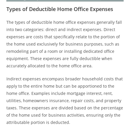
Types of Deductible Home Office Expenses
The types of deductible home office expenses generally fall
into two categories: direct and indirect expenses. Direct
expenses are costs that specifically relate to the portion of
the home used exclusively for business purposes, such as
remodeling part of a room or installing dedicated office
equipment. These expenses are fully deductible when
accurately allocated to the home office area.
Indirect expenses encompass broader household costs that
apply to the entire home but can be apportioned to the
home office. Examples include mortgage interest, rent,
utilities, homeowners insurance, repair costs, and property
taxes. These expenses are divided based on the percentage
of the home used for business activities, ensuring only the
attributable portion is deducted.