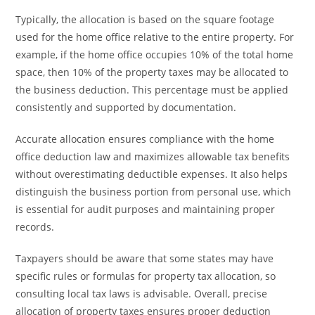
Typically, the allocation is based on the square footage
used for the home office relative to the entire property. For
example, if the home office occupies 10% of the total home
space, then 10% of the property taxes may be allocated to
the business deduction. This percentage must be applied
consistently and supported by documentation.
Accurate allocation ensures compliance with the home
office deduction law and maximizes allowable tax benefits
without overestimating deductible expenses. It also helps
distinguish the business portion from personal use, which
is essential for audit purposes and maintaining proper
records.
Taxpayers should be aware that some states may have
specific rules or formulas for property tax allocation, so
consulting local tax laws is advisable. Overall, precise
allocation of property taxes ensures proper deduction