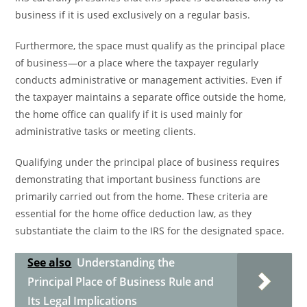
business if it is used exclusively on a regular basis.
Furthermore, the space must qualify as the principal place
of business—or a place where the taxpayer regularly
conducts administrative or management activities. Even if
the taxpayer maintains a separate office outside the home,
the home office can qualify if it is used mainly for
administrative tasks or meeting clients.
Qualifying under the principal place of business requires
demonstrating that important business functions are
primarily carried out from the home. These criteria are
essential for the home office deduction law, as they
substantiate the claim to the IRS for the designated space.
See also
Understanding the
Principal Place of Business Rule and
Its Legal Implications