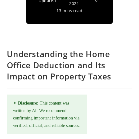
Updated
2024
13 mins read
Understanding the Home
Office Deduction and Its
Impact on Property Taxes
✦
Disclosure:
This content was
written by AI. We recommend
confirming important information via
verified, official, and reliable sources.