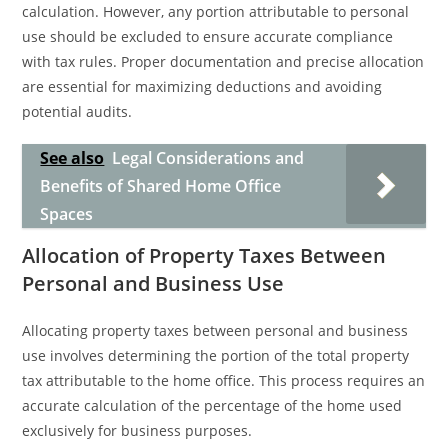
calculation. However, any portion attributable to personal
use should be excluded to ensure accurate compliance
with tax rules. Proper documentation and precise allocation
are essential for maximizing deductions and avoiding
potential audits.
See also
Legal Considerations and
Benefits of Shared Home Office
Spaces
Allocation of Property Taxes Between
Personal and Business Use
Allocating property taxes between personal and business
use involves determining the portion of the total property
tax attributable to the home office. This process requires an
accurate calculation of the percentage of the home used
exclusively for business purposes.