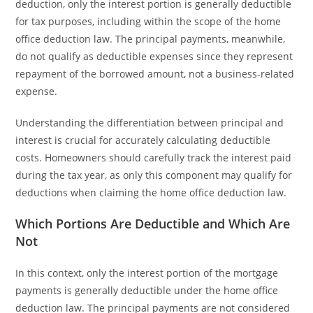
deduction, only the interest portion is generally deductible
for tax purposes, including within the scope of the home
office deduction law. The principal payments, meanwhile,
do not qualify as deductible expenses since they represent
repayment of the borrowed amount, not a business-related
expense.
Understanding the differentiation between principal and
interest is crucial for accurately calculating deductible
costs. Homeowners should carefully track the interest paid
during the tax year, as only this component may qualify for
deductions when claiming the home office deduction law.
Which Portions Are Deductible and Which Are
Not
In this context, only the interest portion of the mortgage
payments is generally deductible under the home office
deduction law. The principal payments are not considered