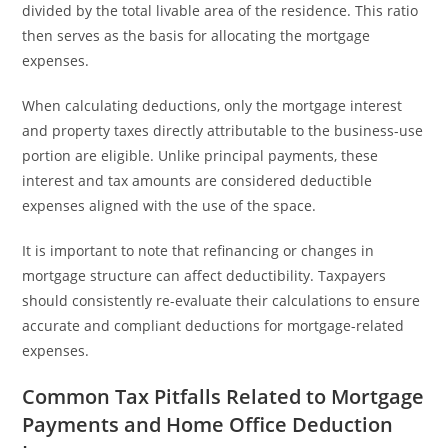
divided by the total livable area of the residence. This ratio
then serves as the basis for allocating the mortgage
expenses.
When calculating deductions, only the mortgage interest
and property taxes directly attributable to the business-use
portion are eligible. Unlike principal payments, these
interest and tax amounts are considered deductible
expenses aligned with the use of the space.
It is important to note that refinancing or changes in
mortgage structure can affect deductibility. Taxpayers
should consistently re-evaluate their calculations to ensure
accurate and compliant deductions for mortgage-related
expenses.
Common Tax Pitfalls Related to Mortgage
Payments and Home Office Deduction