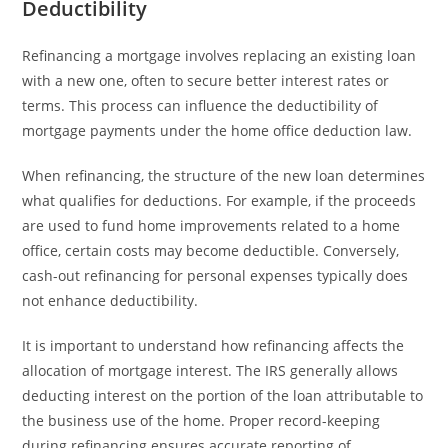
Deductibility
Refinancing a mortgage involves replacing an existing loan
with a new one, often to secure better interest rates or
terms. This process can influence the deductibility of
mortgage payments under the home office deduction law.
When refinancing, the structure of the new loan determines
what qualifies for deductions. For example, if the proceeds
are used to fund home improvements related to a home
office, certain costs may become deductible. Conversely,
cash-out refinancing for personal expenses typically does
not enhance deductibility.
It is important to understand how refinancing affects the
allocation of mortgage interest. The IRS generally allows
deducting interest on the portion of the loan attributable to
the business use of the home. Proper record-keeping
during refinancing ensures accurate reporting of