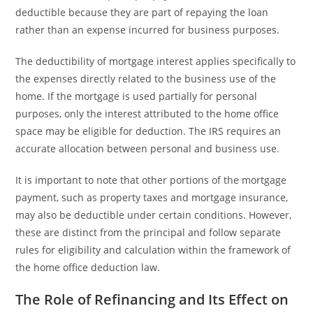
deductible because they are part of repaying the loan
rather than an expense incurred for business purposes.
The deductibility of mortgage interest applies specifically to
the expenses directly related to the business use of the
home. If the mortgage is used partially for personal
purposes, only the interest attributed to the home office
space may be eligible for deduction. The IRS requires an
accurate allocation between personal and business use.
It is important to note that other portions of the mortgage
payment, such as property taxes and mortgage insurance,
may also be deductible under certain conditions. However,
these are distinct from the principal and follow separate
rules for eligibility and calculation within the framework of
the home office deduction law.
The Role of Refinancing and Its Effect on