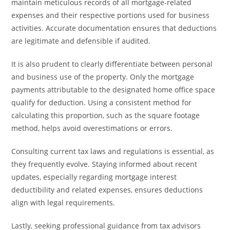
maintain meticulous records of all mortgage-related
expenses and their respective portions used for business
activities. Accurate documentation ensures that deductions
are legitimate and defensible if audited.
It is also prudent to clearly differentiate between personal
and business use of the property. Only the mortgage
payments attributable to the designated home office space
qualify for deduction. Using a consistent method for
calculating this proportion, such as the square footage
method, helps avoid overestimations or errors.
Consulting current tax laws and regulations is essential, as
they frequently evolve. Staying informed about recent
updates, especially regarding mortgage interest
deductibility and related expenses, ensures deductions
align with legal requirements.
Lastly, seeking professional guidance from tax advisors