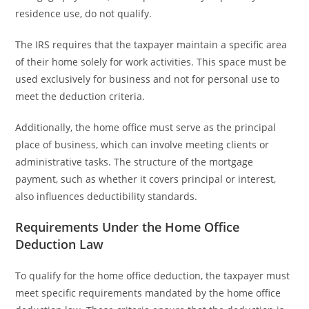
residence use, do not qualify.
The IRS requires that the taxpayer maintain a specific area
of their home solely for work activities. This space must be
used exclusively for business and not for personal use to
meet the deduction criteria.
Additionally, the home office must serve as the principal
place of business, which can involve meeting clients or
administrative tasks. The structure of the mortgage
payment, such as whether it covers principal or interest,
also influences deductibility standards.
Requirements Under the Home Office
Deduction Law
To qualify for the home office deduction, the taxpayer must
meet specific requirements mandated by the home office