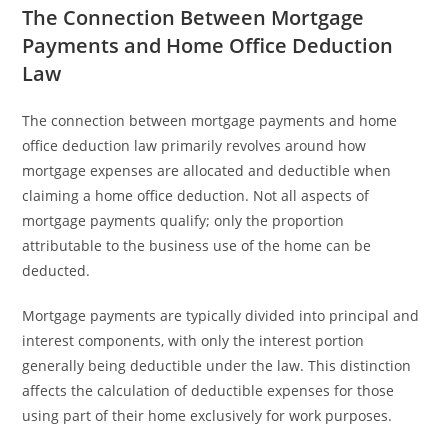
The Connection Between Mortgage
Payments and Home Office Deduction
Law
The connection between mortgage payments and home
office deduction law primarily revolves around how
mortgage expenses are allocated and deductible when
claiming a home office deduction. Not all aspects of
mortgage payments qualify; only the proportion
attributable to the business use of the home can be
deducted.
Mortgage payments are typically divided into principal and
interest components, with only the interest portion
generally being deductible under the law. This distinction
affects the calculation of deductible expenses for those
using part of their home exclusively for work purposes.