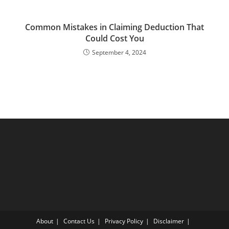
Common Mistakes in Claiming Deduction That
Could Cost You
September 4, 2024
About
Contact Us
Privacy Policy
Disclaimer