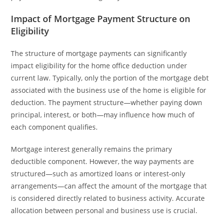
Impact of Mortgage Payment Structure on
Eligibility
The structure of mortgage payments can significantly
impact eligibility for the home office deduction under
current law. Typically, only the portion of the mortgage debt
associated with the business use of the home is eligible for
deduction. The payment structure—whether paying down
principal, interest, or both—may influence how much of
each component qualifies.
Mortgage interest generally remains the primary
deductible component. However, the way payments are
structured—such as amortized loans or interest-only
arrangements—can affect the amount of the mortgage that
is considered directly related to business activity. Accurate
allocation between personal and business use is crucial.