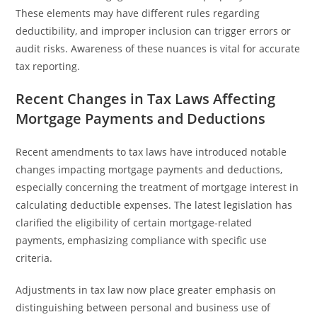
These elements may have different rules regarding
deductibility, and improper inclusion can trigger errors or
audit risks. Awareness of these nuances is vital for accurate
tax reporting.
Recent Changes in Tax Laws Affecting
Mortgage Payments and Deductions
Recent amendments to tax laws have introduced notable
changes impacting mortgage payments and deductions,
especially concerning the treatment of mortgage interest in
calculating deductible expenses. The latest legislation has
clarified the eligibility of certain mortgage-related
payments, emphasizing compliance with specific use
criteria.
Adjustments in tax law now place greater emphasis on
distinguishing between personal and business use of