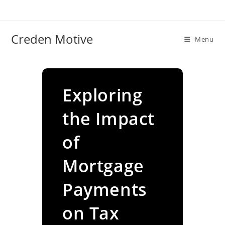
Skip
to
content
Creden Motive
Menu
Exploring
the Impact
of
Mortgage
Payments
on Tax