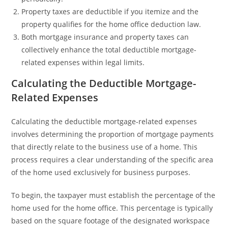
Property taxes are deductible if you itemize and the
property qualifies for the home office deduction law.
Both mortgage insurance and property taxes can
collectively enhance the total deductible mortgage-
related expenses within legal limits.
Calculating the Deductible Mortgage-
Related Expenses
Calculating the deductible mortgage-related expenses
involves determining the proportion of mortgage payments
that directly relate to the business use of a home. This
process requires a clear understanding of the specific area
of the home used exclusively for business purposes.
To begin, the taxpayer must establish the percentage of the
home used for the home office. This percentage is typically
based on the square footage of the designated workspace