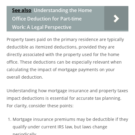
See also
Understanding the Home
Office Deduction for Part-time
Work: A Legal Perspective
Property taxes paid on the primary residence are typically
deductible as itemized deductions, provided they are
directly associated with the property used for the home
office. These deductions can be especially relevant when
calculating the impact of mortgage payments on your
overall deduction.
Understanding how mortgage insurance and property taxes
impact deductions is essential for accurate tax planning.
For clarity, consider these points:
Mortgage insurance premiums may be deductible if they
qualify under current IRS law, but laws change
periodically.