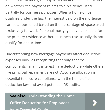
on whether the payment relates to a residence used
partially for business purposes. When a home office
qualifies under the law, the interest paid on the mortgage
can be apportioned based on the percentage of space used
exclusively for work. Personal mortgage payments, paid for
the primary residence without business use, usually do not
qualify for deductions.
Understanding how mortgage payments affect deductible
expenses involves recognizing that only specific
components—mainly interest—are deductible, while others
like principal repayment are not. Accurate allocation is
essential to ensure compliance with the home office
deduction law and avoid potential IRS audits.
See also
Understanding the Home
Office Deduction for Employees:
Your Essential Guide