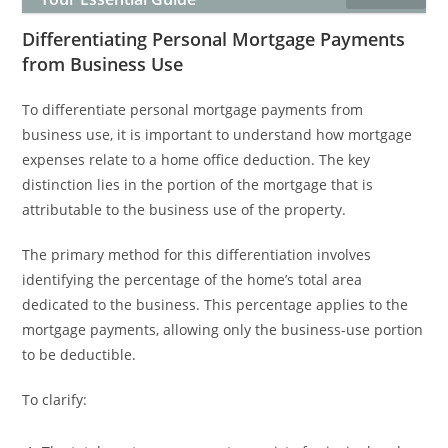
Differentiating Personal Mortgage Payments
from Business Use
To differentiate personal mortgage payments from
business use, it is important to understand how mortgage
expenses relate to a home office deduction. The key
distinction lies in the portion of the mortgage that is
attributable to the business use of the property.
The primary method for this differentiation involves
identifying the percentage of the home’s total area
dedicated to the business. This percentage applies to the
mortgage payments, allowing only the business-use portion
to be deductible.
To clarify: