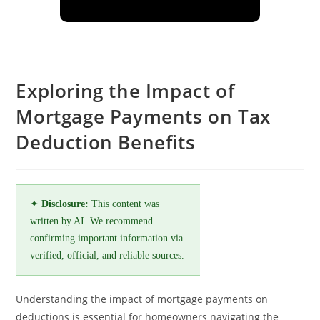
Exploring the Impact of
Mortgage Payments on Tax
Deduction Benefits
✦
Disclosure:
This content was
written by AI. We recommend
confirming important information via
verified, official, and reliable sources.
Understanding the impact of mortgage payments on
deductions is essential for homeowners navigating the