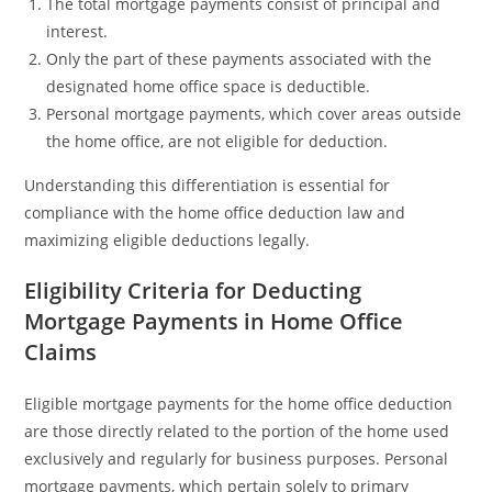
The total mortgage payments consist of principal and
interest.
Only the part of these payments associated with the
designated home office space is deductible.
Personal mortgage payments, which cover areas outside
the home office, are not eligible for deduction.
Understanding this differentiation is essential for
compliance with the home office deduction law and
maximizing eligible deductions legally.
Eligibility Criteria for Deducting
Mortgage Payments in Home Office
Claims
Eligible mortgage payments for the home office deduction
are those directly related to the portion of the home used
exclusively and regularly for business purposes. Personal
mortgage payments, which pertain solely to primary