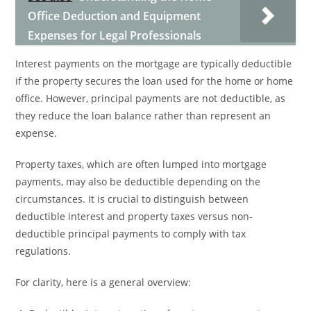
Office Deduction and Equipment
Expenses for Legal Professionals
Interest payments on the mortgage are typically deductible
if the property secures the loan used for the home or home
office. However, principal payments are not deductible, as
they reduce the loan balance rather than represent an
expense.
Property taxes, which are often lumped into mortgage
payments, may also be deductible depending on the
circumstances. It is crucial to distinguish between
deductible interest and property taxes versus non-
deductible principal payments to comply with tax
regulations.
For clarity, here is a general overview: