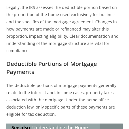
Legally, the IRS assesses the deductible portion based on
the proportion of the home used exclusively for business
and the specifics of the mortgage agreement. Changes in
how payments are made or refinanced may alter this
proportion, impacting eligibility. Clear documentation and
understanding of the mortgage structure are vital for
compliance.
Deductible Portions of Mortgage
Payments
The deductible portions of mortgage payments generally
relate to the interest and, in some cases, property taxes
associated with the mortgage. Under the home office
deduction law, only specific parts of these payments are
eligible for tax deduction.
See also
Understanding the Home