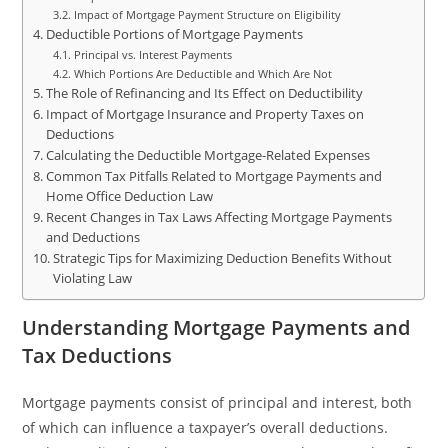
Impact of Mortgage Payment Structure on Eligibility
Deductible Portions of Mortgage Payments
Principal vs. Interest Payments
Which Portions Are Deductible and Which Are Not
The Role of Refinancing and Its Effect on Deductibility
Impact of Mortgage Insurance and Property Taxes on
Deductions
Calculating the Deductible Mortgage-Related Expenses
Common Tax Pitfalls Related to Mortgage Payments and
Home Office Deduction Law
Recent Changes in Tax Laws Affecting Mortgage Payments
and Deductions
Strategic Tips for Maximizing Deduction Benefits Without
Violating Law
Understanding Mortgage Payments and
Tax Deductions
Mortgage payments consist of principal and interest, both
of which can influence a taxpayer’s overall deductions.