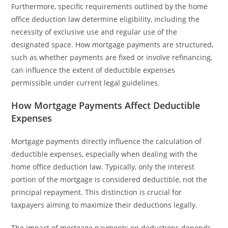
Furthermore, specific requirements outlined by the home
office deduction law determine eligibility, including the
necessity of exclusive use and regular use of the
designated space. How mortgage payments are structured,
such as whether payments are fixed or involve refinancing,
can influence the extent of deductible expenses
permissible under current legal guidelines.
How Mortgage Payments Affect Deductible
Expenses
Mortgage payments directly influence the calculation of
deductible expenses, especially when dealing with the
home office deduction law. Typically, only the interest
portion of the mortgage is considered deductible, not the
principal repayment. This distinction is crucial for
taxpayers aiming to maximize their deductions legally.
The impact of mortgage payments on deductions depends