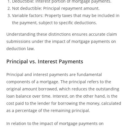
Deductible: Interest portion of mortgage payments.
Not deductible: Principal repayment amount.
Variable factors: Property taxes that may be included in
the payment, subject to specific deductions.
Understanding these distinctions ensures accurate claim
submissions under the impact of mortgage payments on
deduction law.
Principal vs. Interest Payments
Principal and interest payments are fundamental
components of a mortgage. The principal refers to the
original amount borrowed, which reduces the outstanding
loan balance over time. Interest, on the other hand, is the
cost paid to the lender for borrowing the money, calculated
as a percentage of the remaining principal.
In relation to the impact of mortgage payments on