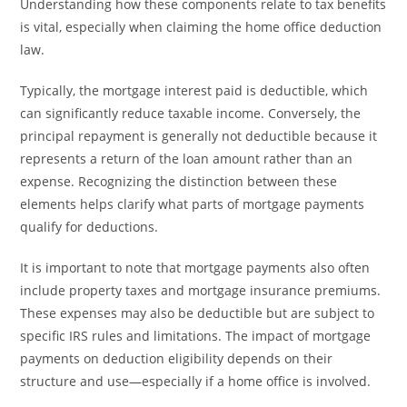
Understanding how these components relate to tax benefits
is vital, especially when claiming the home office deduction
law.
Typically, the mortgage interest paid is deductible, which
can significantly reduce taxable income. Conversely, the
principal repayment is generally not deductible because it
represents a return of the loan amount rather than an
expense. Recognizing the distinction between these
elements helps clarify what parts of mortgage payments
qualify for deductions.
It is important to note that mortgage payments also often
include property taxes and mortgage insurance premiums.
These expenses may also be deductible but are subject to
specific IRS rules and limitations. The impact of mortgage
payments on deduction eligibility depends on their
structure and use—especially if a home office is involved.