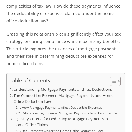
complexities of tax law. How do these payments influence
the deductibility of expenses claimed under the home
office deduction law?
Grasping this relationship can significantly affect your tax
strategy, ensuring compliance while maximizing benefits.
This article explores the nuances of mortgage payments
and their role in determining deductible expenses for
home office claims.
Table of Contents
Understanding Mortgage Payments and Tax Deductions
The Connection Between Mortgage Payments and Home
Office Deduction Law
How Mortgage Payments Affect Deductible Expenses
Differentiating Personal Mortgage Payments from Business Use
Eligibility Criteria for Deducting Mortgage Payments in
Home Office Claims
Requirements Under the Home Office Deduction Law