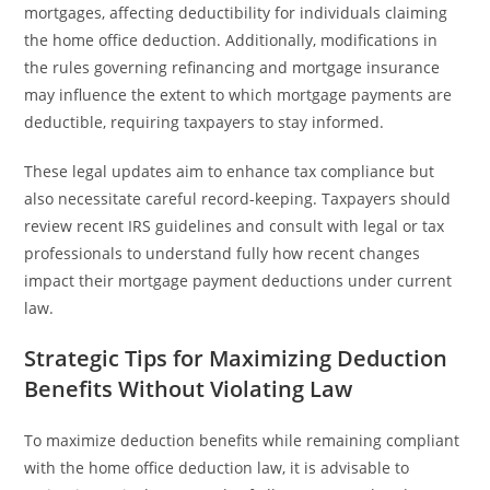
mortgages, affecting deductibility for individuals claiming
the home office deduction. Additionally, modifications in
the rules governing refinancing and mortgage insurance
may influence the extent to which mortgage payments are
deductible, requiring taxpayers to stay informed.
These legal updates aim to enhance tax compliance but
also necessitate careful record-keeping. Taxpayers should
review recent IRS guidelines and consult with legal or tax
professionals to understand fully how recent changes
impact their mortgage payment deductions under current
law.
Strategic Tips for Maximizing Deduction
Benefits Without Violating Law
To maximize deduction benefits while remaining compliant
with the home office deduction law, it is advisable to