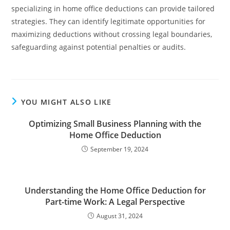
specializing in home office deductions can provide tailored
strategies. They can identify legitimate opportunities for
maximizing deductions without crossing legal boundaries,
safeguarding against potential penalties or audits.
YOU MIGHT ALSO LIKE
Optimizing Small Business Planning with the
Home Office Deduction
September 19, 2024
Understanding the Home Office Deduction for
Part-time Work: A Legal Perspective
August 31, 2024