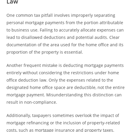
Law
One common tax pitfall involves improperly separating
personal mortgage payments from the portion attributable
to business use. Failing to accurately allocate expenses can
lead to disallowed deductions and potential audits. Clear
documentation of the area used for the home office and its
proportion of the property is essential.
Another frequent mistake is deducting mortgage payments
entirely without considering the restrictions under home
office deduction law. Only the expenses related to the
designated home office space are deductible, not the entire
mortgage payment. Misunderstanding this distinction can
result in non-compliance.
Additionally, taxpayers sometimes overlook the impact of
mortgage refinancing or the inclusion of property-related
costs, such as mortgage insurance and property taxes.