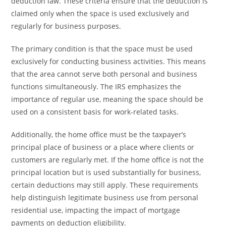
deduction law. These criteria ensure that the deduction is
claimed only when the space is used exclusively and
regularly for business purposes.
The primary condition is that the space must be used
exclusively for conducting business activities. This means
that the area cannot serve both personal and business
functions simultaneously. The IRS emphasizes the
importance of regular use, meaning the space should be
used on a consistent basis for work-related tasks.
Additionally, the home office must be the taxpayer’s
principal place of business or a place where clients or
customers are regularly met. If the home office is not the
principal location but is used substantially for business,
certain deductions may still apply. These requirements
help distinguish legitimate business use from personal
residential use, impacting the impact of mortgage
payments on deduction eligibility.