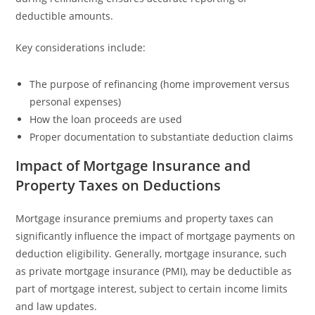
deductible amounts.
Key considerations include:
The purpose of refinancing (home improvement versus
personal expenses)
How the loan proceeds are used
Proper documentation to substantiate deduction claims
Impact of Mortgage Insurance and
Property Taxes on Deductions
Mortgage insurance premiums and property taxes can
significantly influence the impact of mortgage payments on
deduction eligibility. Generally, mortgage insurance, such
as private mortgage insurance (PMI), may be deductible as
part of mortgage interest, subject to certain income limits
and law updates.