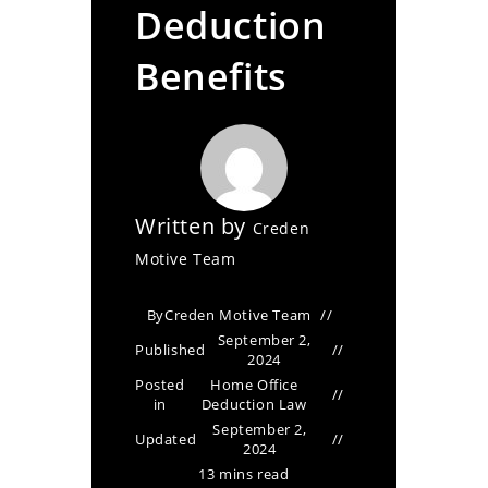
Deduction
Benefits
Written by
Creden
Motive Team
By
Creden Motive Team
September 2,
Published
2024
Posted
Home Office
in
Deduction Law
September 2,
Updated
2024
13 mins read