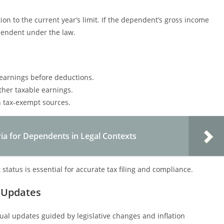
on to the current year’s limit. If the dependent’s gross income
ependent under the law.
earnings before deductions.
her taxable earnings.
n tax-exempt sources.
ria for Dependents in Legal Contexts
atus is essential for accurate tax filing and compliance.
 Updates
ual updates guided by legislative changes and inflation