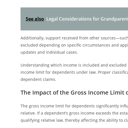
See also
Legal Considerations for Grandpare
Additionally, support received from other sources—su
excluded depending on specific circumstances and appli
updates and individual cases.
Understanding which income is included and excluded is 
income limit for dependents under law. Proper classific
dependent claims.
The Impact of the Gross Income Limit
The gross income limit for dependents significantly inf
relative. If a dependent’s gross income exceeds the esta
qualifying relative law, thereby affecting the ability to 