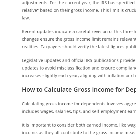
adjustments. For the current year, the IRS has specified
relative" based on their gross income. This limit is cru
law.
Recent updates indicate a careful revision of this thres
changes ensure the gross income limit remains relevan
realities. Taxpayers should verify the latest figures publ
Legislative updates and official IRS publications provide 
updates to avoid misclassification and ensure complianc
increases slightly each year, aligning with inflation or c
How to Calculate Gross Income for D
Calculating gross income for dependents involves aggre
includes wages, salaries, tips, and self-employment ea
It is important to consider both earned income, like wag
income, as they all contribute to the gross income mea