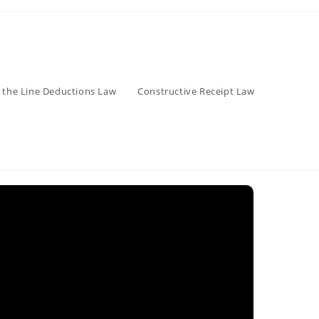
 the Line Deductions Law
Constructive Receipt Law