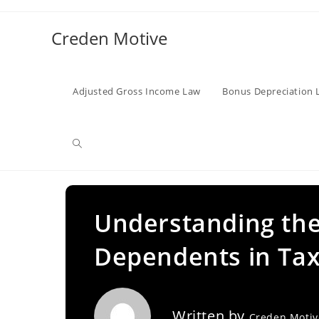
Skip
to
Creden Motive
content
Adjusted Gross Income Law
Bonus Depreciation 
Toggle
website
Understanding the
Dependents in Tax
search
Written by
Creden Moti