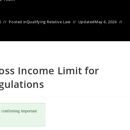
6
Posted in
Qualifying Relative Law
Updated
May 6, 2026
oss Income Limit for
gulations
 confirming important