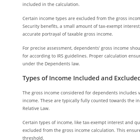
included in the calculation.
Certain income types are excluded from the gross incom
Security benefits, a small amount of tax-exempt interes
accurate portrayal of taxable gross income.
For precise assessment, dependents’ gross income shoul
for according to IRS guidelines. Proper calculation ensu
under the Dependents law.
Types of Income Included and Excluded
The gross income considered for dependents includes v
income. These are typically fully counted towards the i
Relative Law.
Certain types of income, like tax-exempt interest and qu
excluded from the gross income calculation. This ensur
threshold.