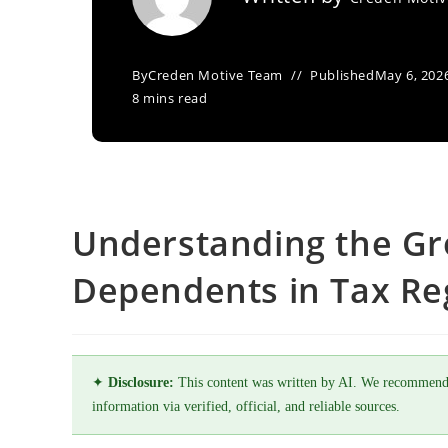
By
Creden Motive Team
Published
May 6, 202
8 mins read
Understanding the Gr
Dependents in Tax Re
✦
Disclosure:
This content was written by AI. We recommend
information via verified, official, and reliable sources.