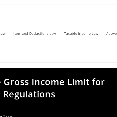
Law
Itemized Deductions Law
Taxable Income Law
Above
 Gross Income Limit for
 Regulations
ve Team