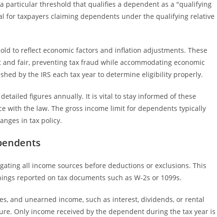
 a particular threshold that qualifies a dependent as a "qualifying
cial for taxpayers claiming dependents under the qualifying relative
hold to reflect economic factors and inflation adjustments. These
t and fair, preventing tax fraud while accommodating economic
ished by the IRS each tax year to determine eligibility properly.
detailed figures annually. It is vital to stay informed of these
e with the law. The gross income limit for dependents typically
hanges in tax policy.
ependents
gating all income sources before deductions or exclusions. This
rnings reported on tax documents such as W-2s or 1099s.
es, and unearned income, such as interest, dividends, or rental
sure. Only income received by the dependent during the tax year is