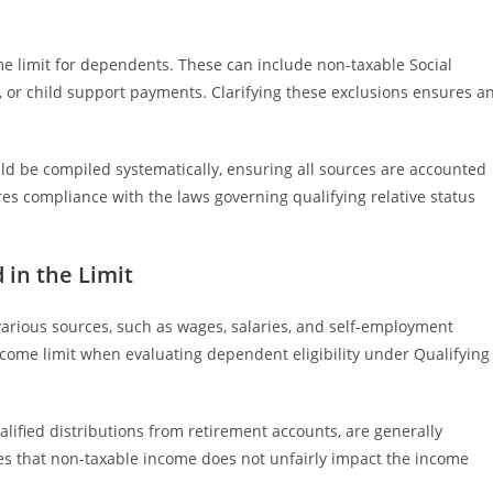
e limit for dependents. These can include non-taxable Social
t, or child support payments. Clarifying these exclusions ensures a
d be compiled systematically, ensuring all sources are accounted
res compliance with the laws governing qualifying relative status
 in the Limit
arious sources, such as wages, salaries, and self-employment
ncome limit when evaluating dependent eligibility under Qualifying
alified distributions from retirement accounts, are generally
es that non-taxable income does not unfairly impact the income