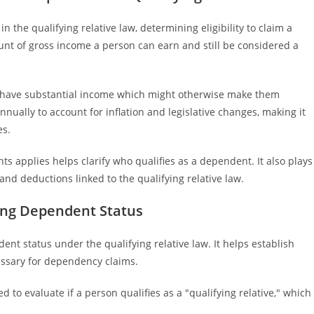
n the qualifying relative law, determining eligibility to claim a
nt of gross income a person can earn and still be considered a
 have substantial income which might otherwise make them
annually to account for inflation and legislative changes, making it
es.
 applies helps clarify who qualifies as a dependent. It also plays
ts and deductions linked to the qualifying relative law.
ing Dependent Status
nt status under the qualifying relative law. It helps establish
ssary for dependency claims.
d to evaluate if a person qualifies as a "qualifying relative," which