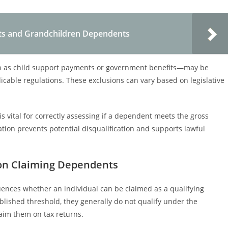
nts and Grandchildren Dependents
ch as child support payments or government benefits—may be
cable regulations. These exclusions can vary based on legislative
vital for correctly assessing if a dependent meets the gross
ation prevents potential disqualification and supports lawful
 on Claiming Dependents
luences whether an individual can be claimed as a qualifying
blished threshold, they generally do not qualify under the
claim them on tax returns.