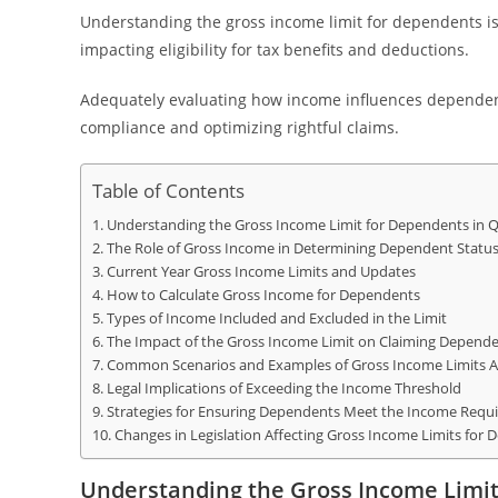
Understanding the gross income limit for dependents is 
impacting eligibility for tax benefits and deductions.
Adequately evaluating how income influences dependent 
compliance and optimizing rightful claims.
Table of Contents
Understanding the Gross Income Limit for Dependents in Qu
The Role of Gross Income in Determining Dependent Statu
Current Year Gross Income Limits and Updates
How to Calculate Gross Income for Dependents
Types of Income Included and Excluded in the Limit
The Impact of the Gross Income Limit on Claiming Depend
Common Scenarios and Examples of Gross Income Limits A
Legal Implications of Exceeding the Income Threshold
Strategies for Ensuring Dependents Meet the Income Requ
Changes in Legislation Affecting Gross Income Limits for
Understanding the Gross Income Limit