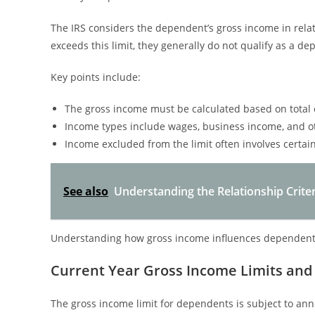
The IRS considers the dependent’s gross income in relati
exceeds this limit, they generally do not qualify as a d
Key points include:
The gross income must be calculated based on total 
Income types include wages, business income, and ot
Income excluded from the limit often involves certai
See also
Understanding the Relationship Crite
Understanding how gross income influences dependent st
Current Year Gross Income Limits and
The gross income limit for dependents is subject to ann