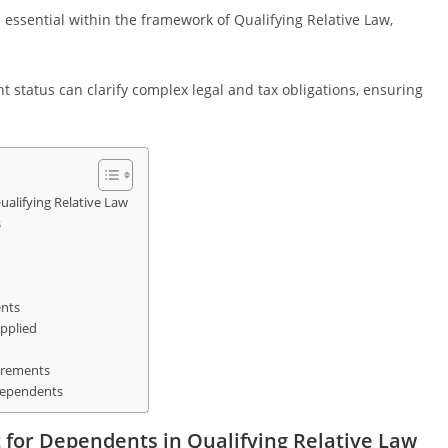
essential within the framework of Qualifying Relative Law,
status can clarify complex legal and tax obligations, ensuring
alifying Relative Law
s
ents
pplied
irements
 Dependents
 for Dependents in Qualifying Relative Law