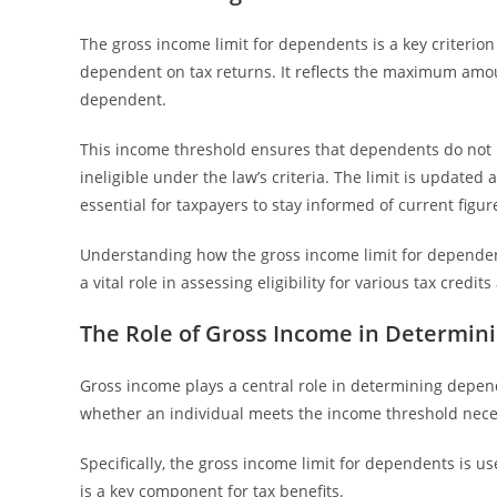
The gross income limit for dependents is a key criterion i
dependent on tax returns. It reflects the maximum amou
dependent.
This income threshold ensures that dependents do not
ineligible under the law’s criteria. The limit is updated 
essential for taxpayers to stay informed of current figur
Understanding how the gross income limit for dependents
a vital role in assessing eligibility for various tax credi
The Role of Gross Income in Determin
Gross income plays a central role in determining depende
whether an individual meets the income threshold nece
Specifically, the gross income limit for dependents is use
is a key component for tax benefits.