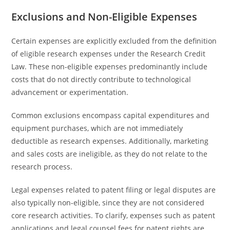
Exclusions and Non-Eligible Expenses
Certain expenses are explicitly excluded from the definition
of eligible research expenses under the Research Credit
Law. These non-eligible expenses predominantly include
costs that do not directly contribute to technological
advancement or experimentation.
Common exclusions encompass capital expenditures and
equipment purchases, which are not immediately
deductible as research expenses. Additionally, marketing
and sales costs are ineligible, as they do not relate to the
research process.
Legal expenses related to patent filing or legal disputes are
also typically non-eligible, since they are not considered
core research activities. To clarify, expenses such as patent
applications and legal counsel fees for patent rights are