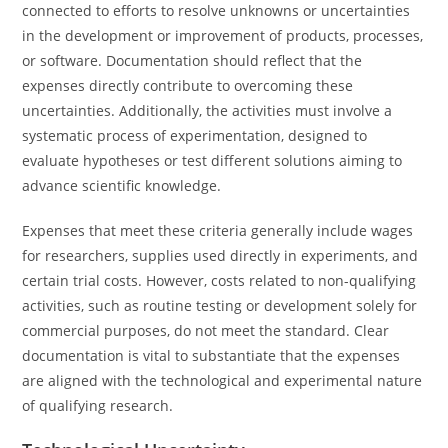
connected to efforts to resolve unknowns or uncertainties
in the development or improvement of products, processes,
or software. Documentation should reflect that the
expenses directly contribute to overcoming these
uncertainties. Additionally, the activities must involve a
systematic process of experimentation, designed to
evaluate hypotheses or test different solutions aiming to
advance scientific knowledge.
Expenses that meet these criteria generally include wages
for researchers, supplies used directly in experiments, and
certain trial costs. However, costs related to non-qualifying
activities, such as routine testing or development solely for
commercial purposes, do not meet the standard. Clear
documentation is vital to substantiate that the expenses
are aligned with the technological and experimental nature
of qualifying research.