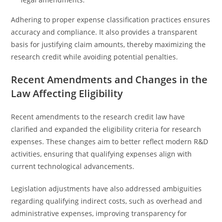
Adhering to proper expense classification practices ensures
accuracy and compliance. It also provides a transparent
basis for justifying claim amounts, thereby maximizing the
research credit while avoiding potential penalties.
Recent Amendments and Changes in the
Law Affecting Eligibility
Recent amendments to the research credit law have
clarified and expanded the eligibility criteria for research
expenses. These changes aim to better reflect modern R&D
activities, ensuring that qualifying expenses align with
current technological advancements.
Legislation adjustments have also addressed ambiguities
regarding qualifying indirect costs, such as overhead and
administrative expenses, improving transparency for