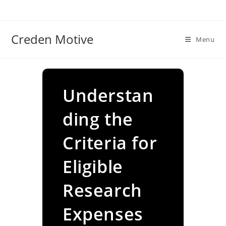
Skip
to
content
Creden Motive
Menu
Understan
ding the
Criteria for
Eligible
Research
Expenses