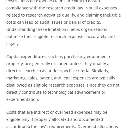
Restrictions on expense claims are vital to ensure
compliance with the research credit law. Not all expenses
related to research activities qualify, and claiming ineligible
costs can lead to audit issues or denial of credits.
Understanding these limitations helps organizations
optimize their eligible research expenses accurately and
legally.
Capital expenditures, such as purchasing equipment or
property, are generally excluded unless they qualify as
direct research costs under specific criteria. Similarly,
marketing, sales, patent, and legal expenses are typically
disallowed as eligible research expenses, since they do not
directly contribute to technological advancement or
experimentation.
Costs that are indirect or overhead expenses may be
eligible only if properly allocated and documented
according to the law’s requirements. Overhead allocations