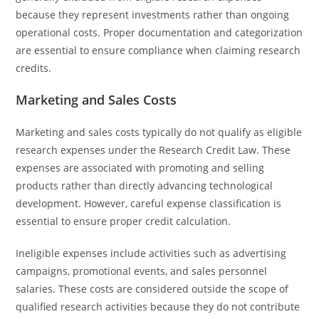
because they represent investments rather than ongoing
operational costs. Proper documentation and categorization
are essential to ensure compliance when claiming research
credits.
Marketing and Sales Costs
Marketing and sales costs typically do not qualify as eligible
research expenses under the Research Credit Law. These
expenses are associated with promoting and selling
products rather than directly advancing technological
development. However, careful expense classification is
essential to ensure proper credit calculation.
Ineligible expenses include activities such as advertising
campaigns, promotional events, and sales personnel
salaries. These costs are considered outside the scope of
qualified research activities because they do not contribute