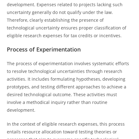
development. Expenses related to projects lacking such
uncertainty generally do not qualify under the law.
Therefore, clearly establishing the presence of
technological uncertainty ensures proper classification of
eligible research expenses for tax credits or incentives.
Process of Experimentation
The process of experimentation involves systematic efforts
to resolve technological uncertainties through research
activities. It includes formulating hypotheses, developing
prototypes, and testing different approaches to achieve a
desired technological outcome. These activities must
involve a methodical inquiry rather than routine
development.
In the context of eligible research expenses, this process
entails resource allocation toward testing theories or