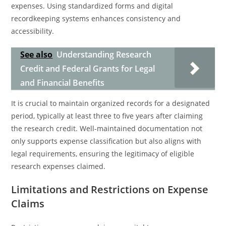
expenses. Using standardized forms and digital
recordkeeping systems enhances consistency and
accessibility.
See also
Understanding Research
Credit and Federal Grants for Legal
and Financial Benefits
It is crucial to maintain organized records for a designated
period, typically at least three to five years after claiming
the research credit. Well-maintained documentation not
only supports expense classification but also aligns with
legal requirements, ensuring the legitimacy of eligible
research expenses claimed.
Limitations and Restrictions on Expense
Claims