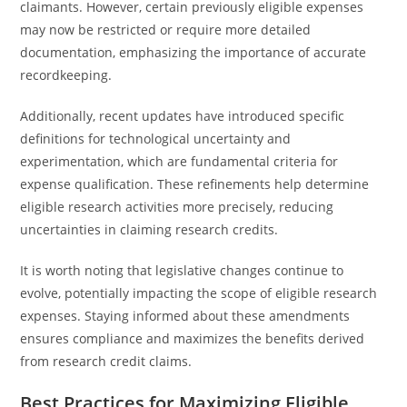
claimants. However, certain previously eligible expenses
may now be restricted or require more detailed
documentation, emphasizing the importance of accurate
recordkeeping.
Additionally, recent updates have introduced specific
definitions for technological uncertainty and
experimentation, which are fundamental criteria for
expense qualification. These refinements help determine
eligible research activities more precisely, reducing
uncertainties in claiming research credits.
It is worth noting that legislative changes continue to
evolve, potentially impacting the scope of eligible research
expenses. Staying informed about these amendments
ensures compliance and maximizes the benefits derived
from research credit claims.
Best Practices for Maximizing Eligible