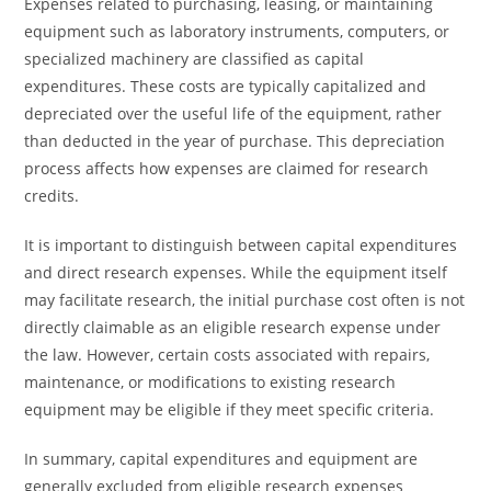
Expenses related to purchasing, leasing, or maintaining
equipment such as laboratory instruments, computers, or
specialized machinery are classified as capital
expenditures. These costs are typically capitalized and
depreciated over the useful life of the equipment, rather
than deducted in the year of purchase. This depreciation
process affects how expenses are claimed for research
credits.
It is important to distinguish between capital expenditures
and direct research expenses. While the equipment itself
may facilitate research, the initial purchase cost often is not
directly claimable as an eligible research expense under
the law. However, certain costs associated with repairs,
maintenance, or modifications to existing research
equipment may be eligible if they meet specific criteria.
In summary, capital expenditures and equipment are
generally excluded from eligible research expenses