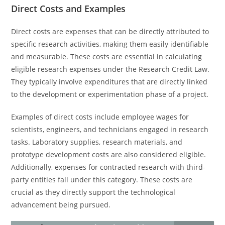
Direct Costs and Examples
Direct costs are expenses that can be directly attributed to
specific research activities, making them easily identifiable
and measurable. These costs are essential in calculating
eligible research expenses under the Research Credit Law.
They typically involve expenditures that are directly linked
to the development or experimentation phase of a project.
Examples of direct costs include employee wages for
scientists, engineers, and technicians engaged in research
tasks. Laboratory supplies, research materials, and
prototype development costs are also considered eligible.
Additionally, expenses for contracted research with third-
party entities fall under this category. These costs are
crucial as they directly support the technological
advancement being pursued.