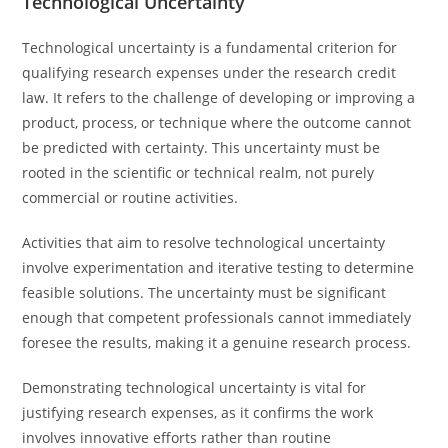
Technological Uncertainty
Technological uncertainty is a fundamental criterion for
qualifying research expenses under the research credit
law. It refers to the challenge of developing or improving a
product, process, or technique where the outcome cannot
be predicted with certainty. This uncertainty must be
rooted in the scientific or technical realm, not purely
commercial or routine activities.
Activities that aim to resolve technological uncertainty
involve experimentation and iterative testing to determine
feasible solutions. The uncertainty must be significant
enough that competent professionals cannot immediately
foresee the results, making it a genuine research process.
Demonstrating technological uncertainty is vital for
justifying research expenses, as it confirms the work
involves innovative efforts rather than routine