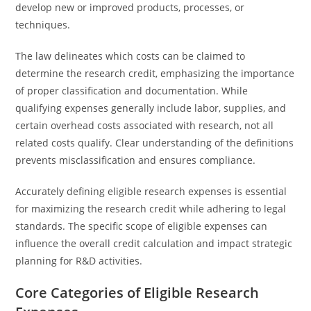
develop new or improved products, processes, or
techniques.
The law delineates which costs can be claimed to
determine the research credit, emphasizing the importance
of proper classification and documentation. While
qualifying expenses generally include labor, supplies, and
certain overhead costs associated with research, not all
related costs qualify. Clear understanding of the definitions
prevents misclassification and ensures compliance.
Accurately defining eligible research expenses is essential
for maximizing the research credit while adhering to legal
standards. The specific scope of eligible expenses can
influence the overall credit calculation and impact strategic
planning for R&D activities.
Core Categories of Eligible Research