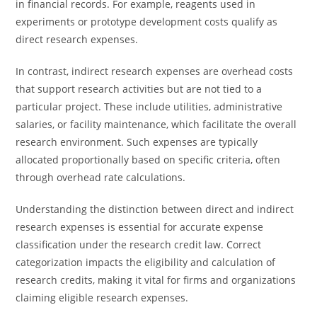
in financial records. For example, reagents used in
experiments or prototype development costs qualify as
direct research expenses.
In contrast, indirect research expenses are overhead costs
that support research activities but are not tied to a
particular project. These include utilities, administrative
salaries, or facility maintenance, which facilitate the overall
research environment. Such expenses are typically
allocated proportionally based on specific criteria, often
through overhead rate calculations.
Understanding the distinction between direct and indirect
research expenses is essential for accurate expense
classification under the research credit law. Correct
categorization impacts the eligibility and calculation of
research credits, making it vital for firms and organizations
claiming eligible research expenses.