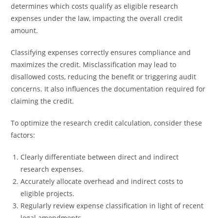
determines which costs qualify as eligible research
expenses under the law, impacting the overall credit
amount.
Classifying expenses correctly ensures compliance and
maximizes the credit. Misclassification may lead to
disallowed costs, reducing the benefit or triggering audit
concerns. It also influences the documentation required for
claiming the credit.
To optimize the research credit calculation, consider these
factors:
Clearly differentiate between direct and indirect
research expenses.
Accurately allocate overhead and indirect costs to
eligible projects.
Regularly review expense classification in light of recent
legal amendments.