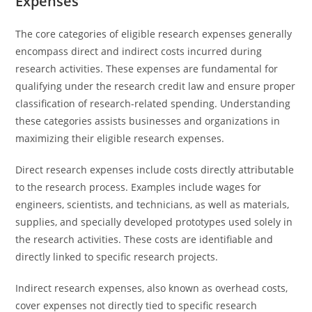
Expenses
The core categories of eligible research expenses generally
encompass direct and indirect costs incurred during
research activities. These expenses are fundamental for
qualifying under the research credit law and ensure proper
classification of research-related spending. Understanding
these categories assists businesses and organizations in
maximizing their eligible research expenses.
Direct research expenses include costs directly attributable
to the research process. Examples include wages for
engineers, scientists, and technicians, as well as materials,
supplies, and specially developed prototypes used solely in
the research activities. These costs are identifiable and
directly linked to specific research projects.
Indirect research expenses, also known as overhead costs,
cover expenses not directly tied to specific research