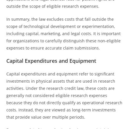
outside the scope of eligible research expenses.
In summary, the law excludes costs that fall outside the
scope of technological development or experimentation,
including capital, marketing, and legal costs. It is important
for organizations to carefully distinguish these non-eligible
expenses to ensure accurate claim submissions.
Capital Expenditures and Equipment
Capital expenditures and equipment refer to significant
investments in physical assets that are used in research
activities. Under the research credit law, these costs are
generally not considered eligible research expenses
because they do not directly qualify as operational research
costs. Instead, they are viewed as long-term investments
that provide value over multiple periods.