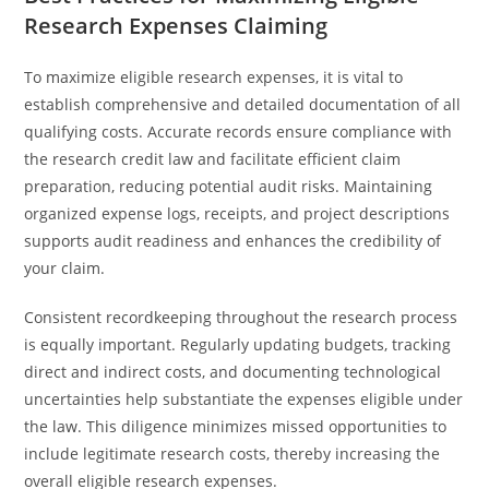
Research Expenses Claiming
To maximize eligible research expenses, it is vital to
establish comprehensive and detailed documentation of all
qualifying costs. Accurate records ensure compliance with
the research credit law and facilitate efficient claim
preparation, reducing potential audit risks. Maintaining
organized expense logs, receipts, and project descriptions
supports audit readiness and enhances the credibility of
your claim.
Consistent recordkeeping throughout the research process
is equally important. Regularly updating budgets, tracking
direct and indirect costs, and documenting technological
uncertainties help substantiate the expenses eligible under
the law. This diligence minimizes missed opportunities to
include legitimate research costs, thereby increasing the
overall eligible research expenses.