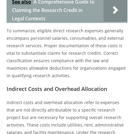
See also
A Comprehensive Guide to
Claiming the Research Credit in
Legal Contexts
To summarize, eligible direct research expenses generally
encompass personnel salaries, consumables, and external
research services. Proper documentation of these costs is
vital to substantiate claims for research credits. Correct
classification ensures compliance with the law and
maximizes allowable deductions for organizations engaged
in qualifying research activities.
Indirect Costs and Overhead Allocation
Indirect costs and overhead allocation refer to expenses
that are not directly attributable to a specific research
project but are necessary for supporting overall research
activities. These costs include utilities, rent, administrative
salaries, and facility maintenance. Under the research