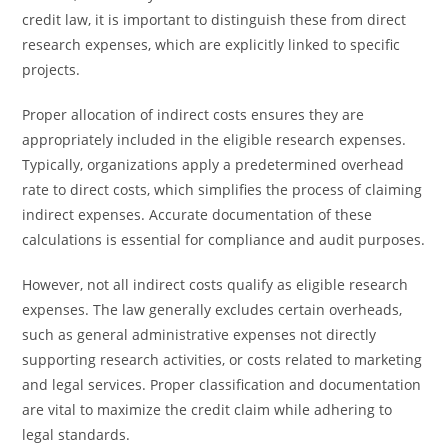
credit law, it is important to distinguish these from direct
research expenses, which are explicitly linked to specific
projects.
Proper allocation of indirect costs ensures they are
appropriately included in the eligible research expenses.
Typically, organizations apply a predetermined overhead
rate to direct costs, which simplifies the process of claiming
indirect expenses. Accurate documentation of these
calculations is essential for compliance and audit purposes.
However, not all indirect costs qualify as eligible research
expenses. The law generally excludes certain overheads,
such as general administrative expenses not directly
supporting research activities, or costs related to marketing
and legal services. Proper classification and documentation
are vital to maximize the credit claim while adhering to
legal standards.