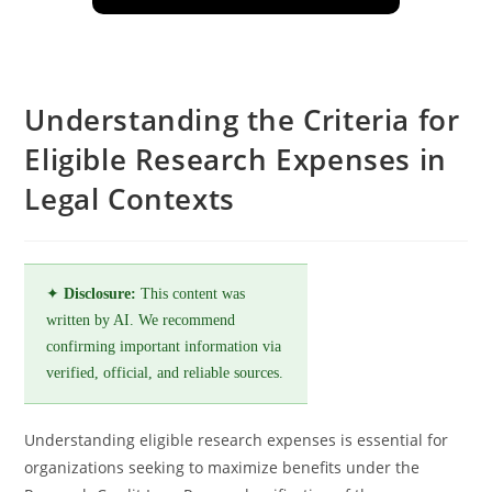
Understanding the Criteria for
Eligible Research Expenses in
Legal Contexts
✦
Disclosure:
This content was
written by AI. We recommend
confirming important information via
verified, official, and reliable sources.
Understanding eligible research expenses is essential for
organizations seeking to maximize benefits under the