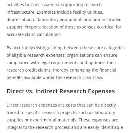
activities but necessary for supporting research
infrastructure. Examples include facility utilities,
depreciation of laboratory equipment, and administrative
support. Proper allocation of these expenses is critical for
accurate claim calculations.
By accurately distinguishing between these core categories
of eligible research expenses, organizations can ensure
compliance with legal requirements and optimize their
research credit claims, thereby enhancing the financial
benefits available under the research credit law.
Direct vs. Indirect Research Expenses
Direct research expenses are costs that can be directly
traced to specific research projects, such as laboratory
supplies or experimental materials. These expenses are
integral to the research process and are easily identifiable