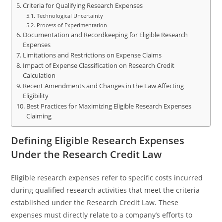
Criteria for Qualifying Research Expenses
Technological Uncertainty
Process of Experimentation
Documentation and Recordkeeping for Eligible Research
Expenses
Limitations and Restrictions on Expense Claims
Impact of Expense Classification on Research Credit
Calculation
Recent Amendments and Changes in the Law Affecting
Eligibility
Best Practices for Maximizing Eligible Research Expenses
Claiming
Defining Eligible Research Expenses
Under the Research Credit Law
Eligible research expenses refer to specific costs incurred
during qualified research activities that meet the criteria
established under the Research Credit Law. These
expenses must directly relate to a company’s efforts to