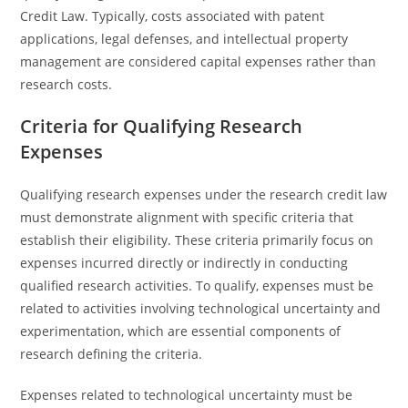
Credit Law. Typically, costs associated with patent
applications, legal defenses, and intellectual property
management are considered capital expenses rather than
research costs.
Criteria for Qualifying Research
Expenses
Qualifying research expenses under the research credit law
must demonstrate alignment with specific criteria that
establish their eligibility. These criteria primarily focus on
expenses incurred directly or indirectly in conducting
qualified research activities. To qualify, expenses must be
related to activities involving technological uncertainty and
experimentation, which are essential components of
research defining the criteria.
Expenses related to technological uncertainty must be