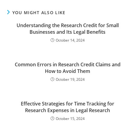
YOU MIGHT ALSO LIKE
Understanding the Research Credit for Small
Businesses and Its Legal Benefits
October 14, 2024
Common Errors in Research Credit Claims and
How to Avoid Them
October 19, 2024
Effective Strategies for Time Tracking for
Research Expenses in Legal Research
October 15, 2024