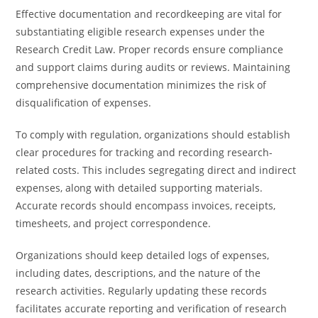
Effective documentation and recordkeeping are vital for
substantiating eligible research expenses under the
Research Credit Law. Proper records ensure compliance
and support claims during audits or reviews. Maintaining
comprehensive documentation minimizes the risk of
disqualification of expenses.
To comply with regulation, organizations should establish
clear procedures for tracking and recording research-
related costs. This includes segregating direct and indirect
expenses, along with detailed supporting materials.
Accurate records should encompass invoices, receipts,
timesheets, and project correspondence.
Organizations should keep detailed logs of expenses,
including dates, descriptions, and the nature of the
research activities. Regularly updating these records
facilitates accurate reporting and verification of research