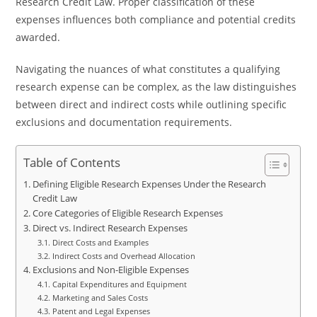
Research Credit Law. Proper classification of these
expenses influences both compliance and potential credits
awarded.
Navigating the nuances of what constitutes a qualifying
research expense can be complex, as the law distinguishes
between direct and indirect costs while outlining specific
exclusions and documentation requirements.
Table of Contents
Defining Eligible Research Expenses Under the Research
Credit Law
Core Categories of Eligible Research Expenses
Direct vs. Indirect Research Expenses
Direct Costs and Examples
Indirect Costs and Overhead Allocation
Exclusions and Non-Eligible Expenses
Capital Expenditures and Equipment
Marketing and Sales Costs
Patent and Legal Expenses