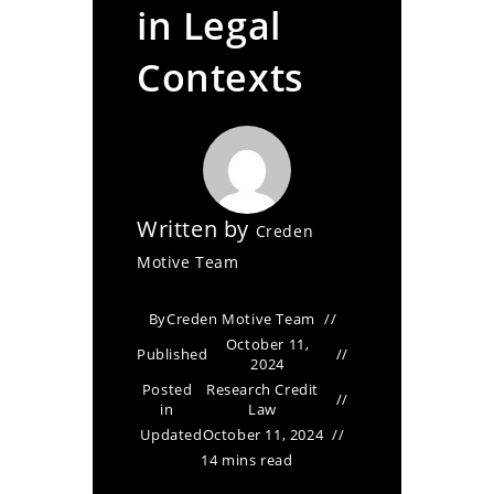
in Legal
Contexts
Written by
Creden
Motive Team
By
Creden Motive Team
October 11,
Published
2024
Posted
Research Credit
in
Law
Updated
October 11, 2024
14 mins read