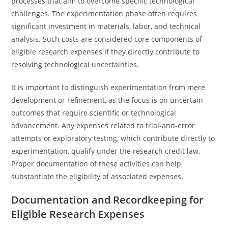
processes that aim to overcome specific technological
challenges. The experimentation phase often requires
significant investment in materials, labor, and technical
analysis. Such costs are considered core components of
eligible research expenses if they directly contribute to
resolving technological uncertainties.
It is important to distinguish experimentation from mere
development or refinement, as the focus is on uncertain
outcomes that require scientific or technological
advancement. Any expenses related to trial-and-error
attempts or exploratory testing, which contribute directly to
experimentation, qualify under the research credit law.
Proper documentation of these activities can help
substantiate the eligibility of associated expenses.
Documentation and Recordkeeping for
Eligible Research Expenses