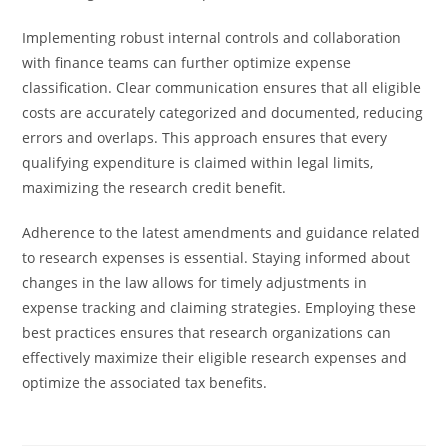
Implementing robust internal controls and collaboration
with finance teams can further optimize expense
classification. Clear communication ensures that all eligible
costs are accurately categorized and documented, reducing
errors and overlaps. This approach ensures that every
qualifying expenditure is claimed within legal limits,
maximizing the research credit benefit.
Adherence to the latest amendments and guidance related
to research expenses is essential. Staying informed about
changes in the law allows for timely adjustments in
expense tracking and claiming strategies. Employing these
best practices ensures that research organizations can
effectively maximize their eligible research expenses and
optimize the associated tax benefits.