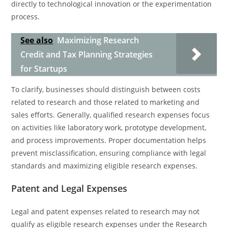
directly to technological innovation or the experimentation
process.
See also
Maximizing Research
Credit and Tax Planning Strategies
for Startups
To clarify, businesses should distinguish between costs
related to research and those related to marketing and
sales efforts. Generally, qualified research expenses focus
on activities like laboratory work, prototype development,
and process improvements. Proper documentation helps
prevent misclassification, ensuring compliance with legal
standards and maximizing eligible research expenses.
Patent and Legal Expenses
Legal and patent expenses related to research may not
qualify as eligible research expenses under the Research