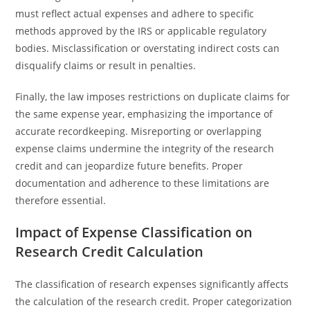
must reflect actual expenses and adhere to specific
methods approved by the IRS or applicable regulatory
bodies. Misclassification or overstating indirect costs can
disqualify claims or result in penalties.
Finally, the law imposes restrictions on duplicate claims for
the same expense year, emphasizing the importance of
accurate recordkeeping. Misreporting or overlapping
expense claims undermine the integrity of the research
credit and can jeopardize future benefits. Proper
documentation and adherence to these limitations are
therefore essential.
Impact of Expense Classification on
Research Credit Calculation
The classification of research expenses significantly affects
the calculation of the research credit. Proper categorization