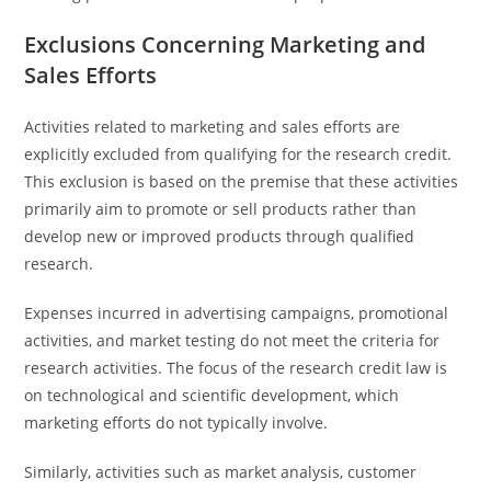
Exclusions Concerning Marketing and
Sales Efforts
Activities related to marketing and sales efforts are
explicitly excluded from qualifying for the research credit.
This exclusion is based on the premise that these activities
primarily aim to promote or sell products rather than
develop new or improved products through qualified
research.
Expenses incurred in advertising campaigns, promotional
activities, and market testing do not meet the criteria for
research activities. The focus of the research credit law is
on technological and scientific development, which
marketing efforts do not typically involve.
Similarly, activities such as market analysis, customer