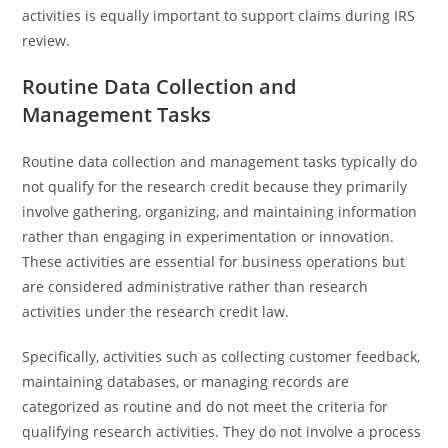
activities is equally important to support claims during IRS
review.
Routine Data Collection and
Management Tasks
Routine data collection and management tasks typically do
not qualify for the research credit because they primarily
involve gathering, organizing, and maintaining information
rather than engaging in experimentation or innovation.
These activities are essential for business operations but
are considered administrative rather than research
activities under the research credit law.
Specifically, activities such as collecting customer feedback,
maintaining databases, or managing records are
categorized as routine and do not meet the criteria for
qualifying research activities. They do not involve a process