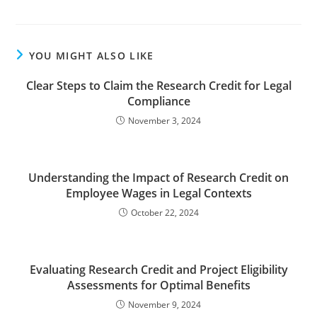
YOU MIGHT ALSO LIKE
Clear Steps to Claim the Research Credit for Legal
Compliance
November 3, 2024
Understanding the Impact of Research Credit on
Employee Wages in Legal Contexts
October 22, 2024
Evaluating Research Credit and Project Eligibility
Assessments for Optimal Benefits
November 9, 2024