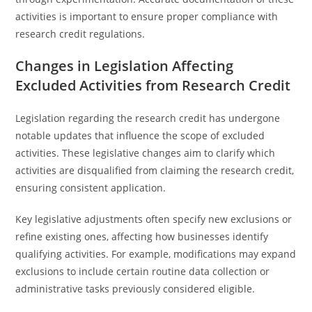
activities is important to ensure proper compliance with
research credit regulations.
Changes in Legislation Affecting
Excluded Activities from Research Credit
Legislation regarding the research credit has undergone
notable updates that influence the scope of excluded
activities. These legislative changes aim to clarify which
activities are disqualified from claiming the research credit,
ensuring consistent application.
Key legislative adjustments often specify new exclusions or
refine existing ones, affecting how businesses identify
qualifying activities. For example, modifications may expand
exclusions to include certain routine data collection or
administrative tasks previously considered eligible.