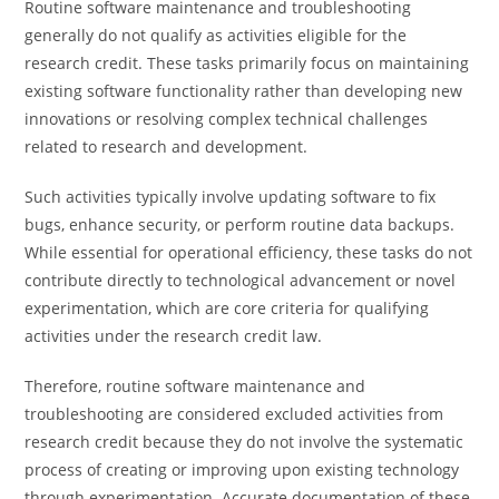
Routine software maintenance and troubleshooting
generally do not qualify as activities eligible for the
research credit. These tasks primarily focus on maintaining
existing software functionality rather than developing new
innovations or resolving complex technical challenges
related to research and development.
Such activities typically involve updating software to fix
bugs, enhance security, or perform routine data backups.
While essential for operational efficiency, these tasks do not
contribute directly to technological advancement or novel
experimentation, which are core criteria for qualifying
activities under the research credit law.
Therefore, routine software maintenance and
troubleshooting are considered excluded activities from
research credit because they do not involve the systematic
process of creating or improving upon existing technology
through experimentation. Accurate documentation of these