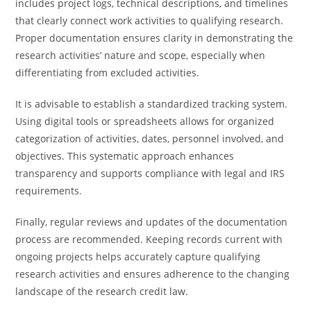
includes project logs, technical descriptions, and timelines
that clearly connect work activities to qualifying research.
Proper documentation ensures clarity in demonstrating the
research activities’ nature and scope, especially when
differentiating from excluded activities.
It is advisable to establish a standardized tracking system.
Using digital tools or spreadsheets allows for organized
categorization of activities, dates, personnel involved, and
objectives. This systematic approach enhances
transparency and supports compliance with legal and IRS
requirements.
Finally, regular reviews and updates of the documentation
process are recommended. Keeping records current with
ongoing projects helps accurately capture qualifying
research activities and ensures adherence to the changing
landscape of the research credit law.