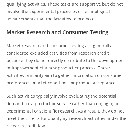
qualifying activities. These tasks are supportive but do not
involve the experimental processes or technological
advancements that the law aims to promote.
Market Research and Consumer Testing
Market research and consumer testing are generally
considered excluded activities from research credit
because they do not directly contribute to the development
or improvement of a new product or process. These
activities primarily aim to gather information on consumer
preferences, market conditions, or product acceptance.
Such activities typically involve evaluating the potential
demand for a product or service rather than engaging in
experimental or scientific research. As a result, they do not
meet the criteria for qualifying research activities under the
research credit law.