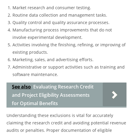
Market research and consumer testing.
Routine data collection and management tasks.
Quality control and quality assurance processes.
Manufacturing process improvements that do not
involve experimental development.
Activities involving the finishing, refining, or improving of
existing products.
Marketing, sales, and advertising efforts.
Administrative or support activities such as training and
software maintenance.
See also
Evaluating Research Credit
and Project Eligibility Assessments
for Optimal Benefits
Understanding these exclusions is vital for accurately
claiming the research credit and avoiding potential revenue
audits or penalties. Proper documentation of eligible