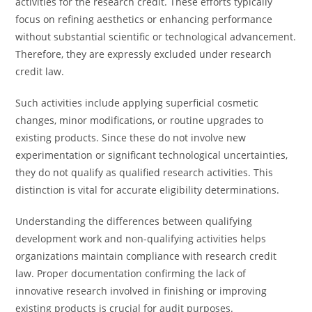
activities for the research credit. These efforts typically
focus on refining aesthetics or enhancing performance
without substantial scientific or technological advancement.
Therefore, they are expressly excluded under research
credit law.
Such activities include applying superficial cosmetic
changes, minor modifications, or routine upgrades to
existing products. Since these do not involve new
experimentation or significant technological uncertainties,
they do not qualify as qualified research activities. This
distinction is vital for accurate eligibility determinations.
Understanding the differences between qualifying
development work and non-qualifying activities helps
organizations maintain compliance with research credit
law. Proper documentation confirming the lack of
innovative research involved in finishing or improving
existing products is crucial for audit purposes.