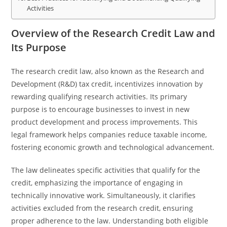
Activities
Overview of the Research Credit Law and
Its Purpose
The research credit law, also known as the Research and
Development (R&D) tax credit, incentivizes innovation by
rewarding qualifying research activities. Its primary
purpose is to encourage businesses to invest in new
product development and process improvements. This
legal framework helps companies reduce taxable income,
fostering economic growth and technological advancement.
The law delineates specific activities that qualify for the
credit, emphasizing the importance of engaging in
technically innovative work. Simultaneously, it clarifies
activities excluded from the research credit, ensuring
proper adherence to the law. Understanding both eligible