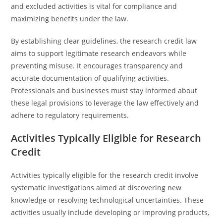
and excluded activities is vital for compliance and
maximizing benefits under the law.
By establishing clear guidelines, the research credit law
aims to support legitimate research endeavors while
preventing misuse. It encourages transparency and
accurate documentation of qualifying activities.
Professionals and businesses must stay informed about
these legal provisions to leverage the law effectively and
adhere to regulatory requirements.
Activities Typically Eligible for Research
Credit
Activities typically eligible for the research credit involve
systematic investigations aimed at discovering new
knowledge or resolving technological uncertainties. These
activities usually include developing or improving products,