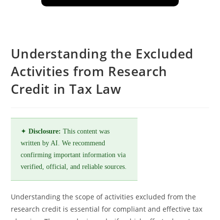
Understanding the Excluded
Activities from Research
Credit in Tax Law
✦
Disclosure:
This content was
written by AI. We recommend
confirming important information via
verified, official, and reliable sources.
Understanding the scope of activities excluded from the
research credit is essential for compliant and effective tax