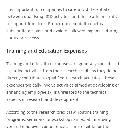
It is important for companies to carefully differentiate
between qualifying R&D activities and these administrative
or support functions. Proper documentation helps
substantiate claims and avoid disallowed expenses during
audits or reviews.
Training and Education Expenses
Training and education expenses are generally considered
excluded activities from the research credit, as they do not
directly contribute to qualified research activities. These
expenses typically involve activities aimed at developing or
enhancing employee skills unrelated to the technical
aspects of research and development.
According to the research credit law, routine training
programs, seminars, or workshops aimed at improving
general employee competence are not eligible for the