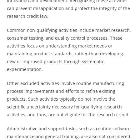
innovation and development. Recognizing these activities
can prevent misapplication and protect the integrity of the
research credit law.
Common non-qualifying activities include market research,
consumer testing, and quality control processes. These
activities focus on understanding market needs or
maintaining product standards, rather than developing
new or improved products through systematic
experimentation.
Other excluded activities involve routine manufacturing
process improvements and efforts to refine existing
products. Such activities typically do not involve the
scientific uncertainty necessary for qualifying research
activities, and thus, are not eligible for the research credit.
Administrative and support tasks, such as routine software
maintenance and general training, are also not considered