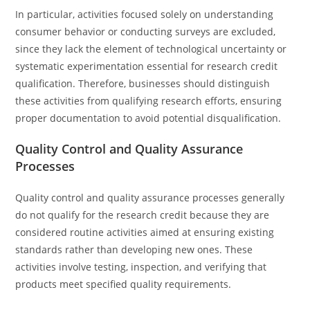
In particular, activities focused solely on understanding
consumer behavior or conducting surveys are excluded,
since they lack the element of technological uncertainty or
systematic experimentation essential for research credit
qualification. Therefore, businesses should distinguish
these activities from qualifying research efforts, ensuring
proper documentation to avoid potential disqualification.
Quality Control and Quality Assurance
Processes
Quality control and quality assurance processes generally
do not qualify for the research credit because they are
considered routine activities aimed at ensuring existing
standards rather than developing new ones. These
activities involve testing, inspection, and verifying that
products meet specified quality requirements.