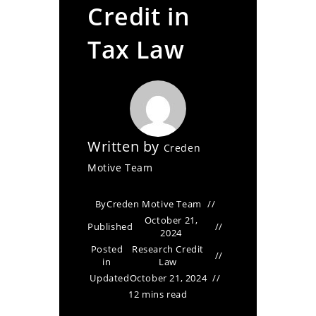
Credit in
Tax Law
Written by
Creden
Motive Team
By
Creden Motive Team
October 21,
Published
2024
Posted
Research Credit
in
Law
Updated
October 21, 2024
12 mins read