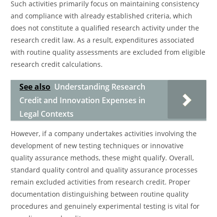
Such activities primarily focus on maintaining consistency
and compliance with already established criteria, which
does not constitute a qualified research activity under the
research credit law. As a result, expenditures associated
with routine quality assessments are excluded from eligible
research credit calculations.
See also
Understanding Research
Credit and Innovation Expenses in
Legal Contexts
However, if a company undertakes activities involving the
development of new testing techniques or innovative
quality assurance methods, these might qualify. Overall,
standard quality control and quality assurance processes
remain excluded activities from research credit. Proper
documentation distinguishing between routine quality
procedures and genuinely experimental testing is vital for