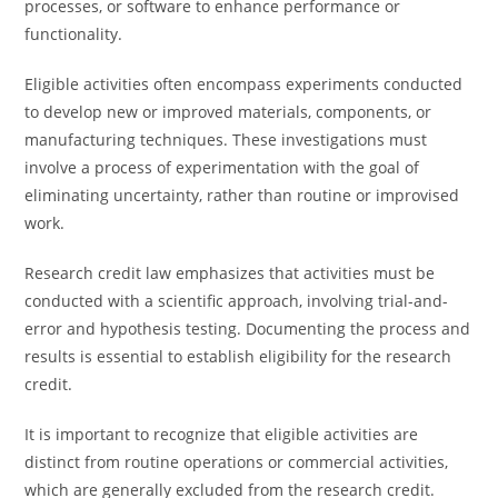
processes, or software to enhance performance or
functionality.
Eligible activities often encompass experiments conducted
to develop new or improved materials, components, or
manufacturing techniques. These investigations must
involve a process of experimentation with the goal of
eliminating uncertainty, rather than routine or improvised
work.
Research credit law emphasizes that activities must be
conducted with a scientific approach, involving trial-and-
error and hypothesis testing. Documenting the process and
results is essential to establish eligibility for the research
credit.
It is important to recognize that eligible activities are
distinct from routine operations or commercial activities,
which are generally excluded from the research credit.