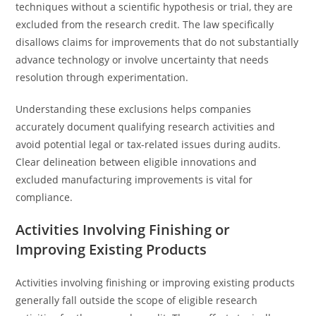
techniques without a scientific hypothesis or trial, they are
excluded from the research credit. The law specifically
disallows claims for improvements that do not substantially
advance technology or involve uncertainty that needs
resolution through experimentation.
Understanding these exclusions helps companies
accurately document qualifying research activities and
avoid potential legal or tax-related issues during audits.
Clear delineation between eligible innovations and
excluded manufacturing improvements is vital for
compliance.
Activities Involving Finishing or
Improving Existing Products
Activities involving finishing or improving existing products
generally fall outside the scope of eligible research