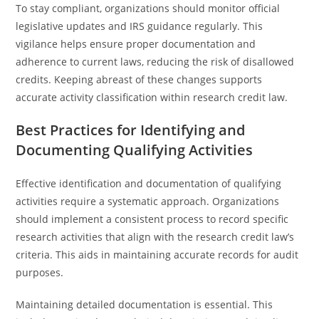
To stay compliant, organizations should monitor official
legislative updates and IRS guidance regularly. This
vigilance helps ensure proper documentation and
adherence to current laws, reducing the risk of disallowed
credits. Keeping abreast of these changes supports
accurate activity classification within research credit law.
Best Practices for Identifying and
Documenting Qualifying Activities
Effective identification and documentation of qualifying
activities require a systematic approach. Organizations
should implement a consistent process to record specific
research activities that align with the research credit law’s
criteria. This aids in maintaining accurate records for audit
purposes.
Maintaining detailed documentation is essential. This