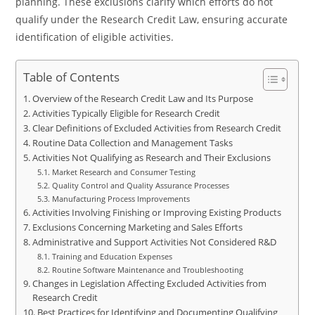
planning. These exclusions clarify which efforts do not
qualify under the Research Credit Law, ensuring accurate
identification of eligible activities.
Table of Contents
Overview of the Research Credit Law and Its Purpose
Activities Typically Eligible for Research Credit
Clear Definitions of Excluded Activities from Research Credit
Routine Data Collection and Management Tasks
Activities Not Qualifying as Research and Their Exclusions
Market Research and Consumer Testing
Quality Control and Quality Assurance Processes
Manufacturing Process Improvements
Activities Involving Finishing or Improving Existing Products
Exclusions Concerning Marketing and Sales Efforts
Administrative and Support Activities Not Considered R&D
Training and Education Expenses
Routine Software Maintenance and Troubleshooting
Changes in Legislation Affecting Excluded Activities from
Research Credit
Best Practices for Identifying and Documenting Qualifying