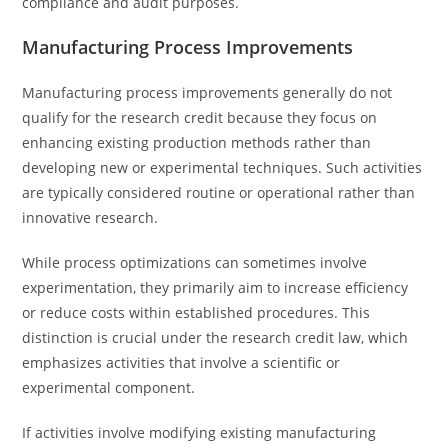
compliance and audit purposes.
Manufacturing Process Improvements
Manufacturing process improvements generally do not
qualify for the research credit because they focus on
enhancing existing production methods rather than
developing new or experimental techniques. Such activities
are typically considered routine or operational rather than
innovative research.
While process optimizations can sometimes involve
experimentation, they primarily aim to increase efficiency
or reduce costs within established procedures. This
distinction is crucial under the research credit law, which
emphasizes activities that involve a scientific or
experimental component.
If activities involve modifying existing manufacturing