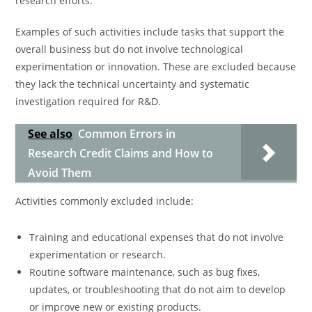
research efforts.
Examples of such activities include tasks that support the
overall business but do not involve technological
experimentation or innovation. These are excluded because
they lack the technical uncertainty and systematic
investigation required for R&D.
See also
Common Errors in
Research Credit Claims and How to
Avoid Them
Activities commonly excluded include:
Training and educational expenses that do not involve
experimentation or research.
Routine software maintenance, such as bug fixes,
updates, or troubleshooting that do not aim to develop
or improve new or existing products.