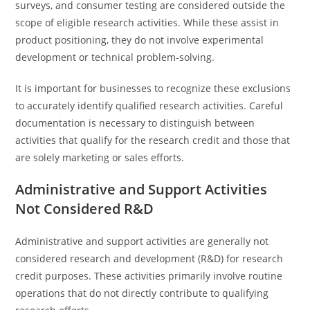
surveys, and consumer testing are considered outside the
scope of eligible research activities. While these assist in
product positioning, they do not involve experimental
development or technical problem-solving.
It is important for businesses to recognize these exclusions
to accurately identify qualified research activities. Careful
documentation is necessary to distinguish between
activities that qualify for the research credit and those that
are solely marketing or sales efforts.
Administrative and Support Activities
Not Considered R&D
Administrative and support activities are generally not
considered research and development (R&D) for research
credit purposes. These activities primarily involve routine
operations that do not directly contribute to qualifying