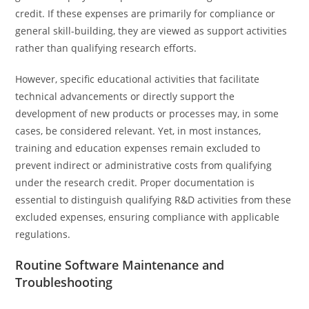
credit. If these expenses are primarily for compliance or
general skill-building, they are viewed as support activities
rather than qualifying research efforts.
However, specific educational activities that facilitate
technical advancements or directly support the
development of new products or processes may, in some
cases, be considered relevant. Yet, in most instances,
training and education expenses remain excluded to
prevent indirect or administrative costs from qualifying
under the research credit. Proper documentation is
essential to distinguish qualifying R&D activities from these
excluded expenses, ensuring compliance with applicable
regulations.
Routine Software Maintenance and
Troubleshooting