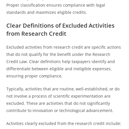
Proper classification ensures compliance with legal
standards and maximizes eligible credits.
Clear Definitions of Excluded Activities
from Research Credit
Excluded activities from research credit are specific actions
that do not qualify for the benefit under the Research
Credit Law. Clear definitions help taxpayers identify and
differentiate between eligible and ineligible expenses,
ensuring proper compliance.
Typically, activities that are routine, well-established, or do
not involve a process of scientific experimentation are
excluded. These are activities that do not significantly
contribute to innovation or technological advancement.
Activities clearly excluded from the research credit include: