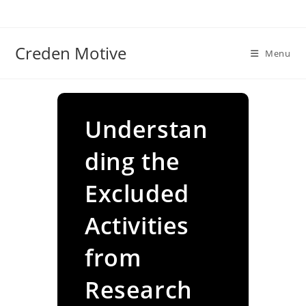
Skip
to
content
Creden Motive
Menu
Understan
ding the
Excluded
Activities
from
Research