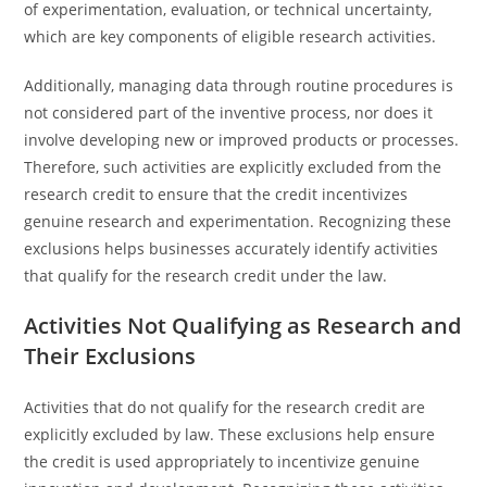
of experimentation, evaluation, or technical uncertainty,
which are key components of eligible research activities.
Additionally, managing data through routine procedures is
not considered part of the inventive process, nor does it
involve developing new or improved products or processes.
Therefore, such activities are explicitly excluded from the
research credit to ensure that the credit incentivizes
genuine research and experimentation. Recognizing these
exclusions helps businesses accurately identify activities
that qualify for the research credit under the law.
Activities Not Qualifying as Research and
Their Exclusions
Activities that do not qualify for the research credit are
explicitly excluded by law. These exclusions help ensure
the credit is used appropriately to incentivize genuine