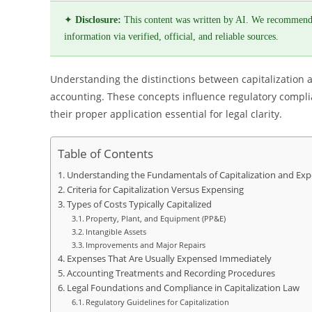
✦
Disclosure:
This content was written by AI. We recommend
information via verified, official, and reliable sources.
Understanding the distinctions between capitalization a
accounting. These concepts influence regulatory compli
their proper application essential for legal clarity.
Table of Contents
Understanding the Fundamentals of Capitalization and Exp
Criteria for Capitalization Versus Expensing
Types of Costs Typically Capitalized
Property, Plant, and Equipment (PP&E)
Intangible Assets
Improvements and Major Repairs
Expenses That Are Usually Expensed Immediately
Accounting Treatments and Recording Procedures
Legal Foundations and Compliance in Capitalization Law
Regulatory Guidelines for Capitalization