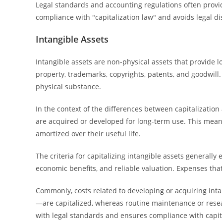
Legal standards and accounting regulations often provide
compliance with "capitalization law" and avoids legal d
Intangible Assets
Intangible assets are non-physical assets that provide l
property, trademarks, copyrights, patents, and goodwill.
physical substance.
In the context of the differences between capitalization
are acquired or developed for long-term use. This mean
amortized over their useful life.
The criteria for capitalizing intangible assets generally 
economic benefits, and reliable valuation. Expenses tha
Commonly, costs related to developing or acquiring intan
—are capitalized, whereas routine maintenance or resear
with legal standards and ensures compliance with capita