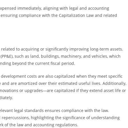
y expensed immediately, aligning with legal and accounting
 in ensuring compliance with the Capitalization Law and related
 related to acquiring or significantly improving long-term assets.
PP&E), such as land, buildings, machinery, and vehicles, which
nding beyond the current fiscal period.
e development costs are also capitalized when they meet specific
e and are amortized over their estimated useful lives. Additionally,
vations or upgrades—are capitalized if they extend asset life or
iately.
 relevant legal standards ensures compliance with the law.
al repercussions, highlighting the significance of understanding
rk of the law and accounting regulations.