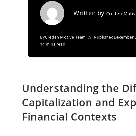
Written by
Creden Moti
By
Creden Motive Team
Published
December 2
14 mins read
Understanding the Di
Capitalization and Ex
Financial Contexts