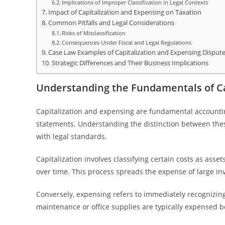
Implications of Improper Classification in Legal Contexts
Impact of Capitalization and Expensing on Taxation
Common Pitfalls and Legal Considerations
Risks of Misclassification
Consequences Under Fiscal and Legal Regulations
Case Law Examples of Capitalization and Expensing Disput
Strategic Differences and Their Business Implications
Understanding the Fundamentals of Ca
Capitalization and expensing are fundamental accountin
statements. Understanding the distinction between these
with legal standards.
Capitalization involves classifying certain costs as ass
over time. This process spreads the expense of large inv
Conversely, expensing refers to immediately recognizin
maintenance or office supplies are typically expensed b