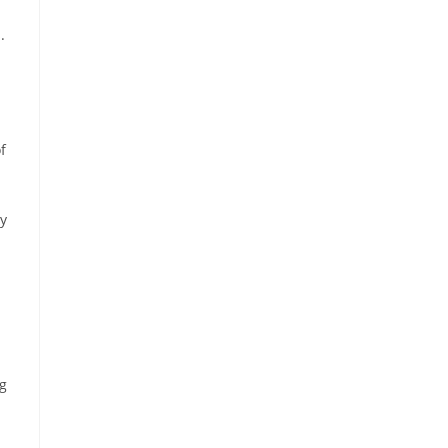
.
f
ey
ng