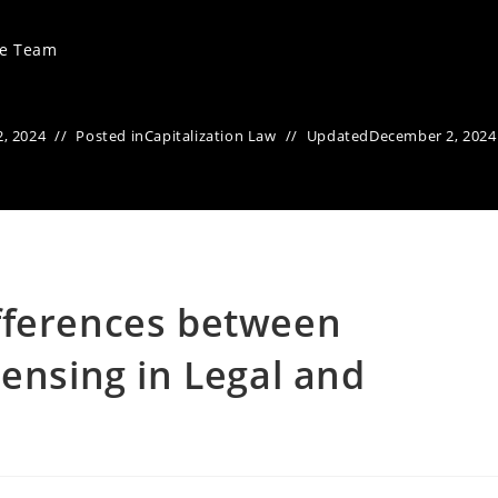
ve Team
, 2024
Posted in
Capitalization Law
Updated
December 2, 2024
fferences between
pensing in Legal and