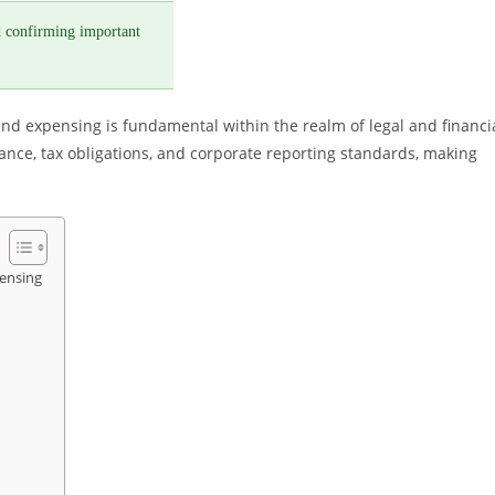
 confirming important
nd expensing is fundamental within the realm of legal and financi
ance, tax obligations, and corporate reporting standards, making
ensing