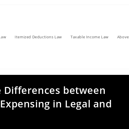
Law
Itemized Deductions Law
Taxable Income Law
Above
 Differences between
 Expensing in Legal and