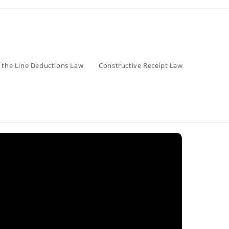
 the Line Deductions Law
Constructive Receipt Law