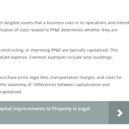
m tangible assets that a business uses in its operations and inten
fication of costs related to PP&E determines whether they are
constructing, or improving PP&E are typically capitalized. This
diate expense. Common examples include land, buildings,
purchase price, legal fees, transportation charges, and costs for
 the taxonomy of "differences between capitalization and
capitalized.
Capital Improvements to Property in Legal