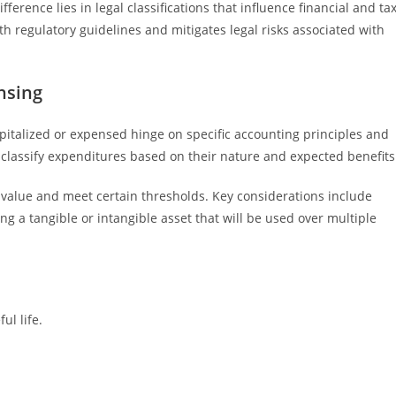
fference lies in legal classifications that influence financial and ta
h regulatory guidelines and mitigates legal risks associated with
nsing
pitalized or expensed hinge on specific accounting principles and
 classify expenditures based on their nature and expected benefits
rm value and meet certain thresholds. Key considerations include
g a tangible or intangible asset that will be used over multiple
ul life.
.