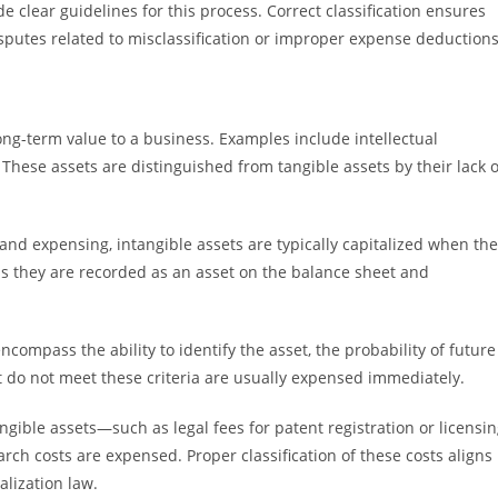
 clear guidelines for this process. Correct classification ensures
isputes related to misclassification or improper expense deductions
ong-term value to a business. Examples include intellectual
 These assets are distinguished from tangible assets by their lack o
 and expensing, intangible assets are typically capitalized when th
s they are recorded as an asset on the balance sheet and
encompass the ability to identify the asset, the probability of future
t do not meet these criteria are usually expensed immediately.
gible assets—such as legal fees for patent registration or licensi
ch costs are expensed. Proper classification of these costs aligns
lization law.