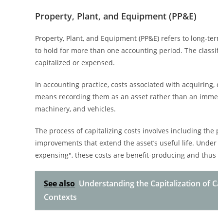
Property, Plant, and Equipment (PP&E)
Property, Plant, and Equipment (PP&E) refers to long-ter
to hold for more than one accounting period. The classi
capitalized or expensed.
In accounting practice, costs associated with acquiring, 
means recording them as an asset rather than an imme
machinery, and vehicles.
The process of capitalizing costs involves including the 
improvements that extend the asset’s useful life. Under
expensing", these costs are benefit-producing and thus 
See also
Understanding the Capitalization of 
Contexts