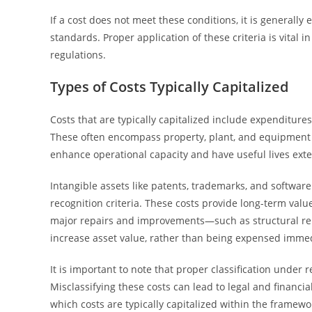
If a cost does not meet these conditions, it is generall
standards. Proper application of these criteria is vital
regulations.
Types of Costs Typically Capitalized
Costs that are typically capitalized include expenditures
These often encompass property, plant, and equipment (
enhance operational capacity and have useful lives exte
Intangible assets like patents, trademarks, and softwar
recognition criteria. These costs provide long-term valu
major repairs and improvements—such as structural reno
increase asset value, rather than being expensed immed
It is important to note that proper classification under
Misclassifying these costs can lead to legal and financi
which costs are typically capitalized within the framewo