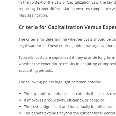
In the context of the Law of Capitalization Law, the key di
reporting. Proper differentiation ensures compliance wit
misclassification.
Criteria for Capitalization Versus Expe
The criteria for determining whether costs should be ca
legal standards. These criteria guide how organizations
Typically, costs are capitalized if they provide long-te
whether the expenditure results in acquiring or improvin
accounting periods.
The following points highlight common criteria:
The expenditure enhances or extends the asset’s usef
It improves productivity, efficiency, or capacity.
The cost is significant and individually identifiable.
The benefit extends beyond the current fiscal period