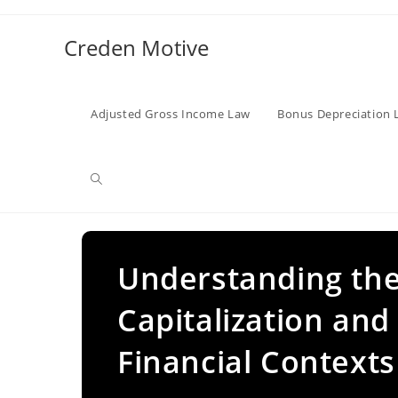
Skip
to
Creden Motive
content
Adjusted Gross Income Law
Bonus Depreciation 
Toggle
website
Understanding the
Capitalization and
search
Financial Contexts