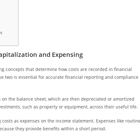
es
pitalization and Expensing
g concepts that determine how costs are recorded in financial
 two is essential for accurate financial reporting and compliance
ets on the balance sheet, which are then depreciated or amortized
estments, such as property or equipment, across their useful life.
g costs as expenses on the income statement. Expenses like routin
ecause they provide benefits within a short period.