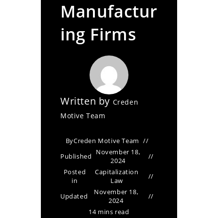
Manufactur
ing Firms
Written by
Creden
Motive Team
By
Creden Motive Team
November 18,
Published
2024
Posted
Capitalization
in
Law
November 18,
Updated
2024
14 mins read