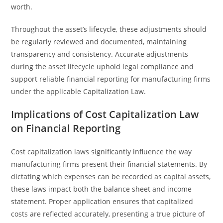
worth.
Throughout the asset’s lifecycle, these adjustments should
be regularly reviewed and documented, maintaining
transparency and consistency. Accurate adjustments
during the asset lifecycle uphold legal compliance and
support reliable financial reporting for manufacturing firms
under the applicable Capitalization Law.
Implications of Cost Capitalization Law
on Financial Reporting
Cost capitalization laws significantly influence the way
manufacturing firms present their financial statements. By
dictating which expenses can be recorded as capital assets,
these laws impact both the balance sheet and income
statement. Proper application ensures that capitalized
costs are reflected accurately, presenting a true picture of