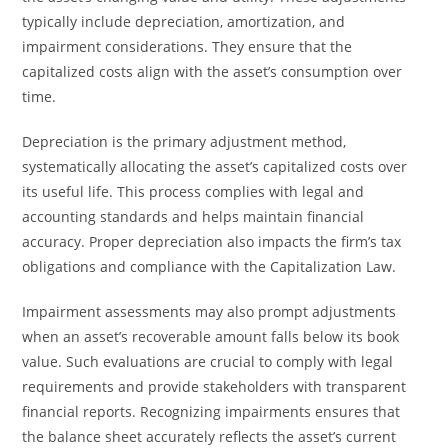
typically include depreciation, amortization, and
impairment considerations. They ensure that the
capitalized costs align with the asset’s consumption over
time.
Depreciation is the primary adjustment method,
systematically allocating the asset’s capitalized costs over
its useful life. This process complies with legal and
accounting standards and helps maintain financial
accuracy. Proper depreciation also impacts the firm’s tax
obligations and compliance with the Capitalization Law.
Impairment assessments may also prompt adjustments
when an asset’s recoverable amount falls below its book
value. Such evaluations are crucial to comply with legal
requirements and provide stakeholders with transparent
financial reports. Recognizing impairments ensures that
the balance sheet accurately reflects the asset’s current