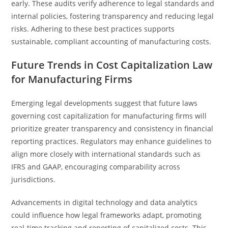
early. These audits verify adherence to legal standards and
internal policies, fostering transparency and reducing legal
risks. Adhering to these best practices supports
sustainable, compliant accounting of manufacturing costs.
Future Trends in Cost Capitalization Law
for Manufacturing Firms
Emerging legal developments suggest that future laws
governing cost capitalization for manufacturing firms will
prioritize greater transparency and consistency in financial
reporting practices. Regulators may enhance guidelines to
align more closely with international standards such as
IFRS and GAAP, encouraging comparability across
jurisdictions.
Advancements in digital technology and data analytics
could influence how legal frameworks adapt, promoting
real-time tracking and reporting of capitalized costs. This