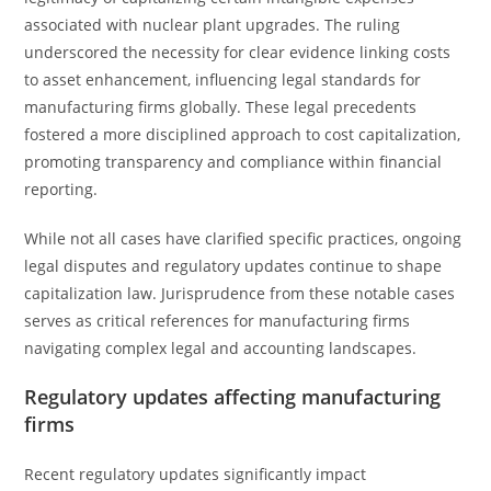
associated with nuclear plant upgrades. The ruling
underscored the necessity for clear evidence linking costs
to asset enhancement, influencing legal standards for
manufacturing firms globally. These legal precedents
fostered a more disciplined approach to cost capitalization,
promoting transparency and compliance within financial
reporting.
While not all cases have clarified specific practices, ongoing
legal disputes and regulatory updates continue to shape
capitalization law. Jurisprudence from these notable cases
serves as critical references for manufacturing firms
navigating complex legal and accounting landscapes.
Regulatory updates affecting manufacturing
firms
Recent regulatory updates significantly impact