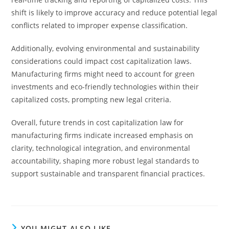
shift is likely to improve accuracy and reduce potential legal
conflicts related to improper expense classification.
Additionally, evolving environmental and sustainability
considerations could impact cost capitalization laws.
Manufacturing firms might need to account for green
investments and eco-friendly technologies within their
capitalized costs, prompting new legal criteria.
Overall, future trends in cost capitalization law for
manufacturing firms indicate increased emphasis on
clarity, technological integration, and environmental
accountability, shaping more robust legal standards to
support sustainable and transparent financial practices.
YOU MIGHT ALSO LIKE