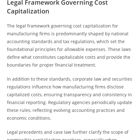
Legal Framework Governing Cost
Capitalization
The legal framework governing cost capitalization for
manufacturing firms is predominantly shaped by national
accounting standards and tax regulations, which set the
foundational principles for allowable expenses. These laws
define what constitutes capitalizable costs and provide the
boundaries for proper financial treatment.
In addition to these standards, corporate law and securities
regulations influence how manufacturing firms disclose
capitalized costs, ensuring transparency and consistency in
financial reporting. Regulatory agencies periodically update
these rules, reflecting evolving accounting practices and
economic conditions.
Legal precedents and case law further clarify the scope of
permissible capitalization practices, especially when