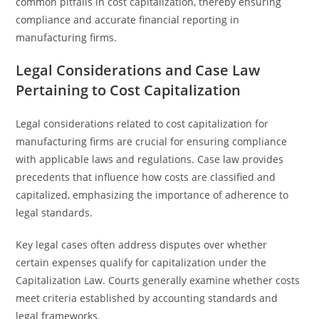
common pitfalls in cost capitalization, thereby ensuring
compliance and accurate financial reporting in
manufacturing firms.
Legal Considerations and Case Law
Pertaining to Cost Capitalization
Legal considerations related to cost capitalization for
manufacturing firms are crucial for ensuring compliance
with applicable laws and regulations. Case law provides
precedents that influence how costs are classified and
capitalized, emphasizing the importance of adherence to
legal standards.
Key legal cases often address disputes over whether
certain expenses qualify for capitalization under the
Capitalization Law. Courts generally examine whether costs
meet criteria established by accounting standards and
legal frameworks.