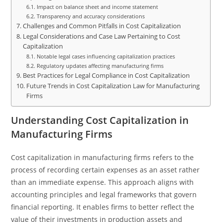
Impact on balance sheet and income statement
Transparency and accuracy considerations
Challenges and Common Pitfalls in Cost Capitalization
Legal Considerations and Case Law Pertaining to Cost
Capitalization
Notable legal cases influencing capitalization practices
Regulatory updates affecting manufacturing firms
Best Practices for Legal Compliance in Cost Capitalization
Future Trends in Cost Capitalization Law for Manufacturing
Firms
Understanding Cost Capitalization in
Manufacturing Firms
Cost capitalization in manufacturing firms refers to the
process of recording certain expenses as an asset rather
than an immediate expense. This approach aligns with
accounting principles and legal frameworks that govern
financial reporting. It enables firms to better reflect the
value of their investments in production assets and