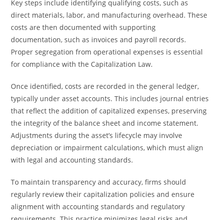
Key steps include identifying qualifying costs, such as
direct materials, labor, and manufacturing overhead. These
costs are then documented with supporting
documentation, such as invoices and payroll records.
Proper segregation from operational expenses is essential
for compliance with the Capitalization Law.
Once identified, costs are recorded in the general ledger,
typically under asset accounts. This includes journal entries
that reflect the addition of capitalized expenses, preserving
the integrity of the balance sheet and income statement.
Adjustments during the asset’s lifecycle may involve
depreciation or impairment calculations, which must align
with legal and accounting standards.
To maintain transparency and accuracy, firms should
regularly review their capitalization policies and ensure
alignment with accounting standards and regulatory
requirements. This practice minimizes legal risks and