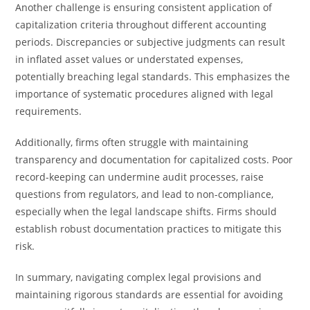
Another challenge is ensuring consistent application of
capitalization criteria throughout different accounting
periods. Discrepancies or subjective judgments can result
in inflated asset values or understated expenses,
potentially breaching legal standards. This emphasizes the
importance of systematic procedures aligned with legal
requirements.
Additionally, firms often struggle with maintaining
transparency and documentation for capitalized costs. Poor
record-keeping can undermine audit processes, raise
questions from regulators, and lead to non-compliance,
especially when the legal landscape shifts. Firms should
establish robust documentation practices to mitigate this
risk.
In summary, navigating complex legal provisions and
maintaining rigorous standards are essential for avoiding