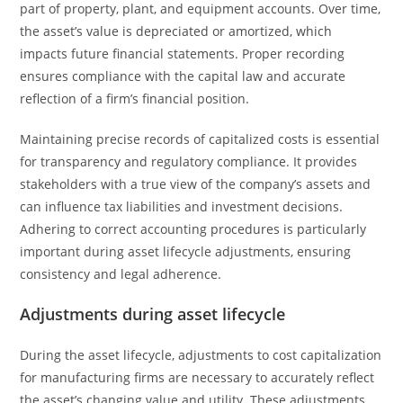
part of property, plant, and equipment accounts. Over time,
the asset’s value is depreciated or amortized, which
impacts future financial statements. Proper recording
ensures compliance with the capital law and accurate
reflection of a firm’s financial position.
Maintaining precise records of capitalized costs is essential
for transparency and regulatory compliance. It provides
stakeholders with a true view of the company’s assets and
can influence tax liabilities and investment decisions.
Adhering to correct accounting procedures is particularly
important during asset lifecycle adjustments, ensuring
consistency and legal adherence.
Adjustments during asset lifecycle
During the asset lifecycle, adjustments to cost capitalization
for manufacturing firms are necessary to accurately reflect
the asset’s changing value and utility. These adjustments