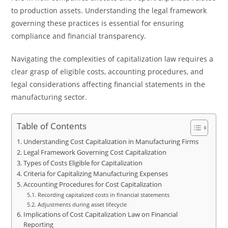
to production assets. Understanding the legal framework
governing these practices is essential for ensuring
compliance and financial transparency.
Navigating the complexities of capitalization law requires a
clear grasp of eligible costs, accounting procedures, and
legal considerations affecting financial statements in the
manufacturing sector.
Table of Contents
Understanding Cost Capitalization in Manufacturing Firms
Legal Framework Governing Cost Capitalization
Types of Costs Eligible for Capitalization
Criteria for Capitalizing Manufacturing Expenses
Accounting Procedures for Cost Capitalization
Recording capitalized costs in financial statements
Adjustments during asset lifecycle
Implications of Cost Capitalization Law on Financial
Reporting