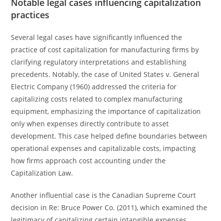
Notable legal cases influencing capitalization
practices
Several legal cases have significantly influenced the
practice of cost capitalization for manufacturing firms by
clarifying regulatory interpretations and establishing
precedents. Notably, the case of United States v. General
Electric Company (1960) addressed the criteria for
capitalizing costs related to complex manufacturing
equipment, emphasizing the importance of capitalization
only when expenses directly contribute to asset
development. This case helped define boundaries between
operational expenses and capitalizable costs, impacting
how firms approach cost accounting under the
Capitalization Law.
Another influential case is the Canadian Supreme Court
decision in Re: Bruce Power Co. (2011), which examined the
legitimacy of capitalizing certain intangible expenses