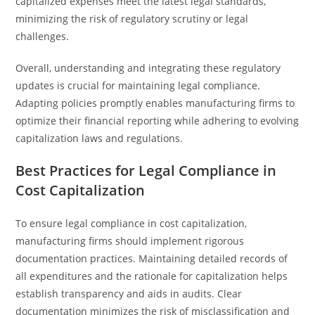
capitalized expenses meet the latest legal standards,
minimizing the risk of regulatory scrutiny or legal
challenges.
Overall, understanding and integrating these regulatory
updates is crucial for maintaining legal compliance.
Adapting policies promptly enables manufacturing firms to
optimize their financial reporting while adhering to evolving
capitalization laws and regulations.
Best Practices for Legal Compliance in
Cost Capitalization
To ensure legal compliance in cost capitalization,
manufacturing firms should implement rigorous
documentation practices. Maintaining detailed records of
all expenditures and the rationale for capitalization helps
establish transparency and aids in audits. Clear
documentation minimizes the risk of misclassification and