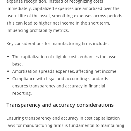
expense recognition. Instead of recognizing costs
immediately, capitalized expenses are amortized over the
useful life of the asset, smoothing expenses across periods.
This can lead to higher net income in the short term,
influencing profitability metrics.
Key considerations for manufacturing firms include:
The capitalization of eligible costs enhances the asset
base.
Amortization spreads expenses, affecting net income.
Compliance with legal and accounting standards
ensures transparency and accuracy in financial
reporting.
Transparency and accuracy considerations
Ensuring transparency and accuracy in cost capitalization
laws for manufacturing firms is fundamental to maintaining