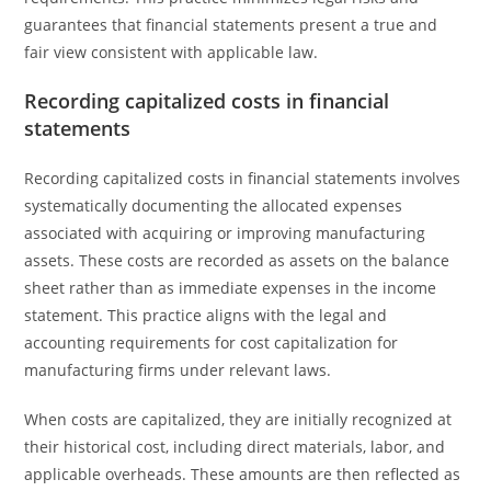
guarantees that financial statements present a true and
fair view consistent with applicable law.
Recording capitalized costs in financial
statements
Recording capitalized costs in financial statements involves
systematically documenting the allocated expenses
associated with acquiring or improving manufacturing
assets. These costs are recorded as assets on the balance
sheet rather than as immediate expenses in the income
statement. This practice aligns with the legal and
accounting requirements for cost capitalization for
manufacturing firms under relevant laws.
When costs are capitalized, they are initially recognized at
their historical cost, including direct materials, labor, and
applicable overheads. These amounts are then reflected as