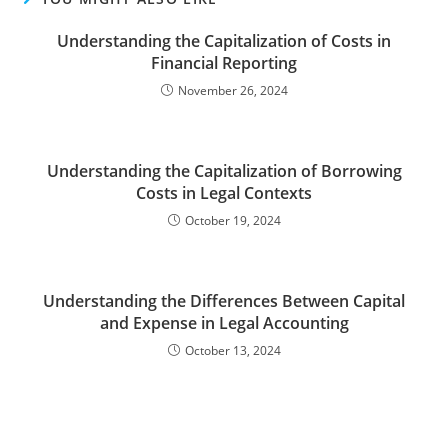
Understanding the Capitalization of Costs in
Financial Reporting
November 26, 2024
Understanding the Capitalization of Borrowing
Costs in Legal Contexts
October 19, 2024
Understanding the Differences Between Capital
and Expense in Legal Accounting
October 13, 2024