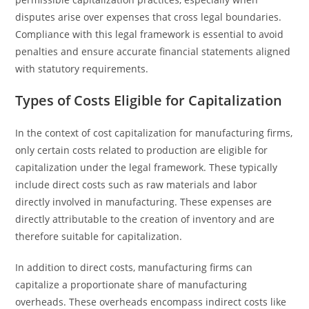
disputes arise over expenses that cross legal boundaries.
Compliance with this legal framework is essential to avoid
penalties and ensure accurate financial statements aligned
with statutory requirements.
Types of Costs Eligible for Capitalization
In the context of cost capitalization for manufacturing firms,
only certain costs related to production are eligible for
capitalization under the legal framework. These typically
include direct costs such as raw materials and labor
directly involved in manufacturing. These expenses are
directly attributable to the creation of inventory and are
therefore suitable for capitalization.
In addition to direct costs, manufacturing firms can
capitalize a proportionate share of manufacturing
overheads. These overheads encompass indirect costs like