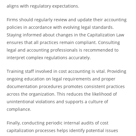
aligns with regulatory expectations.
Firms should regularly review and update their accounting
policies in accordance with evolving legal standards.
Staying informed about changes in the Capitalization Law
ensures that all practices remain compliant. Consulting
legal and accounting professionals is recommended to
interpret complex regulations accurately.
Training staff involved in cost accounting is vital. Providing
ongoing education on legal requirements and proper
documentation procedures promotes consistent practices
across the organization. This reduces the likelihood of
unintentional violations and supports a culture of
compliance.
Finally, conducting periodic internal audits of cost
capitalization processes helps identify potential issues