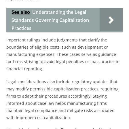
See also
Understanding the Legal
Standards Governing Capitalization
Practices
Important rulings include judgments that clarify the
boundaries of eligible costs, such as development or
manufacturing expenses. These cases serve as guidance
for firms striving to avoid legal penalties or inaccuracies in
financial reporting.
Legal considerations also include regulatory updates that
may modify permissible capitalization practices, requiring
firms to adapt their procedures accordingly. Staying
informed about case law helps manufacturing firms
maintain legal compliance and mitigate risks associated
with improper cost capitalization.