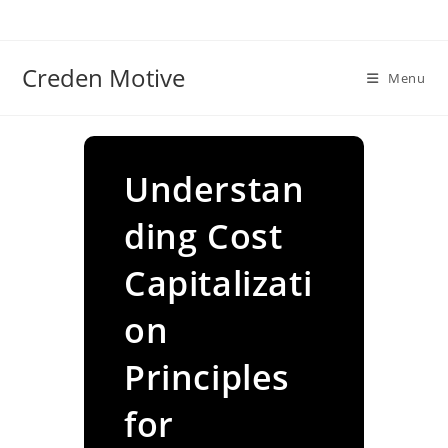
Skip
to
content
Creden Motive
Menu
Understan
ding Cost
Capitalizati
on
Principles
for