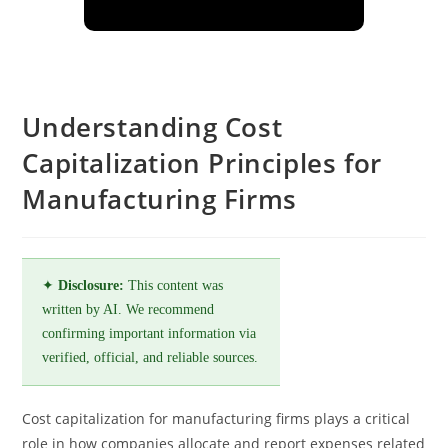
Understanding Cost
Capitalization Principles for
Manufacturing Firms
✦
Disclosure:
This content was
written by AI. We recommend
confirming important information via
verified, official, and reliable sources.
Cost capitalization for manufacturing firms plays a critical
role in how companies allocate and report expenses related