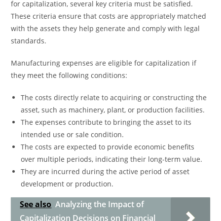
for capitalization, several key criteria must be satisfied.
These criteria ensure that costs are appropriately matched
with the assets they help generate and comply with legal
standards.
Manufacturing expenses are eligible for capitalization if
they meet the following conditions:
The costs directly relate to acquiring or constructing the
asset, such as machinery, plant, or production facilities.
The expenses contribute to bringing the asset to its
intended use or sale condition.
The costs are expected to provide economic benefits
over multiple periods, indicating their long-term value.
They are incurred during the active period of asset
development or production.
See also
Analyzing the Impact of
Capitalization Decisions on Financial