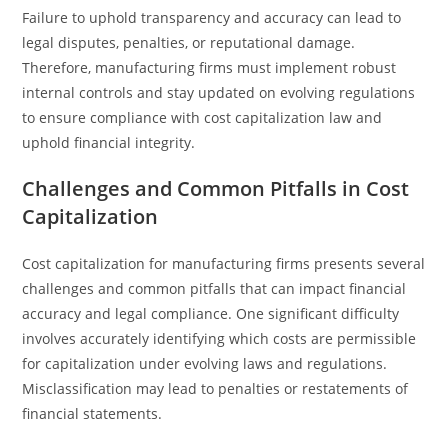
Failure to uphold transparency and accuracy can lead to
legal disputes, penalties, or reputational damage.
Therefore, manufacturing firms must implement robust
internal controls and stay updated on evolving regulations
to ensure compliance with cost capitalization law and
uphold financial integrity.
Challenges and Common Pitfalls in Cost
Capitalization
Cost capitalization for manufacturing firms presents several
challenges and common pitfalls that can impact financial
accuracy and legal compliance. One significant difficulty
involves accurately identifying which costs are permissible
for capitalization under evolving laws and regulations.
Misclassification may lead to penalties or restatements of
financial statements.