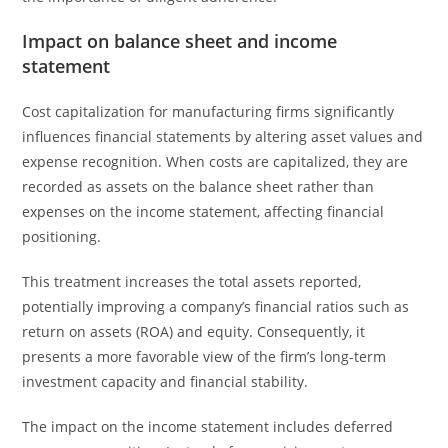
Impact on balance sheet and income
statement
Cost capitalization for manufacturing firms significantly
influences financial statements by altering asset values and
expense recognition. When costs are capitalized, they are
recorded as assets on the balance sheet rather than
expenses on the income statement, affecting financial
positioning.
This treatment increases the total assets reported,
potentially improving a company’s financial ratios such as
return on assets (ROA) and equity. Consequently, it
presents a more favorable view of the firm’s long-term
investment capacity and financial stability.
The impact on the income statement includes deferred