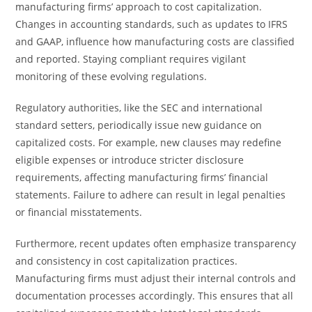
manufacturing firms’ approach to cost capitalization.
Changes in accounting standards, such as updates to IFRS
and GAAP, influence how manufacturing costs are classified
and reported. Staying compliant requires vigilant
monitoring of these evolving regulations.
Regulatory authorities, like the SEC and international
standard setters, periodically issue new guidance on
capitalized costs. For example, new clauses may redefine
eligible expenses or introduce stricter disclosure
requirements, affecting manufacturing firms’ financial
statements. Failure to adhere can result in legal penalties
or financial misstatements.
Furthermore, recent updates often emphasize transparency
and consistency in cost capitalization practices.
Manufacturing firms must adjust their internal controls and
documentation processes accordingly. This ensures that all