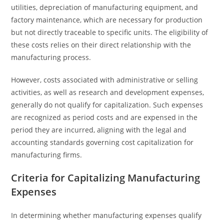
utilities, depreciation of manufacturing equipment, and
factory maintenance, which are necessary for production
but not directly traceable to specific units. The eligibility of
these costs relies on their direct relationship with the
manufacturing process.
However, costs associated with administrative or selling
activities, as well as research and development expenses,
generally do not qualify for capitalization. Such expenses
are recognized as period costs and are expensed in the
period they are incurred, aligning with the legal and
accounting standards governing cost capitalization for
manufacturing firms.
Criteria for Capitalizing Manufacturing
Expenses
In determining whether manufacturing expenses qualify