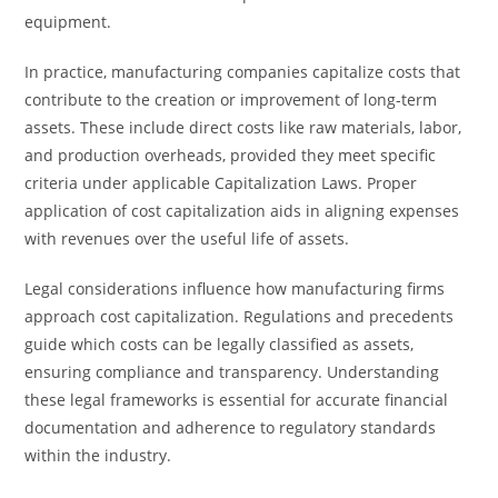
equipment.
In practice, manufacturing companies capitalize costs that
contribute to the creation or improvement of long-term
assets. These include direct costs like raw materials, labor,
and production overheads, provided they meet specific
criteria under applicable Capitalization Laws. Proper
application of cost capitalization aids in aligning expenses
with revenues over the useful life of assets.
Legal considerations influence how manufacturing firms
approach cost capitalization. Regulations and precedents
guide which costs can be legally classified as assets,
ensuring compliance and transparency. Understanding
these legal frameworks is essential for accurate financial
documentation and adherence to regulatory standards
within the industry.