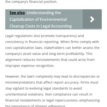
the company’s financial position.
See also
Understanding the
Capitalization of Environmental
Cleanup Costs in Legal Accounting
Legal regulations also promote transparency and
consistency in financial reporting. When firms comply with
cost capitalization laws, stakeholders can better assess the
company’s asset value and long-term profitability. This
alignment reduces misstatements that could arise from
improper expense recognition.
However, the law’s complexity may lead to discrepancies or
misinterpretations that affect report accuracy. Firms must
stay vigilant to evolving legal standards to avoid
unintentional violations. Non-compliance can result in
financial restatements or legal repercussions, emphasizing
the importance of diligent adherence.