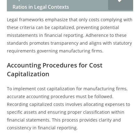
Ratios in Legal Contexts
Legal frameworks emphasize that only costs complying with
these criteria can be capitalized, preventing potential
misstatements in financial reporting. Adherence to these
standards promotes transparency and aligns with statutory
requirements governing manufacturing firms.
Accounting Procedures for Cost
Capitalization
To implement cost capitalization for manufacturing firms,
accurate accounting procedures must be followed.
Recording capitalized costs involves allocating expenses to
specific assets and ensuring proper classification within
financial statements. This process provides clarity and
consistency in financial reporting.