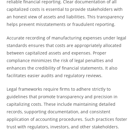
reliable financial reporting. Clear documentation of all
capitalized costs is essential to provide stakeholders with
an honest view of assets and liabilities. This transparency
helps prevent misstatements or fraudulent reporting.
Accurate recording of manufacturing expenses under legal
standards ensures that costs are appropriately allocated
between capitalized assets and expenses. Proper
compliance minimizes the risk of legal penalties and
enhances the credibility of financial statements. It also
facilitates easier audits and regulatory reviews.
Legal frameworks require firms to adhere strictly to
guidelines that promote transparency and precision in
capitalizing costs. These include maintaining detailed
records, supporting documentation, and consistent
application of accounting procedures. Such practices foster
trust with regulators, investors, and other stakeholders.