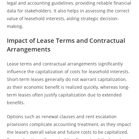
legal and accounting guidelines, providing reliable financial
data for stakeholders. It also helps in assessing the correct
value of leasehold interests, aiding strategic decision-
making.
Impact of Lease Terms and Contractual
Arrangements
Lease terms and contractual arrangements significantly
influence the capitalization of costs for leasehold interests.
Short-term leases generally do not warrant capitalization,
as their economic benefit is realized quickly, whereas long-
term leases often justify capitalization due to extended
benefits.
Options such as renewal clauses and rent escalation
provisions complicate accounting treatment, as they impact
the lease’s overall value and future costs to be capitalized.