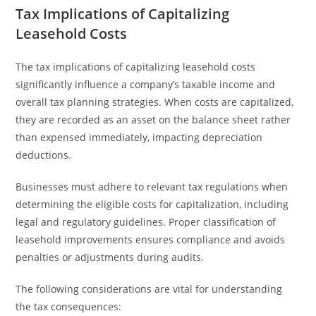
Tax Implications of Capitalizing
Leasehold Costs
The tax implications of capitalizing leasehold costs
significantly influence a company’s taxable income and
overall tax planning strategies. When costs are capitalized,
they are recorded as an asset on the balance sheet rather
than expensed immediately, impacting depreciation
deductions.
Businesses must adhere to relevant tax regulations when
determining the eligible costs for capitalization, including
legal and regulatory guidelines. Proper classification of
leasehold improvements ensures compliance and avoids
penalties or adjustments during audits.
The following considerations are vital for understanding
the tax consequences: