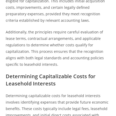
eligible for capitalization. This includes initial acquisition
costs, improvements, and certain legally defined
preparatory expenses, provided they meet recognition
criteria established by relevant accounting laws.
Additionally, the principles require careful evaluation of
lease terms, contractual arrangements, and applicable
regulations to determine whether costs qualify for
capitalization. This process ensures that the recognition
aligns with both legal standards and accounting policies
specific to leasehold interests.
Determining Capitalizable Costs for
Leasehold Interests
Determining capitalizable costs for leasehold interests
involves identifying expenses that provide future economic
benefits. These costs typically include legal fees, leasehold
improvements, and initial direct costs associated with