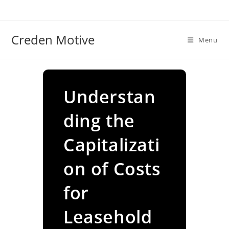
Skip
to
content
Creden Motive
Menu
Understan
ding the
Capitalizati
on of Costs
for
Leasehold