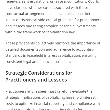
renewals, rent escalations, or lease modifications. Courts
have clarified whether costs associated with these
contractual arrangements meet capitalization criteria.
These decisions provide critical guidance for practitioners
and lessees navigating complex leasehold investments
within the framework of capitalization law.
These precedents collectively reinforce the importance of
detailed documentation and adherence to accounting
standards in leasehold interest capitalization, ensuring
consistent legal and financial compliance.
Strategic Considerations for
Practitioners and Lessees
Practitioners and lessees must carefully evaluate the
strategic implications of capitalizing leasehold interest
costs to optimize financial reporting and compliance with
legal standards. Understanding the criteria for