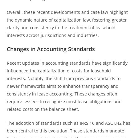
Overall, these recent developments and case law highlight
the dynamic nature of capitalization law, fostering greater
clarity and consistency in the treatment of leasehold
interests across jurisdictions and industries.
Changes in Accounting Standards
Recent updates in accounting standards have significantly
influenced the capitalization of costs for leasehold
interests. Notably, the shift from previous standards to
newer frameworks aims to enhance transparency and
consistency in lease accounting. These changes often
require lessees to recognize most lease obligations and
related costs on the balance sheet.
The adoption of standards such as IFRS 16 and ASC 842 has
been central to this evolution. These standards mandate