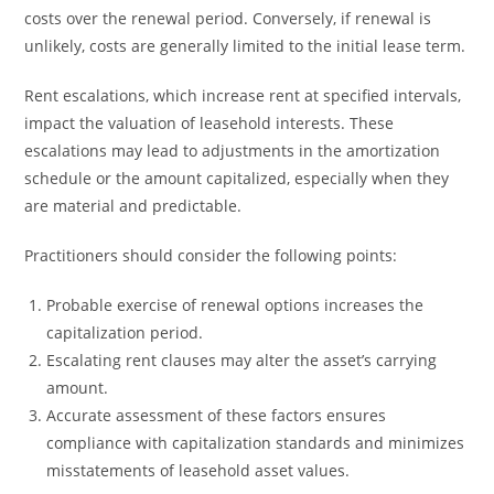
costs over the renewal period. Conversely, if renewal is
unlikely, costs are generally limited to the initial lease term.
Rent escalations, which increase rent at specified intervals,
impact the valuation of leasehold interests. These
escalations may lead to adjustments in the amortization
schedule or the amount capitalized, especially when they
are material and predictable.
Practitioners should consider the following points:
Probable exercise of renewal options increases the
capitalization period.
Escalating rent clauses may alter the asset’s carrying
amount.
Accurate assessment of these factors ensures
compliance with capitalization standards and minimizes
misstatements of leasehold asset values.