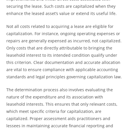
securing the lease. Such costs are capitalized when they
enhance the leased asset’s value or extend its useful life.
Not all costs related to acquiring a lease are eligible for
capitalization. For instance, ongoing operating expenses or
repairs are generally expensed as incurred, not capitalized.
Only costs that are directly attributable to bringing the
leasehold interest to its intended condition qualify under
this criterion. Clear documentation and accurate allocation
are vital to ensure compliance with applicable accounting
standards and legal principles governing capitalization law.
The determination process also involves evaluating the
nature of the expenditure and its association with
leasehold interests. This ensures that only relevant costs,
which meet specific criteria for capitalization, are
capitalized. Proper assessment aids practitioners and
lessees in maintaining accurate financial reporting and