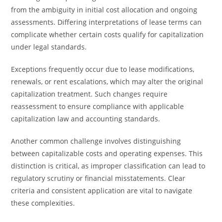
from the ambiguity in initial cost allocation and ongoing
assessments. Differing interpretations of lease terms can
complicate whether certain costs qualify for capitalization
under legal standards.
Exceptions frequently occur due to lease modifications,
renewals, or rent escalations, which may alter the original
capitalization treatment. Such changes require
reassessment to ensure compliance with applicable
capitalization law and accounting standards.
Another common challenge involves distinguishing
between capitalizable costs and operating expenses. This
distinction is critical, as improper classification can lead to
regulatory scrutiny or financial misstatements. Clear
criteria and consistent application are vital to navigate
these complexities.