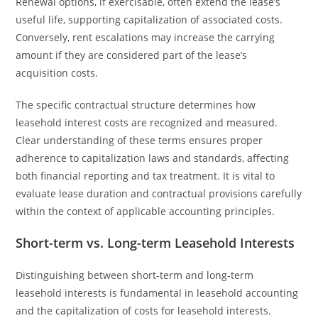
Renewal options, if exercisable, often extend the lease’s
useful life, supporting capitalization of associated costs.
Conversely, rent escalations may increase the carrying
amount if they are considered part of the lease’s
acquisition costs.
The specific contractual structure determines how
leasehold interest costs are recognized and measured.
Clear understanding of these terms ensures proper
adherence to capitalization laws and standards, affecting
both financial reporting and tax treatment. It is vital to
evaluate lease duration and contractual provisions carefully
within the context of applicable accounting principles.
Short-term vs. Long-term Leasehold Interests
Distinguishing between short-term and long-term
leasehold interests is fundamental in leasehold accounting
and the capitalization of costs for leasehold interests.