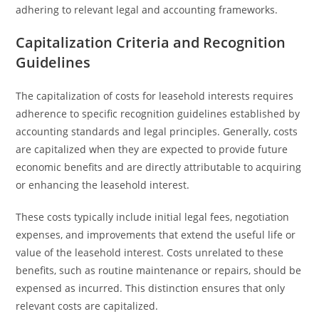
adhering to relevant legal and accounting frameworks.
Capitalization Criteria and Recognition
Guidelines
The capitalization of costs for leasehold interests requires
adherence to specific recognition guidelines established by
accounting standards and legal principles. Generally, costs
are capitalized when they are expected to provide future
economic benefits and are directly attributable to acquiring
or enhancing the leasehold interest.
These costs typically include initial legal fees, negotiation
expenses, and improvements that extend the useful life or
value of the leasehold interest. Costs unrelated to these
benefits, such as routine maintenance or repairs, should be
expensed as incurred. This distinction ensures that only
relevant costs are capitalized.