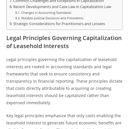
Common Challenges and Exceptions in Capitalization
Recent Developments and Case Law in Capitalization Law
Changes in Accounting Standards
Notable Judicial Decisions and Precedents
Strategic Considerations for Practitioners and Lessees
Legal Principles Governing Capitalization
of Leasehold Interests
Legal principles governing the capitalization of leasehold
interests are rooted in accounting standards and legal
frameworks that seek to ensure consistency and
transparency in financial reporting. These principles dictate
that costs directly attributable to acquiring or creating
leasehold interests should be capitalized rather than
expensed immediately.
Key legal principles emphasize that only costs enabling the
leasehold interest to generate future economic benefits are