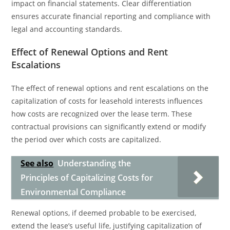
impact on financial statements. Clear differentiation
ensures accurate financial reporting and compliance with
legal and accounting standards.
Effect of Renewal Options and Rent
Escalations
The effect of renewal options and rent escalations on the
capitalization of costs for leasehold interests influences
how costs are recognized over the lease term. These
contractual provisions can significantly extend or modify
the period over which costs are capitalized.
See also
Understanding the
Principles of Capitalizing Costs for
Environmental Compliance
Renewal options, if deemed probable to be exercised,
extend the lease’s useful life, justifying capitalization of