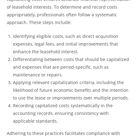
of leasehold interests. To determine and record costs
appropriately, professionals often follow a systematic
approach. These steps include:
Identifying eligible costs, such as direct acquisition
expenses, legal fees, and initial improvements that
enhance the leasehold interest.
Differentiating between costs that should be capitalized
and expenses that are period-specific, such as
maintenance or repairs.
Applying relevant capitalization criteria, including the
likelihood of future economic benefits and the intention
to use the lease or improvements over multiple periods.
Recording capitalized costs systematically in the
accounting records, ensuring consistency with
applicable standards.
Adhering to these practices facilitates compliance with