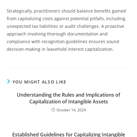
Strategically, practitioners should balance benefits gained
from capitalizing costs against potential pitfalls, including
unexpected tax liabilities or audit challenges. A proactive
approach involving thorough documentation and
compliance with recognition guidelines ensures sound
decision-making in leasehold interest capitalization.
YOU MIGHT ALSO LIKE
Understanding the Rules and Implications of
Capitalization of Intangible Assets
October 14, 2024
Established Guidelines for Capitalizing Intangible