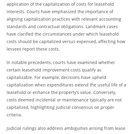
application of the capitalization of costs for leasehold
interests. Courts have emphasized the importance of
aligning capitalization practices with relevant accounting
standards and contractual obligations. Landmark cases
have clarified the circumstances under which leasehold
costs should be capitalized versus expensed, affecting how
lessees report these costs.
In notable precedents, courts have examined whether
certain leasehold improvement costs qualify as
capitalizable. For example, decisions have upheld
capitalization when expenditures extend the useful life of a
leasehold or enhance the property’s value. Conversely,
costs deemed incidental or maintenance typically are not
capitalized, highlighting judicial consensus on proper
criteria.
Judicial rulings also address ambiguities arising from lease