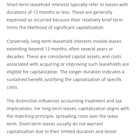
Short-term leasehold interests typically refer to leases with
durations of 12 months or less. These are generally
expensed as incurred because their relatively brief term
limits the likelihood of significant capitalization.
Conversely, long-term leasehold interests involve leases
extending beyond 12 months, often several years or
decades. These are considered capital assets, and costs
associated with acquiring or improving such leaseholds are
eligible for capitalization. The longer duration indicates a
sustained benefit, justifying the capitalization of specific
costs.
The distinction influences accounting treatment and tax
implications. For long-term leases, capitalization aligns with
the matching principle, spreading costs over the lease
term. Short-term leases usually do not warrant
capitalization due to their limited duration and lesser