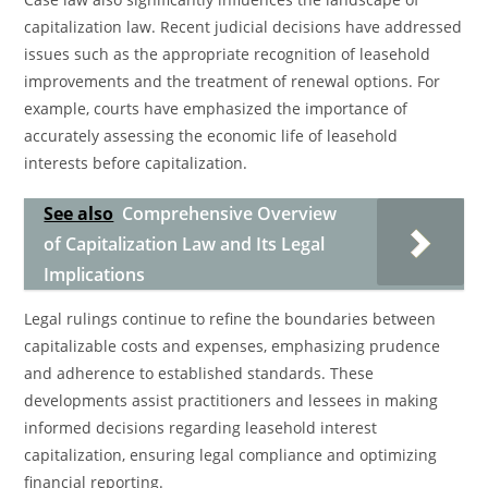
capitalization law. Recent judicial decisions have addressed
issues such as the appropriate recognition of leasehold
improvements and the treatment of renewal options. For
example, courts have emphasized the importance of
accurately assessing the economic life of leasehold
interests before capitalization.
See also
Comprehensive Overview
of Capitalization Law and Its Legal
Implications
Legal rulings continue to refine the boundaries between
capitalizable costs and expenses, emphasizing prudence
and adherence to established standards. These
developments assist practitioners and lessees in making
informed decisions regarding leasehold interest
capitalization, ensuring legal compliance and optimizing
financial reporting.