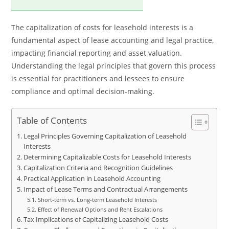
The capitalization of costs for leasehold interests is a
fundamental aspect of lease accounting and legal practice,
impacting financial reporting and asset valuation.
Understanding the legal principles that govern this process
is essential for practitioners and lessees to ensure
compliance and optimal decision-making.
Table of Contents
Legal Principles Governing Capitalization of Leasehold
Interests
Determining Capitalizable Costs for Leasehold Interests
Capitalization Criteria and Recognition Guidelines
Practical Application in Leasehold Accounting
Impact of Lease Terms and Contractual Arrangements
Short-term vs. Long-term Leasehold Interests
Effect of Renewal Options and Rent Escalations
Tax Implications of Capitalizing Leasehold Costs