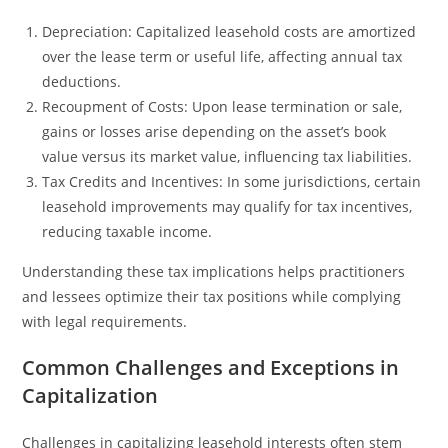
Depreciation: Capitalized leasehold costs are amortized
over the lease term or useful life, affecting annual tax
deductions.
Recoupment of Costs: Upon lease termination or sale,
gains or losses arise depending on the asset’s book
value versus its market value, influencing tax liabilities.
Tax Credits and Incentives: In some jurisdictions, certain
leasehold improvements may qualify for tax incentives,
reducing taxable income.
Understanding these tax implications helps practitioners
and lessees optimize their tax positions while complying
with legal requirements.
Common Challenges and Exceptions in
Capitalization
Challenges in capitalizing leasehold interests often stem