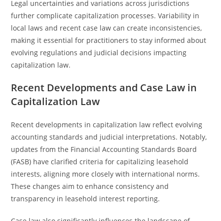
Legal uncertainties and variations across jurisdictions
further complicate capitalization processes. Variability in
local laws and recent case law can create inconsistencies,
making it essential for practitioners to stay informed about
evolving regulations and judicial decisions impacting
capitalization law.
Recent Developments and Case Law in
Capitalization Law
Recent developments in capitalization law reflect evolving
accounting standards and judicial interpretations. Notably,
updates from the Financial Accounting Standards Board
(FASB) have clarified criteria for capitalizing leasehold
interests, aligning more closely with international norms.
These changes aim to enhance consistency and
transparency in leasehold interest reporting.
Case law also significantly influences the landscape of