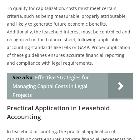
To qualify for capitalization, costs must meet certain
criteria, such as being measurable, properly attributable,
and likely to generate future economic benefits.
Additionally, the leasehold interest must be controlled and
recognized on the balance sheet, following applicable
accounting standards like IFRS or GAAP. Proper application
of these guidelines ensures accurate financial reporting
and compliance with legal requirements.
See also
Effective Strategies for
Managing Capital Costs in Legal
Projects
Practical Application in Leasehold
Accounting
In leasehold accounting, the practical application of
capitalizing costs ensures accurate financial representation