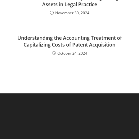
Assets in Legal Practice
November 30, 2024
Understanding the Accounting Treatment of
Capitalizing Costs of Patent Acquisition
October 24, 2024