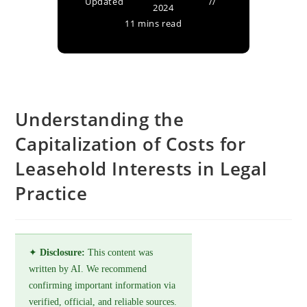
Updated
2024
11 mins read
Understanding the
Capitalization of Costs for
Leasehold Interests in Legal
Practice
✦
Disclosure:
This content was
written by AI. We recommend
confirming important information via
verified, official, and reliable sources.