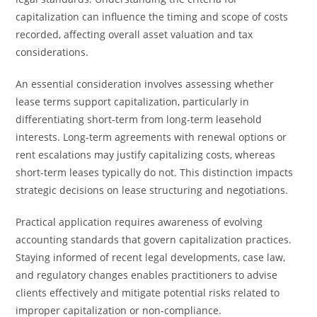
capitalization can influence the timing and scope of costs
recorded, affecting overall asset valuation and tax
considerations.
An essential consideration involves assessing whether
lease terms support capitalization, particularly in
differentiating short-term from long-term leasehold
interests. Long-term agreements with renewal options or
rent escalations may justify capitalizing costs, whereas
short-term leases typically do not. This distinction impacts
strategic decisions on lease structuring and negotiations.
Practical application requires awareness of evolving
accounting standards that govern capitalization practices.
Staying informed of recent legal developments, case law,
and regulatory changes enables practitioners to advise
clients effectively and mitigate potential risks related to
improper capitalization or non-compliance.