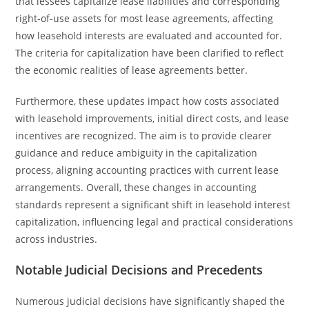
that lessees capitalize lease liabilities and corresponding
right-of-use assets for most lease agreements, affecting
how leasehold interests are evaluated and accounted for.
The criteria for capitalization have been clarified to reflect
the economic realities of lease agreements better.
Furthermore, these updates impact how costs associated
with leasehold improvements, initial direct costs, and lease
incentives are recognized. The aim is to provide clearer
guidance and reduce ambiguity in the capitalization
process, aligning accounting practices with current lease
arrangements. Overall, these changes in accounting
standards represent a significant shift in leasehold interest
capitalization, influencing legal and practical considerations
across industries.
Notable Judicial Decisions and Precedents
Numerous judicial decisions have significantly shaped the