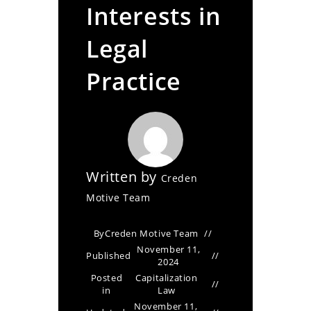
Interests in
Legal
Practice
Written by
Creden
Motive Team
By
Creden Motive Team
November 11,
Published
2024
Posted
Capitalization
in
Law
November 11,