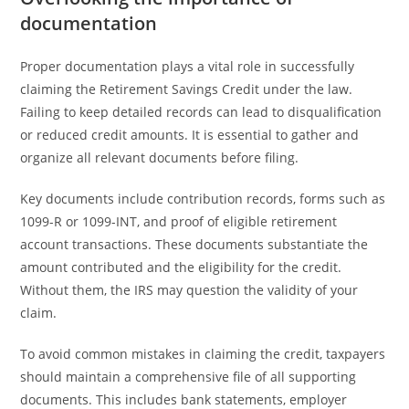
documentation
Proper documentation plays a vital role in successfully
claiming the Retirement Savings Credit under the law.
Failing to keep detailed records can lead to disqualification
or reduced credit amounts. It is essential to gather and
organize all relevant documents before filing.
Key documents include contribution records, forms such as
1099-R or 1099-INT, and proof of eligible retirement
account transactions. These documents substantiate the
amount contributed and the eligibility for the credit.
Without them, the IRS may question the validity of your
claim.
To avoid common mistakes in claiming the credit, taxpayers
should maintain a comprehensive file of all supporting
documents. This includes bank statements, employer