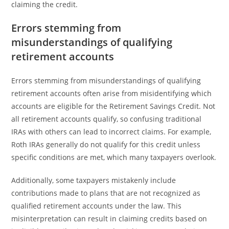
claiming the credit.
Errors stemming from
misunderstandings of qualifying
retirement accounts
Errors stemming from misunderstandings of qualifying
retirement accounts often arise from misidentifying which
accounts are eligible for the Retirement Savings Credit. Not
all retirement accounts qualify, so confusing traditional
IRAs with others can lead to incorrect claims. For example,
Roth IRAs generally do not qualify for this credit unless
specific conditions are met, which many taxpayers overlook.
Additionally, some taxpayers mistakenly include
contributions made to plans that are not recognized as
qualified retirement accounts under the law. This
misinterpretation can result in claiming credits based on