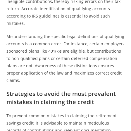
ineligible contributions, thereby risking errors on their tax
return. Accurate identification of qualifying accounts
according to IRS guidelines is essential to avoid such
mistakes.
Misunderstanding the specific legal definitions of qualifying
accounts is a common error. For instance, certain employer-
sponsored plans like 401(k)s are eligible, but contributions
to non-qualified plans or certain deferred compensation
plans are not. Awareness of these distinctions ensures
proper application of the law and maximizes correct credit
claims.
Strategies to avoid the most prevalent
mistakes in claiming the credit
To prevent common mistakes in claiming the retirement
savings credit, it is advisable to maintain meticulous
records of contributions and relevant documentation