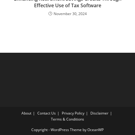
Effective Use of Tax Software
November 30, 2024
About
Contact Us
Privacy Policy
Disclaimer
Terms & Conditions
Copyright - WordPress Theme by OceanWP