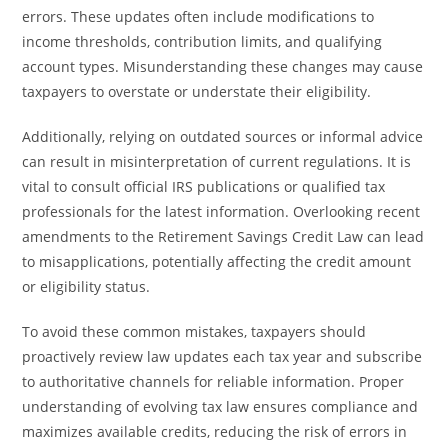
errors. These updates often include modifications to
income thresholds, contribution limits, and qualifying
account types. Misunderstanding these changes may cause
taxpayers to overstate or understate their eligibility.
Additionally, relying on outdated sources or informal advice
can result in misinterpretation of current regulations. It is
vital to consult official IRS publications or qualified tax
professionals for the latest information. Overlooking recent
amendments to the Retirement Savings Credit Law can lead
to misapplications, potentially affecting the credit amount
or eligibility status.
To avoid these common mistakes, taxpayers should
proactively review law updates each tax year and subscribe
to authoritative channels for reliable information. Proper
understanding of evolving tax law ensures compliance and
maximizes available credits, reducing the risk of errors in