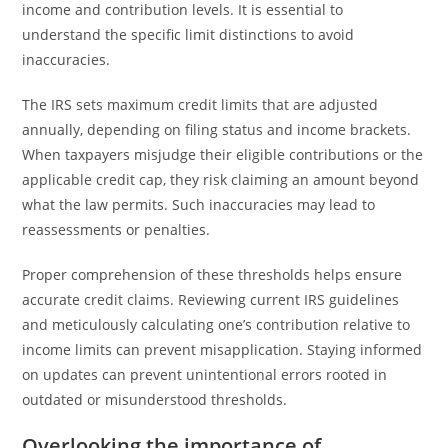
income and contribution levels. It is essential to
understand the specific limit distinctions to avoid
inaccuracies.
The IRS sets maximum credit limits that are adjusted
annually, depending on filing status and income brackets.
When taxpayers misjudge their eligible contributions or the
applicable credit cap, they risk claiming an amount beyond
what the law permits. Such inaccuracies may lead to
reassessments or penalties.
Proper comprehension of these thresholds helps ensure
accurate credit claims. Reviewing current IRS guidelines
and meticulously calculating one’s contribution relative to
income limits can prevent misapplication. Staying informed
on updates can prevent unintentional errors rooted in
outdated or misunderstood thresholds.
Overlooking the importance of