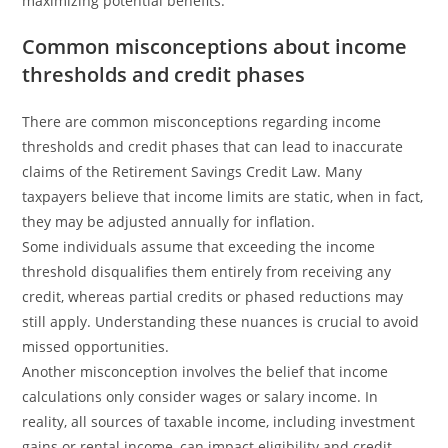
maximizing potential benefits.
Common misconceptions about income
thresholds and credit phases
There are common misconceptions regarding income
thresholds and credit phases that can lead to inaccurate
claims of the Retirement Savings Credit Law. Many
taxpayers believe that income limits are static, when in fact,
they may be adjusted annually for inflation.
Some individuals assume that exceeding the income
threshold disqualifies them entirely from receiving any
credit, whereas partial credits or phased reductions may
still apply. Understanding these nuances is crucial to avoid
missed opportunities.
Another misconception involves the belief that income
calculations only consider wages or salary income. In
reality, all sources of taxable income, including investment
gains or rental income, can impact eligibility and credit