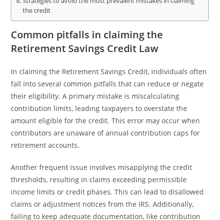
Strategies to avoid the most prevalent mistakes in claiming
the credit
Common pitfalls in claiming the
Retirement Savings Credit Law
In claiming the Retirement Savings Credit, individuals often
fall into several common pitfalls that can reduce or negate
their eligibility. A primary mistake is miscalculating
contribution limits, leading taxpayers to overstate the
amount eligible for the credit. This error may occur when
contributors are unaware of annual contribution caps for
retirement accounts.
Another frequent issue involves misapplying the credit
thresholds, resulting in claims exceeding permissible
income limits or credit phases. This can lead to disallowed
claims or adjustment notices from the IRS. Additionally,
failing to keep adequate documentation, like contribution