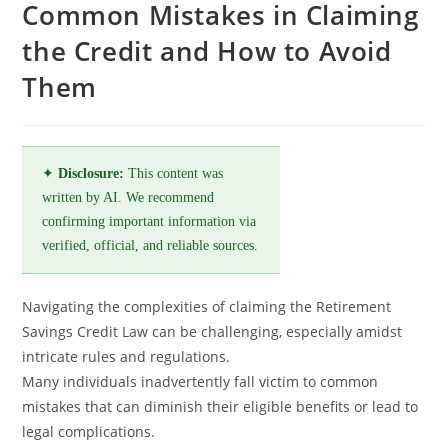
Common Mistakes in Claiming
the Credit and How to Avoid
Them
✦
Disclosure:
This content was
written by AI. We recommend
confirming important information via
verified, official, and reliable sources.
Navigating the complexities of claiming the Retirement
Savings Credit Law can be challenging, especially amidst
intricate rules and regulations.
Many individuals inadvertently fall victim to common
mistakes that can diminish their eligible benefits or lead to
legal complications.