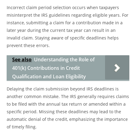
Incorrect claim period selection occurs when taxpayers
misinterpret the IRS guidelines regarding eligible years. For
instance, submitting a claim for a contribution made in a
later year during the current tax year can result in an
invalid claim. Staying aware of specific deadlines helps
prevent these errors.
See also
Understanding the Role of
401(k) Contributions in Credit
Qualification and Loan Eligibility
Delaying the claim submission beyond IRS deadlines is
another common mistake. The IRS generally requires claims
to be filed with the annual tax return or amended within a
specific period. Missing these deadlines may lead to the
automatic denial of the credit, emphasizing the importance
of timely filing.