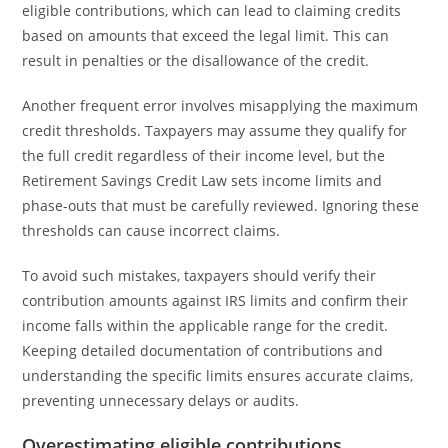
eligible contributions, which can lead to claiming credits
based on amounts that exceed the legal limit. This can
result in penalties or the disallowance of the credit.
Another frequent error involves misapplying the maximum
credit thresholds. Taxpayers may assume they qualify for
the full credit regardless of their income level, but the
Retirement Savings Credit Law sets income limits and
phase-outs that must be carefully reviewed. Ignoring these
thresholds can cause incorrect claims.
To avoid such mistakes, taxpayers should verify their
contribution amounts against IRS limits and confirm their
income falls within the applicable range for the credit.
Keeping detailed documentation of contributions and
understanding the specific limits ensures accurate claims,
preventing unnecessary delays or audits.
Overestimating eligible contributions