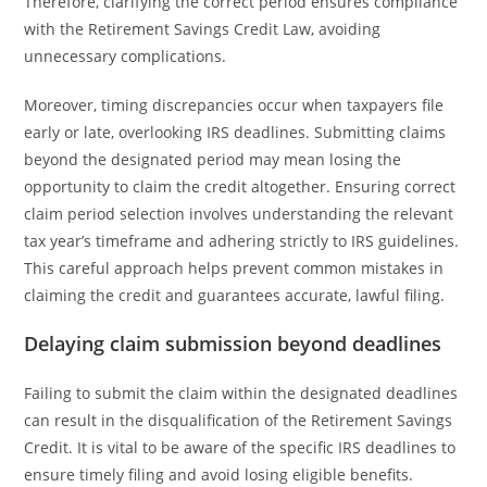
Therefore, clarifying the correct period ensures compliance
with the Retirement Savings Credit Law, avoiding
unnecessary complications.
Moreover, timing discrepancies occur when taxpayers file
early or late, overlooking IRS deadlines. Submitting claims
beyond the designated period may mean losing the
opportunity to claim the credit altogether. Ensuring correct
claim period selection involves understanding the relevant
tax year’s timeframe and adhering strictly to IRS guidelines.
This careful approach helps prevent common mistakes in
claiming the credit and guarantees accurate, lawful filing.
Delaying claim submission beyond deadlines
Failing to submit the claim within the designated deadlines
can result in the disqualification of the Retirement Savings
Credit. It is vital to be aware of the specific IRS deadlines to
ensure timely filing and avoid losing eligible benefits.