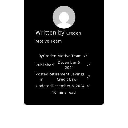
Written by
Creden
Motive Team
By
Creden Motive Team
December 6,
Published
2024
Posted
Retirement Savings
in
Credit Law
Updated
December 6, 2024
10 mins read