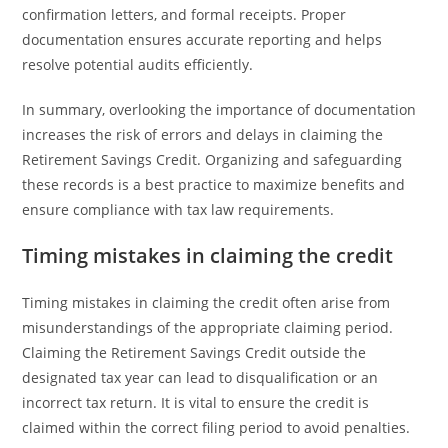
confirmation letters, and formal receipts. Proper
documentation ensures accurate reporting and helps
resolve potential audits efficiently.
In summary, overlooking the importance of documentation
increases the risk of errors and delays in claiming the
Retirement Savings Credit. Organizing and safeguarding
these records is a best practice to maximize benefits and
ensure compliance with tax law requirements.
Timing mistakes in claiming the credit
Timing mistakes in claiming the credit often arise from
misunderstandings of the appropriate claiming period.
Claiming the Retirement Savings Credit outside the
designated tax year can lead to disqualification or an
incorrect tax return. It is vital to ensure the credit is
claimed within the correct filing period to avoid penalties.