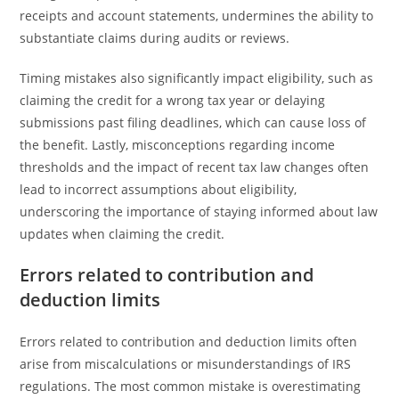
receipts and account statements, undermines the ability to
substantiate claims during audits or reviews.
Timing mistakes also significantly impact eligibility, such as
claiming the credit for a wrong tax year or delaying
submissions past filing deadlines, which can cause loss of
the benefit. Lastly, misconceptions regarding income
thresholds and the impact of recent tax law changes often
lead to incorrect assumptions about eligibility,
underscoring the importance of staying informed about law
updates when claiming the credit.
Errors related to contribution and
deduction limits
Errors related to contribution and deduction limits often
arise from miscalculations or misunderstandings of IRS
regulations. The most common mistake is overestimating