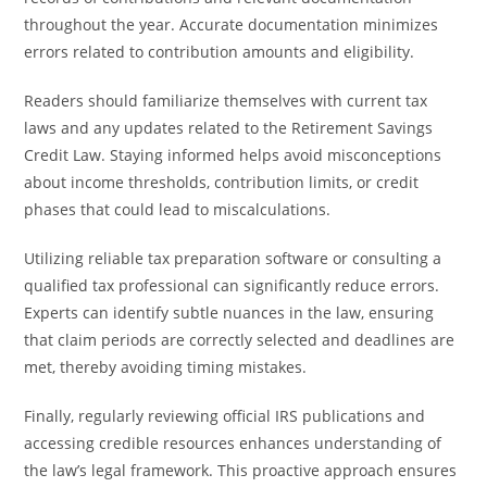
throughout the year. Accurate documentation minimizes
errors related to contribution amounts and eligibility.
Readers should familiarize themselves with current tax
laws and any updates related to the Retirement Savings
Credit Law. Staying informed helps avoid misconceptions
about income thresholds, contribution limits, or credit
phases that could lead to miscalculations.
Utilizing reliable tax preparation software or consulting a
qualified tax professional can significantly reduce errors.
Experts can identify subtle nuances in the law, ensuring
that claim periods are correctly selected and deadlines are
met, thereby avoiding timing mistakes.
Finally, regularly reviewing official IRS publications and
accessing credible resources enhances understanding of
the law’s legal framework. This proactive approach ensures