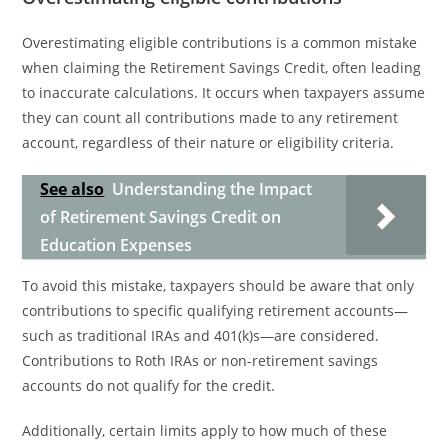
Overestimating eligible contributions is a common mistake
when claiming the Retirement Savings Credit, often leading
to inaccurate calculations. It occurs when taxpayers assume
they can count all contributions made to any retirement
account, regardless of their nature or eligibility criteria.
See also
Understanding the Impact
of Retirement Savings Credit on
Education Expenses
To avoid this mistake, taxpayers should be aware that only
contributions to specific qualifying retirement accounts—
such as traditional IRAs and 401(k)s—are considered.
Contributions to Roth IRAs or non-retirement savings
accounts do not qualify for the credit.
Additionally, certain limits apply to how much of these