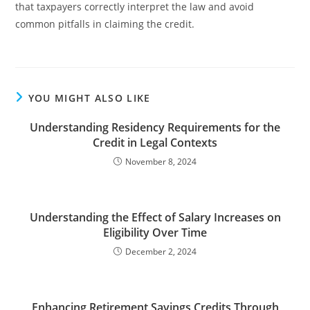
that taxpayers correctly interpret the law and avoid
common pitfalls in claiming the credit.
YOU MIGHT ALSO LIKE
Understanding Residency Requirements for the
Credit in Legal Contexts
November 8, 2024
Understanding the Effect of Salary Increases on
Eligibility Over Time
December 2, 2024
Enhancing Retirement Savings Credits Through