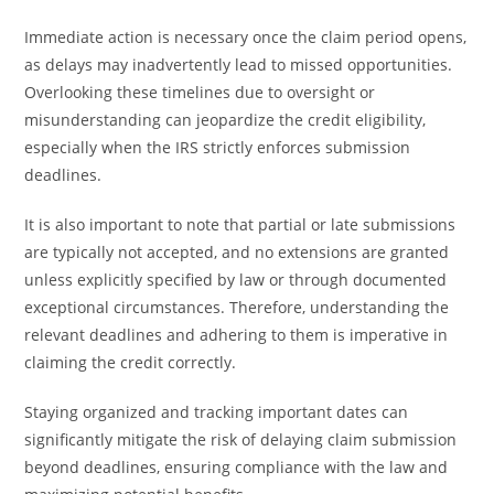
Immediate action is necessary once the claim period opens,
as delays may inadvertently lead to missed opportunities.
Overlooking these timelines due to oversight or
misunderstanding can jeopardize the credit eligibility,
especially when the IRS strictly enforces submission
deadlines.
It is also important to note that partial or late submissions
are typically not accepted, and no extensions are granted
unless explicitly specified by law or through documented
exceptional circumstances. Therefore, understanding the
relevant deadlines and adhering to them is imperative in
claiming the credit correctly.
Staying organized and tracking important dates can
significantly mitigate the risk of delaying claim submission
beyond deadlines, ensuring compliance with the law and