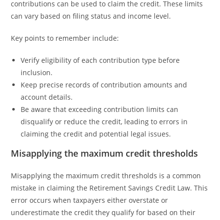
contributions can be used to claim the credit. These limits
can vary based on filing status and income level.
Key points to remember include:
Verify eligibility of each contribution type before
inclusion.
Keep precise records of contribution amounts and
account details.
Be aware that exceeding contribution limits can
disqualify or reduce the credit, leading to errors in
claiming the credit and potential legal issues.
Misapplying the maximum credit thresholds
Misapplying the maximum credit thresholds is a common
mistake in claiming the Retirement Savings Credit Law. This
error occurs when taxpayers either overstate or
underestimate the credit they qualify for based on their