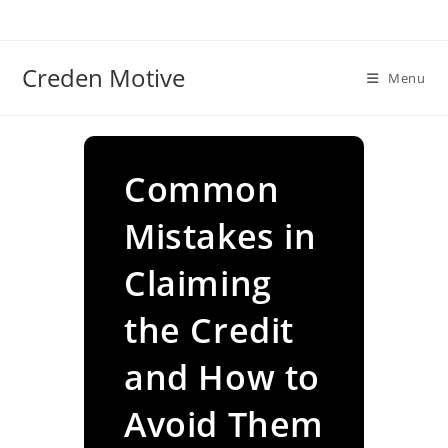
Skip
to
content
Creden Motive
Menu
Common
Mistakes in
Claiming
the Credit
and How to
Avoid Them