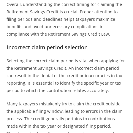
Overall, understanding the correct timing for claiming the
Retirement Savings Credit is crucial. Proper attention to
filing periods and deadlines helps taxpayers maximize
benefits and avoid unnecessary complications in
compliance with the Retirement Savings Credit Law.
Incorrect claim period selection
Selecting the correct claim period is vital when applying for
the Retirement Savings Credit. An incorrect claim period
can result in the denial of the credit or inaccuracies in tax
reporting. It is essential to identify the specific year or tax
period to which the contribution relates accurately.
Many taxpayers mistakenly try to claim the credit outside
the applicable filing window, leading to errors in the claim
process. The credit generally pertains to contributions
made within the tax year or designated filing period.