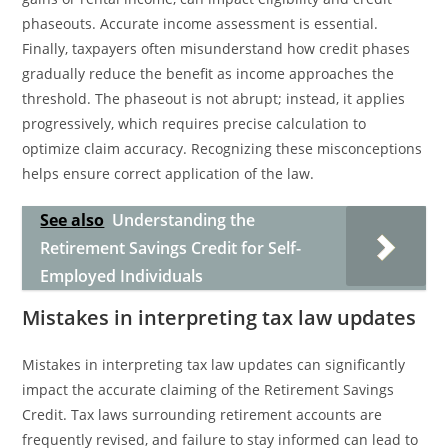
phaseouts. Accurate income assessment is essential.
Finally, taxpayers often misunderstand how credit phases
gradually reduce the benefit as income approaches the
threshold. The phaseout is not abrupt; instead, it applies
progressively, which requires precise calculation to
optimize claim accuracy. Recognizing these misconceptions
helps ensure correct application of the law.
See also
Understanding the
Retirement Savings Credit for Self-
Employed Individuals
Mistakes in interpreting tax law updates
Mistakes in interpreting tax law updates can significantly
impact the accurate claiming of the Retirement Savings
Credit. Tax laws surrounding retirement accounts are
frequently revised, and failure to stay informed can lead to