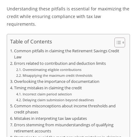
Understanding these pitfalls is essential for maximizing the
credit while ensuring compliance with tax law
requirements.
Table of Contents
Common pitfalls in claiming the Retirement Savings Credit
Law
Errors related to contribution and deduction limits
Overestimating eligible contributions
Misapplying the maximum credit thresholds
Overlooking the importance of documentation
Timing mistakes in claiming the credit
Incorrect claim period selection
Delaying claim submission beyond deadlines
Common misconceptions about income thresholds and
credit phases
Mistakes in interpreting tax law updates
Errors stemming from misunderstandings of qualifying
retirement accounts