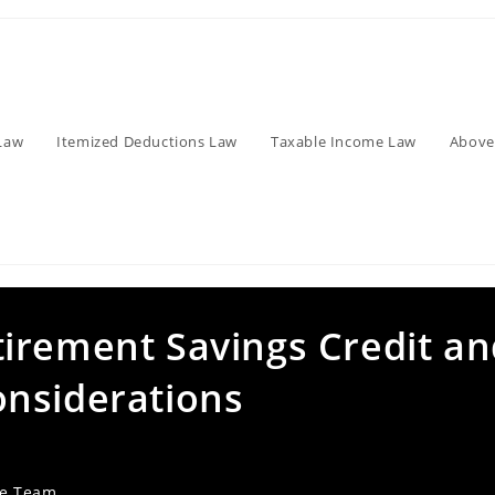
Law
Itemized Deductions Law
Taxable Income Law
Above
irement Savings Credit an
nsiderations
ve Team