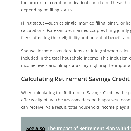
the amount of credit an individual can claim. These thr
depending on filing status.
Filing status—such as single, married filing jointly, or
calculations. For example, married couples filing joint
filers, affecting their eligibility and potential benefit am
Spousal income considerations are integral when calcula
included in the total household income. This inclusion c
income levels and filing status, highlighting the impo
Calculating Retirement Savings Credit
When calculating the Retirement Savings Credit with s
affects eligibility. The IRS considers both spouses’ inc
can receive. As a result, total household income plays a p
See also
The Impact of Retirement Plan Withdr