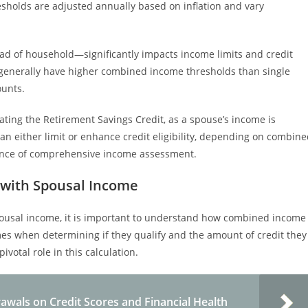
esholds are adjusted annually based on inflation and vary
 head of household—significantly impacts income limits and credit
ly generally have higher combined income thresholds than single
ounts.
ting the Retirement Savings Credit, as a spouse’s income is
an either limit or enhance credit eligibility, depending on combin
rtance of comprehensive income assessment.
 with Spousal Income
pousal income, it is important to understand how combined income
omes when determining if they qualify and the amount of credit they
ivotal role in this calculation.
awals on Credit Scores and Financial Health