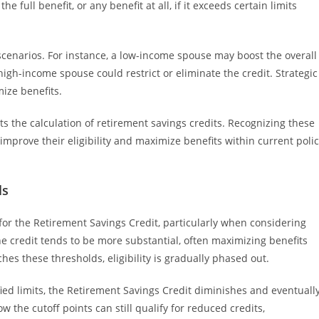
 full benefit, or any benefit at all, if it exceeds certain limits
scenarios. For instance, a low-income spouse may boost the overall
a high-income spouse could restrict or eliminate the credit. Strategic
ize benefits.
s the calculation of retirement savings credits. Recognizing these
mprove their eligibility and maximize benefits within current poli
ls
ty for the Retirement Savings Credit, particularly when considering
e credit tends to be more substantial, often maximizing benefits
s these thresholds, eligibility is gradually phased out.
ied limits, the Retirement Savings Credit diminishes and eventuall
 the cutoff points can still qualify for reduced credits,