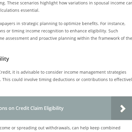
g. These scenarios highlight how variations in spousal income ca
culations essential.
ayers in strategic planning to optimize benefits. For instance,
ns or timing income recognition to enhance eligibility. Such
ome assessment and proactive planning within the framework of th
lity
Credit, it is advisable to consider income management strategies
 This could involve timing deductions or contributions to effective
ns on Credit Claim Eligibility
income or spreading out withdrawals, can help keep combined