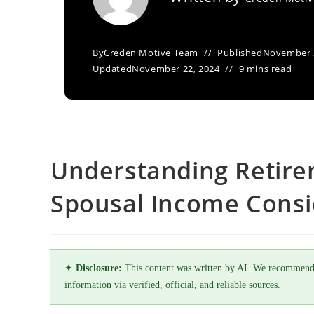
By
Creden Motive Team
Published
November 
Updated
November 22, 2024
9 mins read
Understanding Retire
Spousal Income Consi
✦
Disclosure:
This content was written by AI. We recommend
information via verified, official, and reliable sources.