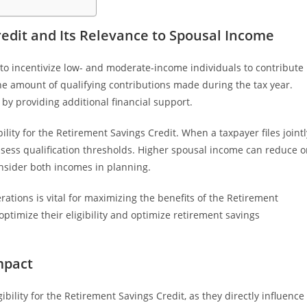
edit and Its Relevance to Spousal Income
 to incentivize low- and moderate-income individuals to contribute
he amount of qualifying contributions made during the tax year.
 by providing additional financial support.
bility for the Retirement Savings Credit. When a taxpayer files jointl
ssess qualification thresholds. Higher spousal income can reduce o
consider both incomes in planning.
tions is vital for maximizing the benefits of the Retirement
ptimize their eligibility and optimize retirement savings
mpact
ibility for the Retirement Savings Credit, as they directly influence