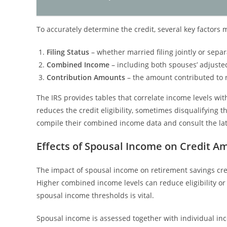
To accurately determine the credit, several key factors
Filing Status
– whether married filing jointly or sepa
Combined Income
– including both spouses’ adjuste
Contribution Amounts
– the amount contributed to r
The IRS provides tables that correlate income levels wi
reduces the credit eligibility, sometimes disqualifying th
compile their combined income data and consult the lates
Effects of Spousal Income on Credit A
The impact of spousal income on retirement savings cred
Higher combined income levels can reduce eligibility o
spousal income thresholds is vital.
Spousal income is assessed together with individual inco