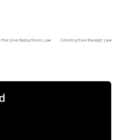
 the Line Deductions Law
Constructive Receipt Law
d