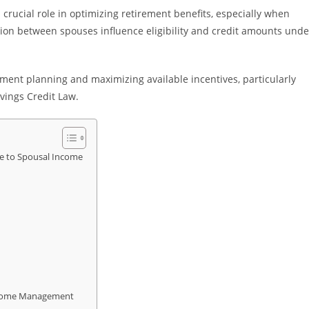
 crucial role in optimizing retirement benefits, especially when
ion between spouses influence eligibility and credit amounts unde
ement planning and maximizing available incentives, particularly
vings Credit Law.
ce to Spousal Income
Income Management