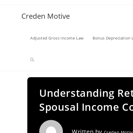
Skip
to
Creden Motive
content
Adjusted Gross Income Law
Bonus Depreciation 
Toggle
website
Understanding Ret
Spousal Income Co
search
Written by
Creden Moti