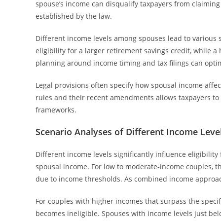
spouse’s income can disqualify taxpayers from claiming the
established by the law.
Different income levels among spouses lead to various 
eligibility for a larger retirement savings credit, while 
planning around income timing and tax filings can optim
Legal provisions often specify how spousal income affect
rules and their recent amendments allows taxpayers to i
frameworks.
Scenario Analyses of Different Income Leve
Different income levels significantly influence eligibili
spousal income. For low to moderate-income couples, th
due to income thresholds. As combined income approache
For couples with higher incomes that surpass the specif
becomes ineligible. Spouses with income levels just below