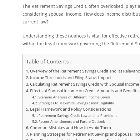
The Retirement Savings Credit, often overlooked, plays a
considering spousal income. How does income distribut
current law?
Understanding these nuances is vital for effective retir
within the legal framework governing the Retirement Sa
Table of Contents
Overview of the Retirement Savings Credit and Its Relevan
Income Thresholds and Filing Status Impact
Calculating Retirement Savings Credit with Spousal Income
Effects of Spousal Income on Credit Amounts and Benefits
Scenario Analyses of Different Income Levels
Strategies to Maximize Savings Credit Eligibility
Legal Framework and Policy Considerations
Retirement Savings Credit Law and Its Provisions
Recent Amendments and Future Outlook
Common Mistakes and How to Avoid Them
Planning Strategies for Retirement Savings and Spousal 