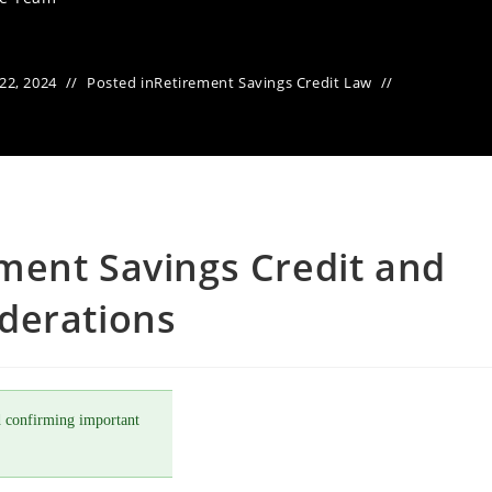
22, 2024
Posted in
Retirement Savings Credit Law
ment Savings Credit and
derations
 confirming important