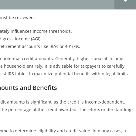
 must be reviewed:
rately influences income thresholds.
d gross income (AGI).
etirement accounts like IRAs or 401(k)s.
th potential credit amounts. Generally, higher spousal income
e household entirely. It is advisable for taxpayers to carefully
t IRS tables to maximize potential benefits within legal limits.
mounts and Benefits
it amounts is significant, as the credit is income-dependent.
r the percentage of the credit awarded. Therefore, understanding
me to determine eligibility and credit value. In many cases, a