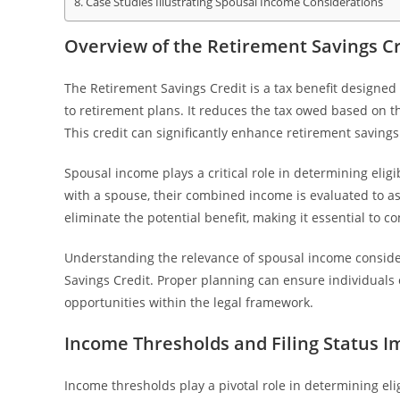
Case Studies Illustrating Spousal Income Considerations
Overview of the Retirement Savings Cr
The Retirement Savings Credit is a tax benefit designed
to retirement plans. It reduces the tax owed based on t
This credit can significantly enhance retirement savings
Spousal income plays a critical role in determining eligi
with a spouse, their combined income is evaluated to a
eliminate the potential benefit, making it essential to 
Understanding the relevance of spousal income considera
Savings Credit. Proper planning can ensure individuals o
opportunities within the legal framework.
Income Thresholds and Filing Status I
Income thresholds play a pivotal role in determining elig