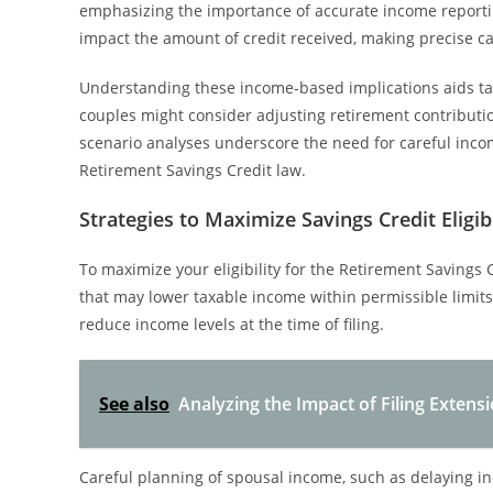
emphasizing the importance of accurate income reportin
impact the amount of credit received, making precise cal
Understanding these income-based implications aids taxp
couples might consider adjusting retirement contributio
scenario analyses underscore the need for careful inc
Retirement Savings Credit law.
Strategies to Maximize Savings Credit Eligibi
To maximize your eligibility for the Retirement Savings 
that may lower taxable income within permissible limits.
reduce income levels at the time of filing.
See also
Analyzing the Impact of Filing Extensio
Careful planning of spousal income, such as delaying 