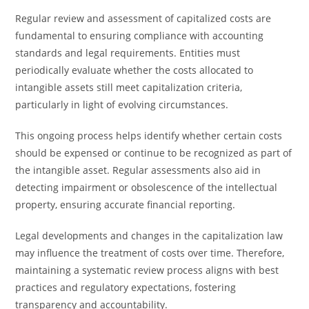
Regular review and assessment of capitalized costs are
fundamental to ensuring compliance with accounting
standards and legal requirements. Entities must
periodically evaluate whether the costs allocated to
intangible assets still meet capitalization criteria,
particularly in light of evolving circumstances.
This ongoing process helps identify whether certain costs
should be expensed or continue to be recognized as part of
the intangible asset. Regular assessments also aid in
detecting impairment or obsolescence of the intellectual
property, ensuring accurate financial reporting.
Legal developments and changes in the capitalization law
may influence the treatment of costs over time. Therefore,
maintaining a systematic review process aligns with best
practices and regulatory expectations, fostering
transparency and accountability.