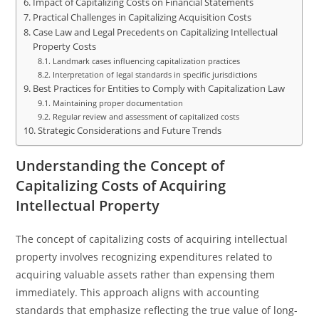
Impact of Capitalizing Costs on Financial Statements
Practical Challenges in Capitalizing Acquisition Costs
Case Law and Legal Precedents on Capitalizing Intellectual
Property Costs
Landmark cases influencing capitalization practices
Interpretation of legal standards in specific jurisdictions
Best Practices for Entities to Comply with Capitalization Law
Maintaining proper documentation
Regular review and assessment of capitalized costs
Strategic Considerations and Future Trends
Understanding the Concept of
Capitalizing Costs of Acquiring
Intellectual Property
The concept of capitalizing costs of acquiring intellectual
property involves recognizing expenditures related to
acquiring valuable assets rather than expensing them
immediately. This approach aligns with accounting
standards that emphasize reflecting the true value of long-