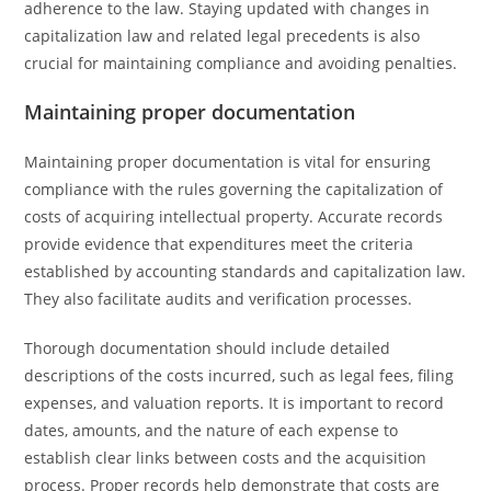
adherence to the law. Staying updated with changes in
capitalization law and related legal precedents is also
crucial for maintaining compliance and avoiding penalties.
Maintaining proper documentation
Maintaining proper documentation is vital for ensuring
compliance with the rules governing the capitalization of
costs of acquiring intellectual property. Accurate records
provide evidence that expenditures meet the criteria
established by accounting standards and capitalization law.
They also facilitate audits and verification processes.
Thorough documentation should include detailed
descriptions of the costs incurred, such as legal fees, filing
expenses, and valuation reports. It is important to record
dates, amounts, and the nature of each expense to
establish clear links between costs and the acquisition
process. Proper records help demonstrate that costs are