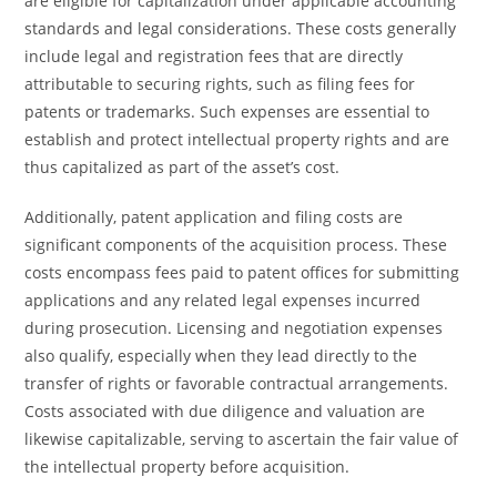
are eligible for capitalization under applicable accounting
standards and legal considerations. These costs generally
include legal and registration fees that are directly
attributable to securing rights, such as filing fees for
patents or trademarks. Such expenses are essential to
establish and protect intellectual property rights and are
thus capitalized as part of the asset’s cost.
Additionally, patent application and filing costs are
significant components of the acquisition process. These
costs encompass fees paid to patent offices for submitting
applications and any related legal expenses incurred
during prosecution. Licensing and negotiation expenses
also qualify, especially when they lead directly to the
transfer of rights or favorable contractual arrangements.
Costs associated with due diligence and valuation are
likewise capitalizable, serving to ascertain the fair value of
the intellectual property before acquisition.