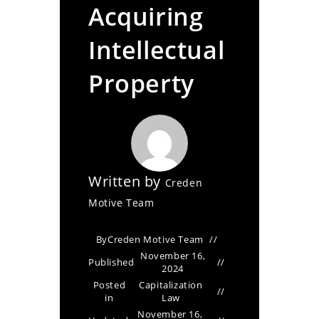
Acquiring
Intellectual
Property
Written by
Creden
Motive Team
By
Creden Motive Team
November 16,
Published
2024
Posted
Capitalization
in
Law
November 16,