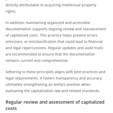
directly attributable to acquiring intellectual property
rights.
In addition, maintaining organized and accessible
documentation supports ongoing review and reassessment
of capitalized costs. This practice helps prevent errors,
omissions, or misclassification that could lead to financial
and legal repercussions. Regular updates and audit trails
are recommended to ensure that the documentation
remains current and comprehensive.
Adhering to these principles aligns with best practices and
legal requirements. It fosters transparency and accuracy,
ultimately strengthening an entity’s position when
evaluating the capitalization law and related standards.
Regular review and assessment of capitalized
costs