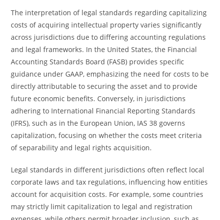
The interpretation of legal standards regarding capitalizing
costs of acquiring intellectual property varies significantly
across jurisdictions due to differing accounting regulations
and legal frameworks. In the United States, the Financial
Accounting Standards Board (FASB) provides specific
guidance under GAAP, emphasizing the need for costs to be
directly attributable to securing the asset and to provide
future economic benefits. Conversely, in jurisdictions
adhering to International Financial Reporting Standards
(IFRS), such as in the European Union, IAS 38 governs
capitalization, focusing on whether the costs meet criteria
of separability and legal rights acquisition.
Legal standards in different jurisdictions often reflect local
corporate laws and tax regulations, influencing how entities
account for acquisition costs. For example, some countries
may strictly limit capitalization to legal and registration
expenses, while others permit broader inclusion, such as