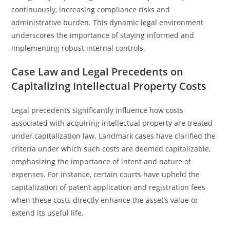
continuously, increasing compliance risks and
administrative burden. This dynamic legal environment
underscores the importance of staying informed and
implementing robust internal controls.
Case Law and Legal Precedents on
Capitalizing Intellectual Property Costs
Legal precedents significantly influence how costs
associated with acquiring intellectual property are treated
under capitalization law. Landmark cases have clarified the
criteria under which such costs are deemed capitalizable,
emphasizing the importance of intent and nature of
expenses. For instance, certain courts have upheld the
capitalization of patent application and registration fees
when these costs directly enhance the asset’s value or
extend its useful life.