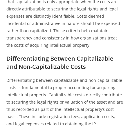
that capitalization is only appropriate when the costs are
directly attributable to securing the legal rights and legal
expenses are distinctly identifiable. Costs deemed
incidental or administrative in nature should be expensed
rather than capitalized. These criteria help maintain
transparency and consistency in how organizations treat
the costs of acquiring intellectual property.
Differentiating Between Capitalizable
and Non-Capitalizable Costs
Differentiating between capitalizable and non-capitalizable
costs is fundamental to proper accounting for acquiring
intellectual property. Capitalizable costs directly contribute
to securing the legal rights or valuation of the asset and are
thus recorded as part of the intellectual property’s cost
basis. These include registration fees, application costs,
and legal expenses related to obtaining the IP.