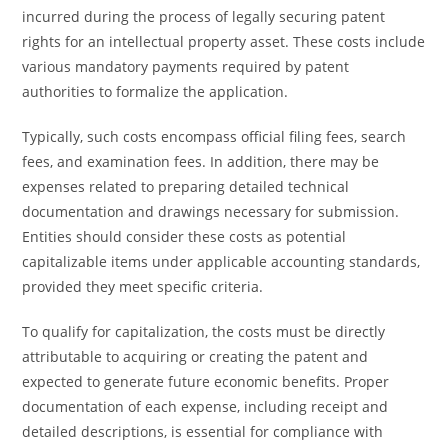
incurred during the process of legally securing patent
rights for an intellectual property asset. These costs include
various mandatory payments required by patent
authorities to formalize the application.
Typically, such costs encompass official filing fees, search
fees, and examination fees. In addition, there may be
expenses related to preparing detailed technical
documentation and drawings necessary for submission.
Entities should consider these costs as potential
capitalizable items under applicable accounting standards,
provided they meet specific criteria.
To qualify for capitalization, the costs must be directly
attributable to acquiring or creating the patent and
expected to generate future economic benefits. Proper
documentation of each expense, including receipt and
detailed descriptions, is essential for compliance with