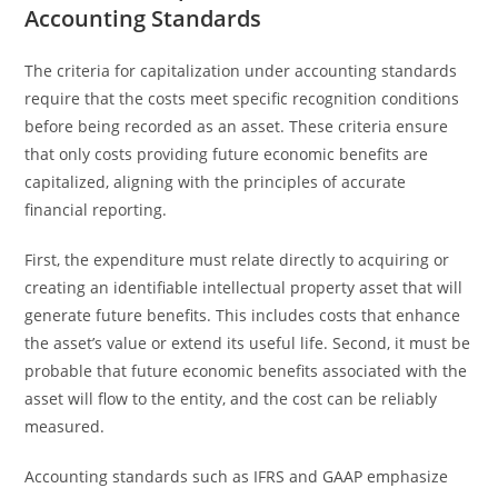
Accounting Standards
The criteria for capitalization under accounting standards
require that the costs meet specific recognition conditions
before being recorded as an asset. These criteria ensure
that only costs providing future economic benefits are
capitalized, aligning with the principles of accurate
financial reporting.
First, the expenditure must relate directly to acquiring or
creating an identifiable intellectual property asset that will
generate future benefits. This includes costs that enhance
the asset’s value or extend its useful life. Second, it must be
probable that future economic benefits associated with the
asset will flow to the entity, and the cost can be reliably
measured.
Accounting standards such as IFRS and GAAP emphasize