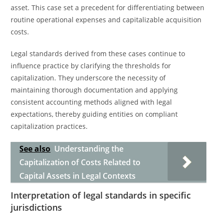
asset. This case set a precedent for differentiating between
routine operational expenses and capitalizable acquisition
costs.
Legal standards derived from these cases continue to
influence practice by clarifying the thresholds for
capitalization. They underscore the necessity of
maintaining thorough documentation and applying
consistent accounting methods aligned with legal
expectations, thereby guiding entities on compliant
capitalization practices.
See also
Understanding the
Capitalization of Costs Related to
Capital Assets in Legal Contexts
Interpretation of legal standards in specific
jurisdictions