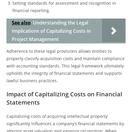
Setting standards for assessment and recognition in
financial reporting.
See also
Understanding the Legal
Implications of Capitalizing Costs in
Project Management
Adherence to these legal provisions allows entities to
properly classify acquisition costs and maintain compliance
with accounting standards. This legal framework ultimately
upholds the integrity of financial statements and supports
lawful business practices.
Impact of Capitalizing Costs on Financial
Statements
Capitalizing costs of acquiring intellectual property
significantly influences a company’s financial statements by
altering asset valuation and expense recognition. When