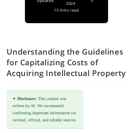
Updated
2024
15 mins read
Understanding the Guidelines
for Capitalizing Costs of
Acquiring Intellectual Property
✦
Disclosure:
This content was
written by AI. We recommend
confirming important information via
verified, official, and reliable sources.