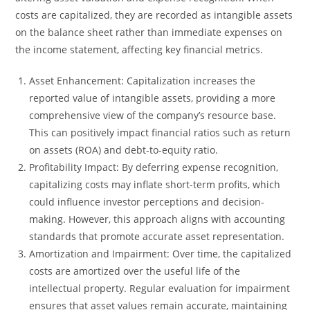
costs are capitalized, they are recorded as intangible assets
on the balance sheet rather than immediate expenses on
the income statement, affecting key financial metrics.
Asset Enhancement: Capitalization increases the
reported value of intangible assets, providing a more
comprehensive view of the company’s resource base.
This can positively impact financial ratios such as return
on assets (ROA) and debt-to-equity ratio.
Profitability Impact: By deferring expense recognition,
capitalizing costs may inflate short-term profits, which
could influence investor perceptions and decision-
making. However, this approach aligns with accounting
standards that promote accurate asset representation.
Amortization and Impairment: Over time, the capitalized
costs are amortized over the useful life of the
intellectual property. Regular evaluation for impairment
ensures that asset values remain accurate, maintaining