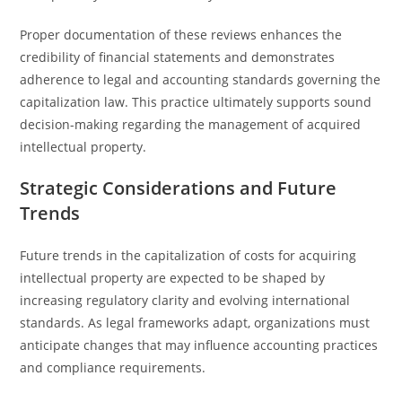
Proper documentation of these reviews enhances the
credibility of financial statements and demonstrates
adherence to legal and accounting standards governing the
capitalization law. This practice ultimately supports sound
decision-making regarding the management of acquired
intellectual property.
Strategic Considerations and Future
Trends
Future trends in the capitalization of costs for acquiring
intellectual property are expected to be shaped by
increasing regulatory clarity and evolving international
standards. As legal frameworks adapt, organizations must
anticipate changes that may influence accounting practices
and compliance requirements.