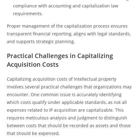
compliance with accounting and capitalization law
requirements.
Proper management of the capitalization process ensures
transparent financial reporting, aligns with legal standards,
and supports strategic planning.
Practical Challenges in Capitalizing
Acquisition Costs
Capitalizing acquisition costs of intellectual property
involves several practical challenges that organizations may
encounter. One common issue is accurately identifying
which costs qualify under applicable standards, as not all
expenses related to IP acquisition are capitalizable. This
requires meticulous analysis and judgment to distinguish
between costs that should be recorded as assets and those
that should be expensed.