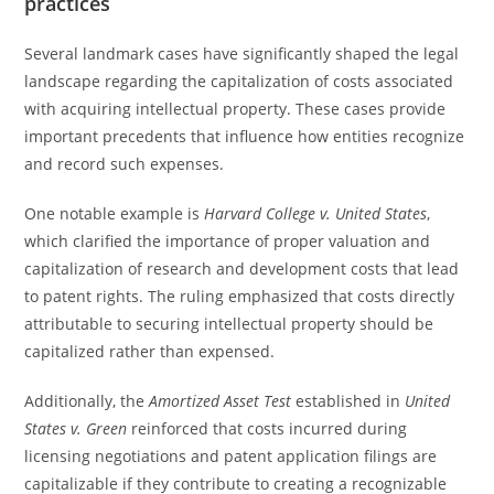
practices
Several landmark cases have significantly shaped the legal
landscape regarding the capitalization of costs associated
with acquiring intellectual property. These cases provide
important precedents that influence how entities recognize
and record such expenses.
One notable example is
Harvard College v. United States
,
which clarified the importance of proper valuation and
capitalization of research and development costs that lead
to patent rights. The ruling emphasized that costs directly
attributable to securing intellectual property should be
capitalized rather than expensed.
Additionally, the
Amortized Asset Test
established in
United
States v. Green
reinforced that costs incurred during
licensing negotiations and patent application filings are
capitalizable if they contribute to creating a recognizable