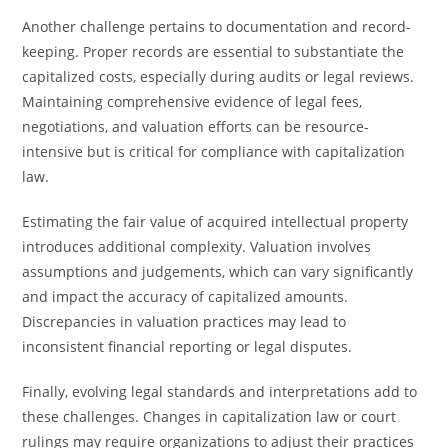
Another challenge pertains to documentation and record-
keeping. Proper records are essential to substantiate the
capitalized costs, especially during audits or legal reviews.
Maintaining comprehensive evidence of legal fees,
negotiations, and valuation efforts can be resource-
intensive but is critical for compliance with capitalization
law.
Estimating the fair value of acquired intellectual property
introduces additional complexity. Valuation involves
assumptions and judgements, which can vary significantly
and impact the accuracy of capitalized amounts.
Discrepancies in valuation practices may lead to
inconsistent financial reporting or legal disputes.
Finally, evolving legal standards and interpretations add to
these challenges. Changes in capitalization law or court
rulings may require organizations to adjust their practices