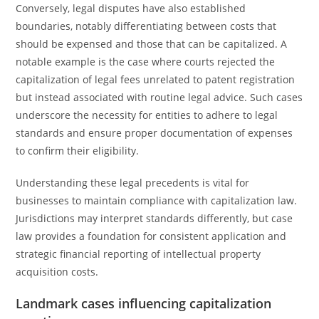
Conversely, legal disputes have also established
boundaries, notably differentiating between costs that
should be expensed and those that can be capitalized. A
notable example is the case where courts rejected the
capitalization of legal fees unrelated to patent registration
but instead associated with routine legal advice. Such cases
underscore the necessity for entities to adhere to legal
standards and ensure proper documentation of expenses
to confirm their eligibility.
Understanding these legal precedents is vital for
businesses to maintain compliance with capitalization law.
Jurisdictions may interpret standards differently, but case
law provides a foundation for consistent application and
strategic financial reporting of intellectual property
acquisition costs.
Landmark cases influencing capitalization