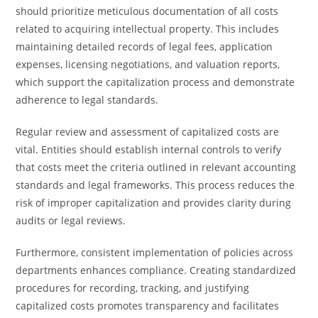
should prioritize meticulous documentation of all costs
related to acquiring intellectual property. This includes
maintaining detailed records of legal fees, application
expenses, licensing negotiations, and valuation reports,
which support the capitalization process and demonstrate
adherence to legal standards.
Regular review and assessment of capitalized costs are
vital. Entities should establish internal controls to verify
that costs meet the criteria outlined in relevant accounting
standards and legal frameworks. This process reduces the
risk of improper capitalization and provides clarity during
audits or legal reviews.
Furthermore, consistent implementation of policies across
departments enhances compliance. Creating standardized
procedures for recording, tracking, and justifying
capitalized costs promotes transparency and facilitates