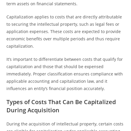
term assets on financial statements.
Capitalization applies to costs that are directly attributable
to securing the intellectual property, such as legal fees or
application expenses. These costs are expected to provide
economic benefits over multiple periods and thus require
capitalization.
It’s important to differentiate between costs that qualify for
capitalization and those that should be expensed
immediately. Proper classification ensures compliance with
applicable accounting and capitalization law, and it
influences an entity’s financial position accurately.
Types of Costs That Can Be Capitalized
During Acquisition
During the acquisition of intellectual property, certain costs