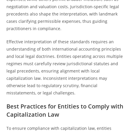
negotiation and valuation costs. Jurisdiction-specific legal
precedents also shape the interpretation, with landmark
cases clarifying permissible expenses, thus guiding
practitioners in compliance.
Effective interpretation of these standards requires an
understanding of both international accounting principles
and local legal doctrines. Entities operating across multiple
regimes must carefully review jurisdictional statutes and
legal precedents, ensuring alignment with local
capitalization law. Inconsistent interpretations may
otherwise lead to regulatory scrutiny, financial
misstatements, or legal challenges.
Best Practices for Entities to Comply with
Capitalization Law
To ensure compliance with capitalization law, entities