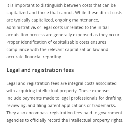
It is important to distinguish between costs that can be
capitalized and those that cannot. While these direct costs
are typically capitalized, ongoing maintenance,
administrative, or legal costs unrelated to the initial
acquisition process are generally expensed as they occur.
Proper identification of capitalizable costs ensures
compliance with the relevant capitalization law and
accurate financial reporting.
Legal and registration fees
Legal and registration fees are integral costs associated
with acquiring intellectual property. These expenses
include payments made to legal professionals for drafting,
reviewing, and filing patent applications or trademarks.
They also encompass registration fees paid to government
agencies to officially record the intellectual property rights.