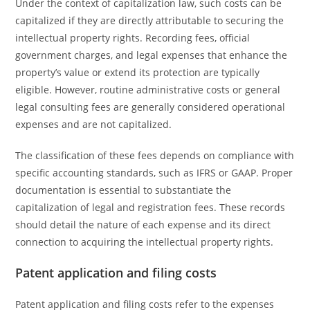
Under the context of capitalization law, such costs can be
capitalized if they are directly attributable to securing the
intellectual property rights. Recording fees, official
government charges, and legal expenses that enhance the
property’s value or extend its protection are typically
eligible. However, routine administrative costs or general
legal consulting fees are generally considered operational
expenses and are not capitalized.
The classification of these fees depends on compliance with
specific accounting standards, such as IFRS or GAAP. Proper
documentation is essential to substantiate the
capitalization of legal and registration fees. These records
should detail the nature of each expense and its direct
connection to acquiring the intellectual property rights.
Patent application and filing costs
Patent application and filing costs refer to the expenses