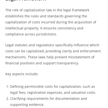
The role of capitalization law in the legal framework
establishes the rules and standards governing the
capitalization of costs incurred during the acquisition of
intellectual property. It ensures consistency and
compliance across jurisdictions.
Legal statutes and regulations specifically influence which
costs can be capitalized, providing clarity and enforcement
mechanisms. These laws help prevent misstatement of
financial positions and support transparency.
Key aspects include:
Defining permissible costs for capitalization, such as
legal fees, registration expenses, and valuation costs.
Clarifying requirements for documentation and
supporting evidence.