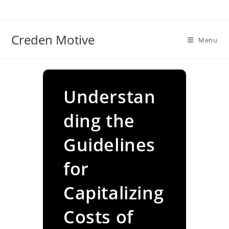
Skip
to
content
Creden Motive
Menu
Understan
ding the
Guidelines
for
Capitalizing
Costs of