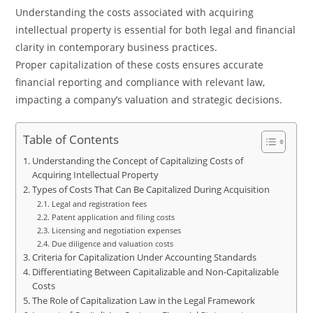
Understanding the costs associated with acquiring
intellectual property is essential for both legal and financial
clarity in contemporary business practices.
Proper capitalization of these costs ensures accurate
financial reporting and compliance with relevant law,
impacting a company’s valuation and strategic decisions.
Table of Contents
Understanding the Concept of Capitalizing Costs of
Acquiring Intellectual Property
Types of Costs That Can Be Capitalized During Acquisition
Legal and registration fees
Patent application and filing costs
Licensing and negotiation expenses
Due diligence and valuation costs
Criteria for Capitalization Under Accounting Standards
Differentiating Between Capitalizable and Non-Capitalizable
Costs
The Role of Capitalization Law in the Legal Framework