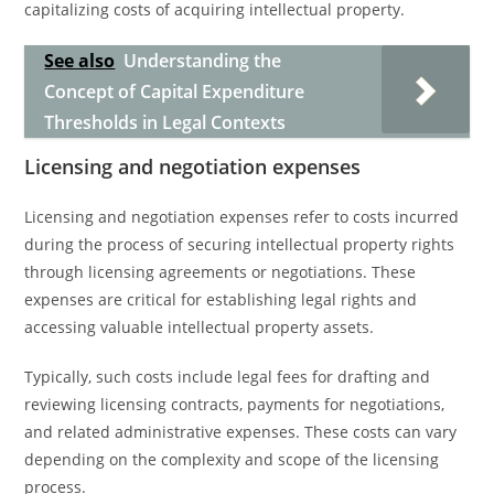
capitalizing costs of acquiring intellectual property.
See also
Understanding the
Concept of Capital Expenditure
Thresholds in Legal Contexts
Licensing and negotiation expenses
Licensing and negotiation expenses refer to costs incurred
during the process of securing intellectual property rights
through licensing agreements or negotiations. These
expenses are critical for establishing legal rights and
accessing valuable intellectual property assets.
Typically, such costs include legal fees for drafting and
reviewing licensing contracts, payments for negotiations,
and related administrative expenses. These costs can vary
depending on the complexity and scope of the licensing
process.