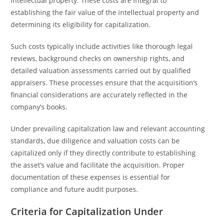
intellectual property. These costs are integral to
establishing the fair value of the intellectual property and
determining its eligibility for capitalization.
Such costs typically include activities like thorough legal
reviews, background checks on ownership rights, and
detailed valuation assessments carried out by qualified
appraisers. These processes ensure that the acquisition’s
financial considerations are accurately reflected in the
company’s books.
Under prevailing capitalization law and relevant accounting
standards, due diligence and valuation costs can be
capitalized only if they directly contribute to establishing
the asset’s value and facilitate the acquisition. Proper
documentation of these expenses is essential for
compliance and future audit purposes.
Criteria for Capitalization Under