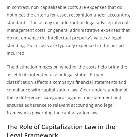
In contrast, non-capitalizable costs are expenses that do
not meet the criteria for asset recognition under accounting
standards. These may include routine legal advice, internal
management costs, or general administrative expenses that
do not enhance the intellectual property’s value or legal
standing. Such costs are typically expensed in the period
incurred.
The distinction hinges on whether the costs help bring the
asset to its intended use or legal status. Proper
classification affects a company’s financial statements and
compliance with capitalization law. Clear understanding of
these differences safeguards against misstatement and
ensures adherence to relevant accounting and legal
frameworks governing the capitalization law.
The Role of Capitalization Law in the
Legal Framework