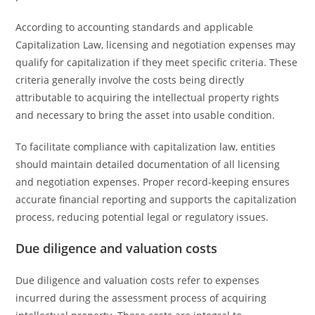
According to accounting standards and applicable
Capitalization Law, licensing and negotiation expenses may
qualify for capitalization if they meet specific criteria. These
criteria generally involve the costs being directly
attributable to acquiring the intellectual property rights
and necessary to bring the asset into usable condition.
To facilitate compliance with capitalization law, entities
should maintain detailed documentation of all licensing
and negotiation expenses. Proper record-keeping ensures
accurate financial reporting and supports the capitalization
process, reducing potential legal or regulatory issues.
Due diligence and valuation costs
Due diligence and valuation costs refer to expenses
incurred during the assessment process of acquiring