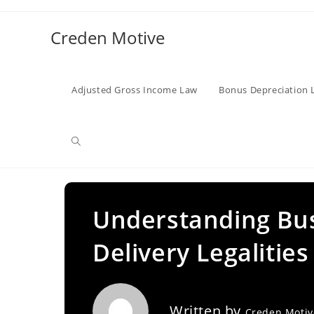
Skip
to
Creden Motive
content
Adjusted Gross Income Law
Bonus Depreciation 
Toggle
website
Understanding Bus
Delivery Legalities
search
Written by
Creden Moti