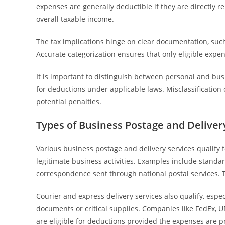
expenses are generally deductible if they are directly 
overall taxable income.
The tax implications hinge on clear documentation, such
Accurate categorization ensures that only eligible expe
It is important to distinguish between personal and busi
for deductions under applicable laws. Misclassification 
potential penalties.
Types of Business Postage and Delivery
Various business postage and delivery services qualify
legitimate business activities. Examples include standard
correspondence sent through national postal services. T
Courier and express delivery services also qualify, espe
documents or critical supplies. Companies like FedEx, U
are eligible for deductions provided the expenses are p