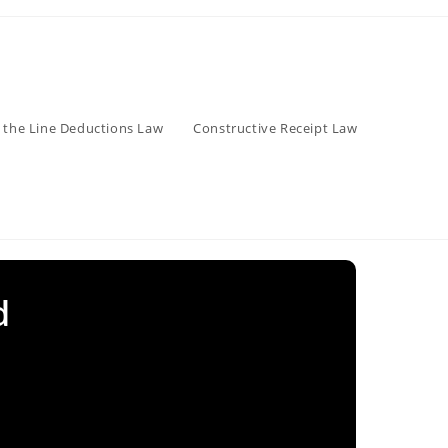
 the Line Deductions Law
Constructive Receipt Law
d