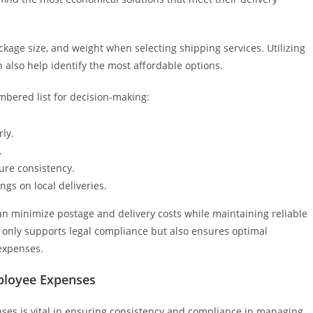
ckage size, and weight when selecting shipping services. Utilizing
 also help identify the most affordable options.
ered list for decision-making:
rly.
.
ure consistency.
ings on local deliveries.
an minimize postage and delivery costs while maintaining reliable
t only supports legal compliance but also ensures optimal
expenses.
ployee Expenses
ses is vital in ensuring consistency and compliance in managing