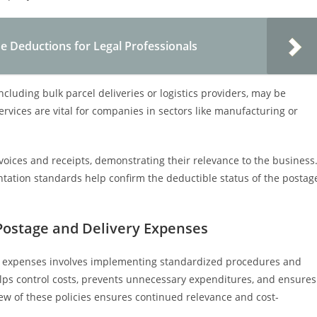
 Deductions for Legal Professionals
including bulk parcel deliveries or logistics providers, may be
rvices are vital for companies in sectors like manufacturing or
voices and receipts, demonstrating their relevance to the business
ation standards help confirm the deductible status of the postag
Postage and Delivery Expenses
y expenses involves implementing standardized procedures and
helps control costs, prevents unnecessary expenditures, and ensures
ew of these policies ensures continued relevance and cost-