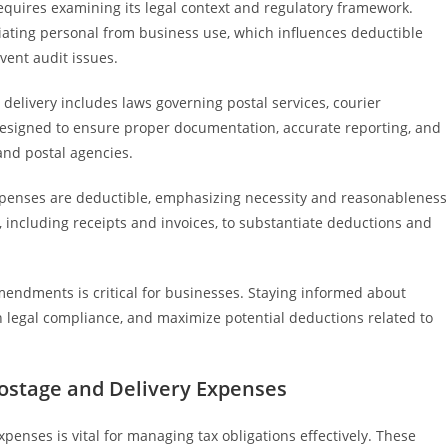
quires examining its legal context and regulatory framework.
tiating personal from business use, which influences deductible
vent audit issues.
elivery includes laws governing postal services, courier
designed to ensure proper documentation, accurate reporting, and
and postal agencies.
expenses are deductible, emphasizing necessity and reasonableness
 including receipts and invoices, to substantiate deductions and
endments is critical for businesses. Staying informed about
legal compliance, and maximize potential deductions related to
Postage and Delivery Expenses
enses is vital for managing tax obligations effectively. These