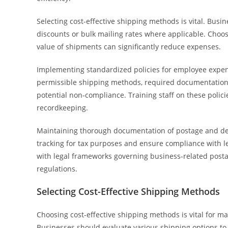
Selecting cost-effective shipping methods is vital. Bus
discounts or bulk mailing rates where applicable. Choos
value of shipments can significantly reduce expenses.
Implementing standardized policies for employee expens
permissible shipping methods, required documentatio
potential non-compliance. Training staff on these polic
recordkeeping.
Maintaining thorough documentation of postage and deliv
tracking for tax purposes and ensure compliance with 
with legal frameworks governing business-related postag
regulations.
Selecting Cost-Effective Shipping Methods
Choosing cost-effective shipping methods is vital for m
Businesses should evaluate various shipping options to 