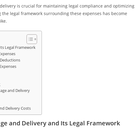
elivery is crucial for maintaining legal compliance and optimizing
ing the legal framework surrounding these expenses has become
ike.
Its Legal Framework
 Expenses
r Deductions
 Expenses
g
age and Delivery
nd Delivery Costs
ge and Delivery and Its Legal Framework