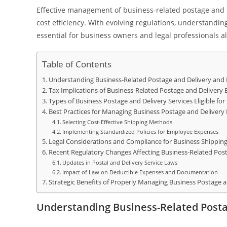
Effective management of business-related postage and d
cost efficiency. With evolving regulations, understand
essential for business owners and legal professionals al
Table of Contents
Understanding Business-Related Postage and Delivery and 
Tax Implications of Business-Related Postage and Delivery
Types of Business Postage and Delivery Services Eligible fo
Best Practices for Managing Business Postage and Delivery
Selecting Cost-Effective Shipping Methods
Implementing Standardized Policies for Employee Expenses
Legal Considerations and Compliance for Business Shippin
Recent Regulatory Changes Affecting Business-Related Post
Updates in Postal and Delivery Service Laws
Impact of Law on Deductible Expenses and Documentation
Strategic Benefits of Properly Managing Business Postage a
Understanding Business-Related Posta