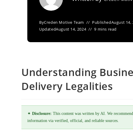
By
Creden Motive Team
Published
August 14,
Updated
August 14, 2024
9 mins read
Understanding Busine
Delivery Legalities
✦
Disclosure:
This content was written by AI. We recommend
information via verified, official, and reliable sources.