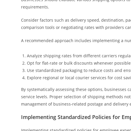
requirements.
Consider factors such as delivery speed, destination, pa
comparison tools or negotiating rates with providers can
A recommended approach includes implementing a numb
Analyze shipping rates from different carriers regula
Opt for flat-rate or bulk discounts whenever possible
Use standardized packaging to reduce costs and ens
Explore regional or local courier services for cost sav
By systematically assessing these options, businesses c
service levels. Proper selection of shipping methods no
management of business-related postage and delivery 
Implementing Standardized Policies for Em
Implementing standardized policies for employee expen