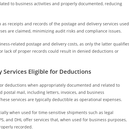
related to business activities and properly documented, reducing
 as receipts and records of the postage and delivery services used
nses are claimed, minimizing audit risks and compliance issues.
ness-related postage and delivery costs, as only the latter qualifie
or lack of proper records could result in denied deductions or
 Services Eligible for Deductions
 for deductions when appropriately documented and related to
 postal mail, including letters, invoices, and business
hese services are typically deductible as operational expenses.
cially when used for time-sensitive shipments such as legal
PS, and DHL offer services that, when used for business purposes,
roperly recorded.