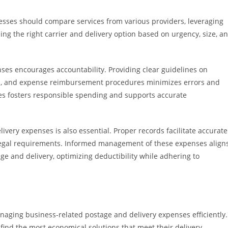
inesses should compare services from various providers, leveraging
ing the right carrier and delivery option based on urgency, size, a
es encourages accountability. Providing clear guidelines on
n, and expense reimbursement procedures minimizes errors and
ies fosters responsible spending and supports accurate
ery expenses is also essential. Proper records facilitate accurate
legal requirements. Informed management of these expenses align
e and delivery, optimizing deductibility while adhering to
anaging business-related postage and delivery expenses efficiently.
find the most economical solutions that meet their delivery