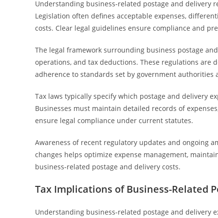
Understanding business-related postage and delivery re
Legislation often defines acceptable expenses, differen
costs. Clear legal guidelines ensure compliance and pre
The legal framework surrounding business postage and d
operations, and tax deductions. These regulations are 
adherence to standards set by government authorities 
Tax laws typically specify which postage and delivery 
Businesses must maintain detailed records of expenses,
ensure legal compliance under current statutes.
Awareness of recent regulatory updates and ongoing am
changes helps optimize expense management, maintain 
business-related postage and delivery costs.
Tax Implications of Business-Related 
Understanding business-related postage and delivery exp