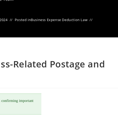
 2024
Posted in
Business Expense Deduction Law
ss-Related Postage and
 confirming important