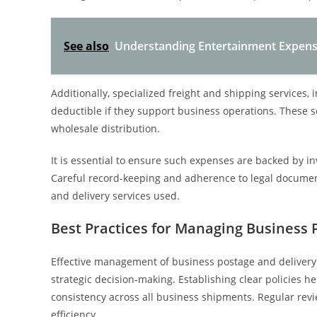
See also
Understanding Entertainment Expense
Additionally, specialized freight and shipping services, 
deductible if they support business operations. These se
wholesale distribution.
It is essential to ensure such expenses are backed by in
Careful record-keeping and adherence to legal document
and delivery services used.
Best Practices for Managing Business 
Effective management of business postage and deliver
strategic decision-making. Establishing clear policies 
consistency across all business shipments. Regular revi
efficiency.