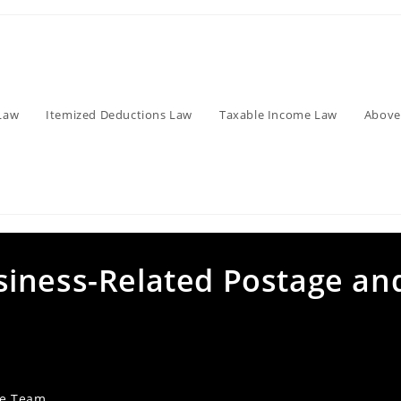
Law
Itemized Deductions Law
Taxable Income Law
Above
iness-Related Postage an
ve Team