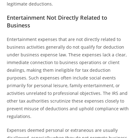
legitimate deductions.
Entertainment Not Directly Related to
Business
Entertainment expenses that are not directly related to
business activities generally do not qualify for deduction
under business expense law. These expenses lack a clear,
immediate connection to business operations or client
dealings, making them ineligible for tax deduction
purposes. Such expenses often include social events
primarily for personal leisure, family entertainment, or
activities unrelated to professional objectives. The IRS and
other tax authorities scrutinize these expenses closely to
prevent misuse of deductions and uphold compliance with
regulations.
Expenses deemed personal or extraneous are usually
disallowed, especially when they do not promote business