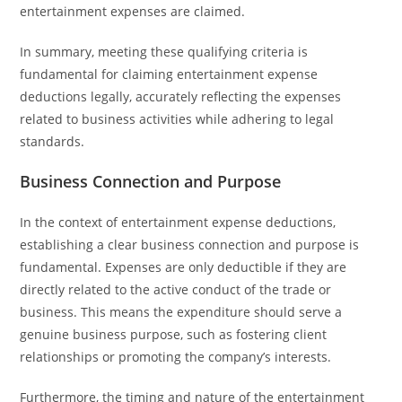
entertainment expenses are claimed.
In summary, meeting these qualifying criteria is
fundamental for claiming entertainment expense
deductions legally, accurately reflecting the expenses
related to business activities while adhering to legal
standards.
Business Connection and Purpose
In the context of entertainment expense deductions,
establishing a clear business connection and purpose is
fundamental. Expenses are only deductible if they are
directly related to the active conduct of the trade or
business. This means the expenditure should serve a
genuine business purpose, such as fostering client
relationships or promoting the company’s interests.
Furthermore, the timing and nature of the entertainment