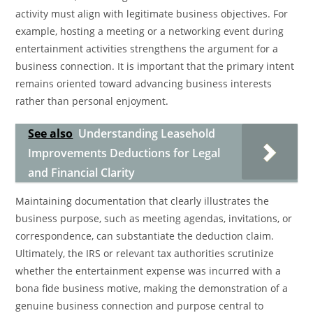
activity must align with legitimate business objectives. For
example, hosting a meeting or a networking event during
entertainment activities strengthens the argument for a
business connection. It is important that the primary intent
remains oriented toward advancing business interests
rather than personal enjoyment.
See also
Understanding Leasehold
Improvements Deductions for Legal
and Financial Clarity
Maintaining documentation that clearly illustrates the
business purpose, such as meeting agendas, invitations, or
correspondence, can substantiate the deduction claim.
Ultimately, the IRS or relevant tax authorities scrutinize
whether the entertainment expense was incurred with a
bona fide business motive, making the demonstration of a
genuine business connection and purpose central to