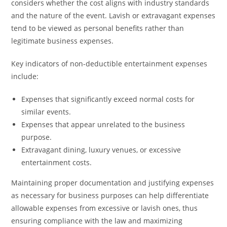
considers whether the cost aligns with industry standards
and the nature of the event. Lavish or extravagant expenses
tend to be viewed as personal benefits rather than
legitimate business expenses.
Key indicators of non-deductible entertainment expenses
include:
Expenses that significantly exceed normal costs for
similar events.
Expenses that appear unrelated to the business
purpose.
Extravagant dining, luxury venues, or excessive
entertainment costs.
Maintaining proper documentation and justifying expenses
as necessary for business purposes can help differentiate
allowable expenses from excessive or lavish ones, thus
ensuring compliance with the law and maximizing