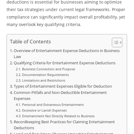
deductions is essential for businesses aiming to optimize
their tax strategies under current legal frameworks. Proper
compliance can significantly impact overall profitability, yet
many overlook key qualifying criteria.
Table of Contents
Overview of Entertainment Expense Deductions in Business
Law
Qualifying Criteria for Entertainment Expense Deductions
Business Connection and Purpose
Documentation Requirements
Limitations and Restrictions
Types of Entertainment Expenses Eligible for Deduction
Common Pitfalls and Non-Deductible Entertainment
Expenses
Personal and Extraneous Entertainment
Excessive or Lavish Expenses
Entertainment Not Directly Related to Business
Recordkeeping Best Practices for Claiming Entertainment
Deductions