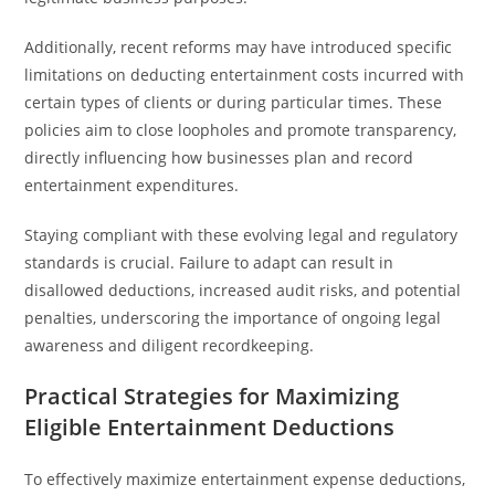
Additionally, recent reforms may have introduced specific
limitations on deducting entertainment costs incurred with
certain types of clients or during particular times. These
policies aim to close loopholes and promote transparency,
directly influencing how businesses plan and record
entertainment expenditures.
Staying compliant with these evolving legal and regulatory
standards is crucial. Failure to adapt can result in
disallowed deductions, increased audit risks, and potential
penalties, underscoring the importance of ongoing legal
awareness and diligent recordkeeping.
Practical Strategies for Maximizing
Eligible Entertainment Deductions
To effectively maximize entertainment expense deductions,