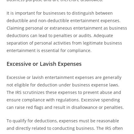
It is important for businesses to distinguish between
deductible and non-deductible entertainment expenses.
Claiming personal or extraneous entertainment as business
deductions can lead to penalties or audits. Adequate
separation of personal activities from legitimate business
entertainment is essential for compliance.
Excessive or Lavish Expenses
Excessive or lavish entertainment expenses are generally
not eligible for deduction under business expense laws.
The IRS scrutinizes these expenses to prevent abuse and
ensure compliance with regulations. Excessive spending
can raise red flags and result in disallowance or penalties.
To qualify for deductions, expenses must be reasonable
and directly related to conducting business. The IRS often