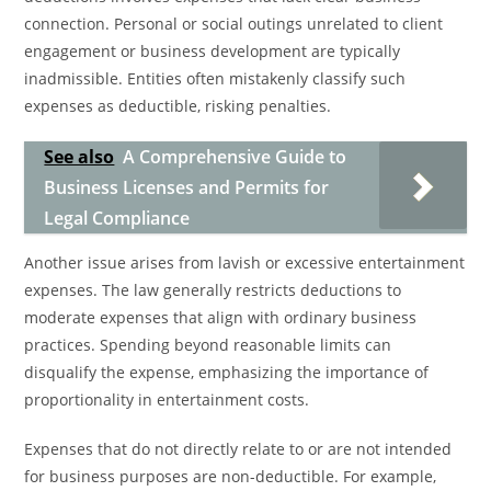
connection. Personal or social outings unrelated to client
engagement or business development are typically
inadmissible. Entities often mistakenly classify such
expenses as deductible, risking penalties.
See also
A Comprehensive Guide to
Business Licenses and Permits for
Legal Compliance
Another issue arises from lavish or excessive entertainment
expenses. The law generally restricts deductions to
moderate expenses that align with ordinary business
practices. Spending beyond reasonable limits can
disqualify the expense, emphasizing the importance of
proportionality in entertainment costs.
Expenses that do not directly relate to or are not intended
for business purposes are non-deductible. For example,