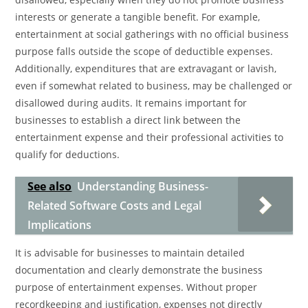
interests or generate a tangible benefit. For example,
entertainment at social gatherings with no official business
purpose falls outside the scope of deductible expenses.
Additionally, expenditures that are extravagant or lavish,
even if somewhat related to business, may be challenged or
disallowed during audits. It remains important for
businesses to establish a direct link between the
entertainment expense and their professional activities to
qualify for deductions.
See also
Understanding Business-
Related Software Costs and Legal
Implications
It is advisable for businesses to maintain detailed
documentation and clearly demonstrate the business
purpose of entertainment expenses. Without proper
recordkeeping and justification, expenses not directly