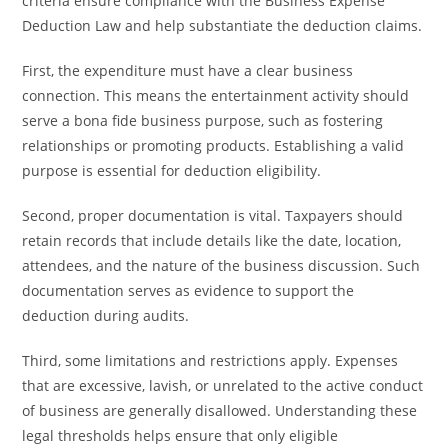
criteria ensure compliance with the Business Expense
Deduction Law and help substantiate the deduction claims.
First, the expenditure must have a clear business
connection. This means the entertainment activity should
serve a bona fide business purpose, such as fostering
relationships or promoting products. Establishing a valid
purpose is essential for deduction eligibility.
Second, proper documentation is vital. Taxpayers should
retain records that include details like the date, location,
attendees, and the nature of the business discussion. Such
documentation serves as evidence to support the
deduction during audits.
Third, some limitations and restrictions apply. Expenses
that are excessive, lavish, or unrelated to the active conduct
of business are generally disallowed. Understanding these
legal thresholds helps ensure that only eligible