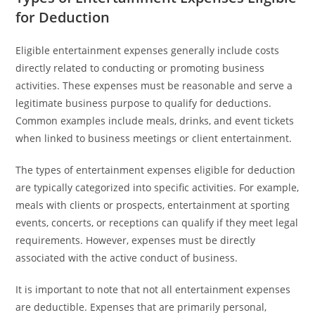
for Deduction
Eligible entertainment expenses generally include costs
directly related to conducting or promoting business
activities. These expenses must be reasonable and serve a
legitimate business purpose to qualify for deductions.
Common examples include meals, drinks, and event tickets
when linked to business meetings or client entertainment.
The types of entertainment expenses eligible for deduction
are typically categorized into specific activities. For example,
meals with clients or prospects, entertainment at sporting
events, concerts, or receptions can qualify if they meet legal
requirements. However, expenses must be directly
associated with the active conduct of business.
It is important to note that not all entertainment expenses
are deductible. Expenses that are primarily personal,