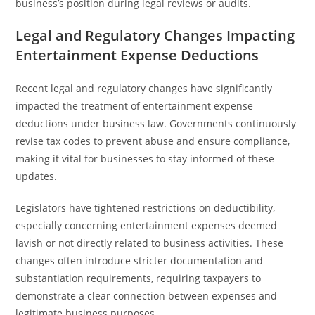
business’s position during legal reviews or audits.
Legal and Regulatory Changes Impacting
Entertainment Expense Deductions
Recent legal and regulatory changes have significantly
impacted the treatment of entertainment expense
deductions under business law. Governments continuously
revise tax codes to prevent abuse and ensure compliance,
making it vital for businesses to stay informed of these
updates.
Legislators have tightened restrictions on deductibility,
especially concerning entertainment expenses deemed
lavish or not directly related to business activities. These
changes often introduce stricter documentation and
substantiation requirements, requiring taxpayers to
demonstrate a clear connection between expenses and
legitimate business purposes.