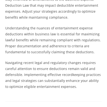
Deduction Law that may impact deductible entertainment
expenses. Adjust your strategies accordingly to optimize
benefits while maintaining compliance.
Understanding the nuances of entertainment expense
deductions within business law is essential for maximizing
lawful benefits while remaining compliant with regulations.
Proper documentation and adherence to criteria are
fundamental to successfully claiming these deductions.
Navigating recent legal and regulatory changes requires
careful attention to ensure deductions remain valid and
defensible. Implementing effective recordkeeping practices
and legal strategies can substantially enhance your ability
to optimize eligible entertainment expenses.