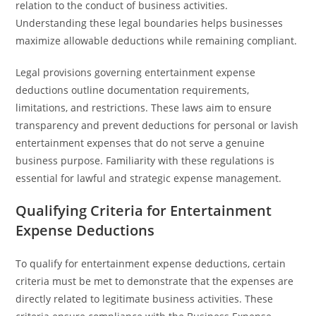
relation to the conduct of business activities.
Understanding these legal boundaries helps businesses
maximize allowable deductions while remaining compliant.
Legal provisions governing entertainment expense
deductions outline documentation requirements,
limitations, and restrictions. These laws aim to ensure
transparency and prevent deductions for personal or lavish
entertainment expenses that do not serve a genuine
business purpose. Familiarity with these regulations is
essential for lawful and strategic expense management.
Qualifying Criteria for Entertainment
Expense Deductions
To qualify for entertainment expense deductions, certain
criteria must be met to demonstrate that the expenses are
directly related to legitimate business activities. These