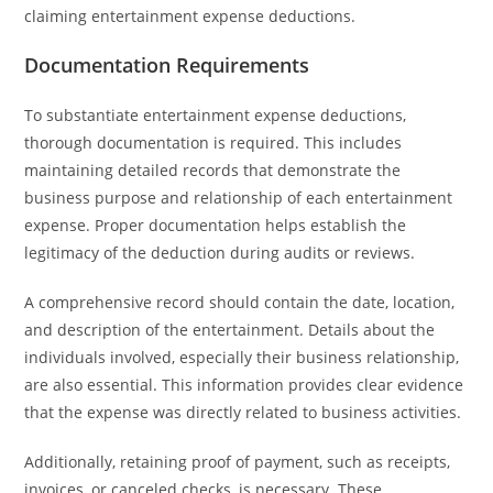
claiming entertainment expense deductions.
Documentation Requirements
To substantiate entertainment expense deductions,
thorough documentation is required. This includes
maintaining detailed records that demonstrate the
business purpose and relationship of each entertainment
expense. Proper documentation helps establish the
legitimacy of the deduction during audits or reviews.
A comprehensive record should contain the date, location,
and description of the entertainment. Details about the
individuals involved, especially their business relationship,
are also essential. This information provides clear evidence
that the expense was directly related to business activities.
Additionally, retaining proof of payment, such as receipts,
invoices, or canceled checks, is necessary. These