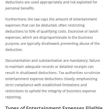
deductions are used appropriately and not exploited for
personal benefits.
Furthermore, the law caps the amount of entertainment
expenses that can be deducted, often restricting
deductions to 50% of qualifying costs. Excessive or lavish
expenses, which are disproportionate to the business
purpose, are typically disallowed, preventing abuse of the
deduction.
Documentation and substantiation are mandatory; failure
to maintain adequate records or detailed receipts can
result in disallowed deductions. Tax authorities scrutinize
entertainment expense deductions closely, emphasizing
strict compliance with established limitations and
restrictions to uphold the integrity of business expense
reporting.
Types of Entertainment Expenses Eligible