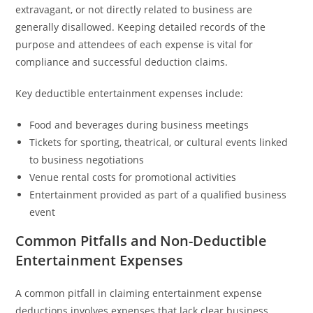
extravagant, or not directly related to business are
generally disallowed. Keeping detailed records of the
purpose and attendees of each expense is vital for
compliance and successful deduction claims.
Key deductible entertainment expenses include:
Food and beverages during business meetings
Tickets for sporting, theatrical, or cultural events linked
to business negotiations
Venue rental costs for promotional activities
Entertainment provided as part of a qualified business
event
Common Pitfalls and Non-Deductible
Entertainment Expenses
A common pitfall in claiming entertainment expense
deductions involves expenses that lack clear business