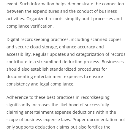
event. Such information helps demonstrate the connection
between the expenditures and the conduct of business
activities. Organized records simplify audit processes and
compliance verification.
Digital recordkeeping practices, including scanned copies
and secure cloud storage, enhance accuracy and
accessibility. Regular updates and categorization of records
contribute to a streamlined deduction process. Businesses
should also establish standardized procedures for
documenting entertainment expenses to ensure
consistency and legal compliance.
Adherence to these best practices in recordkeeping
significantly increases the likelihood of successfully
claiming entertainment expense deductions within the
scope of business expense laws. Proper documentation not
only supports deduction claims but also fortifies the