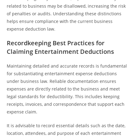
related to business may be disallowed, increasing the risk
of penalties or audits. Understanding these distinctions
helps ensure compliance with the current business
expense deduction law.
Recordkeeping Best Practices for
Claiming Entertainment Deductions
Maintaining detailed and accurate records is fundamental
for substantiating entertainment expense deductions
under business law. Reliable documentation ensures
expenses are directly related to the business and meet
legal standards for deductibility. This includes keeping
receipts, invoices, and correspondence that support each
expense claim.
It is advisable to record essential details such as the date,
location, attendees, and purpose of each entertainment