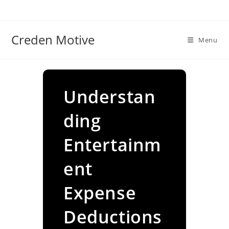
Skip
to
content
Creden Motive
Menu
Understan
ding
Entertainm
ent
Expense
Deductions