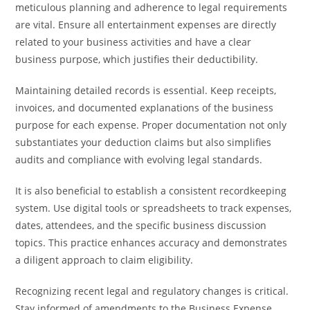
meticulous planning and adherence to legal requirements
are vital. Ensure all entertainment expenses are directly
related to your business activities and have a clear
business purpose, which justifies their deductibility.
Maintaining detailed records is essential. Keep receipts,
invoices, and documented explanations of the business
purpose for each expense. Proper documentation not only
substantiates your deduction claims but also simplifies
audits and compliance with evolving legal standards.
It is also beneficial to establish a consistent recordkeeping
system. Use digital tools or spreadsheets to track expenses,
dates, attendees, and the specific business discussion
topics. This practice enhances accuracy and demonstrates
a diligent approach to claim eligibility.
Recognizing recent legal and regulatory changes is critical.
Stay informed of amendments to the Business Expense