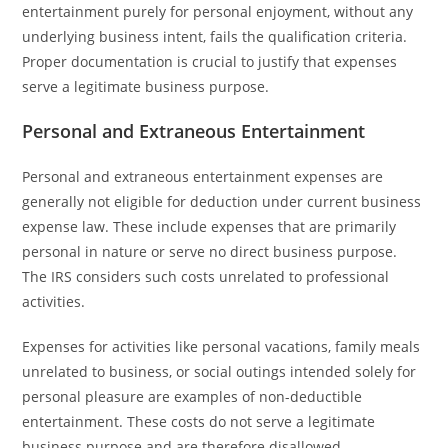
entertainment purely for personal enjoyment, without any
underlying business intent, fails the qualification criteria.
Proper documentation is crucial to justify that expenses
serve a legitimate business purpose.
Personal and Extraneous Entertainment
Personal and extraneous entertainment expenses are
generally not eligible for deduction under current business
expense law. These include expenses that are primarily
personal in nature or serve no direct business purpose.
The IRS considers such costs unrelated to professional
activities.
Expenses for activities like personal vacations, family meals
unrelated to business, or social outings intended solely for
personal pleasure are examples of non-deductible
entertainment. These costs do not serve a legitimate
business purpose and are therefore disallowed.