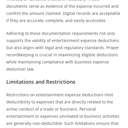
documents serve as evidence of the expense incurred and
confirm the amount claimed. Digital records are acceptable
if they are accurate, complete, and easily accessible.
Adhering to these documentation requirements not only
supports the validity of entertainment expense deductions
but also aligns with legal and regulatory standards. Proper
recordkeeping is crucial in maximizing eligible deductions
while maintaining compliance with business expense
deduction law.
Limitations and Restrictions
Restrictions on entertainment expense deductions limit
deductibility to expenses that are directly related to the
active conduct of a trade or business. Personal
entertainment or expenses unrelated to business activities
are generally non-deductible. Such limitations ensure that