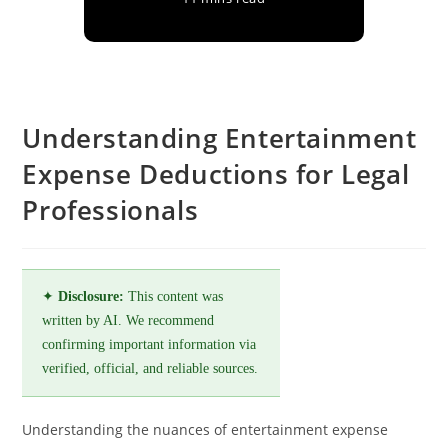
Understanding Entertainment
Expense Deductions for Legal
Professionals
✦
Disclosure:
This content was
written by AI. We recommend
confirming important information via
verified, official, and reliable sources.
Understanding the nuances of entertainment expense