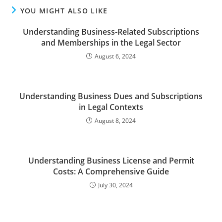
YOU MIGHT ALSO LIKE
Understanding Business-Related Subscriptions
and Memberships in the Legal Sector
August 6, 2024
Understanding Business Dues and Subscriptions
in Legal Contexts
August 8, 2024
Understanding Business License and Permit
Costs: A Comprehensive Guide
July 30, 2024