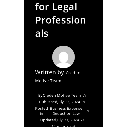
for Legal
Profession
als
Written by
Creden
Motive Team
By
Creden Motive Team
Published
July 23, 2024
Posted
Business Expense
in
Deduction Law
Updated
July 23, 2024
11 mins read