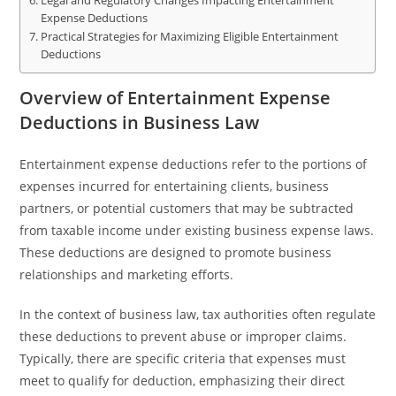
Legal and Regulatory Changes Impacting Entertainment
Expense Deductions
Practical Strategies for Maximizing Eligible Entertainment
Deductions
Overview of Entertainment Expense
Deductions in Business Law
Entertainment expense deductions refer to the portions of
expenses incurred for entertaining clients, business
partners, or potential customers that may be subtracted
from taxable income under existing business expense laws.
These deductions are designed to promote business
relationships and marketing efforts.
In the context of business law, tax authorities often regulate
these deductions to prevent abuse or improper claims.
Typically, there are specific criteria that expenses must
meet to qualify for deduction, emphasizing their direct