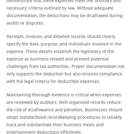
demonstrate that these expenses meet the ‘ordinary and
necessary’ criteria outlined by law. Without adequate
documentation, the deductions may be disallowed during
audits or disputes.
Receipts, invoices, and detailed records should clearly
specify the date, purpose, and individuals involved in the
expense. These details establish the legitimacy of the
expense as business-related and prevent potential
challenges from tax authorities. Proper documentation not
only supports the deduction but also ensures compliance
with the legal criteria for deductible expenses.
Maintaining thorough evidence is critical when expenses
are reviewed by auditors. Well-organized records reduce
the risk of disallowance and penalties. Businesses should
adopt standardized recordkeeping procedures to reliably
track and substantiate their business meals and
entertainment deductions effectively.