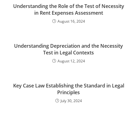
Understanding the Role of the Test of Necessity
in Rent Expenses Assessment
August 16, 2024
Understanding Depreciation and the Necessity
Test in Legal Contexts
August 12, 2024
Key Case Law Establishing the Standard in Legal
Principles
July 30, 2024