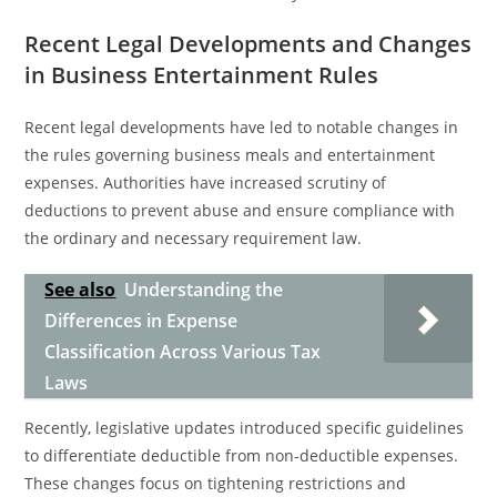
Recent Legal Developments and Changes
in Business Entertainment Rules
Recent legal developments have led to notable changes in
the rules governing business meals and entertainment
expenses. Authorities have increased scrutiny of
deductions to prevent abuse and ensure compliance with
the ordinary and necessary requirement law.
See also
Understanding the
Differences in Expense
Classification Across Various Tax
Laws
Recently, legislative updates introduced specific guidelines
to differentiate deductible from non-deductible expenses.
These changes focus on tightening restrictions and