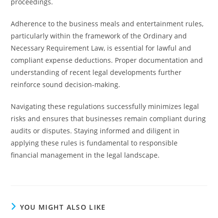
proceedings.
Adherence to the business meals and entertainment rules,
particularly within the framework of the Ordinary and
Necessary Requirement Law, is essential for lawful and
compliant expense deductions. Proper documentation and
understanding of recent legal developments further
reinforce sound decision-making.
Navigating these regulations successfully minimizes legal
risks and ensures that businesses remain compliant during
audits or disputes. Staying informed and diligent in
applying these rules is fundamental to responsible
financial management in the legal landscape.
YOU MIGHT ALSO LIKE