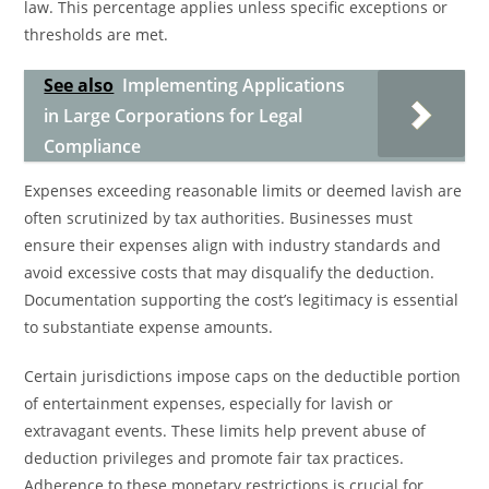
law. This percentage applies unless specific exceptions or
thresholds are met.
See also
Implementing Applications
in Large Corporations for Legal
Compliance
Expenses exceeding reasonable limits or deemed lavish are
often scrutinized by tax authorities. Businesses must
ensure their expenses align with industry standards and
avoid excessive costs that may disqualify the deduction.
Documentation supporting the cost’s legitimacy is essential
to substantiate expense amounts.
Certain jurisdictions impose caps on the deductible portion
of entertainment expenses, especially for lavish or
extravagant events. These limits help prevent abuse of
deduction privileges and promote fair tax practices.
Adherence to these monetary restrictions is crucial for