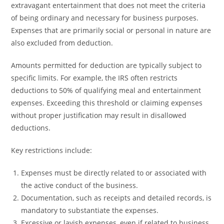
extravagant entertainment that does not meet the criteria
of being ordinary and necessary for business purposes.
Expenses that are primarily social or personal in nature are
also excluded from deduction.
Amounts permitted for deduction are typically subject to
specific limits. For example, the IRS often restricts
deductions to 50% of qualifying meal and entertainment
expenses. Exceeding this threshold or claiming expenses
without proper justification may result in disallowed
deductions.
Key restrictions include:
Expenses must be directly related to or associated with
the active conduct of the business.
Documentation, such as receipts and detailed records, is
mandatory to substantiate the expenses.
Excessive or lavish expenses, even if related to business,