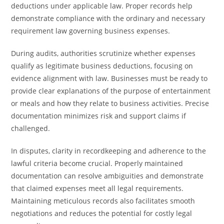
deductions under applicable law. Proper records help
demonstrate compliance with the ordinary and necessary
requirement law governing business expenses.
During audits, authorities scrutinize whether expenses
qualify as legitimate business deductions, focusing on
evidence alignment with law. Businesses must be ready to
provide clear explanations of the purpose of entertainment
or meals and how they relate to business activities. Precise
documentation minimizes risk and support claims if
challenged.
In disputes, clarity in recordkeeping and adherence to the
lawful criteria become crucial. Properly maintained
documentation can resolve ambiguities and demonstrate
that claimed expenses meet all legal requirements.
Maintaining meticulous records also facilitates smooth
negotiations and reduces the potential for costly legal