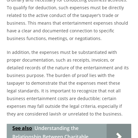
To qualify for deduction, such expenses must be directly
related to the active conduct of the taxpayer’s trade or
business. This means that entertainment expenses should
have a clear and documented connection to specific
business functions, meetings, or negotiations.
In addition, the expenses must be substantiated with
proper documentation, such as receipts, invoices, or
detailed records of the nature of the entertainment and its
business purpose. The burden of proof lies with the
taxpayer to demonstrate that the expenses meet these
legal standards. It is important to recognize that not all
business entertainment costs are deductible; certain
expenses may fall outside the legal criteria, especially if
they are considered lavish or unrelated to the business.
See also
Understanding the
Relationship Between Charitable