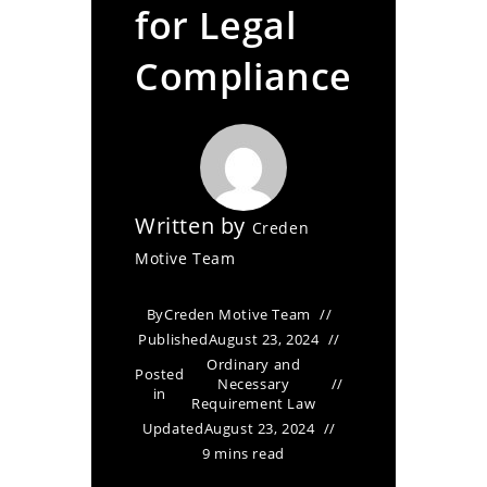
for Legal
Compliance
Written by
Creden
Motive Team
By
Creden Motive Team
Published
August 23, 2024
Ordinary and
Posted
Necessary
in
Requirement Law
Updated
August 23, 2024
9 mins read