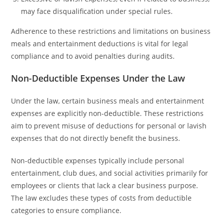
may face disqualification under special rules.
Adherence to these restrictions and limitations on business
meals and entertainment deductions is vital for legal
compliance and to avoid penalties during audits.
Non-Deductible Expenses Under the Law
Under the law, certain business meals and entertainment
expenses are explicitly non-deductible. These restrictions
aim to prevent misuse of deductions for personal or lavish
expenses that do not directly benefit the business.
Non-deductible expenses typically include personal
entertainment, club dues, and social activities primarily for
employees or clients that lack a clear business purpose.
The law excludes these types of costs from deductible
categories to ensure compliance.