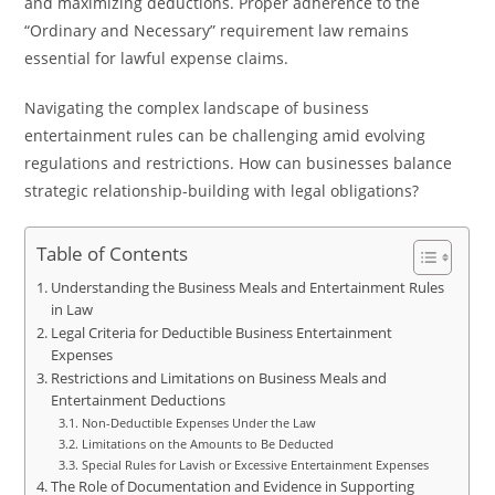
and maximizing deductions. Proper adherence to the
“Ordinary and Necessary” requirement law remains
essential for lawful expense claims.
Navigating the complex landscape of business
entertainment rules can be challenging amid evolving
regulations and restrictions. How can businesses balance
strategic relationship-building with legal obligations?
Table of Contents
Understanding the Business Meals and Entertainment Rules
in Law
Legal Criteria for Deductible Business Entertainment
Expenses
Restrictions and Limitations on Business Meals and
Entertainment Deductions
Non-Deductible Expenses Under the Law
Limitations on the Amounts to Be Deducted
Special Rules for Lavish or Excessive Entertainment Expenses
The Role of Documentation and Evidence in Supporting