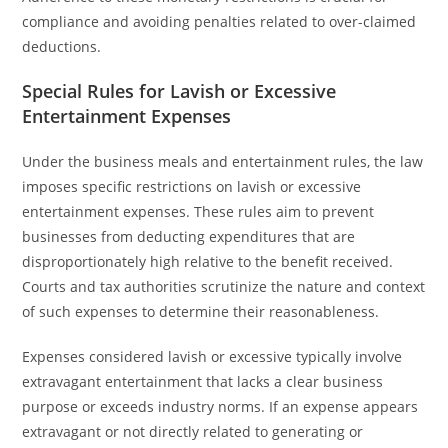
compliance and avoiding penalties related to over-claimed
deductions.
Special Rules for Lavish or Excessive
Entertainment Expenses
Under the business meals and entertainment rules, the law
imposes specific restrictions on lavish or excessive
entertainment expenses. These rules aim to prevent
businesses from deducting expenditures that are
disproportionately high relative to the benefit received.
Courts and tax authorities scrutinize the nature and context
of such expenses to determine their reasonableness.
Expenses considered lavish or excessive typically involve
extravagant entertainment that lacks a clear business
purpose or exceeds industry norms. If an expense appears
extravagant or not directly related to generating or