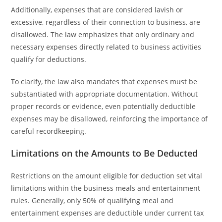
Additionally, expenses that are considered lavish or
excessive, regardless of their connection to business, are
disallowed. The law emphasizes that only ordinary and
necessary expenses directly related to business activities
qualify for deductions.
To clarify, the law also mandates that expenses must be
substantiated with appropriate documentation. Without
proper records or evidence, even potentially deductible
expenses may be disallowed, reinforcing the importance of
careful recordkeeping.
Limitations on the Amounts to Be Deducted
Restrictions on the amount eligible for deduction set vital
limitations within the business meals and entertainment
rules. Generally, only 50% of qualifying meal and
entertainment expenses are deductible under current tax