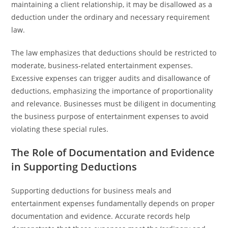
maintaining a client relationship, it may be disallowed as a
deduction under the ordinary and necessary requirement
law.
The law emphasizes that deductions should be restricted to
moderate, business-related entertainment expenses.
Excessive expenses can trigger audits and disallowance of
deductions, emphasizing the importance of proportionality
and relevance. Businesses must be diligent in documenting
the business purpose of entertainment expenses to avoid
violating these special rules.
The Role of Documentation and Evidence
in Supporting Deductions
Supporting deductions for business meals and
entertainment expenses fundamentally depends on proper
documentation and evidence. Accurate records help