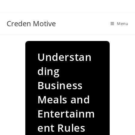
Skip
to
content
Creden Motive
Menu
Understan
ding
Business
Meals and
Entertainm
ent Rules