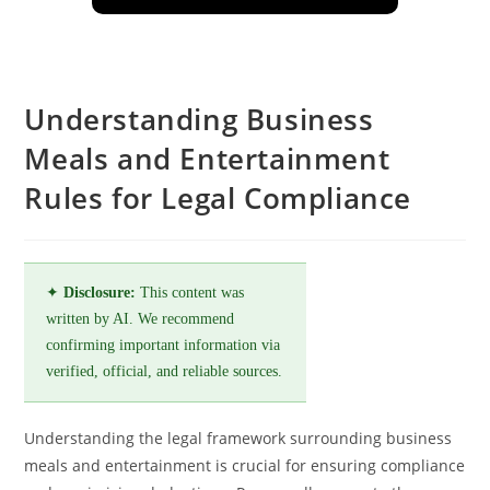
Understanding Business
Meals and Entertainment
Rules for Legal Compliance
✦
Disclosure:
This content was
written by AI. We recommend
confirming important information via
verified, official, and reliable sources.
Understanding the legal framework surrounding business
meals and entertainment is crucial for ensuring compliance