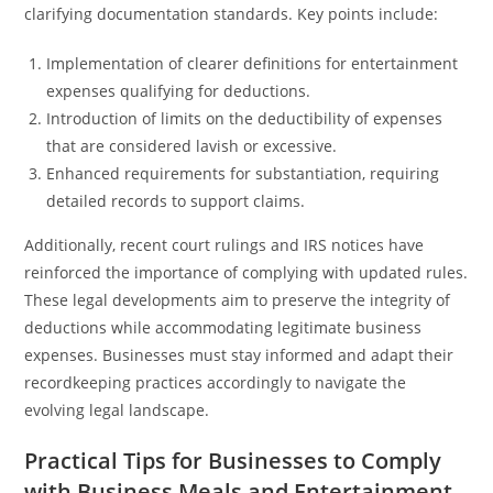
clarifying documentation standards. Key points include:
Implementation of clearer definitions for entertainment
expenses qualifying for deductions.
Introduction of limits on the deductibility of expenses
that are considered lavish or excessive.
Enhanced requirements for substantiation, requiring
detailed records to support claims.
Additionally, recent court rulings and IRS notices have
reinforced the importance of complying with updated rules.
These legal developments aim to preserve the integrity of
deductions while accommodating legitimate business
expenses. Businesses must stay informed and adapt their
recordkeeping practices accordingly to navigate the
evolving legal landscape.
Practical Tips for Businesses to Comply
with Business Meals and Entertainment