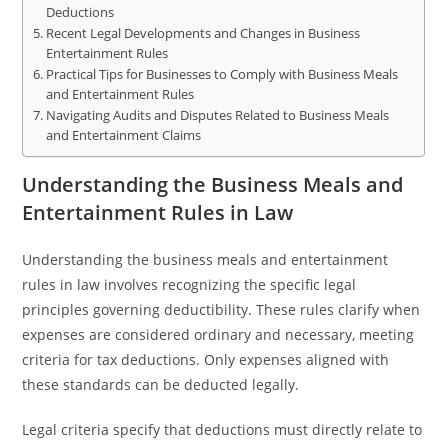
Deductions
Recent Legal Developments and Changes in Business
Entertainment Rules
Practical Tips for Businesses to Comply with Business Meals
and Entertainment Rules
Navigating Audits and Disputes Related to Business Meals
and Entertainment Claims
Understanding the Business Meals and
Entertainment Rules in Law
Understanding the business meals and entertainment
rules in law involves recognizing the specific legal
principles governing deductibility. These rules clarify when
expenses are considered ordinary and necessary, meeting
criteria for tax deductions. Only expenses aligned with
these standards can be deducted legally.
Legal criteria specify that deductions must directly relate to