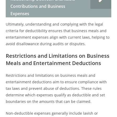
Contributions and Business
Expenses
Ultimately, understanding and complying with the legal
criteria for deductibility ensures that business meals and
entertainment expenses align with current laws, helping to
avoid disallowance during audits or disputes.
Restrictions and Limitations on Business
Meals and Entertainment Deductions
Restrictions and limitations on business meals and
entertainment deductions aim to ensure compliance with
tax laws and prevent abuse of deductions. These rules
determine which expenses qualify as deductible and set
boundaries on the amounts that can be claimed.
Non-deductible expenses generally include lavish or