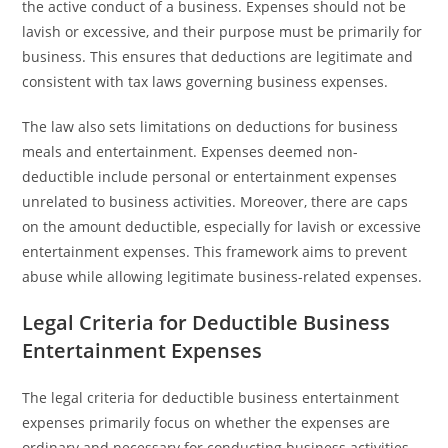
the active conduct of a business. Expenses should not be
lavish or excessive, and their purpose must be primarily for
business. This ensures that deductions are legitimate and
consistent with tax laws governing business expenses.
The law also sets limitations on deductions for business
meals and entertainment. Expenses deemed non-
deductible include personal or entertainment expenses
unrelated to business activities. Moreover, there are caps
on the amount deductible, especially for lavish or excessive
entertainment expenses. This framework aims to prevent
abuse while allowing legitimate business-related expenses.
Legal Criteria for Deductible Business
Entertainment Expenses
The legal criteria for deductible business entertainment
expenses primarily focus on whether the expenses are
ordinary and necessary for conducting business activities.