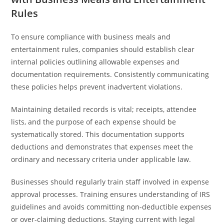
Rules
To ensure compliance with business meals and
entertainment rules, companies should establish clear
internal policies outlining allowable expenses and
documentation requirements. Consistently communicating
these policies helps prevent inadvertent violations.
Maintaining detailed records is vital; receipts, attendee
lists, and the purpose of each expense should be
systematically stored. This documentation supports
deductions and demonstrates that expenses meet the
ordinary and necessary criteria under applicable law.
Businesses should regularly train staff involved in expense
approval processes. Training ensures understanding of IRS
guidelines and avoids committing non-deductible expenses
or over-claiming deductions. Staying current with legal