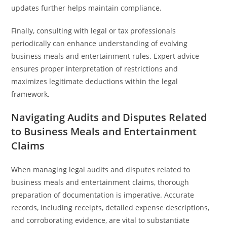
updates further helps maintain compliance.
Finally, consulting with legal or tax professionals
periodically can enhance understanding of evolving
business meals and entertainment rules. Expert advice
ensures proper interpretation of restrictions and
maximizes legitimate deductions within the legal
framework.
Navigating Audits and Disputes Related
to Business Meals and Entertainment
Claims
When managing legal audits and disputes related to
business meals and entertainment claims, thorough
preparation of documentation is imperative. Accurate
records, including receipts, detailed expense descriptions,
and corroborating evidence, are vital to substantiate