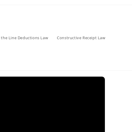
 the Line Deductions Law
Constructive Receipt Law