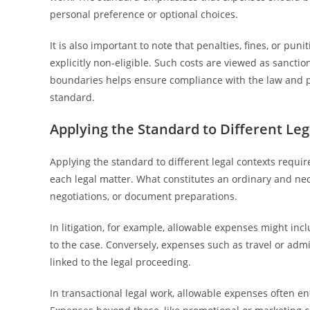
personal preference or optional choices.
It is also important to note that penalties, fines, or p
explicitly non-eligible. Such costs are viewed as sancti
boundaries helps ensure compliance with the law and
standard.
Applying the Standard to Different Le
Applying the standard to different legal contexts requir
each legal matter. What constitutes an ordinary and nec
negotiations, or document preparations.
In litigation, for example, allowable expenses might incl
to the case. Conversely, expenses such as travel or adm
linked to the legal proceeding.
In transactional legal work, allowable expenses often e