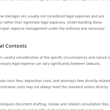
unitive damages are usually not considered legal expenses and are
ons rather than legitimate legal expenses. Understanding these
 proper expense management under the ordinary and necessary
gal Contexts
es careful consideration of the specific circumstances and nature o
essary legal expense can vary significantly between lawsuits,
ude court fees, deposition costs, and attorney’s fees directly relate
inistrative costs may not always meet the standard unless directly
ncompass document drafting, review, and related consultation fees.