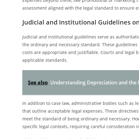
Expenses beyond these, like promotional or marketing c
assessment aligned with the legal standard to ensure ex
Judicial and Institutional Guidelines 
Judicial and institutional guidelines serve as authorita
the ordinary and necessary standard. These guidelines 
costs are appropriate and justifiable. Courts and legal 
applicable standards.
See also
Understanding Depreciation and the N
In addition to case law, administrative bodies such as l
that outline acceptable legal expenses. These directive
meet the standard of being ordinary and necessary. How
specific legal contexts, requiring careful consideration 