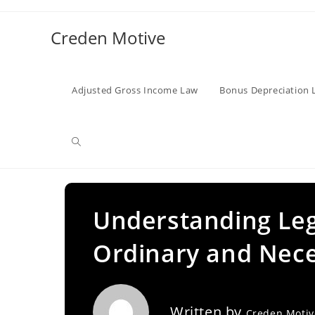
Skip
to
Creden Motive
content
Adjusted Gross Income Law
Bonus Depreciation 
Toggle
website
Understanding Leg
Ordinary and Nece
search
Written by
Creden Moti