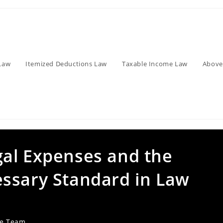
Law
Itemized Deductions Law
Taxable Income Law
Above
al Expenses and the
ssary Standard in Law
ve Team