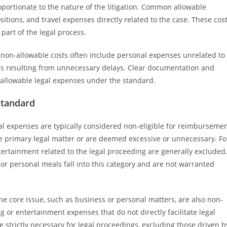
portionate to the nature of the litigation. Common allowable
tions, and travel expenses directly related to the case. These cos
 part of the legal process.
le; non-allowable costs often include personal expenses unrelated to
ses resulting from unnecessary delays. Clear documentation and
of allowable legal expenses under the standard.
Standard
al expenses are typically considered non-eligible for reimburseme
the primary legal matter or are deemed excessive or unnecessary. Fo
ertainment related to the legal proceeding are generally excluded
or personal meals fall into this category and are not warranted
the core issue, such as business or personal matters, are also non-
g or entertainment expenses that do not directly facilitate legal
strictly necessary for legal proceedings, excluding those driven b