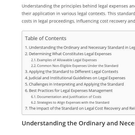
Understanding the principles behind legal expenses and
their application in various legal contexts. This stand
costs in legal proceedings, influencing cost recovery 
Table of Contents
Understanding the Ordinary and Necessary Standard in Le
Determining What Constitutes Legal Expenses
Examples of Allowable Legal Expenses
Common Non-Eligible Expenses Under the Standard
Applying the Standard to Different Legal Contexts
Judicial and Institutional Guidelines on Legal Expenses
Challenges in Interpreting and Applying the Standard
Best Practices for Legal Expenses Management
Documentation and Justification of Costs
Strategies to Align Expenses with the Standard
The Impact of the Standard on Legal Cost Recovery and R
Understanding the Ordinary and Neces