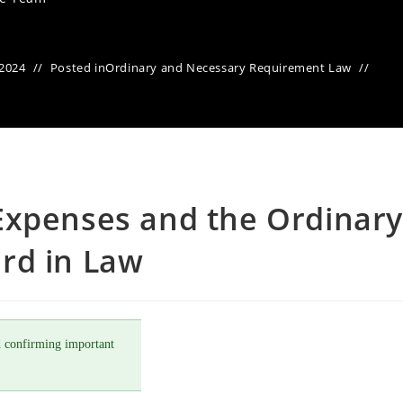
 2024
Posted in
Ordinary and Necessary Requirement Law
Expenses and the Ordinary
rd in Law
 confirming important