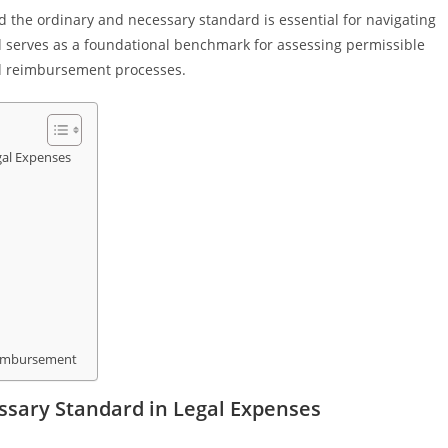
 the ordinary and necessary standard is essential for navigating
ard serves as a foundational benchmark for assessing permissible
and reimbursement processes.
gal Expenses
eimbursement
sary Standard in Legal Expenses