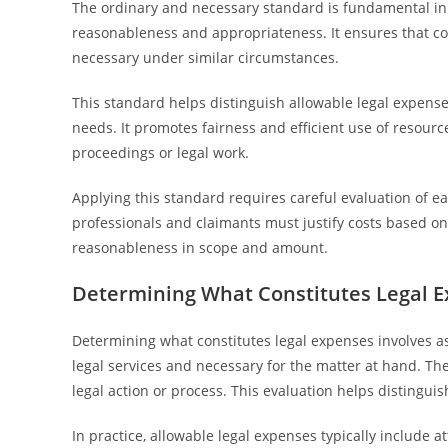
The ordinary and necessary standard is fundamental in 
reasonableness and appropriateness. It ensures that c
necessary under similar circumstances.
This standard helps distinguish allowable legal expenses
needs. It promotes fairness and efficient use of resourc
proceedings or legal work.
Applying this standard requires careful evaluation of e
professionals and claimants must justify costs based on 
reasonableness in scope and amount.
Determining What Constitutes Legal 
Determining what constitutes legal expenses involves as
legal services and necessary for the matter at hand. T
legal action or process. This evaluation helps distingui
In practice, allowable legal expenses typically include 