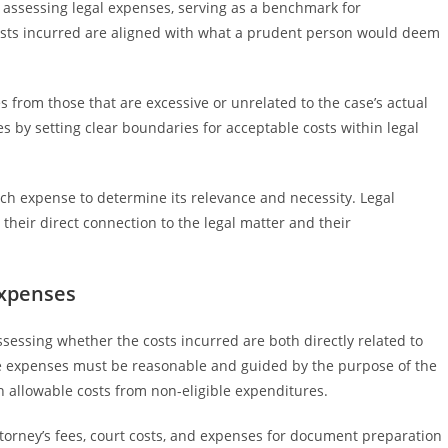
assessing legal expenses, serving as a benchmark for
osts incurred are aligned with what a prudent person would deem
 from those that are excessive or unrelated to the case’s actual
es by setting clear boundaries for acceptable costs within legal
ach expense to determine its relevance and necessity. Legal
their direct connection to the legal matter and their
Expenses
sessing whether the costs incurred are both directly related to
he expenses must be reasonable and guided by the purpose of the
sh allowable costs from non-eligible expenditures.
attorney’s fees, court costs, and expenses for document preparation