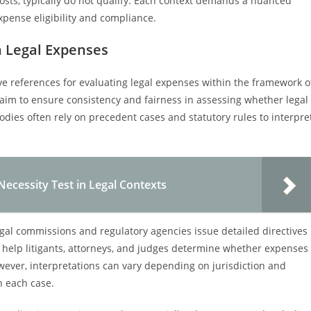
osts, typically do not qualify. Each context demands a nuanced
pense eligibility and compliance.
on Legal Expenses
tive references for evaluating legal expenses within the framework o
aim to ensure consistency and fairness in assessing whether legal
bodies often rely on precedent cases and statutory rules to interpre
ecessity Test in Legal Contexts
egal commissions and regulatory agencies issue detailed directives
s help litigants, attorneys, and judges determine whether expenses
ever, interpretations can vary depending on jurisdiction and
in each case.