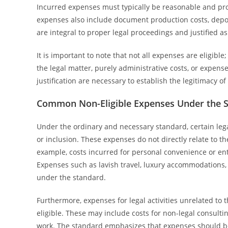
Incurred expenses must typically be reasonable and pro
expenses also include document production costs, deposi
are integral to proper legal proceedings and justified as
It is important to note that not all expenses are eligib
the legal matter, purely administrative costs, or expen
justification are necessary to establish the legitimacy 
Common Non-Eligible Expenses Under the 
Under the ordinary and necessary standard, certain leg
or inclusion. These expenses do not directly relate to 
example, costs incurred for personal convenience or ent
Expenses such as lavish travel, luxury accommodations, 
under the standard.
Furthermore, expenses for legal activities unrelated to 
eligible. These may include costs for non-legal consultin
work. The standard emphasizes that expenses should be 