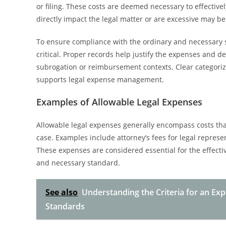
or filing. These costs are deemed necessary to effective
directly impact the legal matter or are excessive may 
To ensure compliance with the ordinary and necessary 
critical. Proper records help justify the expenses and 
subrogation or reimbursement contexts. Clear categoriza
supports legal expense management.
Examples of Allowable Legal Expenses
Allowable legal expenses generally encompass costs that 
case. Examples include attorney’s fees for legal represen
These expenses are considered essential for the effecti
and necessary standard.
See also
Understanding the Criteria for an Ex
Standards