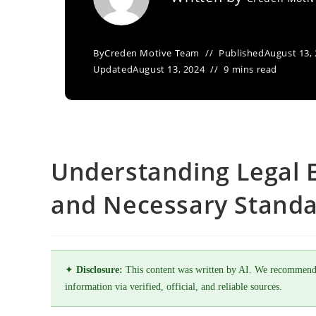
By
Creden Motive Team
Published
August 13,
Updated
August 13, 2024
9 mins read
Understanding Legal 
and Necessary Standa
✦
Disclosure:
This content was written by AI. We recommend
information via verified, official, and reliable sources.