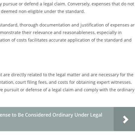
ly pursue or defend a legal claim. Conversely, expenses that do not
be deemed non-eligible under the standard.
standard, thorough documentation and justification of expenses a
demonstrate their relevance and reasonableness, especially in
tion of costs facilitates accurate application of the standard and
are directly related to the legal matter and are necessary for the
tation, court filing fees, and costs for obtaining expert witnesses.
ve pursuit or defense of a legal claim and comply with the ordinary
pense to Be Considered Ordinary Under Legal