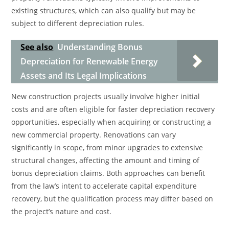
existing structures, which can also qualify but may be
subject to different depreciation rules.
See also
Understanding Bonus
Depreciation for Renewable Energy
Assets and Its Legal Implications
New construction projects usually involve higher initial
costs and are often eligible for faster depreciation recovery
opportunities, especially when acquiring or constructing a
new commercial property. Renovations can vary
significantly in scope, from minor upgrades to extensive
structural changes, affecting the amount and timing of
bonus depreciation claims. Both approaches can benefit
from the law’s intent to accelerate capital expenditure
recovery, but the qualification process may differ based on
the project’s nature and cost.