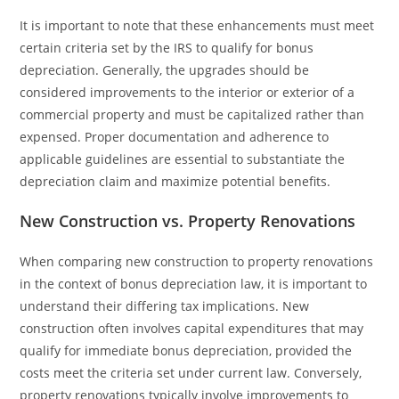
It is important to note that these enhancements must meet
certain criteria set by the IRS to qualify for bonus
depreciation. Generally, the upgrades should be
considered improvements to the interior or exterior of a
commercial property and must be capitalized rather than
expensed. Proper documentation and adherence to
applicable guidelines are essential to substantiate the
depreciation claim and maximize potential benefits.
New Construction vs. Property Renovations
When comparing new construction to property renovations
in the context of bonus depreciation law, it is important to
understand their differing tax implications. New
construction often involves capital expenditures that may
qualify for immediate bonus depreciation, provided the
costs meet the criteria set under current law. Conversely,
property renovations typically involve improvements to