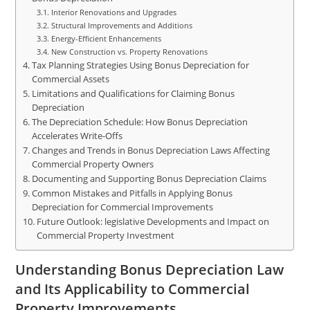
Interior Renovations and Upgrades
Structural Improvements and Additions
Energy-Efficient Enhancements
New Construction vs. Property Renovations
Tax Planning Strategies Using Bonus Depreciation for
Commercial Assets
Limitations and Qualifications for Claiming Bonus
Depreciation
The Depreciation Schedule: How Bonus Depreciation
Accelerates Write-Offs
Changes and Trends in Bonus Depreciation Laws Affecting
Commercial Property Owners
Documenting and Supporting Bonus Depreciation Claims
Common Mistakes and Pitfalls in Applying Bonus
Depreciation for Commercial Improvements
Future Outlook: legislative Developments and Impact on
Commercial Property Investment
Understanding Bonus Depreciation Law
and Its Applicability to Commercial
Property Improvements