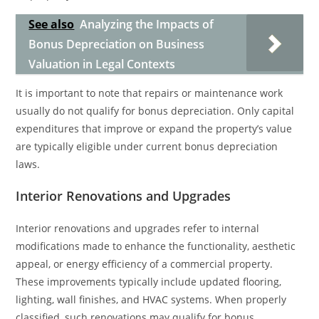
See also
Analyzing the Impacts of
Bonus Depreciation on Business
Valuation in Legal Contexts
It is important to note that repairs or maintenance work
usually do not qualify for bonus depreciation. Only capital
expenditures that improve or expand the property’s value
are typically eligible under current bonus depreciation
laws.
Interior Renovations and Upgrades
Interior renovations and upgrades refer to internal
modifications made to enhance the functionality, aesthetic
appeal, or energy efficiency of a commercial property.
These improvements typically include updated flooring,
lighting, wall finishes, and HVAC systems. When properly
classified, such renovations may qualify for bonus