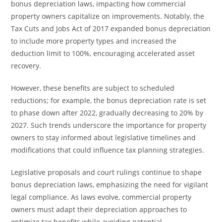
bonus depreciation laws, impacting how commercial
property owners capitalize on improvements. Notably, the
Tax Cuts and Jobs Act of 2017 expanded bonus depreciation
to include more property types and increased the
deduction limit to 100%, encouraging accelerated asset
recovery.
However, these benefits are subject to scheduled
reductions; for example, the bonus depreciation rate is set
to phase down after 2022, gradually decreasing to 20% by
2027. Such trends underscore the importance for property
owners to stay informed about legislative timelines and
modifications that could influence tax planning strategies.
Legislative proposals and court rulings continue to shape
bonus depreciation laws, emphasizing the need for vigilant
legal compliance. As laws evolve, commercial property
owners must adapt their depreciation approaches to
optimize tax benefits while avoiding potential