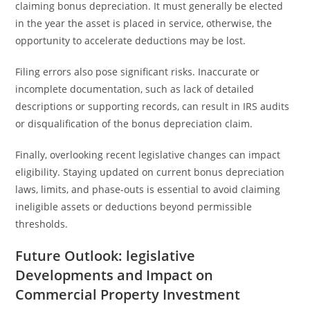
claiming bonus depreciation. It must generally be elected
in the year the asset is placed in service, otherwise, the
opportunity to accelerate deductions may be lost.
Filing errors also pose significant risks. Inaccurate or
incomplete documentation, such as lack of detailed
descriptions or supporting records, can result in IRS audits
or disqualification of the bonus depreciation claim.
Finally, overlooking recent legislative changes can impact
eligibility. Staying updated on current bonus depreciation
laws, limits, and phase-outs is essential to avoid claiming
ineligible assets or deductions beyond permissible
thresholds.
Future Outlook: legislative
Developments and Impact on
Commercial Property Investment