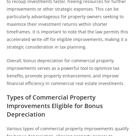
to recoup investments faster, freeing resources for further
improvements or other strategic expenses. This can be
particularly advantageous for property owners seeking to
maximize their investment returns within shorter
timeframes. It is important to note that the law permits this
accelerated write-off for eligible improvements, making it a
strategic consideration in tax planning.
Overall, bonus depreciation for commercial property
improvements serves as a powerful tool to optimize tax
benefits, promote property enhancement, and improve
financial efficiency in commercial real estate investments.
Types of Commercial Property
Improvements Eligible for Bonus
Depreciation
Various types of commercial property improvements qualify