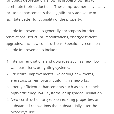
for bonus depreciation, allowing property owners to
accelerate their deductions. These improvements typically
include enhancements that significantly add value or
facilitate better functionality of the property.
Eligible improvements generally encompass interior
renovations, structural modifications, energy-efficient
upgrades, and new constructions. Specifically, common
eligible improvements include:
Interior renovations and upgrades such as new flooring,
wall partitions, or lighting systems.
Structural improvements like adding new rooms,
elevators, or reinforcing building frameworks.
Energy-efficient enhancements such as solar panels,
high-efficiency HVAC systems, or upgraded insulation.
New construction projects on existing properties or
substantial renovations that substantially alter the
property’s use.