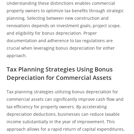
Understanding these distinctions enables commercial
property owners to optimize tax benefits through strategic
planning. Selecting between new construction and
renovations depends on investment goals, project scope,
and eligibility for bonus depreciation. Proper
documentation and adherence to tax regulations are
crucial when leveraging bonus depreciation for either
approach.
Tax Planning Strategies Using Bonus
Depreciation for Commercial Assets
Tax planning strategies utilizing bonus depreciation for
commercial assets can significantly improve cash flow and
tax efficiency for property owners. By accelerating
depreciation deductions, businesses can reduce taxable
income substantially in the year of improvement. This
approach allows for a rapid return of capital expenditures,