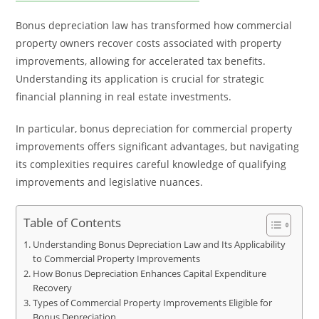
Bonus depreciation law has transformed how commercial
property owners recover costs associated with property
improvements, allowing for accelerated tax benefits.
Understanding its application is crucial for strategic
financial planning in real estate investments.
In particular, bonus depreciation for commercial property
improvements offers significant advantages, but navigating
its complexities requires careful knowledge of qualifying
improvements and legislative nuances.
Table of Contents
Understanding Bonus Depreciation Law and Its Applicability
to Commercial Property Improvements
How Bonus Depreciation Enhances Capital Expenditure
Recovery
Types of Commercial Property Improvements Eligible for
Bonus Depreciation