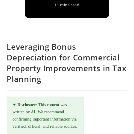
11 mins read
Leveraging Bonus
Depreciation for Commercial
Property Improvements in Tax
Planning
✦
Disclosure:
This content was
written by AI. We recommend
confirming important information via
verified, official, and reliable sources.