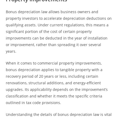
Bonus depreciation law allows business owners and
property investors to accelerate depreciation deductions on
qualifying assets. Under current regulations, this means a
significant portion of the cost of certain property
improvements can be deducted in the year of installation
or improvement, rather than spreading it over several
years.
When it comes to commercial property improvements,
bonus depreciation applies to tangible property with a
recovery period of 20 years or less, including certain
renovations, structural additions, and energy-efficient
upgrades. Its applicability depends on the improvement’s
classification and whether it meets the specific criteria
outlined in tax code provisions.
Understanding the details of bonus depreciation law is vital