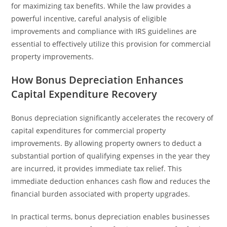
for maximizing tax benefits. While the law provides a
powerful incentive, careful analysis of eligible
improvements and compliance with IRS guidelines are
essential to effectively utilize this provision for commercial
property improvements.
How Bonus Depreciation Enhances
Capital Expenditure Recovery
Bonus depreciation significantly accelerates the recovery of
capital expenditures for commercial property
improvements. By allowing property owners to deduct a
substantial portion of qualifying expenses in the year they
are incurred, it provides immediate tax relief. This
immediate deduction enhances cash flow and reduces the
financial burden associated with property upgrades.
In practical terms, bonus depreciation enables businesses