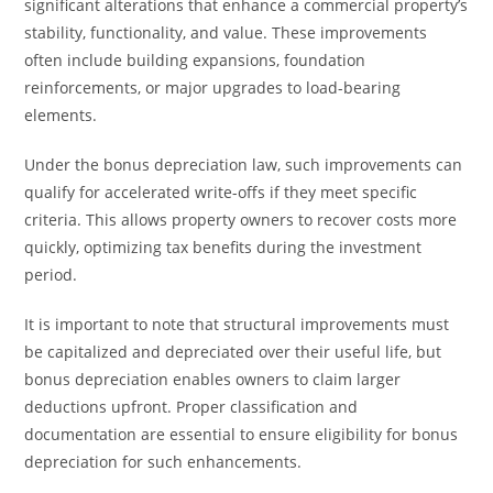
significant alterations that enhance a commercial property’s
stability, functionality, and value. These improvements
often include building expansions, foundation
reinforcements, or major upgrades to load-bearing
elements.
Under the bonus depreciation law, such improvements can
qualify for accelerated write-offs if they meet specific
criteria. This allows property owners to recover costs more
quickly, optimizing tax benefits during the investment
period.
It is important to note that structural improvements must
be capitalized and depreciated over their useful life, but
bonus depreciation enables owners to claim larger
deductions upfront. Proper classification and
documentation are essential to ensure eligibility for bonus
depreciation for such enhancements.