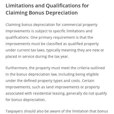
Limitations and Qualifications for
Claiming Bonus Depreciation
Claiming bonus depreciation for commercial property
improvements is subject to specific limitations and
qualifications. One primary requirement is that the
improvements must be classified as qualified property
under current tax laws, typically meaning they are new or
placed in service during the tax year.
Furthermore, the property must meet the criteria outlined
in the bonus depreciation law, including being eligible
under the defined property types and costs. Certain
improvements, such as land improvements or property
associated with residential leasing, generally do not qualify
for bonus depreciation.
Taxpayers should also be aware of the limitation that bonus