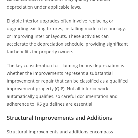
depreciation under applicable laws.
Eligible interior upgrades often involve replacing or
upgrading existing fixtures, installing modern technology,
or improving interior layouts. These activities can
accelerate the depreciation schedule, providing significant
tax benefits for property owners.
The key consideration for claiming bonus depreciation is
whether the improvements represent a substantial
improvement or repair that can be classified as a qualified
improvement property (QIP). Not all interior work
automatically qualifies, so careful documentation and
adherence to IRS guidelines are essential.
Structural Improvements and Additions
Structural improvements and additions encompass