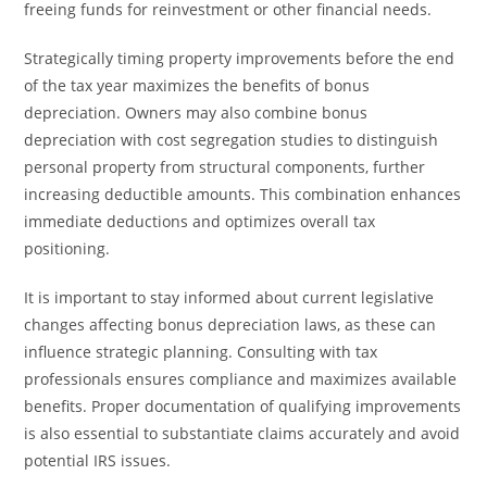
freeing funds for reinvestment or other financial needs.
Strategically timing property improvements before the end
of the tax year maximizes the benefits of bonus
depreciation. Owners may also combine bonus
depreciation with cost segregation studies to distinguish
personal property from structural components, further
increasing deductible amounts. This combination enhances
immediate deductions and optimizes overall tax
positioning.
It is important to stay informed about current legislative
changes affecting bonus depreciation laws, as these can
influence strategic planning. Consulting with tax
professionals ensures compliance and maximizes available
benefits. Proper documentation of qualifying improvements
is also essential to substantiate claims accurately and avoid
potential IRS issues.