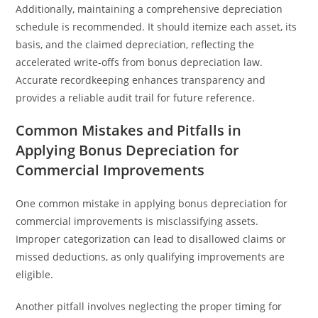
Additionally, maintaining a comprehensive depreciation
schedule is recommended. It should itemize each asset, its
basis, and the claimed depreciation, reflecting the
accelerated write-offs from bonus depreciation law.
Accurate recordkeeping enhances transparency and
provides a reliable audit trail for future reference.
Common Mistakes and Pitfalls in
Applying Bonus Depreciation for
Commercial Improvements
One common mistake in applying bonus depreciation for
commercial improvements is misclassifying assets.
Improper categorization can lead to disallowed claims or
missed deductions, as only qualifying improvements are
eligible.
Another pitfall involves neglecting the proper timing for