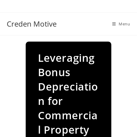
Skip
to
content
Creden Motive
Menu
Leveraging
Bonus
Depreciatio
n for
Commercia
l Property