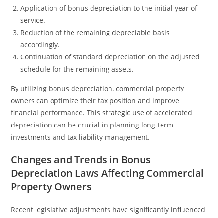
Application of bonus depreciation to the initial year of
service.
Reduction of the remaining depreciable basis
accordingly.
Continuation of standard depreciation on the adjusted
schedule for the remaining assets.
By utilizing bonus depreciation, commercial property
owners can optimize their tax position and improve
financial performance. This strategic use of accelerated
depreciation can be crucial in planning long-term
investments and tax liability management.
Changes and Trends in Bonus
Depreciation Laws Affecting Commercial
Property Owners
Recent legislative adjustments have significantly influenced