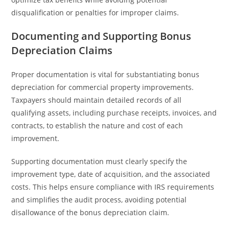
disqualification or penalties for improper claims.
Documenting and Supporting Bonus
Depreciation Claims
Proper documentation is vital for substantiating bonus
depreciation for commercial property improvements.
Taxpayers should maintain detailed records of all
qualifying assets, including purchase receipts, invoices, and
contracts, to establish the nature and cost of each
improvement.
Supporting documentation must clearly specify the
improvement type, date of acquisition, and the associated
costs. This helps ensure compliance with IRS requirements
and simplifies the audit process, avoiding potential
disallowance of the bonus depreciation claim.