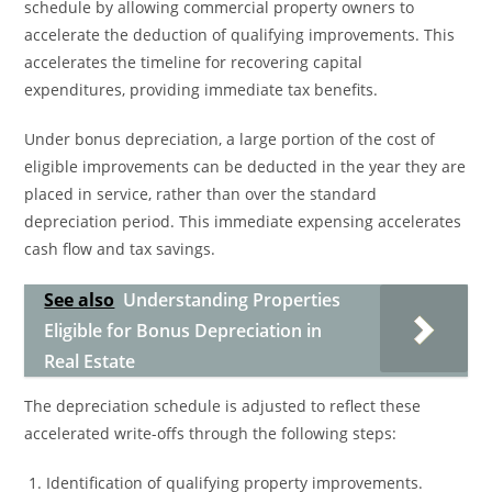
schedule by allowing commercial property owners to
accelerate the deduction of qualifying improvements. This
accelerates the timeline for recovering capital
expenditures, providing immediate tax benefits.
Under bonus depreciation, a large portion of the cost of
eligible improvements can be deducted in the year they are
placed in service, rather than over the standard
depreciation period. This immediate expensing accelerates
cash flow and tax savings.
See also
Understanding Properties
Eligible for Bonus Depreciation in
Real Estate
The depreciation schedule is adjusted to reflect these
accelerated write-offs through the following steps:
Identification of qualifying property improvements.