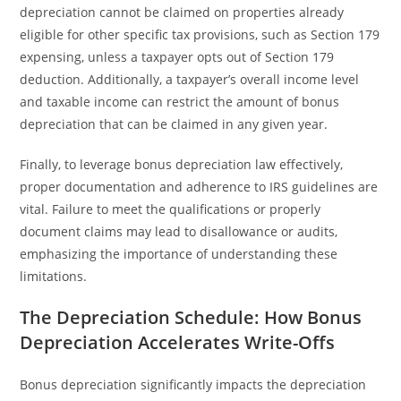
depreciation cannot be claimed on properties already
eligible for other specific tax provisions, such as Section 179
expensing, unless a taxpayer opts out of Section 179
deduction. Additionally, a taxpayer’s overall income level
and taxable income can restrict the amount of bonus
depreciation that can be claimed in any given year.
Finally, to leverage bonus depreciation law effectively,
proper documentation and adherence to IRS guidelines are
vital. Failure to meet the qualifications or properly
document claims may lead to disallowance or audits,
emphasizing the importance of understanding these
limitations.
The Depreciation Schedule: How Bonus
Depreciation Accelerates Write-Offs
Bonus depreciation significantly impacts the depreciation