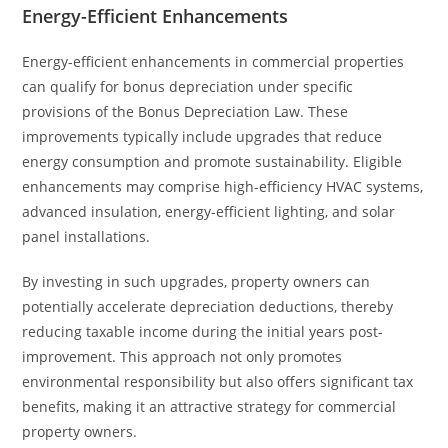
Energy-Efficient Enhancements
Energy-efficient enhancements in commercial properties
can qualify for bonus depreciation under specific
provisions of the Bonus Depreciation Law. These
improvements typically include upgrades that reduce
energy consumption and promote sustainability. Eligible
enhancements may comprise high-efficiency HVAC systems,
advanced insulation, energy-efficient lighting, and solar
panel installations.
By investing in such upgrades, property owners can
potentially accelerate depreciation deductions, thereby
reducing taxable income during the initial years post-
improvement. This approach not only promotes
environmental responsibility but also offers significant tax
benefits, making it an attractive strategy for commercial
property owners.