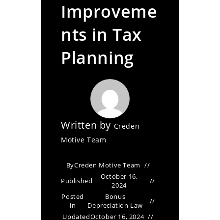
Improveme
nts in Tax
Planning
Written by
Creden
Motive Team
By
Creden Motive Team
October 16,
Published
2024
Posted
Bonus
in
Depreciation Law
Updated
October 16, 2024