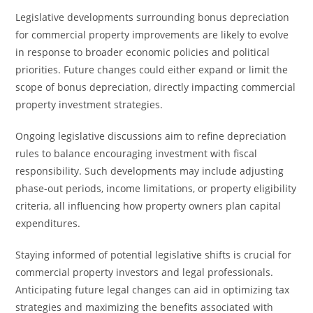
Legislative developments surrounding bonus depreciation
for commercial property improvements are likely to evolve
in response to broader economic policies and political
priorities. Future changes could either expand or limit the
scope of bonus depreciation, directly impacting commercial
property investment strategies.
Ongoing legislative discussions aim to refine depreciation
rules to balance encouraging investment with fiscal
responsibility. Such developments may include adjusting
phase-out periods, income limitations, or property eligibility
criteria, all influencing how property owners plan capital
expenditures.
Staying informed of potential legislative shifts is crucial for
commercial property investors and legal professionals.
Anticipating future legal changes can aid in optimizing tax
strategies and maximizing the benefits associated with