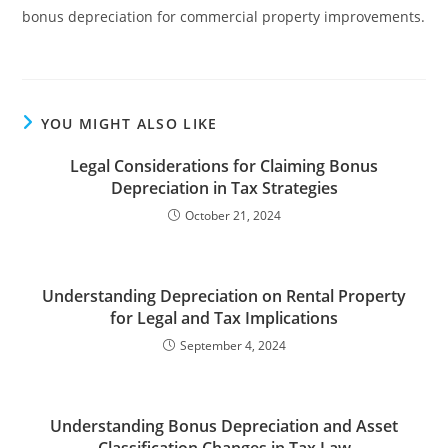
bonus depreciation for commercial property improvements.
YOU MIGHT ALSO LIKE
Legal Considerations for Claiming Bonus
Depreciation in Tax Strategies
October 21, 2024
Understanding Depreciation on Rental Property
for Legal and Tax Implications
September 4, 2024
Understanding Bonus Depreciation and Asset