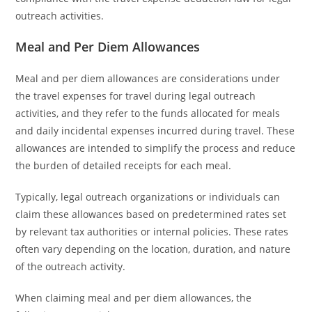
outreach activities.
Meal and Per Diem Allowances
Meal and per diem allowances are considerations under
the travel expenses for travel during legal outreach
activities, and they refer to the funds allocated for meals
and daily incidental expenses incurred during travel. These
allowances are intended to simplify the process and reduce
the burden of detailed receipts for each meal.
Typically, legal outreach organizations or individuals can
claim these allowances based on predetermined rates set
by relevant tax authorities or internal policies. These rates
often vary depending on the location, duration, and nature
of the outreach activity.
When claiming meal and per diem allowances, the