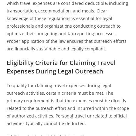
which travel expenses are considered deductible, including
transportation, accommodation, and meals. Clear
knowledge of these regulations is essential for legal
professionals and organizations conducting outreach to
optimize their budgeting and tax reporting processes.
Proper application of the law ensures that outreach efforts
are financially sustainable and legally compliant.
Eligibility Criteria for Claiming Travel
Expenses During Legal Outreach
To qualify for claiming travel expenses during legal
outreach activities, certain criteria must be met. The
primary requirement is that the expenses must be directly
related to the outreach effort and incurred within the scope
of authorized activities. Personal travel unrelated to official
activities typically cannot be deducted.