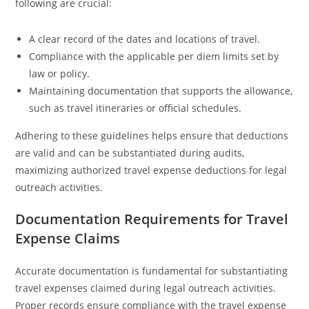
following are crucial:
A clear record of the dates and locations of travel.
Compliance with the applicable per diem limits set by
law or policy.
Maintaining documentation that supports the allowance,
such as travel itineraries or official schedules.
Adhering to these guidelines helps ensure that deductions
are valid and can be substantiated during audits,
maximizing authorized travel expense deductions for legal
outreach activities.
Documentation Requirements for Travel
Expense Claims
Accurate documentation is fundamental for substantiating
travel expenses claimed during legal outreach activities.
Proper records ensure compliance with the travel expense