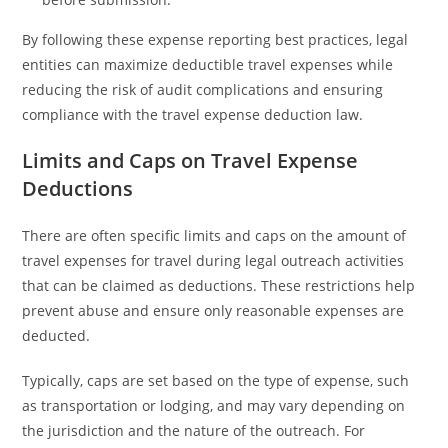
By following these expense reporting best practices, legal
entities can maximize deductible travel expenses while
reducing the risk of audit complications and ensuring
compliance with the travel expense deduction law.
Limits and Caps on Travel Expense
Deductions
There are often specific limits and caps on the amount of
travel expenses for travel during legal outreach activities
that can be claimed as deductions. These restrictions help
prevent abuse and ensure only reasonable expenses are
deducted.
Typically, caps are set based on the type of expense, such
as transportation or lodging, and may vary depending on
the jurisdiction and the nature of the outreach. For