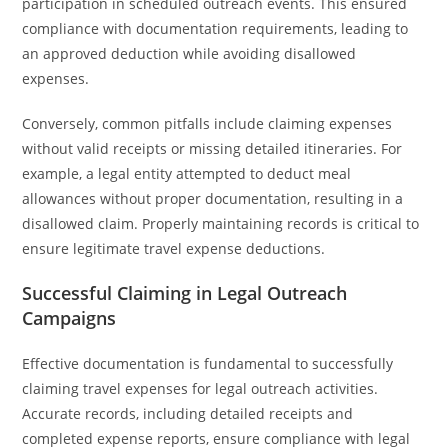
participation in scheduled outreach events. This ensured
compliance with documentation requirements, leading to
an approved deduction while avoiding disallowed
expenses.
Conversely, common pitfalls include claiming expenses
without valid receipts or missing detailed itineraries. For
example, a legal entity attempted to deduct meal
allowances without proper documentation, resulting in a
disallowed claim. Properly maintaining records is critical to
ensure legitimate travel expense deductions.
Successful Claiming in Legal Outreach
Campaigns
Effective documentation is fundamental to successfully
claiming travel expenses for legal outreach activities.
Accurate records, including detailed receipts and
completed expense reports, ensure compliance with legal