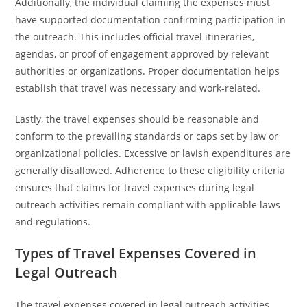
Additionally, the individual claiming the expenses must
have supported documentation confirming participation in
the outreach. This includes official travel itineraries,
agendas, or proof of engagement approved by relevant
authorities or organizations. Proper documentation helps
establish that travel was necessary and work-related.
Lastly, the travel expenses should be reasonable and
conform to the prevailing standards or caps set by law or
organizational policies. Excessive or lavish expenditures are
generally disallowed. Adherence to these eligibility criteria
ensures that claims for travel expenses during legal
outreach activities remain compliant with applicable laws
and regulations.
Types of Travel Expenses Covered in
Legal Outreach
The travel expenses covered in legal outreach activities