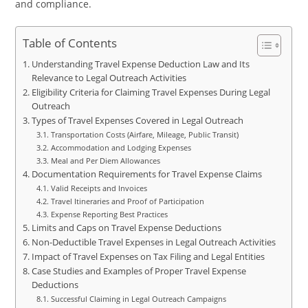
and compliance.
Table of Contents
Understanding Travel Expense Deduction Law and Its
Relevance to Legal Outreach Activities
Eligibility Criteria for Claiming Travel Expenses During Legal
Outreach
Types of Travel Expenses Covered in Legal Outreach
Transportation Costs (Airfare, Mileage, Public Transit)
Accommodation and Lodging Expenses
Meal and Per Diem Allowances
Documentation Requirements for Travel Expense Claims
Valid Receipts and Invoices
Travel Itineraries and Proof of Participation
Expense Reporting Best Practices
Limits and Caps on Travel Expense Deductions
Non-Deductible Travel Expenses in Legal Outreach Activities
Impact of Travel Expenses on Tax Filing and Legal Entities
Case Studies and Examples of Proper Travel Expense
Deductions
Successful Claiming in Legal Outreach Campaigns