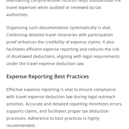
Maintaining comprehensive records helps substantiate the
travel expenses when audited or reviewed by tax
authorities.
Organizing such documentation systematically is vital.
Combining detailed travel itineraries with participation
proof enhances the credibility of expense claims. It also
facilitates efficient expense reporting and reduces the risk
of disallowed deductions, aligning with legal requirements
under the travel expense deduction law.
Expense Reporting Best Practices
Effective expense reporting is vital to ensure compliance
with travel expense deduction law during legal outreach
activities. Accurate and detailed reporting minimizes errors,
supports claims, and facilitates proper tax deduction
processes. Adherence to best practices is highly
recommended.