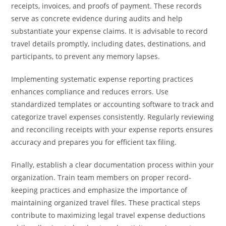
receipts, invoices, and proofs of payment. These records
serve as concrete evidence during audits and help
substantiate your expense claims. It is advisable to record
travel details promptly, including dates, destinations, and
participants, to prevent any memory lapses.
Implementing systematic expense reporting practices
enhances compliance and reduces errors. Use
standardized templates or accounting software to track and
categorize travel expenses consistently. Regularly reviewing
and reconciling receipts with your expense reports ensures
accuracy and prepares you for efficient tax filing.
Finally, establish a clear documentation process within your
organization. Train team members on proper record-
keeping practices and emphasize the importance of
maintaining organized travel files. These practical steps
contribute to maximizing legal travel expense deductions