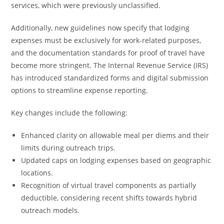
services, which were previously unclassified.
Additionally, new guidelines now specify that lodging
expenses must be exclusively for work-related purposes,
and the documentation standards for proof of travel have
become more stringent. The Internal Revenue Service (IRS)
has introduced standardized forms and digital submission
options to streamline expense reporting.
Key changes include the following:
Enhanced clarity on allowable meal per diems and their
limits during outreach trips.
Updated caps on lodging expenses based on geographic
locations.
Recognition of virtual travel components as partially
deductible, considering recent shifts towards hybrid
outreach models.