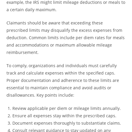
example, the IRS might limit mileage deductions or meals to
a certain daily maximum.
Claimants should be aware that exceeding these
prescribed limits may disqualify the excess expenses from
deduction. Common limits include per diem rates for meals
and accommodations or maximum allowable mileage
reimbursement.
To comply, organizations and individuals must carefully
track and calculate expenses within the specified caps.
Proper documentation and adherence to these limits are
essential to maintain compliance and avoid audits or
disallowances. Key points include:
Review applicable per diem or mileage limits annually.
Ensure all expenses stay within the prescribed caps.
Document expenses thoroughly to substantiate claims.
Consult relevant guidance to stay updated on any