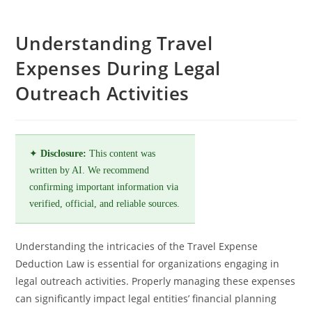
Understanding Travel
Expenses During Legal
Outreach Activities
✦
Disclosure:
This content was
written by AI. We recommend
confirming important information via
verified, official, and reliable sources.
Understanding the intricacies of the Travel Expense
Deduction Law is essential for organizations engaging in
legal outreach activities. Properly managing these expenses
can significantly impact legal entities’ financial planning