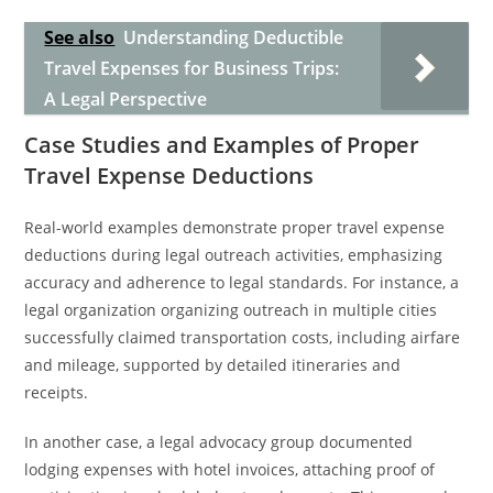
See also
Understanding Deductible
Travel Expenses for Business Trips:
A Legal Perspective
Case Studies and Examples of Proper
Travel Expense Deductions
Real-world examples demonstrate proper travel expense
deductions during legal outreach activities, emphasizing
accuracy and adherence to legal standards. For instance, a
legal organization organizing outreach in multiple cities
successfully claimed transportation costs, including airfare
and mileage, supported by detailed itineraries and
receipts.
In another case, a legal advocacy group documented
lodging expenses with hotel invoices, attaching proof of