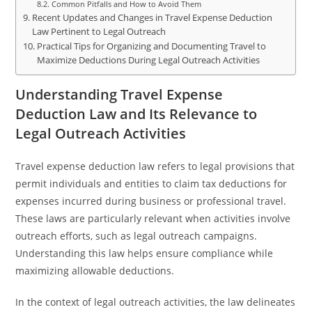
Common Pitfalls and How to Avoid Them
Recent Updates and Changes in Travel Expense Deduction
Law Pertinent to Legal Outreach
Practical Tips for Organizing and Documenting Travel to
Maximize Deductions During Legal Outreach Activities
Understanding Travel Expense
Deduction Law and Its Relevance to
Legal Outreach Activities
Travel expense deduction law refers to legal provisions that
permit individuals and entities to claim tax deductions for
expenses incurred during business or professional travel.
These laws are particularly relevant when activities involve
outreach efforts, such as legal outreach campaigns.
Understanding this law helps ensure compliance while
maximizing allowable deductions.
In the context of legal outreach activities, the law delineates