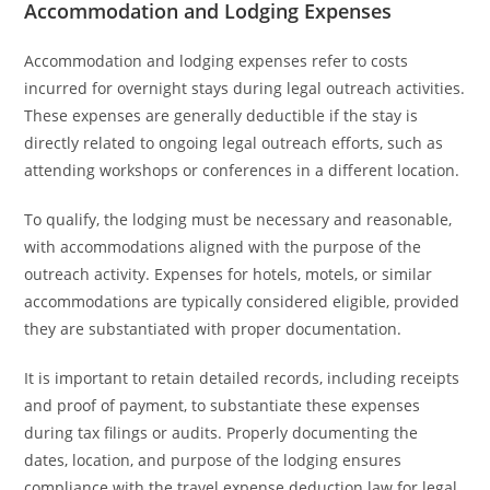
Accommodation and Lodging Expenses
Accommodation and lodging expenses refer to costs
incurred for overnight stays during legal outreach activities.
These expenses are generally deductible if the stay is
directly related to ongoing legal outreach efforts, such as
attending workshops or conferences in a different location.
To qualify, the lodging must be necessary and reasonable,
with accommodations aligned with the purpose of the
outreach activity. Expenses for hotels, motels, or similar
accommodations are typically considered eligible, provided
they are substantiated with proper documentation.
It is important to retain detailed records, including receipts
and proof of payment, to substantiate these expenses
during tax filings or audits. Properly documenting the
dates, location, and purpose of the lodging ensures
compliance with the travel expense deduction law for legal