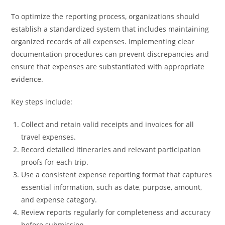
To optimize the reporting process, organizations should
establish a standardized system that includes maintaining
organized records of all expenses. Implementing clear
documentation procedures can prevent discrepancies and
ensure that expenses are substantiated with appropriate
evidence.
Key steps include:
Collect and retain valid receipts and invoices for all
travel expenses.
Record detailed itineraries and relevant participation
proofs for each trip.
Use a consistent expense reporting format that captures
essential information, such as date, purpose, amount,
and expense category.
Review reports regularly for completeness and accuracy
before submission.