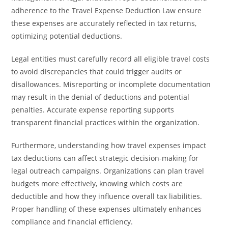
adherence to the Travel Expense Deduction Law ensure
these expenses are accurately reflected in tax returns,
optimizing potential deductions.
Legal entities must carefully record all eligible travel costs
to avoid discrepancies that could trigger audits or
disallowances. Misreporting or incomplete documentation
may result in the denial of deductions and potential
penalties. Accurate expense reporting supports
transparent financial practices within the organization.
Furthermore, understanding how travel expenses impact
tax deductions can affect strategic decision-making for
legal outreach campaigns. Organizations can plan travel
budgets more effectively, knowing which costs are
deductible and how they influence overall tax liabilities.
Proper handling of these expenses ultimately enhances
compliance and financial efficiency.