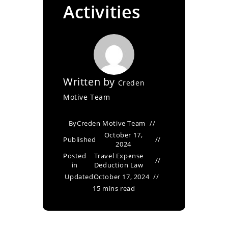
Activities
Written by
Creden
Motive Team
By
Creden Motive Team
October 17,
Published
2024
Posted
Travel Expense
in
Deduction Law
Updated
October 17, 2024
15 mins read