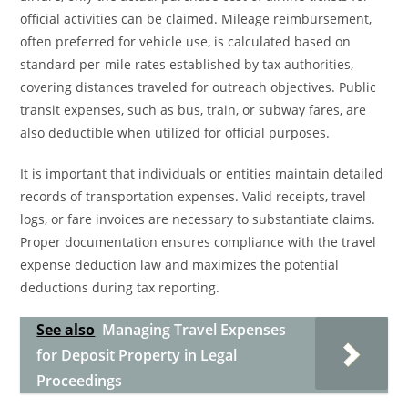
official activities can be claimed. Mileage reimbursement,
often preferred for vehicle use, is calculated based on
standard per-mile rates established by tax authorities,
covering distances traveled for outreach objectives. Public
transit expenses, such as bus, train, or subway fares, are
also deductible when utilized for official purposes.
It is important that individuals or entities maintain detailed
records of transportation expenses. Valid receipts, travel
logs, or fare invoices are necessary to substantiate claims.
Proper documentation ensures compliance with the travel
expense deduction law and maximizes the potential
deductions during tax reporting.
See also
Managing Travel Expenses
for Deposit Property in Legal
Proceedings