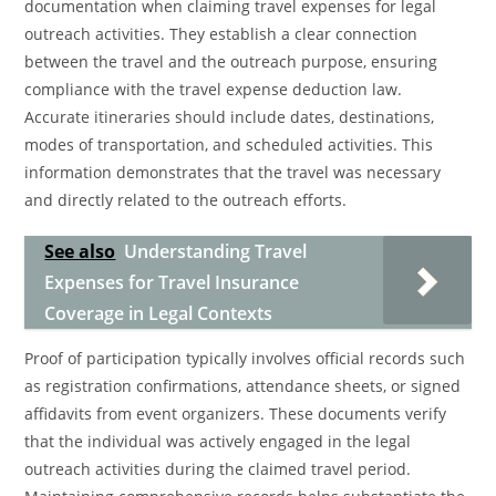
documentation when claiming travel expenses for legal
outreach activities. They establish a clear connection
between the travel and the outreach purpose, ensuring
compliance with the travel expense deduction law.
Accurate itineraries should include dates, destinations,
modes of transportation, and scheduled activities. This
information demonstrates that the travel was necessary
and directly related to the outreach efforts.
See also
Understanding Travel
Expenses for Travel Insurance
Coverage in Legal Contexts
Proof of participation typically involves official records such
as registration confirmations, attendance sheets, or signed
affidavits from event organizers. These documents verify
that the individual was actively engaged in the legal
outreach activities during the claimed travel period.