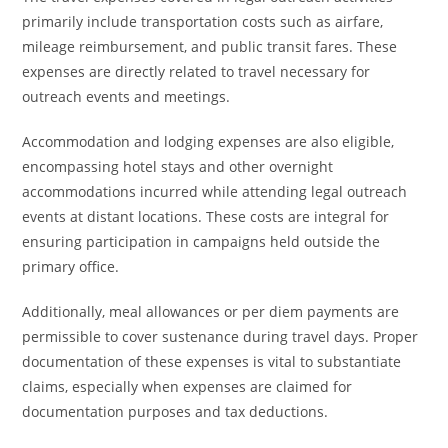
primarily include transportation costs such as airfare,
mileage reimbursement, and public transit fares. These
expenses are directly related to travel necessary for
outreach events and meetings.
Accommodation and lodging expenses are also eligible,
encompassing hotel stays and other overnight
accommodations incurred while attending legal outreach
events at distant locations. These costs are integral for
ensuring participation in campaigns held outside the
primary office.
Additionally, meal allowances or per diem payments are
permissible to cover sustenance during travel days. Proper
documentation of these expenses is vital to substantiate
claims, especially when expenses are claimed for
documentation purposes and tax deductions.