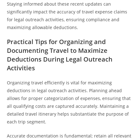
Staying informed about these recent updates can
significantly impact the accuracy of travel expense claims
for legal outreach activities, ensuring compliance and
maximizing allowable deductions.
Practical Tips for Organizing and
Documenting Travel to Maximize
Deductions During Legal Outreach
Activities
Organizing travel efficiently is vital for maximizing
deductions in legal outreach activities. Planning ahead
allows for proper categorization of expenses, ensuring that
all qualifying costs are captured accurately. Maintaining a
detailed travel itinerary helps substantiate the purpose of
each trip segment.
Accurate documentation is fundamental; retain all relevant