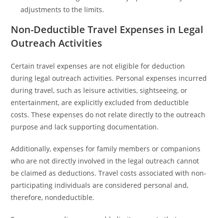
adjustments to the limits.
Non-Deductible Travel Expenses in Legal
Outreach Activities
Certain travel expenses are not eligible for deduction
during legal outreach activities. Personal expenses incurred
during travel, such as leisure activities, sightseeing, or
entertainment, are explicitly excluded from deductible
costs. These expenses do not relate directly to the outreach
purpose and lack supporting documentation.
Additionally, expenses for family members or companions
who are not directly involved in the legal outreach cannot
be claimed as deductions. Travel costs associated with non-
participating individuals are considered personal and,
therefore, nondeductible.