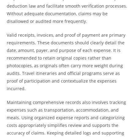
deduction law and facilitate smooth verification processes.
Without adequate documentation, claims may be
disallowed or audited more frequently.
Valid receipts, invoices, and proof of payment are primary
requirements. These documents should clearly detail the
date, amount, payer, and purpose of each expense. It is
recommended to retain original copies rather than
photocopies, as originals often carry more weight during
audits. Travel itineraries and official programs serve as
proof of participation and contextualize the expenses
incurred.
Maintaining comprehensive records also involves tracking
expenses such as transportation, accommodation, and
meals. Using organized expense reports and categorizing
costs appropriately simplifies review and supports the
accuracy of claims. Keeping detailed logs and supporting