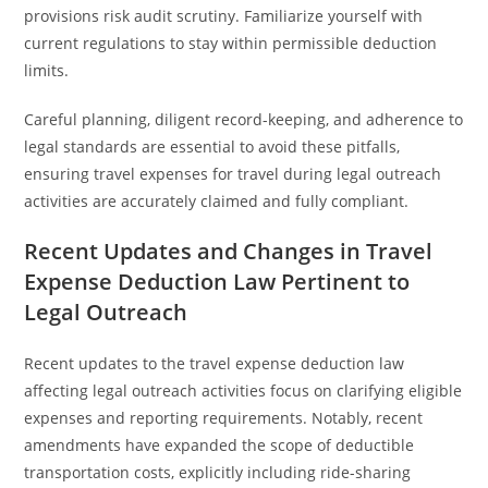
provisions risk audit scrutiny. Familiarize yourself with
current regulations to stay within permissible deduction
limits.
Careful planning, diligent record-keeping, and adherence to
legal standards are essential to avoid these pitfalls,
ensuring travel expenses for travel during legal outreach
activities are accurately claimed and fully compliant.
Recent Updates and Changes in Travel
Expense Deduction Law Pertinent to
Legal Outreach
Recent updates to the travel expense deduction law
affecting legal outreach activities focus on clarifying eligible
expenses and reporting requirements. Notably, recent
amendments have expanded the scope of deductible
transportation costs, explicitly including ride-sharing