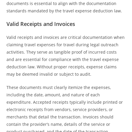
documents is essential to align with the documentation
standards mandated by the travel expense deduction law.
Valid Receipts and Invoices
Valid receipts and invoices are critical documentation when
claiming travel expenses for travel during legal outreach
activities. They serve as tangible proof of incurred costs
and are essential for compliance with the travel expense
deduction law. Without proper receipts, expense claims
may be deemed invalid or subject to audit.
These documents must clearly itemize the expenses,
including the date, amount, and nature of each
expenditure. Accepted receipts typically include printed or
electronic receipts from vendors, service providers, or
merchants that detail the transaction. Invoices should
contain the provider’s name, details of the service or
product purchased, and the date of the transaction.