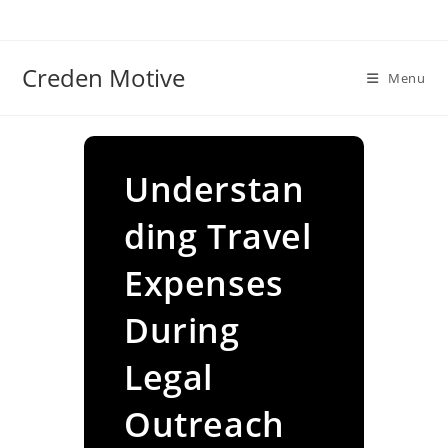
Skip
to
content
Creden Motive
Menu
Understan
ding Travel
Expenses
During
Legal
Outreach