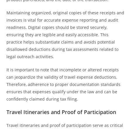
Maintaining organized, original copies of these receipts and
invoices is vital for accurate expense reporting and audit
readiness. Digital copies should be stored securely,
ensuring they are legible and easily accessible. This
practice helps substantiate claims and avoids potential
disallowed deductions during tax assessments related to
legal outreach activities.
It is important to note that incomplete or altered receipts
can jeopardize the validity of travel expense deductions.
Therefore, adherence to proper documentation standards
ensures that expenses qualify under the law and can be
confidently claimed during tax filing.
Travel Itineraries and Proof of Participation
Travel itineraries and proof of participation serve as critical