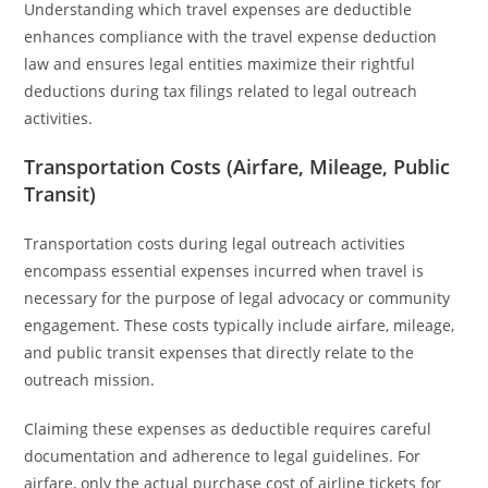
Understanding which travel expenses are deductible
enhances compliance with the travel expense deduction
law and ensures legal entities maximize their rightful
deductions during tax filings related to legal outreach
activities.
Transportation Costs (Airfare, Mileage, Public
Transit)
Transportation costs during legal outreach activities
encompass essential expenses incurred when travel is
necessary for the purpose of legal advocacy or community
engagement. These costs typically include airfare, mileage,
and public transit expenses that directly relate to the
outreach mission.
Claiming these expenses as deductible requires careful
documentation and adherence to legal guidelines. For
airfare, only the actual purchase cost of airline tickets for