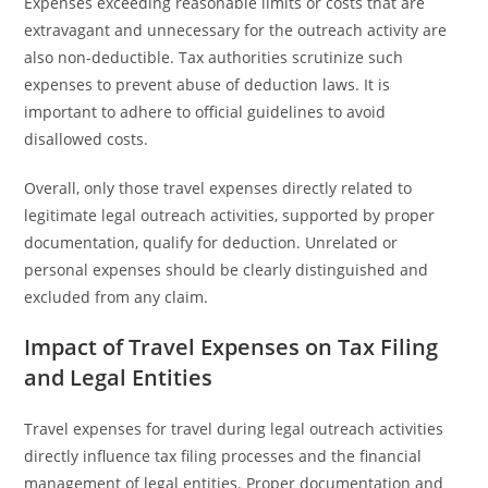
Expenses exceeding reasonable limits or costs that are
extravagant and unnecessary for the outreach activity are
also non-deductible. Tax authorities scrutinize such
expenses to prevent abuse of deduction laws. It is
important to adhere to official guidelines to avoid
disallowed costs.
Overall, only those travel expenses directly related to
legitimate legal outreach activities, supported by proper
documentation, qualify for deduction. Unrelated or
personal expenses should be clearly distinguished and
excluded from any claim.
Impact of Travel Expenses on Tax Filing
and Legal Entities
Travel expenses for travel during legal outreach activities
directly influence tax filing processes and the financial
management of legal entities. Proper documentation and