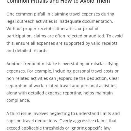
Common Pitfalls and How to Avoid Them
One common pitfall in claiming travel expenses during
legal outreach activities is inadequate documentation.
Without proper receipts, itineraries, or proof of
participation, claims are often rejected or audited. To avoid
this, ensure all expenses are supported by valid receipts
and detailed records.
Another frequent mistake is overstating or misclassifying
expenses. For example, including personal travel costs or
non-related activities can jeopardize the deduction. Clear
separation of work-related travel and personal activities,
along with detailed expense reporting, helps maintain
compliance.
A third issue involves neglecting to understand limits and
caps on travel deductions. Overly aggressive claims that
exceed applicable thresholds or ignoring specific law