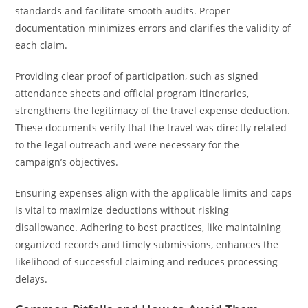
standards and facilitate smooth audits. Proper
documentation minimizes errors and clarifies the validity of
each claim.
Providing clear proof of participation, such as signed
attendance sheets and official program itineraries,
strengthens the legitimacy of the travel expense deduction.
These documents verify that the travel was directly related
to the legal outreach and were necessary for the
campaign’s objectives.
Ensuring expenses align with the applicable limits and caps
is vital to maximize deductions without risking
disallowance. Adhering to best practices, like maintaining
organized records and timely submissions, enhances the
likelihood of successful claiming and reduces processing
delays.