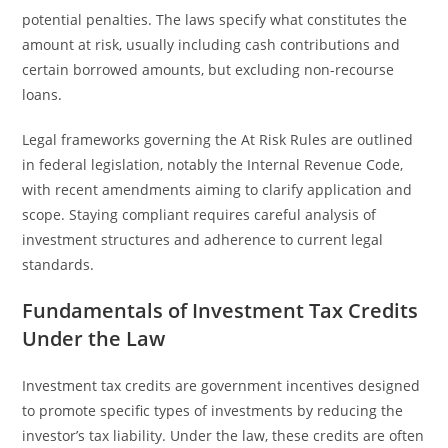
potential penalties. The laws specify what constitutes the
amount at risk, usually including cash contributions and
certain borrowed amounts, but excluding non-recourse
loans.
Legal frameworks governing the At Risk Rules are outlined
in federal legislation, notably the Internal Revenue Code,
with recent amendments aiming to clarify application and
scope. Staying compliant requires careful analysis of
investment structures and adherence to current legal
standards.
Fundamentals of Investment Tax Credits
Under the Law
Investment tax credits are government incentives designed
to promote specific types of investments by reducing the
investor’s tax liability. Under the law, these credits are often