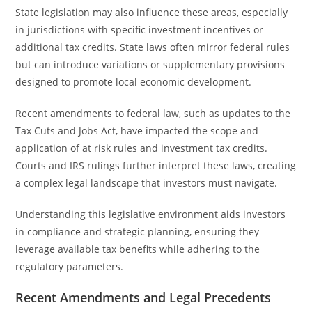
State legislation may also influence these areas, especially
in jurisdictions with specific investment incentives or
additional tax credits. State laws often mirror federal rules
but can introduce variations or supplementary provisions
designed to promote local economic development.
Recent amendments to federal law, such as updates to the
Tax Cuts and Jobs Act, have impacted the scope and
application of at risk rules and investment tax credits.
Courts and IRS rulings further interpret these laws, creating
a complex legal landscape that investors must navigate.
Understanding this legislative environment aids investors
in compliance and strategic planning, ensuring they
leverage available tax benefits while adhering to the
regulatory parameters.
Recent Amendments and Legal Precedents