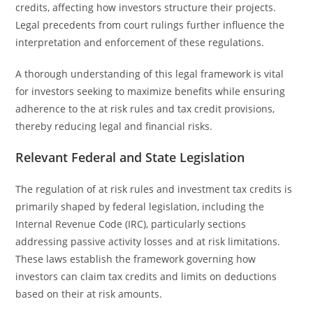
credits, affecting how investors structure their projects.
Legal precedents from court rulings further influence the
interpretation and enforcement of these regulations.
A thorough understanding of this legal framework is vital
for investors seeking to maximize benefits while ensuring
adherence to the at risk rules and tax credit provisions,
thereby reducing legal and financial risks.
Relevant Federal and State Legislation
The regulation of at risk rules and investment tax credits is
primarily shaped by federal legislation, including the
Internal Revenue Code (IRC), particularly sections
addressing passive activity losses and at risk limitations.
These laws establish the framework governing how
investors can claim tax credits and limits on deductions
based on their at risk amounts.