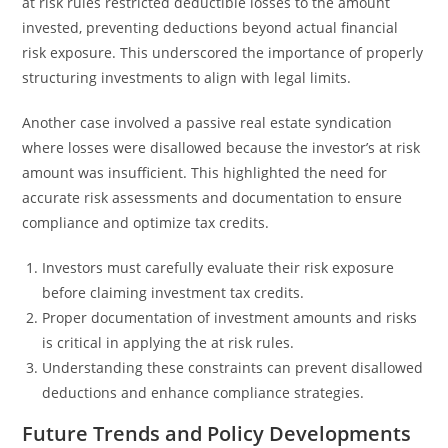
at risk rules restricted deductible losses to the amount
invested, preventing deductions beyond actual financial
risk exposure. This underscored the importance of properly
structuring investments to align with legal limits.
Another case involved a passive real estate syndication
where losses were disallowed because the investor’s at risk
amount was insufficient. This highlighted the need for
accurate risk assessments and documentation to ensure
compliance and optimize tax credits.
Investors must carefully evaluate their risk exposure
before claiming investment tax credits.
Proper documentation of investment amounts and risks
is critical in applying the at risk rules.
Understanding these constraints can prevent disallowed
deductions and enhance compliance strategies.
Future Trends and Policy Developments