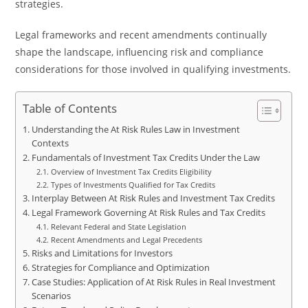
strategies.
Legal frameworks and recent amendments continually
shape the landscape, influencing risk and compliance
considerations for those involved in qualifying investments.
Table of Contents
Understanding the At Risk Rules Law in Investment
Contexts
Fundamentals of Investment Tax Credits Under the Law
Overview of Investment Tax Credits Eligibility
Types of Investments Qualified for Tax Credits
Interplay Between At Risk Rules and Investment Tax Credits
Legal Framework Governing At Risk Rules and Tax Credits
Relevant Federal and State Legislation
Recent Amendments and Legal Precedents
Risks and Limitations for Investors
Strategies for Compliance and Optimization
Case Studies: Application of At Risk Rules in Real Investment
Scenarios