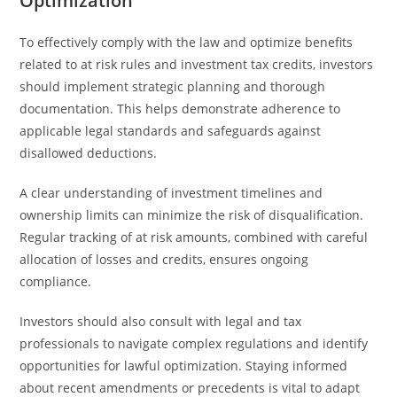
Optimization
To effectively comply with the law and optimize benefits
related to at risk rules and investment tax credits, investors
should implement strategic planning and thorough
documentation. This helps demonstrate adherence to
applicable legal standards and safeguards against
disallowed deductions.
A clear understanding of investment timelines and
ownership limits can minimize the risk of disqualification.
Regular tracking of at risk amounts, combined with careful
allocation of losses and credits, ensures ongoing
compliance.
Investors should also consult with legal and tax
professionals to navigate complex regulations and identify
opportunities for lawful optimization. Staying informed
about recent amendments or precedents is vital to adapt