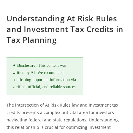
Understanding At Risk Rules
and Investment Tax Credits in
Tax Planning
✦
Disclosure:
This content was
written by AI. We recommend
confirming important information via
verified, official, and reliable sources.
The intersection of At Risk Rules law and investment tax
credits presents a complex but vital area for investors
navigating federal and state regulations. Understanding
this relationship is crucial for optimizing investment