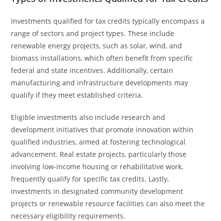
Investments qualified for tax credits typically encompass a
range of sectors and project types. These include
renewable energy projects, such as solar, wind, and
biomass installations, which often benefit from specific
federal and state incentives. Additionally, certain
manufacturing and infrastructure developments may
qualify if they meet established criteria.
Eligible investments also include research and
development initiatives that promote innovation within
qualified industries, aimed at fostering technological
advancement. Real estate projects, particularly those
involving low-income housing or rehabilitative work,
frequently qualify for specific tax credits. Lastly,
investments in designated community development
projects or renewable resource facilities can also meet the
necessary eligibility requirements.