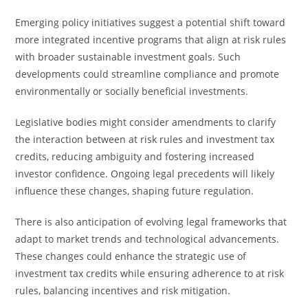
Emerging policy initiatives suggest a potential shift toward
more integrated incentive programs that align at risk rules
with broader sustainable investment goals. Such
developments could streamline compliance and promote
environmentally or socially beneficial investments.
Legislative bodies might consider amendments to clarify
the interaction between at risk rules and investment tax
credits, reducing ambiguity and fostering increased
investor confidence. Ongoing legal precedents will likely
influence these changes, shaping future regulation.
There is also anticipation of evolving legal frameworks that
adapt to market trends and technological advancements.
These changes could enhance the strategic use of
investment tax credits while ensuring adherence to at risk
rules, balancing incentives and risk mitigation.