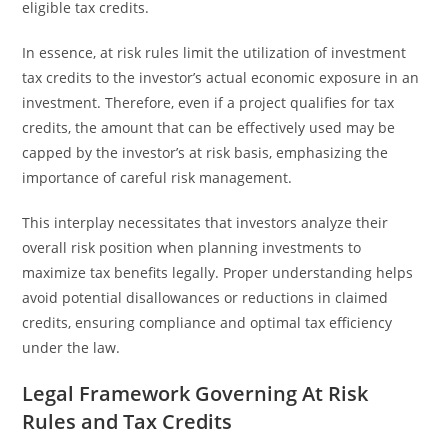
eligible tax credits.
In essence, at risk rules limit the utilization of investment
tax credits to the investor’s actual economic exposure in an
investment. Therefore, even if a project qualifies for tax
credits, the amount that can be effectively used may be
capped by the investor’s at risk basis, emphasizing the
importance of careful risk management.
This interplay necessitates that investors analyze their
overall risk position when planning investments to
maximize tax benefits legally. Proper understanding helps
avoid potential disallowances or reductions in claimed
credits, ensuring compliance and optimal tax efficiency
under the law.
Legal Framework Governing At Risk
Rules and Tax Credits