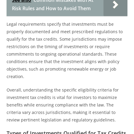
See also
Common Mistakes with At
Risk Rules and How to Avoid Them
Legal requirements specify that investments must be
properly documented and meet prescribed regulations to
qualify for the tax credits. Some jurisdictions may impose
restrictions on the timing of investments or require
commitments to ongoing operational standards. These
conditions ensure that the investment aligns with policy
objectives, such as promoting renewable energy or job
creation.
Overall, understanding the specific eligibility criteria for
investment tax credits is vital for investors to maximize
benefits while ensuring compliance with the law. The
criteria vary across jurisdictions, making it essential to
review pertinent legislation and regulatory guidelines.
Types of Investments Qualified for Tax Credits