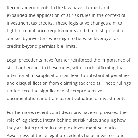
Recent amendments to the law have clarified and
expanded the application of at risk rules in the context of
investment tax credits. These legislative changes aim to
tighten compliance requirements and diminish potential
abuses by investors who might otherwise leverage tax
credits beyond permissible limits.
Legal precedents have further reinforced the importance of
strict adherence to these rules, with courts affirming that
intentional misapplication can lead to substantial penalties
and disqualification from claiming tax credits. These rulings
underscore the significance of comprehensive
documentation and transparent valuation of investments.
Furthermore, recent court decisions have emphasized the
role of legislative intent behind at risk rules, shaping how
they are interpreted in complex investment scenarios.
Awareness of these legal precedents helps investors and