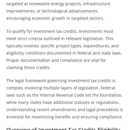
targeted at renewable energy projects, infrastructure
improvements, or technological advancements,
encouraging economic growth in targeted sectors.
To qualify for investment tax credits, investments must
meet strict criteria outlined in relevant legislation. This
typically involves specific project types, expenditures, and
eligibility conditions documented in federal and state laws.
Proper documentation and compliance are vital for
claiming these credits.
The legal framework governing investment tax credits is
complex, involving multiple layers of legislation. Federal
laws such as the Internal Revenue Code set the foundation,
while many states have additional statutes or regulations.
Understanding recent amendments and legal precedents is
essential for maximizing benefits and ensuring compliance.
Overview of Investment Tax Credits Eligibility