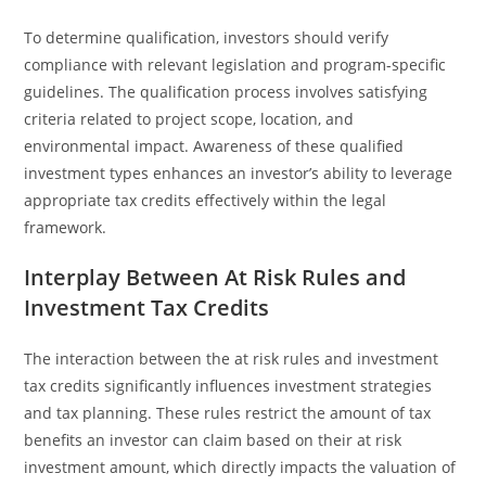
To determine qualification, investors should verify
compliance with relevant legislation and program-specific
guidelines. The qualification process involves satisfying
criteria related to project scope, location, and
environmental impact. Awareness of these qualified
investment types enhances an investor’s ability to leverage
appropriate tax credits effectively within the legal
framework.
Interplay Between At Risk Rules and
Investment Tax Credits
The interaction between the at risk rules and investment
tax credits significantly influences investment strategies
and tax planning. These rules restrict the amount of tax
benefits an investor can claim based on their at risk
investment amount, which directly impacts the valuation of