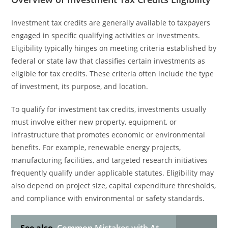
Investment tax credits are generally available to taxpayers
engaged in specific qualifying activities or investments.
Eligibility typically hinges on meeting criteria established by
federal or state law that classifies certain investments as
eligible for tax credits. These criteria often include the type
of investment, its purpose, and location.
To qualify for investment tax credits, investments usually
must involve either new property, equipment, or
infrastructure that promotes economic or environmental
benefits. For example, renewable energy projects,
manufacturing facilities, and targeted research initiatives
frequently qualify under applicable statutes. Eligibility may
also depend on project size, capital expenditure thresholds,
and compliance with environmental or safety standards.