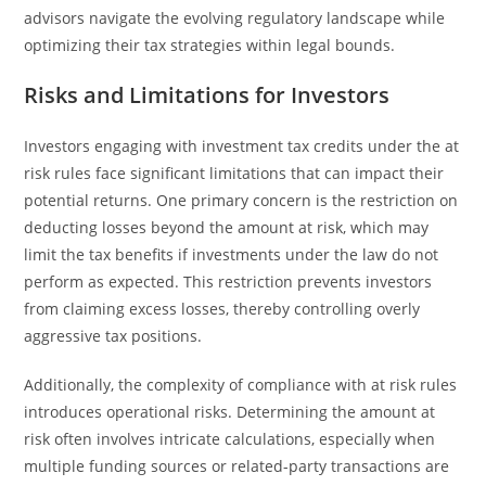
advisors navigate the evolving regulatory landscape while
optimizing their tax strategies within legal bounds.
Risks and Limitations for Investors
Investors engaging with investment tax credits under the at
risk rules face significant limitations that can impact their
potential returns. One primary concern is the restriction on
deducting losses beyond the amount at risk, which may
limit the tax benefits if investments under the law do not
perform as expected. This restriction prevents investors
from claiming excess losses, thereby controlling overly
aggressive tax positions.
Additionally, the complexity of compliance with at risk rules
introduces operational risks. Determining the amount at
risk often involves intricate calculations, especially when
multiple funding sources or related-party transactions are