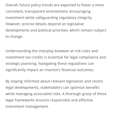
Overall, future policy trends are expected to foster a more
consistent, transparent environment, encouraging
investment while safeguarding regulatory integrity.
However, precise details depend on legislative
developments and political priorities, which remain subject
to change.
Understanding the interplay between at risk rules and
investment tax credits is essential for legal compliance and
strategic planning. Navigating these regulations can
significantly impact an investor’s financial outcomes.
By staying informed about relevant legislation and recent
legal developments, stakeholders can optimize benefits
while managing associated risks. A thorough grasp of these
legal frameworks ensures responsible and effective
investment management.