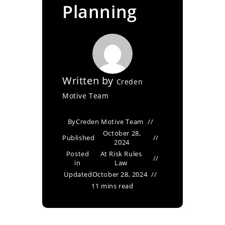
Planning
Written by
Creden
Motive Team
By
Creden Motive Team
October 28,
Published
2024
Posted
At Risk Rules
in
Law
Updated
October 28, 2024
11 mins read