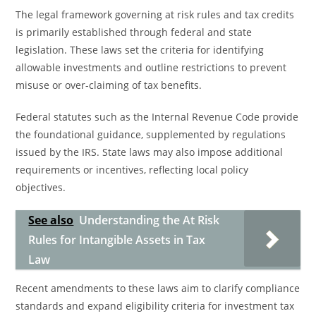
The legal framework governing at risk rules and tax credits
is primarily established through federal and state
legislation. These laws set the criteria for identifying
allowable investments and outline restrictions to prevent
misuse or over-claiming of tax benefits.
Federal statutes such as the Internal Revenue Code provide
the foundational guidance, supplemented by regulations
issued by the IRS. State laws may also impose additional
requirements or incentives, reflecting local policy
objectives.
See also
Understanding the At Risk
Rules for Intangible Assets in Tax
Law
Recent amendments to these laws aim to clarify compliance
standards and expand eligibility criteria for investment tax