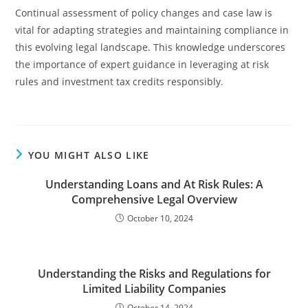
Continual assessment of policy changes and case law is
vital for adapting strategies and maintaining compliance in
this evolving legal landscape. This knowledge underscores
the importance of expert guidance in leveraging at risk
rules and investment tax credits responsibly.
YOU MIGHT ALSO LIKE
Understanding Loans and At Risk Rules: A
Comprehensive Legal Overview
October 10, 2024
Understanding the Risks and Regulations for
Limited Liability Companies
October 14, 2024