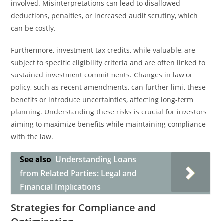
involved. Misinterpretations can lead to disallowed
deductions, penalties, or increased audit scrutiny, which
can be costly.
Furthermore, investment tax credits, while valuable, are
subject to specific eligibility criteria and are often linked to
sustained investment commitments. Changes in law or
policy, such as recent amendments, can further limit these
benefits or introduce uncertainties, affecting long-term
planning. Understanding these risks is crucial for investors
aiming to maximize benefits while maintaining compliance
with the law.
See also
Understanding Loans
from Related Parties: Legal and
Financial Implications
Strategies for Compliance and