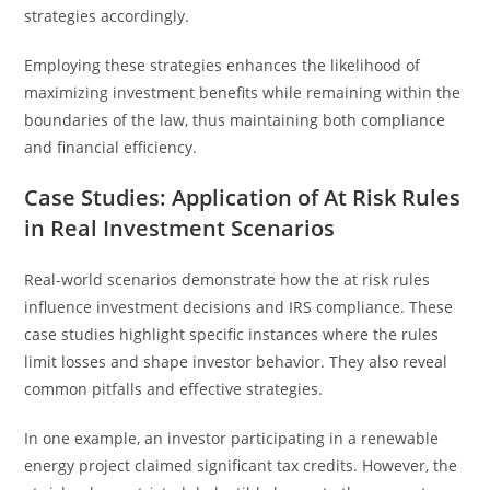
strategies accordingly.
Employing these strategies enhances the likelihood of
maximizing investment benefits while remaining within the
boundaries of the law, thus maintaining both compliance
and financial efficiency.
Case Studies: Application of At Risk Rules
in Real Investment Scenarios
Real-world scenarios demonstrate how the at risk rules
influence investment decisions and IRS compliance. These
case studies highlight specific instances where the rules
limit losses and shape investor behavior. They also reveal
common pitfalls and effective strategies.
In one example, an investor participating in a renewable
energy project claimed significant tax credits. However, the