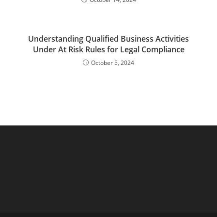
Understanding Qualified Business Activities
Under At Risk Rules for Legal Compliance
October 5, 2024