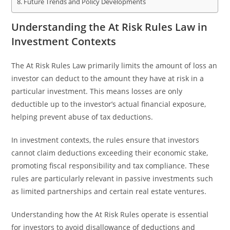
Future Trends and Policy Developments
Understanding the At Risk Rules Law in
Investment Contexts
The At Risk Rules Law primarily limits the amount of loss an
investor can deduct to the amount they have at risk in a
particular investment. This means losses are only
deductible up to the investor’s actual financial exposure,
helping prevent abuse of tax deductions.
In investment contexts, the rules ensure that investors
cannot claim deductions exceeding their economic stake,
promoting fiscal responsibility and tax compliance. These
rules are particularly relevant in passive investments such
as limited partnerships and certain real estate ventures.
Understanding how the At Risk Rules operate is essential
for investors to avoid disallowance of deductions and