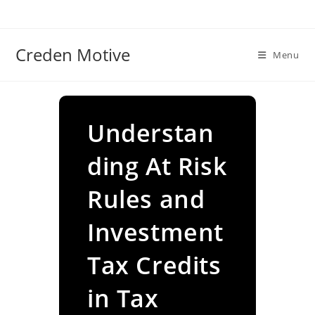
Skip
to
content
Creden Motive
Menu
Understan
ding At Risk
Rules and
Investment
Tax Credits
in Tax