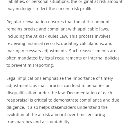
liabilities, or personal situations, the original at risk amount
may no longer reflect the current risk profile.
Regular reevaluation ensures that the at risk amount
remains precise and compliant with applicable laws,
including the At Risk Rules Law. This process involves
reviewing financial records, updating calculations, and
making necessary adjustments. Such reassessments are
often mandated by legal requirements or internal policies
to prevent misreporting.
Legal implications emphasize the importance of timely
adjustments, as inaccuracies can lead to penalties or
disqualification under the law. Documentation of each
reappraisal is critical to demonstrate compliance and due
diligence. It also helps stakeholders understand the
evolution of the at risk amount over time, ensuring
transparency and accountability.