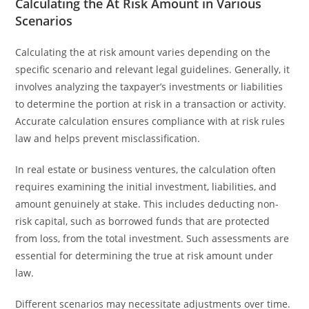
Calculating the At Risk Amount in Various
Scenarios
Calculating the at risk amount varies depending on the
specific scenario and relevant legal guidelines. Generally, it
involves analyzing the taxpayer’s investments or liabilities
to determine the portion at risk in a transaction or activity.
Accurate calculation ensures compliance with at risk rules
law and helps prevent misclassification.
In real estate or business ventures, the calculation often
requires examining the initial investment, liabilities, and
amount genuinely at stake. This includes deducting non-
risk capital, such as borrowed funds that are protected
from loss, from the total investment. Such assessments are
essential for determining the true at risk amount under
law.
Different scenarios may necessitate adjustments over time.