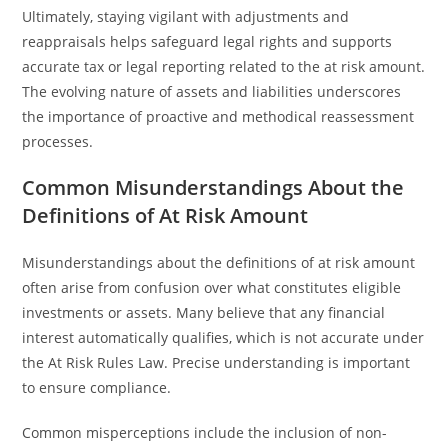
Ultimately, staying vigilant with adjustments and
reappraisals helps safeguard legal rights and supports
accurate tax or legal reporting related to the at risk amount.
The evolving nature of assets and liabilities underscores
the importance of proactive and methodical reassessment
processes.
Common Misunderstandings About the
Definitions of At Risk Amount
Misunderstandings about the definitions of at risk amount
often arise from confusion over what constitutes eligible
investments or assets. Many believe that any financial
interest automatically qualifies, which is not accurate under
the At Risk Rules Law. Precise understanding is important
to ensure compliance.
Common misperceptions include the inclusion of non-