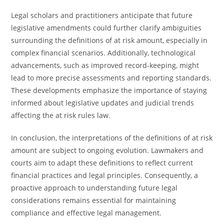
Legal scholars and practitioners anticipate that future
legislative amendments could further clarify ambiguities
surrounding the definitions of at risk amount, especially in
complex financial scenarios. Additionally, technological
advancements, such as improved record-keeping, might
lead to more precise assessments and reporting standards.
These developments emphasize the importance of staying
informed about legislative updates and judicial trends
affecting the at risk rules law.
In conclusion, the interpretations of the definitions of at risk
amount are subject to ongoing evolution. Lawmakers and
courts aim to adapt these definitions to reflect current
financial practices and legal principles. Consequently, a
proactive approach to understanding future legal
considerations remains essential for maintaining
compliance and effective legal management.