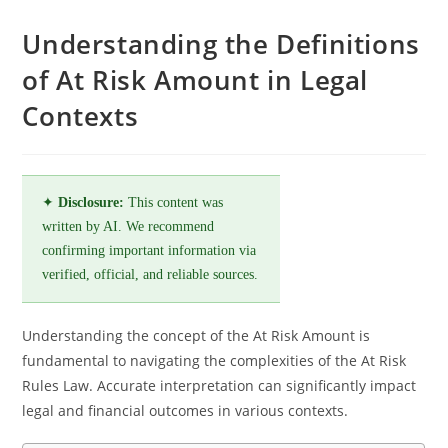
Understanding the Definitions
of At Risk Amount in Legal
Contexts
✦
Disclosure:
This content was
written by AI. We recommend
confirming important information via
verified, official, and reliable sources.
Understanding the concept of the At Risk Amount is
fundamental to navigating the complexities of the At Risk
Rules Law. Accurate interpretation can significantly impact
legal and financial outcomes in various contexts.