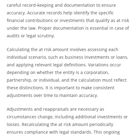
careful record-keeping and documentation to ensure
accuracy. Accurate records help identify the specific
financial contributions or investments that qualify as at risk
under the law. Proper documentation is essential in case of
audits or legal scrutiny.
Calculating the at risk amount involves assessing each
individual scenario, such as business investments or loans,
and applying relevant legal definitions. Variations occur
depending on whether the entity is a corporation,
partnership, or individual, and the calculation must reflect
these distinctions. It is important to make consistent
adjustments over time to maintain accuracy.
Adjustments and reappraisals are necessary as
circumstances change, including additional investments or
losses. Recalculating the at risk amount periodically
ensures compliance with legal standards. This ongoing