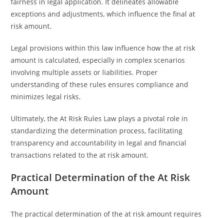
fairness in legal application. It delineates allowable
exceptions and adjustments, which influence the final at
risk amount.
Legal provisions within this law influence how the at risk
amount is calculated, especially in complex scenarios
involving multiple assets or liabilities. Proper
understanding of these rules ensures compliance and
minimizes legal risks.
Ultimately, the At Risk Rules Law plays a pivotal role in
standardizing the determination process, facilitating
transparency and accountability in legal and financial
transactions related to the at risk amount.
Practical Determination of the At Risk
Amount
The practical determination of the at risk amount requires