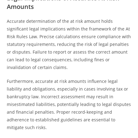
Amounts
Accurate determination of the at risk amount holds
significant legal implications within the framework of the At
Risk Rules Law. Precise calculations ensure compliance with
statutory requirements, reducing the risk of legal penalties
or disputes. Failure to report or assess the correct amount
can lead to legal consequences, including fines or
invalidation of certain claims.
Furthermore, accurate at risk amounts influence legal
liability and obligations, especially in cases involving tax or
bankruptcy law. Incorrect assessment may result in
misestimated liabilities, potentially leading to legal disputes
and financial penalties. Proper record-keeping and
adherence to established guidelines are essential to
mitigate such risks.