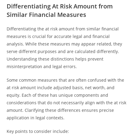
Differentiating At Risk Amount from
Similar Financial Measures
Differentiating the at risk amount from similar financial
measures is crucial for accurate legal and financial
analysis. While these measures may appear related, they
serve different purposes and are calculated differently.
Understanding these distinctions helps prevent
misinterpretation and legal errors.
Some common measures that are often confused with the
at risk amount include adjusted basis, net worth, and
equity. Each of these has unique components and
considerations that do not necessarily align with the at risk
amount. Clarifying these differences ensures precise
application in legal contexts.
Key points to consider include: