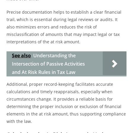
Precise documentation helps to establish a clear financial
trail, which is essential during legal reviews or audits. It
also minimizes errors and reduces the risk of
misclassification of amounts that may impact legal or tax
interpretations of the at risk amount.
See also
Understanding the
Intersection of Passive Activities
and At Risk Rules in Tax Law
Additional, proper record-keeping facilitates accurate
calculations and timely reappraisals, especially when
circumstances change. It provides a reliable basis for
determining the proper inclusion or exclusion of financial
elements in the at risk amount, thus supporting compliance
with the law.