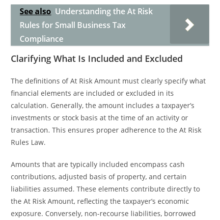
See also
Understanding the At Risk
Rules for Small Business Tax
Compliance
Clarifying What Is Included and Excluded
The definitions of At Risk Amount must clearly specify what
financial elements are included or excluded in its
calculation. Generally, the amount includes a taxpayer’s
investments or stock basis at the time of an activity or
transaction. This ensures proper adherence to the At Risk
Rules Law.
Amounts that are typically included encompass cash
contributions, adjusted basis of property, and certain
liabilities assumed. These elements contribute directly to
the At Risk Amount, reflecting the taxpayer’s economic
exposure. Conversely, non-recourse liabilities, borrowed