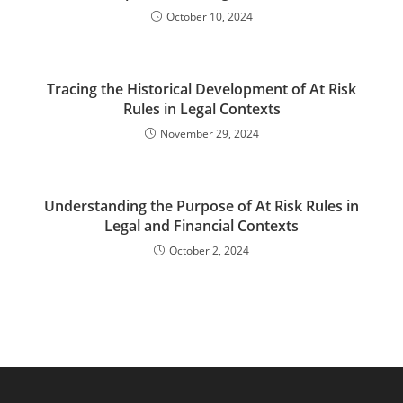
October 10, 2024
Tracing the Historical Development of At Risk
Rules in Legal Contexts
November 29, 2024
Understanding the Purpose of At Risk Rules in
Legal and Financial Contexts
October 2, 2024