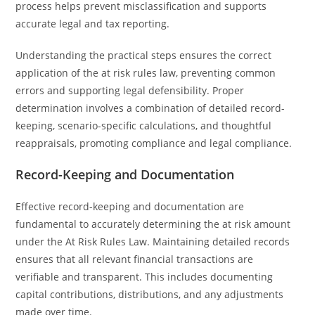
process helps prevent misclassification and supports
accurate legal and tax reporting.
Understanding the practical steps ensures the correct
application of the at risk rules law, preventing common
errors and supporting legal defensibility. Proper
determination involves a combination of detailed record-
keeping, scenario-specific calculations, and thoughtful
reappraisals, promoting compliance and legal compliance.
Record-Keeping and Documentation
Effective record-keeping and documentation are
fundamental to accurately determining the at risk amount
under the At Risk Rules Law. Maintaining detailed records
ensures that all relevant financial transactions are
verifiable and transparent. This includes documenting
capital contributions, distributions, and any adjustments
made over time.