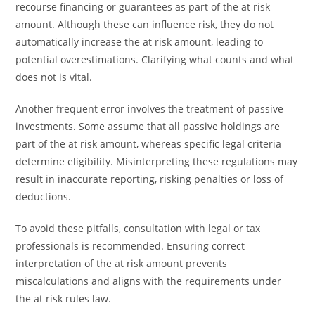
recourse financing or guarantees as part of the at risk
amount. Although these can influence risk, they do not
automatically increase the at risk amount, leading to
potential overestimations. Clarifying what counts and what
does not is vital.
Another frequent error involves the treatment of passive
investments. Some assume that all passive holdings are
part of the at risk amount, whereas specific legal criteria
determine eligibility. Misinterpreting these regulations may
result in inaccurate reporting, risking penalties or loss of
deductions.
To avoid these pitfalls, consultation with legal or tax
professionals is recommended. Ensuring correct
interpretation of the at risk amount prevents
miscalculations and aligns with the requirements under
the at risk rules law.