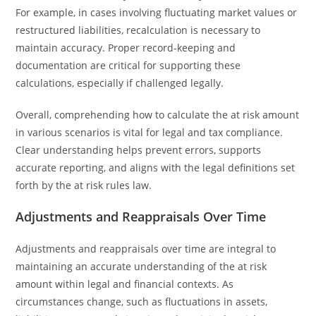
For example, in cases involving fluctuating market values or
restructured liabilities, recalculation is necessary to
maintain accuracy. Proper record-keeping and
documentation are critical for supporting these
calculations, especially if challenged legally.
Overall, comprehending how to calculate the at risk amount
in various scenarios is vital for legal and tax compliance.
Clear understanding helps prevent errors, supports
accurate reporting, and aligns with the legal definitions set
forth by the at risk rules law.
Adjustments and Reappraisals Over Time
Adjustments and reappraisals over time are integral to
maintaining an accurate understanding of the at risk
amount within legal and financial contexts. As
circumstances change, such as fluctuations in assets,