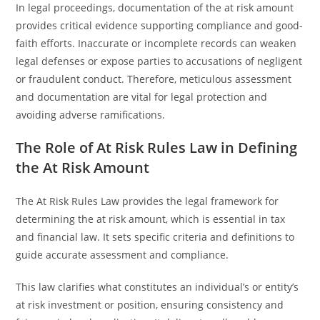
In legal proceedings, documentation of the at risk amount
provides critical evidence supporting compliance and good-
faith efforts. Inaccurate or incomplete records can weaken
legal defenses or expose parties to accusations of negligent
or fraudulent conduct. Therefore, meticulous assessment
and documentation are vital for legal protection and
avoiding adverse ramifications.
The Role of At Risk Rules Law in Defining
the At Risk Amount
The At Risk Rules Law provides the legal framework for
determining the at risk amount, which is essential in tax
and financial law. It sets specific criteria and definitions to
guide accurate assessment and compliance.
This law clarifies what constitutes an individual’s or entity’s
at risk investment or position, ensuring consistency and