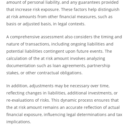
amount of personal liability, and any guarantees provided
that increase risk exposure. These factors help distinguish
at risk amounts from other financial measures, such as
basis or adjusted basis, in legal contexts.
A comprehensive assessment also considers the timing and
nature of transactions, including ongoing liabilities and
potential liabilities contingent upon future events. The
calculation of the at risk amount involves analyzing
documentation such as loan agreements, partnership
stakes, or other contractual obligations.
In addition, adjustments may be necessary over time,
reflecting changes in liabilities, additional investments, or
re-evaluations of risks. This dynamic process ensures that
the at risk amount remains an accurate reflection of actual
financial exposure, influencing legal determinations and tax
implications.