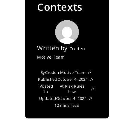
Contexts
Written by
Creden
Motive Team
By
Creden Motive Team
Published
October 4, 2024
Posted
At Risk Rules
in
Law
Updated
October 4, 2024
12 mins read