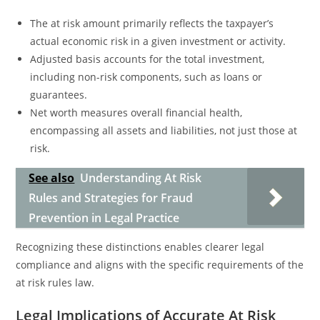
The at risk amount primarily reflects the taxpayer’s
actual economic risk in a given investment or activity.
Adjusted basis accounts for the total investment,
including non-risk components, such as loans or
guarantees.
Net worth measures overall financial health,
encompassing all assets and liabilities, not just those at
risk.
See also
Understanding At Risk
Rules and Strategies for Fraud
Prevention in Legal Practice
Recognizing these distinctions enables clearer legal
compliance and aligns with the specific requirements of the
at risk rules law.
Legal Implications of Accurate At Risk