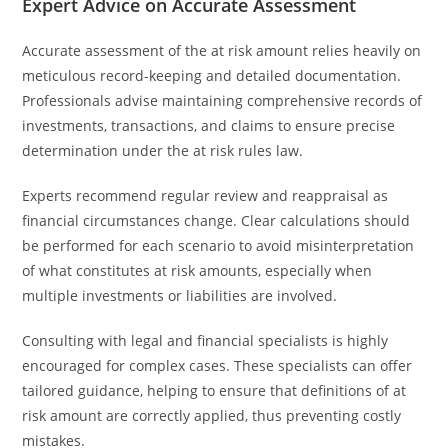
Expert Advice on Accurate Assessment
Accurate assessment of the at risk amount relies heavily on
meticulous record-keeping and detailed documentation.
Professionals advise maintaining comprehensive records of
investments, transactions, and claims to ensure precise
determination under the at risk rules law.
Experts recommend regular review and reappraisal as
financial circumstances change. Clear calculations should
be performed for each scenario to avoid misinterpretation
of what constitutes at risk amounts, especially when
multiple investments or liabilities are involved.
Consulting with legal and financial specialists is highly
encouraged for complex cases. These specialists can offer
tailored guidance, helping to ensure that definitions of at
risk amount are correctly applied, thus preventing costly
mistakes.