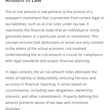
Amount in Law
The at risk amount in law pertains to the portion of a
taxpayer’s investment that is protected from certain legal or
tax liabilities, such as at-risk rules under tax law. It
represents the financial stake that an individual or entity
genuinely bears in a particular asset or investment. This
concept ensures that deductions or losses are only claimed
to the extent of the actual economic risk involved.
Understanding the at risk amount is crucial for compliance
with legal standards and proper financial planning.
In legal contexts, the at risk amount helps delineate the
limits of liability or deductibility, ensuring fairness and
accuracy in financial reporting. It varies based on
circumstances, including loan obligations, ownership
interests, and other commitments. Properly defining this
amount prevents abuse of tax laws and minimizes
disputes.