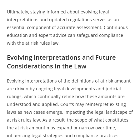
Ultimately, staying informed about evolving legal
interpretations and updated regulations serves as an
essential component of accurate assessment. Continuous
education and expert advice can safeguard compliance
with the at risk rules law.
Evolving Interpretations and Future
Considerations in the Law
Evolving interpretations of the definitions of at risk amount
are driven by ongoing legal developments and judicial
rulings, which continually refine how these amounts are
understood and applied. Courts may reinterpret existing
laws as new cases emerge, impacting the legal landscape of
at risk rules law. As a result, the scope of what constitutes
the at risk amount may expand or narrow over time,
influencing legal strategies and compliance practices.