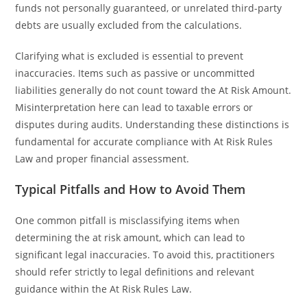
funds not personally guaranteed, or unrelated third-party
debts are usually excluded from the calculations.
Clarifying what is excluded is essential to prevent
inaccuracies. Items such as passive or uncommitted
liabilities generally do not count toward the At Risk Amount.
Misinterpretation here can lead to taxable errors or
disputes during audits. Understanding these distinctions is
fundamental for accurate compliance with At Risk Rules
Law and proper financial assessment.
Typical Pitfalls and How to Avoid Them
One common pitfall is misclassifying items when
determining the at risk amount, which can lead to
significant legal inaccuracies. To avoid this, practitioners
should refer strictly to legal definitions and relevant
guidance within the At Risk Rules Law.