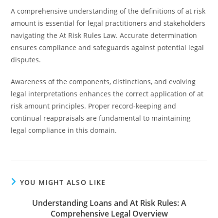
A comprehensive understanding of the definitions of at risk
amount is essential for legal practitioners and stakeholders
navigating the At Risk Rules Law. Accurate determination
ensures compliance and safeguards against potential legal
disputes.
Awareness of the components, distinctions, and evolving
legal interpretations enhances the correct application of at
risk amount principles. Proper record-keeping and
continual reappraisals are fundamental to maintaining
legal compliance in this domain.
YOU MIGHT ALSO LIKE
Understanding Loans and At Risk Rules: A
Comprehensive Legal Overview