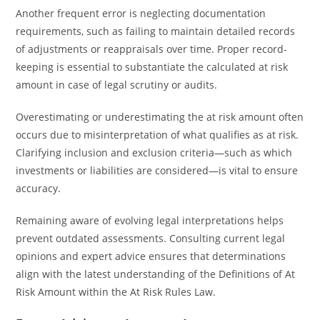
Another frequent error is neglecting documentation
requirements, such as failing to maintain detailed records
of adjustments or reappraisals over time. Proper record-
keeping is essential to substantiate the calculated at risk
amount in case of legal scrutiny or audits.
Overestimating or underestimating the at risk amount often
occurs due to misinterpretation of what qualifies as at risk.
Clarifying inclusion and exclusion criteria—such as which
investments or liabilities are considered—is vital to ensure
accuracy.
Remaining aware of evolving legal interpretations helps
prevent outdated assessments. Consulting current legal
opinions and expert advice ensures that determinations
align with the latest understanding of the Definitions of At
Risk Amount within the At Risk Rules Law.