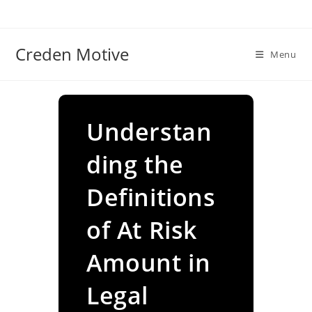
Skip
to
content
Creden Motive
Menu
Understan
ding the
Definitions
of At Risk
Amount in
Legal