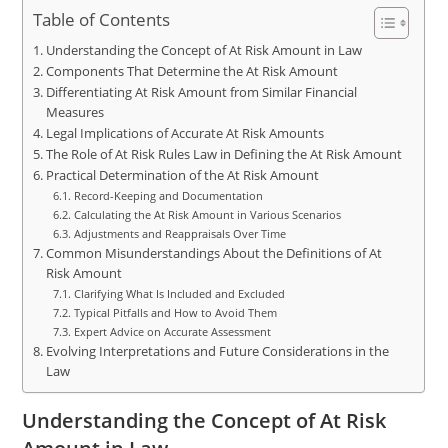
Table of Contents
Understanding the Concept of At Risk Amount in Law
Components That Determine the At Risk Amount
Differentiating At Risk Amount from Similar Financial
Measures
Legal Implications of Accurate At Risk Amounts
The Role of At Risk Rules Law in Defining the At Risk Amount
Practical Determination of the At Risk Amount
Record-Keeping and Documentation
Calculating the At Risk Amount in Various Scenarios
Adjustments and Reappraisals Over Time
Common Misunderstandings About the Definitions of At
Risk Amount
Clarifying What Is Included and Excluded
Typical Pitfalls and How to Avoid Them
Expert Advice on Accurate Assessment
Evolving Interpretations and Future Considerations in the
Law
Understanding the Concept of At Risk