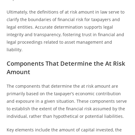
Ultimately, the definitions of at risk amount in law serve to
clarify the boundaries of financial risk for taxpayers and
legal entities. Accurate determination supports legal
integrity and transparency, fostering trust in financial and
legal proceedings related to asset management and
liability.
Components That Determine the At Risk
Amount
The components that determine the at risk amount are
primarily based on the taxpayer’s economic contribution
and exposure in a given situation. These components serve
to establish the extent of the financial risk assumed by the
individual, rather than hypothetical or potential liabilities.
Key elements include the amount of capital invested, the