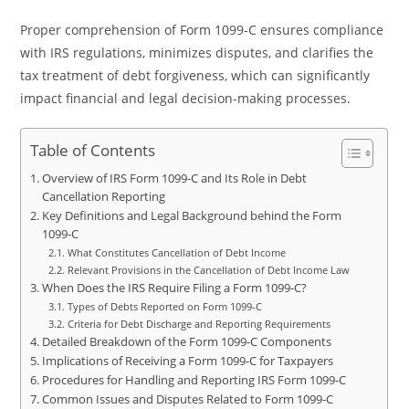
Proper comprehension of Form 1099-C ensures compliance
with IRS regulations, minimizes disputes, and clarifies the
tax treatment of debt forgiveness, which can significantly
impact financial and legal decision-making processes.
Table of Contents
Overview of IRS Form 1099-C and Its Role in Debt
Cancellation Reporting
Key Definitions and Legal Background behind the Form
1099-C
What Constitutes Cancellation of Debt Income
Relevant Provisions in the Cancellation of Debt Income Law
When Does the IRS Require Filing a Form 1099-C?
Types of Debts Reported on Form 1099-C
Criteria for Debt Discharge and Reporting Requirements
Detailed Breakdown of the Form 1099-C Components
Implications of Receiving a Form 1099-C for Taxpayers
Procedures for Handling and Reporting IRS Form 1099-C
Common Issues and Disputes Related to Form 1099-C