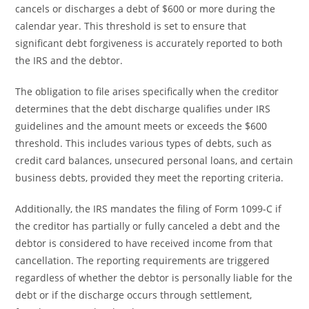
cancels or discharges a debt of $600 or more during the
calendar year. This threshold is set to ensure that
significant debt forgiveness is accurately reported to both
the IRS and the debtor.
The obligation to file arises specifically when the creditor
determines that the debt discharge qualifies under IRS
guidelines and the amount meets or exceeds the $600
threshold. This includes various types of debts, such as
credit card balances, unsecured personal loans, and certain
business debts, provided they meet the reporting criteria.
Additionally, the IRS mandates the filing of Form 1099-C if
the creditor has partially or fully canceled a debt and the
debtor is considered to have received income from that
cancellation. The reporting requirements are triggered
regardless of whether the debtor is personally liable for the
debt or if the discharge occurs through settlement,