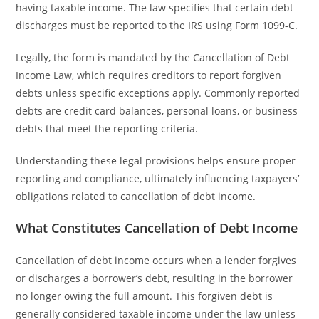
having taxable income. The law specifies that certain debt
discharges must be reported to the IRS using Form 1099-C.
Legally, the form is mandated by the Cancellation of Debt
Income Law, which requires creditors to report forgiven
debts unless specific exceptions apply. Commonly reported
debts are credit card balances, personal loans, or business
debts that meet the reporting criteria.
Understanding these legal provisions helps ensure proper
reporting and compliance, ultimately influencing taxpayers’
obligations related to cancellation of debt income.
What Constitutes Cancellation of Debt Income
Cancellation of debt income occurs when a lender forgives
or discharges a borrower’s debt, resulting in the borrower
no longer owing the full amount. This forgiven debt is
generally considered taxable income under the law unless