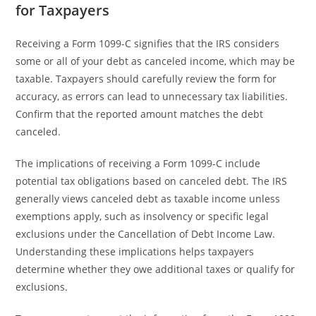
for Taxpayers
Receiving a Form 1099-C signifies that the IRS considers
some or all of your debt as canceled income, which may be
taxable. Taxpayers should carefully review the form for
accuracy, as errors can lead to unnecessary tax liabilities.
Confirm that the reported amount matches the debt
canceled.
The implications of receiving a Form 1099-C include
potential tax obligations based on canceled debt. The IRS
generally views canceled debt as taxable income unless
exemptions apply, such as insolvency or specific legal
exclusions under the Cancellation of Debt Income Law.
Understanding these implications helps taxpayers
determine whether they owe additional taxes or qualify for
exclusions.