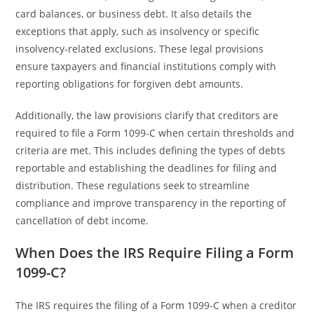
card balances, or business debt. It also details the
exceptions that apply, such as insolvency or specific
insolvency-related exclusions. These legal provisions
ensure taxpayers and financial institutions comply with
reporting obligations for forgiven debt amounts.
Additionally, the law provisions clarify that creditors are
required to file a Form 1099-C when certain thresholds and
criteria are met. This includes defining the types of debts
reportable and establishing the deadlines for filing and
distribution. These regulations seek to streamline
compliance and improve transparency in the reporting of
cancellation of debt income.
When Does the IRS Require Filing a Form
1099-C?
The IRS requires the filing of a Form 1099-C when a creditor