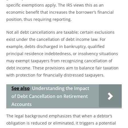
specific exemptions apply. The IRS views this as an
economic benefit that increases the borrower’s financial
position, thus requiring reporting.
Not all debt cancellations are taxable; certain exclusions
exist under the cancellation of debt income law. For
example, debts discharged in bankruptcy, qualified
principal residence indebtedness, or insolvency situations
may exempt taxpayers from recognizing cancellation of
debt income. These provisions aim to balance fair taxation
with protection for financially distressed taxpayers.
See also
Understanding the Impact
of Debt Cancellation on Retirement
Accounts
The legal background emphasizes that when a debtor’s
obligation is reduced or eliminated, it triggers a potential