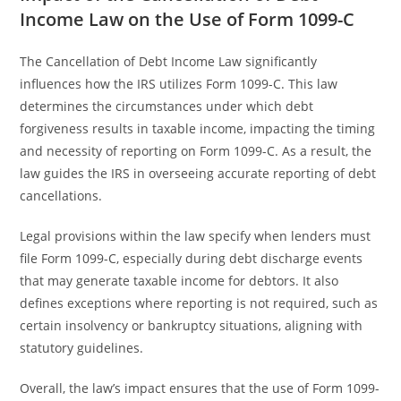
Income Law on the Use of Form 1099-C
The Cancellation of Debt Income Law significantly
influences how the IRS utilizes Form 1099-C. This law
determines the circumstances under which debt
forgiveness results in taxable income, impacting the timing
and necessity of reporting on Form 1099-C. As a result, the
law guides the IRS in overseeing accurate reporting of debt
cancellations.
Legal provisions within the law specify when lenders must
file Form 1099-C, especially during debt discharge events
that may generate taxable income for debtors. It also
defines exceptions where reporting is not required, such as
certain insolvency or bankruptcy situations, aligning with
statutory guidelines.
Overall, the law’s impact ensures that the use of Form 1099-