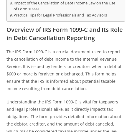
Impact of the Cancellation of Debt Income Law on the Use
of Form 1099-C
Practical Tips for Legal Professionals and Tax Advisors
Overview of IRS Form 1099-C and Its Role
in Debt Cancellation Reporting
The IRS Form 1099-C is a crucial document used to report
the cancellation of debt income to the Internal Revenue
Service. It is issued by lenders or creditors when a debt of
$600 or more is forgiven or discharged. This form helps
ensure that the IRS is informed about potential taxable
income resulting from debt cancellation.
Understanding the IRS Form 1099-C is vital for taxpayers
and legal professionals alike, as it directly impacts tax
obligations. The form provides detailed information about
the debtor, creditor, and the amount of debt canceled,
which may be considered taxable income under the law.