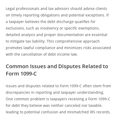
Legal professionals and tax advisors should advise clients
on timely reporting obligations and potential exceptions. If
a taxpayer believes the debt discharge qualifies for
exclusions, such as insolvency or specific exemptions,
detailed analysis and proper documentation are essential
to mitigate tax liability. This comprehensive approach
promotes lawful compliance and minimizes risks associated
with the cancellation of debt income law.
Common Issues and Disputes Related to
Form 1099-C
Issues and disputes related to Form 1099-C often stem from
discrepancies in reporting and taxpayer understanding.
One common problem is taxpayers receiving a Form 1099-C
for debt they believe was neither canceled nor taxable,
leading to potential confusion and mismatched IRS records.