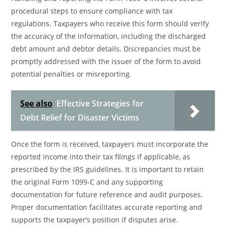
procedural steps to ensure compliance with tax
regulations. Taxpayers who receive this form should verify
the accuracy of the information, including the discharged
debt amount and debtor details. Discrepancies must be
promptly addressed with the issuer of the form to avoid
potential penalties or misreporting.
See also
Effective Strategies for
Debt Relief for Disaster Victims
Once the form is received, taxpayers must incorporate the
reported income into their tax filings if applicable, as
prescribed by the IRS guidelines. It is important to retain
the original Form 1099-C and any supporting
documentation for future reference and audit purposes.
Proper documentation facilitates accurate reporting and
supports the taxpayer’s position if disputes arise.