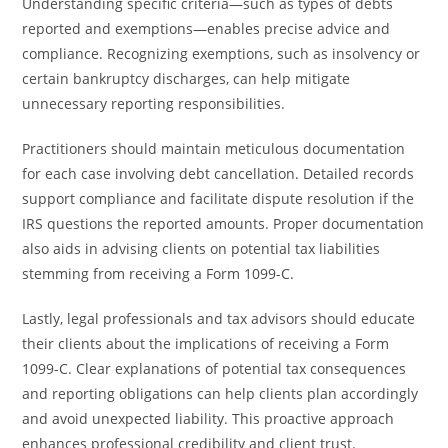
Understanding specific criteria—such as types of debts
reported and exemptions—enables precise advice and
compliance. Recognizing exemptions, such as insolvency or
certain bankruptcy discharges, can help mitigate
unnecessary reporting responsibilities.
Practitioners should maintain meticulous documentation
for each case involving debt cancellation. Detailed records
support compliance and facilitate dispute resolution if the
IRS questions the reported amounts. Proper documentation
also aids in advising clients on potential tax liabilities
stemming from receiving a Form 1099-C.
Lastly, legal professionals and tax advisors should educate
their clients about the implications of receiving a Form
1099-C. Clear explanations of potential tax consequences
and reporting obligations can help clients plan accordingly
and avoid unexpected liability. This proactive approach
enhances professional credibility and client trust.