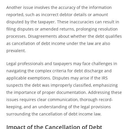
Another issue involves the accuracy of the information
reported, such as incorrect debtor details or amount
disputed by the taxpayer. These inaccuracies can result in
filing disputes or amended returns, prolonging resolution
processes. Disagreements about whether the debt qualifies
as cancellation of debt income under the law are also
prevalent.
Legal professionals and taxpayers may face challenges in
navigating the complex criteria for debt discharge and
applicable exemptions. Disputes may arise if the IRS
suspects the debt was improperly classified, emphasizing
the importance of proper documentation. Addressing these
issues requires clear communication, thorough record-
keeping, and an understanding of the legal provisions
surrounding the cancellation of debt income law.
Impact of the Cancellation of Debt