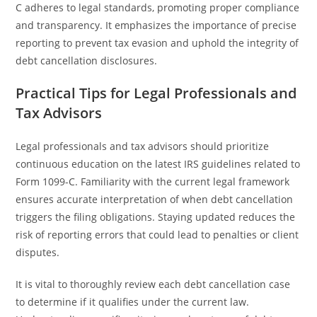
C adheres to legal standards, promoting proper compliance
and transparency. It emphasizes the importance of precise
reporting to prevent tax evasion and uphold the integrity of
debt cancellation disclosures.
Practical Tips for Legal Professionals and
Tax Advisors
Legal professionals and tax advisors should prioritize
continuous education on the latest IRS guidelines related to
Form 1099-C. Familiarity with the current legal framework
ensures accurate interpretation of when debt cancellation
triggers the filing obligations. Staying updated reduces the
risk of reporting errors that could lead to penalties or client
disputes.
It is vital to thoroughly review each debt cancellation case
to determine if it qualifies under the current law.