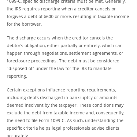
1099-C, specific discharge criteria must be met. Generally,
the IRS requires reporting when a creditor cancels or
forgives a debt of $600 or more, resulting in taxable income
for the borrower.
The discharge occurs when the creditor cancels the
debtor’s obligation, either partially or entirely, which can
happen through negotiations, settlement agreements, or
foreclosure proceedings. The debt must be considered
"disposed of" under the law for the IRS to mandate
reporting.
Certain exceptions influence reporting requirements,
including debts discharged in bankruptcy or amounts
deemed insolvent by the taxpayer. These conditions may
exclude the debt from taxable income and, consequently,
the need to file Form 1099-C. As such, understanding the
specific criteria helps legal professionals advise clients
accurately.