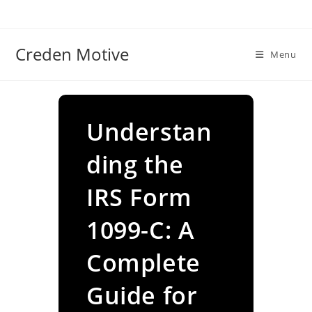
Skip
to
content
Creden Motive
Menu
Understan
ding the
IRS Form
1099-C: A
Complete
Guide for