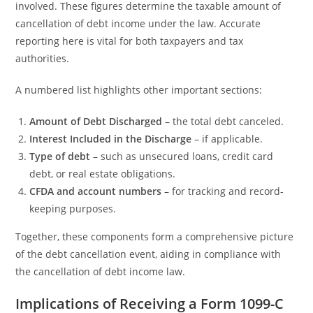
involved. These figures determine the taxable amount of
cancellation of debt income under the law. Accurate
reporting here is vital for both taxpayers and tax
authorities.
A numbered list highlights other important sections:
Amount of Debt Discharged
– the total debt canceled.
Interest Included in the Discharge
– if applicable.
Type of debt
– such as unsecured loans, credit card
debt, or real estate obligations.
CFDA and account numbers
– for tracking and record-
keeping purposes.
Together, these components form a comprehensive picture
of the debt cancellation event, aiding in compliance with
the cancellation of debt income law.
Implications of Receiving a Form 1099-C