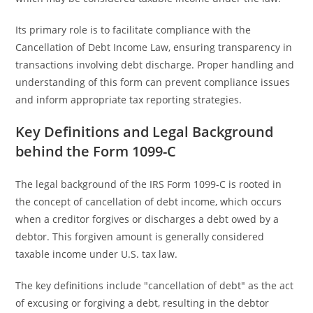
Its primary role is to facilitate compliance with the
Cancellation of Debt Income Law, ensuring transparency in
transactions involving debt discharge. Proper handling and
understanding of this form can prevent compliance issues
and inform appropriate tax reporting strategies.
Key Definitions and Legal Background
behind the Form 1099-C
The legal background of the IRS Form 1099-C is rooted in
the concept of cancellation of debt income, which occurs
when a creditor forgives or discharges a debt owed by a
debtor. This forgiven amount is generally considered
taxable income under U.S. tax law.
The key definitions include "cancellation of debt" as the act
of excusing or forgiving a debt, resulting in the debtor