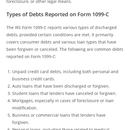
foreclosure, or other legal means.
Types of Debts Reported on Form 1099-C
The IRS Form 1099-C reports various types of discharged
debts, provided certain conditions are met. It primarily
covers consumer debts and various loan types that have
been forgiven or canceled. The following are common debts
reported on Form 1099-C:
Unpaid credit card debts, including both personal and
business credit cards.
Auto loans that have been discharged or forgiven.
Student loans that lenders have canceled or forgiven.
Mortgages, especially in cases of foreclosure or loan
modification.
Business or commercial loans that lenders have
forgiven.
Personal loans, including those related to medical