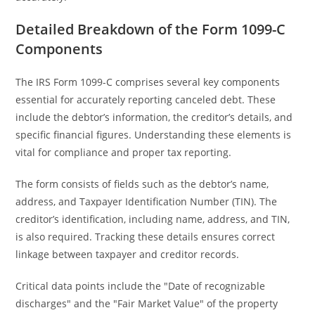
Detailed Breakdown of the Form 1099-C
Components
The IRS Form 1099-C comprises several key components
essential for accurately reporting canceled debt. These
include the debtor’s information, the creditor’s details, and
specific financial figures. Understanding these elements is
vital for compliance and proper tax reporting.
The form consists of fields such as the debtor’s name,
address, and Taxpayer Identification Number (TIN). The
creditor’s identification, including name, address, and TIN,
is also required. Tracking these details ensures correct
linkage between taxpayer and creditor records.
Critical data points include the "Date of recognizable
discharges" and the "Fair Market Value" of the property