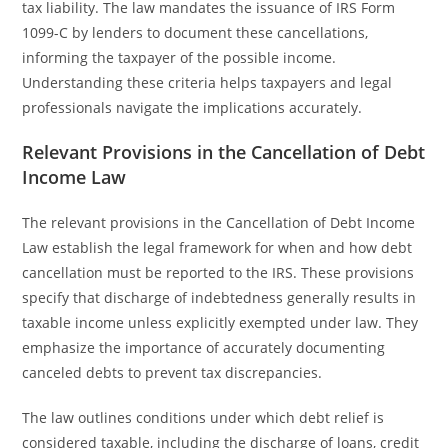
tax liability. The law mandates the issuance of IRS Form
1099-C by lenders to document these cancellations,
informing the taxpayer of the possible income.
Understanding these criteria helps taxpayers and legal
professionals navigate the implications accurately.
Relevant Provisions in the Cancellation of Debt
Income Law
The relevant provisions in the Cancellation of Debt Income
Law establish the legal framework for when and how debt
cancellation must be reported to the IRS. These provisions
specify that discharge of indebtedness generally results in
taxable income unless explicitly exempted under law. They
emphasize the importance of accurately documenting
canceled debts to prevent tax discrepancies.
The law outlines conditions under which debt relief is
considered taxable, including the discharge of loans, credit