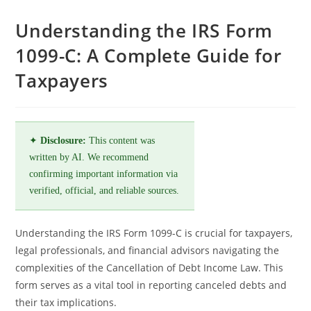
Understanding the IRS Form
1099-C: A Complete Guide for
Taxpayers
✦
Disclosure:
This content was
written by AI. We recommend
confirming important information via
verified, official, and reliable sources.
Understanding the IRS Form 1099-C is crucial for taxpayers,
legal professionals, and financial advisors navigating the
complexities of the Cancellation of Debt Income Law. This
form serves as a vital tool in reporting canceled debts and
their tax implications.