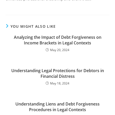
YOU MIGHT ALSO LIKE
Analyzing the Impact of Debt Forgiveness on
Income Brackets in Legal Contexts
May 20, 2024
Understanding Legal Protections for Debtors in
Financial Distress
May 18, 2024
Understanding Liens and Debt Forgiveness
Procedures in Legal Contexts