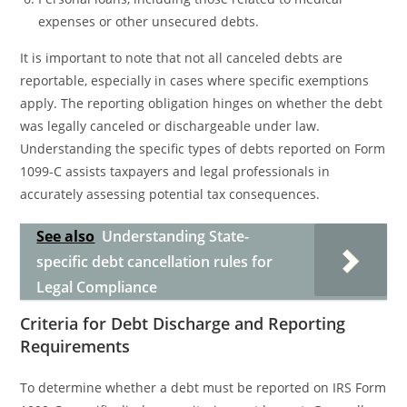
expenses or other unsecured debts.
It is important to note that not all canceled debts are
reportable, especially in cases where specific exemptions
apply. The reporting obligation hinges on whether the debt
was legally canceled or dischargeable under law.
Understanding the specific types of debts reported on Form
1099-C assists taxpayers and legal professionals in
accurately assessing potential tax consequences.
See also
Understanding State-
specific debt cancellation rules for
Legal Compliance
Criteria for Debt Discharge and Reporting
Requirements
To determine whether a debt must be reported on IRS Form