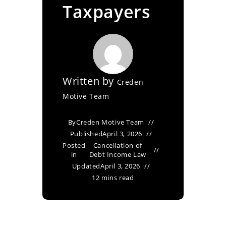
Taxpayers
Written by
Creden
Motive Team
By
Creden Motive Team
Published
April 3, 2026
Posted
Cancellation of
in
Debt Income Law
Updated
April 3, 2026
12 mins read