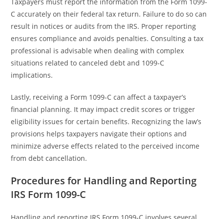
Taxpayers must report the information from the Form 1099-
C accurately on their federal tax return. Failure to do so can
result in notices or audits from the IRS. Proper reporting
ensures compliance and avoids penalties. Consulting a tax
professional is advisable when dealing with complex
situations related to canceled debt and 1099-C
implications.
Lastly, receiving a Form 1099-C can affect a taxpayer’s
financial planning. It may impact credit scores or trigger
eligibility issues for certain benefits. Recognizing the law’s
provisions helps taxpayers navigate their options and
minimize adverse effects related to the perceived income
from debt cancellation.
Procedures for Handling and Reporting
IRS Form 1099-C
Handling and reporting IRS Form 1099-C involves several