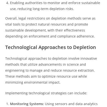
Enabling authorities to monitor and enforce sustainable
use, reducing long-term depletion risks.
Overall, legal restrictions on depletion methods serve as
vital tools to protect natural resources and promote
sustainable development, with their effectiveness
depending on enforcement and compliance adherence.
Technological Approaches to Depletion
Technological approaches to depletion involve innovative
methods that utilize advancements in science and
engineering to manage and reduce resource extraction.
These methods aim to optimize resource use while
minimizing environmental impact.
Implementing technological strategies can include:
Monitoring Systems:
Using sensors and data analytics