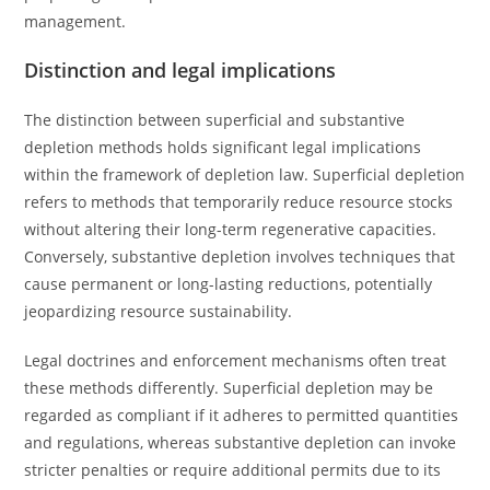
management.
Distinction and legal implications
The distinction between superficial and substantive
depletion methods holds significant legal implications
within the framework of depletion law. Superficial depletion
refers to methods that temporarily reduce resource stocks
without altering their long-term regenerative capacities.
Conversely, substantive depletion involves techniques that
cause permanent or long-lasting reductions, potentially
jeopardizing resource sustainability.
Legal doctrines and enforcement mechanisms often treat
these methods differently. Superficial depletion may be
regarded as compliant if it adheres to permitted quantities
and regulations, whereas substantive depletion can invoke
stricter penalties or require additional permits due to its