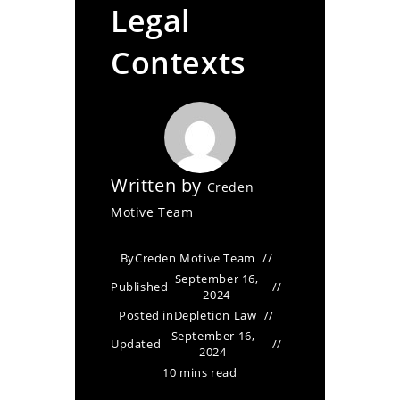
Legal
Contexts
Written by
Creden
Motive Team
By
Creden Motive Team
September 16,
Published
2024
Posted in
Depletion Law
September 16,
Updated
2024
10 mins read