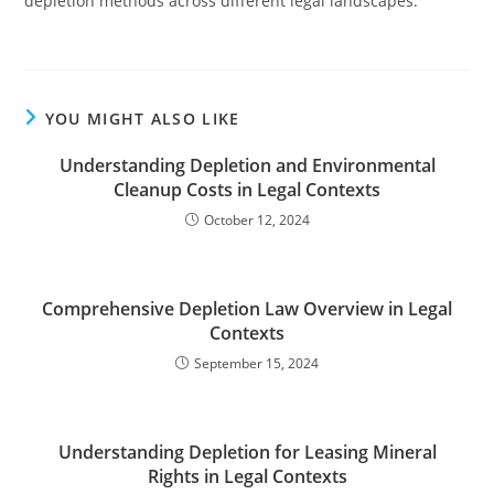
depletion methods across different legal landscapes.
YOU MIGHT ALSO LIKE
Understanding Depletion and Environmental
Cleanup Costs in Legal Contexts
October 12, 2024
Comprehensive Depletion Law Overview in Legal
Contexts
September 15, 2024
Understanding Depletion for Leasing Mineral
Rights in Legal Contexts