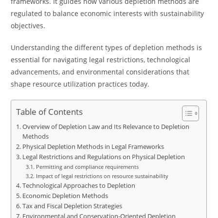
frameworks. It guides how various depletion methods are
regulated to balance economic interests with sustainability
objectives.
Understanding the different types of depletion methods is
essential for navigating legal restrictions, technological
advancements, and environmental considerations that
shape resource utilization practices today.
Table of Contents
Overview of Depletion Law and Its Relevance to Depletion
Methods
Physical Depletion Methods in Legal Frameworks
Legal Restrictions and Regulations on Physical Depletion
Permitting and compliance requirements
Impact of legal restrictions on resource sustainability
Technological Approaches to Depletion
Economic Depletion Methods
Tax and Fiscal Depletion Strategies
Environmental and Conservation-Oriented Depletion