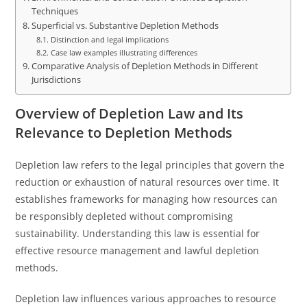
Techniques
Superficial vs. Substantive Depletion Methods
Distinction and legal implications
Case law examples illustrating differences
Comparative Analysis of Depletion Methods in Different
Jurisdictions
Overview of Depletion Law and Its
Relevance to Depletion Methods
Depletion law refers to the legal principles that govern the
reduction or exhaustion of natural resources over time. It
establishes frameworks for managing how resources can
be responsibly depleted without compromising
sustainability. Understanding this law is essential for
effective resource management and lawful depletion
methods.
Depletion law influences various approaches to resource