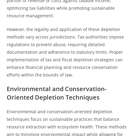
portion of revenue or costs against taxable income,
optimizing tax liabilities while promoting sustainable
resource management.
However, the legality and application of these depletion
methods vary across jurisdictions. Tax authorities impose
regulations to prevent abuse, requiring detailed
documentation and adherence to statutory limits. Proper
implementation of tax and fiscal depletion strategies can
enhance financial planning and resource conservation
efforts within the bounds of law.
Environmental and Conservation-
Oriented Depletion Techniques
Environmental and conservation-oriented depletion
techniques focus on sustainable practices that balance
resource extraction with ecosystem health. These methods
aim to minimize environmental impact while allowing for