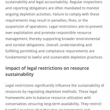
sustainability and legal accountability. Regular inspections
and reporting obligations are often mandated to monitor
ongoing depletion activities. Failure to comply with these
requirements may result in penalties, fines, or the
suspension of operations. Legal restrictions aim to prevent
over-exploitation and promote responsible resource
management, thereby supporting broader environmental
and societal obligations. Overall, understanding and
fulfilling permitting and compliance requirements are
fundamental to lawful and sustainable depletion practices.
Impact of legal restrictions on resource
sustainability
Legal restrictions significantly influence the sustainability of
resources by regulating depletion methods. These legal
frameworks aim to balance resource utilization with
conservation, ensuring long-term availability. They restrict
harmful practices that threaten environmental and