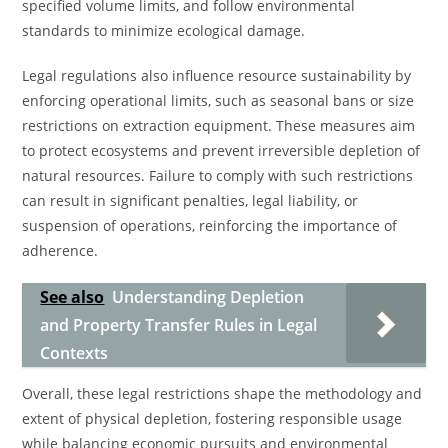
specified volume limits, and follow environmental
standards to minimize ecological damage.
Legal regulations also influence resource sustainability by
enforcing operational limits, such as seasonal bans or size
restrictions on extraction equipment. These measures aim
to protect ecosystems and prevent irreversible depletion of
natural resources. Failure to comply with such restrictions
can result in significant penalties, legal liability, or
suspension of operations, reinforcing the importance of
adherence.
See also
Understanding Depletion
and Property Transfer Rules in Legal
Contexts
Overall, these legal restrictions shape the methodology and
extent of physical depletion, fostering responsible usage
while balancing economic pursuits and environmental