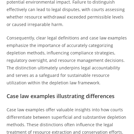
potential environmental impact. Failure to distinguish
effectively can lead to legal disputes, with courts assessing
whether resource withdrawal exceeded permissible levels
or caused irreparable harm.
Consequently, clear legal definitions and case law examples
emphasize the importance of accurately categorizing
depletion methods, influencing compliance strategies,
regulatory oversight, and resource management decisions.
The distinction ultimately underpins legal accountability
and serves as a safeguard for sustainable resource
utilization within the depletion law framework.
Case law examples illustrating differences
Case law examples offer valuable insights into how courts
differentiate between superficial and substantive depletion
methods. These distinctions often influence the legal
treatment of resource extraction and conservation efforts.