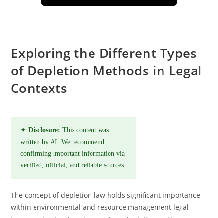
Exploring the Different Types
of Depletion Methods in Legal
Contexts
✦
Disclosure:
This content was
written by AI. We recommend
confirming important information via
verified, official, and reliable sources.
The concept of depletion law holds significant importance
within environmental and resource management legal