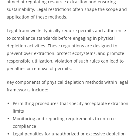
aimed at regulating resource extraction and ensuring
sustainability. Legal restrictions often shape the scope and
application of these methods.
Legal frameworks typically require permits and adherence
to compliance standards before engaging in physical
depletion activities. These regulations are designed to
prevent over-extraction, protect ecosystems, and promote
responsible utilization. Violation of such rules can lead to
penalties or removal of permits.
Key components of physical depletion methods within legal
frameworks include:
Permitting procedures that specify acceptable extraction
limits
Monitoring and reporting requirements to enforce
compliance
Legal penalties for unauthorized or excessive depletion