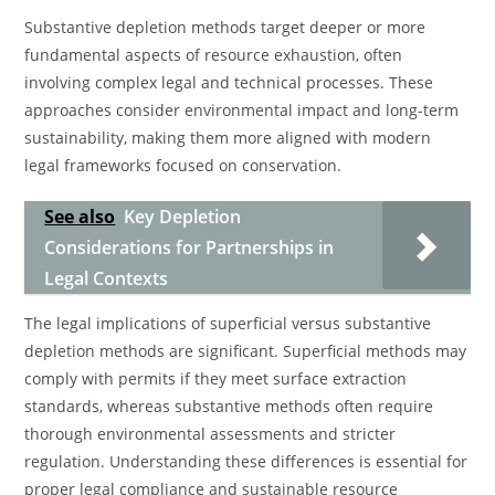
Substantive depletion methods target deeper or more
fundamental aspects of resource exhaustion, often
involving complex legal and technical processes. These
approaches consider environmental impact and long-term
sustainability, making them more aligned with modern
legal frameworks focused on conservation.
See also
Key Depletion
Considerations for Partnerships in
Legal Contexts
The legal implications of superficial versus substantive
depletion methods are significant. Superficial methods may
comply with permits if they meet surface extraction
standards, whereas substantive methods often require
thorough environmental assessments and stricter
regulation. Understanding these differences is essential for
proper legal compliance and sustainable resource