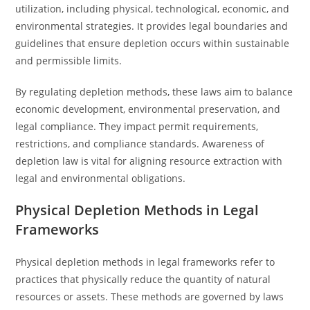
utilization, including physical, technological, economic, and
environmental strategies. It provides legal boundaries and
guidelines that ensure depletion occurs within sustainable
and permissible limits.
By regulating depletion methods, these laws aim to balance
economic development, environmental preservation, and
legal compliance. They impact permit requirements,
restrictions, and compliance standards. Awareness of
depletion law is vital for aligning resource extraction with
legal and environmental obligations.
Physical Depletion Methods in Legal
Frameworks
Physical depletion methods in legal frameworks refer to
practices that physically reduce the quantity of natural
resources or assets. These methods are governed by laws