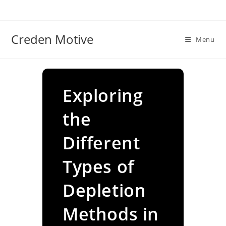
Skip
to
content
Creden Motive
Menu
Exploring
the
Different
Types of
Depletion
Methods in