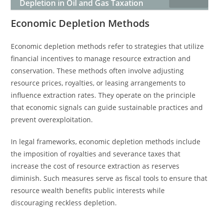
Depletion in Oil and Gas Taxation
Economic Depletion Methods
Economic depletion methods refer to strategies that utilize
financial incentives to manage resource extraction and
conservation. These methods often involve adjusting
resource prices, royalties, or leasing arrangements to
influence extraction rates. They operate on the principle
that economic signals can guide sustainable practices and
prevent overexploitation.
In legal frameworks, economic depletion methods include
the imposition of royalties and severance taxes that
increase the cost of resource extraction as reserves
diminish. Such measures serve as fiscal tools to ensure that
resource wealth benefits public interests while
discouraging reckless depletion.