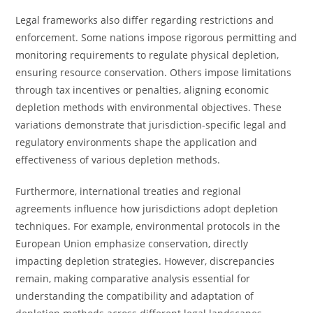
Legal frameworks also differ regarding restrictions and
enforcement. Some nations impose rigorous permitting and
monitoring requirements to regulate physical depletion,
ensuring resource conservation. Others impose limitations
through tax incentives or penalties, aligning economic
depletion methods with environmental objectives. These
variations demonstrate that jurisdiction-specific legal and
regulatory environments shape the application and
effectiveness of various depletion methods.
Furthermore, international treaties and regional
agreements influence how jurisdictions adopt depletion
techniques. For example, environmental protocols in the
European Union emphasize conservation, directly
impacting depletion strategies. However, discrepancies
remain, making comparative analysis essential for
understanding the compatibility and adaptation of