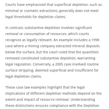
Courts have emphasized that superficial depletion, such as
minimal or cosmetic extractions, generally does not meet
legal thresholds for depletion claims.
In contrast, substantive depletion involves significant
removal or consumption of resources, which courts
recognize as legally relevant. An example includes a 1998
case where a mining company extracted mineral deposits
below the surface, but the court ruled that the quantities
removed constituted substantive depletion, warranting
legal regulation. Conversely, a 2005 case involved routine
surface stripping, deemed superficial and insufficient for
legal depletion claims.
These case law examples highlight that the legal
implications of different depletion methods depend on the
extent and impact of resource removal. Understanding
these distinctions ensures compliance with the Depletion