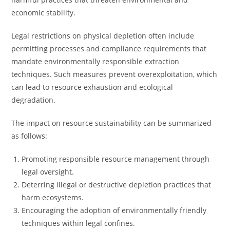
economic stability.
Legal restrictions on physical depletion often include
permitting processes and compliance requirements that
mandate environmentally responsible extraction
techniques. Such measures prevent overexploitation, which
can lead to resource exhaustion and ecological
degradation.
The impact on resource sustainability can be summarized
as follows:
Promoting responsible resource management through
legal oversight.
Deterring illegal or destructive depletion practices that
harm ecosystems.
Encouraging the adoption of environmentally friendly
techniques within legal confines.