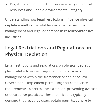
Regulations that impact the sustainability of natural
resources and uphold environmental integrity
Understanding how legal restrictions influence physical
depletion methods is vital for sustainable resource
management and legal adherence in resource-intensive
industries.
Legal Restrictions and Regulations on
Physical Depletion
Legal restrictions and regulations on physical depletion
play a vital role in ensuring sustainable resource
management within the framework of depletion law.
Governments implement permitting and compliance
requirements to control the extraction, preventing overuse
or destructive practices. These restrictions typically
demand that resource users obtain permits, adhere to