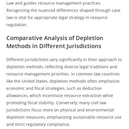
Law and guides resource management practices.
Recognizing the nuanced differences shaped through case
law is vital for appropriate legal strategy in resource
regulation.
Comparative Analysis of Depletion
Methods in Different Jurisdictions
Different jurisdictions vary significantly in their approach to
depletion methods, reflecting diverse legal traditions and
resource management priorities. In common law countries
like the United States, depletion methods often emphasize
economic and fiscal strategies, such as deduction
allowances, which incentivize resource extraction while
promoting fiscal stability. Conversely, many civil law
jurisdictions focus more on physical and environmental
depletion measures, emphasizing sustainable resource use
and strict regulatory compliance.