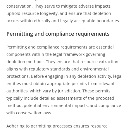
conservation. They serve to mitigate adverse impacts,
uphold resource longevity, and ensure that depletion
occurs within ethically and legally acceptable boundaries.
Permitting and compliance requirements
Permitting and compliance requirements are essential
components within the legal framework governing
depletion methods. They ensure that resource extraction
aligns with regulatory standards and environmental
protections. Before engaging in any depletion activity, legal
entities must obtain appropriate permits from relevant
authorities, which vary by jurisdiction. These permits
typically include detailed assessments of the proposed
method, potential environmental impacts, and compliance
with conservation laws.
Adhering to permitting processes ensures resource