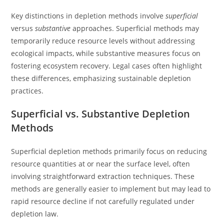
Key distinctions in depletion methods involve
superficial
versus
substantive
approaches. Superficial methods may
temporarily reduce resource levels without addressing
ecological impacts, while substantive measures focus on
fostering ecosystem recovery. Legal cases often highlight
these differences, emphasizing sustainable depletion
practices.
Superficial vs. Substantive Depletion
Methods
Superficial depletion methods primarily focus on reducing
resource quantities at or near the surface level, often
involving straightforward extraction techniques. These
methods are generally easier to implement but may lead to
rapid resource decline if not carefully regulated under
depletion law.