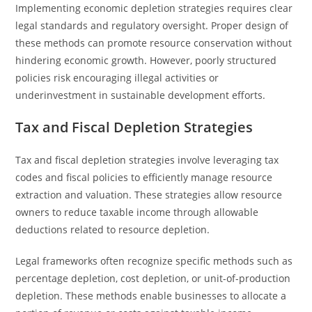
Implementing economic depletion strategies requires clear
legal standards and regulatory oversight. Proper design of
these methods can promote resource conservation without
hindering economic growth. However, poorly structured
policies risk encouraging illegal activities or
underinvestment in sustainable development efforts.
Tax and Fiscal Depletion Strategies
Tax and fiscal depletion strategies involve leveraging tax
codes and fiscal policies to efficiently manage resource
extraction and valuation. These strategies allow resource
owners to reduce taxable income through allowable
deductions related to resource depletion.
Legal frameworks often recognize specific methods such as
percentage depletion, cost depletion, or unit-of-production
depletion. These methods enable businesses to allocate a