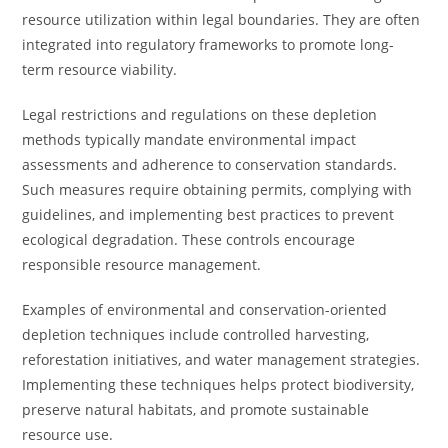
resource utilization within legal boundaries. They are often
integrated into regulatory frameworks to promote long-
term resource viability.
Legal restrictions and regulations on these depletion
methods typically mandate environmental impact
assessments and adherence to conservation standards.
Such measures require obtaining permits, complying with
guidelines, and implementing best practices to prevent
ecological degradation. These controls encourage
responsible resource management.
Examples of environmental and conservation-oriented
depletion techniques include controlled harvesting,
reforestation initiatives, and water management strategies.
Implementing these techniques helps protect biodiversity,
preserve natural habitats, and promote sustainable
resource use.