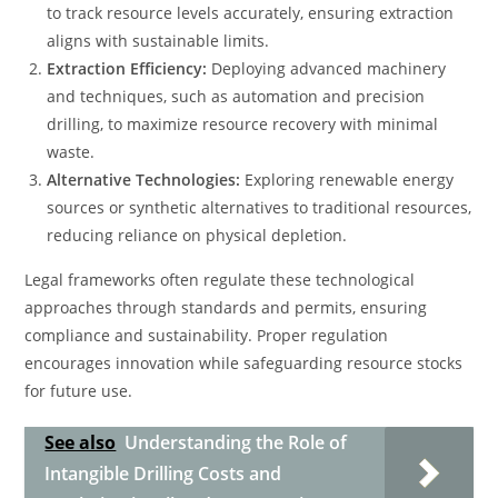
to track resource levels accurately, ensuring extraction
aligns with sustainable limits.
Extraction Efficiency:
Deploying advanced machinery
and techniques, such as automation and precision
drilling, to maximize resource recovery with minimal
waste.
Alternative Technologies:
Exploring renewable energy
sources or synthetic alternatives to traditional resources,
reducing reliance on physical depletion.
Legal frameworks often regulate these technological
approaches through standards and permits, ensuring
compliance and sustainability. Proper regulation
encourages innovation while safeguarding resource stocks
for future use.
See also
Understanding the Role of
Intangible Drilling Costs and