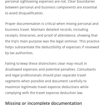
personal sightseeing expenses are not. Clear boundaries
between personal and business components are essential
to avoid disqualification.
Proper documentation is critical when mixing personal and
business travel. Maintain detailed records, including
receipts, itineraries, and proof of attendance, showing that
the trip’s main purpose was the legal seminar. This practice
helps substantiate the deductibility of expenses if reviewed
by tax authorities.
Failing to keep these distinctions clear may result in
disallowed expenses and potential penalties. Consultants
and legal professionals should plan separate travel
segments when possible and document carefully to
maximize legitimate travel expense deductions while
complying with the travel expense deduction law.
Missing or incomplete documentation