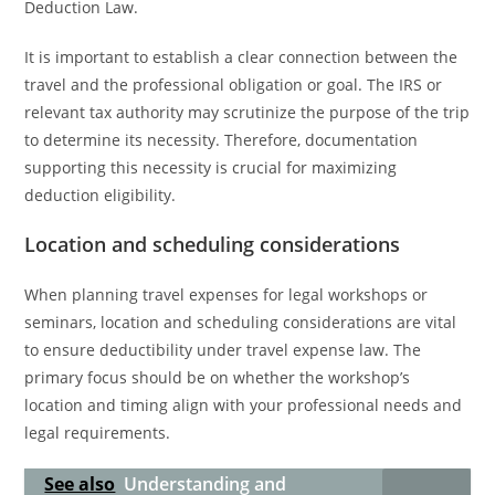
Deduction Law.
It is important to establish a clear connection between the
travel and the professional obligation or goal. The IRS or
relevant tax authority may scrutinize the purpose of the trip
to determine its necessity. Therefore, documentation
supporting this necessity is crucial for maximizing
deduction eligibility.
Location and scheduling considerations
When planning travel expenses for legal workshops or
seminars, location and scheduling considerations are vital
to ensure deductibility under travel expense law. The
primary focus should be on whether the workshop’s
location and timing align with your professional needs and
legal requirements.
See also
Understanding and