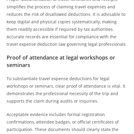
simplifies the process of claiming travel expenses and
reduces the risk of disallowed deductions. It is advisable to
keep digital and physical copies systematically, making
them readily accessible if required by tax authorities.
Accurate records are essential for compliance with the
travel expense deduction law governing legal professionals.
Proof of attendance at legal workshops or
seminars
To substantiate travel expense deductions for legal
workshops or seminars, clear proof of attendance is vital. It
demonstrates the professional necessity of the trip and
supports the claim during audits or inquiries.
Acceptable evidence includes formal registration
confirmations, attendee badges, or official certificates of
participation. These documents should clearly state the