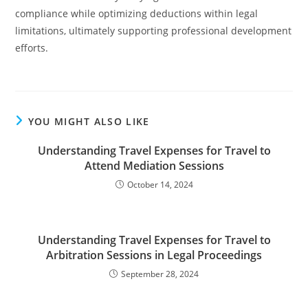
compliance while optimizing deductions within legal
limitations, ultimately supporting professional development
efforts.
YOU MIGHT ALSO LIKE
Understanding Travel Expenses for Travel to
Attend Mediation Sessions
October 14, 2024
Understanding Travel Expenses for Travel to
Arbitration Sessions in Legal Proceedings
September 28, 2024