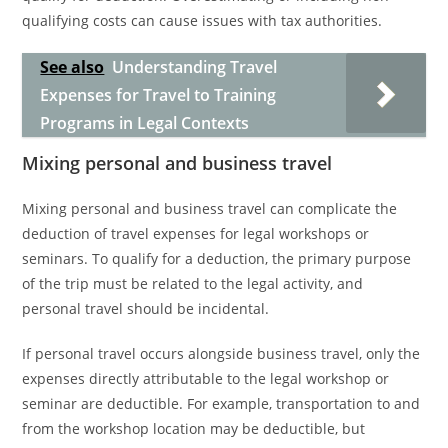
qualifying costs can cause issues with tax authorities.
See also
Understanding Travel
Expenses for Travel to Training
Programs in Legal Contexts
Mixing personal and business travel
Mixing personal and business travel can complicate the
deduction of travel expenses for legal workshops or
seminars. To qualify for a deduction, the primary purpose
of the trip must be related to the legal activity, and
personal travel should be incidental.
If personal travel occurs alongside business travel, only the
expenses directly attributable to the legal workshop or
seminar are deductible. For example, transportation to and
from the workshop location may be deductible, but