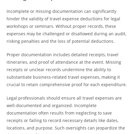
Incomplete or missing documentation can significantly
hinder the validity of travel expense deductions for legal
workshops or seminars. Without proper records, these
expenses may be challenged or disallowed during an audit,
risking penalties and the loss of potential deductions.
Proper documentation includes detailed receipts, travel
itineraries, and proof of attendance at the event. Missing
receipts or unclear records undermine the ability to
substantiate business-related travel expenses, making it
crucial to retain comprehensive proof for each expenditure.
Legal professionals should ensure all travel expenses are
well-documented and organized. Incomplete
documentation often results from neglecting to save
receipts or failing to record necessary details like dates,
locations, and purpose. Such oversights can jeopardize the