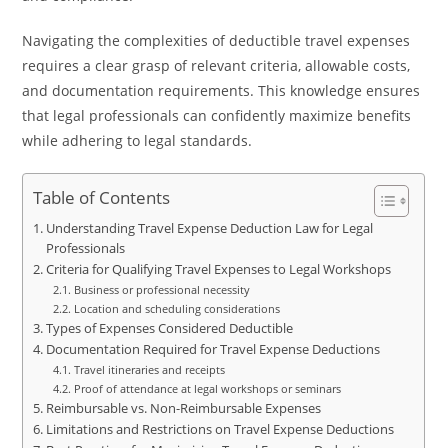
Navigating the complexities of deductible travel expenses
requires a clear grasp of relevant criteria, allowable costs,
and documentation requirements. This knowledge ensures
that legal professionals can confidently maximize benefits
while adhering to legal standards.
Table of Contents
Understanding Travel Expense Deduction Law for Legal
Professionals
Criteria for Qualifying Travel Expenses to Legal Workshops
Business or professional necessity
Location and scheduling considerations
Types of Expenses Considered Deductible
Documentation Required for Travel Expense Deductions
Travel itineraries and receipts
Proof of attendance at legal workshops or seminars
Reimbursable vs. Non-Reimbursable Expenses
Limitations and Restrictions on Travel Expense Deductions