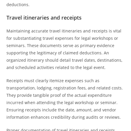
deductions.
Travel itineraries and receipts
Maintaining accurate travel itineraries and receipts is vital
for substantiating travel expenses for legal workshops or
seminars. These documents serve as primary evidence
supporting the legitimacy of claimed deductions. An
organized itinerary should detail travel dates, destinations,
and scheduled activities related to the legal event.
Receipts must clearly itemize expenses such as
transportation, lodging, registration fees, and related costs.
They provide tangible proof of the actual expenditure
incurred when attending the legal workshop or seminar.
Ensuring receipts include the date, amount, and vendor
information enhances credibility during audits or reviews.
Proper documentation of travel itineraries and receipts