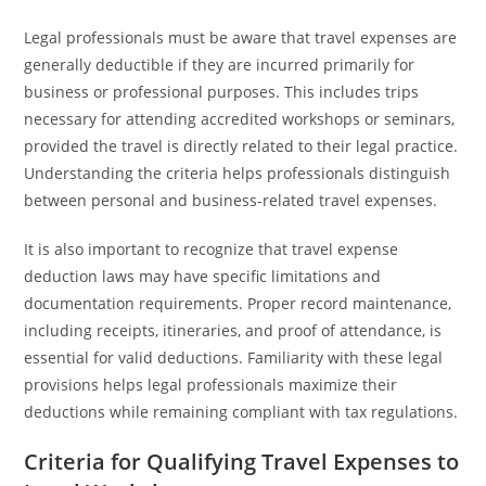
Legal professionals must be aware that travel expenses are
generally deductible if they are incurred primarily for
business or professional purposes. This includes trips
necessary for attending accredited workshops or seminars,
provided the travel is directly related to their legal practice.
Understanding the criteria helps professionals distinguish
between personal and business-related travel expenses.
It is also important to recognize that travel expense
deduction laws may have specific limitations and
documentation requirements. Proper record maintenance,
including receipts, itineraries, and proof of attendance, is
essential for valid deductions. Familiarity with these legal
provisions helps legal professionals maximize their
deductions while remaining compliant with tax regulations.
Criteria for Qualifying Travel Expenses to