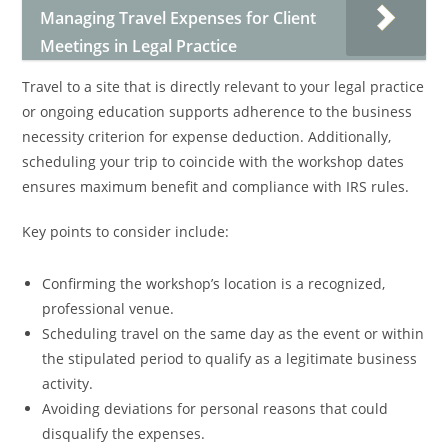
Managing Travel Expenses for Client
Meetings in Legal Practice
Travel to a site that is directly relevant to your legal practice
or ongoing education supports adherence to the business
necessity criterion for expense deduction. Additionally,
scheduling your trip to coincide with the workshop dates
ensures maximum benefit and compliance with IRS rules.
Key points to consider include:
Confirming the workshop’s location is a recognized,
professional venue.
Scheduling travel on the same day as the event or within
the stipulated period to qualify as a legitimate business
activity.
Avoiding deviations for personal reasons that could
disqualify the expenses.