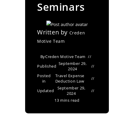
Seminars
Written by
Creden
Motive Team
By
Creden Motive Team
September 29,
Published
2024
Posted
Travel Expense
in
Deduction Law
September 29,
Updated
2024
13 mins read