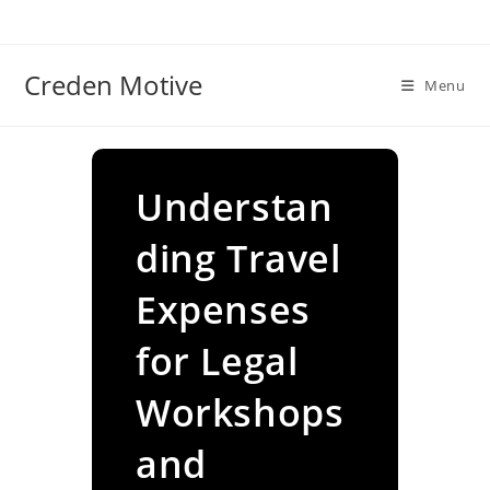
Skip
to
content
Creden Motive
Menu
Understan
ding Travel
Expenses
for Legal
Workshops
and