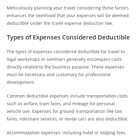
Meticulously planning your travel considering these factors
enhances the likelihood that your expenses will be deemed
deductible under the travel expense deduction law.
Types of Expenses Considered Deductible
The types of expenses considered deductible for travel to
legal workshops or seminars generally encompass costs
directly related to the business purpose. These expenses
must be necessary and customary for professional
development.
Common deductible expenses include transportation costs
such as airfare, train fares, and mileage for personal
vehicle use. Expenses for ground transportation like taxi
fares, rideshare services, or rental cars are also deductible.
Accommodation expenses, including hotel or lodging fees,