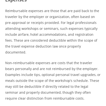
Reimbursable expenses are those that are paid back to the
traveler by the employer or organization, often based on
pre-approval or receipts provided. For legal professionals
attending workshops or seminars, such expenses typically
include airfare, hotel accommodations, and registration
fees. These are considered deductible within the scope of
the travel expense deduction law once properly
documented.
Non-reimbursable expenses are costs that the traveler
bears personally and are not reimbursed by the employer.
Examples include tips, optional personal travel upgrades, or
meals outside the scope of the workshop’s schedule. These
may still be deductible if directly related to the legal
seminar and properly documented, though they often
require clear distinction from reimbursable costs.