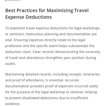
Best Practices for Maximizing Travel
Expense Deductions
To maximize travel expense deductions for legal workshops
or seminars, meticulous planning and documentation are
vital. Ensuring expenses directly relate to the legal
profession and the specific event helps substantiate the
deduction claim. Clear records demonstrating the necessity
of travel and attendance strengthen your position during
audits.
Maintaining detailed records, including receipts, itineraries,
and proof of attendance, is essential. Accurate
documentation provides proof of expenses incurred solely
for the purpose of the legal workshop or seminar, helping
to prevent disallowed deductions due to insufficient
evidence.