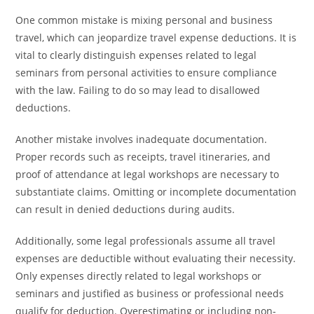
One common mistake is mixing personal and business
travel, which can jeopardize travel expense deductions. It is
vital to clearly distinguish expenses related to legal
seminars from personal activities to ensure compliance
with the law. Failing to do so may lead to disallowed
deductions.
Another mistake involves inadequate documentation.
Proper records such as receipts, travel itineraries, and
proof of attendance at legal workshops are necessary to
substantiate claims. Omitting or incomplete documentation
can result in denied deductions during audits.
Additionally, some legal professionals assume all travel
expenses are deductible without evaluating their necessity.
Only expenses directly related to legal workshops or
seminars and justified as business or professional needs
qualify for deduction. Overestimating or including non-