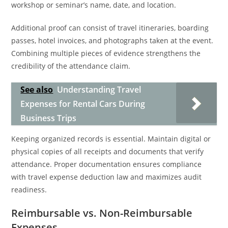
workshop or seminar’s name, date, and location.
Additional proof can consist of travel itineraries, boarding
passes, hotel invoices, and photographs taken at the event.
Combining multiple pieces of evidence strengthens the
credibility of the attendance claim.
See also
Understanding Travel
Expenses for Rental Cars During
Business Trips
Keeping organized records is essential. Maintain digital or
physical copies of all receipts and documents that verify
attendance. Proper documentation ensures compliance
with travel expense deduction law and maximizes audit
readiness.
Reimbursable vs. Non-Reimbursable
Expenses