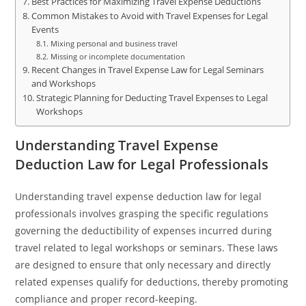
Best Practices for Maximizing Travel Expense Deductions
Common Mistakes to Avoid with Travel Expenses for Legal
Events
Mixing personal and business travel
Missing or incomplete documentation
Recent Changes in Travel Expense Law for Legal Seminars
and Workshops
Strategic Planning for Deducting Travel Expenses to Legal
Workshops
Understanding Travel Expense
Deduction Law for Legal Professionals
Understanding travel expense deduction law for legal
professionals involves grasping the specific regulations
governing the deductibility of expenses incurred during
travel related to legal workshops or seminars. These laws
are designed to ensure that only necessary and directly
related expenses qualify for deductions, thereby promoting
compliance and proper record-keeping.