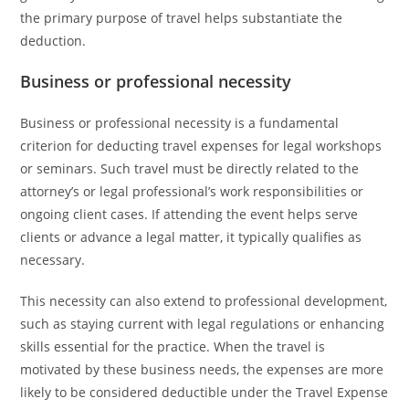
the primary purpose of travel helps substantiate the
deduction.
Business or professional necessity
Business or professional necessity is a fundamental
criterion for deducting travel expenses for legal workshops
or seminars. Such travel must be directly related to the
attorney’s or legal professional’s work responsibilities or
ongoing client cases. If attending the event helps serve
clients or advance a legal matter, it typically qualifies as
necessary.
This necessity can also extend to professional development,
such as staying current with legal regulations or enhancing
skills essential for the practice. When the travel is
motivated by these business needs, the expenses are more
likely to be considered deductible under the Travel Expense