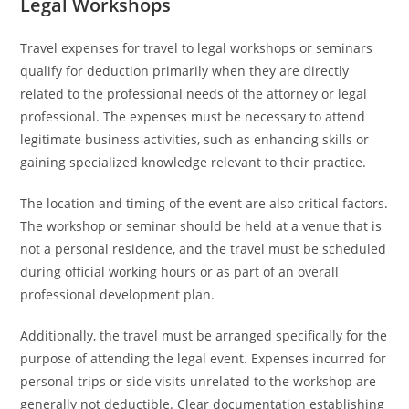
Legal Workshops
Travel expenses for travel to legal workshops or seminars
qualify for deduction primarily when they are directly
related to the professional needs of the attorney or legal
professional. The expenses must be necessary to attend
legitimate business activities, such as enhancing skills or
gaining specialized knowledge relevant to their practice.
The location and timing of the event are also critical factors.
The workshop or seminar should be held at a venue that is
not a personal residence, and the travel must be scheduled
during official working hours or as part of an overall
professional development plan.
Additionally, the travel must be arranged specifically for the
purpose of attending the legal event. Expenses incurred for
personal trips or side visits unrelated to the workshop are
generally not deductible. Clear documentation establishing