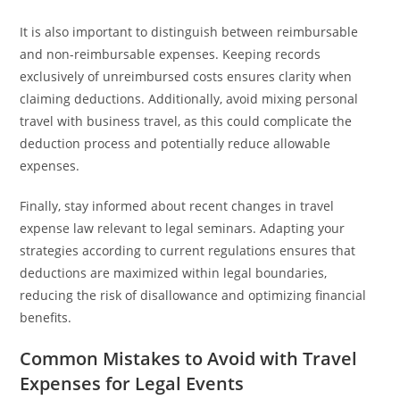
It is also important to distinguish between reimbursable
and non-reimbursable expenses. Keeping records
exclusively of unreimbursed costs ensures clarity when
claiming deductions. Additionally, avoid mixing personal
travel with business travel, as this could complicate the
deduction process and potentially reduce allowable
expenses.
Finally, stay informed about recent changes in travel
expense law relevant to legal seminars. Adapting your
strategies according to current regulations ensures that
deductions are maximized within legal boundaries,
reducing the risk of disallowance and optimizing financial
benefits.
Common Mistakes to Avoid with Travel
Expenses for Legal Events