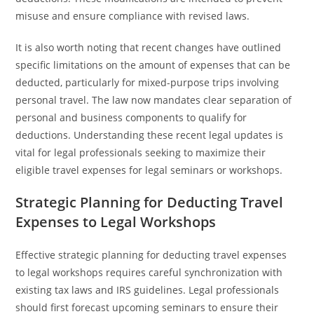
misuse and ensure compliance with revised laws.
It is also worth noting that recent changes have outlined
specific limitations on the amount of expenses that can be
deducted, particularly for mixed-purpose trips involving
personal travel. The law now mandates clear separation of
personal and business components to qualify for
deductions. Understanding these recent legal updates is
vital for legal professionals seeking to maximize their
eligible travel expenses for legal seminars or workshops.
Strategic Planning for Deducting Travel
Expenses to Legal Workshops
Effective strategic planning for deducting travel expenses
to legal workshops requires careful synchronization with
existing tax laws and IRS guidelines. Legal professionals
should first forecast upcoming seminars to ensure their