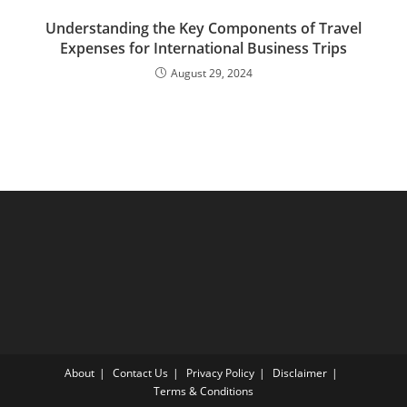
Understanding the Key Components of Travel
Expenses for International Business Trips
August 29, 2024
About
Contact Us
Privacy Policy
Disclaimer
Terms & Conditions