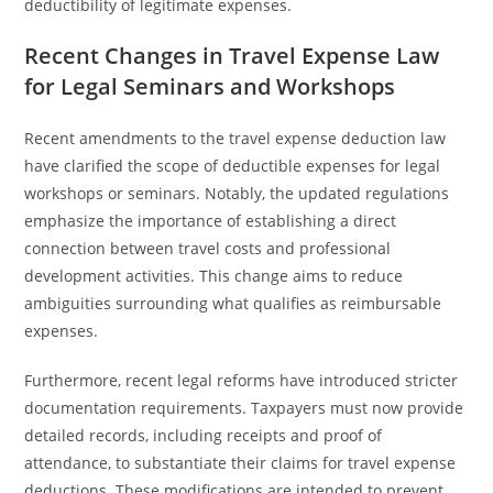
deductibility of legitimate expenses.
Recent Changes in Travel Expense Law
for Legal Seminars and Workshops
Recent amendments to the travel expense deduction law
have clarified the scope of deductible expenses for legal
workshops or seminars. Notably, the updated regulations
emphasize the importance of establishing a direct
connection between travel costs and professional
development activities. This change aims to reduce
ambiguities surrounding what qualifies as reimbursable
expenses.
Furthermore, recent legal reforms have introduced stricter
documentation requirements. Taxpayers must now provide
detailed records, including receipts and proof of
attendance, to substantiate their claims for travel expense
deductions. These modifications are intended to prevent