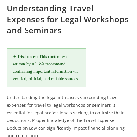
Understanding Travel
Expenses for Legal Workshops
and Seminars
✦
Disclosure:
This content was
written by AI. We recommend
confirming important information via
verified, official, and reliable sources.
Understanding the legal intricacies surrounding travel
expenses for travel to legal workshops or seminars is
essential for legal professionals seeking to optimize their
deductions. Proper knowledge of the Travel Expense
Deduction Law can significantly impact financial planning
and compliance.