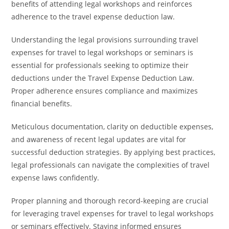
benefits of attending legal workshops and reinforces
adherence to the travel expense deduction law.
Understanding the legal provisions surrounding travel
expenses for travel to legal workshops or seminars is
essential for professionals seeking to optimize their
deductions under the Travel Expense Deduction Law.
Proper adherence ensures compliance and maximizes
financial benefits.
Meticulous documentation, clarity on deductible expenses,
and awareness of recent legal updates are vital for
successful deduction strategies. By applying best practices,
legal professionals can navigate the complexities of travel
expense laws confidently.
Proper planning and thorough record-keeping are crucial
for leveraging travel expenses for travel to legal workshops
or seminars effectively. Staying informed ensures