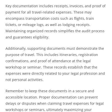
Key documentation includes receipts, invoices, and proof of
payment for all travel-related expenses. These may
encompass transportation costs such as flights, train
tickets, or mileage logs, as well as lodging receipts.
Maintaining organized records simplifies the audit process
and guarantees eligibility.
Additionally, supporting documents must demonstrate the
purpose of travel. This includes itineraries, registration
confirmations, and proof of attendance at the legal
workshop or seminar. These records establish that the
expenses were directly related to your legal profession and
not personal activities.
Remember to keep these documents in a secure and
accessible location. Proper documentation can prevent
delays or disputes when claiming travel expenses for legal
workshops or seminars, ultimately maximizing your