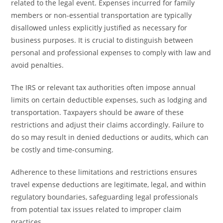
related to the legal event. Expenses incurred for family
members or non-essential transportation are typically
disallowed unless explicitly justified as necessary for
business purposes. It is crucial to distinguish between
personal and professional expenses to comply with law and
avoid penalties.
The IRS or relevant tax authorities often impose annual
limits on certain deductible expenses, such as lodging and
transportation. Taxpayers should be aware of these
restrictions and adjust their claims accordingly. Failure to
do so may result in denied deductions or audits, which can
be costly and time-consuming.
Adherence to these limitations and restrictions ensures
travel expense deductions are legitimate, legal, and within
regulatory boundaries, safeguarding legal professionals
from potential tax issues related to improper claim
practices.