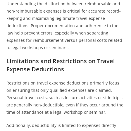
Understanding the distinction between reimbursable and
non-reimbursable expenses is critical for accurate record-
keeping and maximizing legitimate travel expense
deductions. Proper documentation and adherence to the
law help prevent errors, especially when separating
expenses for reimbursement versus personal costs related
to legal workshops or seminars.
Limitations and Restrictions on Travel
Expense Deductions
Restrictions on travel expense deductions primarily focus
on ensuring that only qualified expenses are claimed.
Personal travel costs, such as leisure activities or side trips,
are generally non-deductible, even if they occur around the
time of attendance at a legal workshop or seminar.
Additionally, deductibility is limited to expenses directly