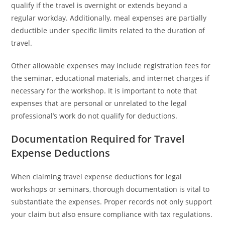
qualify if the travel is overnight or extends beyond a
regular workday. Additionally, meal expenses are partially
deductible under specific limits related to the duration of
travel.
Other allowable expenses may include registration fees for
the seminar, educational materials, and internet charges if
necessary for the workshop. It is important to note that
expenses that are personal or unrelated to the legal
professional’s work do not qualify for deductions.
Documentation Required for Travel
Expense Deductions
When claiming travel expense deductions for legal
workshops or seminars, thorough documentation is vital to
substantiate the expenses. Proper records not only support
your claim but also ensure compliance with tax regulations.