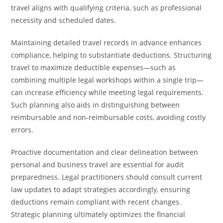
travel aligns with qualifying criteria, such as professional
necessity and scheduled dates.
Maintaining detailed travel records in advance enhances
compliance, helping to substantiate deductions. Structuring
travel to maximize deductible expenses—such as
combining multiple legal workshops within a single trip—
can increase efficiency while meeting legal requirements.
Such planning also aids in distinguishing between
reimbursable and non-reimbursable costs, avoiding costly
errors.
Proactive documentation and clear delineation between
personal and business travel are essential for audit
preparedness. Legal practitioners should consult current
law updates to adapt strategies accordingly, ensuring
deductions remain compliant with recent changes.
Strategic planning ultimately optimizes the financial